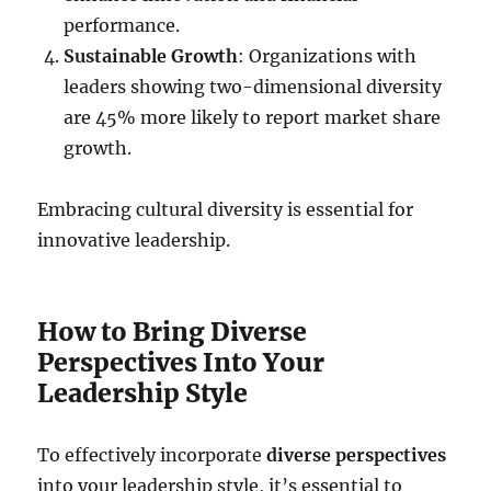
performance.
Sustainable Growth
: Organizations with
leaders showing two-dimensional diversity
are 45% more likely to report market share
growth.
Embracing cultural diversity is essential for
innovative leadership.
How to Bring Diverse
Perspectives Into Your
Leadership Style
To effectively incorporate
diverse perspectives
into your leadership style, it’s essential to