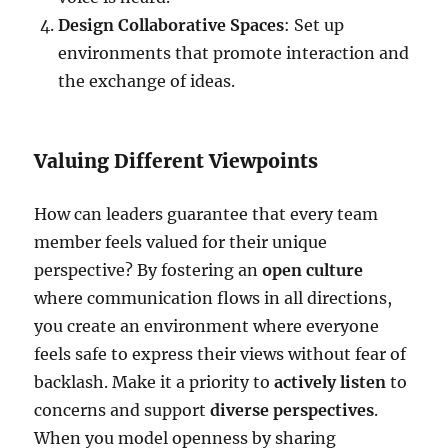
Design Collaborative Spaces
: Set up
environments that promote interaction and
the exchange of ideas.
Valuing Different Viewpoints
How can leaders guarantee that every team
member feels valued for their unique
perspective? By fostering an
open culture
where communication flows in all directions,
you create an environment where everyone
feels safe to express their views without fear of
backlash. Make it a priority to
actively listen
to
concerns and support
diverse perspectives
.
When you model openness by sharing