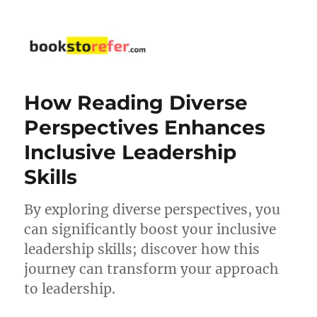
bookstorefer.com
How Reading Diverse
Perspectives Enhances
Inclusive Leadership
Skills
By exploring diverse perspectives, you
can significantly boost your inclusive
leadership skills; discover how this
journey can transform your approach
to leadership.