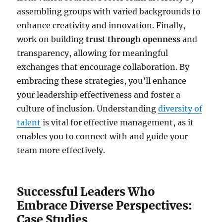
assembling groups with varied backgrounds to
enhance creativity and innovation. Finally,
work on building
trust through openness
and
transparency, allowing for meaningful
exchanges that encourage collaboration. By
embracing these strategies, you’ll enhance
your leadership effectiveness and foster a
culture of inclusion. Understanding
diversity of
talent
is vital for effective management, as it
enables you to connect with and guide your
team more effectively.
Successful Leaders Who
Embrace Diverse Perspectives:
Case Studies