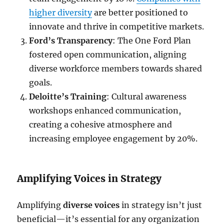
higher diversity
are better positioned to
innovate and thrive in competitive markets.
Ford’s Transparency
: The One Ford Plan
fostered open communication, aligning
diverse workforce members towards shared
goals.
Deloitte’s Training
: Cultural awareness
workshops enhanced communication,
creating a cohesive atmosphere and
increasing employee engagement by 20%.
Amplifying Voices in Strategy
Amplifying
diverse voices
in strategy isn’t just
beneficial—it’s essential for any organization