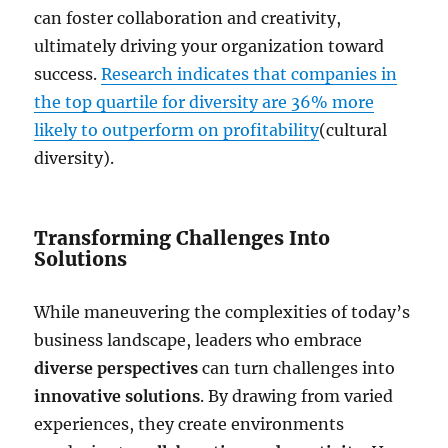
can foster collaboration and creativity,
ultimately driving your organization toward
success.
Research indicates that companies in
the top quartile for diversity are 36% more
likely to outperform on profitability
(cultural
diversity).
Transforming Challenges Into
Solutions
While maneuvering the complexities of today’s
business landscape, leaders who embrace
diverse perspectives
can turn challenges into
innovative solutions
. By drawing from varied
experiences, they create environments