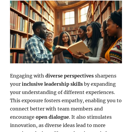
Engaging with
diverse perspectives
sharpens
your
inclusive leadership skills
by expanding
your understanding of different experiences.
This exposure fosters empathy, enabling you to
connect better with team members and
encourage
open dialogue
. It also stimulates
innovation, as diverse ideas lead to more