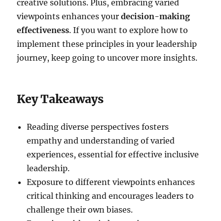
creative solutions. Plus, embracing varied
viewpoints enhances your
decision-making
effectiveness
. If you want to explore how to
implement these principles in your leadership
journey, keep going to uncover more insights.
Key Takeaways
Reading diverse perspectives fosters
empathy and understanding of varied
experiences, essential for effective inclusive
leadership.
Exposure to different viewpoints enhances
critical thinking and encourages leaders to
challenge their own biases.