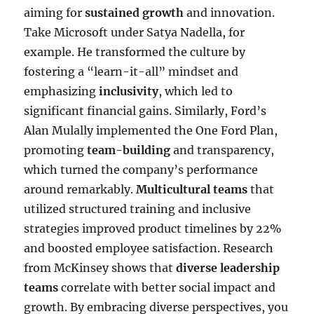
aiming for
sustained growth
and innovation.
Take Microsoft under Satya Nadella, for
example. He transformed the culture by
fostering a “learn-it-all” mindset and
emphasizing
inclusivity
, which led to
significant financial gains. Similarly, Ford’s
Alan Mulally implemented the One Ford Plan,
promoting
team-building
and transparency,
which turned the company’s performance
around remarkably.
Multicultural teams
that
utilized structured training and inclusive
strategies improved product timelines by 22%
and boosted employee satisfaction. Research
from McKinsey shows that
diverse leadership
teams
correlate with better social impact and
growth. By embracing diverse perspectives, you