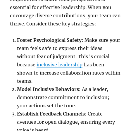
essential for effective leadership. When you
encourage diverse contributions, your team can
thrive. Consider these key strategies:
Foster Psychological Safety
: Make sure your
team feels safe to express their ideas
without fear of judgment. This is crucial
because
inclusive leadership
has been
shown to increase collaboration rates within
teams.
Model Inclusive Behaviors
: As a leader,
demonstrate commitment to inclusion;
your actions set the tone.
Establish Feedback Channels
: Create
avenues for open dialogue, ensuring every
voice is heard.