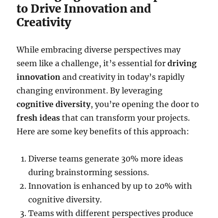
to Drive Innovation and
Creativity
While embracing diverse perspectives may
seem like a challenge, it’s essential for
driving
innovation
and creativity in today’s rapidly
changing environment. By leveraging
cognitive diversity
, you’re opening the door to
fresh ideas
that can transform your projects.
Here are some key benefits of this approach:
Diverse teams generate 30% more ideas
during brainstorming sessions.
Innovation is enhanced by up to 20% with
cognitive diversity.
Teams with different perspectives produce