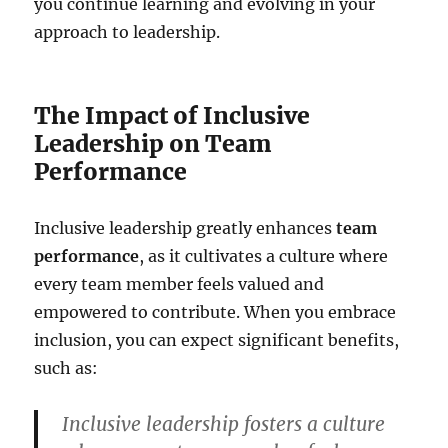
you continue learning and evolving in your
approach to leadership.
The Impact of Inclusive
Leadership on Team
Performance
Inclusive leadership greatly enhances
team
performance
, as it cultivates a culture where
every team member feels valued and
empowered to contribute. When you embrace
inclusion, you can expect significant benefits,
such as:
Inclusive leadership fosters a culture