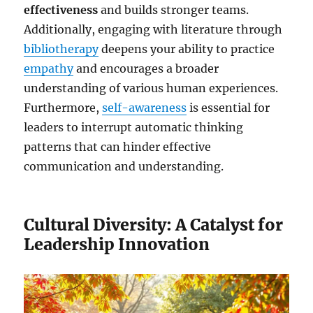
effectiveness
and builds stronger teams.
Additionally, engaging with literature through
bibliotherapy
deepens your ability to practice
empathy
and encourages a broader
understanding of various human experiences.
Furthermore,
self-awareness
is essential for
leaders to interrupt automatic thinking
patterns that can hinder effective
communication and understanding.
Cultural Diversity: A Catalyst for
Leadership Innovation