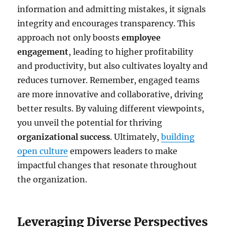
information and admitting mistakes, it signals
integrity and encourages transparency. This
approach not only boosts
employee
engagement
, leading to higher profitability
and productivity, but also cultivates loyalty and
reduces turnover. Remember, engaged teams
are more innovative and collaborative, driving
better results. By valuing different viewpoints,
you unveil the potential for thriving
organizational success
. Ultimately,
building
open culture
empowers leaders to make
impactful changes that resonate throughout
the organization.
Leveraging Diverse Perspectives