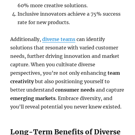
60% more creative solutions.
Inclusive innovators achieve a 75% success
rate for new products.
Additionally,
diverse teams
can identify
solutions that resonate with varied customer
needs, further driving innovation and market
capture. When you cultivate diverse
perspectives, you’re not only enhancing
team
creativity
but also positioning yourself to
better understand
consumer needs
and capture
emerging markets
. Embrace diversity, and
you’ll reveal potential you never knew existed.
Long-Term Benefits of Diverse