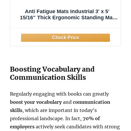
Anti Fatigue Mats Industrial 3' x 5'
15/16" Thick Ergonomic Standing Mat
Commercial Kitchen Mat Heavy Duty
Diamond Plate Shop Floor Mats Helps
Relieve Back and Leg Soreness
Boosting Vocabulary and
Communication Skills
Regularly engaging with books can greatly
boost your vocabulary
and
communication
skills
, which are important in today’s
professional landscape. In fact,
70% of
employers
actively seek candidates with strong