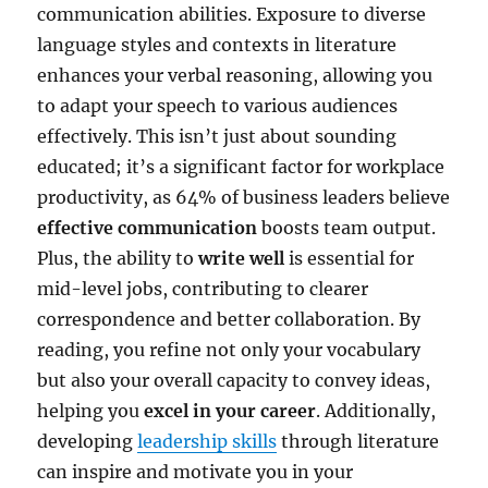
communication abilities. Exposure to diverse
language styles and contexts in literature
enhances your verbal reasoning, allowing you
to adapt your speech to various audiences
effectively. This isn’t just about sounding
educated; it’s a significant factor for workplace
productivity, as 64% of business leaders believe
effective communication
boosts team output.
Plus, the ability to
write well
is essential for
mid-level jobs, contributing to clearer
correspondence and better collaboration. By
reading, you refine not only your vocabulary
but also your overall capacity to convey ideas,
helping you
excel in your career
. Additionally,
developing
leadership skills
through literature
can inspire and motivate you in your