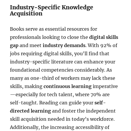
Industry-Specific Knowledge
Acquisition
Books serve as essential resources for
professionals looking to close the
digital skills
gap
and meet
industry demands
. With 92% of
jobs requiring digital skills, you’ll find that
industry-specific literature can enhance your
foundational competencies considerably. As
many as one-third of workers may lack these
skills, making
continuous learning
imperative
—especially for tech talent, where 70% are
self-taught. Reading can guide your
self-
directed learning
and foster the independent
skill acquisition needed in today’s workforce.
Additionally, the increasing accessibility of