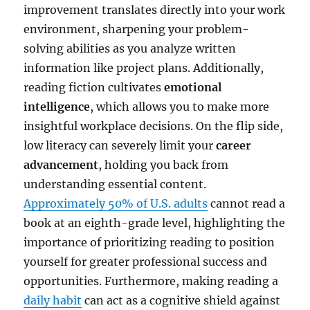
improvement translates directly into your work
environment, sharpening your problem-
solving abilities as you analyze written
information like project plans. Additionally,
reading fiction cultivates
emotional
intelligence
, which allows you to make more
insightful workplace decisions. On the flip side,
low literacy can severely limit your
career
advancement
, holding you back from
understanding essential content.
Approximately 50% of U.S. adults
cannot read a
book at an eighth-grade level, highlighting the
importance of prioritizing reading to position
yourself for greater professional success and
opportunities. Furthermore, making reading a
daily habit
can act as a cognitive shield against