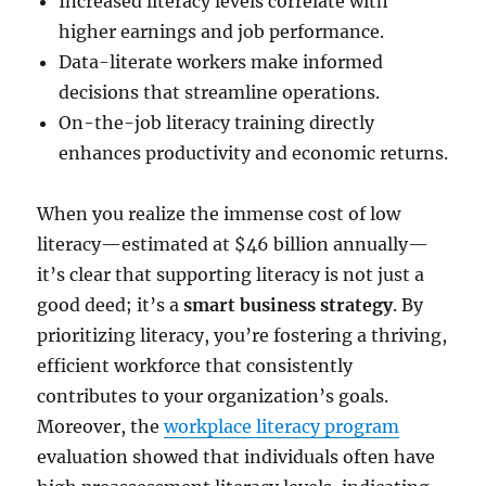
Increased literacy levels correlate with
higher earnings and job performance.
Data-literate workers make informed
decisions that streamline operations.
On-the-job literacy training directly
enhances productivity and economic returns.
When you realize the immense cost of low
literacy—estimated at $46 billion annually—
it’s clear that supporting literacy is not just a
good deed; it’s a
smart business strategy
. By
prioritizing literacy, you’re fostering a thriving,
efficient workforce that consistently
contributes to your organization’s goals.
Moreover, the
workplace literacy program
evaluation showed that individuals often have