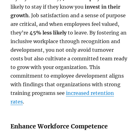
likely to stay if they know you
invest in their
growth
. Job satisfaction and a sense of purpose
are critical, and when employees feel valued,
they’re
45% less likely
to leave. By fostering an
inclusive workplace through recognition and
development, you not only avoid turnover
costs but also cultivate a committed team ready
to grow with your organization. This
commitment to employee development aligns
with findings that organizations with strong
training programs see
increased retention
rates
.
Enhance Workforce Competence