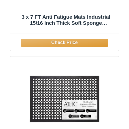
3 x 7 FT Anti Fatigue Mats Industrial
15/16 Inch Thick Soft Sponge
Ergonomic Mat Durable Heavy Duty
Diamond Plate Work Mat for Standing
Non Slip Industrial Grade Floor Mat for
Leg & Back Pain