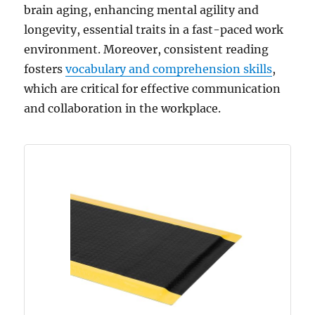
brain aging, enhancing mental agility and
longevity, essential traits in a fast-paced work
environment. Moreover, consistent reading
fosters
vocabulary and comprehension skills
,
which are critical for effective communication
and collaboration in the workplace.