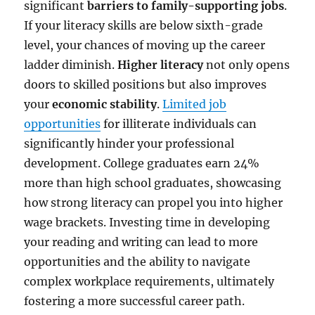
significant
barriers to family-supporting jobs
.
If your literacy skills are below sixth-grade
level, your chances of moving up the career
ladder diminish.
Higher literacy
not only opens
doors to skilled positions but also improves
your
economic stability
.
Limited job
opportunities
for illiterate individuals can
significantly hinder your professional
development. College graduates earn 24%
more than high school graduates, showcasing
how strong literacy can propel you into higher
wage brackets. Investing time in developing
your reading and writing can lead to more
opportunities and the ability to navigate
complex workplace requirements, ultimately
fostering a more successful career path.