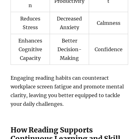
Productivity
t
n
Reduces
Decreased
Calmness
Stress
Anxiety
Enhances
Better
Cognitive
Decision-
Confidence
Capacity
Making
Engaging reading habits can counteract
workplace screen fatigue and promote mental
clarity, leaving you better equipped to tackle
your daily challenges.
How Reading Supports
Continuous Learning and Skill