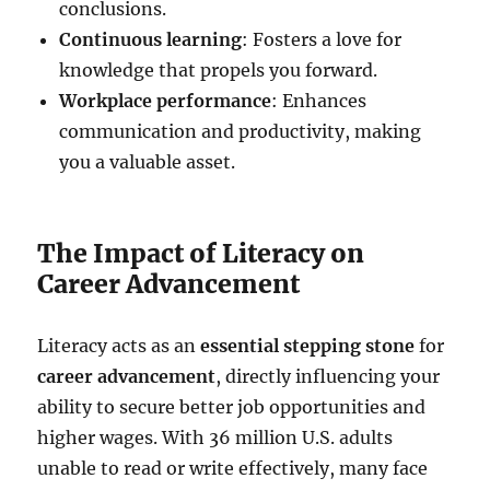
conclusions.
Continuous learning
: Fosters a love for
knowledge that propels you forward.
Workplace performance
: Enhances
communication and productivity, making
you a valuable asset.
The Impact of Literacy on
Career Advancement
Literacy acts as an
essential stepping stone
for
career advancement
, directly influencing your
ability to secure better job opportunities and
higher wages. With 36 million U.S. adults
unable to read or write effectively, many face