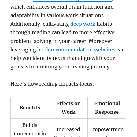
which enhances overall brain function and
adaptability in various work situations.
Additionally, cultivating
deep work
habits
through reading can lead to more effective
problem-solving in your career. Moreover,
leveraging
book recommendation websites
can
help you identify texts that align with your
goals, streamlining your reading journey.
Here’s how reading impacts focus:
Effects on
Emotional
Benefits
Work
Response
Builds
Increased
Empowermen
Concentratio