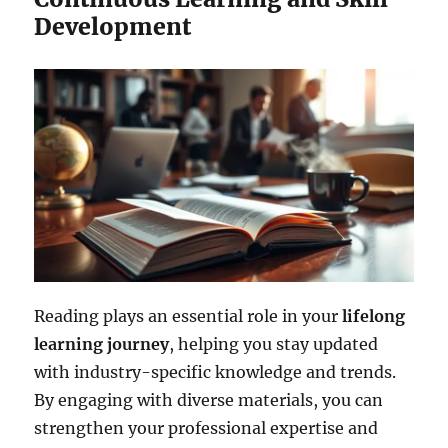
Development
Reading plays an essential role in your
lifelong
learning journey
, helping you stay updated
with industry-specific knowledge and trends.
By engaging with diverse materials, you can
strengthen your professional expertise and