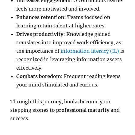
Increases engagement
: A continuous learner
feels more motivated and involved.
Enhances retention
: Teams focused on
learning retain talent at higher rates.
Drives productivity
: Knowledge gained
translates into improved work efficiency, as
the importance of
information literacy (IL)
is
recognized in leveraging information assets
effectively.
Combats boredom
: Frequent reading keeps
your mind stimulated and curious.
Through this journey, books become your
stepping stones to
professional maturity
and
success.