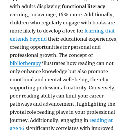
with adults displaying
functional literacy
earning, on average, 16% more. Additionally,
children who regularly engage with books are
more likely to develop a love for
learning that
extends beyond
their educational experiences,
creating opportunities for personal and
professional growth. The concept of
bibliotherapy
illustrates how reading can not
only enhance knowledge but also promote
emotional and mental well-being, thereby
supporting professional maturity. Conversely,
poor reading ability can limit your career
pathways and advancement, highlighting the
pivotal role reading plays in your professional
journey. Additionally, engaging in
reading at
age 16
significantly correlates with improved