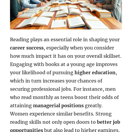
Reading plays an essential role in shaping your
career success
, especially when you consider
how much impact it has on your overall skillset.
Engaging with books at a young age improves
your likelihood of pursuing
higher education
,
which in turn increases your chances of
securing professional jobs. For instance, men
who read monthly as teens boost their odds of
attaining
managerial positions
greatly.
Women experience similar benefits. Strong
reading skills not only open doors to
better job
opportunities
but also lead to higher earnings,