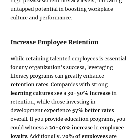
high preassessment literacy levels, indicating
untapped potential in boosting workplace
culture and performance.
Increase Employee Retention
While retaining talented employees is essential
for any organization’s success, leveraging
literacy programs can greatly enhance
retention rates
. Companies with strong
learning cultures
see a
30-50% increase
in
retention, while those investing in
development experience
57% better rates
overall. If you provide education programs, you
could witness a
20-40% increase
in
employee
loyalty
. Additionally,
70% of employees
are