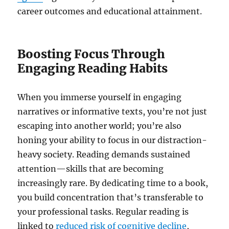
career outcomes and educational attainment.
Boosting Focus Through
Engaging Reading Habits
When you immerse yourself in engaging
narratives or informative texts, you’re not just
escaping into another world; you’re also
honing your ability to focus in our distraction-
heavy society. Reading demands sustained
attention—skills that are becoming
increasingly rare. By dedicating time to a book,
you build concentration that’s transferable to
your professional tasks. Regular reading is
linked to
reduced risk of cognitive decline
,