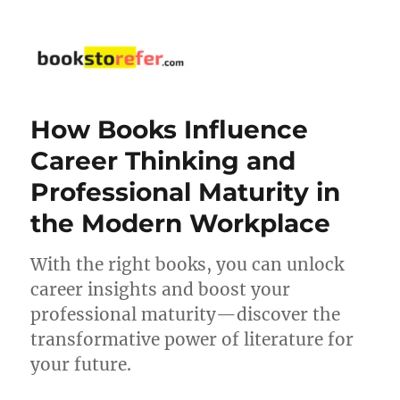
bookstorefer.com
How Books Influence
Career Thinking and
Professional Maturity in
the Modern Workplace
With the right books, you can unlock
career insights and boost your
professional maturity—discover the
transformative power of literature for
your future.