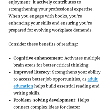
enjoyment; it actively contributes to
strengthening your professional expertise.
When you engage with books, you’re
enhancing your skills and ensuring you’re
prepared for evolving workplace demands.
Consider these benefits of reading:
Cognitive enhancement
: Activates multiple
brain areas for better critical thinking.
Improved literacy
: Strengthens your ability
to access better job opportunities, as
adult
education
helps build essential reading and
writing skills.
Problem-solving development
: Helps
connect complex ideas for clearer