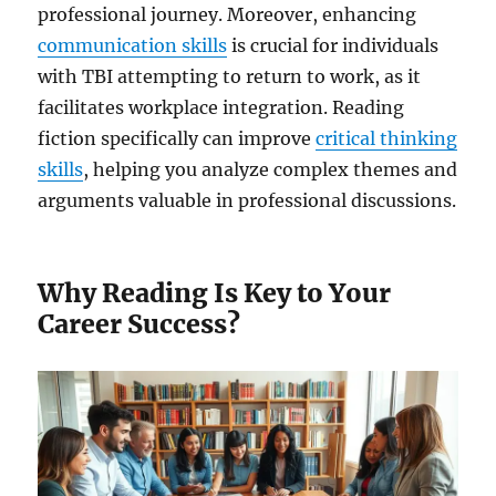
professional journey. Moreover, enhancing
communication skills
is crucial for individuals
with TBI attempting to return to work, as it
facilitates workplace integration. Reading
fiction specifically can improve
critical thinking
skills
, helping you analyze complex themes and
arguments valuable in professional discussions.
Why Reading Is Key to Your
Career Success?