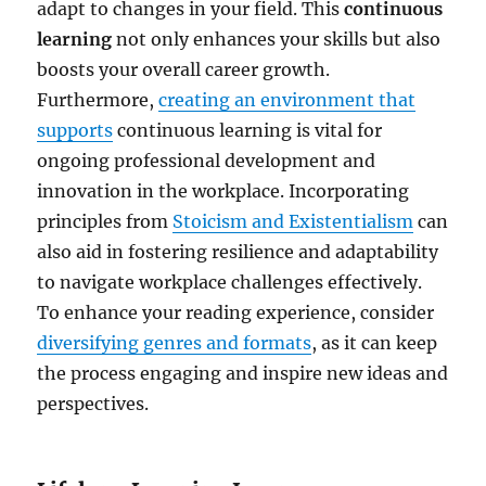
adapt to changes in your field. This
continuous
learning
not only enhances your skills but also
boosts your overall career growth.
Furthermore,
creating an environment that
supports
continuous learning is vital for
ongoing professional development and
innovation in the workplace. Incorporating
principles from
Stoicism and Existentialism
can
also aid in fostering resilience and adaptability
to navigate workplace challenges effectively.
To enhance your reading experience, consider
diversifying genres and formats
, as it can keep
the process engaging and inspire new ideas and
perspectives.