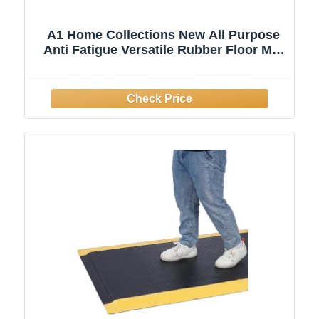
A1 Home Collections New All Purpose
Anti Fatigue Versatile Rubber Floor Mat
with Drain Holes, Workplace Mat,
Restaurant Kitchen Mat, Bar Area Mat,
Commercial, Industrial Anti Fatigue Mat
32x47 Inches