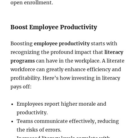
open enrollment.
Boost Employee Productivity
Boosting
employee productivity
starts with
recognizing the profound impact that
literacy
programs
can have in the workplace. A literate
workforce can greatly enhance efficiency and
profitability. Here’s how investing in literacy
pays off:
Employees report higher morale and
productivity.
Teams communicate effectively, reducing
the risks of errors.