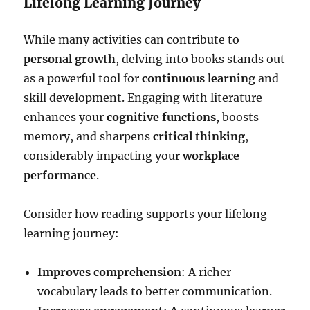
Lifelong Learning Journey
While many activities can contribute to
personal growth
, delving into books stands out
as a powerful tool for
continuous learning
and
skill development. Engaging with literature
enhances your
cognitive functions
, boosts
memory, and sharpens
critical thinking
,
considerably impacting your
workplace
performance
.
Consider how reading supports your lifelong
learning journey:
Improves comprehension
: A richer
vocabulary leads to better communication.