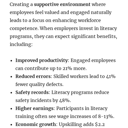
Creating a
supportive environment
where
employees feel valued and engaged naturally
leads to a focus on enhancing workforce
competence. When employers invest in literacy
programs, they can expect significant benefits,
including:
Improved productivity
: Engaged employees
can contribute up to 21% more.
Reduced errors
: Skilled workers lead to 41%
fewer quality defects.
Safety records
: Literacy programs reduce
safety incidents by 48%.
Higher earnings
: Participants in literacy
training often see wage increases of 8-13%.
Economic growth
: Upskilling adds $2.2