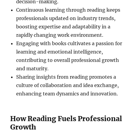
decision-making.
Continuous learning through reading keeps
professionals updated on industry trends,
boosting expertise and adaptability in a
rapidly changing work environment.
Engaging with books cultivates a passion for
learning and emotional intelligence,
contributing to overall professional growth
and maturity.
Sharing insights from reading promotes a
culture of collaboration and idea exchange,
enhancing team dynamics and innovation.
How Reading Fuels Professional
Growth