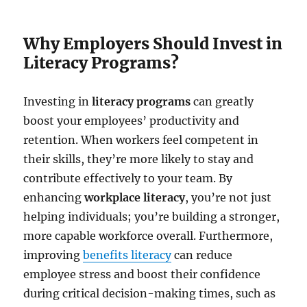
Why Employers Should Invest in
Literacy Programs?
Investing in
literacy programs
can greatly
boost your employees’ productivity and
retention. When workers feel competent in
their skills, they’re more likely to stay and
contribute effectively to your team. By
enhancing
workplace literacy
, you’re not just
helping individuals; you’re building a stronger,
more capable workforce overall. Furthermore,
improving
benefits literacy
can reduce
employee stress and boost their confidence
during critical decision-making times, such as