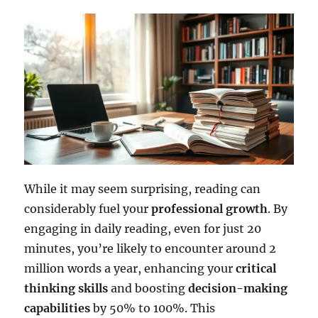
While it may seem surprising, reading can
considerably fuel your
professional growth
. By
engaging in daily reading, even for just 20
minutes, you’re likely to encounter around 2
million words a year, enhancing your
critical
thinking skills
and boosting
decision-making
capabilities
by 50% to 100%. This