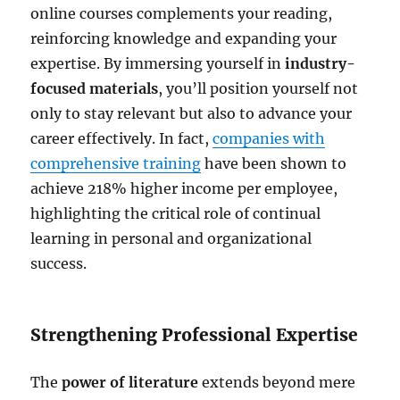
online courses complements your reading,
reinforcing knowledge and expanding your
expertise. By immersing yourself in
industry-
focused materials
, you’ll position yourself not
only to stay relevant but also to advance your
career effectively. In fact,
companies with
comprehensive training
have been shown to
achieve 218% higher income per employee,
highlighting the critical role of continual
learning in personal and organizational
success.
Strengthening Professional Expertise
The
power of literature
extends beyond mere