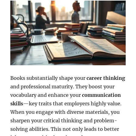
Books substantially shape your
career thinking
and professional maturity. They boost your
vocabulary and enhance your
communication
skills
—key traits that employers highly value.
When you engage with diverse materials, you
sharpen your critical thinking and problem-
solving abilities. This not only leads to better