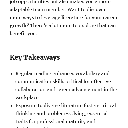
job opportunities but also makes you a more
adaptable team member. Want to discover
more ways to leverage literature for your
career
growth
? There’s a lot more to explore that can
benefit you.
Key Takeaways
Regular reading enhances vocabulary and
communication skills, critical for effective
collaboration and career advancement in the
workplace.
Exposure to diverse literature fosters critical
thinking and problem-solving, essential
traits for professional maturity and