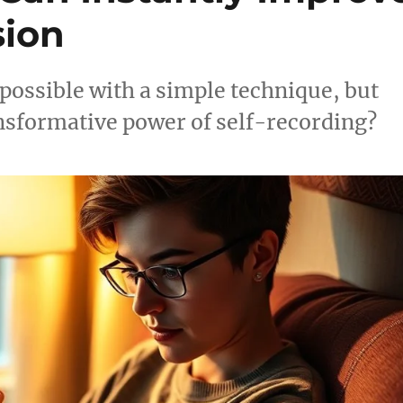
ion
 possible with a simple technique, but
ansformative power of self-recording?