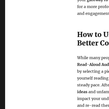
for a more profo
and engagement
How to U
Better C
While many peop
Read-Aloud Aud
by selecting a p
yourself reading
steady pace. Aft
ideas
and unfami
impact your unde
and re-read them