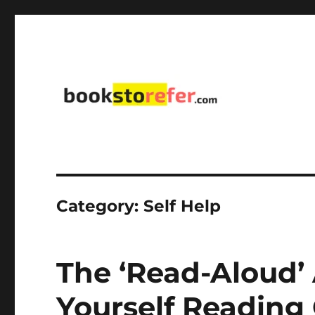
library on educational, self-help, business, management,
bookstorefer.com
Category:
Self Help
The ‘Read-Aloud’
Yourself Reading