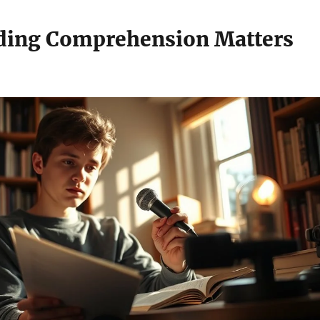
ding Comprehension Matters