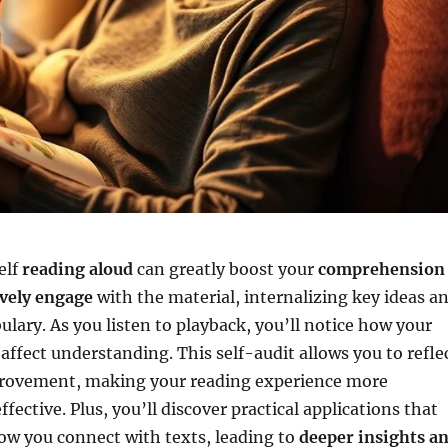
elf
reading aloud
can greatly boost your
comprehension
ively engage
with the material, internalizing key ideas a
ulary. As you listen to playback, you’ll notice how your
affect understanding. This self-audit allows you to refle
provement, making your reading experience more
ffective. Plus, you’ll discover practical applications that
ow you connect with texts, leading to
deeper insights a