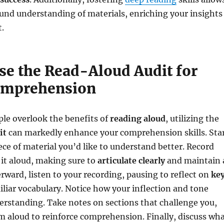
und understanding of materials, enriching your insights
.
se the Read-Aloud Audit for
omprehension
le overlook the benefits of
reading aloud
, utilizing the
it
can markedly enhance your comprehension skills. Sta
iece of material you’d like to understand better. Record
 it aloud, making sure to
articulate clearly
and maintain 
erward, listen to your recording, pausing to reflect on
ke
liar vocabulary. Notice how your inflection and tone
rstanding. Take notes on sections that challenge you,
 aloud to reinforce comprehension. Finally, discuss wh