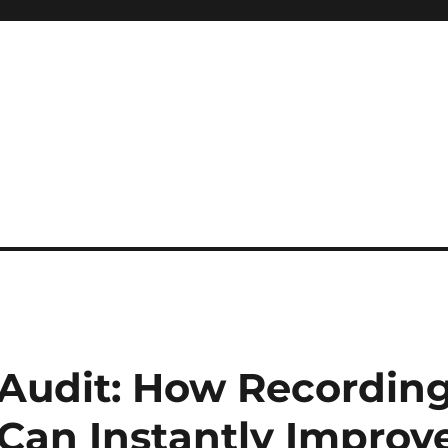
 reference, motivational
 Audit: How Recordin
 Can Instantly Improv