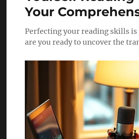
Your Comprehens
Perfecting your reading skills is
are you ready to uncover the tr