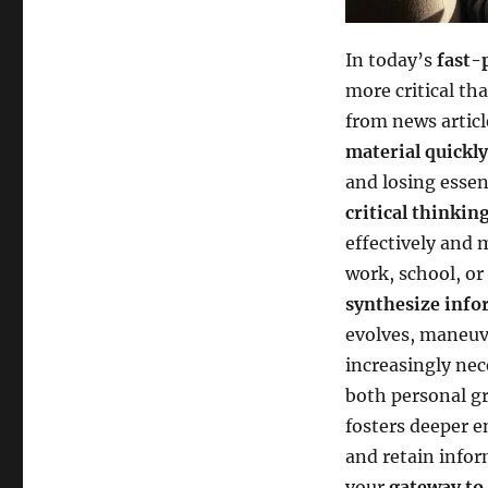
In today’s
fast-
more critical th
from news articl
material quickly
and losing essen
critical thinkin
effectively and 
work, school, or
synthesize info
evolves, maneuv
increasingly nec
both personal g
fosters deeper e
and retain info
your
gateway to