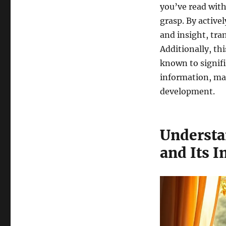
you’ve read with
grasp. By active
and insight, tr
Additionally, t
known to signif
information, ma
development.
Understa
and Its 