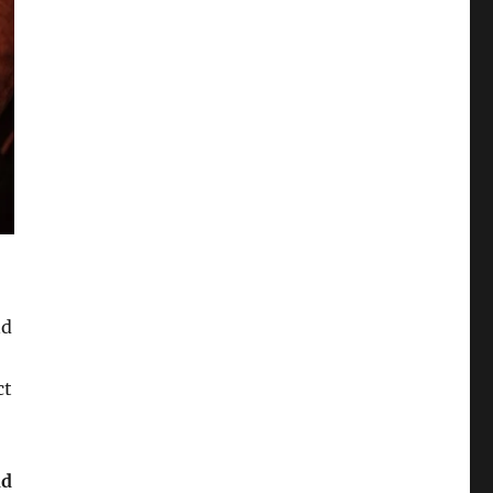
nd
ct
nd