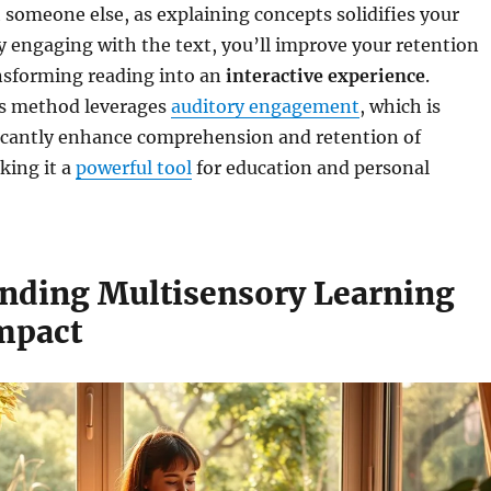
 someone else, as explaining concepts solidifies your
ly engaging with the text, you’ll improve your retention
ansforming reading into an
interactive experience
.
his method leverages
auditory engagement
, which is
icantly enhance comprehension and retention of
king it a
powerful tool
for education and personal
nding Multisensory Learning
Impact