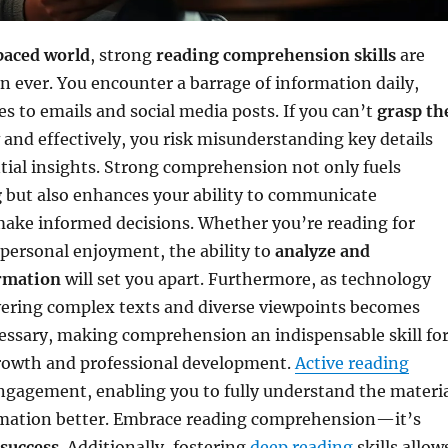
paced world
, strong
reading comprehension skills
are
an ever. You encounter a barrage of information daily,
es to emails and social media posts. If you can’t
grasp th
and effectively, you risk misunderstanding key details
tial insights. Strong comprehension not only fuels
g
but also enhances your ability to communicate
make informed decisions. Whether you’re reading for
 personal enjoyment, the ability to
analyze and
rmation
will set you apart. Furthermore, as technology
ering complex texts and diverse viewpoints becomes
essary, making comprehension an indispensable skill fo
rowth and professional development.
Active reading
ngagement, enabling you to fully understand the materi
rmation better. Embrace reading comprehension—it’s
 success
. Additionally, fostering
deep reading
skills allow