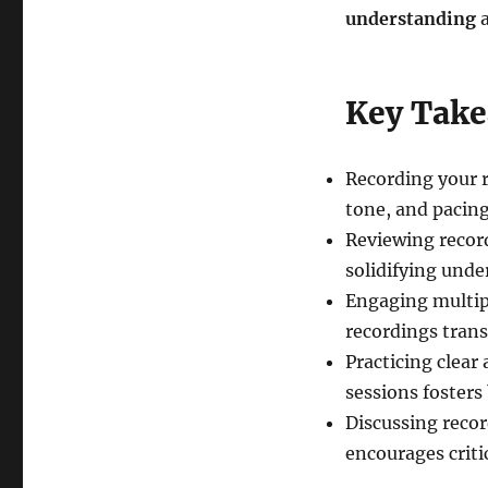
understanding
a
Key Tak
Recording your r
tone, and pacing
Reviewing record
solidifying unde
Engaging multipl
recordings trans
Practicing clear
sessions fosters
Discussing reco
encourages criti