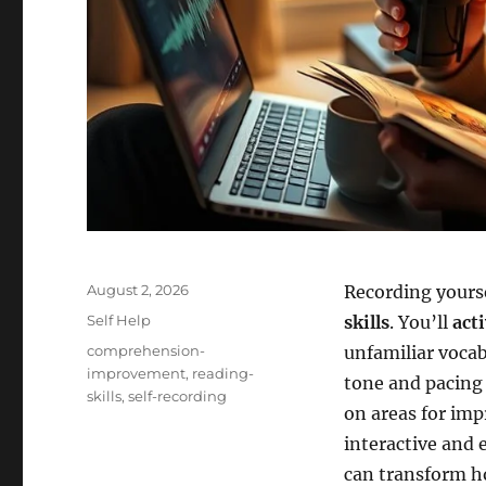
Posted
August 2, 2026
Recording yours
on
Categories
Self Help
skills
. You’ll
act
Tags
comprehension-
unfamiliar vocab
improvement
,
reading-
tone and pacing 
skills
,
self-recording
on areas for im
interactive and e
can transform h