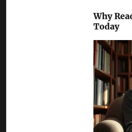
Why Rea
Today