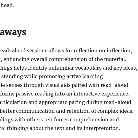
head.
eaways
ead-aloud sessions allows for reflection on inflection,
, enhancing overall comprehension of the material.
ings helps identify unfamiliar vocabulary and key ideas,
rstanding while promoting active learning.
e senses through visual aids paired with read-aloud
forms passive reading into an interactive experience.
 articulation and appropriate pacing during read-aloud
 better communication and retention of complex ideas.
rdings with others reinforces comprehension and
cal thinking about the text and its interpretation.