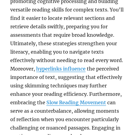
promoting cognitive processing and building
versatile reading skills for complex texts. You’ll
find it easier to locate relevant sections and
retrieve details swiftly, preparing you for
assessments that require broad knowledge.
Ultimately, these strategies strengthen your
literacy, enabling you to navigate texts
effectively without needing to read every word.
Moreover,
hyperlinks influence
the perceived
importance of text, suggesting that effectively
using skimming techniques may further
enhance your reading efficiency. Furthermore,
embracing the
Slow Reading Movement
can
serve as a counterbalance, allowing moments
of reflection when you encounter particularly
challenging or nuanced passages. Engaging in