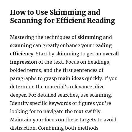
How to Use Skimming and
Scanning for Efficient Reading
Mastering the techniques of
skimming
and
scanning
can greatly enhance your
reading
efficiency
. Start by skimming to get an
overall
impression
of the text. Focus on headings,
bolded terms, and the first sentences of
paragraphs to grasp
main ideas
quickly. If you
determine the material’s relevance, dive
deeper. For detailed searches, use scanning.
Identify specific keywords or figures you’re
looking for to navigate the text swiftly.
Maintain your focus on these targets to avoid
distraction. Combining both methods