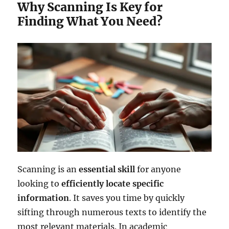
Why Scanning Is Key for
Finding What You Need?
Scanning is an
essential skill
for anyone
looking to
efficiently locate
specific
information
. It saves you time by quickly
sifting through numerous texts to identify the
most relevant materials. In academic