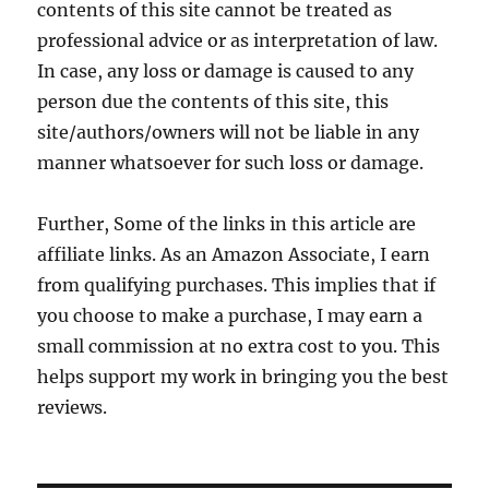
contents of this site cannot be treated as
professional advice or as interpretation of law.
In case, any loss or damage is caused to any
person due the contents of this site, this
site/authors/owners will not be liable in any
manner whatsoever for such loss or damage.
Further, Some of the links in this article are
affiliate links. As an Amazon Associate, I earn
from qualifying purchases. This implies that if
you choose to make a purchase, I may earn a
small commission at no extra cost to you. This
helps support my work in bringing you the best
reviews.