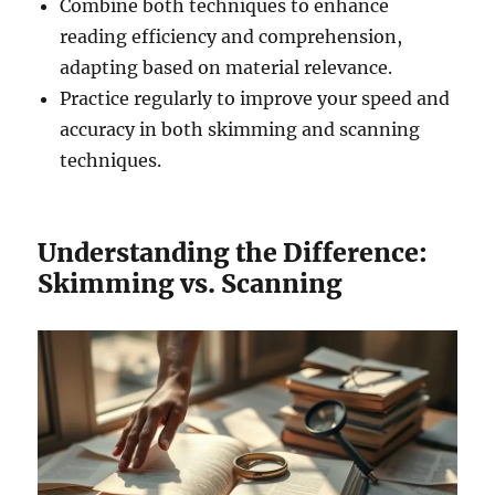
Combine both techniques to enhance
reading efficiency and comprehension,
adapting based on material relevance.
Practice regularly to improve your speed and
accuracy in both skimming and scanning
techniques.
Understanding the Difference:
Skimming vs. Scanning