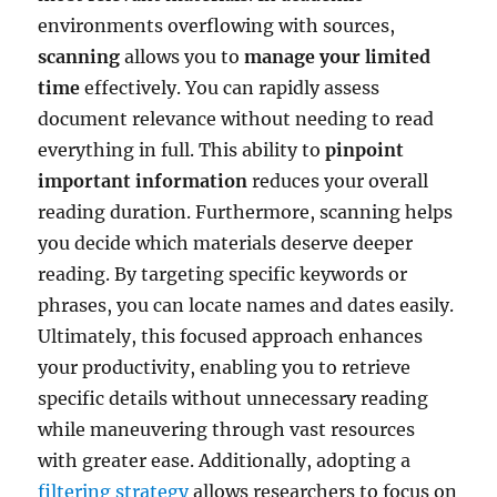
environments overflowing with sources,
scanning
allows you to
manage your limited
time
effectively. You can rapidly assess
document relevance without needing to read
everything in full. This ability to
pinpoint
important information
reduces your overall
reading duration. Furthermore, scanning helps
you decide which materials deserve deeper
reading. By targeting specific keywords or
phrases, you can locate names and dates easily.
Ultimately, this focused approach enhances
your productivity, enabling you to retrieve
specific details without unnecessary reading
while maneuvering through vast resources
with greater ease. Additionally, adopting a
filtering strategy
allows researchers to focus on