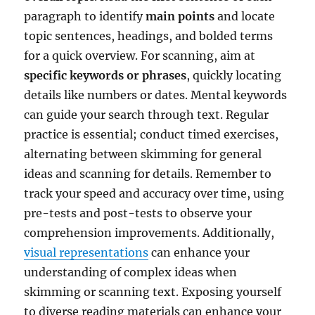
paragraph to identify
main points
and locate
topic sentences, headings, and bolded terms
for a quick overview. For scanning, aim at
specific keywords or phrases
, quickly locating
details like numbers or dates. Mental keywords
can guide your search through text. Regular
practice is essential; conduct timed exercises,
alternating between skimming for general
ideas and scanning for details. Remember to
track your speed and accuracy over time, using
pre-tests and post-tests to observe your
comprehension improvements. Additionally,
visual representations
can enhance your
understanding of complex ideas when
skimming or scanning text. Exposing yourself
to diverse reading materials can enhance your