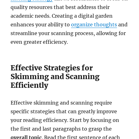
quality resources that best address their
academic needs. Creating a digital garden
enhances your ability to
organize thoughts
and
streamline your scanning process, allowing for
even greater efficiency.
Effective Strategies for
Skimming and Scanning
Efficiently
Effective skimming and scanning require
specific strategies that can greatly improve
your reading efficiency. Start by focusing on
the first and last paragraphs to grasp the
overall topic
. Read the first sentence of each