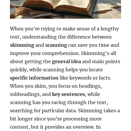
When you’re trying to make sense of a lengthy
text, understanding the difference between
skimming
and
scanning
can save you time and
improve your comprehension. Skimming’s all
about getting the
general idea
and main points
quickly, while scanning helps you locate
specific information
like keywords or facts.
When you skim, you focus on headings,
subheadings, and
key sentences
, while
scanning has you racing through the text,
searching for particular data. Skimming takes a
bit longer since you’re processing more
content, but it provides an overview. In