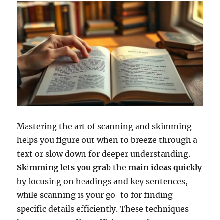
Mastering the art of scanning and skimming
helps you figure out when to breeze through a
text or slow down for deeper understanding.
Skimming lets you grab
the
main ideas quickly
by focusing on headings and key sentences,
while scanning is your go-to for finding
specific details efficiently. These techniques