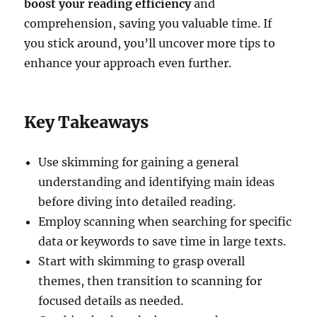
boost your reading efficiency
and
comprehension, saving you valuable time. If
you stick around, you’ll uncover more tips to
enhance your approach even further.
Key Takeaways
Use skimming for gaining a general
understanding and identifying main ideas
before diving into detailed reading.
Employ scanning when searching for specific
data or keywords to save time in large texts.
Start with skimming to grasp overall
themes, then transition to scanning for
focused details as needed.