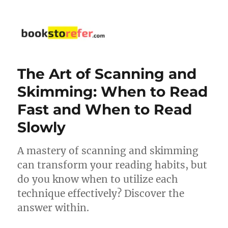
bookstorefer.com
The Art of Scanning and
Skimming: When to Read
Fast and When to Read
Slowly
A mastery of scanning and skimming
can transform your reading habits, but
do you know when to utilize each
technique effectively? Discover the
answer within.