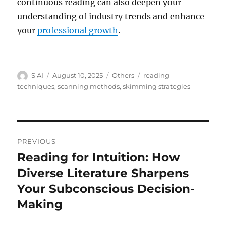
continuous reading can also deepen your
understanding of industry trends and enhance
your
professional growth
.
Author
Posted
Categories
Tags
S AI
August 10, 2025
Others
reading
on
techniques
,
scanning methods
,
skimming strategies
Post
PREVIOUS
navigation
Reading for Intuition: How
Previous
post:
Diverse Literature Sharpens
Your Subconscious Decision-
Making