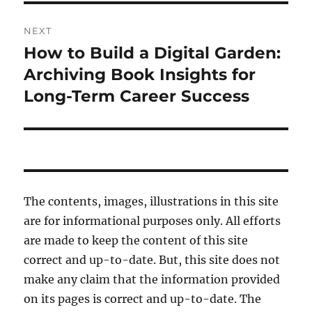
NEXT
How to Build a Digital Garden:
Next
post:
Archiving Book Insights for
Long-Term Career Success
The contents, images, illustrations in this site
are for informational purposes only. All efforts
are made to keep the content of this site
correct and up-to-date. But, this site does not
make any claim that the information provided
on its pages is correct and up-to-date. The