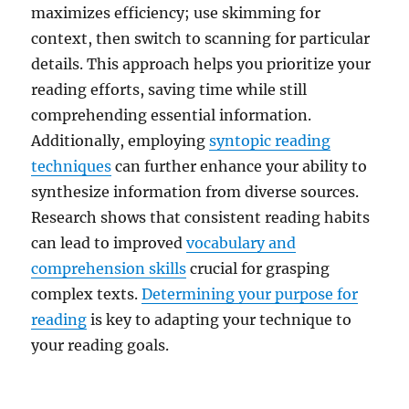
maximizes efficiency; use skimming for
context, then switch to scanning for particular
details. This approach helps you prioritize your
reading efforts, saving time while still
comprehending essential information.
Additionally, employing
syntopic reading
techniques
can further enhance your ability to
synthesize information from diverse sources.
Research shows that consistent reading habits
can lead to improved
vocabulary and
comprehension skills
crucial for grasping
complex texts.
Determining your purpose for
reading
is key to adapting your technique to
your reading goals.