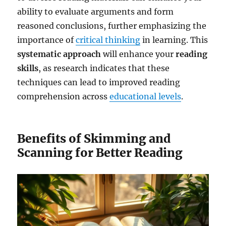
ability to evaluate arguments and form
reasoned conclusions, further emphasizing the
importance of
critical thinking
in learning. This
systematic approach
will enhance your
reading
skills
, as research indicates that these
techniques can lead to improved reading
comprehension across
educational levels
.
Benefits of Skimming and
Scanning for Better Reading