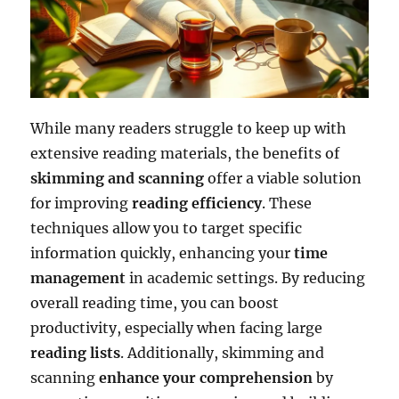
While many readers struggle to keep up with
extensive reading materials, the benefits of
skimming and scanning
offer a viable solution
for improving
reading efficiency
. These
techniques allow you to target specific
information quickly, enhancing your
time
management
in academic settings. By reducing
overall reading time, you can boost
productivity, especially when facing large
reading lists
. Additionally, skimming and
scanning
enhance your comprehension
by