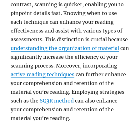
contrast, scanning is quicker, enabling you to
pinpoint details fast. Knowing when to use
each technique can enhance your reading
effectiveness and assist with various types of
assessments. This distinction is crucial because
understanding the organization of material
can
significantly increase the efficiency of your
scanning process. Moreover, incorporating
active reading techniques
can further enhance
your comprehension and retention of the
material you’re reading. Employing strategies
such as the
SQ3R method
can also enhance
your comprehension and retention of the
material you’re reading.