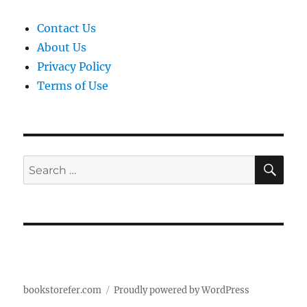
Contact Us
About Us
Privacy Policy
Terms of Use
SE
Search
for:
bookstorefer.com
Proudly powered by WordPress