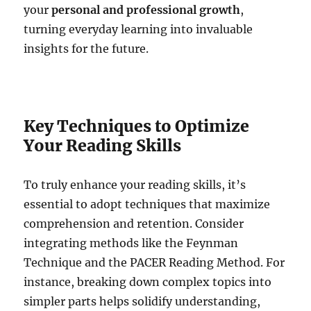
your
personal and professional growth
,
turning everyday learning into invaluable
insights for the future.
Key Techniques to Optimize
Your Reading Skills
To truly enhance your reading skills, it’s
essential to adopt techniques that maximize
comprehension and retention. Consider
integrating methods like the Feynman
Technique and the PACER Reading Method. For
instance, breaking down complex topics into
simpler parts helps solidify understanding,