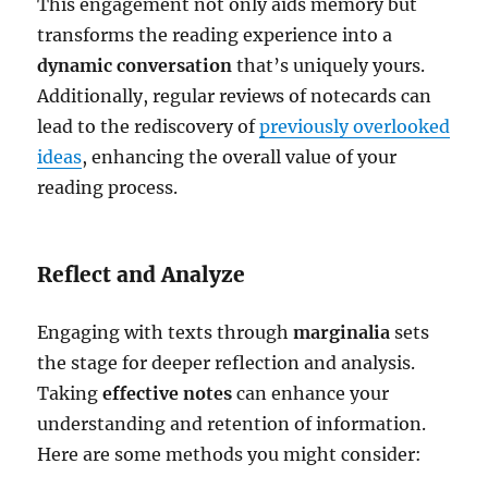
This engagement not only aids memory but
transforms the reading experience into a
dynamic conversation
that’s uniquely yours.
Additionally, regular reviews of notecards can
lead to the rediscovery of
previously overlooked
ideas
, enhancing the overall value of your
reading process.
Reflect and Analyze
Engaging with texts through
marginalia
sets
the stage for deeper reflection and analysis.
Taking
effective notes
can enhance your
understanding and retention of information.
Here are some methods you might consider: