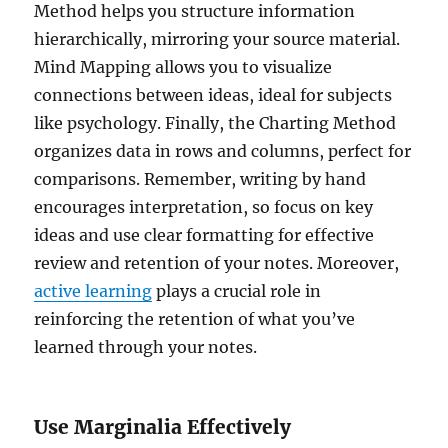
Method helps you structure information
hierarchically, mirroring your source material.
Mind Mapping allows you to visualize
connections between ideas, ideal for subjects
like psychology. Finally, the Charting Method
organizes data in rows and columns, perfect for
comparisons. Remember, writing by hand
encourages interpretation, so focus on key
ideas and use clear formatting for effective
review and retention of your notes. Moreover,
active learning
plays a crucial role in
reinforcing the retention of what you’ve
learned through your notes.
Use Marginalia Effectively