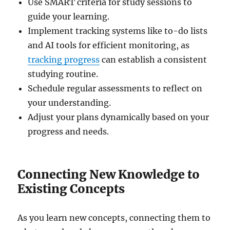
Use SMART criteria for study sessions to
guide your learning.
Implement tracking systems like to-do lists
and AI tools for efficient monitoring, as
tracking progress
can establish a consistent
studying routine.
Schedule regular assessments to reflect on
your understanding.
Adjust your plans dynamically based on your
progress and needs.
Connecting New Knowledge to
Existing Concepts
As you learn new concepts, connecting them to