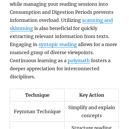
while managing your reading sessions into
Consumption and Digestion Periods prevents
information overload. Utilizing
scanning and
skimming
is also beneficial for quickly
extracting relevant information from texts.
Engaging in
syntopic reading
allows for a more
nuanced grasp of diverse viewpoints.
Continuous learning as a
polymath
fosters a
deeper appreciation for interconnected
disciplines.
Technique
Key Action
Simplify and explain
Feynman Technique
concepts
Structure reading