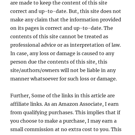
are made to keep the content of this site
correct and up-to-date. But, this site does not
make any claim that the information provided
on its pages is correct and up-to-date. The
contents of this site cannot be treated as
professional advice or as interpretation of law.
In case, any loss or damage is caused to any
person due the contents of this site, this
site/authors/owners will not be liable in any
manner whatsoever for such loss or damage.
Further, Some of the links in this article are
affiliate links. As an Amazon Associate, I earn
from qualifying purchases. This implies that if
you choose to make a purchase, I may earn a
small commission at no extra cost to you. This