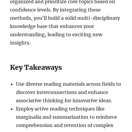
organized and prioritize core topics based on
confidence levels. By integrating these
methods, you’ll build a solid multi-disciplinary
knowledge base that enhances your
understanding, leading to exciting new
insights.
Key Takeaways
Use diverse reading materials across fields to
discover interconnections and enhance
associative thinking for innovative ideas.
Employ active reading techniques like
marginalia and summarization to reinforce
comprehension and retention of complex