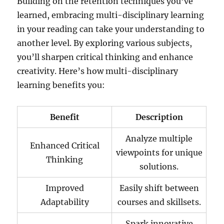
Building on the retention techniques you’ve
learned, embracing multi-disciplinary learning
in your reading can take your understanding to
another level. By exploring various subjects,
you’ll sharpen critical thinking and enhance
creativity. Here’s how multi-disciplinary
learning benefits you:
Benefit
Description
Analyze multiple
Enhanced Critical
viewpoints for unique
Thinking
solutions.
Improved
Easily shift between
Adaptability
courses and skillsets.
Spark innovative