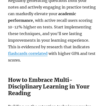
Regularly generating questions from your
notes and actively engaging in practice testing
can markedly elevate your
academic
performance
, with active recall users scoring
10-12% higher on tests. Start implementing
these techniques, and you’ll see lasting
improvements in your learning experience.
This is evidenced by research that indicates
flashcards correlated
with higher GPA and test
scores.
How to Embrace Multi-
Disciplinary Learning in Your
Reading