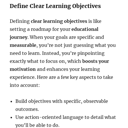
Define Clear Learning Objectives
Defining
clear learning objectives
is like
setting a roadmap for your
educational
journey
. When your goals are specific and
measurable
, you’re not just guessing what you
need to learn. Instead, you’re pinpointing
exactly what to focus on, which
boosts your
motivation
and enhances your learning
experience. Here are a few key aspects to take
into account:
Build objectives with specific, observable
outcomes.
Use action-oriented language to detail what
you’ll be able to do.