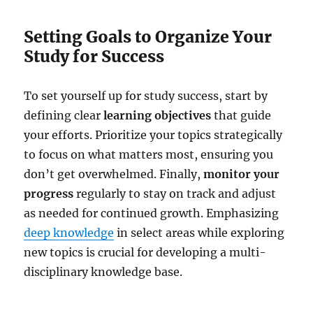
Setting Goals to Organize Your
Study for Success
To set yourself up for study success, start by
defining clear
learning objectives
that guide
your efforts. Prioritize your topics strategically
to focus on what matters most, ensuring you
don’t get overwhelmed. Finally,
monitor your
progress
regularly to stay on track and adjust
as needed for continued growth. Emphasizing
deep knowledge
in select areas while exploring
new topics is crucial for developing a multi-
disciplinary knowledge base.