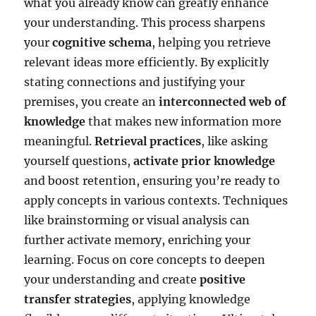
what you already know can greatly enhance
your understanding. This process sharpens
your
cognitive schema
, helping you retrieve
relevant ideas more efficiently. By explicitly
stating connections and justifying your
premises, you create an
interconnected web of
knowledge
that makes new information more
meaningful.
Retrieval practices
, like asking
yourself questions,
activate prior knowledge
and boost retention, ensuring you’re ready to
apply concepts in various contexts. Techniques
like brainstorming or visual analysis can
further activate memory, enriching your
learning. Focus on core concepts to deepen
your understanding and create
positive
transfer strategies
, applying knowledge