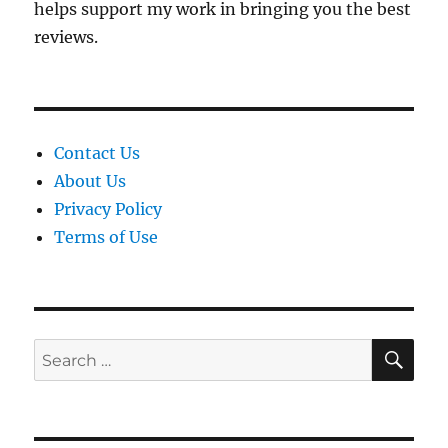
helps support my work in bringing you the best
reviews.
Contact Us
About Us
Privacy Policy
Terms of Use
SE
Search
for: