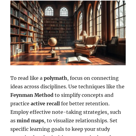
To read like a
polymath
, focus on connecting
ideas across disciplines. Use techniques like the
Feynman Method
to simplify concepts and
practice
active recall
for better retention.
Employ effective note-taking strategies, such
as
mind maps
, to visualize relationships. Set
specific learning goals to keep your study