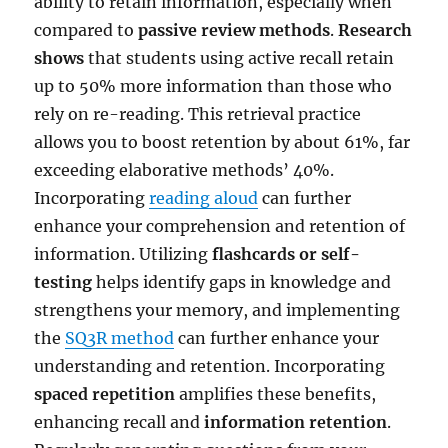
ability to retain information, especially when
compared to
passive review methods
.
Research
shows
that students using active recall retain
up to 50% more information than those who
rely on re-reading. This retrieval practice
allows you to boost retention by about 61%, far
exceeding elaborative methods’ 40%.
Incorporating
reading aloud
can further
enhance your comprehension and retention of
information. Utilizing
flashcards or self-
testing
helps identify gaps in knowledge and
strengthens your memory, and implementing
the
SQ3R method
can further enhance your
understanding and retention. Incorporating
spaced repetition
amplifies these benefits,
enhancing recall and
information retention
.