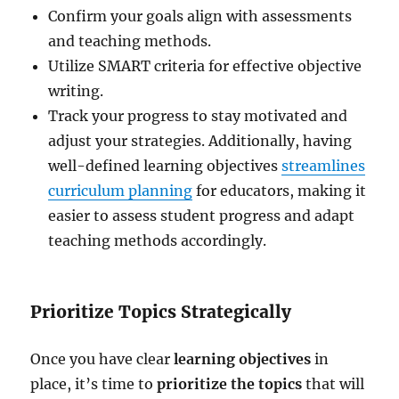
Confirm your goals align with assessments
and teaching methods.
Utilize SMART criteria for effective objective
writing.
Track your progress to stay motivated and
adjust your strategies. Additionally, having
well-defined learning objectives
streamlines
curriculum planning
for educators, making it
easier to assess student progress and adapt
teaching methods accordingly.
Prioritize Topics Strategically
Once you have clear
learning objectives
in
place, it’s time to
prioritize the topics
that will