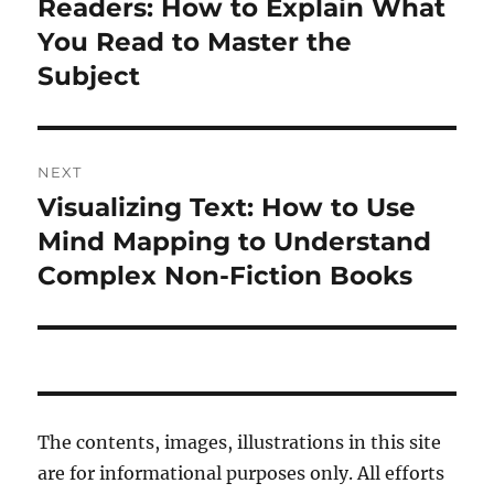
post:
Readers: How to Explain What
You Read to Master the
Subject
NEXT
Visualizing Text: How to Use
Next
post:
Mind Mapping to Understand
Complex Non-Fiction Books
The contents, images, illustrations in this site
are for informational purposes only. All efforts