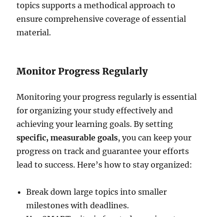
topics supports a methodical approach to
ensure comprehensive coverage of essential
material.
Monitor Progress Regularly
Monitoring your progress regularly is essential
for organizing your study effectively and
achieving your learning goals. By setting
specific, measurable goals
, you can keep your
progress on track and guarantee your efforts
lead to success. Here’s how to stay organized:
Break down large topics into smaller
milestones with deadlines.