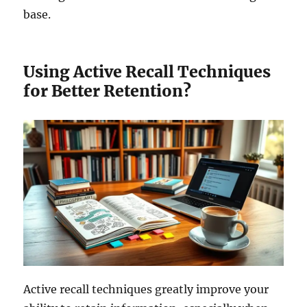
base.
Using Active Recall Techniques
for Better Retention?
Active recall techniques greatly improve your