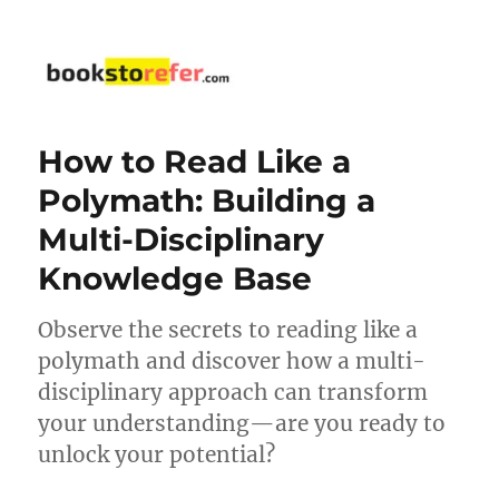
bookstorefer.com
How to Read Like a
Polymath: Building a
Multi-Disciplinary
Knowledge Base
Observe the secrets to reading like a
polymath and discover how a multi-
disciplinary approach can transform
your understanding—are you ready to
unlock your potential?