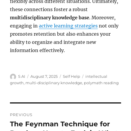
flexibly across different situations. Ultimately,
these connections foster a robust
multidisciplinary knowledge base
. Moreover,
engaging in
active learning strategies
not only
promotes retention but also enhances your
ability to organize and integrate new
information effectively.
Author
Posted
Categories
Tags
S AI
August 7, 2025
Self Help
intellectual
on
growth
,
multi-disciplinary knowledge
,
polymath reading
Post
PREVIOUS
navigation
The Feynman Technique for
Previous