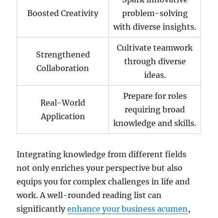
Boosted Creativity
problem-solving
with diverse insights.
Cultivate teamwork
Strengthened
through diverse
Collaboration
ideas.
Prepare for roles
Real-World
requiring broad
Application
knowledge and skills.
Integrating knowledge from different fields
not only enriches your perspective but also
equips you for complex challenges in life and
work. A well-rounded reading list can
significantly
enhance your business acumen
,