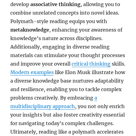
develop
associative thinking
, allowing you to
combine unrelated concepts into novel ideas.
Polymath-style reading equips you with
metaknowledge
, enhancing your awareness of
knowledge’s nature across disciplines.
Additionally, engaging in diverse reading
materials can stimulate your thought processes
and improve your overall
critical thinking
skills.
Modern examples
like Elon Musk illustrate how
a diverse knowledge base nurtures adaptability
and resilience, enabling you to tackle complex
problems creatively. By embracing
a
multidisciplinary approach
, you not only enrich
your insights but also foster creativity essential
for navigating today’s complex challenges.
Ultimately, reading like a polymath accelerates