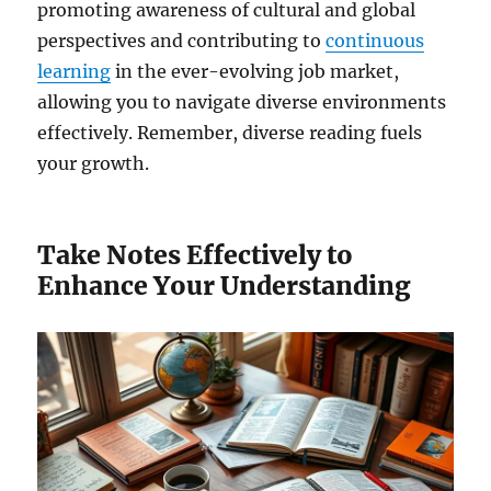
promoting awareness of cultural and global
perspectives and contributing to
continuous
learning
in the ever-evolving job market,
allowing you to navigate diverse environments
effectively. Remember, diverse reading fuels
your growth.
Take Notes Effectively to
Enhance Your Understanding