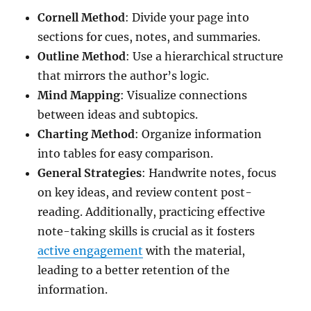
Cornell Method
: Divide your page into
sections for cues, notes, and summaries.
Outline Method
: Use a hierarchical structure
that mirrors the author’s logic.
Mind Mapping
: Visualize connections
between ideas and subtopics.
Charting Method
: Organize information
into tables for easy comparison.
General Strategies
: Handwrite notes, focus
on key ideas, and review content post-
reading. Additionally, practicing effective
note-taking skills is crucial as it fosters
active engagement
with the material,
leading to a better retention of the
information.