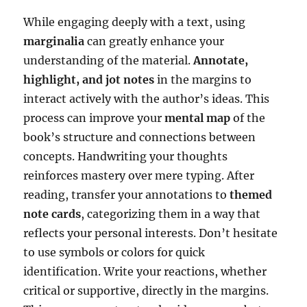
While engaging deeply with a text, using
marginalia
can greatly enhance your
understanding of the material.
Annotate,
highlight, and jot notes
in the margins to
interact actively with the author’s ideas. This
process can improve your
mental map
of the
book’s structure and connections between
concepts. Handwriting your thoughts
reinforces mastery over mere typing. After
reading, transfer your annotations to
themed
note cards
, categorizing them in a way that
reflects your personal interests. Don’t hesitate
to use symbols or colors for quick
identification. Write your reactions, whether
critical or supportive, directly in the margins.