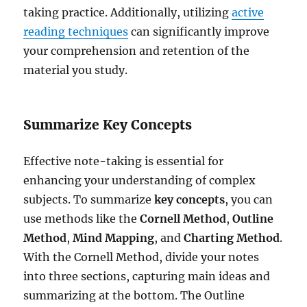
taking practice. Additionally, utilizing
active
reading techniques
can significantly improve
your comprehension and retention of the
material you study.
Summarize Key Concepts
Effective note-taking is essential for
enhancing your understanding of complex
subjects. To summarize
key concepts
, you can
use methods like the
Cornell Method
,
Outline
Method
,
Mind Mapping
, and
Charting Method
.
With the Cornell Method, divide your notes
into three sections, capturing main ideas and
summarizing at the bottom. The Outline