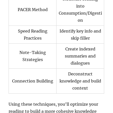
into
PACER Method
Consumption/Digesti
on
Speed Reading
Identify key info and
Practices
skip filler
Create indexed
Note-Taking
summaries and
Strategies
dialogues
Deconstruct
Connection Building
knowledge and build
context
Using these techniques, you’ll optimize your
reading to build a more cohesive knowledge