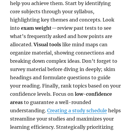
help you achieve them. Start by identifying
core subjects through your syllabus,
highlighting key themes and concepts. Look
into
exam weight
—review past tests to see
what’s frequently asked and how points are
allocated.
Visual tools
like mind maps can
organize material, showing connections and
breaking down complex ideas. Don’t forget to
survey material before diving in deeply; skim
headings and formulate questions to guide
your reading. Finally, rank topics based on your
confidence levels. Focus on
low-confidence
areas
to guarantee a well-rounded
understanding.
Creating a study schedule
helps
streamline your studies and maximizes your
learning efficiency. Strategically prioritizing