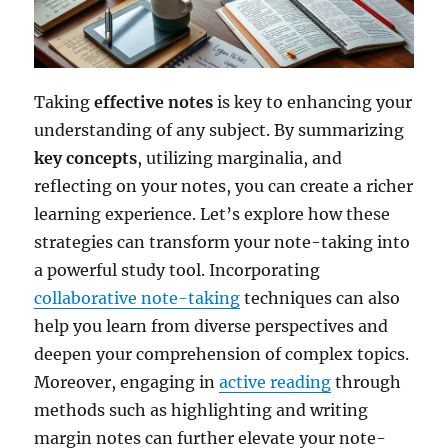
Taking
effective notes
is key to enhancing your
understanding of any subject. By summarizing
key concepts
, utilizing marginalia, and
reflecting on your notes, you can create a richer
learning experience. Let’s explore how these
strategies can transform your note-taking into
a powerful study tool. Incorporating
collaborative note-taking
techniques can also
help you learn from diverse perspectives and
deepen your comprehension of complex topics.
Moreover, engaging in
active reading
through
methods such as highlighting and writing
margin notes can further elevate your note-