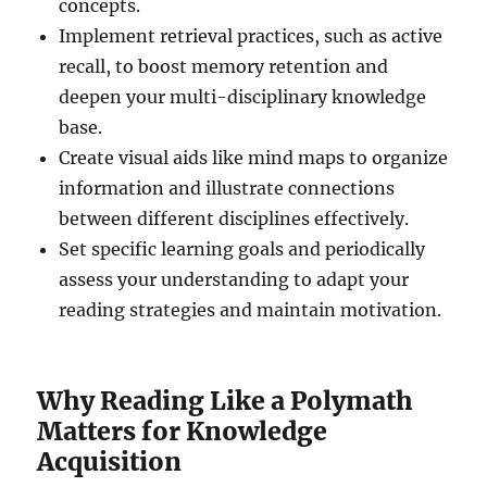
concepts.
Implement retrieval practices, such as active
recall, to boost memory retention and
deepen your multi-disciplinary knowledge
base.
Create visual aids like mind maps to organize
information and illustrate connections
between different disciplines effectively.
Set specific learning goals and periodically
assess your understanding to adapt your
reading strategies and maintain motivation.
Why Reading Like a Polymath
Matters for Knowledge
Acquisition