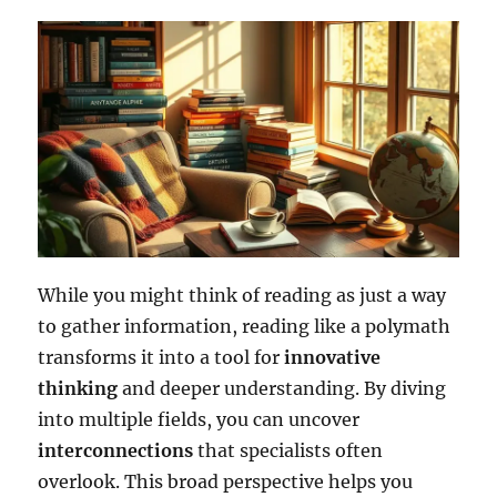
While you might think of reading as just a way
to gather information, reading like a polymath
transforms it into a tool for
innovative
thinking
and deeper understanding. By diving
into multiple fields, you can uncover
interconnections
that specialists often
overlook. This broad perspective helps you