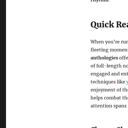
Quick Re
When you’re runn
fleeting moments
anthologies
offe
of full-length n
engaged and ent
techniques like
enjoyment of the
helps combat the
attention spans