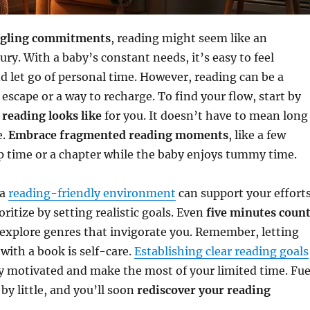
ggling commitments
, reading might seem like an
ury. With a baby’s constant needs, it’s easy to feel
 let go of personal time. However, reading can be a
 escape or a way to recharge. To find your flow, start by
reading looks like
for you. It doesn’t have to mean long
e.
Embrace fragmented reading moments
, like a few
p time or a chapter while the baby enjoys tummy time.
 a
reading-friendly environment
can support your effort
oritize by setting realistic goals. Even
five minutes coun
 explore genres that invigorate you. Remember, letting
with a book is self-care.
Establishing clear reading goals
y motivated and make the most of your limited time. Fue
 by little, and you’ll soon
rediscover your reading