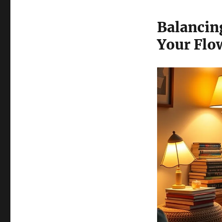
Balancin
Your Flo