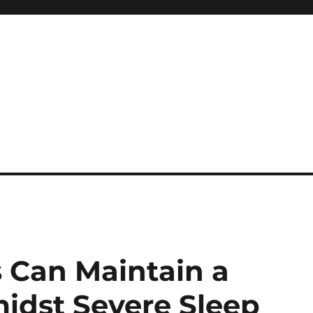
 reference, motivational
 Can Maintain a
idst Severe Sleep