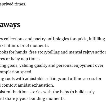
eprived times.
eaways
ry collections and poetry anthologies for quick, fulfilling
hat fit into brief moments.
oks for hands-free storytelling and mental rejuvenatio
res or baby nap times.
ading goals, valuing quality and personal enjoyment over
completion speed.
ng tools with adjustable settings and offline access for
 comfort amidst exhaustion.
istent bedtime stories with the baby to build early
 and share joyous bonding moments.