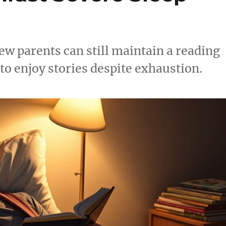
ew parents can still maintain a reading
 to enjoy stories despite exhaustion.