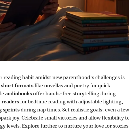
r reading habit amidst new parenthood’s challenges is
e
short formats
like novellas and poetry for quick
ile
audiobooks
offer hands-free storytelling during
-readers
for bedtime reading with adjustable lighting,
g sprints
during nap times. Set realistic goals; even a few
ark joy. Celebrate small victories and allow flexibility t
y levels. Explore further to nurture your love for stories