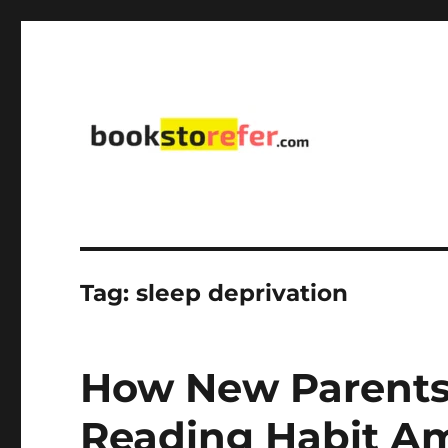
library on educational, self-help, business, management,
bookstorefer.com
Tag:
sleep deprivation
How New Parents
Reading Habit Am