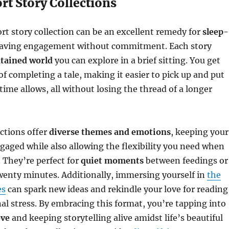
rt Story Collections
ort story collection can be an excellent remedy for
sleep-
aving engagement without commitment. Each story
ntained world
you can explore in a brief sitting. You get
of completing a tale, making it easier to pick up and put
me allows, all without losing the thread of a longer
ections offer
diverse themes and emotions
, keeping your
gaged while also allowing the flexibility you need when
c. They’re perfect for
quiet moments
between feedings or
wenty minutes. Additionally, immersing yourself in
the
es
can spark new ideas and rekindle your love for reading
al stress. By embracing this format, you’re tapping into
ove
and keeping storytelling alive amidst life’s beautiful