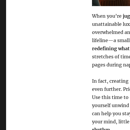
When you’re
ju
unattainable lux
overwhelmed and
lifeline—a small
redefining what 
stretches of tim
pages during na
In fact, creating
even further. Pri
Use this time to
yourself unwind 
can help you sta
your mind, little
rhythm
.