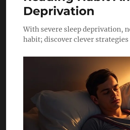
Deprivation
With severe sleep deprivation, n
habit; discover clever strategies