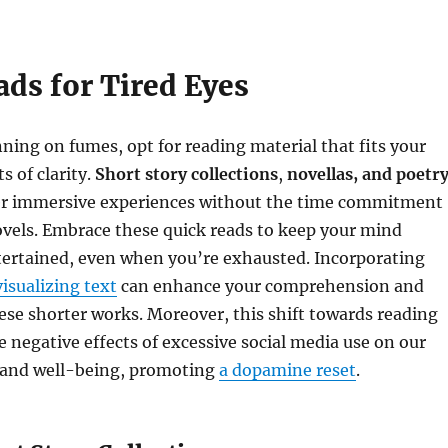
ads for Tired Eyes
ing on fumes, opt for reading material that fits your
 of clarity.
Short story collections
,
novellas, and poetr
r immersive experiences without the time commitment
ovels. Embrace these quick reads to keep your mind
ertained, even when you’re exhausted. Incorporating
visualizing text
can enhance your comprehension and
se shorter works. Moreover, this shift towards reading
 negative effects of excessive social media use on our
 and well-being, promoting
a dopamine reset
.