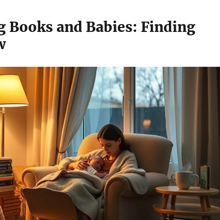
g Books and Babies: Finding
w