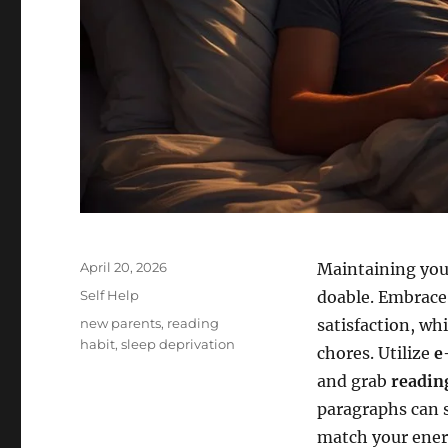
Posted
April 20, 2026
Maintaining you
on
Categories
Self Help
doable. Embrac
Tags
new parents
,
reading
satisfaction, wh
habit
,
sleep deprivation
chores. Utilize
e
and grab
readin
paragraphs can sp
match your energ