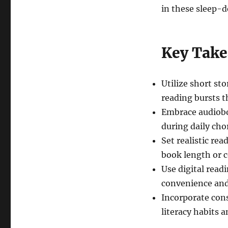
in these sleep-d
Key Tak
Utilize short sto
reading bursts t
Embrace audiobo
during daily cho
Set realistic re
book length or 
Use digital readi
convenience and
Incorporate cons
literacy habits