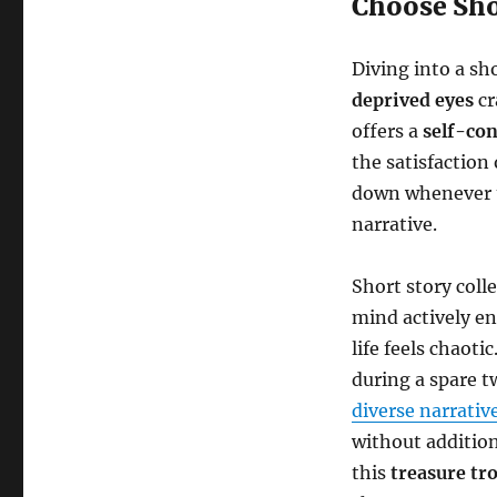
Choose Sho
Diving into a sh
deprived eyes
cr
offers a
self-co
the satisfaction 
down whenever ti
narrative.
Short story coll
mind actively en
life feels chaoti
during a spare t
diverse narrativ
without addition
this
treasure tr