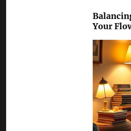
Balancin
Your Flo