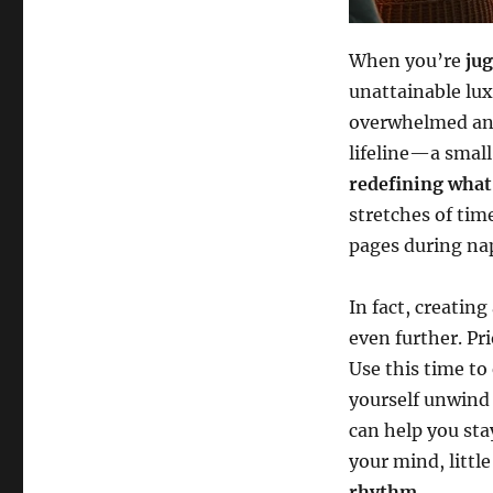
When you’re
ju
unattainable lux
overwhelmed and
lifeline—a small
redefining what 
stretches of tim
pages during na
In fact, creating
even further. Pri
Use this time to
yourself unwind 
can help you sta
your mind, little
rhythm
.