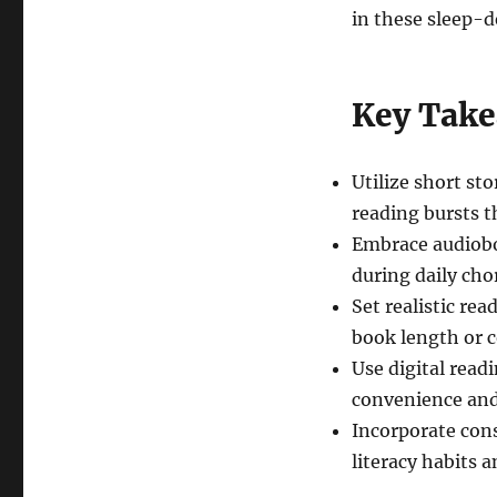
in these sleep-d
Key Tak
Utilize short sto
reading bursts t
Embrace audiobo
during daily cho
Set realistic re
book length or 
Use digital readi
convenience and
Incorporate cons
literacy habits