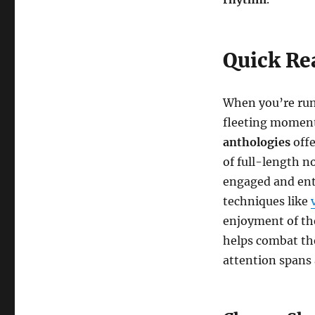
Quick Re
When you’re runn
fleeting moments
anthologies
offe
of full-length n
engaged and ent
techniques like
enjoyment of the
helps combat the
attention spans