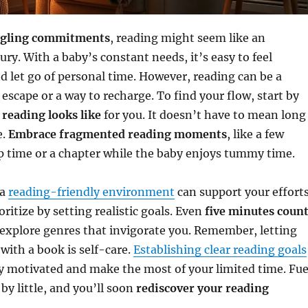
ggling commitments
, reading might seem like an
ury. With a baby’s constant needs, it’s easy to feel
 let go of personal time. However, reading can be a
 escape or a way to recharge. To find your flow, start by
reading looks like
for you. It doesn’t have to mean long
e.
Embrace fragmented reading moments
, like a few
p time or a chapter while the baby enjoys tummy time.
 a
reading-friendly environment
can support your effort
oritize by setting realistic goals. Even
five minutes coun
 explore genres that invigorate you. Remember, letting
with a book is self-care.
Establishing clear reading goals
y motivated and make the most of your limited time. Fue
 by little, and you’ll soon
rediscover your reading