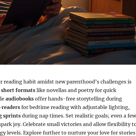
r reading habit amidst new parenthood’s challenges is
e
short formats
like novellas and poetry for quick
ile
audiobooks
offer hands-free storytelling during
-readers
for bedtime reading with adjustable lighting,
g sprints
during nap times. Set realistic goals; even a few
ark joy. Celebrate small victories and allow flexibility t
y levels. Explore further to nurture your love for stories