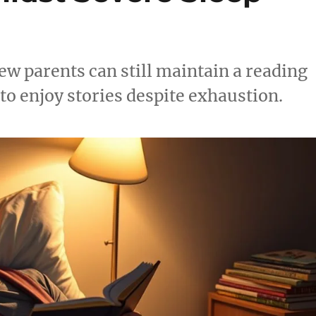
ew parents can still maintain a reading
 to enjoy stories despite exhaustion.