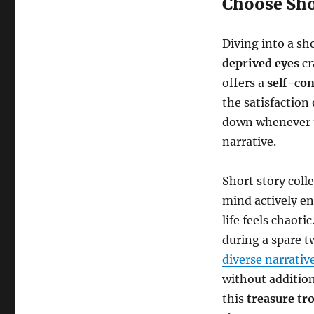
Choose Sho
Diving into a sh
deprived eyes
cr
offers a
self-co
the satisfaction 
down whenever ti
narrative.
Short story coll
mind actively en
life feels chaoti
during a spare t
diverse narrativ
without addition
this
treasure tr