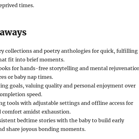
eprived times.
eaways
ry collections and poetry anthologies for quick, fulfilling
hat fit into brief moments.
oks for hands-free storytelling and mental rejuvenatio
res or baby nap times.
ading goals, valuing quality and personal enjoyment over
completion speed.
ng tools with adjustable settings and offline access for
 comfort amidst exhaustion.
istent bedtime stories with the baby to build early
 and share joyous bonding moments.