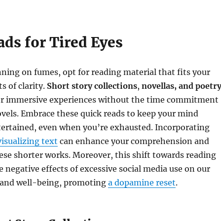
ads for Tired Eyes
ing on fumes, opt for reading material that fits your
 of clarity.
Short story collections
,
novellas, and poetr
r immersive experiences without the time commitment
ovels. Embrace these quick reads to keep your mind
ertained, even when you’re exhausted. Incorporating
visualizing text
can enhance your comprehension and
se shorter works. Moreover, this shift towards reading
 negative effects of excessive social media use on our
 and well-being, promoting
a dopamine reset
.