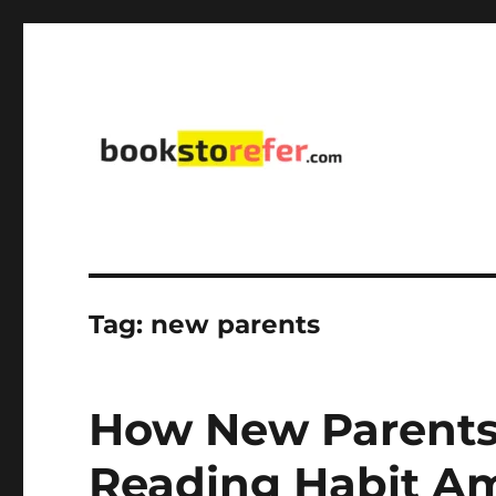
library on educational, self-help, business, management,
bookstorefer.com
Tag:
new parents
How New Parents
Reading Habit Am