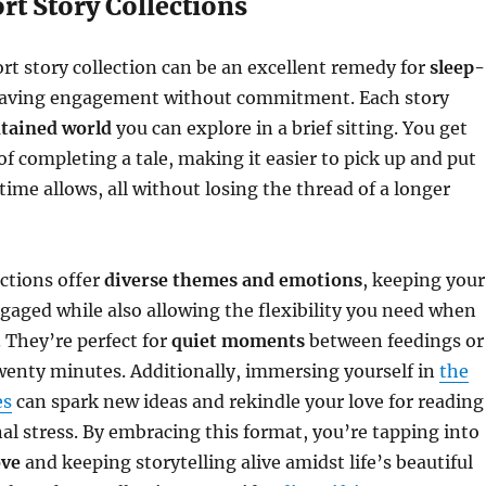
rt Story Collections
ort story collection can be an excellent remedy for
sleep-
aving engagement without commitment. Each story
ntained world
you can explore in a brief sitting. You get
of completing a tale, making it easier to pick up and put
me allows, all without losing the thread of a longer
ections offer
diverse themes and emotions
, keeping your
gaged while also allowing the flexibility you need when
c. They’re perfect for
quiet moments
between feedings or
wenty minutes. Additionally, immersing yourself in
the
es
can spark new ideas and rekindle your love for reading
al stress. By embracing this format, you’re tapping into
ove
and keeping storytelling alive amidst life’s beautiful