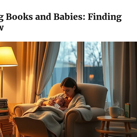
g Books and Babies: Finding
w