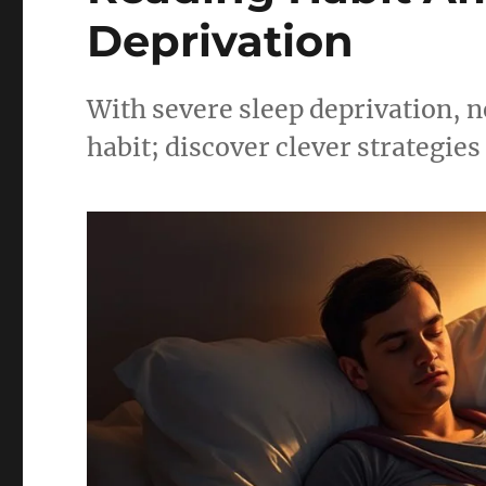
Deprivation
With severe sleep deprivation, n
habit; discover clever strategies