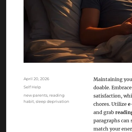
Posted
April 20, 2026
Maintaining you
on
Categories
Self Help
doable. Embrac
Tags
new parents
,
reading
satisfaction, wh
habit
,
sleep deprivation
chores. Utilize
e
and grab
readin
paragraphs can sp
match your energ