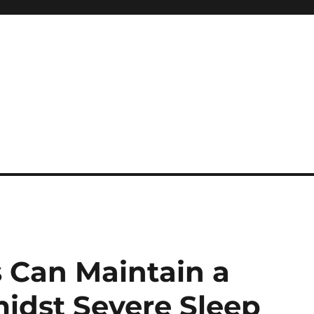
 reference, motivational
 Can Maintain a
idst Severe Sleep