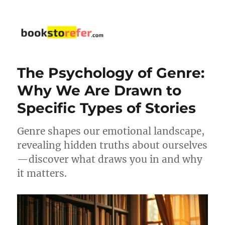
bookstorefer.com
The Psychology of Genre:
Why We Are Drawn to
Specific Types of Stories
Genre shapes our emotional landscape,
revealing hidden truths about ourselves
—discover what draws you in and why
it matters.