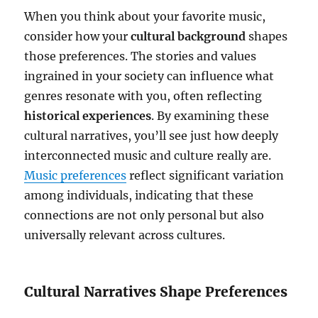
When you think about your favorite music,
consider how your
cultural background
shapes
those preferences. The stories and values
ingrained in your society can influence what
genres resonate with you, often reflecting
historical experiences
. By examining these
cultural narratives, you’ll see just how deeply
interconnected music and culture really are.
Music preferences
reflect significant variation
among individuals, indicating that these
connections are not only personal but also
universally relevant across cultures.
Cultural Narratives Shape Preferences