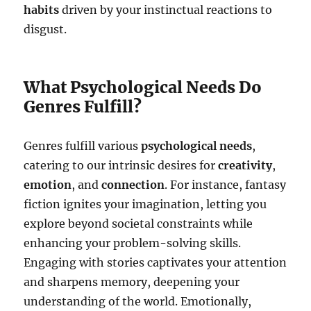
habits
driven by your instinctual reactions to
disgust.
What Psychological Needs Do
Genres Fulfill?
Genres fulfill various
psychological needs
,
catering to our intrinsic desires for
creativity
,
emotion
, and
connection
. For instance, fantasy
fiction ignites your imagination, letting you
explore beyond societal constraints while
enhancing your problem-solving skills.
Engaging with stories captivates your attention
and sharpens memory, deepening your
understanding of the world. Emotionally,