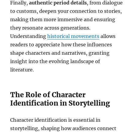
Finally,
authentic period details
, from dialogue
to customs, deepen your connection to stories,
making them more immersive and ensuring
they resonate across generations.
Understanding
historical movements
allows
readers to appreciate how these influences
shape characters and narratives, granting
insight into the evolving landscape of
literature.
The Role of Character
Identification in Storytelling
Character identification is essential in
storytelling, shaping how audiences connect