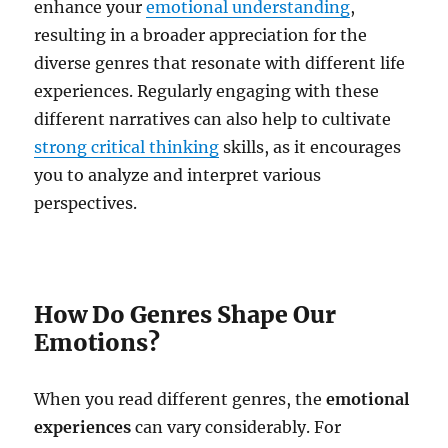
enhance your
emotional understanding
,
resulting in a broader appreciation for the
diverse genres that resonate with different life
experiences. Regularly engaging with these
different narratives can also help to cultivate
strong critical thinking
skills, as it encourages
you to analyze and interpret various
perspectives.
How Do Genres Shape Our
Emotions?
When you read different genres, the
emotional
experiences
can vary considerably. For