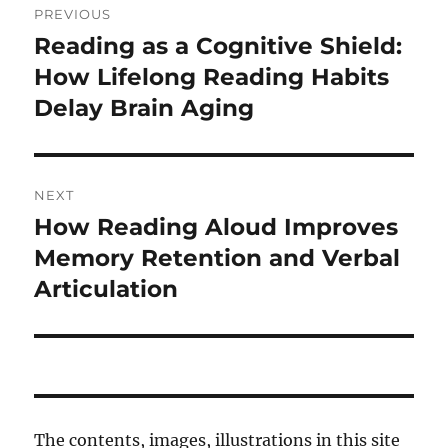
PREVIOUS
navigation
Reading as a Cognitive Shield:
Previous
post:
How Lifelong Reading Habits
Delay Brain Aging
NEXT
How Reading Aloud Improves
Next
post:
Memory Retention and Verbal
Articulation
The contents, images, illustrations in this site