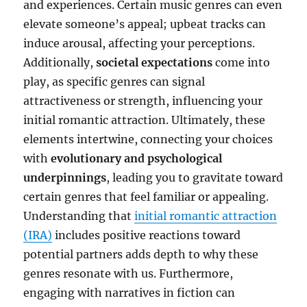
and experiences. Certain music genres can even
elevate someone’s appeal; upbeat tracks can
induce arousal, affecting your perceptions.
Additionally,
societal expectations
come into
play, as specific genres can signal
attractiveness or strength, influencing your
initial romantic attraction. Ultimately, these
elements intertwine, connecting your choices
with
evolutionary and psychological
underpinnings
, leading you to gravitate toward
certain genres that feel familiar or appealing.
Understanding that
initial romantic attraction
(IRA)
includes positive reactions toward
potential partners adds depth to why these
genres resonate with us. Furthermore,
engaging with narratives in fiction can