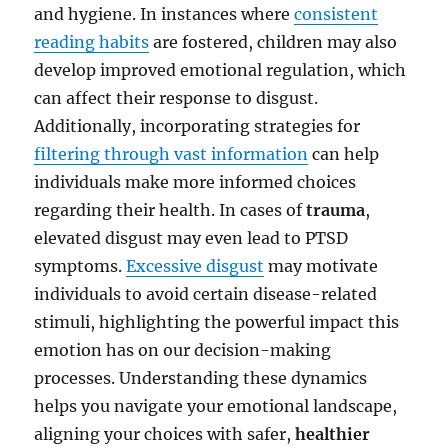
and hygiene. In instances where
consistent
reading habits
are fostered, children may also
develop improved emotional regulation, which
can affect their response to disgust.
Additionally, incorporating strategies for
filtering through vast information
can help
individuals make more informed choices
regarding their health. In cases of
trauma
,
elevated disgust may even lead to PTSD
symptoms.
Excessive disgust
may motivate
individuals to avoid certain disease-related
stimuli, highlighting the powerful impact this
emotion has on our decision-making
processes. Understanding these dynamics
helps you navigate your emotional landscape,
aligning your choices with safer,
healthier