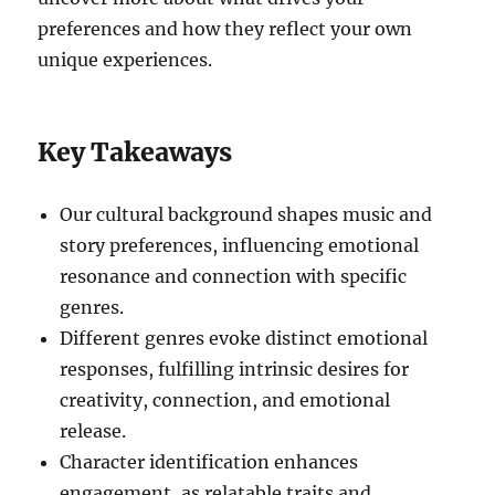
preferences and how they reflect your own
unique experiences.
Key Takeaways
Our cultural background shapes music and
story preferences, influencing emotional
resonance and connection with specific
genres.
Different genres evoke distinct emotional
responses, fulfilling intrinsic desires for
creativity, connection, and emotional
release.
Character identification enhances
engagement, as relatable traits and