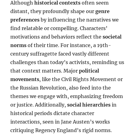
Although
historical contexts
often seem
distant, they profoundly shape our
genre
preferences
by influencing the narratives we
find relatable or compelling. Characters’
motivations and behaviors reflect the
societal
norms
of their time. For instance, a 19th-
century suffragette faced vastly different
challenges than today’s activists, reminding us
that context matters. Major
political
movements
, like the Civil Rights Movement or
the Russian Revolution, also feed into the
themes we engage with, emphasizing freedom
or justice. Additionally,
social hierarchies
in
historical periods dictate character
interactions, seen in Jane Austen’s works
critiquing Regency England’s rigid norms.