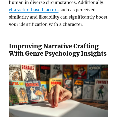
human in diverse circumstances. Additionally,
character-based factors
such as perceived
similarity and likeability can significantly boost
your identification with a character.
Improving Narrative Crafting
With Genre Psychology Insights