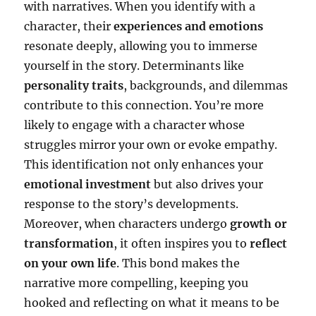
with narratives. When you identify with a
character, their
experiences and emotions
resonate deeply, allowing you to immerse
yourself in the story. Determinants like
personality traits
, backgrounds, and dilemmas
contribute to this connection. You’re more
likely to engage with a character whose
struggles mirror your own or evoke empathy.
This identification not only enhances your
emotional investment
but also drives your
response to the story’s developments.
Moreover, when characters undergo
growth or
transformation
, it often inspires you to
reflect
on your own life
. This bond makes the
narrative more compelling, keeping you
hooked and reflecting on what it means to be