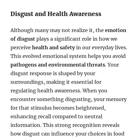
Disgust and Health Awareness
Although many may not realize it, the
emotion
of disgust
plays a significant role in how we
perceive
health and safety
in our everyday lives.
This evolved emotional system helps you avoid
pathogens and environmental threats
. Your
disgust response is shaped by your
surroundings, making it essential for
regulating health awareness. When you
encounter something disgusting, your memory
for that stimulus becomes heightened,
enhancing recall compared to neutral
information. This strong recognition reveals
how disgust can influence your choices in food