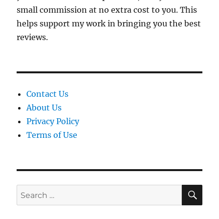
small commission at no extra cost to you. This
helps support my work in bringing you the best
reviews.
Contact Us
About Us
Privacy Policy
Terms of Use
SE
Search
for: