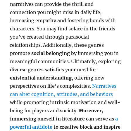
narratives can provide the thrill and
connection you might miss in daily life,
increasing empathy and fostering bonds with
characters. You may find solace in the friends
you’ve created through parasocial
relationships. Additionally, these genres
promote
social belonging
by immersing you in
meaningful communities. Ultimately, exploring
diverse genres satisfies your need for
existential understanding
, offering new
perspectives on life’s complexities.
Narratives
can alter cognition, attitudes, and behaviors
while promoting intrinsic motivation and well-
being for players and society.
Moreover,
immersing oneself in literature can serve as
a
powerful antidote
to creative block and inspire