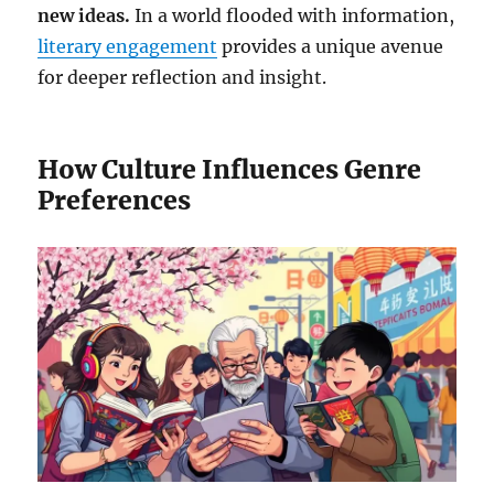
new ideas.
In a world flooded with information,
literary engagement
provides a unique avenue
for deeper reflection and insight.
How Culture Influences Genre
Preferences