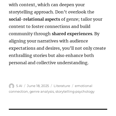
with context, which can deepen your
storytelling approach. Don’t overlook the
social-relational aspects
of genre; tailor your
content to foster connections and build
community through
shared experiences
. By
aligning your narratives with audience
expectations and desires, you’ll not only create
enthralling stories but also enhance both
personal and collective understanding.
Author
Posted
Categories
Tags
S AI
June 18, 2025
Literature
emotional
on
connection
,
genre analysis
,
storytelling psychology
Post