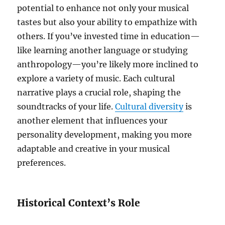
potential to enhance not only your musical
tastes but also your ability to empathize with
others. If you’ve invested time in education—
like learning another language or studying
anthropology—you’re likely more inclined to
explore a variety of music. Each cultural
narrative plays a crucial role, shaping the
soundtracks of your life.
Cultural diversity
is
another element that influences your
personality development, making you more
adaptable and creative in your musical
preferences.
Historical Context’s Role