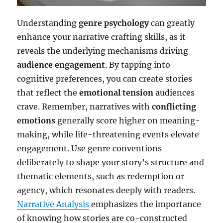
Understanding
genre psychology
can greatly
enhance your narrative crafting skills, as it
reveals the underlying mechanisms driving
audience engagement
. By tapping into
cognitive preferences, you can create stories
that reflect the
emotional tension
audiences
crave. Remember, narratives with
conflicting
emotions
generally score higher on meaning-
making, while life-threatening events elevate
engagement. Use genre conventions
deliberately to shape your story’s structure and
thematic elements, such as redemption or
agency, which resonates deeply with readers.
Narrative Analysis
emphasizes the importance
of knowing how stories are co-constructed