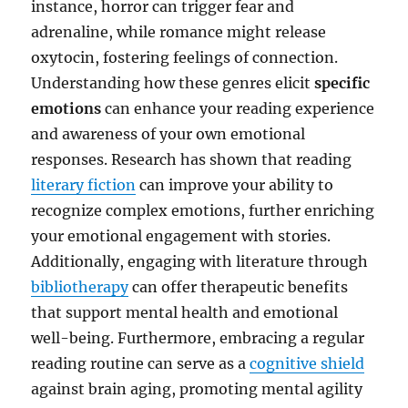
instance, horror can trigger fear and
adrenaline, while romance might release
oxytocin, fostering feelings of connection.
Understanding how these genres elicit
specific
emotions
can enhance your reading experience
and awareness of your own emotional
responses. Research has shown that reading
literary fiction
can improve your ability to
recognize complex emotions, further enriching
your emotional engagement with stories.
Additionally, engaging with literature through
bibliotherapy
can offer therapeutic benefits
that support mental health and emotional
well-being. Furthermore, embracing a regular
reading routine can serve as a
cognitive shield
against brain aging, promoting mental agility