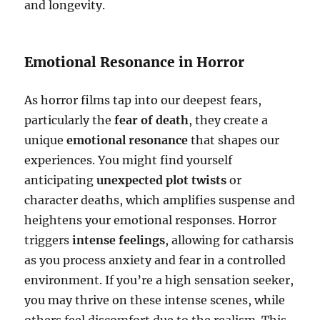
and longevity.
Emotional Resonance in Horror
As horror films tap into our deepest fears,
particularly the
fear of death
, they create a
unique
emotional resonance
that shapes our
experiences. You might find yourself
anticipating
unexpected plot twists
or
character deaths, which amplifies suspense and
heightens your emotional responses. Horror
triggers
intense feelings
, allowing for catharsis
as you process anxiety and fear in a controlled
environment. If you’re a high sensation seeker,
you may thrive on these intense scenes, while
others feel discomfort due to the realism. This