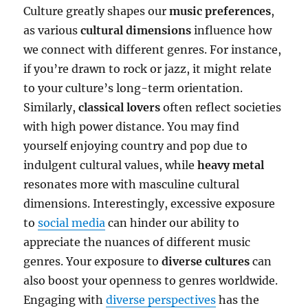
Culture greatly shapes our
music preferences
,
as various
cultural dimensions
influence how
we connect with different genres. For instance,
if you’re drawn to rock or jazz, it might relate
to your culture’s long-term orientation.
Similarly,
classical lovers
often reflect societies
with high power distance. You may find
yourself enjoying country and pop due to
indulgent cultural values, while
heavy metal
resonates more with masculine cultural
dimensions. Interestingly, excessive exposure
to
social media
can hinder our ability to
appreciate the nuances of different music
genres. Your exposure to
diverse cultures
can
also boost your openness to genres worldwide.
Engaging with
diverse perspectives
has the