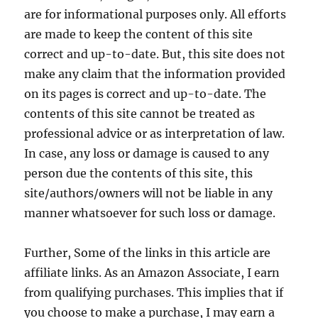
are for informational purposes only. All efforts
are made to keep the content of this site
correct and up-to-date. But, this site does not
make any claim that the information provided
on its pages is correct and up-to-date. The
contents of this site cannot be treated as
professional advice or as interpretation of law.
In case, any loss or damage is caused to any
person due the contents of this site, this
site/authors/owners will not be liable in any
manner whatsoever for such loss or damage.
Further, Some of the links in this article are
affiliate links. As an Amazon Associate, I earn
from qualifying purchases. This implies that if
you choose to make a purchase, I may earn a