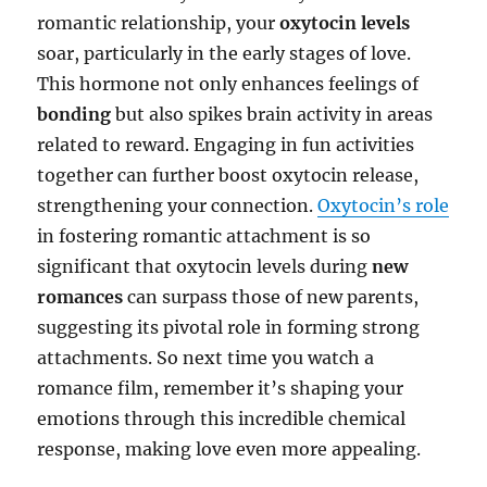
romantic relationship, your
oxytocin levels
soar, particularly in the early stages of love.
This hormone not only enhances feelings of
bonding
but also spikes brain activity in areas
related to reward. Engaging in fun activities
together can further boost oxytocin release,
strengthening your connection.
Oxytocin’s role
in fostering romantic attachment is so
significant that oxytocin levels during
new
romances
can surpass those of new parents,
suggesting its pivotal role in forming strong
attachments. So next time you watch a
romance film, remember it’s shaping your
emotions through this incredible chemical
response, making love even more appealing.