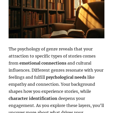
The psychology of genre reveals that your
attraction to specific types of stories comes
from
emotional connections
and cultural
influences. Different genres resonate with your
feelings and fulfill
psychological needs
like
empathy and connection. Your background
shapes how you experience stories, while
character identification
deepens your
engagement. As you explore these layers, you’ll
uncover more about what drives your