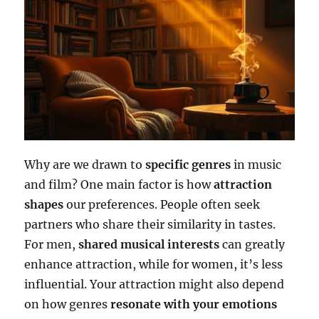
Why are we drawn to
specific genres
in music
and film? One main factor is how
attraction
shapes
our preferences. People often seek
partners who share their similarity in tastes.
For men,
shared musical interests
can greatly
enhance attraction, while for women, it’s less
influential. Your attraction might also depend
on how genres
resonate with your emotions