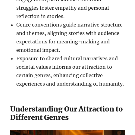
struggles foster empathy and personal
reflection in stories.
Genre conventions guide narrative structure
and themes, aligning stories with audience
expectations for meaning-making and
emotional impact.
Exposure to shared cultural narratives and
societal values informs our attraction to
certain genres, enhancing collective
experiences and understanding of humanity.
Understanding Our Attraction to
Different Genres