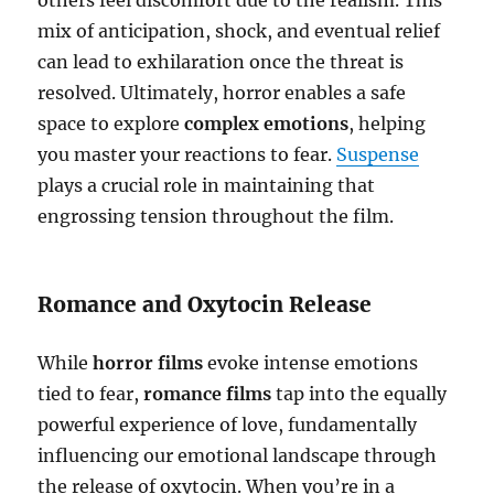
mix of anticipation, shock, and eventual relief
can lead to exhilaration once the threat is
resolved. Ultimately, horror enables a safe
space to explore
complex emotions
, helping
you master your reactions to fear.
Suspense
plays a crucial role in maintaining that
engrossing tension throughout the film.
Romance and Oxytocin Release
While
horror films
evoke intense emotions
tied to fear,
romance films
tap into the equally
powerful experience of love, fundamentally
influencing our emotional landscape through
the release of oxytocin. When you’re in a