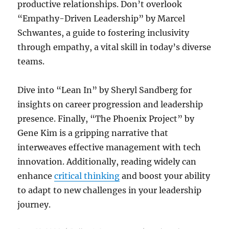
productive relationships. Don’t overlook
“Empathy-Driven Leadership” by Marcel
Schwantes, a guide to fostering inclusivity
through empathy, a vital skill in today’s diverse
teams.
Dive into “Lean In” by Sheryl Sandberg for
insights on career progression and leadership
presence. Finally, “The Phoenix Project” by
Gene Kim is a gripping narrative that
interweaves effective management with tech
innovation. Additionally, reading widely can
enhance
critical thinking
and boost your ability
to adapt to new challenges in your leadership
journey.