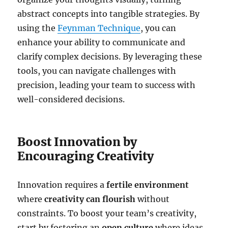
abstract concepts into tangible strategies. By
using the
Feynman Technique
, you can
enhance your ability to communicate and
clarify complex decisions. By leveraging these
tools, you can navigate challenges with
precision, leading your team to success with
well-considered decisions.
Boost Innovation by
Encouraging Creativity
Innovation requires a
fertile environment
where
creativity can flourish
without
constraints. To boost your team’s creativity,
start by fostering an
open culture
where ideas,