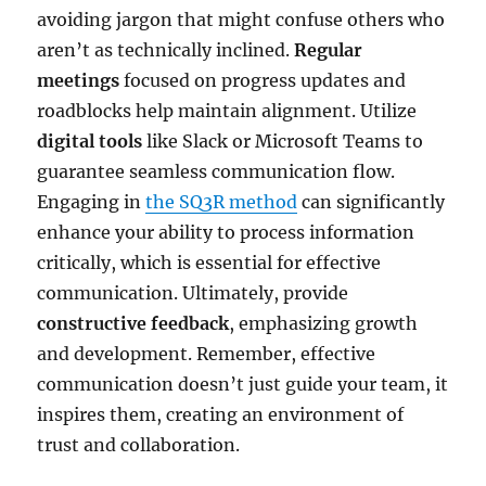
avoiding jargon that might confuse others who
aren’t as technically inclined.
Regular
meetings
focused on progress updates and
roadblocks help maintain alignment. Utilize
digital tools
like Slack or Microsoft Teams to
guarantee seamless communication flow.
Engaging in
the SQ3R method
can significantly
enhance your ability to process information
critically, which is essential for effective
communication. Ultimately, provide
constructive feedback
, emphasizing growth
and development. Remember, effective
communication doesn’t just guide your team, it
inspires them, creating an environment of
trust and collaboration.