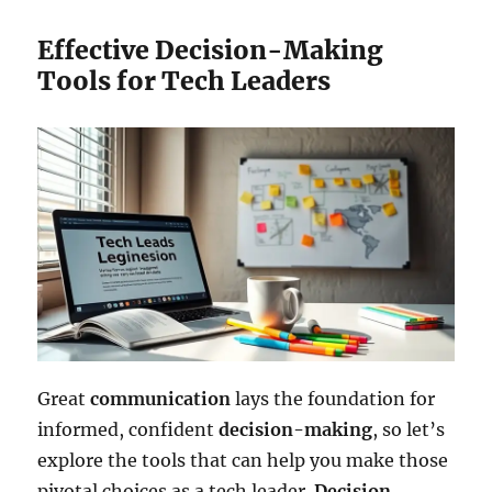
Effective Decision-Making
Tools for Tech Leaders
Great
communication
lays the foundation for
informed, confident
decision-making
, so let’s
explore the tools that can help you make those
pivotal choices as a tech leader.
Decision