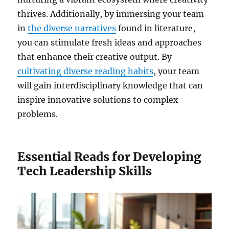
thrives. Additionally, by immersing your team
in
the diverse narratives
found in literature,
you can stimulate fresh ideas and approaches
that enhance their creative output. By
cultivating diverse reading habits
, your team
will gain interdisciplinary knowledge that can
inspire innovative solutions to complex
problems.
Essential Reads for Developing
Tech Leadership Skills