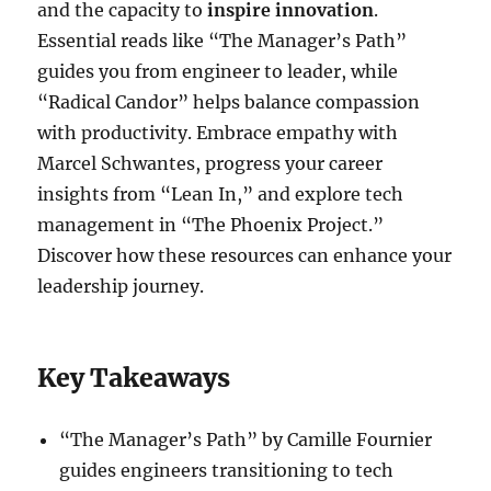
and the capacity to
inspire innovation
.
Essential reads like “The Manager’s Path”
guides you from engineer to leader, while
“Radical Candor” helps balance compassion
with productivity. Embrace empathy with
Marcel Schwantes, progress your career
insights from “Lean In,” and explore tech
management in “The Phoenix Project.”
Discover how these resources can enhance your
leadership journey.
Key Takeaways
“The Manager’s Path” by Camille Fournier
guides engineers transitioning to tech