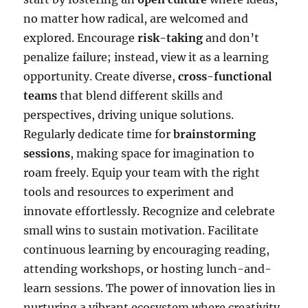
no matter how radical, are welcomed and
explored. Encourage
risk-taking
and don’t
penalize failure; instead, view it as a learning
opportunity. Create diverse,
cross-functional
teams
that blend different skills and
perspectives, driving unique solutions.
Regularly dedicate time for
brainstorming
sessions
, making space for imagination to
roam freely. Equip your team with the right
tools and resources to experiment and
innovate effortlessly. Recognize and celebrate
small wins to sustain motivation. Facilitate
continuous learning by encouraging reading,
attending workshops, or hosting lunch-and-
learn sessions. The power of innovation lies in
nurturing a vibrant ecosystem where creativity