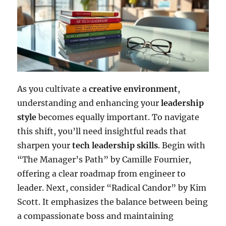
As you cultivate a
creative environment
,
understanding and enhancing your
leadership
style
becomes equally important. To navigate
this shift, you’ll need insightful reads that
sharpen your
tech leadership skills
. Begin with
“The Manager’s Path” by Camille Fournier,
offering a clear roadmap from engineer to
leader. Next, consider “Radical Candor” by Kim
Scott. It emphasizes the balance between being
a compassionate boss and maintaining