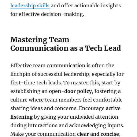
leadership skills
and offer actionable insights
for effective decision-making.
Mastering Team
Communication as a Tech Lead
Effective team communication is often the
linchpin of successful leadership, especially for
first-time tech leads. To master this, start by
establishing an
open-door policy
, fostering a
culture where team members feel comfortable
sharing ideas and concerns. Encourage
active
listening
by giving your undivided attention
during interactions and acknowledging inputs.
Make your communication
clear and concise
,