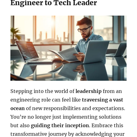
Engineer to Tech Leader
Stepping into the world of
leadership
from an
engineering role can feel like
traversing a vast
ocean
of new responsibilities and expectations.
You’re no longer just implementing solutions
but also
guiding their inception
. Embrace this
transformative journey by acknowledging your