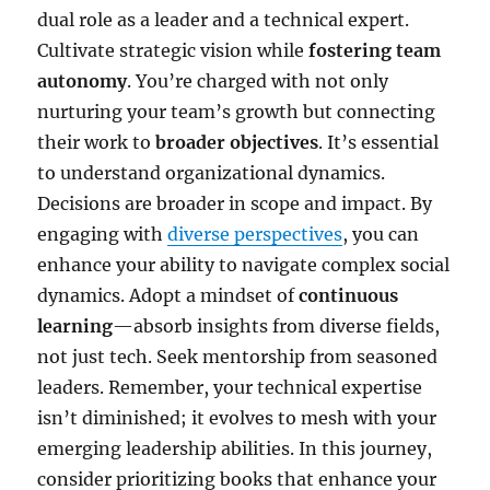
dual role as a leader and a technical expert.
Cultivate strategic vision while
fostering team
autonomy
. You’re charged with not only
nurturing your team’s growth but connecting
their work to
broader objectives
. It’s essential
to understand organizational dynamics.
Decisions are broader in scope and impact. By
engaging with
diverse perspectives
, you can
enhance your ability to navigate complex social
dynamics. Adopt a mindset of
continuous
learning
—absorb insights from diverse fields,
not just tech. Seek mentorship from seasoned
leaders. Remember, your technical expertise
isn’t diminished; it evolves to mesh with your
emerging leadership abilities. In this journey,
consider prioritizing books that enhance your