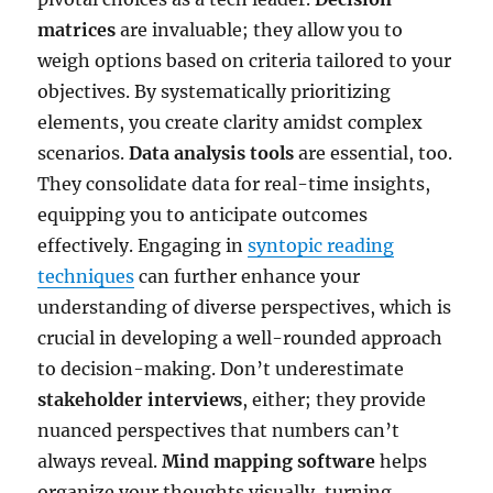
matrices
are invaluable; they allow you to
weigh options based on criteria tailored to your
objectives. By systematically prioritizing
elements, you create clarity amidst complex
scenarios.
Data analysis tools
are essential, too.
They consolidate data for real-time insights,
equipping you to anticipate outcomes
effectively. Engaging in
syntopic reading
techniques
can further enhance your
understanding of diverse perspectives, which is
crucial in developing a well-rounded approach
to decision-making. Don’t underestimate
stakeholder interviews
, either; they provide
nuanced perspectives that numbers can’t
always reveal.
Mind mapping software
helps
organize your thoughts visually, turning