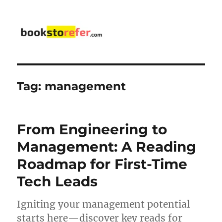
bookstorefer.com
Tag:
management
From Engineering to
Management: A Reading
Roadmap for First-Time
Tech Leads
Igniting your management potential
starts here—discover key reads for