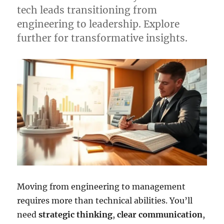
tech leads transitioning from
engineering to leadership. Explore
further for transformative insights.
Moving from engineering to management
requires more than technical abilities. You’ll
need
strategic thinking
,
clear communication
,