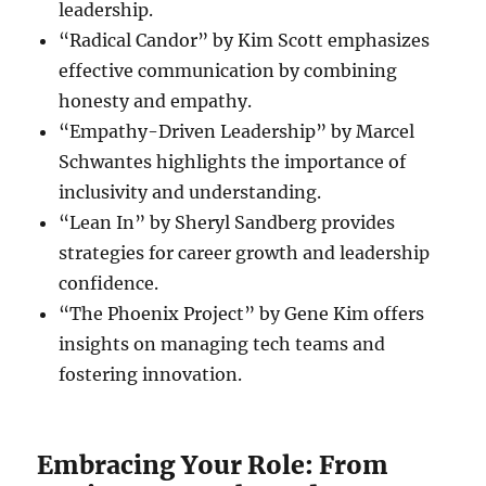
leadership.
“Radical Candor” by Kim Scott emphasizes
effective communication by combining
honesty and empathy.
“Empathy-Driven Leadership” by Marcel
Schwantes highlights the importance of
inclusivity and understanding.
“Lean In” by Sheryl Sandberg provides
strategies for career growth and leadership
confidence.
“The Phoenix Project” by Gene Kim offers
insights on managing tech teams and
fostering innovation.
Embracing Your Role: From