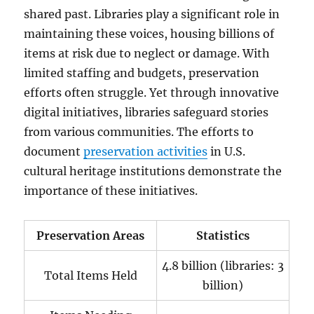
shared past. Libraries play a significant role in
maintaining these voices, housing billions of
items at risk due to neglect or damage. With
limited staffing and budgets, preservation
efforts often struggle. Yet through innovative
digital initiatives, libraries safeguard stories
from various communities. The efforts to
document
preservation activities
in U.S.
cultural heritage institutions demonstrate the
importance of these initiatives.
Preservation Areas
Statistics
4.8 billion (libraries: 3
Total Items Held
billion)