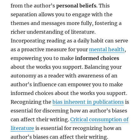
from the author’s
personal beliefs
. This
separation allows you to engage with the
themes and messages more fully, fostering a
richer understanding of literature.
Incorporating reading as a daily habit can serve
as a proactive measure for your
mental health
,
empowering you to make
informed choices
about the works you support. Balancing your
autonomy as a reader with awareness of an
author’s influence can empower you to make
informed choices about the works you support.
Recognizing the
bias inherent in publications
is
essential for discerning how an author’s biases
can affect their writing.
Critical consumption of
literature
is essential for recognizing how an
author’s biases can affect their writing.