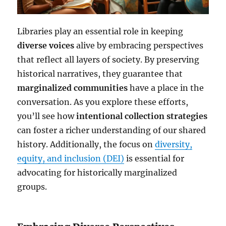
Libraries play an essential role in keeping
diverse voices
alive by embracing perspectives
that reflect all layers of society. By preserving
historical narratives, they guarantee that
marginalized communities
have a place in the
conversation. As you explore these efforts,
you’ll see how
intentional collection strategies
can foster a richer understanding of our shared
history. Additionally, the focus on
diversity,
equity, and inclusion (DEI)
is essential for
advocating for historically marginalized
groups.