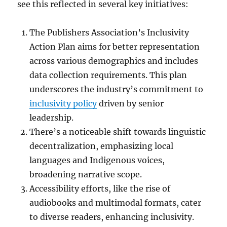
see this reflected in several key initiatives:
The Publishers Association’s Inclusivity
Action Plan aims for better representation
across various demographics and includes
data collection requirements. This plan
underscores the industry’s commitment to
inclusivity policy
driven by senior
leadership.
There’s a noticeable shift towards linguistic
decentralization, emphasizing local
languages and Indigenous voices,
broadening narrative scope.
Accessibility efforts, like the rise of
audiobooks and multimodal formats, cater
to diverse readers, enhancing inclusivity.