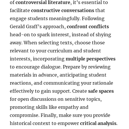
of
controversial literature
, it’s essential to
facilitate
constructive conversations
that
engage students meaningfully. Following
Gerald Graff’s approach,
confront conflicts
head-on to spark interest, instead of shying
away. When selecting texts, choose those
relevant to your curriculum and student
interests, incorporating
multiple perspectives
to encourage dialogue. Prepare by reviewing
materials in advance, anticipating student
reactions, and communicating your rationale
effectively to gain support. Create
safe spaces
for open discussions on sensitive topics,
promoting skills like empathy and
compromise. Finally, make sure you provide
historical context to empower
critical analysis
.