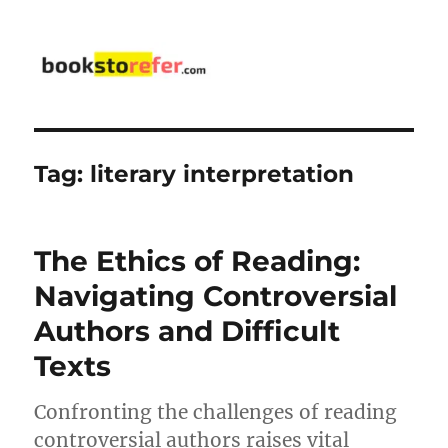
bookstorefer.com
Tag:
literary interpretation
The Ethics of Reading:
Navigating Controversial
Authors and Difficult
Texts
Confronting the challenges of reading
controversial authors raises vital