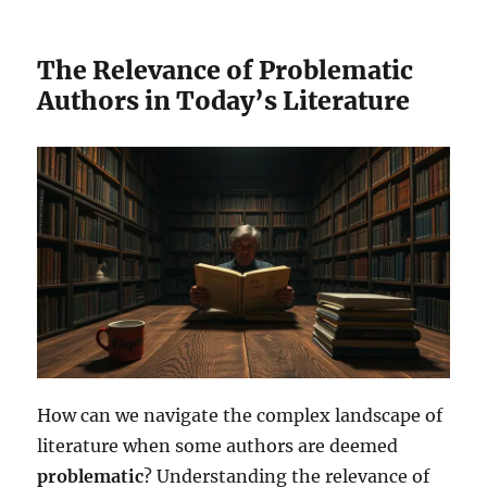
The Relevance of Problematic
Authors in Today’s Literature
How can we navigate the complex landscape of
literature when some authors are deemed
problematic
? Understanding the relevance of