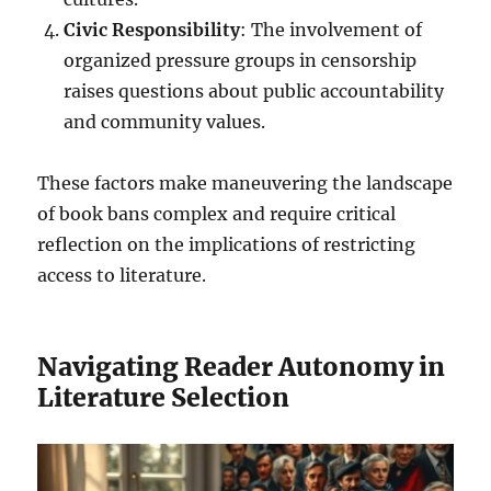
Civic Responsibility
: The involvement of
organized pressure groups in censorship
raises questions about public accountability
and community values.
These factors make maneuvering the landscape
of book bans complex and require critical
reflection on the implications of restricting
access to literature.
Navigating Reader Autonomy in
Literature Selection