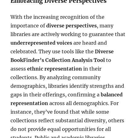
Embracing Diverse Perspectives
With the increasing recognition of the
importance of
diverse perspectives
, many
libraries are actively working to guarantee that
underrepresented voices
are heard and
celebrated. They use tools like the
Diverse
BookFinder’s Collection Analysis Tool
to
assess
ethnic representation
in their
collections. By analyzing community
demographics, libraries identify strengths and
gaps in their offerings, confirming a
balanced
representation
across all demographics. For
instance, they’ve found that while some
collections reflect substantial diversity, others
do not provide equal opportunities for all
students. Public and academic libraries