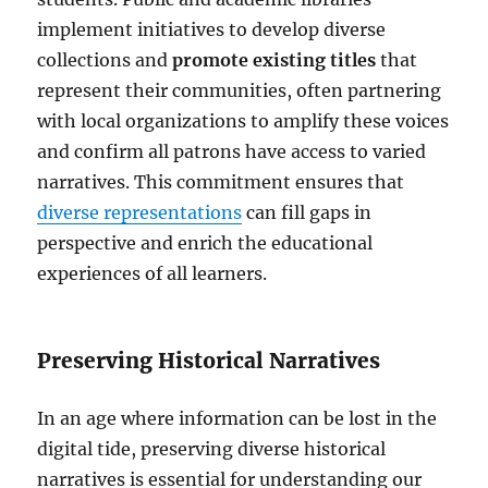
implement initiatives to develop diverse
collections and
promote existing titles
that
represent their communities, often partnering
with local organizations to amplify these voices
and confirm all patrons have access to varied
narratives. This commitment ensures that
diverse representations
can fill gaps in
perspective and enrich the educational
experiences of all learners.
Preserving Historical Narratives
In an age where information can be lost in the
digital tide, preserving diverse historical
narratives is essential for understanding our