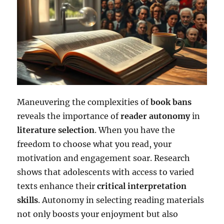
Maneuvering the complexities of
book bans
reveals the importance of
reader autonomy
in
literature selection
. When you have the
freedom to choose what you read, your
motivation and engagement soar. Research
shows that adolescents with access to varied
texts enhance their
critical interpretation
skills
. Autonomy in selecting reading materials
not only boosts your enjoyment but also