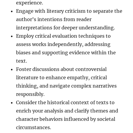
experience.
Engage with literary criticism to separate the
author’s intentions from reader
interpretations for deeper understanding.
Employ critical evaluation techniques to
assess works independently, addressing
biases and supporting evidence within the
text.
Foster discussions about controversial
literature to enhance empathy, critical
thinking, and navigate complex narratives
responsibly.
Consider the historical context of texts to
enrich your analysis and clarify themes and
character behaviors influenced by societal
circumstances.