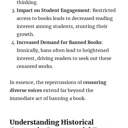
thinking.
Impact on Student Engagement
: Restricted
access to books leads to decreased reading
interest among students, stunting their
growth.
Increased Demand for Banned Books
:
Ironically, bans often lead to heightened
interest, driving readers to seek out these
censored works.
In essence, the repercussions of
censoring
diverse voices
extend far beyond the
immediate act of banning a book.
Understanding Historical