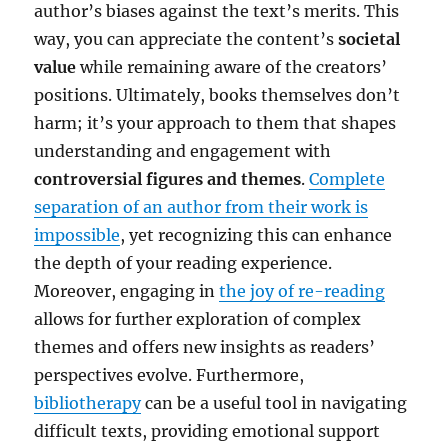
author’s biases against the text’s merits. This
way, you can appreciate the content’s
societal
value
while remaining aware of the creators’
positions. Ultimately, books themselves don’t
harm; it’s your approach to them that shapes
understanding and engagement with
controversial figures and themes
.
Complete
separation of an author from their work is
impossible
, yet recognizing this can enhance
the depth of your reading experience.
Moreover, engaging in
the joy of re-reading
allows for further exploration of complex
themes and offers new insights as readers’
perspectives evolve. Furthermore,
bibliotherapy
can be a useful tool in navigating
difficult texts, providing emotional support