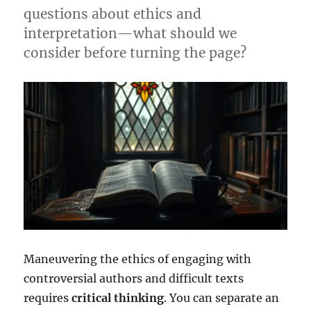
questions about ethics and
interpretation—what should we
consider before turning the page?
Maneuvering the ethics of engaging with
controversial authors and difficult texts
requires
critical thinking
. You can separate an