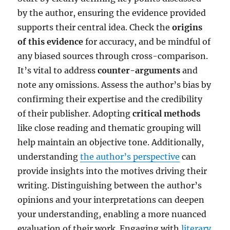
by the author, ensuring the evidence provided
supports their central idea. Check the
origins
of this evidence
for accuracy, and be mindful of
any biased sources through cross-comparison.
It’s vital to address
counter-arguments
and
note any omissions. Assess the author’s bias by
confirming their expertise and the credibility
of their publisher. Adopting
critical methods
like close reading and thematic grouping will
help maintain an objective tone. Additionally,
understanding
the author’s perspective
can
provide insights into the motives driving their
writing. Distinguishing between the author’s
opinions and your interpretations can deepen
your understanding, enabling a more nuanced
evaluation of their work. Engaging with
literary