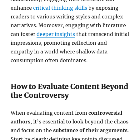
enhance
critical thinking skills
by exposing
readers to various writing styles and complex
narratives. Moreover, engaging with literature
can foster
deeper insights
that transcend initial
impressions, promoting reflection and
empathy in a world where shallow data
consumption often dominates.
How to Evaluate Content Beyond
the Controversy
When evaluating content from
controversial
authors
, it’s essential to look beyond the chaos
and focus on the
substance of their arguments
.
Start by clearly defining key points discussed