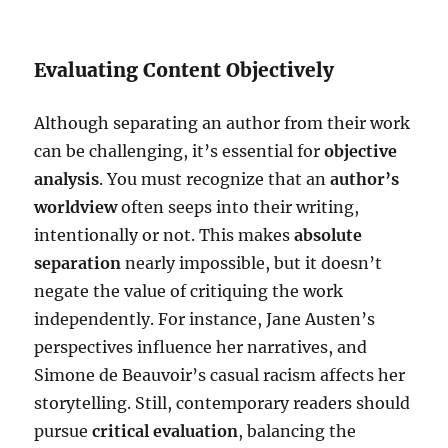
Evaluating Content Objectively
Although separating an author from their work
can be challenging, it’s essential for
objective
analysis
. You must recognize that an
author’s
worldview
often seeps into their writing,
intentionally or not. This makes
absolute
separation
nearly impossible, but it doesn’t
negate the value of critiquing the work
independently. For instance, Jane Austen’s
perspectives influence her narratives, and
Simone de Beauvoir’s casual racism affects her
storytelling. Still, contemporary readers should
pursue
critical evaluation
, balancing the