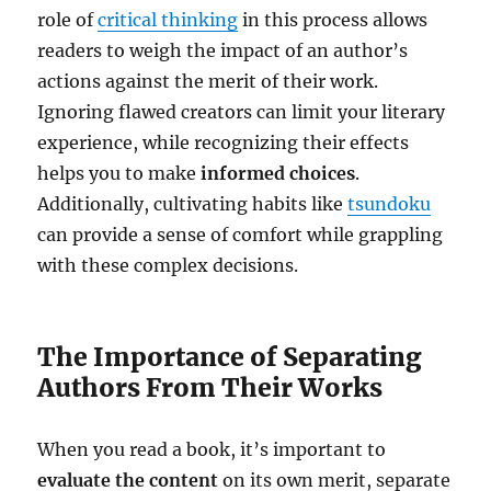
role of
critical thinking
in this process allows
readers to weigh the impact of an author’s
actions against the merit of their work.
Ignoring flawed creators can limit your literary
experience, while recognizing their effects
helps you to make
informed choices
.
Additionally, cultivating habits like
tsundoku
can provide a sense of comfort while grappling
with these complex decisions.
The Importance of Separating
Authors From Their Works
When you read a book, it’s important to
evaluate the content
on its own merit, separate