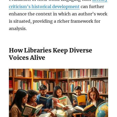
criticism’s historical development
can further
enhance the context in which an author’s work
is situated, providing a richer framework for
analysis.
How Libraries Keep Diverse
Voices Alive