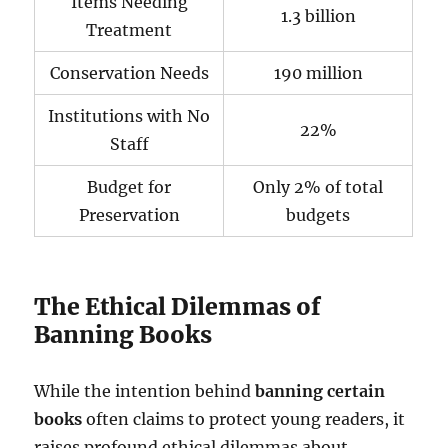
Items Needing
1.3 billion
Treatment
Conservation Needs
190 million
Institutions with No
22%
Staff
Budget for
Only 2% of total
Preservation
budgets
The Ethical Dilemmas of
Banning Books
While the intention behind
banning certain
books
often claims to protect young readers, it
raises profound ethical dilemmas about