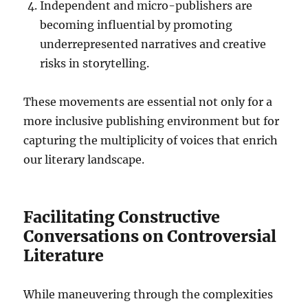
Independent and micro-publishers are
becoming influential by promoting
underrepresented narratives and creative
risks in storytelling.
These movements are essential not only for a
more inclusive publishing environment but for
capturing the multiplicity of voices that enrich
our literary landscape.
Facilitating Constructive
Conversations on Controversial
Literature
While maneuvering through the complexities