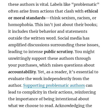
these authors is vital. Labels like “problematic”
often arise from actions that clash with
ethical
or moral standards
—think sexism, racism, or
homophobia. This isn’t just about their books;
it includes their behavior and statements
outside the written word. Social media has
amplified discussions surrounding these issues,
leading to intense
public scrutiny
. You might
unwittingly support these authors through
your purchases, which raises questions about
accountability
. Yet, as a reader, it’s essential to
evaluate the work independently from the
author.
Supporting problematic authors
can
lead to complicity in their actions, reinforcing
the importance of being intentional about
what we choose to read. Acknowledging the