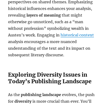
perspectives on shared themes. Emphasizing
historical influences enhances your analysis,
revealing
layers of meaning
that might
otherwise go unnoticed, such as a “man
without profession” symbolizing wealth in
Austen’s work. Engaging in
historical context
analysis encourages a more nuanced
understanding of the text and its impact on
subsequent literary discourse.
Exploring Diversity Issues in
Today’s Publishing Landscape
As the
publishing landscape
evolves, the push
for
diversity
is more crucial than ever. You’ll