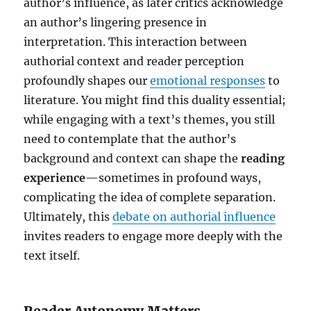
author’s influence, as later critics acknowledge
an author’s lingering presence in
interpretation. This interaction between
authorial context and reader perception
profoundly shapes our
emotional responses
to
literature. You might find this duality essential;
while engaging with a text’s themes, you still
need to contemplate that the author’s
background and context can shape the
reading
experience
—sometimes in profound ways,
complicating the idea of complete separation.
Ultimately, this
debate on authorial influence
invites readers to engage more deeply with the
text itself.
Reader Autonomy Matters