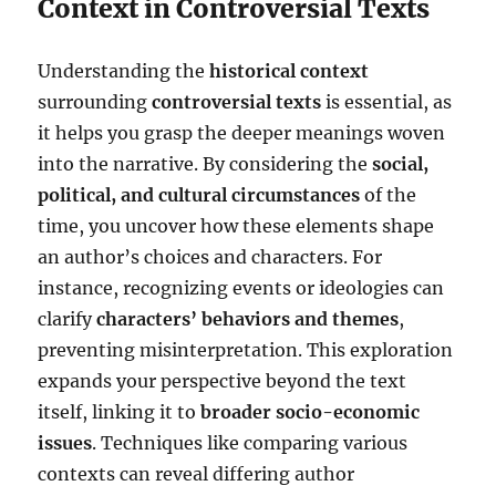
Context in Controversial Texts
Understanding the
historical context
surrounding
controversial texts
is essential, as
it helps you grasp the deeper meanings woven
into the narrative. By considering the
social,
political, and cultural circumstances
of the
time, you uncover how these elements shape
an author’s choices and characters. For
instance, recognizing events or ideologies can
clarify
characters’ behaviors and themes
,
preventing misinterpretation. This exploration
expands your perspective beyond the text
itself, linking it to
broader socio-economic
issues
. Techniques like comparing various
contexts can reveal differing author