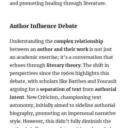
and promoting healing through literature.
Author Influence Debate
Understanding the
complex relationship
between an
author and their work
is not just
an academic exercise; it’s a conversation that
echoes through
literary theory
. The shift in
perspectives since the 1960s highlights this
debate, with scholars like Barthes and Foucault
arguing for a
separation of text
from
authorial
intent
. New Criticism, championing text
autonomy, initially aimed to sideline authorial
biography, promoting an impersonal narrative
style. However, this didn’t fully diminish the