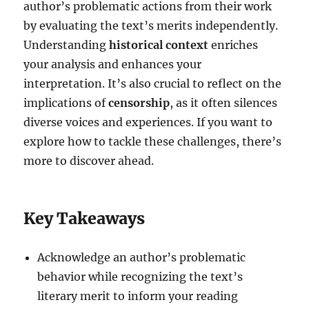
author’s problematic actions from their work
by evaluating the text’s merits independently.
Understanding
historical context
enriches
your analysis and enhances your
interpretation. It’s also crucial to reflect on the
implications of
censorship
, as it often silences
diverse voices and experiences. If you want to
explore how to tackle these challenges, there’s
more to discover ahead.
Key Takeaways
Acknowledge an author’s problematic
behavior while recognizing the text’s
literary merit to inform your reading