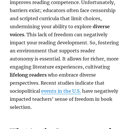
improves reading competence. Unfortunately,
barriers exist; educators often face censorship
and scripted curricula that limit choices,
undermining your ability to explore
diverse
voices
. This lack of freedom can negatively
impact your reading development. So, fostering
an environment that supports reader
autonomy is essential. It allows for richer, more
engaging literature experiences, cultivating
lifelong readers
who embrace diverse
perspectives. Recent studies indicate that
sociopolitical
events in the U.S.
have negatively
impacted teachers’ sense of freedom in book
selection.