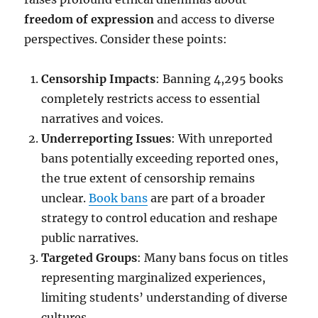
freedom of expression
and access to diverse
perspectives. Consider these points:
Censorship Impacts
: Banning 4,295 books
completely restricts access to essential
narratives and voices.
Underreporting Issues
: With unreported
bans potentially exceeding reported ones,
the true extent of censorship remains
unclear.
Book bans
are part of a broader
strategy to control education and reshape
public narratives.
Targeted Groups
: Many bans focus on titles
representing marginalized experiences,
limiting students’ understanding of diverse
cultures.