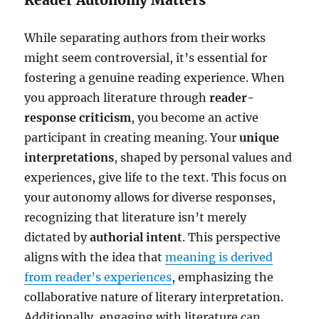
While separating authors from their works
might seem controversial, it’s essential for
fostering a genuine reading experience. When
you approach literature through
reader-
response criticism
, you become an active
participant in creating meaning. Your
unique
interpretations
, shaped by personal values and
experiences, give life to the text. This focus on
your autonomy allows for diverse responses,
recognizing that literature isn’t merely
dictated by
authorial intent
. This perspective
aligns with the idea that
meaning is derived
from reader’s experiences
, emphasizing the
collaborative nature of literary interpretation.
Additionally, engaging with literature can