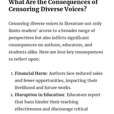
What Are the Consequences of
Censoring Diverse Voices?
Censoring diverse voices in literature not only
limits readers’ access to a broader range of
perspectives but also inflicts significant
consequences on authors, educators, and
students alike. Here are four key consequences
to reflect upon:
Financial Harm
: Authors face reduced sales
and fewer opportunities, impacting their
livelihood and future works.
Disruption in Education
: Educators report
that bans hinder their teaching
effectiveness and discourage critical