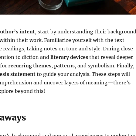
uthor’s intent
, start by understanding their backgroun
ithin their work. Familiarize yourself with the text
 readings, taking notes on tone and style. During close
ention to diction and
literary devices
that reveal deeper
 for
recurring themes
, patterns, and symbolism. Finally,
esis statement
to guide your analysis. These steps will
omprehension and uncover layers of meaning—there’s
plore beyond this!
eaways
hor’s background and personal experiences to understa