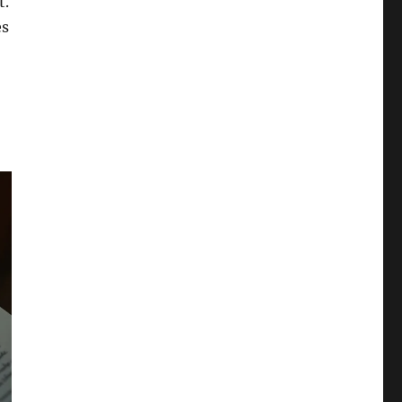
t.
es