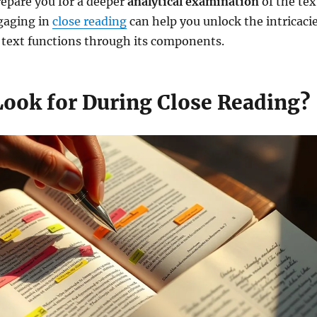
prepare you for a deeper
analytical examination
of the tex
ngaging in
close reading
can help you unlock the intricaci
y text functions through its components.
Look for During Close Reading?