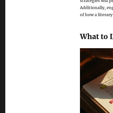
strategies will 
Additionally, e
of how a literar
What to 