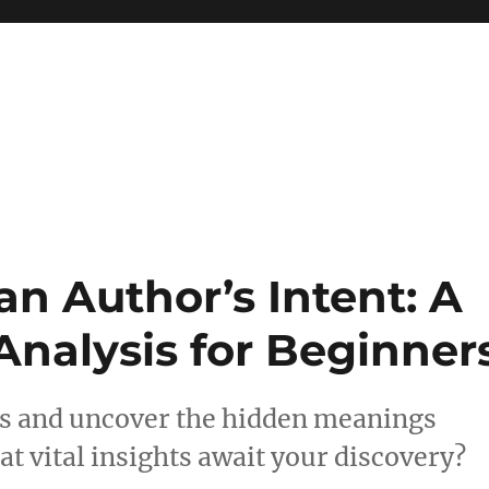
 reference, motivational
n Author’s Intent: A
 Analysis for Beginner
sis and uncover the hidden meanings
t vital insights await your discovery?