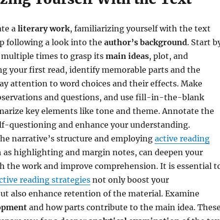
ate a
literary work
, familiarizing yourself with the text
tep following a look into the
author’s background
. Start b
 multiple times to grasp its
main ideas
, plot, and
ng your first read, identify memorable parts and the
pay attention to word choices and their effects. Make
servations and questions, and use fill-in-the-blank
marize key elements like tone and theme. Annotate the
elf-questioning and enhance your understanding.
he narrative’s structure and employing
active reading
h as highlighting and margin notes, can deepen your
 the work and improve comprehension. It is essential t
ctive reading strategies
not only boost your
ut also enhance retention of the material. Examine
lopment
and how parts contribute to the main idea. Thes