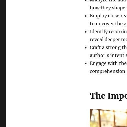
how they shape t
Employ close rea
to uncover the 
Identify recurr
reveal deeper m
Craft a strong t
author’s intent
Engage with the
comprehension a
The Impo