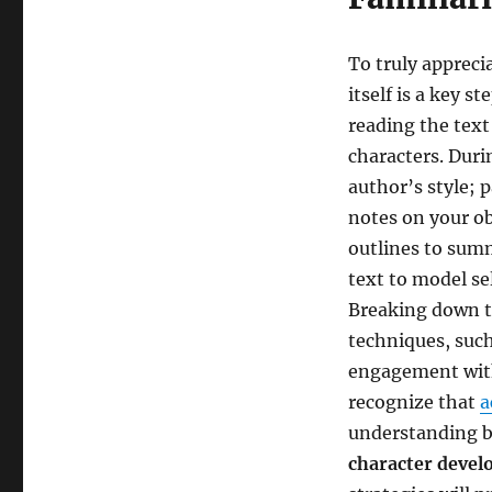
To truly appreci
itself is a key s
reading the text
characters. Duri
author’s style; 
notes on your ob
outlines to sum
text to model s
Breaking down t
techniques, suc
engagement with
recognize that
a
understanding b
character deve