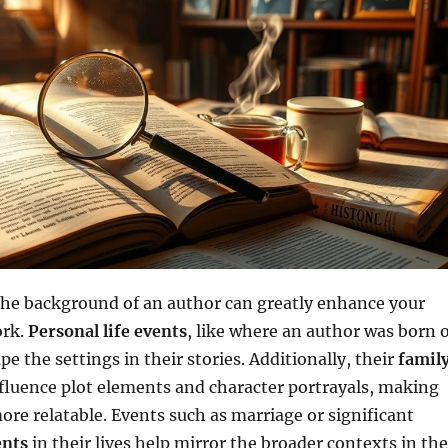
he background of an author can greatly enhance your
ork.
Personal life events
, like where an author was born 
pe the settings in their stories. Additionally, their
famil
fluence plot elements and character portrayals, making
ore relatable. Events such as marriage or significant
ents
in their lives help mirror the broader contexts in the