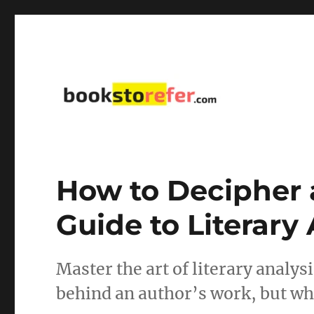
library on educational, self-help, business, management,
bookstorefer.com
How to Decipher a
Guide to Literary
Master the art of literary analy
behind an author’s work, but wha