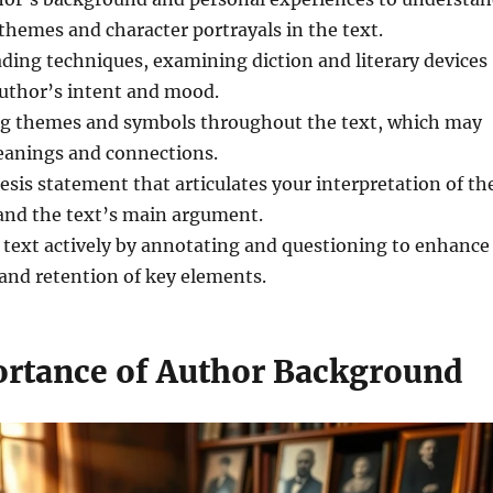
hemes and character portrayals in the text.
ding techniques, examining diction and literary devices
author’s intent and mood.
ing themes and symbols throughout the text, which may
eanings and connections.
hesis statement that articulates your interpretation of th
 and the text’s main argument.
 text actively by annotating and questioning to enhance
nd retention of key elements.
rtance of Author Background