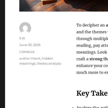
To decipher an
a
and the themes w
Author
S AI
through multiple
Posted
June 30, 2025
reading, pay att
on
Categories
Literature
meanings. Look
Tags
author intent
,
hidden
craft a
strong th
meanings
,
literary analysis
enhance your c
much more to ex
Key Tak
Analyze the aut