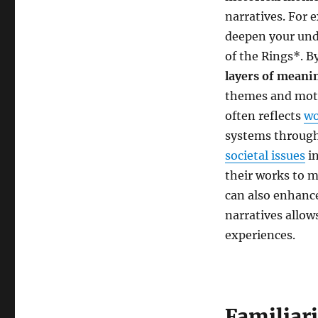
narratives. For 
deepen your und
of the Rings*. B
layers of meani
themes and motiv
often reflects
wo
systems through
societal issues
in
their works to m
can also enhanc
narratives allow
experiences.
Familiari