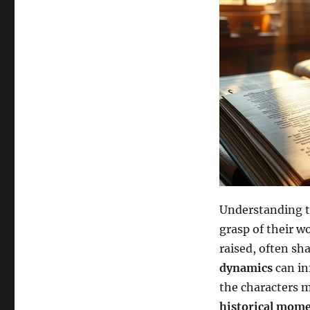
Understanding t
grasp of their w
raised, often sha
dynamics
can in
the characters m
historical mom