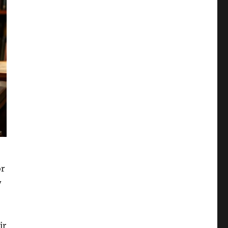
or
y
ir