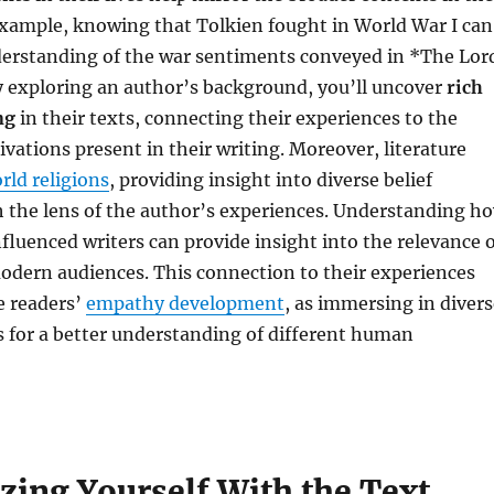
example, knowing that Tolkien fought in World War I can
erstanding of the war sentiments conveyed in *The Lor
y exploring an author’s background, you’ll uncover
rich
ng
in their texts, connecting their experiences to the
ations present in their writing. Moreover, literature
rld religions
, providing insight into diverse belief
 the lens of the author’s experiences. Understanding h
fluenced writers can provide insight into the relevance 
odern audiences. This connection to their experiences
e readers’
empathy development
, as immersing in divers
s for a better understanding of different human
zing Yourself With the Text