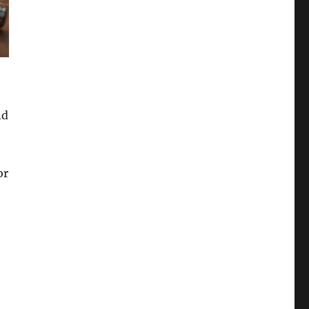
nd
or