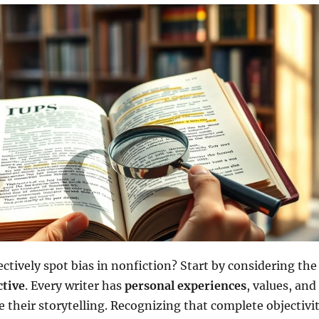
ctively spot bias in nonfiction? Start by considering the
ctive
. Every writer has
personal experiences
, values, and
e their storytelling. Recognizing that complete objectivi