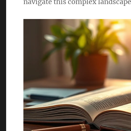
navigate this complex landscape