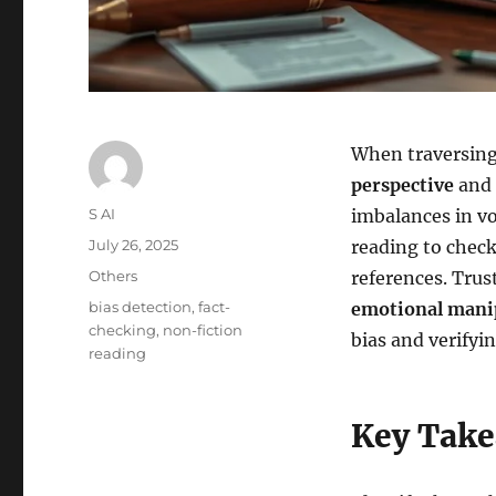
When traversing
perspective
and 
Author
S AI
imbalances in voi
Posted
July 26, 2025
reading to check 
on
Categories
Others
references. Trus
Tags
bias detection
,
fact-
emotional mani
checking
,
non-fiction
bias and verifyi
reading
Key Tak