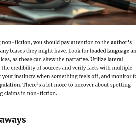
 non-fiction, you should pay attention to the
author’s
any biases they might have. Look for
loaded language
a
ces, as these can skew the narrative. Utilize lateral
the credibility of sources and verify facts with multiple
t your instincts when something feels off, and monitor f
pulation
. There’s a lot more to uncover about spotting
ng claims in non-fiction.
eaways