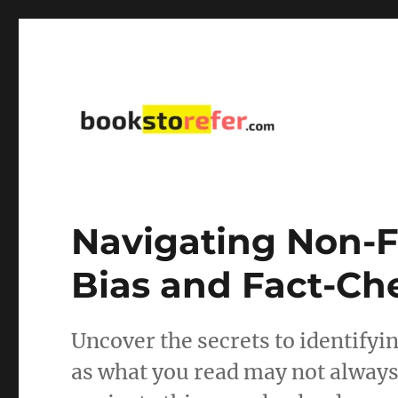
library on educational, self-help, business, management,
bookstorefer.com
Navigating Non-F
Bias and Fact-Ch
Uncover the secrets to identifyin
as what you read may not always