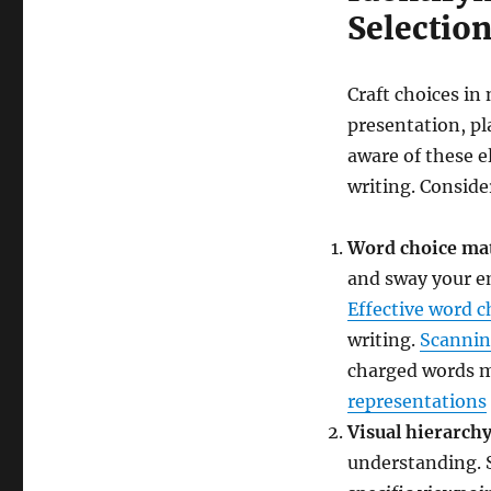
Selection
Craft choices in 
presentation, pl
aware of these e
writing. Conside
Word choice ma
and sway your em
Effective word c
writing.
Scannin
charged words m
representations
Visual hierarch
understanding. 