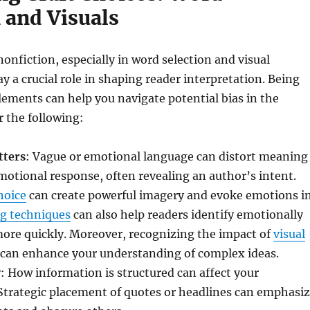
 and Visuals
nonfiction, especially in word selection and visual
ay a crucial role in shaping reader interpretation. Being
lements can help you navigate potential bias in the
r the following:
tters
: Vague or emotional language can distort meaning
otional response, often revealing an author’s intent.
hoice
can create powerful imagery and evoke emotions i
g techniques
can also help readers identify emotionally
ore quickly. Moreover, recognizing the impact of
visual
can enhance your understanding of complex ideas.
y
: How information is structured can affect your
Strategic placement of quotes or headlines can emphasi