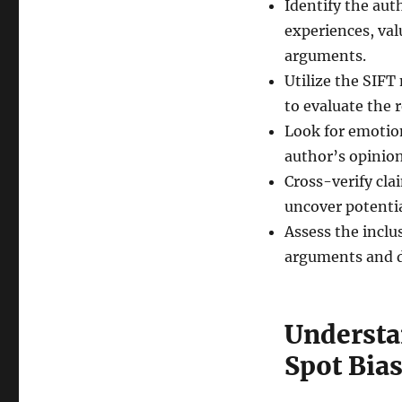
Identify the aut
experiences, val
arguments.
Utilize the SIFT
to evaluate the r
Look for emotio
author’s opinion
Cross-verify cla
uncover potentia
Assess the inclu
arguments and de
Understa
Spot Bia