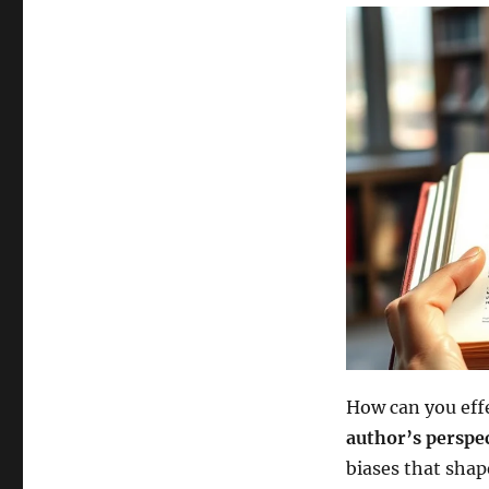
How can you effe
author’s perspe
biases that shap