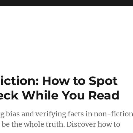
 reference, motivational
iction: How to Spot
eck While You Read
g bias and verifying facts in non-fiction
 be the whole truth. Discover how to