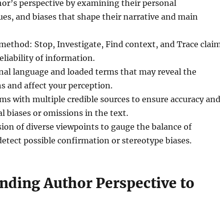
hor’s perspective by examining their personal
ues, and biases that shape their narrative and main
 method: Stop, Investigate, Find context, and Trace clai
eliability of information.
nal language and loaded terms that may reveal the
s and affect your perception.
ims with multiple credible sources to ensure accuracy an
l biases or omissions in the text.
sion of diverse viewpoints to gauge the balance of
tect possible confirmation or stereotype biases.
nding Author Perspective to
s