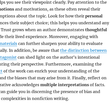
lps you see their viewpoint clearly. Pay attention to the
motions
and motivations, as these often reveal their
mptions about the topic. Look for how their
personal
nces their subject choice; this helps you understand any
s. Trust grows when an author demonstrates
thoughtful
e their lived experience. Moreover, engaging with
materials
can further sharpen your ability to evaluate
ally. In addition, be aware that
the distinction between
otagonist
can shed light on the author’s intentional
nting their perspective. Furthermore, examining the
xt
of the work can enrich your understanding of the
nd the biases that may arise from it. Finally, reflect on
rative acknowledges
multiple interpretations
of facts.
an guide you in discerning the presence of bias and
 complexities in nonfiction writing.