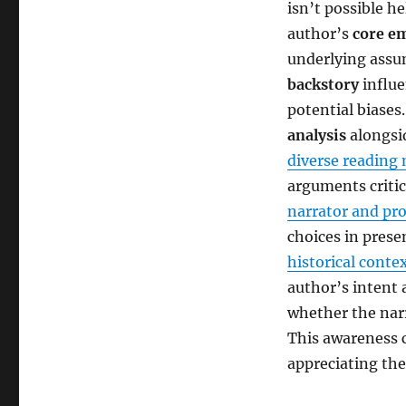
isn’t possible he
author’s
core e
underlying assu
backstory
influe
potential biase
analysis
alongsid
diverse reading 
arguments critic
narrator and pr
choices in prese
historical conte
author’s intent a
whether the nar
This awareness c
appreciating the