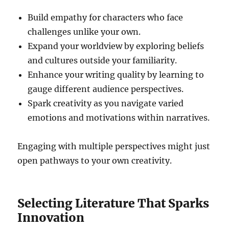
Build empathy for characters who face
challenges unlike your own.
Expand your worldview by exploring beliefs
and cultures outside your familiarity.
Enhance your writing quality by learning to
gauge different audience perspectives.
Spark creativity as you navigate varied
emotions and motivations within narratives.
Engaging with multiple perspectives might just
open pathways to your own creativity.
Selecting Literature That Sparks
Innovation