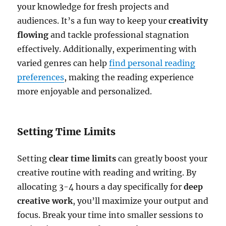
your knowledge for fresh projects and
audiences. It’s a fun way to keep your
creativity
flowing
and tackle professional stagnation
effectively. Additionally, experimenting with
varied genres can help
find personal reading
preferences
, making the reading experience
more enjoyable and personalized.
Setting Time Limits
Setting
clear time limits
can greatly boost your
creative routine with reading and writing. By
allocating 3-4 hours a day specifically for
deep
creative work
, you’ll maximize your output and
focus. Break your time into smaller sessions to