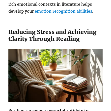
rich emotional contexts in literature helps
develop your
emotion recognition abilities
.
Reducing Stress and Achieving
Clarity Through Reading
Reading serves as a
powerful antidote to