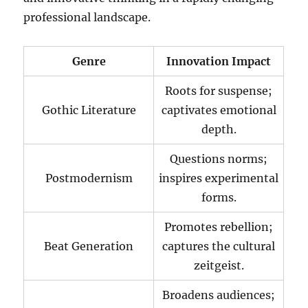
professional landscape.
Genre
Innovation Impact
Roots for suspense;
Gothic Literature
captivates emotional
depth.
Questions norms;
Postmodernism
inspires experimental
forms.
Promotes rebellion;
Beat Generation
captures the cultural
zeitgeist.
Broadens audiences;