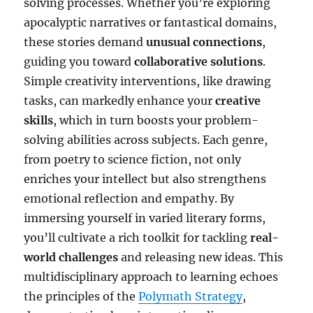
solving processes. Whether you’re exploring
apocalyptic narratives or fantastical domains,
these stories demand
unusual connections
,
guiding you toward
collaborative solutions
.
Simple creativity interventions, like drawing
tasks, can markedly enhance your
creative
skills
, which in turn boosts your problem-
solving abilities across subjects. Each genre,
from poetry to science fiction, not only
enriches your intellect but also strengthens
emotional reflection and empathy. By
immersing yourself in varied literary forms,
you’ll cultivate a rich toolkit for tackling
real-
world challenges
and releasing new ideas. This
multidisciplinary approach to learning echoes
the principles of the
Polymath Strategy
,