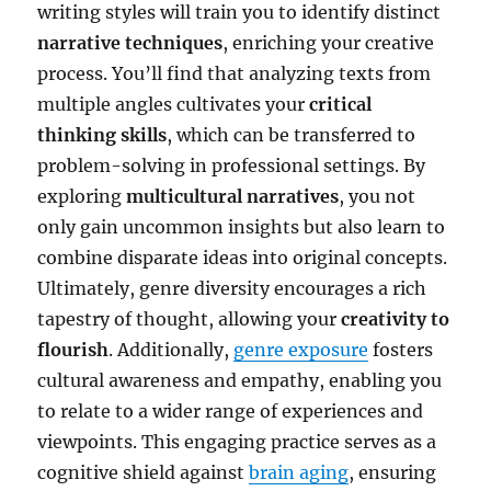
writing styles will train you to identify distinct
narrative techniques
, enriching your creative
process. You’ll find that analyzing texts from
multiple angles cultivates your
critical
thinking skills
, which can be transferred to
problem-solving in professional settings. By
exploring
multicultural narratives
, you not
only gain uncommon insights but also learn to
combine disparate ideas into original concepts.
Ultimately, genre diversity encourages a rich
tapestry of thought, allowing your
creativity to
flourish
. Additionally,
genre exposure
fosters
cultural awareness and empathy, enabling you
to relate to a wider range of experiences and
viewpoints. This engaging practice serves as a
cognitive shield against
brain aging
, ensuring