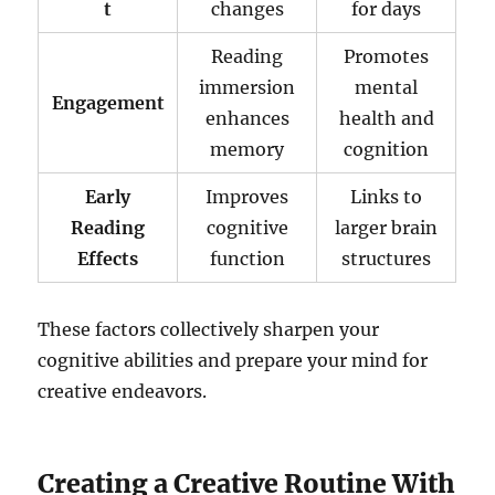
t
changes
for days
Reading
Promotes
immersion
mental
Engagement
enhances
health and
memory
cognition
Early
Improves
Links to
Reading
cognitive
larger brain
Effects
function
structures
These factors collectively sharpen your
cognitive abilities and prepare your mind for
creative endeavors.
Creating a Creative Routine With