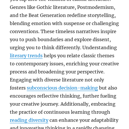
Genres like Gothic literature, Postmodernism,
and the Beat Generation redefine storytelling,
blending emotion with suspense or challenging
conventions. These timeless narratives inspire
you to push boundaries and explore dissent,
urging you to think differently. Understanding
literary trends
helps you relate classic themes
to contemporary issues, enriching your creative
process and broadening your perspective.
Engaging with diverse literature not only
fosters
subconscious decision-making
but also
encourages reflective thinking, further fueling
your creative journey. Additionally, embracing
the practice of continuous learning through
reading diversity
can enhance your adaptability
and innovative thinking in a rapidly changing