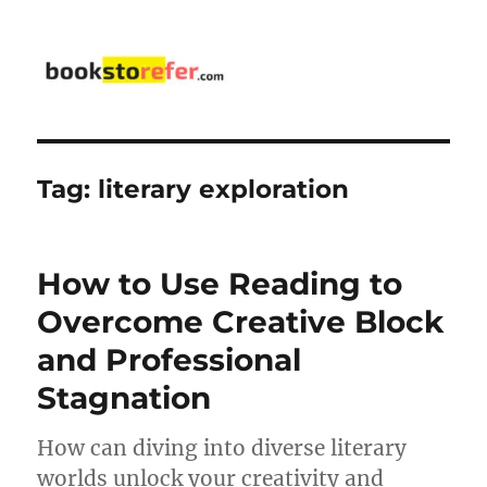
bookstorefer.com
Tag:
literary exploration
How to Use Reading to
Overcome Creative Block
and Professional
Stagnation
How can diving into diverse literary
worlds unlock your creativity and