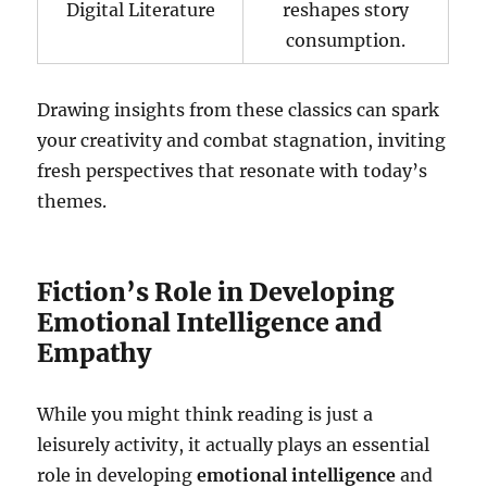
Digital Literature
reshapes story
consumption.
Drawing insights from these classics can spark
your creativity and combat stagnation, inviting
fresh perspectives that resonate with today’s
themes.
Fiction’s Role in Developing
Emotional Intelligence and
Empathy
While you might think reading is just a
leisurely activity, it actually plays an essential
role in developing
emotional intelligence
and