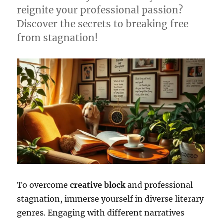
reignite your professional passion?
Discover the secrets to breaking free
from stagnation!
To overcome
creative block
and professional
stagnation, immerse yourself in diverse literary
genres. Engaging with different narratives