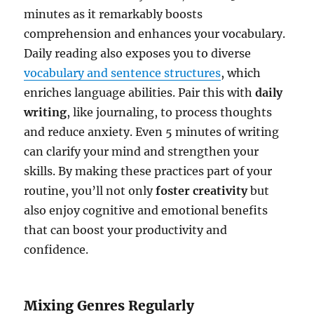
minutes as it remarkably boosts
comprehension and enhances your vocabulary.
Daily reading also exposes you to diverse
vocabulary and sentence structures
, which
enriches language abilities. Pair this with
daily
writing
, like journaling, to process thoughts
and reduce anxiety. Even 5 minutes of writing
can clarify your mind and strengthen your
skills. By making these practices part of your
routine, you’ll not only
foster creativity
but
also enjoy cognitive and emotional benefits
that can boost your productivity and
confidence.
Mixing Genres Regularly