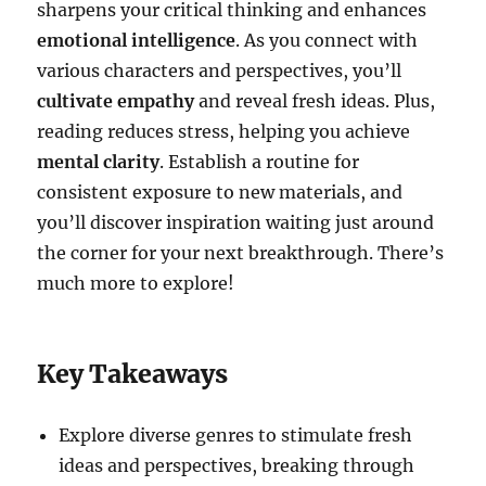
sharpens your critical thinking and enhances
emotional intelligence
. As you connect with
various characters and perspectives, you’ll
cultivate empathy
and reveal fresh ideas. Plus,
reading reduces stress, helping you achieve
mental clarity
. Establish a routine for
consistent exposure to new materials, and
you’ll discover inspiration waiting just around
the corner for your next breakthrough. There’s
much more to explore!
Key Takeaways
Explore diverse genres to stimulate fresh
ideas and perspectives, breaking through