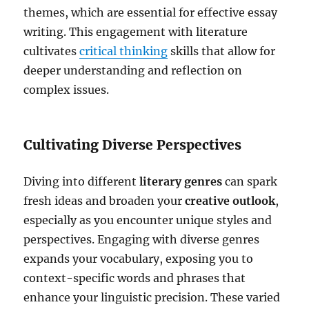
themes, which are essential for effective essay
writing. This engagement with literature
cultivates
critical thinking
skills that allow for
deeper understanding and reflection on
complex issues.
Cultivating Diverse Perspectives
Diving into different
literary genres
can spark
fresh ideas and broaden your
creative outlook
,
especially as you encounter unique styles and
perspectives. Engaging with diverse genres
expands your vocabulary, exposing you to
context-specific words and phrases that
enhance your linguistic precision. These varied