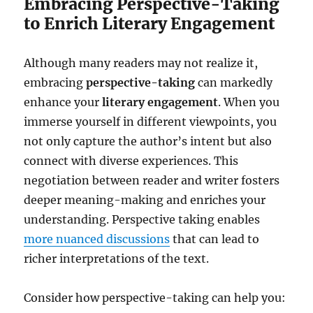
Embracing Perspective-Taking
to Enrich Literary Engagement
Although many readers may not realize it,
embracing
perspective-taking
can markedly
enhance your
literary engagement
. When you
immerse yourself in different viewpoints, you
not only capture the author’s intent but also
connect with diverse experiences. This
negotiation between reader and writer fosters
deeper meaning-making and enriches your
understanding. Perspective taking enables
more nuanced discussions
that can lead to
richer interpretations of the text.
Consider how perspective-taking can help you: