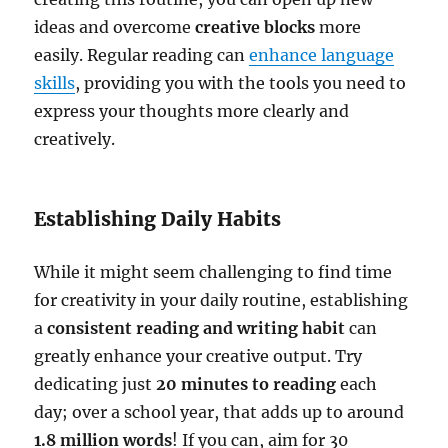
ideas and overcome
creative blocks
more
easily. Regular reading can
enhance language
skills
, providing you with the tools you need to
express your thoughts more clearly and
creatively.
Establishing Daily Habits
While it might seem challenging to find time
for creativity in your daily routine, establishing
a
consistent reading and writing habit
can
greatly enhance your creative output. Try
dedicating just
20 minutes to reading
each
day; over a school year, that adds up to around
1.8 million words
! If you can, aim for 30