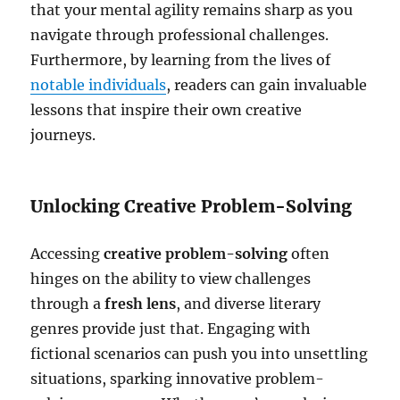
that your mental agility remains sharp as you
navigate through professional challenges.
Furthermore, by learning from the lives of
notable individuals
, readers can gain invaluable
lessons that inspire their own creative
journeys.
Unlocking Creative Problem-Solving
Accessing
creative problem-solving
often
hinges on the ability to view challenges
through a
fresh lens
, and diverse literary
genres provide just that. Engaging with
fictional scenarios can push you into unsettling
situations, sparking innovative problem-