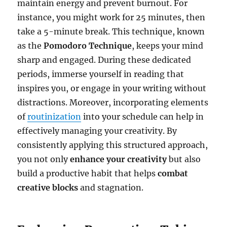
maintain energy and prevent burnout. For
instance, you might work for 25 minutes, then
take a 5-minute break. This technique, known
as the
Pomodoro Technique
, keeps your mind
sharp and engaged. During these dedicated
periods, immerse yourself in reading that
inspires you, or engage in your writing without
distractions. Moreover, incorporating elements
of
routinization
into your schedule can help in
effectively managing your creativity. By
consistently applying this structured approach,
you not only
enhance your creativity
but also
build a productive habit that helps
combat
creative blocks
and stagnation.