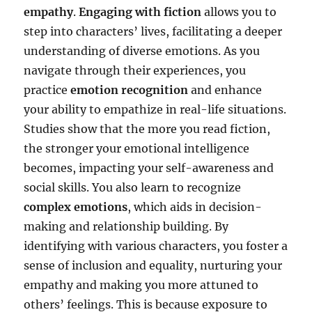
empathy
.
Engaging with fiction
allows you to
step into characters’ lives, facilitating a deeper
understanding of diverse emotions. As you
navigate through their experiences, you
practice
emotion recognition
and enhance
your ability to empathize in real-life situations.
Studies show that the more you read fiction,
the stronger your emotional intelligence
becomes, impacting your self-awareness and
social skills. You also learn to recognize
complex emotions
, which aids in decision-
making and relationship building. By
identifying with various characters, you foster a
sense of inclusion and equality, nurturing your
empathy and making you more attuned to
others’ feelings. This is because exposure to