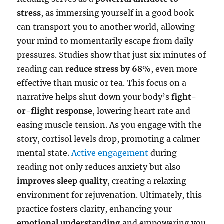
stress
, as immersing yourself in a good book
can transport you to another world, allowing
your mind to momentarily escape from daily
pressures. Studies show that just six minutes of
reading can
reduce stress by 68
%, even more
effective than music or tea. This focus on a
narrative helps shut down your body’s
fight-
or-flight response
, lowering heart rate and
easing muscle tension. As you engage with the
story, cortisol levels drop, promoting a calmer
mental state.
Active engagement
during
reading not only reduces anxiety but also
improves sleep quality
, creating a relaxing
environment for rejuvenation. Ultimately, this
practice fosters clarity, enhancing your
emotional understanding
and empowering you