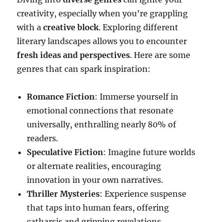
creativity, especially when you’re grappling
with a
creative block
. Exploring different
literary landscapes allows you to encounter
fresh ideas and perspectives
. Here are some
genres that can spark inspiration:
Romance Fiction
: Immerse yourself in
emotional connections that resonate
universally, enthralling nearly 80% of
readers.
Speculative Fiction
: Imagine future worlds
or alternate realities, encouraging
innovation in your own narratives.
Thriller Mysteries
: Experience suspense
that taps into human fears, offering
catharsis and gripping revelations.