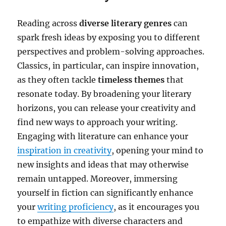
Reading across
diverse literary genres
can
spark fresh ideas by exposing you to different
perspectives and problem-solving approaches.
Classics, in particular, can inspire innovation,
as they often tackle
timeless themes
that
resonate today. By broadening your literary
horizons, you can release your creativity and
find new ways to approach your writing.
Engaging with literature can enhance your
inspiration in creativity
, opening your mind to
new insights and ideas that may otherwise
remain untapped. Moreover, immersing
yourself in fiction can significantly enhance
your
writing proficiency
, as it encourages you
to empathize with diverse characters and