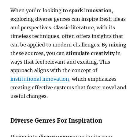
When you’re looking to
spark innovation
,
exploring diverse genres can inspire fresh ideas
and perspectives. Classic literature, with its
timeless techniques, often offers insights that
can be applied to modern challenges. By mixing
these sources, you can
stimulate creativity
in
ways that feel relevant and exciting. This
approach aligns with the concept of
institutional innovation
, which emphasizes
creating effective systems that foster novel and
useful changes.
Diverse Genres For Inspiration
Diving into
diverse genres
can ignite your