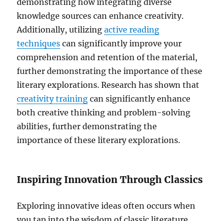
demonstrating how integrating diverse
knowledge sources can enhance creativity.
Additionally, utilizing
active reading
techniques
can significantly improve your
comprehension and retention of the material,
further demonstrating the importance of these
literary explorations. Research has shown that
creativity training
can significantly enhance
both creative thinking and problem-solving
abilities, further demonstrating the
importance of these literary explorations.
Inspiring Innovation Through Classics
Exploring innovative ideas often occurs when
you tap into the wisdom of classic literature.