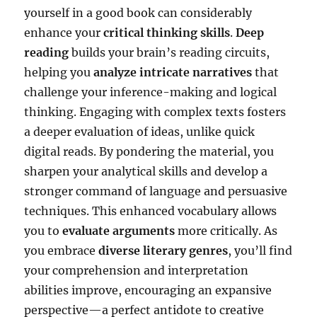
yourself in a good book can considerably
enhance your
critical thinking skills
.
Deep
reading
builds your brain’s reading circuits,
helping you
analyze intricate narratives
that
challenge your inference-making and logical
thinking. Engaging with complex texts fosters
a deeper evaluation of ideas, unlike quick
digital reads. By pondering the material, you
sharpen your analytical skills and develop a
stronger command of language and persuasive
techniques. This enhanced vocabulary allows
you to
evaluate arguments
more critically. As
you embrace
diverse literary genres
, you’ll find
your comprehension and interpretation
abilities improve, encouraging an expansive
perspective—a perfect antidote to creative