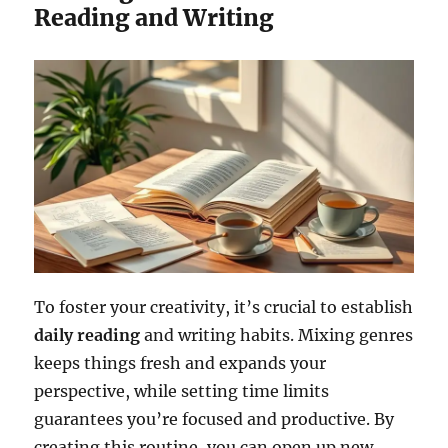
Reading and Writing
To foster your creativity, it’s crucial to establish
daily reading
and writing habits. Mixing genres
keeps things fresh and expands your
perspective, while setting time limits
guarantees you’re focused and productive. By
creating this routine, you can open up new