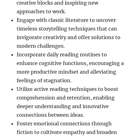
creative blocks and inspiring new
approaches to work.
Engage with classic literature to uncover
timeless storytelling techniques that can
invigorate creativity and offer solutions to
modern challenges.
Incorporate daily reading routines to
enhance cognitive functions, encouraging a
more productive mindset and alleviating
feelings of stagnation.
Utilize active reading techniques to boost
comprehension and retention, enabling
deeper understanding and innovative
connections between ideas.
Foster emotional connections through
fiction to cultivate empathy and broaden