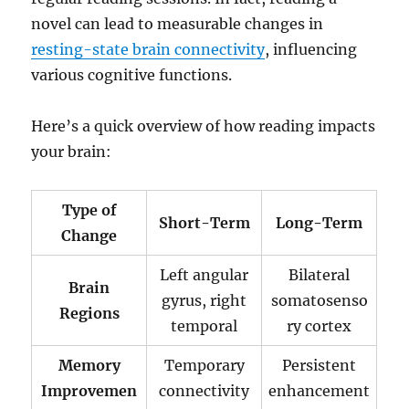
novel can lead to measurable changes in
resting-state brain connectivity
, influencing
various cognitive functions.
Here’s a quick overview of how reading impacts
your brain:
Type of
Short-Term
Long-Term
Change
Left angular
Bilateral
Brain
gyrus, right
somatosenso
Regions
temporal
ry cortex
Memory
Temporary
Persistent
Improvemen
connectivity
enhancement