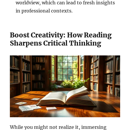
worldview, which can lead to fresh insights
in professional contexts.
Boost Creativity: How Reading
Sharpens Critical Thinking
While you might not realize it, immersing