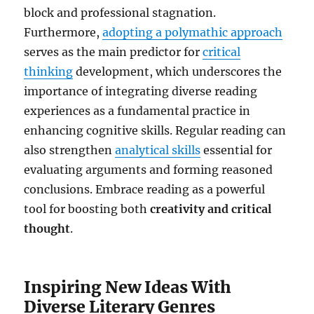
block and professional stagnation.
Furthermore,
adopting a polymathic approach
serves as the main predictor for
critical
thinking
development, which underscores the
importance of integrating diverse reading
experiences as a fundamental practice in
enhancing cognitive skills. Regular reading can
also strengthen
analytical skills
essential for
evaluating arguments and forming reasoned
conclusions. Embrace reading as a powerful
tool for boosting both
creativity and critical
thought
.
Inspiring New Ideas With
Diverse Literary Genres