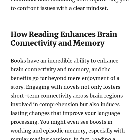
to confront issues with a clear mindset.
How Reading Enhances Brain
Connectivity and Memory
Books have an incredible ability to enhance
brain connectivity and memory, and the
benefits go far beyond mere enjoyment of a
story. Engaging with novels not only fosters
short-term connectivity across brain regions
involved in comprehension but also induces
lasting changes that improve your language
processing. You might even see boosts in
working and episodic memory, especially with
regular reading sessions. In fact, reading a