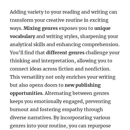
Adding variety to your reading and writing can
transform your creative routine in exciting
ways.
Mixing genres
exposes you to
unique
vocabulary
and writing styles, sharpening your
analytical skills and enhancing comprehension.
You’ll find that
different genres
challenge your
thinking and interpretation, allowing you to
connect ideas across fiction and nonfiction.
This versatility not only enriches your writing
but also opens doors to
new publishing
opportunities
. Alternating between genres
keeps you emotionally engaged, preventing
burnout and fostering empathy through
diverse narratives. By incorporating various
genres into your routine, you can repurpose