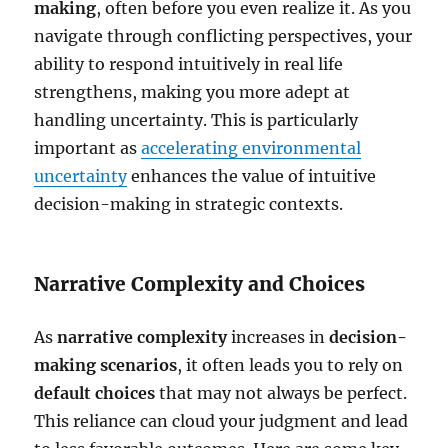
making
, often before you even realize it. As you
navigate through conflicting perspectives, your
ability to respond intuitively in real life
strengthens, making you more adept at
handling uncertainty. This is particularly
important as
accelerating environmental
uncertainty
enhances the value of intuitive
decision-making in strategic contexts.
Narrative Complexity and Choices
As
narrative complexity
increases in
decision-
making scenarios
, it often leads you to rely on
default choices
that may not always be perfect.
This reliance can cloud your judgment and lead