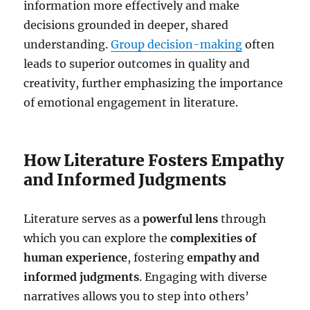
information more effectively and make
decisions grounded in deeper, shared
understanding.
Group decision-making
often
leads to superior outcomes in quality and
creativity, further emphasizing the importance
of emotional engagement in literature.
How Literature Fosters Empathy
and Informed Judgments
Literature serves as a
powerful lens
through
which you can explore the
complexities of
human experience
, fostering
empathy and
informed judgments
. Engaging with diverse
narratives allows you to step into others’