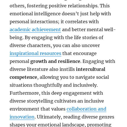
others, fostering positive relationships. This
emotional intelligence doesn’t just help with
personal interactions; it correlates with
academic achievement
and better mental well-
being. By engaging with the life stories of
diverse characters, you can also uncover
inspirational resources
that encourage
personal
growth and resilience
. Engaging with
diverse literature also instills
intercultural
competence
, allowing you to navigate social
situations thoughtfully and inclusively.
Furthermore, this deep engagement with
diverse storytelling cultivates an inclusive
environment that values
collaboration and
innovation
. Ultimately, reading diverse genres
shapes your emotional landscape, promoting