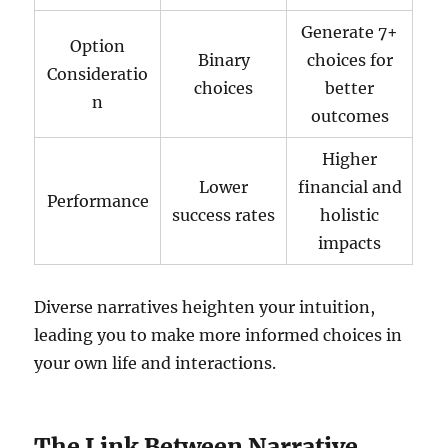
Generate 7+
Option
Binary
choices for
Consideratio
choices
better
n
outcomes
Higher
Lower
financial and
Performance
success rates
holistic
impacts
Diverse narratives heighten your intuition,
leading you to make more informed choices in
your own life and interactions.
The Link Between Narrative