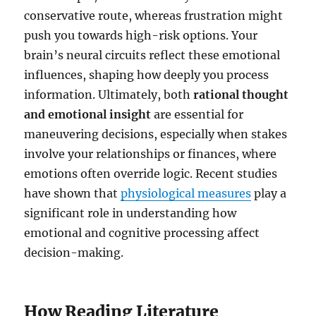
conservative route, whereas frustration might
push you towards high-risk options. Your
brain’s neural circuits reflect these emotional
influences, shaping how deeply you process
information. Ultimately, both
rational thought
and emotional insight
are essential for
maneuvering decisions, especially when stakes
involve your relationships or finances, where
emotions often override logic. Recent studies
have shown that
physiological measures
play a
significant role in understanding how
emotional and cognitive processing affect
decision-making.
How Reading Literature