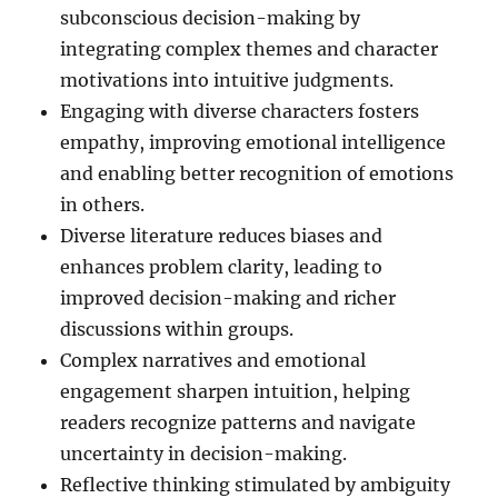
subconscious decision-making by
integrating complex themes and character
motivations into intuitive judgments.
Engaging with diverse characters fosters
empathy, improving emotional intelligence
and enabling better recognition of emotions
in others.
Diverse literature reduces biases and
enhances problem clarity, leading to
improved decision-making and richer
discussions within groups.
Complex narratives and emotional
engagement sharpen intuition, helping
readers recognize patterns and navigate
uncertainty in decision-making.
Reflective thinking stimulated by ambiguity