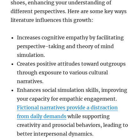
shoes, enhancing your understanding of
different perspectives. Here are some key ways
literature influences this growth:
Increases cognitive empathy by facilitating
perspective-taking and theory of mind
simulation.
Creates positive attitudes toward outgroups
through exposure to various cultural
narratives.
Enhances social simulation skills, improving
your capacity for empathic engagement.
Fictional narratives provide a distraction
from daily demands
while supporting
creativity and prosocial behaviors, leading to
better interpersonal dynamics.