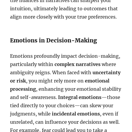
the nuances in narratives can sharpen your
intuition, ultimately leading to outcomes that
align more closely with your true preferences.
Emotions in Decision-Making
Emotions profoundly impact decision-making,
particularly within
complex narratives
where
ambiguity reigns. When faced with
uncertainty
or risk
, you might rely more on
emotional
processing
, enhancing your emotional stability
and self-awareness.
Integral emotions
—those
tied directly to your choices—can skew your
judgments, while
incidental emotions
, even if
unrelated, can influence your decisions as well.
For example, fear could lead you to take a