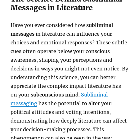
Messages in Literature
Have you ever considered how
subliminal
messages
in literature can influence your
choices and emotional responses? These subtle
cues often operate below your conscious
awareness, shaping your perceptions and
decisions in ways you might not even notice. By
understanding this science, you can better
appreciate the complex impact literature has
on your
subconscious mind
.
Subliminal
messaging
has the potential to alter your
political attitudes and voting intentions,
demonstrating how deeply literature can affect
your decision-making processes. This
phenomenon can also be seen in the way