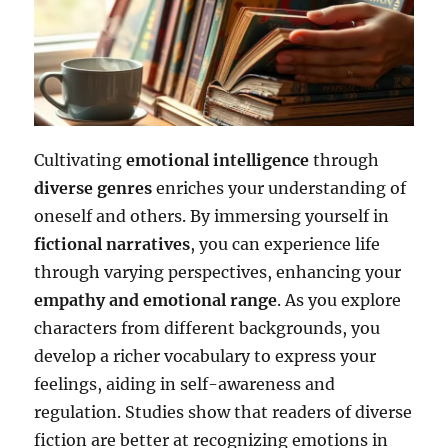
Cultivating
emotional intelligence
through
diverse genres
enriches your understanding of
oneself and others. By immersing yourself in
fictional narratives
, you can experience life
through varying perspectives, enhancing your
empathy and emotional range
. As you explore
characters from different backgrounds, you
develop a richer vocabulary to express your
feelings, aiding in self-awareness and
regulation. Studies show that readers of diverse
fiction are better at recognizing emotions in