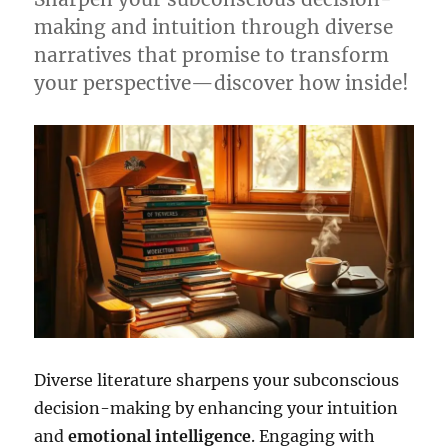
making and intuition through diverse
narratives that promise to transform
your perspective—discover how inside!
Diverse literature sharpens your subconscious
decision-making by enhancing your intuition
and
emotional intelligence
. Engaging with