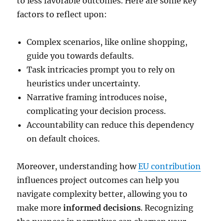
to less favorable outcomes. Here are some key
factors to reflect upon:
Complex scenarios, like online shopping,
guide you towards defaults.
Task intricacies prompt you to rely on
heuristics under uncertainty.
Narrative framing introduces noise,
complicating your decision process.
Accountability can reduce this dependency
on default choices.
Moreover, understanding how
EU contribution
influences project outcomes can help you
navigate complexity better, allowing you to
make more
informed decisions
. Recognizing