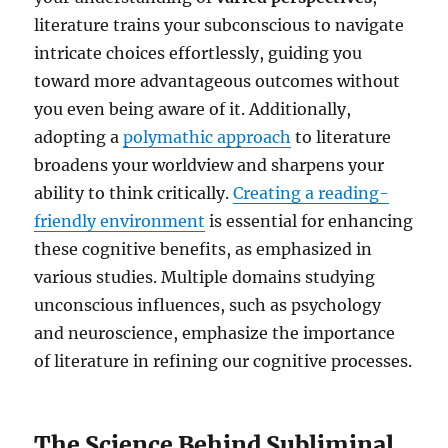
literature trains your subconscious to navigate
intricate choices effortlessly, guiding you
toward more advantageous outcomes without
you even being aware of it. Additionally,
adopting a
polymathic approach
to literature
broadens your worldview and sharpens your
ability to think critically.
Creating a reading-
friendly environment
is essential for enhancing
these cognitive benefits, as emphasized in
various studies. Multiple domains studying
unconscious influences, such as psychology
and neuroscience, emphasize the importance
of literature in refining our cognitive processes.
The Science Behind Subliminal