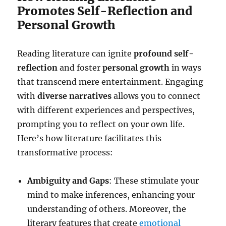
Promotes Self-Reflection and
Personal Growth
Reading literature can ignite
profound self-
reflection
and foster
personal growth
in ways
that transcend mere entertainment. Engaging
with
diverse narratives
allows you to connect
with different experiences and perspectives,
prompting you to reflect on your own life.
Here’s how literature facilitates this
transformative process:
Ambiguity and Gaps
: These stimulate your
mind to make inferences, enhancing your
understanding of others. Moreover, the
literary features that create
emotional