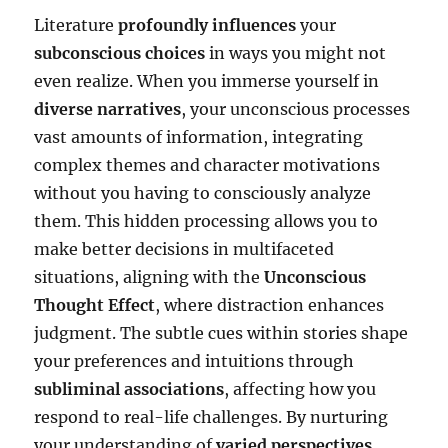
Literature
profoundly influences
your
subconscious choices
in ways you might not
even realize. When you immerse yourself in
diverse narratives
, your unconscious processes
vast amounts of information, integrating
complex themes and character motivations
without you having to consciously analyze
them. This hidden processing allows you to
make better decisions in multifaceted
situations, aligning with the
Unconscious
Thought Effect
, where distraction enhances
judgment. The subtle cues within stories shape
your preferences and intuitions through
subliminal associations
, affecting how you
respond to real-life challenges. By nurturing
your understanding of
varied perspectives
,