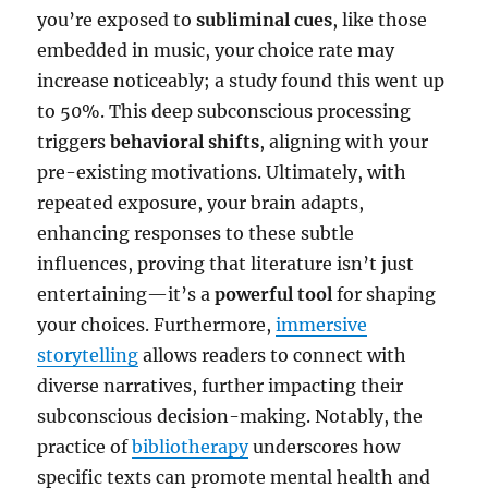
you’re exposed to
subliminal cues
, like those
embedded in music, your choice rate may
increase noticeably; a study found this went up
to 50%. This deep subconscious processing
triggers
behavioral shifts
, aligning with your
pre-existing motivations. Ultimately, with
repeated exposure, your brain adapts,
enhancing responses to these subtle
influences, proving that literature isn’t just
entertaining—it’s a
powerful tool
for shaping
your choices. Furthermore,
immersive
storytelling
allows readers to connect with
diverse narratives, further impacting their
subconscious decision-making. Notably, the
practice of
bibliotherapy
underscores how
specific texts can promote mental health and