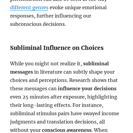
different genres
evoke unique emotional
responses, further influencing our
subconscious decisions.
Subliminal Influence on Choices
While you might not realize it,
subliminal
messages
in literature can subtly shape your
choices and perceptions. Research shows that
these messages can
influence your decisions
even 25 minutes after exposure, highlighting
their long-lasting effects. For instance,
subliminal stimulus pairs have swayed income
judgments and translation decisions, all
without your
conscious awareness
. When