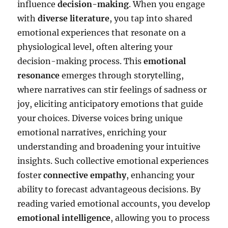
influence
decision-making
. When you engage
with
diverse literature
, you tap into shared
emotional experiences that resonate on a
physiological level, often altering your
decision-making process. This
emotional
resonance
emerges through storytelling,
where narratives can stir feelings of sadness or
joy, eliciting anticipatory emotions that guide
your choices. Diverse voices bring unique
emotional narratives, enriching your
understanding and broadening your intuitive
insights. Such collective emotional experiences
foster
connective empathy
, enhancing your
ability to forecast advantageous decisions. By
reading varied emotional accounts, you develop
emotional intelligence
, allowing you to process