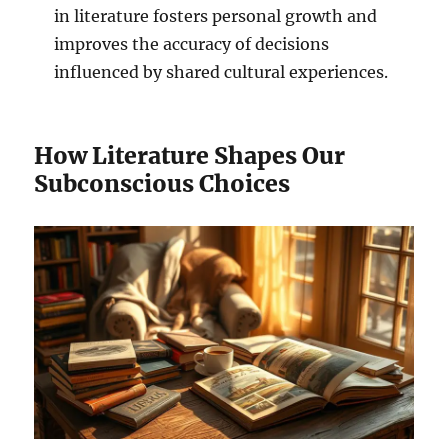
in literature fosters personal growth and
improves the accuracy of decisions
influenced by shared cultural experiences.
How Literature Shapes Our
Subconscious Choices