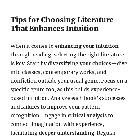
Tips for Choosing Literature
That Enhances Intuition
When it comes to
enhancing your intuition
through reading, selecting the right literature
is key. Start by
diversifying your choices
—dive
into classics, contemporary works, and
nonfiction outside your usual genre. Focus on a
specific genre too, as this builds experience-
based intuition. Analyze each book’s successes
and failures to improve your pattern
recognition. Engage in
critical analysis
to
connect imagination with experience,
facilitating
deeper understanding
. Regular