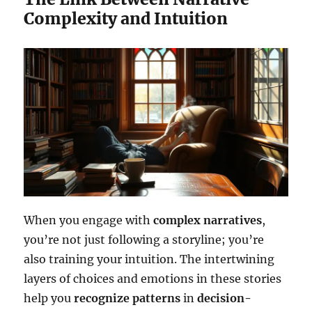
Complexity and Intuition
When you engage with
complex narratives
,
you’re not just following a storyline; you’re
also training your intuition. The intertwining
layers of choices and emotions in these stories
help you
recognize patterns
in
decision-