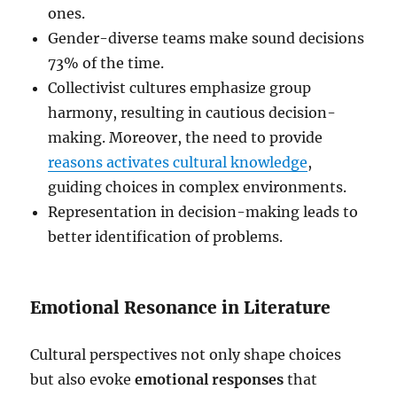
ones.
Gender-diverse teams make sound decisions
73% of the time.
Collectivist cultures emphasize group
harmony, resulting in cautious decision-
making. Moreover, the need to provide
reasons activates cultural knowledge
,
guiding choices in complex environments.
Representation in decision-making leads to
better identification of problems.
Emotional Resonance in Literature
Cultural perspectives not only shape choices
but also evoke
emotional responses
that