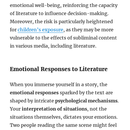
emotional well-being, reinforcing the capacity
of literature to influence decision-making.
Moreover, the risk is particularly heightened
for
children’s exposure
, as they may be more
vulnerable to the effects of subliminal content
in various media, including literature.
Emotional Responses to Literature
When you immerse yourself in a story, the
emotional responses
sparked by the text are
shaped by intricate
psychological mechanisms
.
Your
interpretation of situations
, not the
situations themselves, dictates your emotions.
Two people reading the same scene might feel