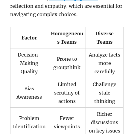
reflection and empathy, which are essential for
navigating complex choices.
Homogeneou
Diverse
Factor
s Teams
Teams
Decision-
Analyze facts
Prone to
Making
more
groupthink
Quality
carefully
Limited
Challenge
Bias
scrutiny of
stale
Awareness
actions
thinking
Richer
Problem
Fewer
discussions
Identification
viewpoints
on key issues