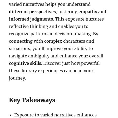
varied narratives helps you understand
different perspectives
, fostering
empathy and
informed judgments
. This exposure nurtures
reflective thinking and enables you to
recognize patterns in decision-making. By
connecting with complex characters and
situations, you’ll improve your ability to
navigate ambiguity and enhance your overall
cognitive skills
. Discover just how powerful
these literary experiences can be in your
journey.
Key Takeaways
Exposure to varied narratives enhances