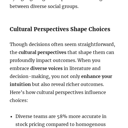
between diverse social groups.
Cultural Perspectives Shape Choices
Though decisions often seem straightforward,
the
cultural perspectives
that shape them can
profoundly impact outcomes. When you
embrace
diverse voices
in literature and
decision-making, you not only
enhance your
intuition
but also reveal richer outcomes.
Here’s how cultural perspectives influence
choices:
Diverse teams are 58% more accurate in
stock pricing compared to homogenous