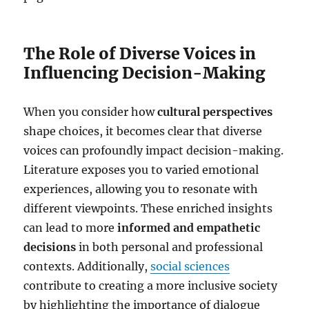
The Role of Diverse Voices in
Influencing Decision-Making
When you consider how
cultural perspectives
shape choices, it becomes clear that diverse
voices can profoundly impact decision-making.
Literature exposes you to varied emotional
experiences, allowing you to resonate with
different viewpoints. These enriched insights
can lead to more
informed and empathetic
decisions
in both personal and professional
contexts. Additionally,
social sciences
contribute to creating a more inclusive society
by highlighting the importance of dialogue