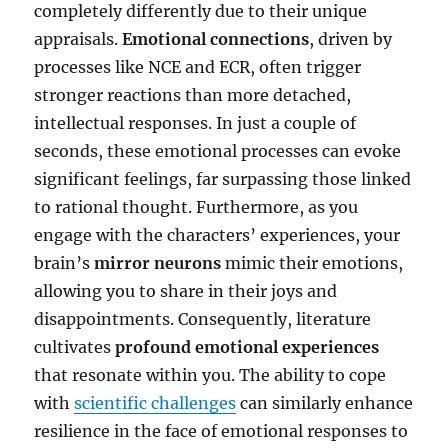
completely differently due to their unique
appraisals.
Emotional connections
, driven by
processes like NCE and ECR, often trigger
stronger reactions than more detached,
intellectual responses. In just a couple of
seconds, these emotional processes can evoke
significant feelings, far surpassing those linked
to rational thought. Furthermore, as you
engage with the characters’ experiences, your
brain’s
mirror neurons
mimic their emotions,
allowing you to share in their joys and
disappointments. Consequently, literature
cultivates
profound emotional experiences
that resonate within you. The ability to cope
with
scientific challenges
can similarly enhance
resilience in the face of emotional responses to