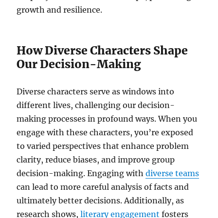
growth and resilience.
How Diverse Characters Shape
Our Decision-Making
Diverse characters serve as windows into
different lives, challenging our decision-
making processes in profound ways. When you
engage with these characters, you’re exposed
to varied perspectives that enhance problem
clarity, reduce biases, and improve group
decision-making. Engaging with
diverse teams
can lead to more careful analysis of facts and
ultimately better decisions. Additionally, as
research shows,
literary engagement
fosters