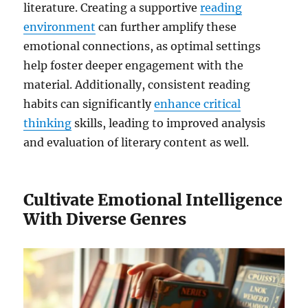
literature. Creating a supportive
reading
environment
can further amplify these
emotional connections, as optimal settings
help foster deeper engagement with the
material. Additionally, consistent reading
habits can significantly
enhance critical
thinking
skills, leading to improved analysis
and evaluation of literary content as well.
Cultivate Emotional Intelligence
With Diverse Genres