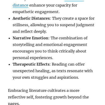
distance
enhance your capacity for
empathetic engagement.
Aesthetic Distances
: They create a space for
stillness, allowing you to suspend judgment
and reflect deeply.
Narrative Emotion
: The combination of
storytelling and emotional engagement
encourages you to think critically about
personal experiences.
Therapeutic Effects
: Reading can offer
unexpected healing, as texts resonate with
your own struggles and aspirations.
Embracing literature cultivates a more
reflective self, fostering growth beyond the
pages.