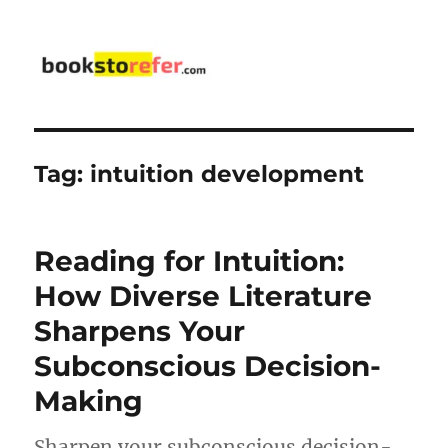
bookstorefer.com
Tag:
intuition development
Reading for Intuition:
How Diverse Literature
Sharpens Your
Subconscious Decision-
Making
Sharpen your subconscious decision-