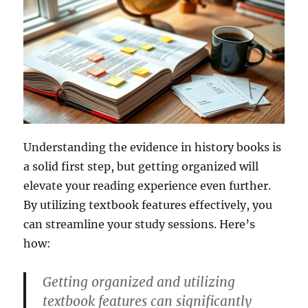
Understanding the evidence in history books is
a solid first step, but getting organized will
elevate your reading experience even further.
By utilizing textbook features effectively, you
can streamline your study sessions. Here’s
how:
Getting organized and utilizing
textbook features can significantly