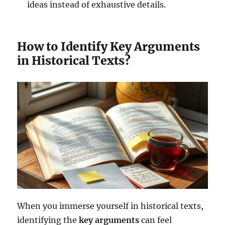
ideas instead of exhaustive details.
How to Identify Key Arguments
in Historical Texts?
When you immerse yourself in historical texts,
identifying the
key arguments
can feel