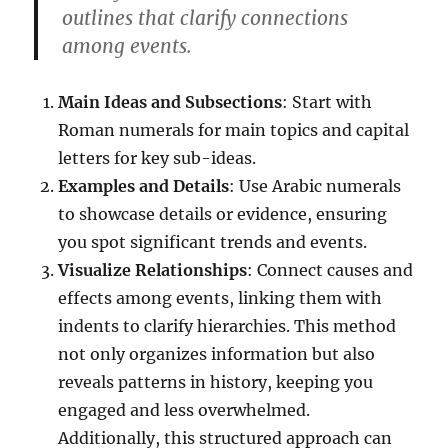
outlines that clarify connections
among events.
Main Ideas and Subsections
: Start with
Roman numerals for main topics and capital
letters for key sub-ideas.
Examples and Details
: Use Arabic numerals
to showcase details or evidence, ensuring
you spot significant trends and events.
Visualize Relationships
: Connect causes and
effects among events, linking them with
indents to clarify hierarchies. This method
not only organizes information but also
reveals patterns in history, keeping you
engaged and less overwhelmed.
Additionally, this structured approach can