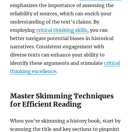
emphasizes the importance of assessing the
reliability of sources, which can enrich your
understanding of the text’s claims. By
employing
critical thinking skills
, you can
better navigate potential biases in historical
narratives. Consistent engagement with
diverse texts can enhance your ability to
identify these arguments and stimulate
critical
thinking excellence
.
Master Skimming Techniques
for Efficient Reading
When you’re skimming a history book, start by
scanning the title and key sections to pinpoint