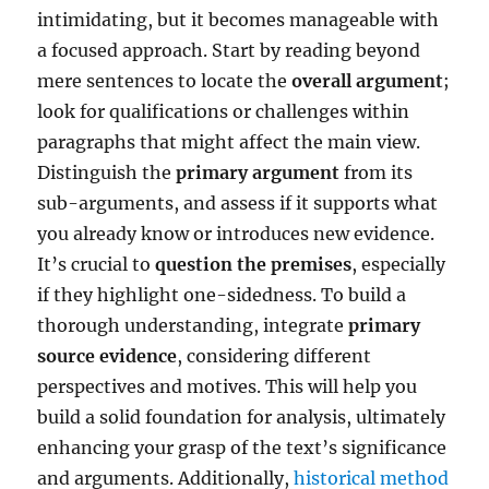
intimidating, but it becomes manageable with
a focused approach. Start by reading beyond
mere sentences to locate the
overall argument
;
look for qualifications or challenges within
paragraphs that might affect the main view.
Distinguish the
primary argument
from its
sub-arguments, and assess if it supports what
you already know or introduces new evidence.
It’s crucial to
question the premises
, especially
if they highlight one-sidedness. To build a
thorough understanding, integrate
primary
source evidence
, considering different
perspectives and motives. This will help you
build a solid foundation for analysis, ultimately
enhancing your grasp of the text’s significance
and arguments. Additionally,
historical method