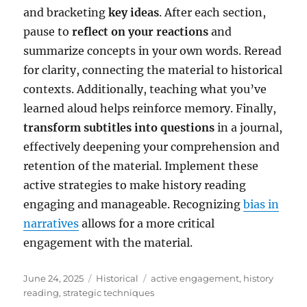
and bracketing
key ideas
. After each section,
pause to
reflect on your reactions
and
summarize concepts in your own words. Reread
for clarity, connecting the material to historical
contexts. Additionally, teaching what you’ve
learned aloud helps reinforce memory. Finally,
transform subtitles into questions
in a journal,
effectively deepening your comprehension and
retention of the material. Implement these
active strategies to make history reading
engaging and manageable. Recognizing
bias in
narratives
allows for a more critical
engagement with the material.
Posted
Categories
Tags
June 24, 2025
Historical
active engagement
,
history
on
reading
,
strategic techniques