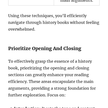
main arguments.
Using these techniques, you’ll efficiently
navigate through history books without feeling
overwhelmed.
Prioritize Opening And Closing
To effectively grasp the essence of a history
book, prioritizing the opening and closing
sections can greatly enhance your reading
efficiency. These areas encapsulate the main
arguments, providing a strong foundation for
further exploration. Focus on: