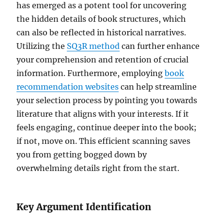
has emerged as a potent tool for uncovering
the hidden details of book structures, which
can also be reflected in historical narratives.
Utilizing the
SQ3R method
can further enhance
your comprehension and retention of crucial
information. Furthermore, employing
book
recommendation websites
can help streamline
your selection process by pointing you towards
literature that aligns with your interests. If it
feels engaging, continue deeper into the book;
if not, move on. This efficient scanning saves
you from getting bogged down by
overwhelming details right from the start.
Key Argument Identification