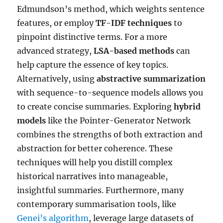
Edmundson’s method, which weights sentence
features, or employ
TF-IDF techniques
to
pinpoint distinctive terms. For a more
advanced strategy,
LSA-based methods
can
help capture the essence of key topics.
Alternatively, using
abstractive summarization
with sequence-to-sequence models allows you
to create concise summaries. Exploring
hybrid
models
like the Pointer-Generator Network
combines the strengths of both extraction and
abstraction for better coherence. These
techniques will help you distill complex
historical narratives into manageable,
insightful summaries. Furthermore, many
contemporary summarisation tools, like
Genei’s algorithm
, leverage large datasets of