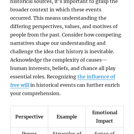
historical sources, it’s important to grasp the
broader context in which these events
occurred. This means understanding the
differing perspectives, values, and motives of
people from the past. Consider how competing
narratives shape our understanding and
challenge the idea that history is inevitable.
Acknowledge the complexity of causes—
human interests, beliefs, and chance all play
essential roles. Recognizing
the influence of
free will
in historical events can further enrich
your comprehension.
Emotional
Perspective
Example
Impact
Power
Struggles of
Sense of