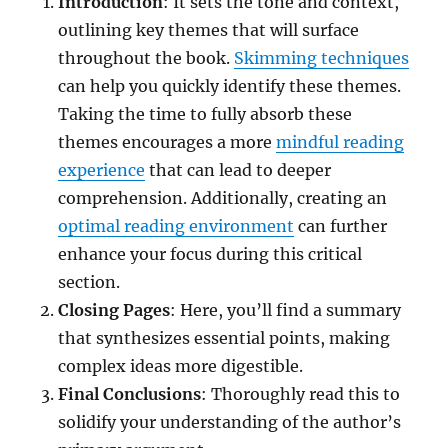
Introduction
: It sets the tone and context,
outlining key themes that will surface
throughout the book.
Skimming techniques
can help you quickly identify these themes.
Taking the time to fully absorb these
themes encourages a more
mindful reading
experience
that can lead to deeper
comprehension. Additionally, creating an
optimal reading environment
can further
enhance your focus during this critical
section.
Closing Pages
: Here, you’ll find a summary
that synthesizes essential points, making
complex ideas more digestible.
Final Conclusions
: Thoroughly read this to
solidify your understanding of the author’s