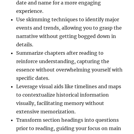
date and name for a more engaging
experience.
Use skimming techniques to identify major
events and trends, allowing you to grasp the
narrative without getting bogged down in
details.
Summarize chapters after reading to
reinforce understanding, capturing the
essence without overwhelming yourself with
specific dates.
Leverage visual aids like timelines and maps
to contextualize historical information
visually, facilitating memory without
extensive memorization.
Transform section headings into questions
prior to reading, guiding your focus on main