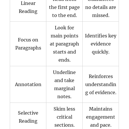
Linear
the first page
no details are
Reading
to the end.
missed.
Look for
main points
Identifies key
Focus on
at paragraph
evidence
Paragraphs
starts and
quickly.
ends.
Underline
Reinforces
and take
Annotation
understandin
marginal
g of evidence.
notes.
Skim less
Maintains
Selective
critical
engagement
Reading
sections.
and pace.