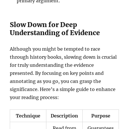
primary argument.
Slow Down for Deep
Understanding of Evidence
Although you might be tempted to race
through history books, slowing down is crucial
for truly understanding the evidence
presented. By focusing on key points and
annotating as you go, you can grasp the
significance. Here’s a simple guide to enhance
your reading process:
Technique
Description
Purpose
Read from
Guarantees