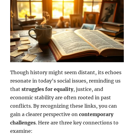
Though history might seem distant, its echoes
resonate in today’s social issues, reminding us
that
struggles for equality
, justice, and
economic stability are often rooted in past
conflicts. By recognizing these links, you can
gain a clearer perspective on
contemporary
challenges
. Here are three key connections to
examine: