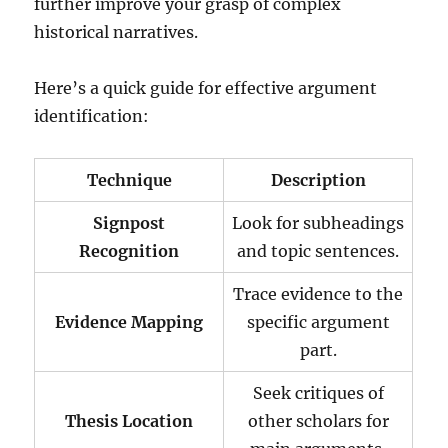
further improve your grasp of complex
historical narratives.
Here’s a quick guide for effective argument
identification:
Technique
Description
Signpost
Look for subheadings
Recognition
and topic sentences.
Trace evidence to the
Evidence Mapping
specific argument
part.
Seek critiques of
Thesis Location
other scholars for