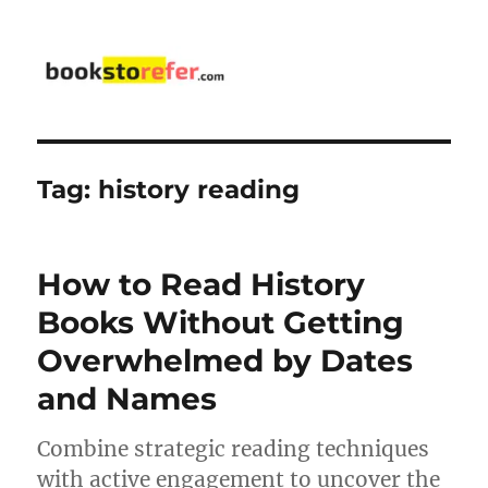
bookstorefer.com
Tag:
history reading
How to Read History
Books Without Getting
Overwhelmed by Dates
and Names
Combine strategic reading techniques
with active engagement to uncover the