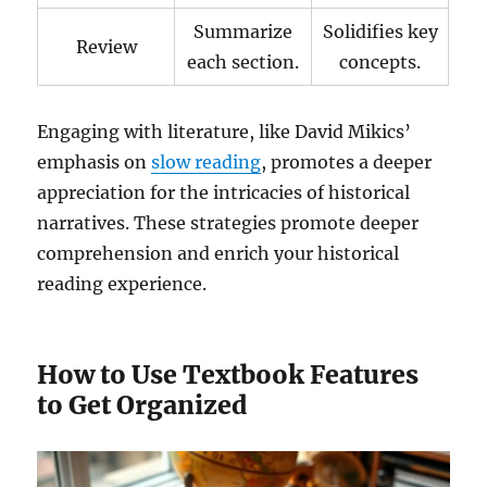
Summarize
Solidifies key
Review
each section.
concepts.
Engaging with literature, like David Mikics’
emphasis on
slow reading
, promotes a deeper
appreciation for the intricacies of historical
narratives. These strategies promote deeper
comprehension and enrich your historical
reading experience.
How to Use Textbook Features
to Get Organized