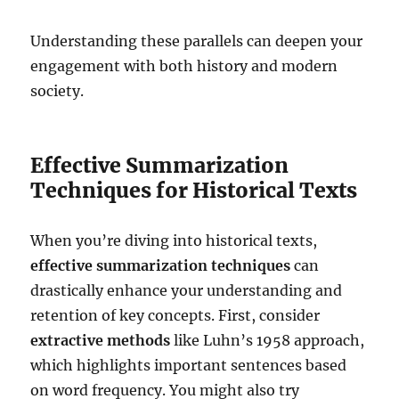
Understanding these parallels can deepen your
engagement with both history and modern
society.
Effective Summarization
Techniques for Historical Texts
When you’re diving into historical texts,
effective summarization techniques
can
drastically enhance your understanding and
retention of key concepts. First, consider
extractive methods
like Luhn’s 1958 approach,
which highlights important sentences based
on word frequency. You might also try