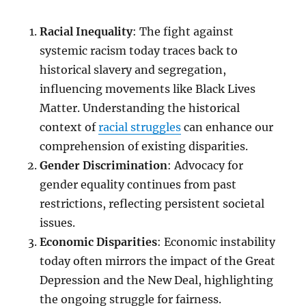
Racial Inequality
: The fight against
systemic racism today traces back to
historical slavery and segregation,
influencing movements like Black Lives
Matter. Understanding the historical
context of
racial struggles
can enhance our
comprehension of existing disparities.
Gender Discrimination
: Advocacy for
gender equality continues from past
restrictions, reflecting persistent societal
issues.
Economic Disparities
: Economic instability
today often mirrors the impact of the Great
Depression and the New Deal, highlighting
the ongoing struggle for fairness.