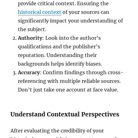
provide critical context. Ensuring the
historical context
of your sources can
significantly impact your understanding of
the subject.
Authority
: Look into the author’s
qualifications and the publisher’s
reputation. Understanding their
backgrounds helps identify biases.
Accuracy
: Confirm findings through cross-
referencing with multiple reliable sources.
Don’t just take one account at face value.
Understand Contextual Perspectives
After evaluating the credibility of your