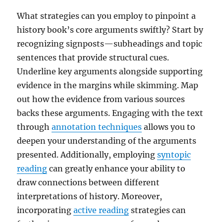
What strategies can you employ to pinpoint a
history book’s core arguments swiftly? Start by
recognizing signposts—subheadings and topic
sentences that provide structural cues.
Underline key arguments alongside supporting
evidence in the margins while skimming. Map
out how the evidence from various sources
backs these arguments. Engaging with the text
through
annotation techniques
allows you to
deepen your understanding of the arguments
presented. Additionally, employing
syntopic
reading
can greatly enhance your ability to
draw connections between different
interpretations of history. Moreover,
incorporating
active reading
strategies can