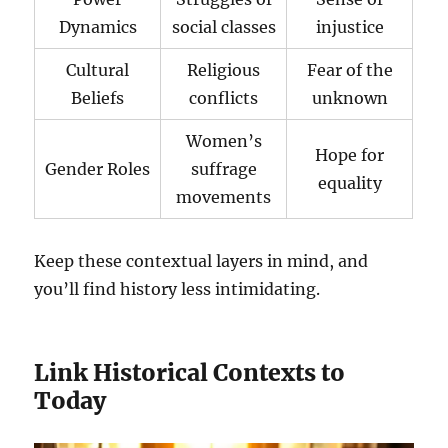
Dynamics
social classes
injustice
Cultural
Religious
Fear of the
Beliefs
conflicts
unknown
Women’s
Hope for
Gender Roles
suffrage
equality
movements
Keep these contextual layers in mind, and
you’ll find history less intimidating.
Link Historical Contexts to
Today