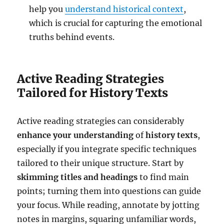
help you
understand historical context
,
which is crucial for capturing the emotional
truths behind events.
Active Reading Strategies
Tailored for History Texts
Active reading strategies can considerably
enhance your understanding
of
history texts
,
especially if you integrate specific techniques
tailored to their unique structure. Start by
skimming titles and headings
to find main
points; turning them into questions can guide
your focus. While reading, annotate by jotting
notes in margins, squaring unfamiliar words,