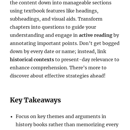
the content down into manageable sections
using textbook features like headings,
subheadings, and visual aids. Transform
chapters into questions to guide your
understanding and engage in
active reading
by
annotating important points. Don’t get bogged
down by every date or name; instead, link
historical contexts
to present-day relevance to
enhance comprehension. There’s more to
discover about effective strategies ahead!
Key Takeaways
Focus on key themes and arguments in
history books rather than memorizing every