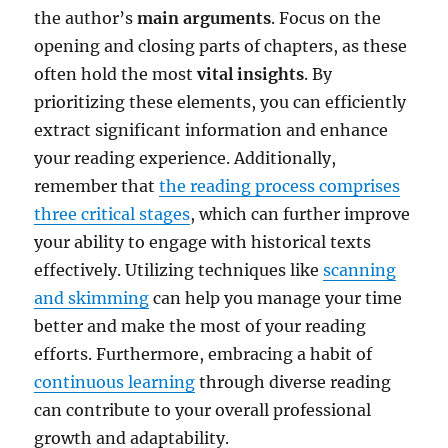
the author’s
main arguments
. Focus on the
opening and closing parts of chapters, as these
often hold the most
vital insights
. By
prioritizing these elements, you can efficiently
extract significant information and enhance
your reading experience. Additionally,
remember that
the reading process comprises
three critical stages
, which can further improve
your ability to engage with historical texts
effectively. Utilizing techniques like
scanning
and skimming
can help you manage your time
better and make the most of your reading
efforts. Furthermore, embracing a habit of
continuous learning
through diverse reading
can contribute to your overall professional
growth and adaptability.