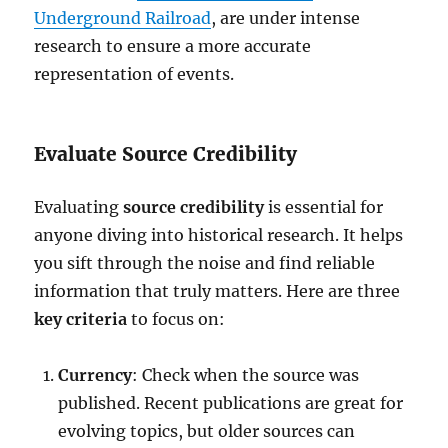
Underground Railroad
, are under intense
research to ensure a more accurate
representation of events.
Evaluate Source Credibility
Evaluating
source credibility
is essential for
anyone diving into historical research. It helps
you sift through the noise and find reliable
information that truly matters. Here are three
key criteria
to focus on:
Currency
: Check when the source was
published. Recent publications are great for
evolving topics, but older sources can