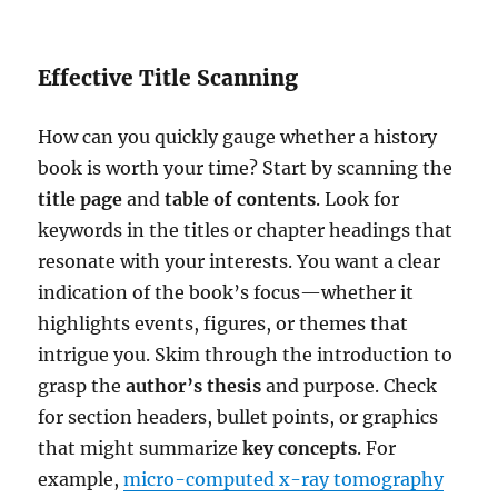
Effective Title Scanning
How can you quickly gauge whether a history
book is worth your time? Start by scanning the
title page
and
table of contents
. Look for
keywords in the titles or chapter headings that
resonate with your interests. You want a clear
indication of the book’s focus—whether it
highlights events, figures, or themes that
intrigue you. Skim through the introduction to
grasp the
author’s thesis
and purpose. Check
for section headers, bullet points, or graphics
that might summarize
key concepts
. For
example,
micro-computed x-ray tomography