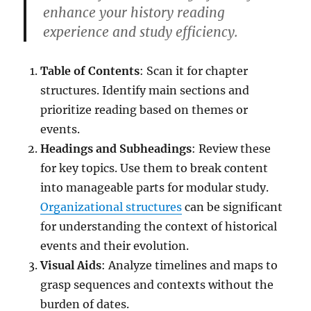
enhance your history reading
experience and study efficiency.
Table of Contents
: Scan it for chapter
structures. Identify main sections and
prioritize reading based on themes or
events.
Headings and Subheadings
: Review these
for key topics. Use them to break content
into manageable parts for modular study.
Organizational structures
can be significant
for understanding the context of historical
events and their evolution.
Visual Aids
: Analyze timelines and maps to
grasp sequences and contexts without the
burden of dates.