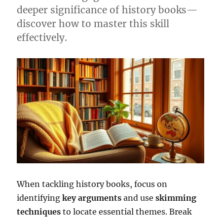
deeper significance of history books—
discover how to master this skill
effectively.
When tackling history books, focus on
identifying
key arguments
and use
skimming
techniques
to locate essential themes. Break