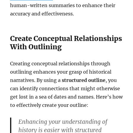
human-written summaries to enhance their
accuracy and effectiveness.
Create Conceptual Relationships
With Outlining
Creating conceptual relationships through
outlining enhances your grasp of historical
narratives. By using a
structured outline
, you
can identify connections that might otherwise
get lost in a sea of dates and names. Here’s how
to effectively create your outline:
Enhancing your understanding of
history is easier with structured