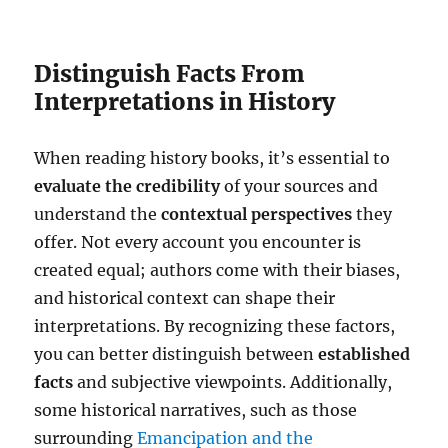
Distinguish Facts From
Interpretations in History
When reading history books, it’s essential to
evaluate the credibility
of your sources and
understand the
contextual perspectives
they
offer. Not every account you encounter is
created equal; authors come with their biases,
and historical context can shape their
interpretations. By recognizing these factors,
you can better distinguish between
established
facts
and subjective viewpoints. Additionally,
some historical narratives, such as those
surrounding
Emancipation and the