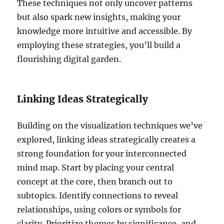
These techniques not only uncover patterns
but also spark new insights, making your
knowledge more intuitive and accessible. By
employing these strategies, you’ll build a
flourishing digital garden.
Linking Ideas Strategically
Building on the visualization techniques we’ve
explored, linking ideas strategically creates a
strong foundation for your interconnected
mind map. Start by placing your central
concept at the core, then branch out to
subtopics. Identify connections to reveal
relationships, using colors or symbols for
clarity. Prioritize themes by significance, and