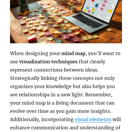
When designing your
mind map
, you’ll want to
use
visualization techniques
that clearly
represent connections between ideas.
Strategically linking these concepts not only
organizes your knowledge but also helps you
see relationships in a new light. Remember,
your mind map is a living document that can
evolve over time as you gain more insights.
Additionally, incorporating
visual elements
will
enhance communication and understanding of