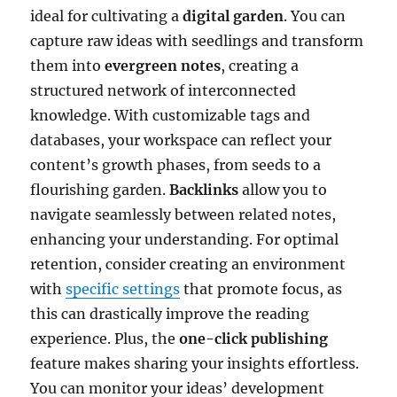
ideal for cultivating a
digital garden
. You can
capture raw ideas with seedlings and transform
them into
evergreen notes
, creating a
structured network of interconnected
knowledge. With customizable tags and
databases, your workspace can reflect your
content’s growth phases, from seeds to a
flourishing garden.
Backlinks
allow you to
navigate seamlessly between related notes,
enhancing your understanding. For optimal
retention, consider creating an environment
with
specific settings
that promote focus, as
this can drastically improve the reading
experience. Plus, the
one-click publishing
feature makes sharing your insights effortless.
You can monitor your ideas’ development