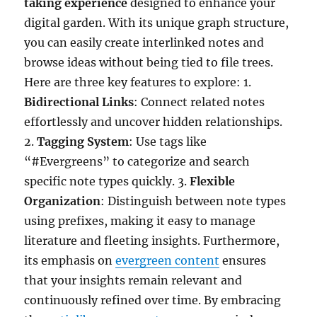
taking experience
designed to enhance your
digital garden. With its unique graph structure,
you can easily create interlinked notes and
browse ideas without being tied to file trees.
Here are three key features to explore: 1.
Bidirectional Links
: Connect related notes
effortlessly and uncover hidden relationships.
2.
Tagging System
: Use tags like
“#Evergreens” to categorize and search
specific note types quickly. 3.
Flexible
Organization
: Distinguish between note types
using prefixes, making it easy to manage
literature and fleeting insights. Furthermore,
its emphasis on
evergreen content
ensures
that your insights remain relevant and
continuously refined over time. By embracing