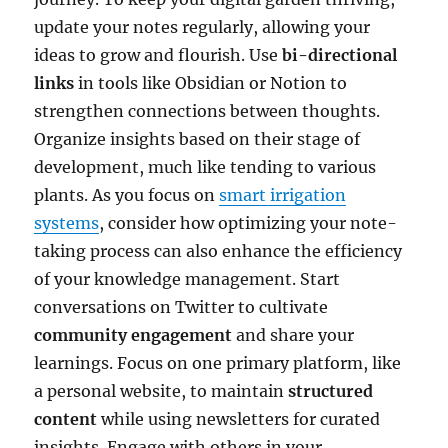
update your notes regularly, allowing your
ideas to grow and flourish. Use
bi-directional
links
in tools like Obsidian or Notion to
strengthen connections between thoughts.
Organize insights based on their stage of
development, much like tending to various
plants. As you focus on
smart irrigation
systems
, consider how optimizing your note-
taking process can also enhance the efficiency
of your knowledge management. Start
conversations on Twitter to cultivate
community engagement
and share your
learnings. Focus on one primary platform, like
a personal website, to maintain
structured
content
while using newsletters for curated
insights. Engage with others in your