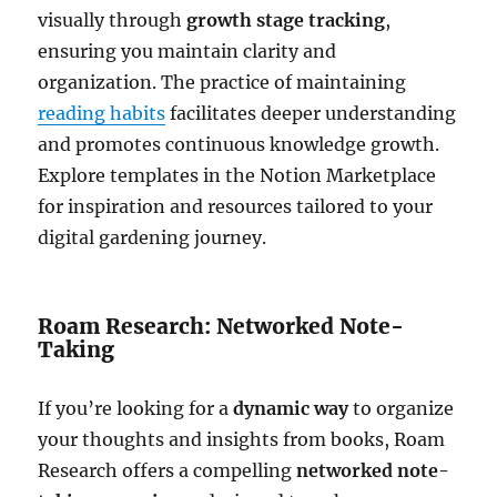
visually through
growth stage tracking
,
ensuring you maintain clarity and
organization. The practice of maintaining
reading habits
facilitates deeper understanding
and promotes continuous knowledge growth.
Explore templates in the Notion Marketplace
for inspiration and resources tailored to your
digital gardening journey.
Roam Research: Networked Note-
Taking
If you’re looking for a
dynamic way
to organize
your thoughts and insights from books, Roam
Research offers a compelling
networked note-