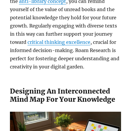
the
anti-library concept
, you can remind
yourself of the value of unread books and the
potential knowledge they hold for your future
growth. Regularly engaging with diverse texts
in this way can further support your journey
toward
critical thinking excellence
, crucial for
informed decision-making. Roam Research is
perfect for fostering deeper understanding and
creativity in your digital garden.
Designing An Interconnected
Mind Map For Your Knowledge