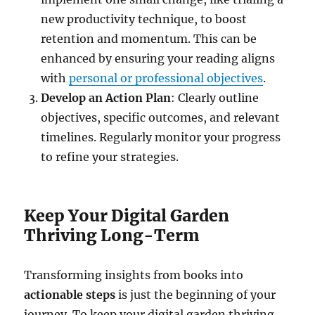
new productivity technique, to boost
retention and momentum. This can be
enhanced by ensuring your reading aligns
with
personal or professional objectives
.
Develop an Action Plan
: Clearly outline
objectives, specific outcomes, and relevant
timelines. Regularly monitor your progress
to refine your strategies.
Keep Your Digital Garden
Thriving Long-Term
Transforming insights from books into
actionable steps
is just the beginning of your
journey. To keep your digital garden thriving,