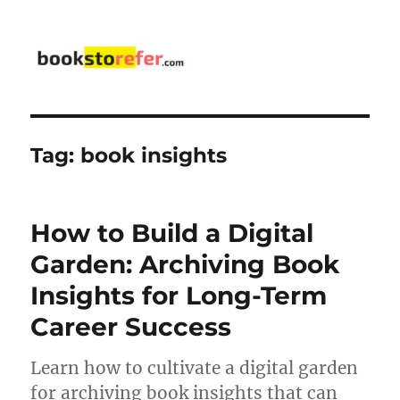
bookstorefer.com
Tag:
book insights
How to Build a Digital
Garden: Archiving Book
Insights for Long-Term
Career Success
Learn how to cultivate a digital garden
for archiving book insights that can