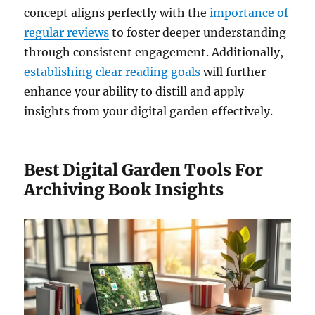
concept aligns perfectly with the
importance of
regular reviews
to foster deeper understanding
through consistent engagement. Additionally,
establishing clear reading goals
will further
enhance your ability to distill and apply
insights from your digital garden effectively.
Best Digital Garden Tools For
Archiving Book Insights