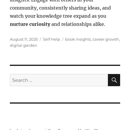
community, consistently sharing ideas, and
watch your knowledge tree expand as you
nurture curiosity
and relationships alike.
Posted
Categories
Tags
August 11, 2025
Self Help
book insights
,
career growth
,
on
digital garden
SE
Search
for: