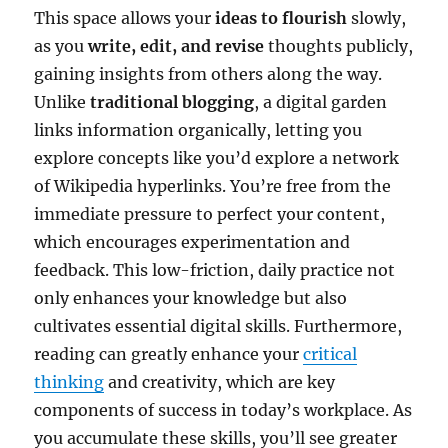
This space allows your
ideas to flourish
slowly,
as you
write, edit, and revise
thoughts publicly,
gaining insights from others along the way.
Unlike
traditional blogging
, a digital garden
links information organically, letting you
explore concepts like you’d explore a network
of Wikipedia hyperlinks. You’re free from the
immediate pressure to perfect your content,
which encourages experimentation and
feedback. This low-friction, daily practice not
only enhances your knowledge but also
cultivates essential digital skills. Furthermore,
reading can greatly enhance your
critical
thinking
and creativity, which are key
components of success in today’s workplace. As
you accumulate these skills, you’ll see greater