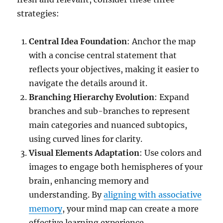
strategies:
Central Idea Foundation
: Anchor the map
with a concise central statement that
reflects your objectives, making it easier to
navigate the details around it.
Branching Hierarchy Evolution
: Expand
branches and sub-branches to represent
main categories and nuanced subtopics,
using curved lines for clarity.
Visual Elements Adaptation
: Use colors and
images to engage both hemispheres of your
brain, enhancing memory and
understanding. By
aligning with associative
memory
, your mind map can create a more
effective learning experience.