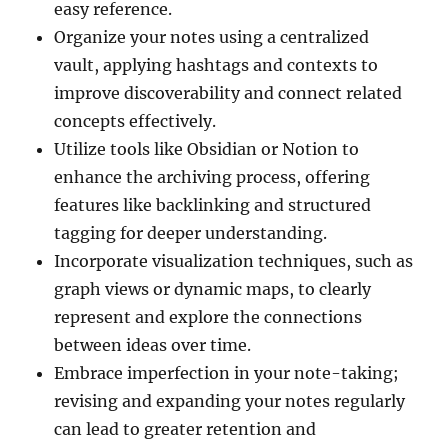
easy reference.
Organize your notes using a centralized
vault, applying hashtags and contexts to
improve discoverability and connect related
concepts effectively.
Utilize tools like Obsidian or Notion to
enhance the archiving process, offering
features like backlinking and structured
tagging for deeper understanding.
Incorporate visualization techniques, such as
graph views or dynamic maps, to clearly
represent and explore the connections
between ideas over time.
Embrace imperfection in your note-taking;
revising and expanding your notes regularly
can lead to greater retention and