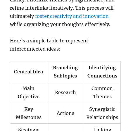
refine interlinks iteratively. This process will
ultimately
foster creativity and innovation
while organizing your thoughts effectively.
Here’s a simple table to represent
interconnected ideas:
Branching
Identifying
Central Idea
Subtopics
Connections
Main
Common
Research
Objective
Themes
Key
Synergistic
Actions
Milestones
Relationships
Strategic
Linking