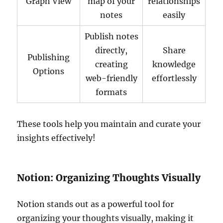
Graph View
map of your
relationships
notes
easily
Publish notes
directly,
Share
Publishing
creating
knowledge
Options
web-friendly
effortlessly
formats
These tools help you maintain and curate your
insights effectively!
Notion: Organizing Thoughts Visually
Notion stands out as a powerful tool for
organizing your thoughts visually, making it