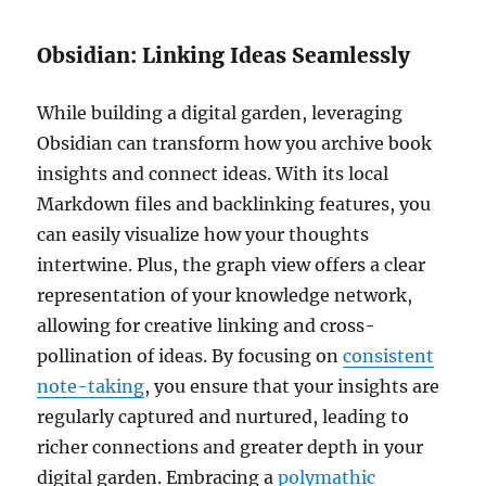
Obsidian: Linking Ideas Seamlessly
While building a digital garden, leveraging
Obsidian can transform how you archive book
insights and connect ideas. With its local
Markdown files and backlinking features, you
can easily visualize how your thoughts
intertwine. Plus, the graph view offers a clear
representation of your knowledge network,
allowing for creative linking and cross-
pollination of ideas. By focusing on
consistent
note-taking
, you ensure that your insights are
regularly captured and nurtured, leading to
richer connections and greater depth in your
digital garden. Embracing a
polymathic