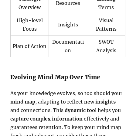
Resources
Overview
Terms
High-level
Visual
Insights
Focus
Patterns
Documentati
SWOT
Plan of Action
on
Analysis
Evolving Mind Map Over Time
As your knowledge evolves, so too should your
mind map
, adapting to reflect
new insights
and connections. This
dynamic tool
helps you
capture complex information
effectively and
guarantees retention. To keep your mind map
fresh and relevant, consider these three