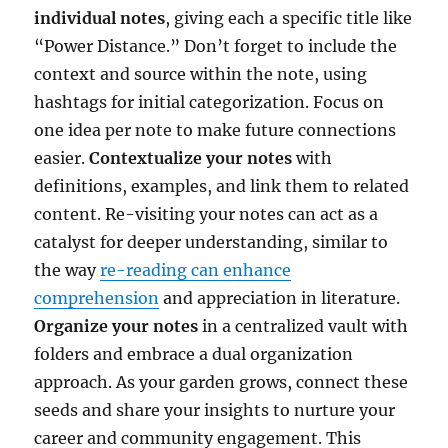
individual notes
, giving each a specific title like
“Power Distance.” Don’t forget to include the
context and source within the note, using
hashtags for initial categorization. Focus on
one idea per note to make future connections
easier.
Contextualize your notes
with
definitions, examples, and link them to related
content. Re-visiting your notes can act as a
catalyst for deeper understanding, similar to
the way
re-reading can enhance
comprehension
and appreciation in literature.
Organize your notes
in a centralized vault with
folders and embrace a dual organization
approach. As your garden grows, connect these
seeds and share your insights to nurture your
career and community engagement. This