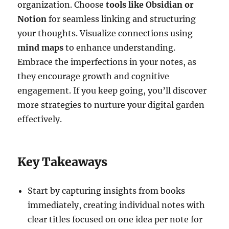
organization. Choose
tools like Obsidian or
Notion
for seamless linking and structuring
your thoughts. Visualize connections using
mind maps
to enhance understanding.
Embrace the imperfections in your notes, as
they encourage growth and cognitive
engagement. If you keep going, you’ll discover
more strategies to nurture your digital garden
effectively.
Key Takeaways
Start by capturing insights from books
immediately, creating individual notes with
clear titles focused on one idea per note for