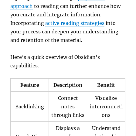
approach
to reading can further enhance how
you curate and integrate information.
Incorporating
active reading strategies
into
your process can deepen your understanding
and retention of the material.
Here’s a quick overview of Obsidian’s
capabilities:
Feature
Description
Benefit
Connect
Visualize
Backlinking
notes
interconnecti
through links
ons
Displays a
Understand