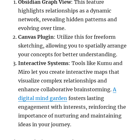
Obsidian Graph View
: This feature
highlights relationships as a dynamic
network, revealing hidden patterns and
evolving over time.
Canvas Plugin
: Utilize this for freeform
sketching, allowing you to spatially arrange
your concepts for better understanding.
Interactive Systems
: Tools like Kumu and
Miro let you create interactive maps that
visualize complex relationships and
enhance collaborative brainstorming.
A
digital mind garden
fosters lasting
engagement with interests, reinforcing the
importance of nurturing and maintaining
ideas in your journey.