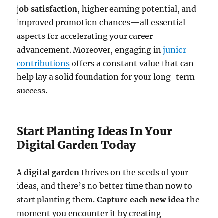
job satisfaction
, higher earning potential, and
improved promotion chances—all essential
aspects for accelerating your career
advancement. Moreover, engaging in
junior
contributions
offers a constant value that can
help lay a solid foundation for your long-term
success.
Start Planting Ideas In Your
Digital Garden Today
A
digital garden
thrives on the seeds of your
ideas, and there’s no better time than now to
start planting them.
Capture each new idea
the
moment you encounter it by creating