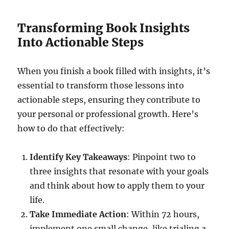
Transforming Book Insights
Into Actionable Steps
When you finish a book filled with insights, it’s
essential to transform those lessons into
actionable steps, ensuring they contribute to
your personal or professional growth. Here’s
how to do that effectively:
Identify Key Takeaways
: Pinpoint two to
three insights that resonate with your goals
and think about how to apply them to your
life.
Take Immediate Action
: Within 72 hours,
implement one small change, like trialing a