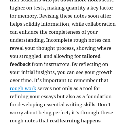
higher on tests, making quantity a key factor
for memory. Revising these notes soon after
helps solidify information, while collaboration
can enhance the completeness of your
understanding. Incomplete rough notes can
reveal your thought process, showing where
you struggled, and allowing for
tailored
feedback
from instructors. By reflecting on
your initial insights, you can see your growth
over time. It’s important to remember that
rough work
serves not only as a tool for
refining your essays but also as a foundation
for developing essential writing skills. Don’t
worry about being perfect; it’s through these
rough notes that
real learning happens
.