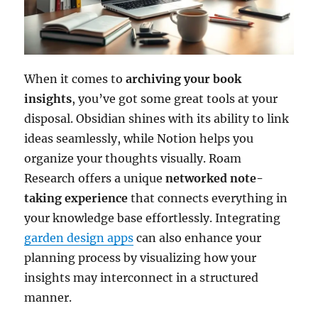
When it comes to
archiving your book
insights
, you’ve got some great tools at your
disposal. Obsidian shines with its ability to link
ideas seamlessly, while Notion helps you
organize your thoughts visually. Roam
Research offers a unique
networked note-
taking experience
that connects everything in
your knowledge base effortlessly. Integrating
garden design apps
can also enhance your
planning process by visualizing how your
insights may interconnect in a structured
manner.