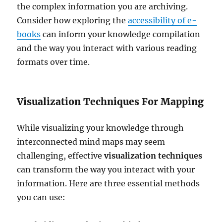
the complex information you are archiving.
Consider how exploring the
accessibility of e-
books
can inform your knowledge compilation
and the way you interact with various reading
formats over time.
Visualization Techniques For Mapping
While visualizing your knowledge through
interconnected mind maps may seem
challenging, effective
visualization techniques
can transform the way you interact with your
information. Here are three essential methods
you can use: