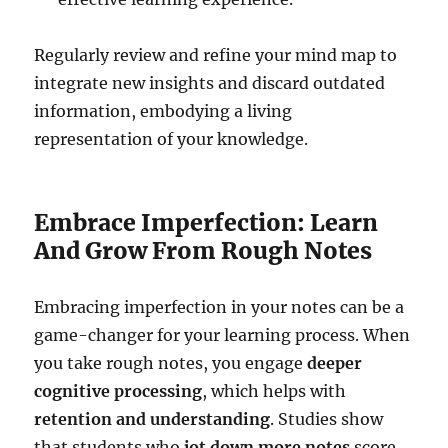
Regularly review and refine your mind map to
integrate new insights and discard outdated
information, embodying a living
representation of your knowledge.
Embrace Imperfection: Learn
And Grow From Rough Notes
Embracing imperfection in your notes can be a
game-changer for your learning process. When
you take rough notes, you engage
deeper
cognitive processing
, which helps with
retention and understanding
. Studies show
that students who
jot down more notes
score