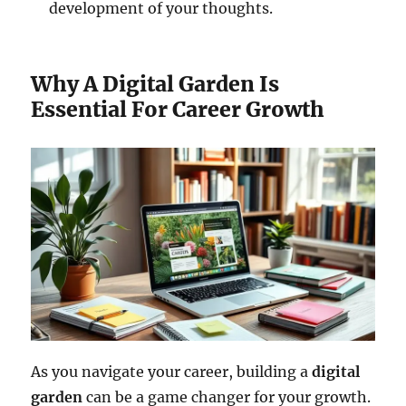
development of your thoughts.
Why A Digital Garden Is
Essential For Career Growth
As you navigate your career, building a
digital
garden
can be a game changer for your growth.