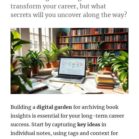
transform your career, but what
secrets will you uncover along the way?
Building a
digital garden
for archiving book
insights is essential for your long-term career
success. Start by capturing
key ideas
in
individual notes, using tags and context for