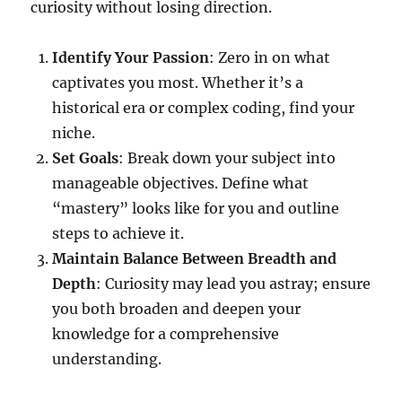
curiosity without losing direction.
Identify Your Passion
: Zero in on what
captivates you most. Whether it’s a
historical era or complex coding, find your
niche.
Set Goals
: Break down your subject into
manageable objectives. Define what
“mastery” looks like for you and outline
steps to achieve it.
Maintain Balance Between Breadth and
Depth
: Curiosity may lead you astray; ensure
you both broaden and deepen your
knowledge for a comprehensive
understanding.