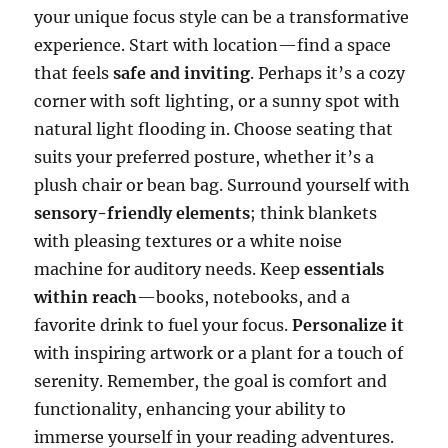
your unique focus style can be a transformative
experience. Start with location—find a space
that feels
safe and inviting
. Perhaps it’s a cozy
corner with soft lighting, or a sunny spot with
natural light flooding in. Choose seating that
suits your preferred posture, whether it’s a
plush chair or bean bag. Surround yourself with
sensory-friendly elements
; think blankets
with pleasing textures or a white noise
machine for auditory needs. Keep
essentials
within reach
—books, notebooks, and a
favorite drink to fuel your focus.
Personalize it
with inspiring artwork or a plant for a touch of
serenity. Remember, the goal is comfort and
functionality, enhancing your ability to
immerse yourself in your reading adventures.