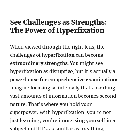
See Challenges as Strengths:
The Power of Hyperfixation
When viewed through the right lens, the
challenges of
hyperfixation
can become
extraordinary strengths
. You might see
hyperfixation as disruptive, but it’s actually a
powerhouse for comprehensive examinations
.
Imagine focusing so intensely that absorbing
vast amounts of information becomes second
nature. That’s where you hold your
superpower. With hyperfixation, you’re not
just learning; you’re
immersing yourself in a
subject
until it’s as familiar as breathing.