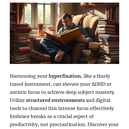
Harnessing your
hyperfixation
, like a finely
tuned instrument, can elevate your ADHD or
autistic focus to achieve deep subject mastery.
Utilize
structured environments
and digital
tools to channel this intense focus effectively.
Embrace breaks as a crucial aspect of
productivity, not procrastination. Discover your