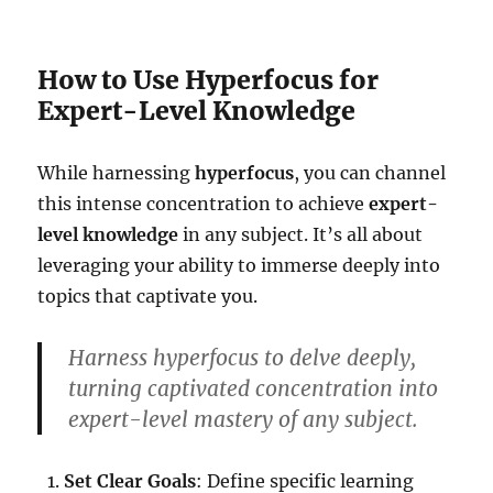
How to Use Hyperfocus for
Expert-Level Knowledge
While harnessing
hyperfocus
, you can channel
this intense concentration to achieve
expert-
level knowledge
in any subject. It’s all about
leveraging your ability to immerse deeply into
topics that captivate you.
Harness hyperfocus to delve deeply,
turning captivated concentration into
expert-level mastery of any subject.
Set Clear Goals
: Define specific learning