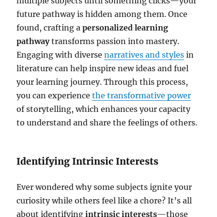
multiple subjects until something clicks—your
future pathway is hidden among them. Once
found, crafting a
personalized learning
pathway
transforms passion into mastery.
Engaging with diverse
narratives and styles
in
literature can help inspire new ideas and fuel
your learning journey. Through this process,
you can experience
the transformative power
of storytelling, which enhances your capacity
to understand and share the feelings of others.
Identifying Intrinsic Interests
Ever wondered why some subjects ignite your
curiosity while others feel like a chore? It’s all
about identifying
intrinsic interests
—those