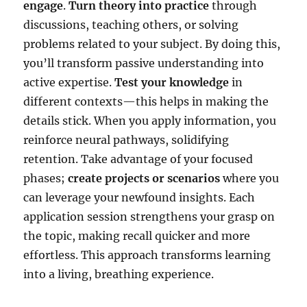
engage
.
Turn theory into practice
through
discussions, teaching others, or solving
problems related to your subject. By doing this,
you’ll transform passive understanding into
active expertise.
Test your knowledge
in
different contexts—this helps in making the
details stick. When you apply information, you
reinforce neural pathways, solidifying
retention. Take advantage of your focused
phases;
create projects or scenarios
where you
can leverage your newfound insights. Each
application session strengthens your grasp on
the topic, making recall quicker and more
effortless. This approach transforms learning
into a living, breathing experience.