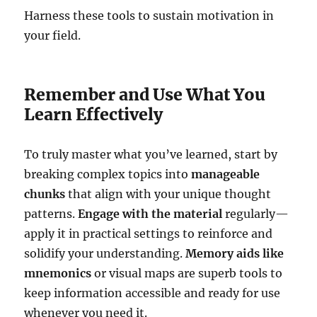
Harness these tools to sustain motivation in
your field.
Remember and Use What You
Learn Effectively
To truly master what you’ve learned, start by
breaking complex topics into
manageable
chunks
that align with your unique thought
patterns.
Engage with the material
regularly—
apply it in practical settings to reinforce and
solidify your understanding.
Memory aids like
mnemonics
or visual maps are superb tools to
keep information accessible and ready for use
whenever you need it.