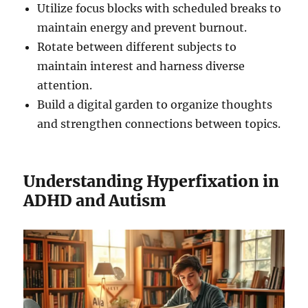
Utilize focus blocks with scheduled breaks to
maintain energy and prevent burnout.
Rotate between different subjects to
maintain interest and harness diverse
attention.
Build a digital garden to organize thoughts
and strengthen connections between topics.
Understanding Hyperfixation in
ADHD and Autism