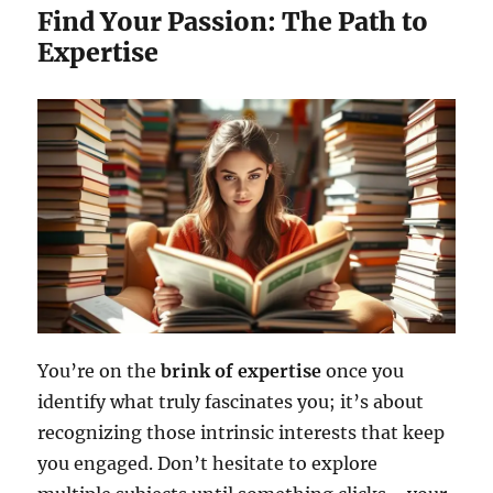
Find Your Passion: The Path to
Expertise
You’re on the
brink of expertise
once you
identify what truly fascinates you; it’s about
recognizing those intrinsic interests that keep
you engaged. Don’t hesitate to explore