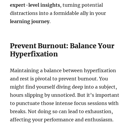
expert-level insights
, turning potential
distractions into a formidable ally in your
learning journey
.
Prevent Burnout: Balance Your
Hyperfixation
Maintaining a balance between hyperfixation
and rest is pivotal to prevent burnout. You
might find yourself diving deep into a subject,
hours slipping by unnoticed. But it’s important
to punctuate those intense focus sessions with
breaks. Not doing so can lead to exhaustion,
affecting your performance and enthusiasm.