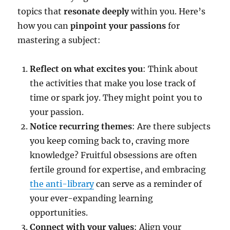
topics that
resonate deeply
within you. Here’s
how you can
pinpoint your passions
for
mastering a subject:
Reflect on what excites you
: Think about
the activities that make you lose track of
time or spark joy. They might point you to
your passion.
Notice recurring themes
: Are there subjects
you keep coming back to, craving more
knowledge? Fruitful obsessions are often
fertile ground for expertise, and embracing
the anti-library
can serve as a reminder of
your ever-expanding learning
opportunities.
Connect with your values
: Align your