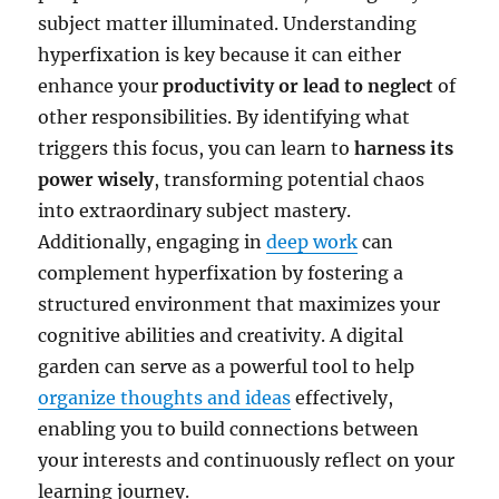
subject matter illuminated. Understanding
hyperfixation is key because it can either
enhance your
productivity or lead to neglect
of
other responsibilities. By identifying what
triggers this focus, you can learn to
harness its
power wisely
, transforming potential chaos
into extraordinary subject mastery.
Additionally, engaging in
deep work
can
complement hyperfixation by fostering a
structured environment that maximizes your
cognitive abilities and creativity. A digital
garden can serve as a powerful tool to help
organize thoughts and ideas
effectively,
enabling you to build connections between
your interests and continuously reflect on your
learning journey.