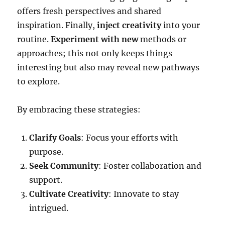
offers fresh perspectives and shared
inspiration. Finally,
inject creativity
into your
routine.
Experiment with new
methods or
approaches; this not only keeps things
interesting but also may reveal new pathways
to explore.
By embracing these strategies:
Clarify Goals
: Focus your efforts with
purpose.
Seek Community
: Foster collaboration and
support.
Cultivate Creativity
: Innovate to stay
intrigued.