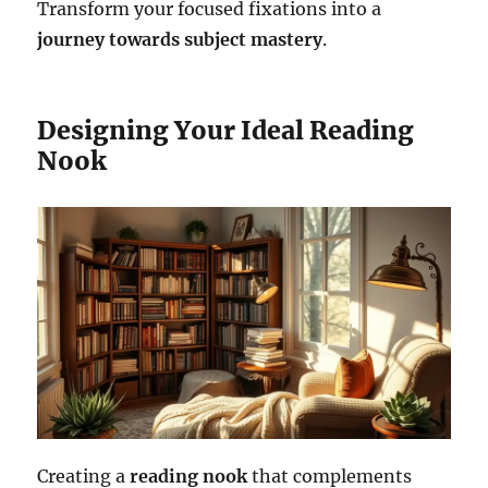
Transform your focused fixations into a
journey towards subject mastery
.
Designing Your Ideal Reading
Nook
Creating a
reading nook
that complements