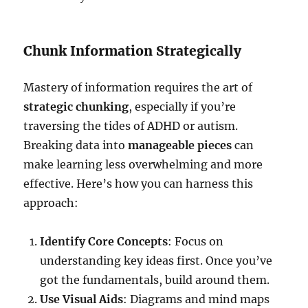
Chunk Information Strategically
Mastery of information requires the art of
strategic chunking
, especially if you’re
traversing the tides of ADHD or autism.
Breaking data into
manageable pieces
can
make learning less overwhelming and more
effective. Here’s how you can harness this
approach:
Identify Core Concepts
: Focus on
understanding key ideas first. Once you’ve
got the fundamentals, build around them.
Use Visual Aids
: Diagrams and mind maps