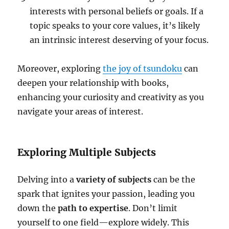
interests with personal beliefs or goals. If a
topic speaks to your core values, it’s likely
an intrinsic interest deserving of your focus.
Moreover, exploring
the joy of tsundoku
can
deepen your relationship with books,
enhancing your curiosity and creativity as you
navigate your areas of interest.
Exploring Multiple Subjects
Delving into a
variety of subjects
can be the
spark that ignites your passion, leading you
down the
path to expertise
. Don’t limit
yourself to one field—explore widely. This