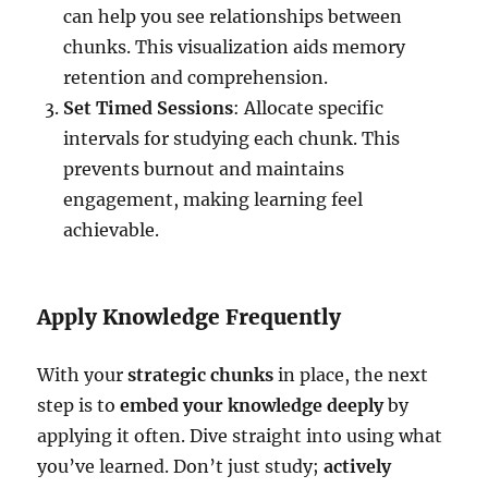
can help you see relationships between
chunks. This visualization aids memory
retention and comprehension.
Set Timed Sessions
: Allocate specific
intervals for studying each chunk. This
prevents burnout and maintains
engagement, making learning feel
achievable.
Apply Knowledge Frequently
With your
strategic chunks
in place, the next
step is to
embed your knowledge deeply
by
applying it often. Dive straight into using what
you’ve learned. Don’t just study;
actively