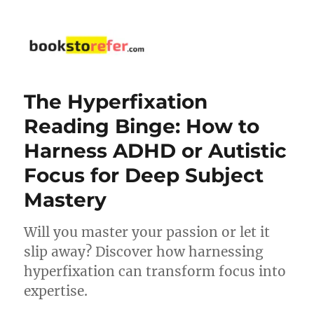
bookstorefer.com
The Hyperfixation
Reading Binge: How to
Harness ADHD or Autistic
Focus for Deep Subject
Mastery
Will you master your passion or let it
slip away? Discover how harnessing
hyperfixation can transform focus into
expertise.