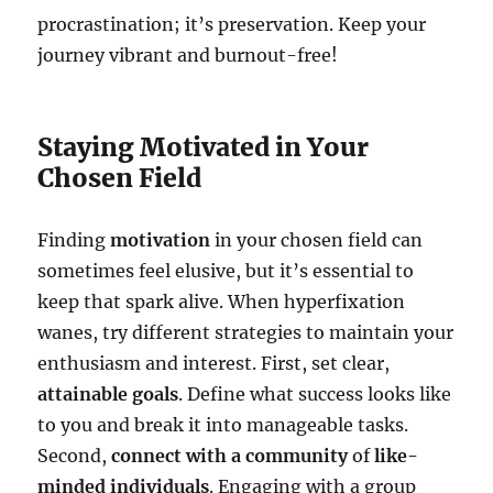
procrastination; it’s preservation. Keep your
journey vibrant and burnout-free!
Staying Motivated in Your
Chosen Field
Finding
motivation
in your chosen field can
sometimes feel elusive, but it’s essential to
keep that spark alive. When hyperfixation
wanes, try different strategies to maintain your
enthusiasm and interest. First, set clear,
attainable goals
. Define what success looks like
to you and break it into manageable tasks.
Second,
connect with a community
of
like-
minded individuals
. Engaging with a group