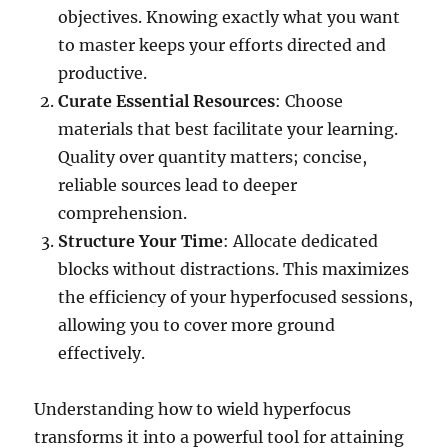
objectives. Knowing exactly what you want
to master keeps your efforts directed and
productive.
Curate Essential Resources
: Choose
materials that best facilitate your learning.
Quality over quantity matters; concise,
reliable sources lead to deeper
comprehension.
Structure Your Time
: Allocate dedicated
blocks without distractions. This maximizes
the efficiency of your hyperfocused sessions,
allowing you to cover more ground
effectively.
Understanding how to wield hyperfocus
transforms it into a powerful tool for attaining