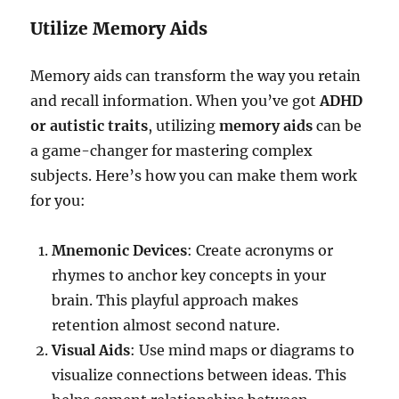
Utilize Memory Aids
Memory aids can transform the way you retain
and recall information. When you’ve got
ADHD
or autistic traits
, utilizing
memory aids
can be
a game-changer for mastering complex
subjects. Here’s how you can make them work
for you:
Mnemonic Devices
: Create acronyms or
rhymes to anchor key concepts in your
brain. This playful approach makes
retention almost second nature.
Visual Aids
: Use mind maps or diagrams to
visualize connections between ideas. This