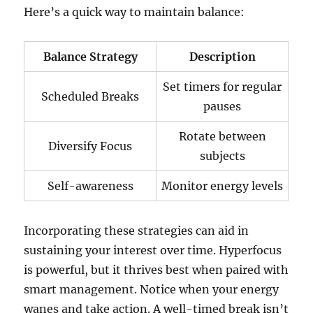
Here’s a quick way to maintain balance:
Balance Strategy
Description
Set timers for regular
Scheduled Breaks
pauses
Rotate between
Diversify Focus
subjects
Self-awareness
Monitor energy levels
Incorporating these strategies can aid in
sustaining your interest over time. Hyperfocus
is powerful, but it thrives best when paired with
smart management. Notice when your energy
wanes and take action. A well-timed break isn’t