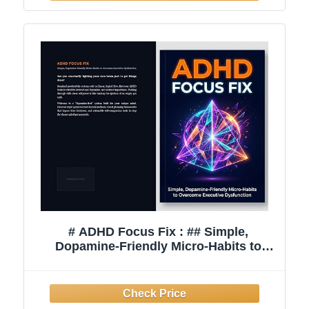
# ADHD Focus Fix : ## Simple,
Dopamine-Friendly Micro-Habits to
Overcome Executive Dysfunction,
Declutter Your Mind, and Finish What
You Start