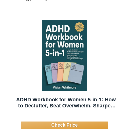
ADHD Workbook for Women 5-in-1: How
to Declutter, Beat Overwhelm, Sharpen
Executive Function, Sync Hormones,
Tame Emotions, and Strengthen
Relationships (Order Within Chaos)