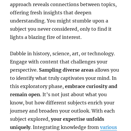
approach reveals connections between topics,
offering fresh insights that deepen
understanding. You might stumble upon a
subject you never considered, only to find it
lights a blazing fire of interest.
Dabble in history, science, art, or technology.
Engage with content that challenges your
perspective.
Sampling diverse areas
allows you
to identify what truly captivates your mind. In
this exploratory phase,
embrace curiosity and
remain open
. It’s not just about what you
know, but how different subjects enrich your
journey and broaden your outlook. With each
subject explored,
your expertise unfolds
uniquely
. Integrating knowledge from
various