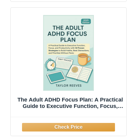
The Adult ADHD Focus Plan: A Practical
Guide to Executive Function, Focus,
and Productivity with 12 Proven
Strategies to Build Habits, Beat
Distractions, and Prioritize Without
PanicLoss