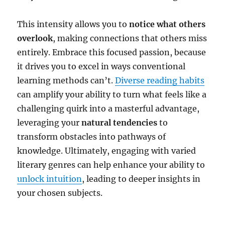
This intensity allows you to
notice what others
overlook
, making connections that others miss
entirely. Embrace this focused passion, because
it drives you to excel in ways conventional
learning methods can’t.
Diverse reading habits
can amplify your ability to turn what feels like a
challenging quirk into a masterful advantage,
leveraging your
natural tendencies
to
transform obstacles into pathways of
knowledge. Ultimately, engaging with varied
literary genres can help enhance your ability to
unlock intuition
, leading to deeper insights in
your chosen subjects.