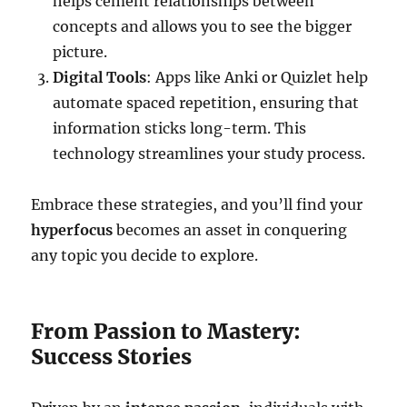
helps cement relationships between
concepts and allows you to see the bigger
picture.
Digital Tools
: Apps like Anki or Quizlet help
automate spaced repetition, ensuring that
information sticks long-term. This
technology streamlines your study process.
Embrace these strategies, and you’ll find your
hyperfocus
becomes an asset in conquering
any topic you decide to explore.
From Passion to Mastery:
Success Stories