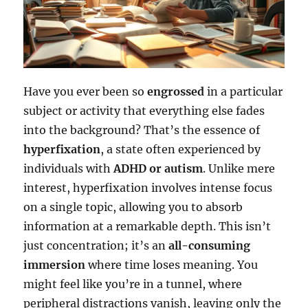
Have you ever been so
engrossed
in a particular
subject or activity that everything else fades
into the background? That’s the essence of
hyperfixation
, a state often experienced by
individuals with
ADHD or autism
. Unlike mere
interest, hyperfixation involves intense focus
on a single topic, allowing you to absorb
information at a remarkable depth. This isn’t
just concentration; it’s an
all-consuming
immersion
where time loses meaning. You
might feel like you’re in a tunnel, where
peripheral distractions vanish, leaving only the