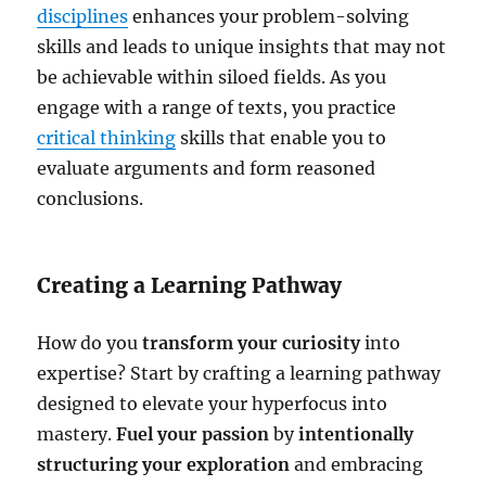
disciplines
enhances your problem-solving
skills and leads to unique insights that may not
be achievable within siloed fields. As you
engage with a range of texts, you practice
critical thinking
skills that enable you to
evaluate arguments and form reasoned
conclusions.
Creating a Learning Pathway
How do you
transform your curiosity
into
expertise? Start by crafting a learning pathway
designed to elevate your hyperfocus into
mastery.
Fuel your passion
by
intentionally
structuring your exploration
and embracing