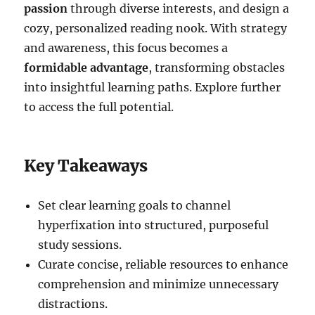
passion
through diverse interests, and design a
cozy, personalized reading nook. With strategy
and awareness, this focus becomes a
formidable advantage
, transforming obstacles
into insightful learning paths. Explore further
to access the full potential.
Key Takeaways
Set clear learning goals to channel
hyperfixation into structured, purposeful
study sessions.
Curate concise, reliable resources to enhance
comprehension and minimize unnecessary
distractions.