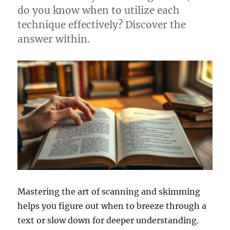
do you know when to utilize each
technique effectively? Discover the
answer within.
Mastering the art of scanning and skimming
helps you figure out when to breeze through a
text or slow down for deeper understanding.