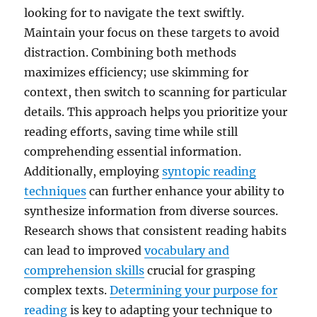
looking for to navigate the text swiftly.
Maintain your focus on these targets to avoid
distraction. Combining both methods
maximizes efficiency; use skimming for
context, then switch to scanning for particular
details. This approach helps you prioritize your
reading efforts, saving time while still
comprehending essential information.
Additionally, employing
syntopic reading
techniques
can further enhance your ability to
synthesize information from diverse sources.
Research shows that consistent reading habits
can lead to improved
vocabulary and
comprehension skills
crucial for grasping
complex texts.
Determining your purpose for
reading
is key to adapting your technique to