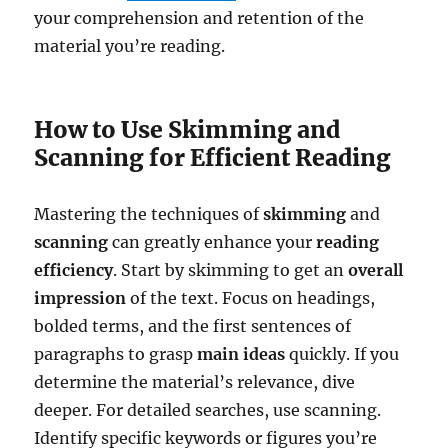
your comprehension and retention of the
material you’re reading.
How to Use Skimming and
Scanning for Efficient Reading
Mastering the techniques of
skimming
and
scanning
can greatly enhance your
reading
efficiency
. Start by skimming to get an
overall
impression
of the text. Focus on headings,
bolded terms, and the first sentences of
paragraphs to grasp
main ideas
quickly. If you
determine the material’s relevance, dive
deeper. For detailed searches, use scanning.
Identify specific keywords or figures you’re