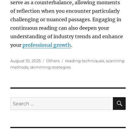
serve as a counterbalance, allowing moments
of reflection when you encounter particularly
challenging or nuanced passages. Engaging in
continuous reading can also deepen your
understanding of industry trends and enhance
your
professional growth
.
Posted
Categories
Tags
August 10, 2025
Others
reading techniques
,
scanning
on
methods
,
skimming strategies
SE
Search
for: