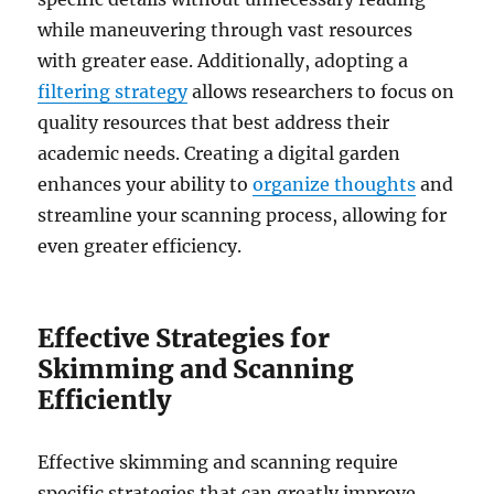
while maneuvering through vast resources
with greater ease. Additionally, adopting a
filtering strategy
allows researchers to focus on
quality resources that best address their
academic needs. Creating a digital garden
enhances your ability to
organize thoughts
and
streamline your scanning process, allowing for
even greater efficiency.
Effective Strategies for
Skimming and Scanning
Efficiently
Effective skimming and scanning require
specific strategies that can greatly improve