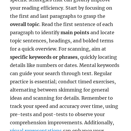
your reading efficiency. Start by focusing on
the first and last paragraphs to grasp the
overall topic
. Read the first sentence of each
paragraph to identify
main points
and locate
topic sentences, headings, and bolded terms
for a quick overview. For scanning, aim at
specific keywords or phrases
, quickly locating
details like numbers or dates. Mental keywords
can guide your search through text. Regular
practice is essential; conduct timed exercises,
alternating between skimming for general
ideas and scanning for details. Remember to
track your speed and accuracy over time, using
pre-tests and post-tests to observe your
comprehension improvements. Additionally,
visual representations
can enhance your