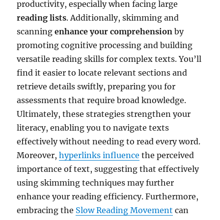
productivity, especially when facing large
reading lists
. Additionally, skimming and
scanning
enhance your comprehension
by
promoting cognitive processing and building
versatile reading skills for complex texts. You’ll
find it easier to locate relevant sections and
retrieve details swiftly, preparing you for
assessments that require broad knowledge.
Ultimately, these strategies strengthen your
literacy, enabling you to navigate texts
effectively without needing to read every word.
Moreover,
hyperlinks influence
the perceived
importance of text, suggesting that effectively
using skimming techniques may further
enhance your reading efficiency. Furthermore,
embracing the
Slow Reading Movement
can