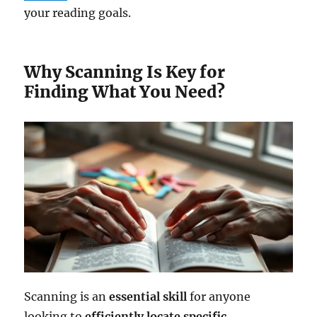
your reading goals.
Why Scanning Is Key for
Finding What You Need?
Scanning is an
essential skill
for anyone
looking to
efficiently locate
specific