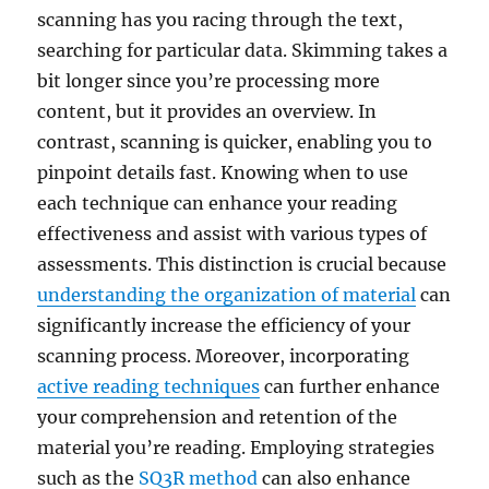
scanning has you racing through the text,
searching for particular data. Skimming takes a
bit longer since you’re processing more
content, but it provides an overview. In
contrast, scanning is quicker, enabling you to
pinpoint details fast. Knowing when to use
each technique can enhance your reading
effectiveness and assist with various types of
assessments. This distinction is crucial because
understanding the organization of material
can
significantly increase the efficiency of your
scanning process. Moreover, incorporating
active reading techniques
can further enhance
your comprehension and retention of the
material you’re reading. Employing strategies
such as the
SQ3R method
can also enhance