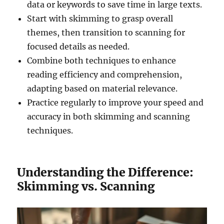
data or keywords to save time in large texts.
Start with skimming to grasp overall
themes, then transition to scanning for
focused details as needed.
Combine both techniques to enhance
reading efficiency and comprehension,
adapting based on material relevance.
Practice regularly to improve your speed and
accuracy in both skimming and scanning
techniques.
Understanding the Difference:
Skimming vs. Scanning