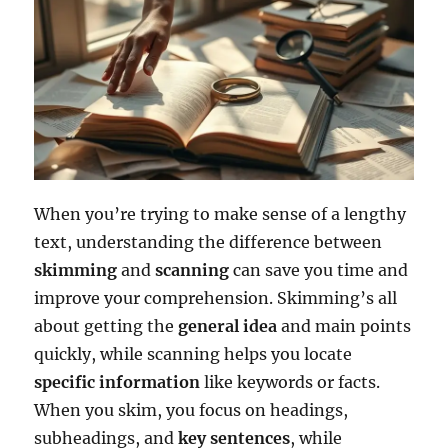
When you’re trying to make sense of a lengthy
text, understanding the difference between
skimming
and
scanning
can save you time and
improve your comprehension. Skimming’s all
about getting the
general idea
and main points
quickly, while scanning helps you locate
specific information
like keywords or facts.
When you skim, you focus on headings,
subheadings, and
key sentences
, while