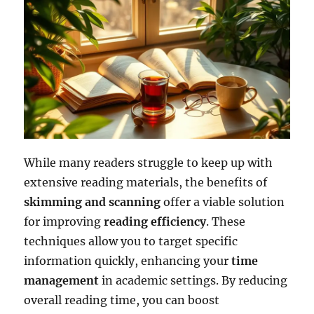
While many readers struggle to keep up with
extensive reading materials, the benefits of
skimming and scanning
offer a viable solution
for improving
reading efficiency
. These
techniques allow you to target specific
information quickly, enhancing your
time
management
in academic settings. By reducing
overall reading time, you can boost