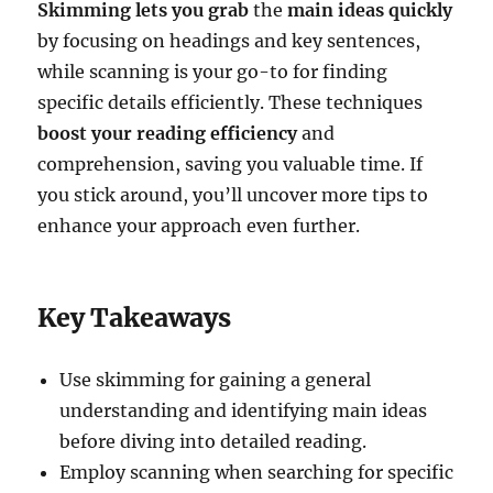
Skimming lets you grab
the
main ideas quickly
by focusing on headings and key sentences,
while scanning is your go-to for finding
specific details efficiently. These techniques
boost your reading efficiency
and
comprehension, saving you valuable time. If
you stick around, you’ll uncover more tips to
enhance your approach even further.
Key Takeaways
Use skimming for gaining a general
understanding and identifying main ideas
before diving into detailed reading.
Employ scanning when searching for specific