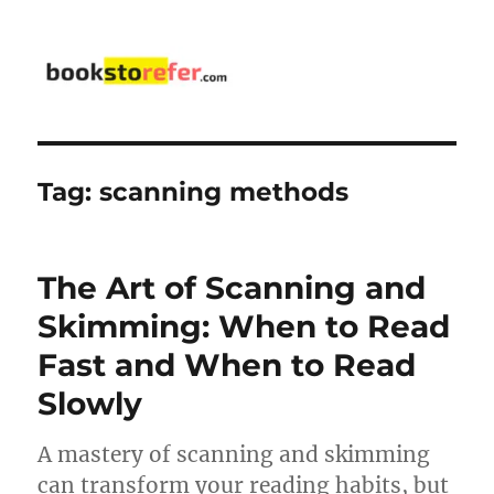
bookstorefer.com
Tag:
scanning methods
The Art of Scanning and
Skimming: When to Read
Fast and When to Read
Slowly
A mastery of scanning and skimming
can transform your reading habits, but