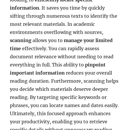
information
. It saves you time by quickly
sifting through numerous texts to identify the
most relevant materials. In academic
environments overflowing with sources,
scanning
allows you to
manage your limited
time
effectively. You can rapidly assess
document relevance without needing to read
everything in full. This ability to
pinpoint
important information
reduces your overall
reading duration. Furthermore, scanning helps
you decide which materials deserve deeper
reading. By targeting specific keywords or
phrases, you can locate names and dates easily.
Ultimately, this focused approach enhances
your productivity, enabling you to retrieve
specific details without unnecessary reading