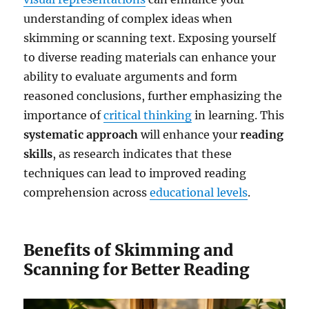
understanding of complex ideas when
skimming or scanning text. Exposing yourself
to diverse reading materials can enhance your
ability to evaluate arguments and form
reasoned conclusions, further emphasizing the
importance of
critical thinking
in learning. This
systematic approach
will enhance your
reading
skills
, as research indicates that these
techniques can lead to improved reading
comprehension across
educational levels
.
Benefits of Skimming and
Scanning for Better Reading