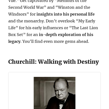
Vile.” Get captivated by “Memoirs of the
Second World War” and “Winston and the
Windsors” for
insights into his personal life
and the monarchy. Don’t overlook “My Early
Life” for his early influences or “The Last Lion
Box Set” for an
in-depth exploration of his
legacy
. You’ll find even more gems ahead.
Churchill: Walking with Destiny