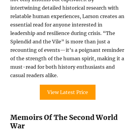
intertwining detailed historical research with
relatable human experiences, Larson creates an
essential read for anyone interested in
leadership and resilience during crisis. “The
Splendid and the Vile” is more than just a
recounting of events—it’s a poignant reminder
of the strength of the human spirit, making it a
must-read for both history enthusiasts and
casual readers alike.
View Latest Price
Memoirs Of The Second World
War