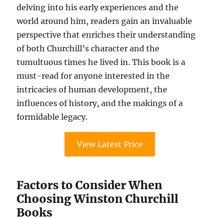
delving into his early experiences and the
world around him, readers gain an invaluable
perspective that enriches their understanding
of both Churchill’s character and the
tumultuous times he lived in. This book is a
must-read for anyone interested in the
intricacies of human development, the
influences of history, and the makings of a
formidable legacy.
View Latest Price
Factors to Consider When
Choosing Winston Churchill
Books