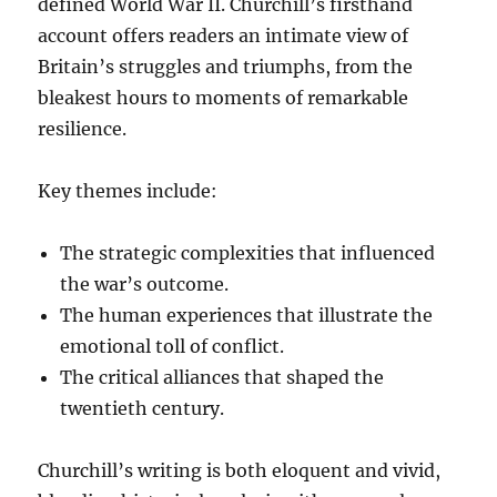
defined World War II. Churchill’s firsthand
account offers readers an intimate view of
Britain’s struggles and triumphs, from the
bleakest hours to moments of remarkable
resilience.
Key themes include:
The strategic complexities that influenced
the war’s outcome.
The human experiences that illustrate the
emotional toll of conflict.
The critical alliances that shaped the
twentieth century.
Churchill’s writing is both eloquent and vivid,