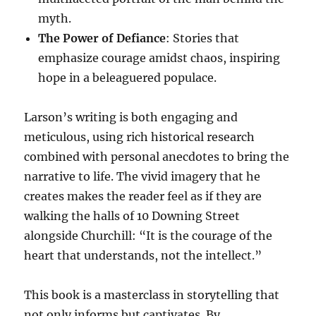
myth.
The Power of Defiance
: Stories that
emphasize courage amidst chaos, inspiring
hope in a beleaguered populace.
Larson’s writing is both engaging and
meticulous, using rich historical research
combined with personal anecdotes to bring the
narrative to life. The vivid imagery that he
creates makes the reader feel as if they are
walking the halls of 10 Downing Street
alongside Churchill: “It is the courage of the
heart that understands, not the intellect.”
This book is a masterclass in storytelling that
not only informs but captivates. By