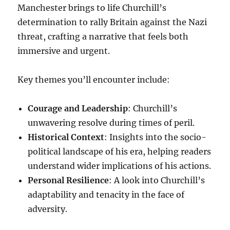
Manchester brings to life Churchill’s
determination to rally Britain against the Nazi
threat, crafting a narrative that feels both
immersive and urgent.
Key themes you’ll encounter include:
Courage and Leadership
: Churchill’s
unwavering resolve during times of peril.
Historical Context
: Insights into the socio-
political landscape of his era, helping readers
understand wider implications of his actions.
Personal Resilience
: A look into Churchill’s
adaptability and tenacity in the face of
adversity.