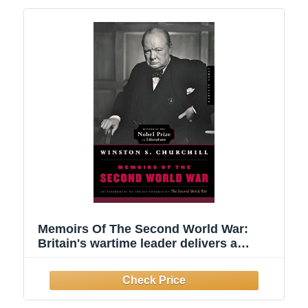
Memoirs Of The Second World War:
Britain's wartime leader delivers a
firsthand account of WWII's pivotal
battles, decisions, and defiance of Nazi
tyranny