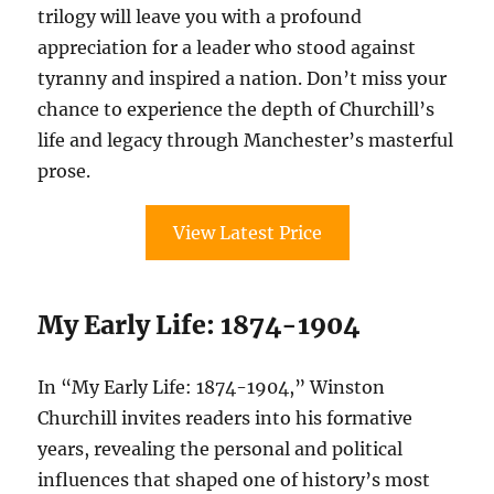
trilogy will leave you with a profound
appreciation for a leader who stood against
tyranny and inspired a nation. Don’t miss your
chance to experience the depth of Churchill’s
life and legacy through Manchester’s masterful
prose.
View Latest Price
My Early Life: 1874-1904
In “My Early Life: 1874-1904,” Winston
Churchill invites readers into his formative
years, revealing the personal and political
influences that shaped one of history’s most