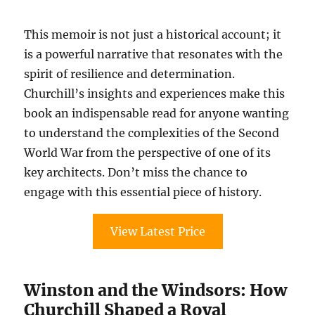
This memoir is not just a historical account; it
is a powerful narrative that resonates with the
spirit of resilience and determination.
Churchill’s insights and experiences make this
book an indispensable read for anyone wanting
to understand the complexities of the Second
World War from the perspective of one of its
key architects. Don’t miss the chance to
engage with this essential piece of history.
View Latest Price
Winston and the Windsors: How
Churchill Shaped a Royal