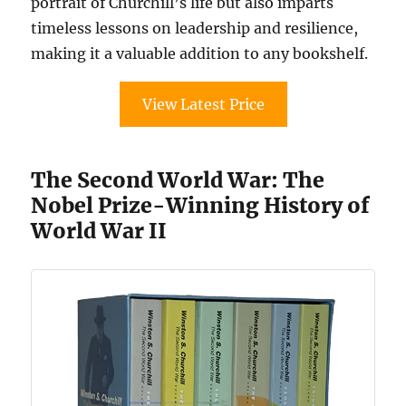
portrait of Churchill’s life but also imparts
timeless lessons on leadership and resilience,
making it a valuable addition to any bookshelf.
View Latest Price
The Second World War: The
Nobel Prize-Winning History of
World War II