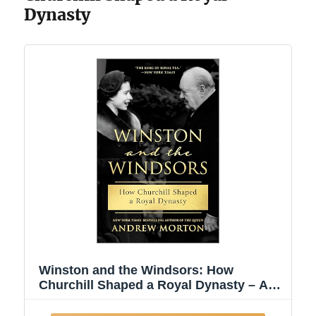
Dynasty
Winston and the Windsors: How
Churchill Shaped a Royal Dynasty – A
USA Today Bestseller British History
Biography of the House of Windsor