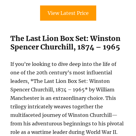
View Latest Price
The Last Lion Box Set: Winston
Spencer Churchill, 1874 – 1965
If you’re looking to dive deep into the life of
one of the 20th century’s most influential
leaders, *The Last Lion Box Set: Winston
Spencer Churchill, 1874 – 1965* by William
Manchester is an extraordinary choice. This
trilogy intricately weaves together the
multifaceted journey of Winston Churchill—
from his adventurous beginnings to his pivotal
role as a wartime leader during World War II.