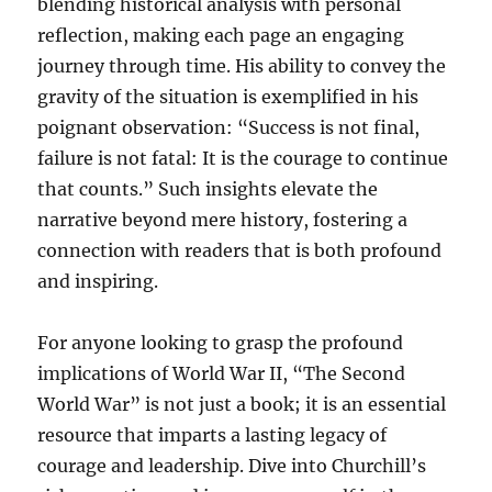
blending historical analysis with personal
reflection, making each page an engaging
journey through time. His ability to convey the
gravity of the situation is exemplified in his
poignant observation: “Success is not final,
failure is not fatal: It is the courage to continue
that counts.” Such insights elevate the
narrative beyond mere history, fostering a
connection with readers that is both profound
and inspiring.
For anyone looking to grasp the profound
implications of World War II, “The Second
World War” is not just a book; it is an essential
resource that imparts a lasting legacy of
courage and leadership. Dive into Churchill’s