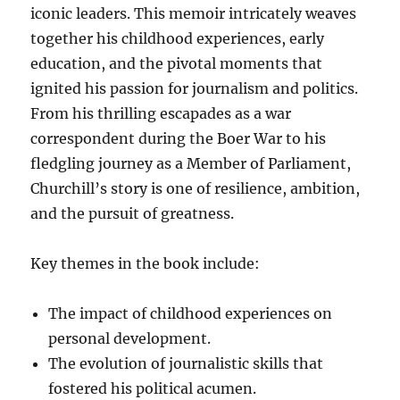
iconic leaders. This memoir intricately weaves
together his childhood experiences, early
education, and the pivotal moments that
ignited his passion for journalism and politics.
From his thrilling escapades as a war
correspondent during the Boer War to his
fledgling journey as a Member of Parliament,
Churchill’s story is one of resilience, ambition,
and the pursuit of greatness.
Key themes in the book include:
The impact of childhood experiences on
personal development.
The evolution of journalistic skills that
fostered his political acumen.