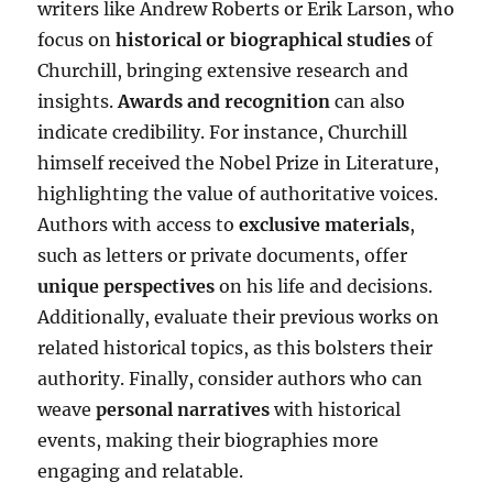
writers like Andrew Roberts or Erik Larson, who
focus on
historical or biographical studies
of
Churchill, bringing extensive research and
insights.
Awards and recognition
can also
indicate credibility. For instance, Churchill
himself received the Nobel Prize in Literature,
highlighting the value of authoritative voices.
Authors with access to
exclusive materials
,
such as letters or private documents, offer
unique perspectives
on his life and decisions.
Additionally, evaluate their previous works on
related historical topics, as this bolsters their
authority. Finally, consider authors who can
weave
personal narratives
with historical
events, making their biographies more
engaging and relatable.