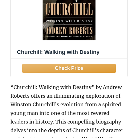
Churchill: Walking with Destiny
“Churchill: Walking with Destiny” by Andrew
Roberts offers an illuminating exploration of
Winston Churchill’s evolution from a spirited
young man into one of the most revered
leaders in history. This compelling biography
delves into the depths of Churchill’s character