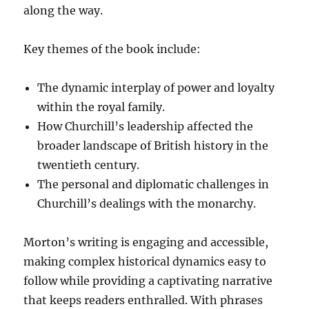
along the way.
Key themes of the book include:
The dynamic interplay of power and loyalty
within the royal family.
How Churchill’s leadership affected the
broader landscape of British history in the
twentieth century.
The personal and diplomatic challenges in
Churchill’s dealings with the monarchy.
Morton’s writing is engaging and accessible,
making complex historical dynamics easy to
follow while providing a captivating narrative
that keeps readers enthralled. With phrases