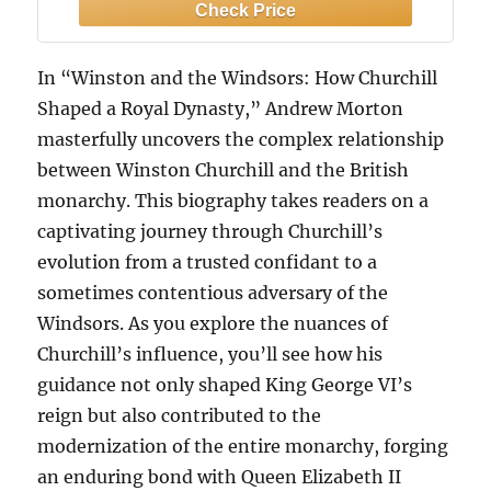
In “Winston and the Windsors: How Churchill
Shaped a Royal Dynasty,” Andrew Morton
masterfully uncovers the complex relationship
between Winston Churchill and the British
monarchy. This biography takes readers on a
captivating journey through Churchill’s
evolution from a trusted confidant to a
sometimes contentious adversary of the
Windsors. As you explore the nuances of
Churchill’s influence, you’ll see how his
guidance not only shaped King George VI’s
reign but also contributed to the
modernization of the entire monarchy, forging
an enduring bond with Queen Elizabeth II