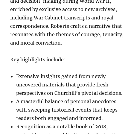
and decision-making during World War II,
enriched by exclusive access to new archives,
including War Cabinet transcripts and royal
correspondence. Roberts crafts a narrative that
resonates with the themes of courage, tenacity,
and moral conviction.
Key highlights include:
Extensive insights gained from newly
uncovered materials that provide fresh
perspectives on Churchill’s pivotal decisions.
A masterful balance of personal anecdotes
with sweeping historical events that keeps
readers both engaged and informed.
Recognition as a notable book of 2018,