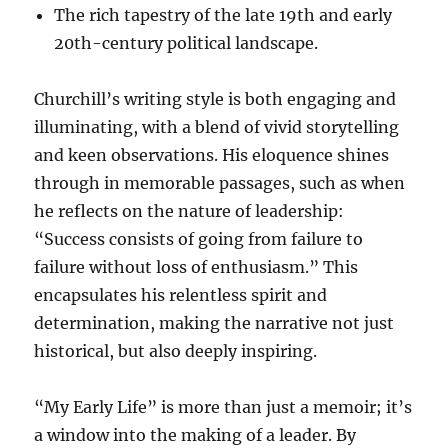
The rich tapestry of the late 19th and early
20th-century political landscape.
Churchill’s writing style is both engaging and
illuminating, with a blend of vivid storytelling
and keen observations. His eloquence shines
through in memorable passages, such as when
he reflects on the nature of leadership:
“Success consists of going from failure to
failure without loss of enthusiasm.” This
encapsulates his relentless spirit and
determination, making the narrative not just
historical, but also deeply inspiring.
“My Early Life” is more than just a memoir; it’s
a window into the making of a leader. By