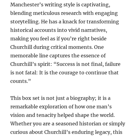
Manchester’s writing style is captivating,
blending meticulous research with engaging
storytelling. He has a knack for transforming
historical accounts into vivid narratives,
making you feel as if you’re right beside
Churchill during critical moments. One
memorable line captures the essence of
Churchill’s spirit: “Success is not final, failure
is not fatal: It is the courage to continue that
counts.”
This box set is not just a biography; it is a
remarkable exploration of how one man’s
vision and tenacity helped shape the world.
Whether you are a seasoned historian or simply
curious about Churchill’s enduring legacy, this