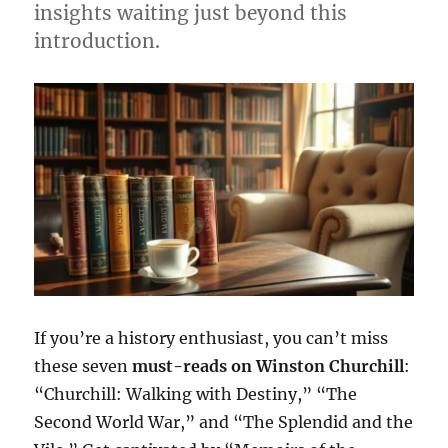
insights waiting just beyond this
introduction.
If you’re a history enthusiast, you can’t miss
these seven
must-reads on Winston Churchill
:
“Churchill: Walking with Destiny,” “The
Second World War,” and “The Splendid and the