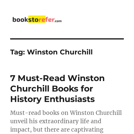
bookstorefer.com
Tag:
Winston Churchill
7 Must-Read Winston
Churchill Books for
History Enthusiasts
Must-read books on Winston Churchill
unveil his extraordinary life and
impact, but there are captivating