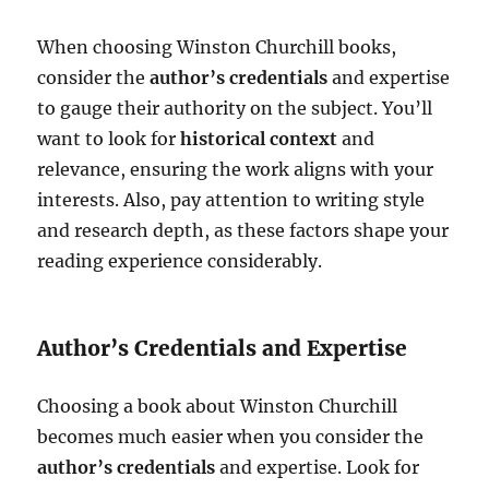
When choosing Winston Churchill books,
consider the
author’s credentials
and expertise
to gauge their authority on the subject. You’ll
want to look for
historical context
and
relevance, ensuring the work aligns with your
interests. Also, pay attention to writing style
and research depth, as these factors shape your
reading experience considerably.
Author’s Credentials and Expertise
Choosing a book about Winston Churchill
becomes much easier when you consider the
author’s credentials
and expertise. Look for