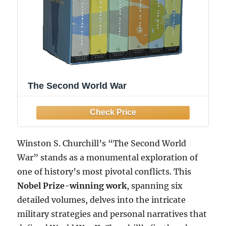
The Second World War
Winston S. Churchill’s “The Second World
War” stands as a monumental exploration of
one of history’s most pivotal conflicts. This
Nobel Prize-winning work
, spanning six
detailed volumes, delves into the intricate
military strategies and personal narratives that