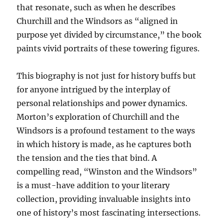
that resonate, such as when he describes
Churchill and the Windsors as “aligned in
purpose yet divided by circumstance,” the book
paints vivid portraits of these towering figures.
This biography is not just for history buffs but
for anyone intrigued by the interplay of
personal relationships and power dynamics.
Morton’s exploration of Churchill and the
Windsors is a profound testament to the ways
in which history is made, as he captures both
the tension and the ties that bind. A
compelling read, “Winston and the Windsors”
is a must-have addition to your literary
collection, providing invaluable insights into
one of history’s most fascinating intersections.