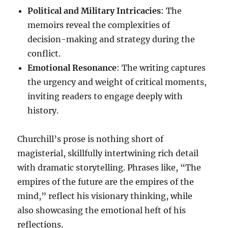
Political and Military Intricacies
: The
memoirs reveal the complexities of
decision-making and strategy during the
conflict.
Emotional Resonance
: The writing captures
the urgency and weight of critical moments,
inviting readers to engage deeply with
history.
Churchill’s prose is nothing short of
magisterial, skillfully intertwining rich detail
with dramatic storytelling. Phrases like, “The
empires of the future are the empires of the
mind,” reflect his visionary thinking, while
also showcasing the emotional heft of his
reflections.