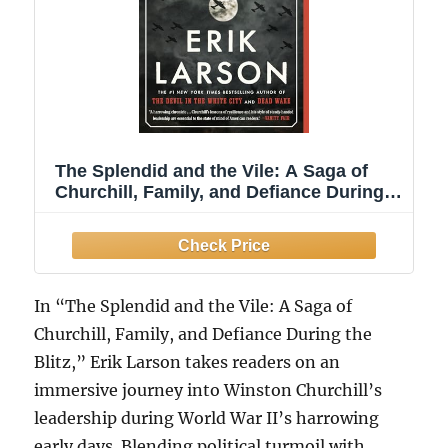
The Splendid and the Vile: A Saga of
Churchill, Family, and Defiance During
the Blitz
In “The Splendid and the Vile: A Saga of
Churchill, Family, and Defiance During the
Blitz,” Erik Larson takes readers on an
immersive journey into Winston Churchill’s
leadership during World War II’s harrowing
early days. Blending political turmoil with