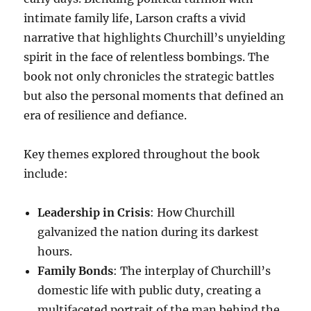
intimate family life, Larson crafts a vivid
narrative that highlights Churchill’s unyielding
spirit in the face of relentless bombings. The
book not only chronicles the strategic battles
but also the personal moments that defined an
era of resilience and defiance.
Key themes explored throughout the book
include:
Leadership in Crisis
: How Churchill
galvanized the nation during its darkest
hours.
Family Bonds
: The interplay of Churchill’s
domestic life with public duty, creating a
multifaceted portrait of the man behind the