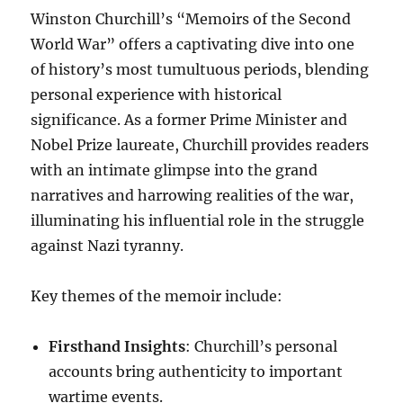
Winston Churchill’s “Memoirs of the Second
World War” offers a captivating dive into one
of history’s most tumultuous periods, blending
personal experience with historical
significance. As a former Prime Minister and
Nobel Prize laureate, Churchill provides readers
with an intimate glimpse into the grand
narratives and harrowing realities of the war,
illuminating his influential role in the struggle
against Nazi tyranny.
Key themes of the memoir include:
Firsthand Insights
: Churchill’s personal
accounts bring authenticity to important
wartime events.