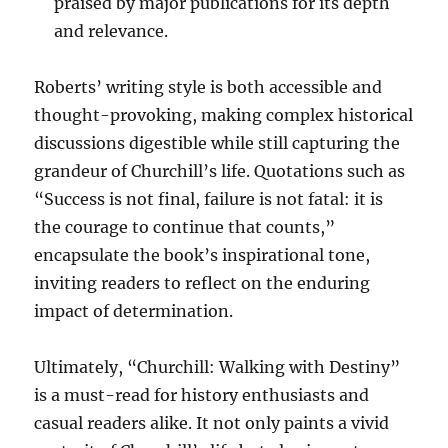
praised by major publications for its depth
and relevance.
Roberts’ writing style is both accessible and
thought-provoking, making complex historical
discussions digestible while still capturing the
grandeur of Churchill’s life. Quotations such as
“Success is not final, failure is not fatal: it is
the courage to continue that counts,”
encapsulate the book’s inspirational tone,
inviting readers to reflect on the enduring
impact of determination.
Ultimately, “Churchill: Walking with Destiny”
is a must-read for history enthusiasts and
casual readers alike. It not only paints a vivid