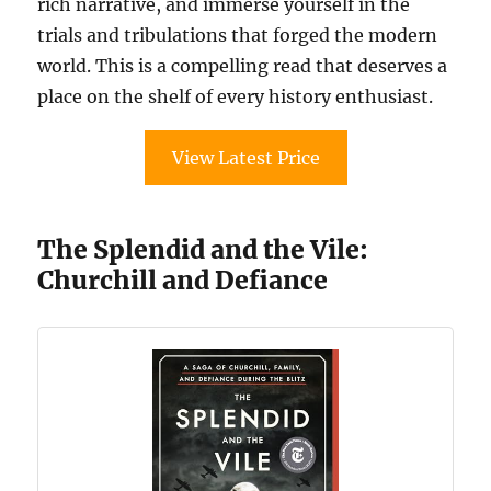
rich narrative, and immerse yourself in the
trials and tribulations that forged the modern
world. This is a compelling read that deserves a
place on the shelf of every history enthusiast.
View Latest Price
The Splendid and the Vile:
Churchill and Defiance