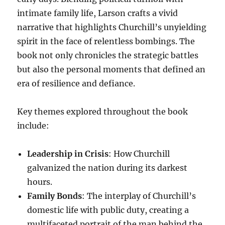
intimate family life, Larson crafts a vivid
narrative that highlights Churchill’s unyielding
spirit in the face of relentless bombings. The
book not only chronicles the strategic battles
but also the personal moments that defined an
era of resilience and defiance.
Key themes explored throughout the book
include:
Leadership in Crisis
: How Churchill
galvanized the nation during its darkest
hours.
Family Bonds
: The interplay of Churchill’s
domestic life with public duty, creating a
multifaceted portrait of the man behind the