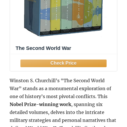
The Second World War
Winston S. Churchill’s “The Second World
War” stands as a monumental exploration of
one of history’s most pivotal conflicts. This
Nobel Prize-winning work
, spanning six
detailed volumes, delves into the intricate
military strategies and personal narratives that