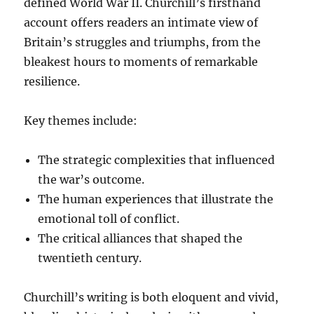
defined World War II. Churchill’s firsthand
account offers readers an intimate view of
Britain’s struggles and triumphs, from the
bleakest hours to moments of remarkable
resilience.
Key themes include:
The strategic complexities that influenced
the war’s outcome.
The human experiences that illustrate the
emotional toll of conflict.
The critical alliances that shaped the
twentieth century.
Churchill’s writing is both eloquent and vivid,