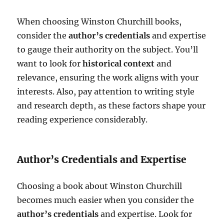
When choosing Winston Churchill books,
consider the
author’s credentials
and expertise
to gauge their authority on the subject. You’ll
want to look for
historical context
and
relevance, ensuring the work aligns with your
interests. Also, pay attention to writing style
and research depth, as these factors shape your
reading experience considerably.
Author’s Credentials and Expertise
Choosing a book about Winston Churchill
becomes much easier when you consider the
author’s credentials
and expertise. Look for