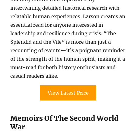
intertwining detailed historical research with
relatable human experiences, Larson creates an
essential read for anyone interested in
leadership and resilience during crisis. “The
Splendid and the Vile” is more than just a
recounting of events—it’s a poignant reminder
of the strength of the human spirit, making it a
must-read for both history enthusiasts and
casual readers alike.
View Latest Price
Memoirs Of The Second World
War