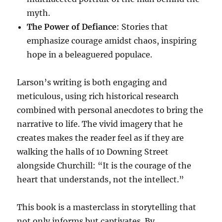
myth.
The Power of Defiance
: Stories that
emphasize courage amidst chaos, inspiring
hope in a beleaguered populace.
Larson’s writing is both engaging and
meticulous, using rich historical research
combined with personal anecdotes to bring the
narrative to life. The vivid imagery that he
creates makes the reader feel as if they are
walking the halls of 10 Downing Street
alongside Churchill: “It is the courage of the
heart that understands, not the intellect.”
This book is a masterclass in storytelling that
not only informs but captivates. By