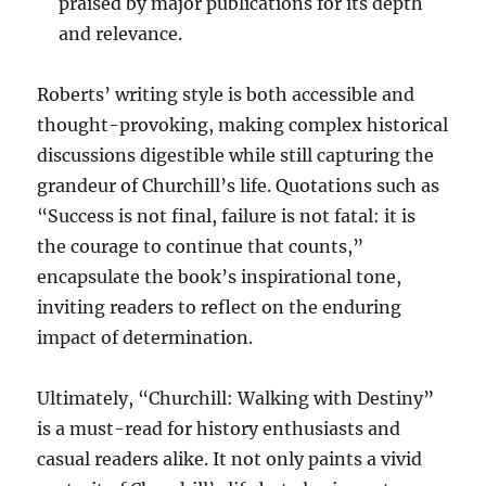
praised by major publications for its depth
and relevance.
Roberts’ writing style is both accessible and
thought-provoking, making complex historical
discussions digestible while still capturing the
grandeur of Churchill’s life. Quotations such as
“Success is not final, failure is not fatal: it is
the courage to continue that counts,”
encapsulate the book’s inspirational tone,
inviting readers to reflect on the enduring
impact of determination.
Ultimately, “Churchill: Walking with Destiny”
is a must-read for history enthusiasts and
casual readers alike. It not only paints a vivid