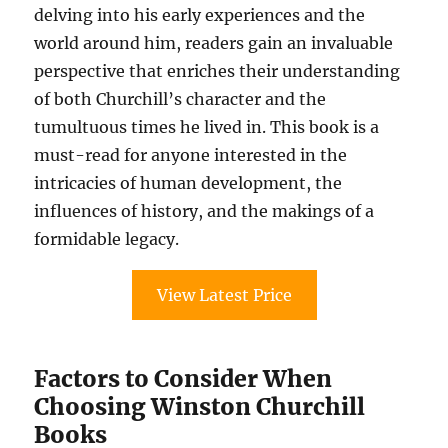
delving into his early experiences and the
world around him, readers gain an invaluable
perspective that enriches their understanding
of both Churchill’s character and the
tumultuous times he lived in. This book is a
must-read for anyone interested in the
intricacies of human development, the
influences of history, and the makings of a
formidable legacy.
View Latest Price
Factors to Consider When
Choosing Winston Churchill
Books