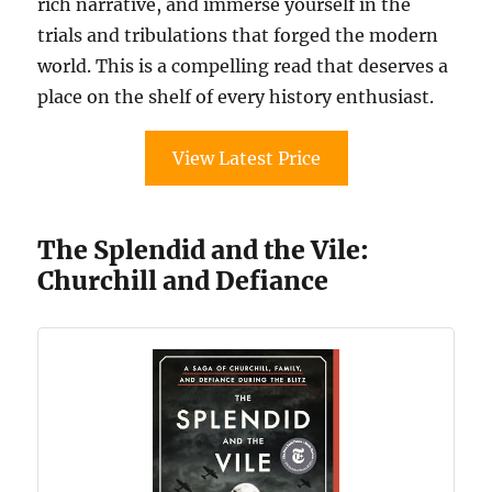
rich narrative, and immerse yourself in the
trials and tribulations that forged the modern
world. This is a compelling read that deserves a
place on the shelf of every history enthusiast.
View Latest Price
The Splendid and the Vile:
Churchill and Defiance