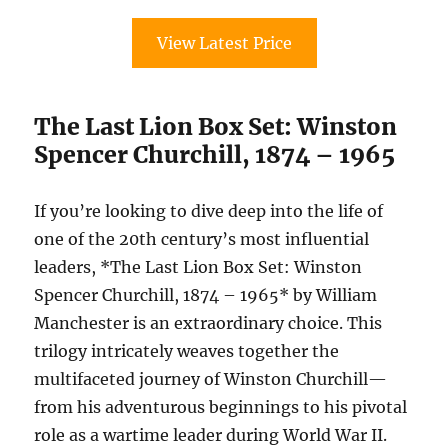
View Latest Price
The Last Lion Box Set: Winston
Spencer Churchill, 1874 – 1965
If you’re looking to dive deep into the life of
one of the 20th century’s most influential
leaders, *The Last Lion Box Set: Winston
Spencer Churchill, 1874 – 1965* by William
Manchester is an extraordinary choice. This
trilogy intricately weaves together the
multifaceted journey of Winston Churchill—
from his adventurous beginnings to his pivotal
role as a wartime leader during World War II.