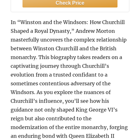
In “Winston and the Windsors: How Churchill
Shaped a Royal Dynasty,” Andrew Morton
masterfully uncovers the complex relationship
between Winston Churchill and the British
monarchy. This biography takes readers on a
captivating journey through Churchill’s
evolution from a trusted confidant to a
sometimes contentious adversary of the
Windsors. As you explore the nuances of
Churchill’s influence, you’ll see how his
guidance not only shaped King George VI’s
reign but also contributed to the
modernization of the entire monarchy, forging
an enduring bond with Queen Elizabeth II