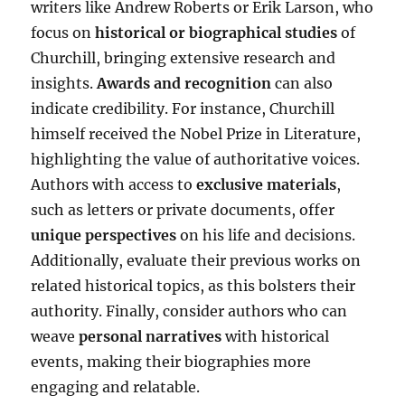
writers like Andrew Roberts or Erik Larson, who
focus on
historical or biographical studies
of
Churchill, bringing extensive research and
insights.
Awards and recognition
can also
indicate credibility. For instance, Churchill
himself received the Nobel Prize in Literature,
highlighting the value of authoritative voices.
Authors with access to
exclusive materials
,
such as letters or private documents, offer
unique perspectives
on his life and decisions.
Additionally, evaluate their previous works on
related historical topics, as this bolsters their
authority. Finally, consider authors who can
weave
personal narratives
with historical
events, making their biographies more
engaging and relatable.