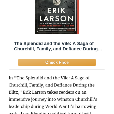
The Splendid and the Vile: A Saga of
Churchill, Family, and Defiance During
the Blitz
In “The Splendid and the Vile: A Saga of
Churchill, Family, and Defiance During the
Blitz,” Erik Larson takes readers on an
immersive journey into Winston Churchill’s
leadership during World War II’s harrowing
early days. Blending political turmoil with