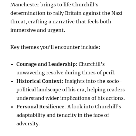
Manchester brings to life Churchill’s
determination to rally Britain against the Nazi
threat, crafting a narrative that feels both
immersive and urgent.
Key themes you’ll encounter include:
Courage and Leadership
: Churchill’s
unwavering resolve during times of peril.
Historical Context
: Insights into the socio-
political landscape of his era, helping readers
understand wider implications of his actions.
Personal Resilience
: A look into Churchill’s
adaptability and tenacity in the face of
adversity.