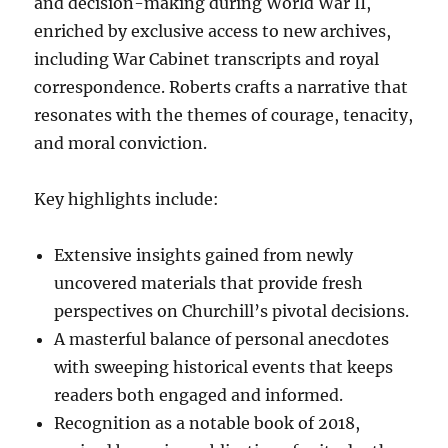
and decision-making during World War II,
enriched by exclusive access to new archives,
including War Cabinet transcripts and royal
correspondence. Roberts crafts a narrative that
resonates with the themes of courage, tenacity,
and moral conviction.
Key highlights include:
Extensive insights gained from newly
uncovered materials that provide fresh
perspectives on Churchill’s pivotal decisions.
A masterful balance of personal anecdotes
with sweeping historical events that keeps
readers both engaged and informed.
Recognition as a notable book of 2018,