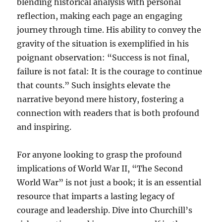
blending historical analysis with personal
reflection, making each page an engaging
journey through time. His ability to convey the
gravity of the situation is exemplified in his
poignant observation: “Success is not final,
failure is not fatal: It is the courage to continue
that counts.” Such insights elevate the
narrative beyond mere history, fostering a
connection with readers that is both profound
and inspiring.
For anyone looking to grasp the profound
implications of World War II, “The Second
World War” is not just a book; it is an essential
resource that imparts a lasting legacy of
courage and leadership. Dive into Churchill’s