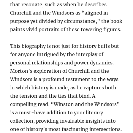
that resonate, such as when he describes
Churchill and the Windsors as “aligned in
purpose yet divided by circumstance,” the book
paints vivid portraits of these towering figures.
This biography is not just for history buffs but
for anyone intrigued by the interplay of
personal relationships and power dynamics.
Morton’s exploration of Churchill and the
Windsors is a profound testament to the ways
in which history is made, as he captures both
the tension and the ties that bind. A
compelling read, “Winston and the Windsors”
is a must-have addition to your literary
collection, providing invaluable insights into
one of history’s most fascinating intersections.