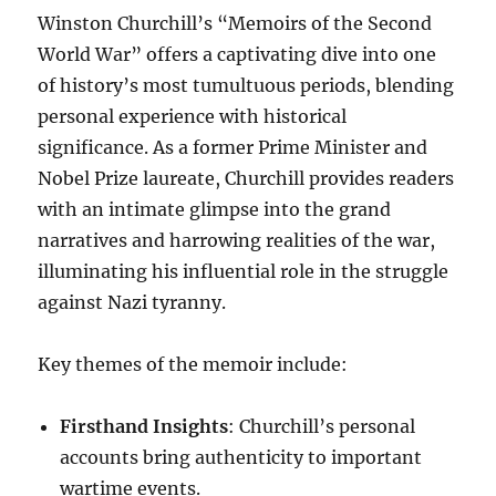
Winston Churchill’s “Memoirs of the Second
World War” offers a captivating dive into one
of history’s most tumultuous periods, blending
personal experience with historical
significance. As a former Prime Minister and
Nobel Prize laureate, Churchill provides readers
with an intimate glimpse into the grand
narratives and harrowing realities of the war,
illuminating his influential role in the struggle
against Nazi tyranny.
Key themes of the memoir include:
Firsthand Insights
: Churchill’s personal
accounts bring authenticity to important
wartime events.