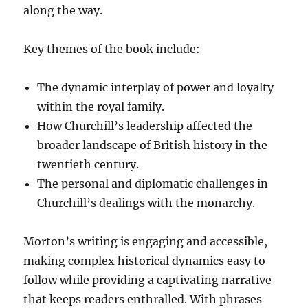
along the way.
Key themes of the book include:
The dynamic interplay of power and loyalty
within the royal family.
How Churchill’s leadership affected the
broader landscape of British history in the
twentieth century.
The personal and diplomatic challenges in
Churchill’s dealings with the monarchy.
Morton’s writing is engaging and accessible,
making complex historical dynamics easy to
follow while providing a captivating narrative
that keeps readers enthralled. With phrases