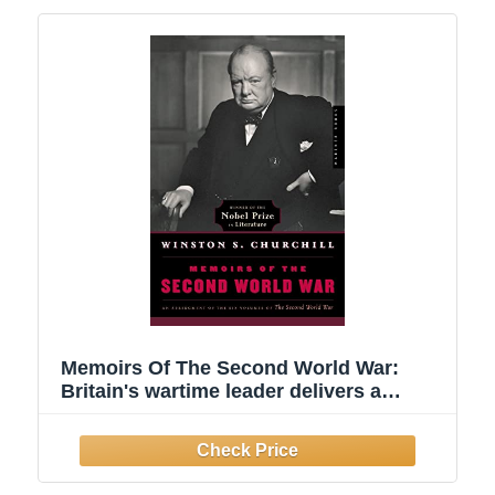
Memoirs Of The Second World War:
Britain's wartime leader delivers a
firsthand account of WWII's pivotal
battles, decisions, and defiance of Nazi
tyranny