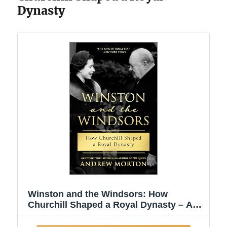
Dynasty
Winston and the Windsors: How
Churchill Shaped a Royal Dynasty – A
USA Today Bestseller British History
Biography of the House of Windsor