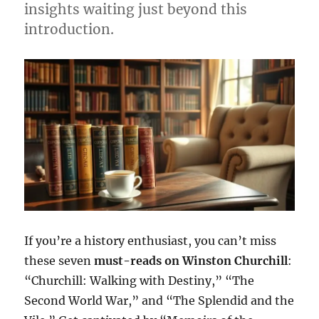
insights waiting just beyond this
introduction.
If you’re a history enthusiast, you can’t miss
these seven
must-reads on Winston Churchill
:
“Churchill: Walking with Destiny,” “The
Second World War,” and “The Splendid and the