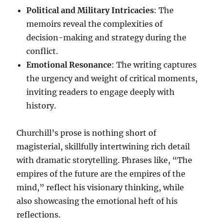
Political and Military Intricacies
: The
memoirs reveal the complexities of
decision-making and strategy during the
conflict.
Emotional Resonance
: The writing captures
the urgency and weight of critical moments,
inviting readers to engage deeply with
history.
Churchill’s prose is nothing short of
magisterial, skillfully intertwining rich detail
with dramatic storytelling. Phrases like, “The
empires of the future are the empires of the
mind,” reflect his visionary thinking, while
also showcasing the emotional heft of his
reflections.