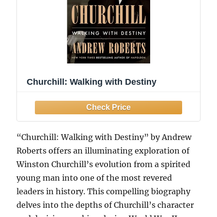
Churchill: Walking with Destiny
“Churchill: Walking with Destiny” by Andrew
Roberts offers an illuminating exploration of
Winston Churchill’s evolution from a spirited
young man into one of the most revered
leaders in history. This compelling biography
delves into the depths of Churchill’s character