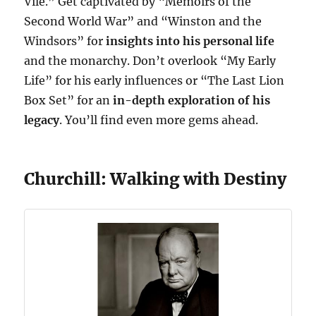
Vile.” Get captivated by “Memoirs of the
Second World War” and “Winston and the
Windsors” for
insights into his personal life
and the monarchy. Don’t overlook “My Early
Life” for his early influences or “The Last Lion
Box Set” for an
in-depth exploration of his
legacy
. You’ll find even more gems ahead.
Churchill: Walking with Destiny