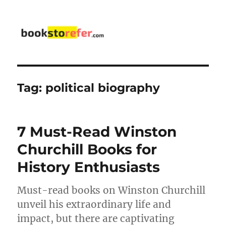
bookstorefer.com
Tag:
political biography
7 Must-Read Winston
Churchill Books for
History Enthusiasts
Must-read books on Winston Churchill
unveil his extraordinary life and
impact, but there are captivating