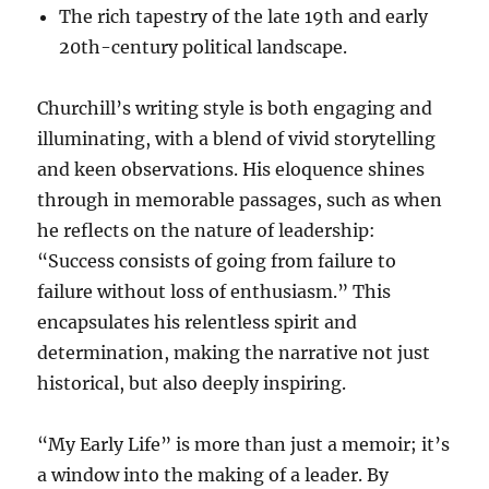
The rich tapestry of the late 19th and early
20th-century political landscape.
Churchill’s writing style is both engaging and
illuminating, with a blend of vivid storytelling
and keen observations. His eloquence shines
through in memorable passages, such as when
he reflects on the nature of leadership:
“Success consists of going from failure to
failure without loss of enthusiasm.” This
encapsulates his relentless spirit and
determination, making the narrative not just
historical, but also deeply inspiring.
“My Early Life” is more than just a memoir; it’s
a window into the making of a leader. By