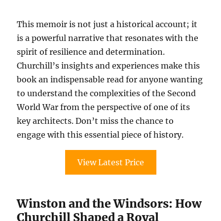
This memoir is not just a historical account; it
is a powerful narrative that resonates with the
spirit of resilience and determination.
Churchill’s insights and experiences make this
book an indispensable read for anyone wanting
to understand the complexities of the Second
World War from the perspective of one of its
key architects. Don’t miss the chance to
engage with this essential piece of history.
View Latest Price
Winston and the Windsors: How
Churchill Shaped a Royal