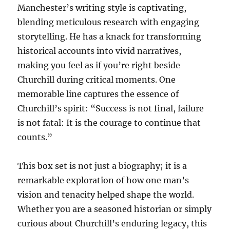
Manchester’s writing style is captivating,
blending meticulous research with engaging
storytelling. He has a knack for transforming
historical accounts into vivid narratives,
making you feel as if you’re right beside
Churchill during critical moments. One
memorable line captures the essence of
Churchill’s spirit: “Success is not final, failure
is not fatal: It is the courage to continue that
counts.”
This box set is not just a biography; it is a
remarkable exploration of how one man’s
vision and tenacity helped shape the world.
Whether you are a seasoned historian or simply
curious about Churchill’s enduring legacy, this