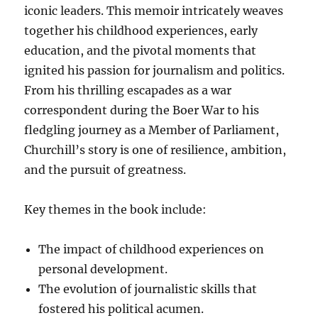
iconic leaders. This memoir intricately weaves
together his childhood experiences, early
education, and the pivotal moments that
ignited his passion for journalism and politics.
From his thrilling escapades as a war
correspondent during the Boer War to his
fledgling journey as a Member of Parliament,
Churchill’s story is one of resilience, ambition,
and the pursuit of greatness.
Key themes in the book include:
The impact of childhood experiences on
personal development.
The evolution of journalistic skills that
fostered his political acumen.