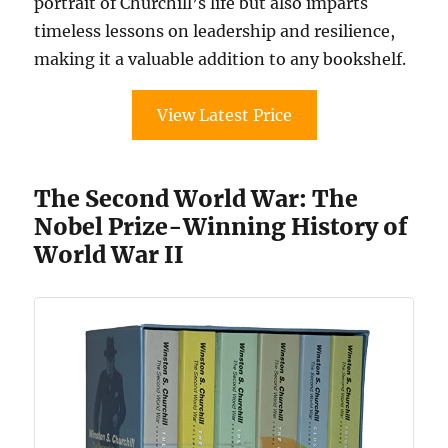
portrait of Churchill’s life but also imparts
timeless lessons on leadership and resilience,
making it a valuable addition to any bookshelf.
View Latest Price
The Second World War: The
Nobel Prize-Winning History of
World War II