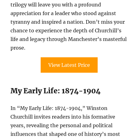
trilogy will leave you with a profound
appreciation for a leader who stood against
tyranny and inspired a nation. Don’t miss your
chance to experience the depth of Churchill’s
life and legacy through Manchester’s masterful
prose.
View Latest Price
My Early Life: 1874-1904
In “My Early Life: 1874-1904,” Winston
Churchill invites readers into his formative
years, revealing the personal and political
influences that shaped one of history’s most