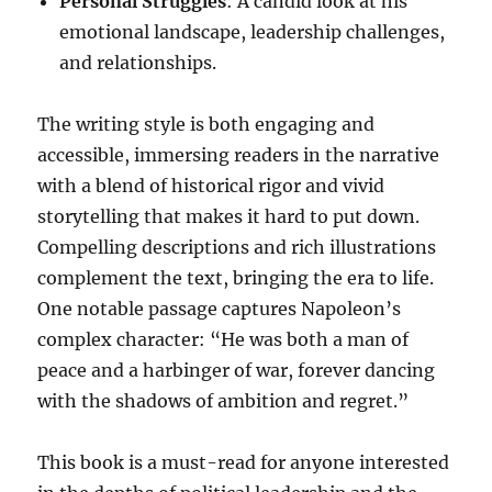
Personal Struggles
: A candid look at his
emotional landscape, leadership challenges,
and relationships.
The writing style is both engaging and
accessible, immersing readers in the narrative
with a blend of historical rigor and vivid
storytelling that makes it hard to put down.
Compelling descriptions and rich illustrations
complement the text, bringing the era to life.
One notable passage captures Napoleon’s
complex character: “He was both a man of
peace and a harbinger of war, forever dancing
with the shadows of ambition and regret.”
This book is a must-read for anyone interested