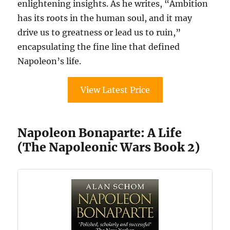
enlightening insights. As he writes, “Ambition
has its roots in the human soul, and it may
drive us to greatness or lead us to ruin,”
encapsulating the fine line that defined
Napoleon’s life.
View Latest Price
Napoleon Bonaparte: A Life
(The Napoleonic Wars Book 2)