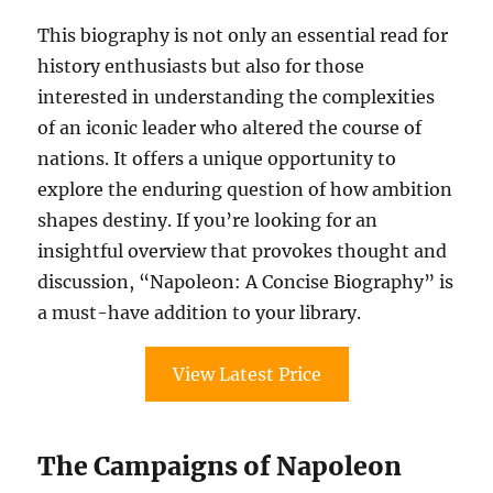
This biography is not only an essential read for
history enthusiasts but also for those
interested in understanding the complexities
of an iconic leader who altered the course of
nations. It offers a unique opportunity to
explore the enduring question of how ambition
shapes destiny. If you’re looking for an
insightful overview that provokes thought and
discussion, “Napoleon: A Concise Biography” is
a must-have addition to your library.
View Latest Price
The Campaigns of Napoleon