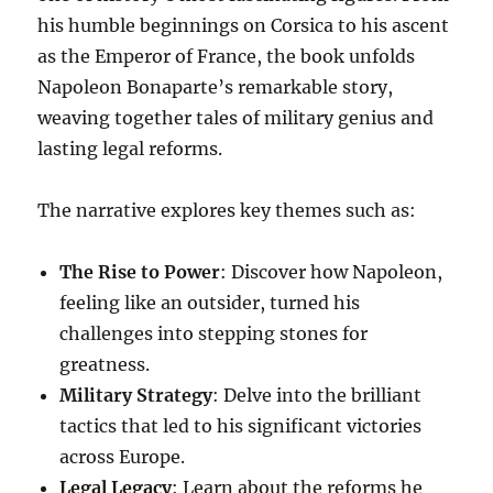
his humble beginnings on Corsica to his ascent
as the Emperor of France, the book unfolds
Napoleon Bonaparte’s remarkable story,
weaving together tales of military genius and
lasting legal reforms.
The narrative explores key themes such as:
The Rise to Power
: Discover how Napoleon,
feeling like an outsider, turned his
challenges into stepping stones for
greatness.
Military Strategy
: Delve into the brilliant
tactics that led to his significant victories
across Europe.
Legal Legacy
: Learn about the reforms he