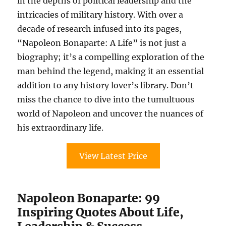
in the depths of political leadership and the
intricacies of military history. With over a
decade of research infused into its pages,
“Napoleon Bonaparte: A Life” is not just a
biography; it’s a compelling exploration of the
man behind the legend, making it an essential
addition to any history lover’s library. Don’t
miss the chance to dive into the tumultuous
world of Napoleon and uncover the nuances of
his extraordinary life.
View Latest Price
Napoleon Bonaparte: 99
Inspiring Quotes About Life,