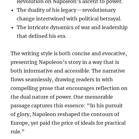
Revolution on Napoleon’s ascent to power.
The duality of his legacy—revolutionary
change intertwined with political betrayal.
The intricate dynamics of war and leadership
that defined his era.
The writing style is both concise and evocative,
presenting Napoleon’s story in a way that is
both informative and accessible. The narrative
flows seamlessly, drawing readers in with
compelling prose that encourages reflection on
the dual nature of power. One memorable
passage captures this essence: “In his pursuit
of glory, Napoleon reshaped the contours of
Europe, yet paid the price of ideals for practical
rule.”