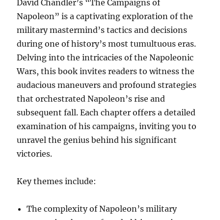
David Chandler’s “The Campaigns of
Napoleon” is a captivating exploration of the
military mastermind’s tactics and decisions
during one of history’s most tumultuous eras.
Delving into the intricacies of the Napoleonic
Wars, this book invites readers to witness the
audacious maneuvers and profound strategies
that orchestrated Napoleon’s rise and
subsequent fall. Each chapter offers a detailed
examination of his campaigns, inviting you to
unravel the genius behind his significant
victories.
Key themes include:
The complexity of Napoleon’s military