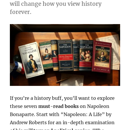
will change how you view history
forever.
If you’re a history buff, you’ll want to explore
these seven
must-read books
on Napoleon
Bonaparte. Start with “Napoleon: A Life” by
Andrew Roberts for an in-depth examination