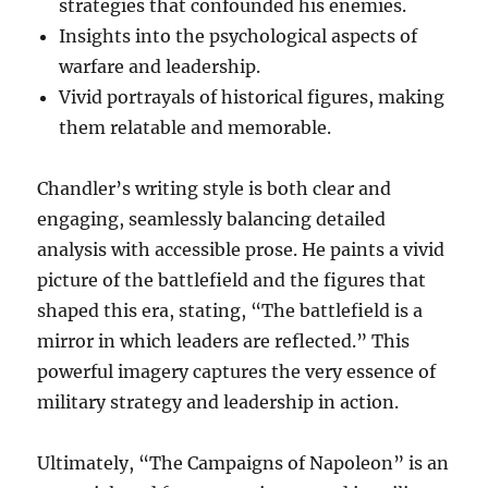
strategies that confounded his enemies.
Insights into the psychological aspects of
warfare and leadership.
Vivid portrayals of historical figures, making
them relatable and memorable.
Chandler’s writing style is both clear and
engaging, seamlessly balancing detailed
analysis with accessible prose. He paints a vivid
picture of the battlefield and the figures that
shaped this era, stating, “The battlefield is a
mirror in which leaders are reflected.” This
powerful imagery captures the very essence of
military strategy and leadership in action.
Ultimately, “The Campaigns of Napoleon” is an