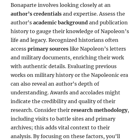
Bonaparte involves looking closely at an
author’s credentials
and expertise. Assess the
author’s
academic background
and publication
history to gauge their knowledge of Napoleon’s
life and legacy. Recognized historians often
access
primary sources
like Napoleon’s letters
and military documents, enriching their work
with authentic details. Evaluating previous
works on military history or the Napoleonic era
can also reveal an author’s depth of
understanding. Awards and accolades might
indicate the credibility and quality of their
research. Consider their
research methodology
,
including visits to battle sites and primary
archives; this adds vital context to their
analysis. By focusing on these factors, you’ll