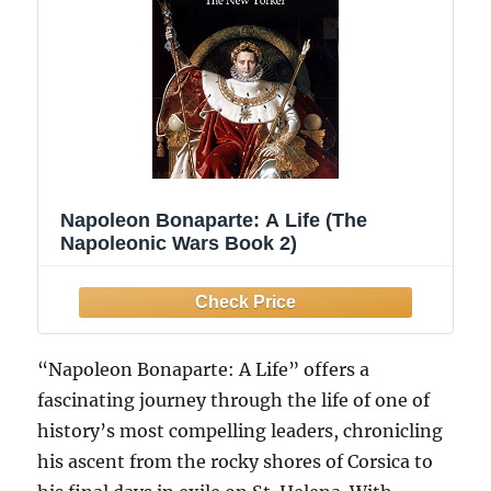
Napoleon Bonaparte: A Life (The
Napoleonic Wars Book 2)
“Napoleon Bonaparte: A Life” offers a
fascinating journey through the life of one of
history’s most compelling leaders, chronicling
his ascent from the rocky shores of Corsica to