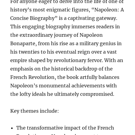
For anyone eager to delve into the life of one of
history’s most enigmatic figures, “Napoleon: A
Concise Biography” is a captivating gateway.
This engaging biography immerses readers in
the extraordinary journey of Napoleon
Bonaparte, from his rise as a military genius in
his twenties to his eventual reign over a vast
empire shaped by revolutionary fervor. With an
emphasis on the historical backdrop of the
French Revolution, the book artfully balances
Napoleon’s monumental achievements with
the lofty ideals he ultimately compromised.
Key themes include:
The transformative impact of the French