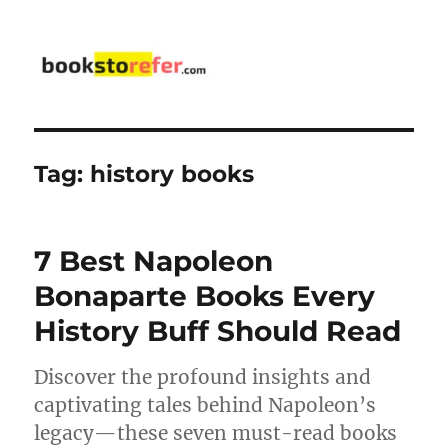
bookstorefer.com
Tag:
history books
7 Best Napoleon
Bonaparte Books Every
History Buff Should Read
Discover the profound insights and
captivating tales behind Napoleon’s
legacy—these seven must-read books