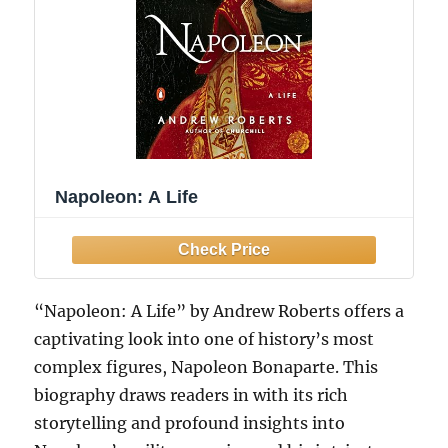
Napoleon: A Life
“Napoleon: A Life” by Andrew Roberts offers a
captivating look into one of history’s most
complex figures, Napoleon Bonaparte. This
biography draws readers in with its rich
storytelling and profound insights into