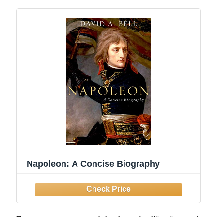
Napoleon: A Concise Biography