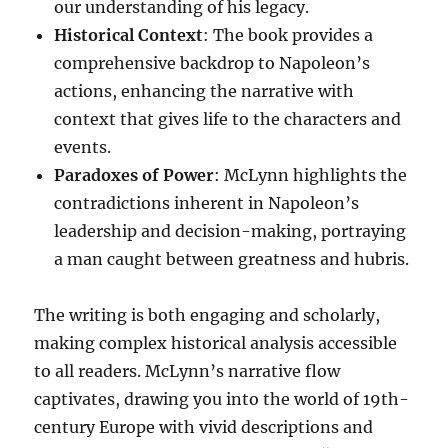
our understanding of his legacy.
Historical Context
: The book provides a
comprehensive backdrop to Napoleon’s
actions, enhancing the narrative with
context that gives life to the characters and
events.
Paradoxes of Power
: McLynn highlights the
contradictions inherent in Napoleon’s
leadership and decision-making, portraying
a man caught between greatness and hubris.
The writing is both engaging and scholarly,
making complex historical analysis accessible
to all readers. McLynn’s narrative flow
captivates, drawing you into the world of 19th-
century Europe with vivid descriptions and