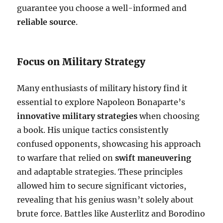
guarantee you choose a well-informed and
reliable source
.
Focus on Military Strategy
Many enthusiasts of military history find it
essential to explore Napoleon Bonaparte’s
innovative military strategies
when choosing
a book. His unique tactics consistently
confused opponents, showcasing his approach
to warfare that relied on
swift maneuvering
and adaptable strategies. These principles
allowed him to secure significant victories,
revealing that his genius wasn’t solely about
brute force. Battles like Austerlitz and Borodino