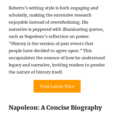
Roberts’s writing style is both engaging and
scholarly, making the extensive research
enjoyable instead of overwhelming. His
narrative is peppered with illuminating quotes,
such as Napoleon’s reflection on power:
“History is the version of past events that
people have decided to agree upon.” This
encapsulates the essence of how he understood
legacy and narrative, inviting readers to ponder
the nature of history itself.
View Latest Price
Napoleon: A Concise Biography