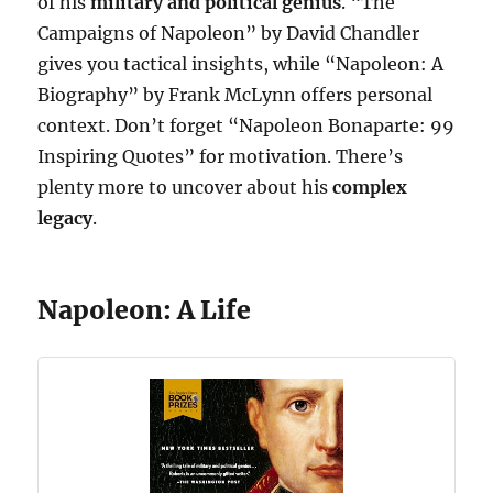
of his
military and political genius
. “The
Campaigns of Napoleon” by David Chandler
gives you tactical insights, while “Napoleon: A
Biography” by Frank McLynn offers personal
context. Don’t forget “Napoleon Bonaparte: 99
Inspiring Quotes” for motivation. There’s
plenty more to uncover about his
complex
legacy
.
Napoleon: A Life