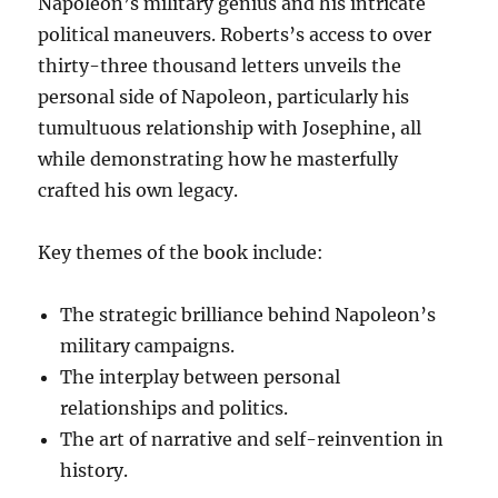
Napoleon’s military genius and his intricate
political maneuvers. Roberts’s access to over
thirty-three thousand letters unveils the
personal side of Napoleon, particularly his
tumultuous relationship with Josephine, all
while demonstrating how he masterfully
crafted his own legacy.
Key themes of the book include:
The strategic brilliance behind Napoleon’s
military campaigns.
The interplay between personal
relationships and politics.
The art of narrative and self-reinvention in
history.