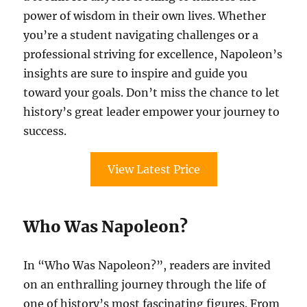
power of wisdom in their own lives. Whether
you’re a student navigating challenges or a
professional striving for excellence, Napoleon’s
insights are sure to inspire and guide you
toward your goals. Don’t miss the chance to let
history’s great leader empower your journey to
success.
View Latest Price
Who Was Napoleon?
In “Who Was Napoleon?”, readers are invited
on an enthralling journey through the life of
one of history’s most fascinating figures. From