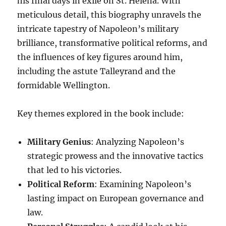
his final days in exile on St. Helena. With
meticulous detail, this biography unravels the
intricate tapestry of Napoleon’s military
brilliance, transformative political reforms, and
the influences of key figures around him,
including the astute Talleyrand and the
formidable Wellington.
Key themes explored in the book include:
Military Genius
: Analyzing Napoleon’s
strategic prowess and the innovative tactics
that led to his victories.
Political Reform
: Examining Napoleon’s
lasting impact on European governance and
law.