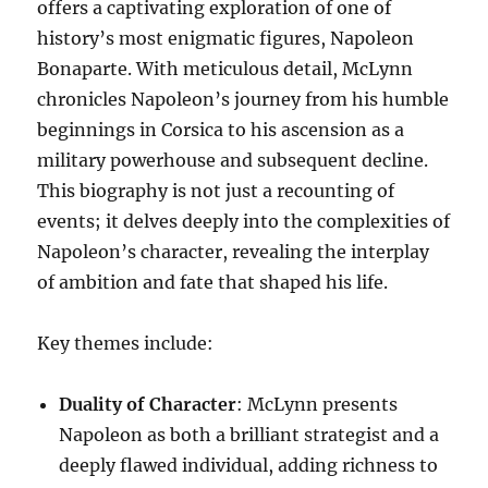
offers a captivating exploration of one of
history’s most enigmatic figures, Napoleon
Bonaparte. With meticulous detail, McLynn
chronicles Napoleon’s journey from his humble
beginnings in Corsica to his ascension as a
military powerhouse and subsequent decline.
This biography is not just a recounting of
events; it delves deeply into the complexities of
Napoleon’s character, revealing the interplay
of ambition and fate that shaped his life.
Key themes include:
Duality of Character
: McLynn presents
Napoleon as both a brilliant strategist and a
deeply flawed individual, adding richness to