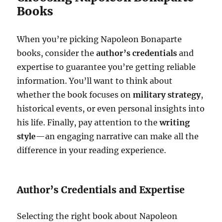
Books
When you’re picking Napoleon Bonaparte
books, consider the
author’s credentials
and
expertise to guarantee you’re getting reliable
information. You’ll want to think about
whether the book focuses on
military strategy
,
historical events, or even personal insights into
his life. Finally, pay attention to the
writing
style
—an engaging narrative can make all the
difference in your reading experience.
Author’s Credentials and Expertise
Selecting the right book about Napoleon