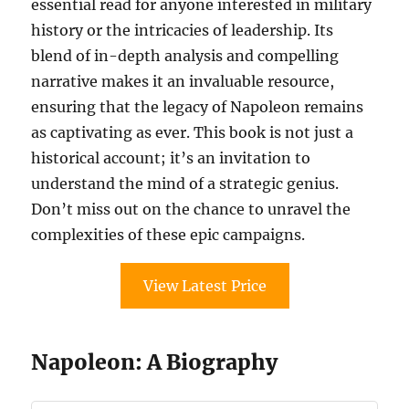
essential read for anyone interested in military
history or the intricacies of leadership. Its
blend of in-depth analysis and compelling
narrative makes it an invaluable resource,
ensuring that the legacy of Napoleon remains
as captivating as ever. This book is not just a
historical account; it’s an invitation to
understand the mind of a strategic genius.
Don’t miss out on the chance to unravel the
complexities of these epic campaigns.
View Latest Price
Napoleon: A Biography