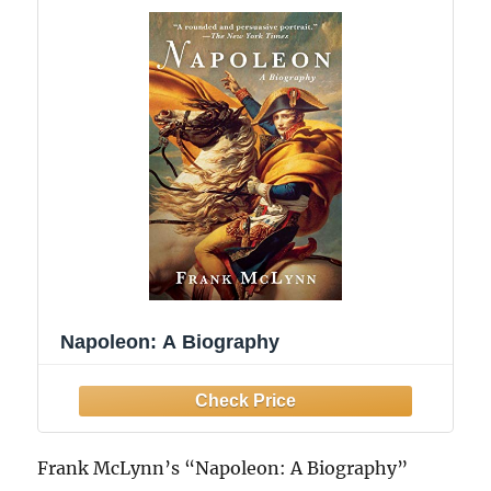
Napoleon: A Biography
Frank McLynn’s “Napoleon: A Biography”