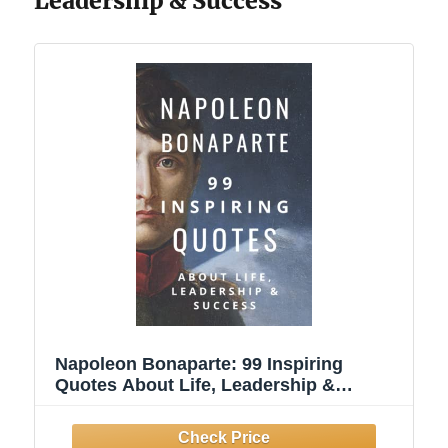
Leadership & Success
Napoleon Bonaparte: 99 Inspiring
Quotes About Life, Leadership &
Success