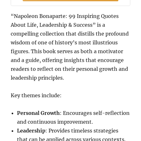
“Napoleon Bonaparte: 99 Inspiring Quotes
About Life, Leadership & Success” is a
compelling collection that distills the profound
wisdom of one of history’s most illustrious
figures. This book serves as both a motivator
and a guide, offering insights that encourage
readers to reflect on their personal growth and
leadership principles.
Key themes include:
Personal Growth
: Encourages self-reflection
and continuous improvement.
Leadership
: Provides timeless strategies
that can be applied across various contexts.