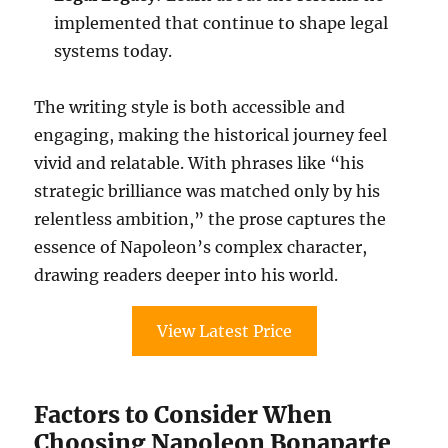
implemented that continue to shape legal
systems today.
The writing style is both accessible and
engaging, making the historical journey feel
vivid and relatable. With phrases like “his
strategic brilliance was matched only by his
relentless ambition,” the prose captures the
essence of Napoleon’s complex character,
drawing readers deeper into his world.
View Latest Price
Factors to Consider When
Choosing Napoleon Bonaparte