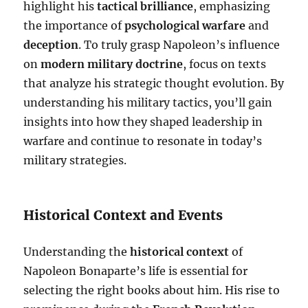
highlight his
tactical brilliance
, emphasizing
the importance of
psychological warfare
and
deception
. To truly grasp Napoleon’s influence
on
modern military doctrine
, focus on texts
that analyze his strategic thought evolution. By
understanding his military tactics, you’ll gain
insights into how they shaped leadership in
warfare and continue to resonate in today’s
military strategies.
Historical Context and Events
Understanding the
historical context
of
Napoleon Bonaparte’s life is essential for
selecting the right books about him. His rise to