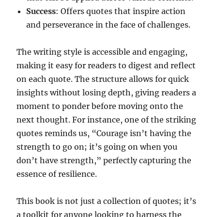
Success
: Offers quotes that inspire action
and perseverance in the face of challenges.
The writing style is accessible and engaging,
making it easy for readers to digest and reflect
on each quote. The structure allows for quick
insights without losing depth, giving readers a
moment to ponder before moving onto the
next thought. For instance, one of the striking
quotes reminds us, “Courage isn’t having the
strength to go on; it’s going on when you
don’t have strength,” perfectly capturing the
essence of resilience.
This book is not just a collection of quotes; it’s
a toolkit for anyone looking to harness the