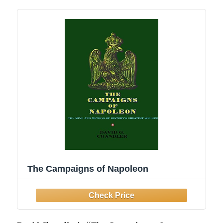
The Campaigns of Napoleon