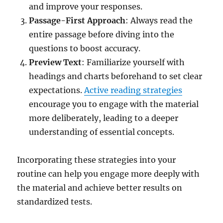
and improve your responses.
Passage-First Approach
: Always read the
entire passage before diving into the
questions to boost accuracy.
Preview Text
: Familiarize yourself with
headings and charts beforehand to set clear
expectations.
Active reading strategies
encourage you to engage with the material
more deliberately, leading to a deeper
understanding of essential concepts.
Incorporating these strategies into your
routine can help you engage more deeply with
the material and achieve better results on
standardized tests.