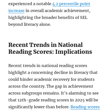
experienced a notable
4.2 percentile point
increase
in overall academic achievement,
highlighting the broader benefits of SEL
beyond literacy alone.
Recent Trends in National
Reading Scores: Implications
Recent trends in national reading scores
highlight a concerning decline in literacy that
could hinder academic recovery for students
across the country. The gap in achievement
across subgroups remains. It’s alarming to see
that 12th-grade reading scores in 2025 will be
significantly lower than before.
Reading scores