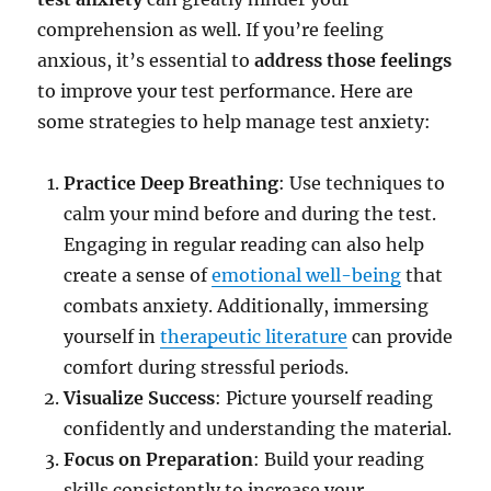
comprehension as well. If you’re feeling
anxious, it’s essential to
address those feelings
to improve your test performance. Here are
some strategies to help manage test anxiety:
Practice Deep Breathing
: Use techniques to
calm your mind before and during the test.
Engaging in regular reading can also help
create a sense of
emotional well-being
that
combats anxiety. Additionally, immersing
yourself in
therapeutic literature
can provide
comfort during stressful periods.
Visualize Success
: Picture yourself reading
confidently and understanding the material.
Focus on Preparation
: Build your reading
skills consistently to increase your