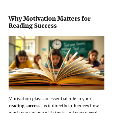
Why Motivation Matters for
Reading Success
Motivation plays an essential role in your
reading success
, as it directly influences how
much you engage with texts and your overall