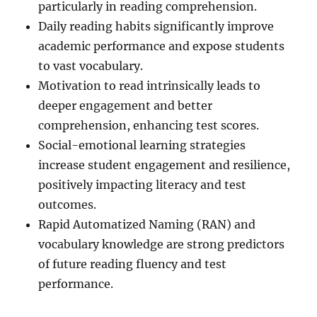
particularly in reading comprehension.
Daily reading habits significantly improve
academic performance and expose students
to vast vocabulary.
Motivation to read intrinsically leads to
deeper engagement and better
comprehension, enhancing test scores.
Social-emotional learning strategies
increase student engagement and resilience,
positively impacting literacy and test
outcomes.
Rapid Automatized Naming (RAN) and
vocabulary knowledge are strong predictors
of future reading fluency and test
performance.