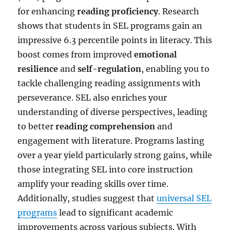
for enhancing
reading proficiency
. Research
shows that students in SEL programs gain an
impressive 6.3 percentile points in literacy. This
boost comes from improved
emotional
resilience
and
self-regulation
, enabling you to
tackle challenging reading assignments with
perseverance. SEL also enriches your
understanding of diverse perspectives, leading
to better
reading comprehension
and
engagement with literature. Programs lasting
over a year yield particularly strong gains, while
those integrating SEL into core instruction
amplify your reading skills over time.
Additionally, studies suggest that
universal SEL
programs
lead to significant academic
improvements across various subjects. With