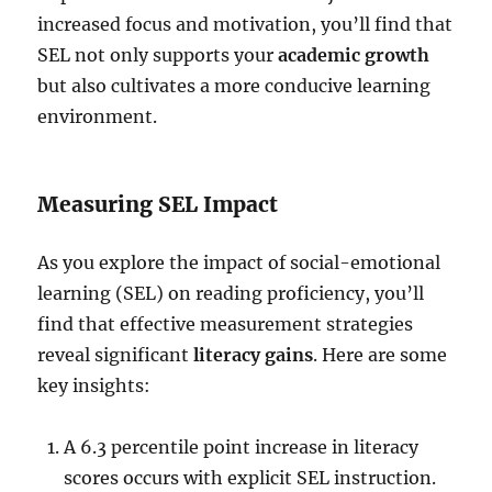
increased focus and motivation, you’ll find that
SEL not only supports your
academic growth
but also cultivates a more conducive learning
environment.
Measuring SEL Impact
As you explore the impact of social-emotional
learning (SEL) on reading proficiency, you’ll
find that effective measurement strategies
reveal significant
literacy gains
. Here are some
key insights:
A 6.3 percentile point increase in literacy
scores occurs with explicit SEL instruction.