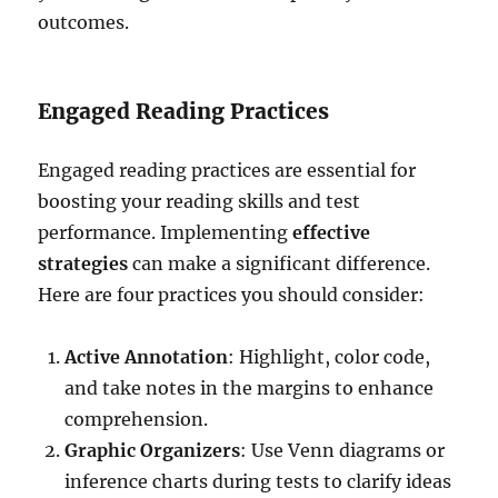
outcomes.
Engaged Reading Practices
Engaged reading practices are essential for
boosting your reading skills and test
performance. Implementing
effective
strategies
can make a significant difference.
Here are four practices you should consider:
Active Annotation
: Highlight, color code,
and take notes in the margins to enhance
comprehension.
Graphic Organizers
: Use Venn diagrams or
inference charts during tests to clarify ideas