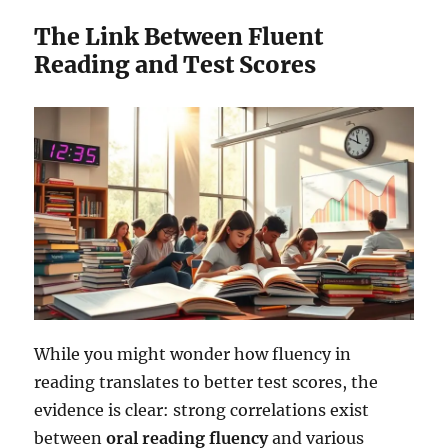
The Link Between Fluent
Reading and Test Scores
While you might wonder how fluency in
reading translates to better test scores, the
evidence is clear: strong correlations exist
between
oral reading fluency
and various