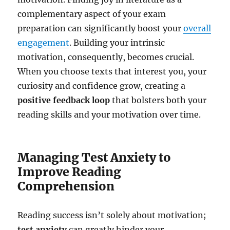
complementary aspect of your exam
preparation can significantly boost your
overall
engagement
. Building your intrinsic
motivation, consequently, becomes crucial.
When you choose texts that interest you, your
curiosity and confidence grow, creating a
positive feedback loop
that bolsters both your
reading skills and your motivation over time.
Managing Test Anxiety to
Improve Reading
Comprehension
Reading success isn’t solely about motivation;
test anxiety
can greatly hinder your