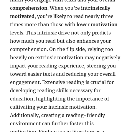
comprehension
. When you’re
intrinsically
motivated
, you’re likely to read nearly three
times more than those with lower
motivation
levels. This intrinsic drive not only predicts
how much you read but also enhances your
comprehension. On the flip side, relying too
heavily on extrinsic motivation may negatively
impact your reading experience, steering you
toward easier texts and reducing your overall
engagement. Extensive reading is crucial for
developing reading skills necessary for
education, highlighting the importance of
cultivating your intrinsic motivation.
Additionally, creating a reading-friendly
environment can further foster this
motivation. Finding joy in literature as a