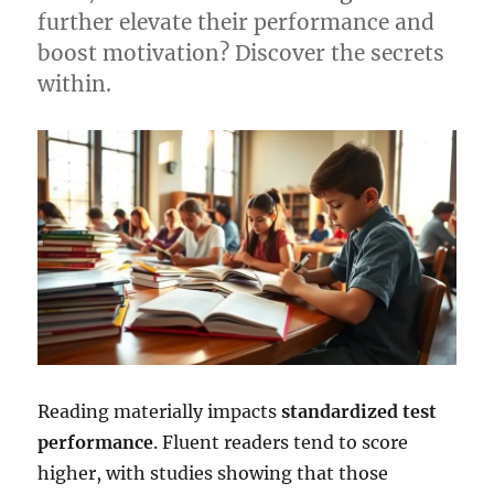
further elevate their performance and
boost motivation? Discover the secrets
within.
Reading materially impacts
standardized test
performance
. Fluent readers tend to score
higher, with studies showing that those