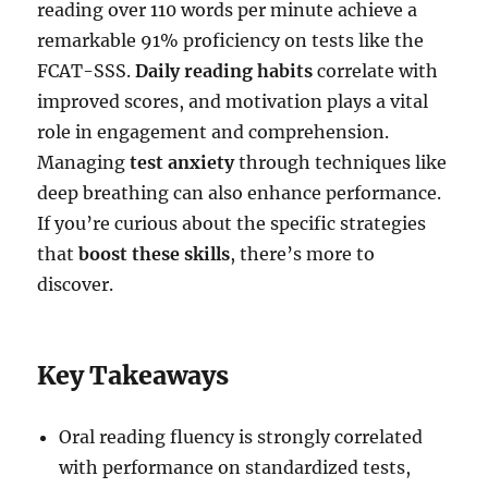
reading over 110 words per minute achieve a
remarkable 91% proficiency on tests like the
FCAT-SSS.
Daily reading habits
correlate with
improved scores, and motivation plays a vital
role in engagement and comprehension.
Managing
test anxiety
through techniques like
deep breathing can also enhance performance.
If you’re curious about the specific strategies
that
boost these skills
, there’s more to
discover.
Key Takeaways
Oral reading fluency is strongly correlated
with performance on standardized tests,