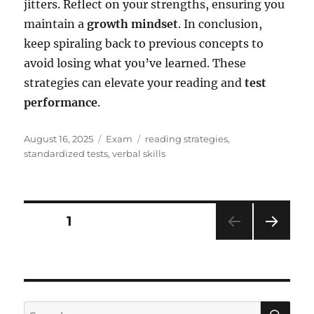
jitters. Reflect on your strengths, ensuring you
maintain a
growth mindset
. In conclusion,
keep spiraling back to previous concepts to
avoid losing what you’ve learned. These
strategies can elevate your reading and
test
performance
.
Posted
Categories
Tags
August 16, 2025
Exam
reading strategies
,
on
standardized tests
,
verbal skills
Posts
PAGE
1
NEXT
pagination
PAG
E
SE
Search