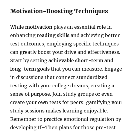
Motivation-Boosting Techniques
While
motivation
plays an essential role in
enhancing
reading skills
and achieving better
test outcomes, employing specific techniques
can greatly boost your drive and effectiveness.
Start by setting
achievable short-term and
long-term goals
that you can measure. Engage
in discussions that connect standardized
testing with your college dreams, creating a
sense of purpose. Join study groups or even
create your own tests for peers; gamifying your
study sessions makes learning enjoyable.
Remember to practice emotional regulation by
developing If–Then plans for those pre-test