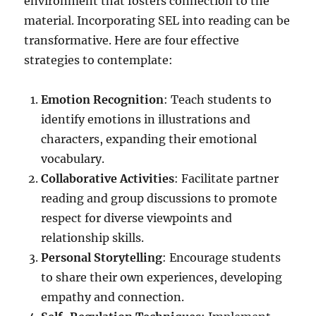
environment that fosters connection to the
material. Incorporating SEL into reading can be
transformative. Here are four effective
strategies to contemplate:
Emotion Recognition
: Teach students to
identify emotions in illustrations and
characters, expanding their emotional
vocabulary.
Collaborative Activities
: Facilitate partner
reading and group discussions to promote
respect for diverse viewpoints and
relationship skills.
Personal Storytelling
: Encourage students
to share their own experiences, developing
empathy and connection.