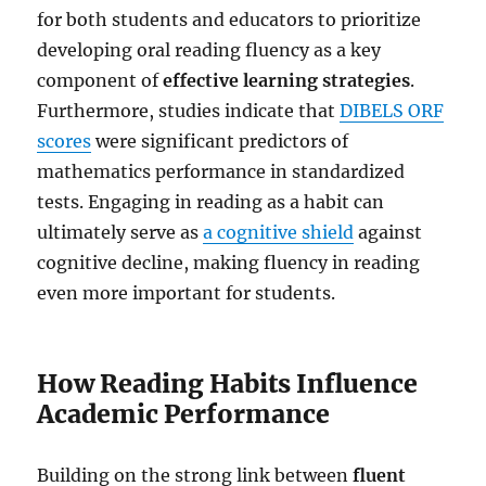
for both students and educators to prioritize
developing oral reading fluency as a key
component of
effective learning strategies
.
Furthermore, studies indicate that
DIBELS ORF
scores
were significant predictors of
mathematics performance in standardized
tests. Engaging in reading as a habit can
ultimately serve as
a cognitive shield
against
cognitive decline, making fluency in reading
even more important for students.
How Reading Habits Influence
Academic Performance
Building on the strong link between
fluent