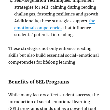
Self-Regulation Techniques
: Implement
strategies for self-calming during reading
challenges, fostering resilience and growth.
Additionally, these strategies support
the
emotional competencies
that influence
students’ potential in reading.
These strategies not only enhance reading
skills but also build essential social-emotional
competencies for lifelong learning.
Benefits of SEL Programs
While many factors affect student success, the
introduction of social-emotional learning
(SEL) programs stands out as a powerful tool