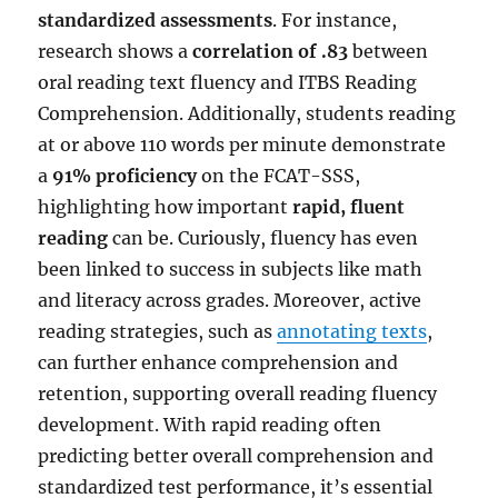
standardized assessments
. For instance,
research shows a
correlation of .83
between
oral reading text fluency and ITBS Reading
Comprehension. Additionally, students reading
at or above 110 words per minute demonstrate
a
91% proficiency
on the FCAT-SSS,
highlighting how important
rapid, fluent
reading
can be. Curiously, fluency has even
been linked to success in subjects like math
and literacy across grades. Moreover, active
reading strategies, such as
annotating texts
,
can further enhance comprehension and
retention, supporting overall reading fluency
development. With rapid reading often
predicting better overall comprehension and
standardized test performance, it’s essential