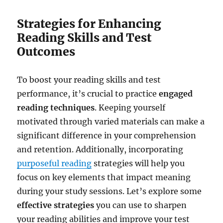
Strategies for Enhancing
Reading Skills and Test
Outcomes
To boost your reading skills and test
performance, it’s crucial to practice
engaged
reading techniques
. Keeping yourself
motivated through varied materials can make a
significant difference in your comprehension
and retention. Additionally, incorporating
purposeful reading
strategies will help you
focus on key elements that impact meaning
during your study sessions. Let’s explore some
effective strategies
you can use to sharpen
your reading abilities and improve your test