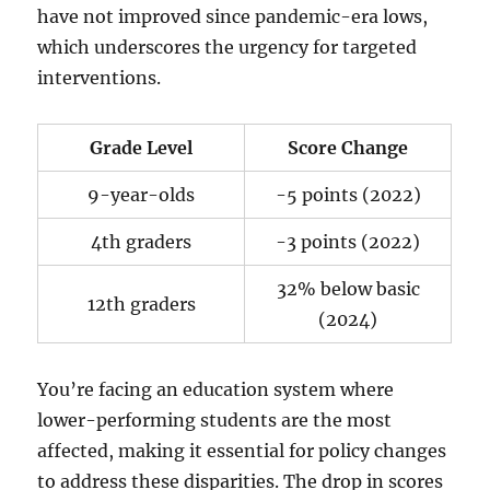
have not improved since pandemic-era lows,
which underscores the urgency for targeted
interventions.
Grade Level
Score Change
9-year-olds
-5 points (2022)
4th graders
-3 points (2022)
32% below basic
12th graders
(2024)
You’re facing an education system where
lower-performing students are the most
affected, making it essential for policy changes
to address these disparities. The drop in scores