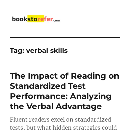
bookstorefer.com
Tag:
verbal skills
The Impact of Reading on
Standardized Test
Performance: Analyzing
the Verbal Advantage
Fluent readers excel on standardized
tests, but what hidden strategies could