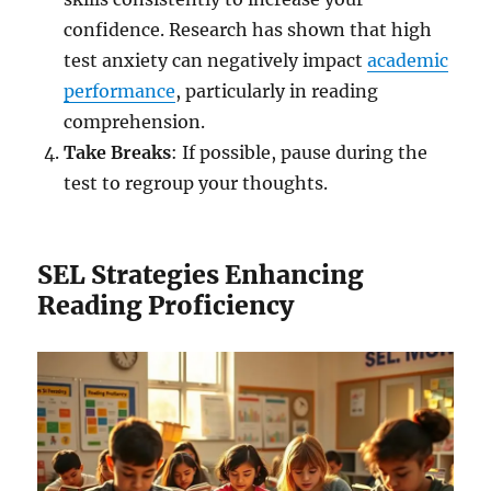
confidence. Research has shown that high
test anxiety can negatively impact
academic
performance
, particularly in reading
comprehension.
Take Breaks
: If possible, pause during the
test to regroup your thoughts.
SEL Strategies Enhancing
Reading Proficiency