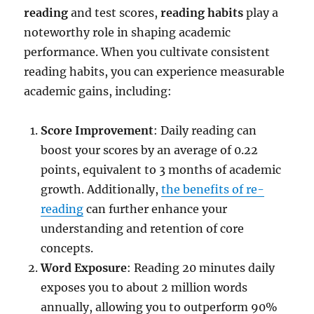
reading
and test scores,
reading habits
play a
noteworthy role in shaping academic
performance. When you cultivate consistent
reading habits, you can experience measurable
academic gains, including:
Score Improvement
: Daily reading can
boost your scores by an average of 0.22
points, equivalent to 3 months of academic
growth. Additionally,
the benefits of re-
reading
can further enhance your
understanding and retention of core
concepts.
Word Exposure
: Reading 20 minutes daily
exposes you to about 2 million words
annually, allowing you to outperform 90%