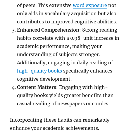
of peers. This extensive
word exposure
not
only aids in vocabulary acquisition but also
contributes to improved cognitive abilities.
Enhanced Comprehension
: Strong reading
habits correlate with a 0.98-unit increase in
academic performance, making your
understanding of subjects stronger.
Additionally, engaging in daily reading of
high-quality books
specifically enhances
cognitive development.
Content Matters
: Engaging with high-
quality books yields greater benefits than
casual reading of newspapers or comics.
Incorporating these habits can remarkably
enhance your academic achievements.