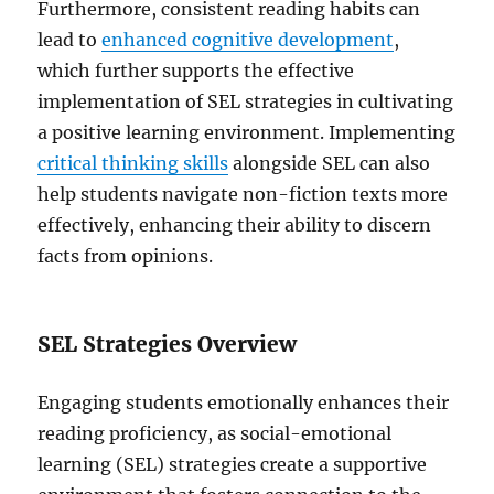
Furthermore, consistent reading habits can
lead to
enhanced cognitive development
,
which further supports the effective
implementation of SEL strategies in cultivating
a positive learning environment. Implementing
critical thinking skills
alongside SEL can also
help students navigate non-fiction texts more
effectively, enhancing their ability to discern
facts from opinions.
SEL Strategies Overview
Engaging students emotionally enhances their
reading proficiency, as social-emotional
learning (SEL) strategies create a supportive