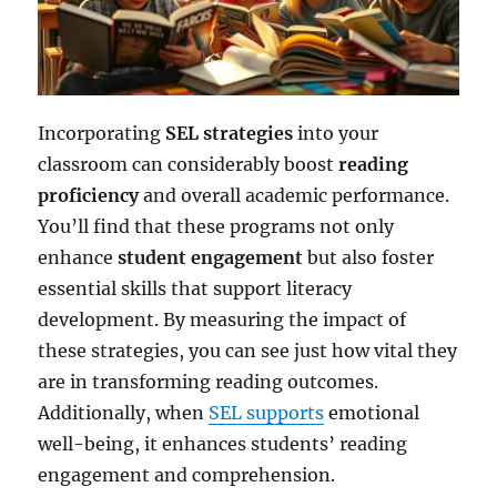
Incorporating
SEL strategies
into your
classroom can considerably boost
reading
proficiency
and overall academic performance.
You’ll find that these programs not only
enhance
student engagement
but also foster
essential skills that support literacy
development. By measuring the impact of
these strategies, you can see just how vital they
are in transforming reading outcomes.
Additionally, when
SEL supports
emotional
well-being, it enhances students’ reading
engagement and comprehension.