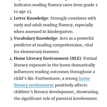
Indicates reading fluency rates from grade 2
to age 23.
Letter Knowledge
: Strongly correlates with
early and adult reading fluency, especially
when assessed in kindergarten.
Vocabulary Knowledge
: Acts as a powerful
predictor of reading comprehension, vital
for elementary learners.
Home Literacy Environment (HLE)
: Formal
literacy exposure in the home dramatically
influences reading outcomes throughout a
child’s life. Furthermore, a strong
home
literacy environment
positively affects
children’s literacy development, showcasing
the significant role of parental involvement.