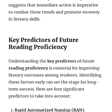
suggests that immediate action is imperative
to combat these trends and promote recovery
in literacy skills.
Key Predictors of Future
Reading Proficiency
Understanding the
key predictors
of future
reading proficiency
is essential for improving
literacy outcomes among students. Identifying
these factors early can set the stage for long-
term success. Here are four significant
predictors to take into account:
Rapid Automatized Naming (RAN)
: