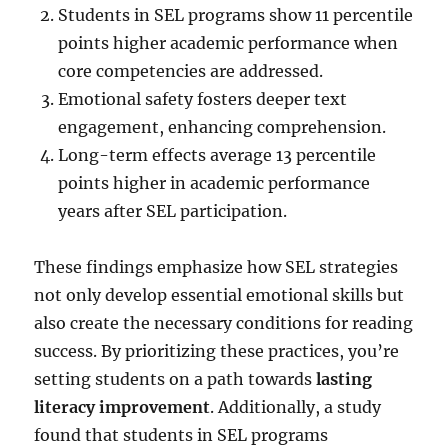
Students in SEL programs show 11 percentile
points higher academic performance when
core competencies are addressed.
Emotional safety fosters deeper text
engagement, enhancing comprehension.
Long-term effects average 13 percentile
points higher in academic performance
years after SEL participation.
These findings emphasize how SEL strategies
not only develop essential emotional skills but
also create the necessary conditions for reading
success. By prioritizing these practices, you’re
setting students on a path towards
lasting
literacy improvement
. Additionally, a study
found that students in SEL programs