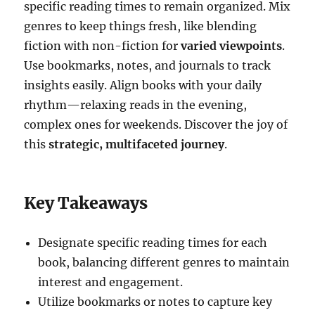
specific reading times to remain organized. Mix
genres to keep things fresh, like blending
fiction with non-fiction for
varied viewpoints
.
Use bookmarks, notes, and journals to track
insights easily. Align books with your daily
rhythm—relaxing reads in the evening,
complex ones for weekends. Discover the joy of
this
strategic, multifaceted journey
.
Key Takeaways
Designate specific reading times for each
book, balancing different genres to maintain
interest and engagement.
Utilize bookmarks or notes to capture key