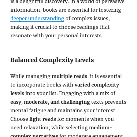
is a delightful discovery. In a world of pervasive
information, books are essential for fostering
deeper understanding
of complex issues,
making it crucial to choose readings that
resonate with your personal interests.
Balanced Complexity Levels
While managing
multiple reads
, it is essential
to incorporate books with
varied complexity
levels
into your list. Engaging with a mix of
easy, moderate, and challenging
texts prevents
mental fatigue and maintains your interest.
Choose
light reads
for moments when you
need relaxation, while selecting
medium-
complex narratives
for moderate engagement.