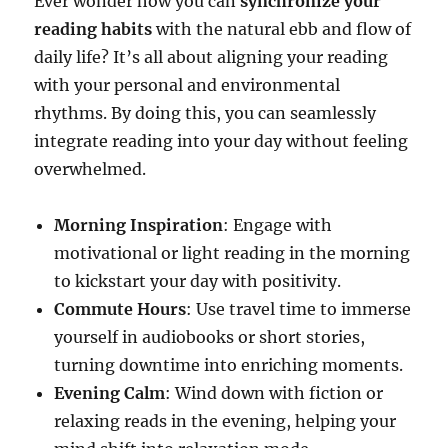
Ever wonder how you can
synchronize your
reading habits
with the natural ebb and flow of
daily life? It’s all about aligning your reading
with your personal and environmental
rhythms. By doing this, you can seamlessly
integrate reading into your day without feeling
overwhelmed.
Morning Inspiration
: Engage with
motivational or light reading in the morning
to kickstart your day with positivity.
Commute Hours
: Use travel time to immerse
yourself in audiobooks or short stories,
turning downtime into enriching moments.
Evening Calm
: Wind down with fiction or
relaxing reads in the evening, helping your