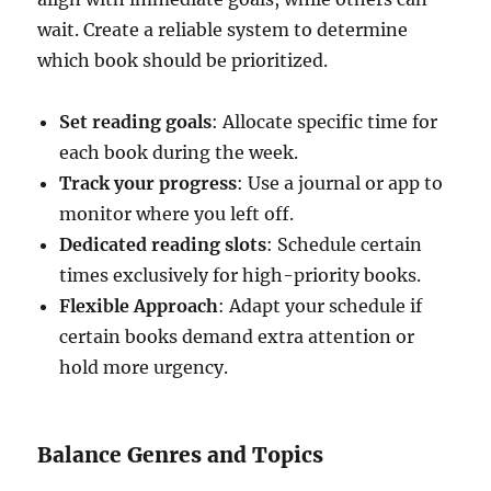
wait. Create a reliable system to determine
which book should be prioritized.
Set reading goals
: Allocate specific time for
each book during the week.
Track your progress
: Use a journal or app to
monitor where you left off.
Dedicated reading slots
: Schedule certain
times exclusively for high-priority books.
Flexible Approach
: Adapt your schedule if
certain books demand extra attention or
hold more urgency.
Balance Genres and Topics