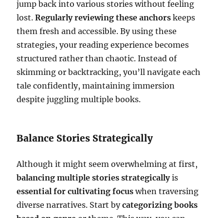
jump back into various stories without feeling
lost.
Regularly reviewing these anchors
keeps
them fresh and accessible. By using these
strategies, your reading experience becomes
structured rather than chaotic. Instead of
skimming or backtracking, you’ll navigate each
tale confidently, maintaining immersion
despite juggling multiple books.
Balance Stories Strategically
Although it might seem overwhelming at first,
balancing multiple stories strategically
is
essential for cultivating focus
when traversing
diverse narratives. Start by
categorizing books