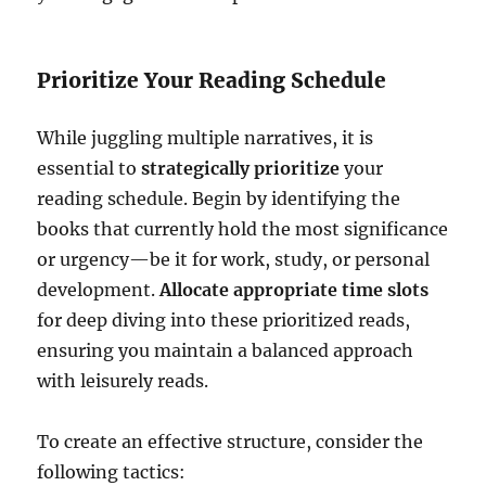
Prioritize Your Reading Schedule
While juggling multiple narratives, it is
essential to
strategically prioritize
your
reading schedule. Begin by identifying the
books that currently hold the most significance
or urgency—be it for work, study, or personal
development.
Allocate appropriate time slots
for deep diving into these prioritized reads,
ensuring you maintain a balanced approach
with leisurely reads.
To create an effective structure, consider the
following tactics: