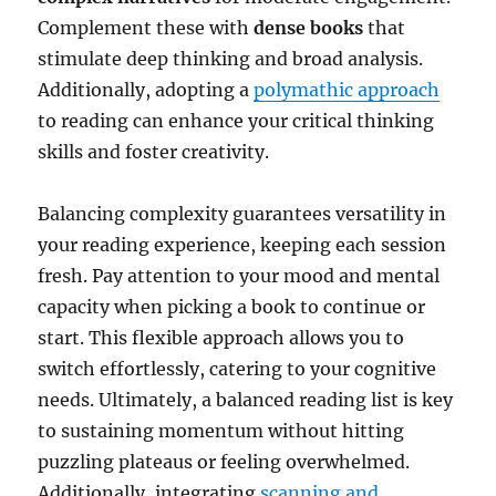
Complement these with
dense books
that
stimulate deep thinking and broad analysis.
Additionally, adopting a
polymathic approach
to reading can enhance your critical thinking
skills and foster creativity.
Balancing complexity guarantees versatility in
your reading experience, keeping each session
fresh. Pay attention to your mood and mental
capacity when picking a book to continue or
start. This flexible approach allows you to
switch effortlessly, catering to your cognitive
needs. Ultimately, a balanced reading list is key
to sustaining momentum without hitting
puzzling plateaus or feeling overwhelmed.
Additionally, integrating
scanning and