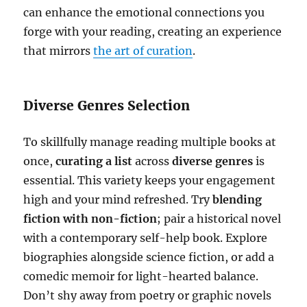
can enhance the emotional connections you
forge with your reading, creating an experience
that mirrors
the art of curation
.
Diverse Genres Selection
To skillfully manage reading multiple books at
once,
curating a list
across
diverse genres
is
essential. This variety keeps your engagement
high and your mind refreshed. Try
blending
fiction with non-fiction
; pair a historical novel
with a contemporary self-help book. Explore
biographies alongside science fiction, or add a
comedic memoir for light-hearted balance.
Don’t shy away from poetry or graphic novels