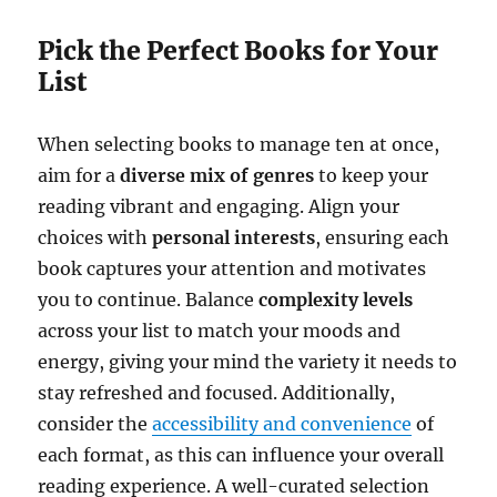
Pick the Perfect Books for Your
List
When selecting books to manage ten at once,
aim for a
diverse mix of genres
to keep your
reading vibrant and engaging. Align your
choices with
personal interests
, ensuring each
book captures your attention and motivates
you to continue. Balance
complexity levels
across your list to match your moods and
energy, giving your mind the variety it needs to
stay refreshed and focused. Additionally,
consider the
accessibility and convenience
of
each format, as this can influence your overall
reading experience. A well-curated selection