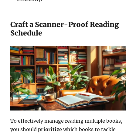
Craft a Scanner-Proof Reading
Schedule
To effectively manage reading multiple books,
you should
prioritize
which books to tackle