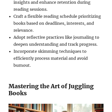
insights and enhance retention during
reading sessions.
Craft a flexible reading schedule prioritizing
books based on deadlines, interests, and
relevance.
Adopt reflective practices like journaling to
deepen understanding and track progress.
Incorporate skimming techniques to
efficiently process material and avoid
burnout.
Mastering the Art of Juggling
Books