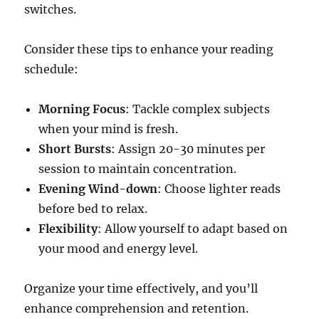
switches.
Consider these tips to enhance your reading
schedule:
Morning Focus
: Tackle complex subjects
when your mind is fresh.
Short Bursts
: Assign 20-30 minutes per
session to maintain concentration.
Evening Wind-down
: Choose lighter reads
before bed to relax.
Flexibility
: Allow yourself to adapt based on
your mood and energy level.
Organize your time effectively, and you’ll
enhance comprehension and retention.