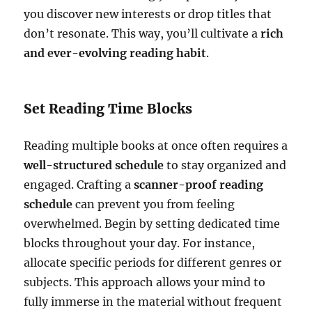
you discover new interests or drop titles that
don’t resonate. This way, you’ll cultivate a
rich
and ever-evolving reading habit
.
Set Reading Time Blocks
Reading multiple books at once often requires a
well-structured schedule
to stay organized and
engaged. Crafting a
scanner-proof reading
schedule
can prevent you from feeling
overwhelmed. Begin by setting dedicated time
blocks throughout your day. For instance,
allocate specific periods for different genres or
subjects. This approach allows your mind to
fully immerse in the material without frequent