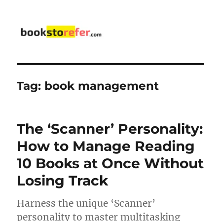
bookstorefer.com
Tag:
book management
The ‘Scanner’ Personality:
How to Manage Reading
10 Books at Once Without
Losing Track
Harness the unique ‘Scanner’
personality to master multitasking