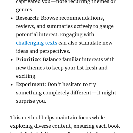
captivated you—note recurring themes or
genres.
Research
: Browse recommendations,
reviews, and summaries actively to gauge
potential interest. Engaging with
challenging texts
can also stimulate new
ideas and perspectives.
Prioritize
: Balance familiar interests with
new themes to keep your list fresh and
exciting.
Experiment
: Don’t hesitate to try
something completely different—it might
surprise you.
This method helps maintain focus while
exploring diverse content, ensuring each book