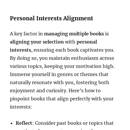
Personal Interests Alignment
A key factor in
managing multiple books
is
aligning your selection
with
personal
interests
, ensuring each book captivates you.
By doing so, you maintain enthusiasm across
various topics, keeping your motivation high.
Immerse yourself in genres or themes that
naturally resonate with you, fostering both
enjoyment and curiosity. Here’s how to
pinpoint books that align perfectly with your
interests:
Reflect
: Consider past books or topics that