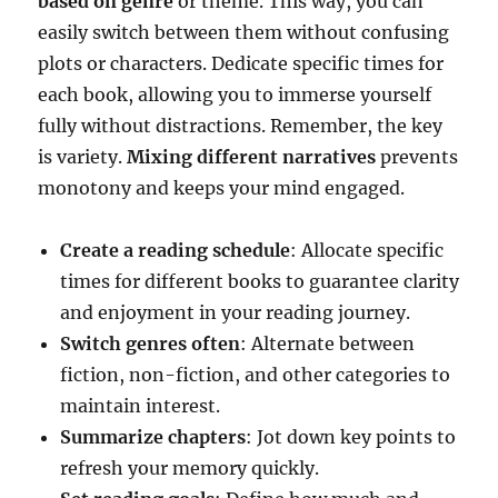
based on genre
or theme. This way, you can
easily switch between them without confusing
plots or characters. Dedicate specific times for
each book, allowing you to immerse yourself
fully without distractions. Remember, the key
is variety.
Mixing different narratives
prevents
monotony and keeps your mind engaged.
Create a reading schedule
: Allocate specific
times for different books to guarantee clarity
and enjoyment in your reading journey.
Switch genres often
: Alternate between
fiction, non-fiction, and other categories to
maintain interest.
Summarize chapters
: Jot down key points to
refresh your memory quickly.