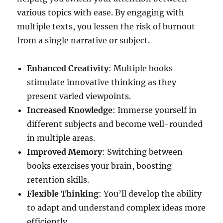
various topics with ease. By engaging with
multiple texts, you lessen the risk of burnout
from a single narrative or subject.
Enhanced Creativity
: Multiple books
stimulate innovative thinking as they
present varied viewpoints.
Increased Knowledge
: Immerse yourself in
different subjects and become well-rounded
in multiple areas.
Improved Memory
: Switching between
books exercises your brain, boosting
retention skills.
Flexible Thinking
: You’ll develop the ability
to adapt and understand complex ideas more
efficiently.