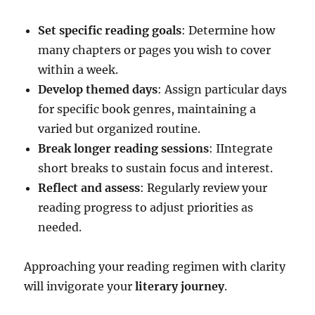
Set specific reading goals
: Determine how
many chapters or pages you wish to cover
within a week.
Develop themed days
: Assign particular days
for specific book genres, maintaining a
varied but organized routine.
Break longer reading sessions
: IIntegrate
short breaks to sustain focus and interest.
Reflect and assess
: Regularly review your
reading progress to adjust priorities as
needed.
Approaching your reading regimen with clarity
will invigorate your
literary journey
.