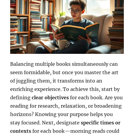
Balancing multiple books simultaneously can
seem formidable, but once you master the art
of juggling them, it transforms into an
enriching experience. To achieve this, start by
defining
clear objectives
for each book. Are you
reading for research, relaxation, or broadening
horizons? Knowing your purpose helps you
stay focused. Next, designate
specific times or
contexts
for each book—morning reads could