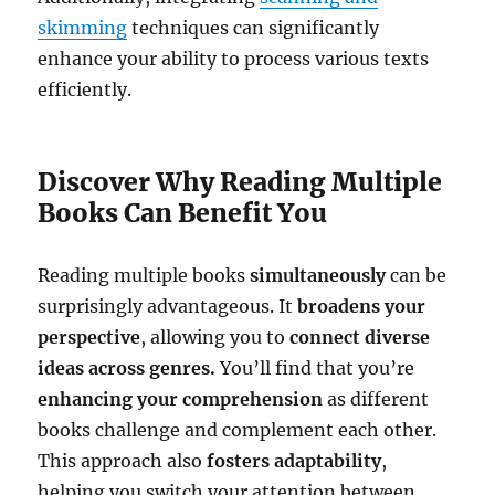
skimming
techniques can significantly
enhance your ability to process various texts
efficiently.
Discover Why Reading Multiple
Books Can Benefit You
Reading multiple books
simultaneously
can be
surprisingly advantageous. It
broadens your
perspective
, allowing you to
connect diverse
ideas across genres.
You’ll find that you’re
enhancing your comprehension
as different
books challenge and complement each other.
This approach also
fosters adaptability
,
helping you switch your attention between