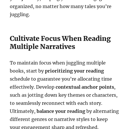
organized, no matter how many tales you’re
juggling.
Cultivate Focus When Reading
Multiple Narratives
To maintain focus when juggling multiple
books, start by
prioritizing your reading
schedule to guarantee you’re allocating time
effectively. Develop
contextual anchor points
,
such as jotting down key themes or characters,
to seamlessly reconnect with each story.
Ultimately,
balance your reading
by alternating
different genres or narrative styles to keep
your engagement sharp and refreshed.