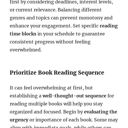
first by considering deadlines, interest levels,
or current relevance. Balancing different
genres and topics can prevent monotony and
enhance your engagement. Set specific
reading
time blocks
in your schedule to guarantee
consistent progress without feeling
overwhelmed.
Prioritize Book Reading Sequence
It can feel overwhelming at first, but
establishing a
well-thought-out sequence
for
reading multiple books will help you stay
organized and focused. Begin by
evaluating the
urgency
or importance of each book. Some may
align with immediate goals, while others can