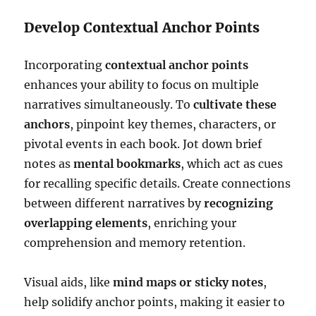
Develop Contextual Anchor Points
Incorporating
contextual anchor points
enhances your ability to focus on multiple
narratives simultaneously. To
cultivate these
anchors
, pinpoint key themes, characters, or
pivotal events in each book. Jot down brief
notes as
mental bookmarks
, which act as cues
for recalling specific details. Create connections
between different narratives by
recognizing
overlapping elements
, enriching your
comprehension and memory retention.
Visual aids, like
mind maps or sticky notes
,
help solidify anchor points, making it easier to