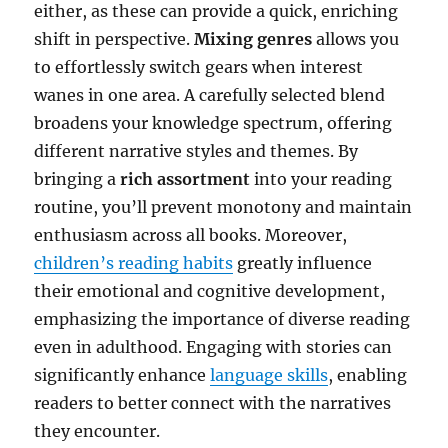
either, as these can provide a quick, enriching
shift in perspective.
Mixing genres
allows you
to effortlessly switch gears when interest
wanes in one area. A carefully selected blend
broadens your knowledge spectrum, offering
different narrative styles and themes. By
bringing a
rich assortment
into your reading
routine, you’ll prevent monotony and maintain
enthusiasm across all books. Moreover,
children’s reading habits
greatly influence
their emotional and cognitive development,
emphasizing the importance of diverse reading
even in adulthood. Engaging with stories can
significantly enhance
language skills
, enabling
readers to better connect with the narratives
they encounter.