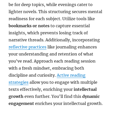
be for deep topics, while evenings cater to
lighter novels. This structuring secures mental
readiness for each subject. Utilize tools like
bookmarks or notes
to capture essential
insights, which prevents losing track of
narrative threads. Additionally, incorporating
reflective practices
like journaling enhances
your understanding and retention of what
you’ve read. Approach each reading session
with a fresh mindset, embracing both
discipline and curiosity.
Active reading
strategies
allow you to engage with multiple
texts effectively, enriching your
intellectual
growth
even further. You’ll find this
dynamic
engagement
enriches your intellectual growth.