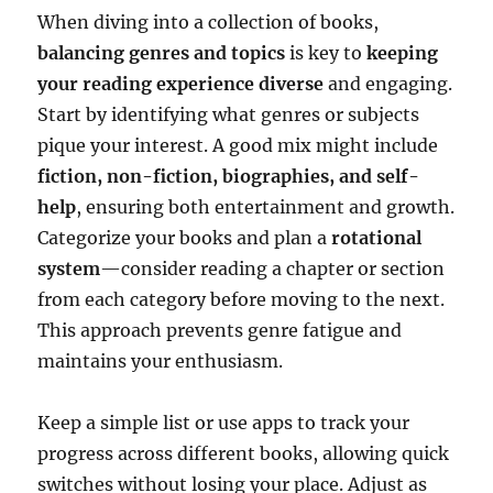
When diving into a collection of books,
balancing genres and topics
is key to
keeping
your reading experience diverse
and engaging.
Start by identifying what genres or subjects
pique your interest. A good mix might include
fiction, non-fiction, biographies, and self-
help
, ensuring both entertainment and growth.
Categorize your books and plan a
rotational
system
—consider reading a chapter or section
from each category before moving to the next.
This approach prevents genre fatigue and
maintains your enthusiasm.
Keep a simple list or use apps to track your
progress across different books, allowing quick
switches without losing your place. Adjust as