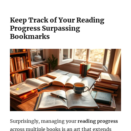
Keep Track of Your Reading
Progress Surpassing
Bookmarks
Surprisingly, managing your
reading progress
across multiple books is an art that extends