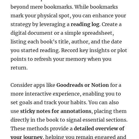
beyond mere bookmarks. While bookmarks
mark your physical spot, you can enhance your
strategy by leveraging a
reading log
. Create a
digital document or a simple spreadsheet,
listing each book’s title, author, and the date
you started reading. Record key insights or plot
points to refresh your memory when you
return.
Consider apps like
Goodreads or Notion
for a
more interactive experience, enabling you to
set goals and track your habits. You can also
use
sticky notes for annotations
, placing them
directly in the book to signal essential sections.
These methods provide a
detailed overview of
your journey
, helping you remain engaged and