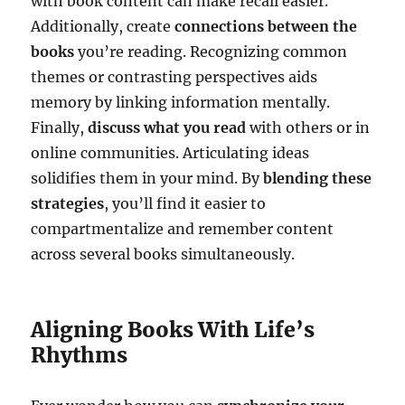
with book content can make recall easier.
Additionally, create
connections between the
books
you’re reading. Recognizing common
themes or contrasting perspectives aids
memory by linking information mentally.
Finally,
discuss what you read
with others or in
online communities. Articulating ideas
solidifies them in your mind. By
blending these
strategies
, you’ll find it easier to
compartmentalize and remember content
across several books simultaneously.
Aligning Books With Life’s
Rhythms