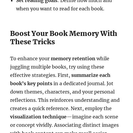
Set reading goals
: Define how much and
when you want to read for each book.
Boost Your Book Memory With
These Tricks
To enhance your
memory retention
while
juggling multiple books, try using these
effective strategies. First,
summarize each
book’s key points
in a dedicated journal. Jot
down themes, characters, and your personal
reflections. This reinforces understanding and
creates a quick reference. Next, employ the
visualization technique
—imagine each scene
or concept vividly. Associating distinct images