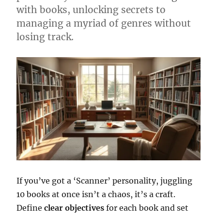
with books, unlocking secrets to
managing a myriad of genres without
losing track.
If you’ve got a ‘Scanner’ personality, juggling
10 books at once isn’t a chaos, it’s a craft.
Define
clear objectives
for each book and set