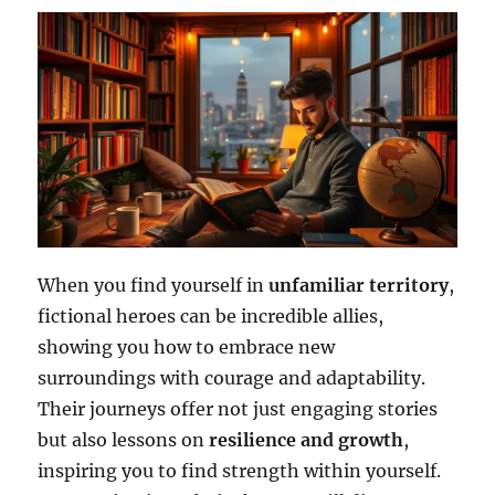
When you find yourself in
unfamiliar territory
,
fictional heroes can be incredible allies,
showing you how to embrace new
surroundings with courage and adaptability.
Their journeys offer not just engaging stories
but also lessons on
resilience and growth
,
inspiring you to find strength within yourself.