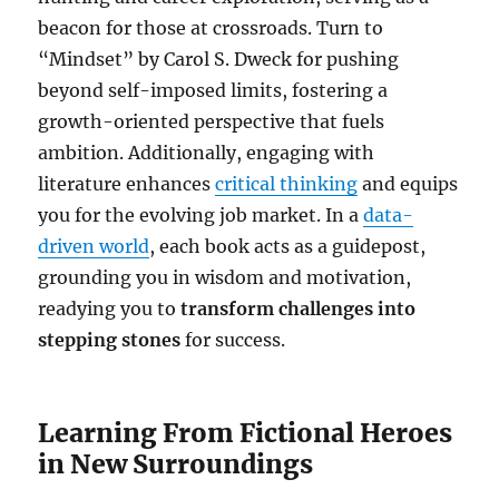
beacon for those at crossroads. Turn to
“Mindset” by Carol S. Dweck for pushing
beyond self-imposed limits, fostering a
growth-oriented perspective that fuels
ambition. Additionally, engaging with
literature enhances
critical thinking
and equips
you for the evolving job market. In a
data-
driven world
, each book acts as a guidepost,
grounding you in wisdom and motivation,
readying you to
transform challenges into
stepping stones
for success.
Learning From Fictional Heroes
in New Surroundings