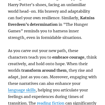
Harry Potter’s shoes, facing an unfamiliar
world head-on. His bravery and adaptability
can fuel your own resilience. Similarly,
Katniss
Everdeen’s determination
in “The Hunger
Games” reminds you to harness inner
strength, even in formidable situations.
As you carve out your new path, these
characters teach you to
embrace courage
, think
creatively, and hold onto hope. When their
worlds
transform around them
, they rise and
adapt, just as you can. Moreover, engaging with
these narratives can also enhance your
language skills
, helping you articulate your
feelings and experiences during times of
transition. The
reading fiction
can significantly