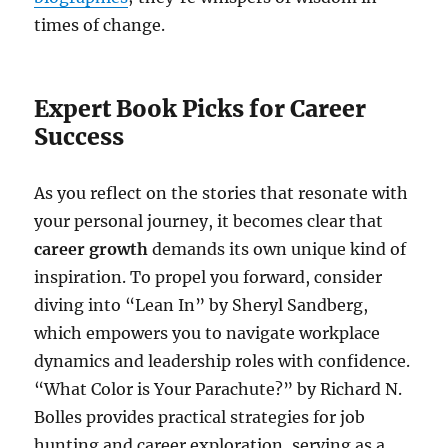
times of change.
Expert Book Picks for Career
Success
As you reflect on the stories that resonate with
your personal journey, it becomes clear that
career growth
demands its own unique kind of
inspiration. To propel you forward, consider
diving into “Lean In” by Sheryl Sandberg,
which empowers you to navigate workplace
dynamics and leadership roles with confidence.
“What Color is Your Parachute?” by Richard N.
Bolles provides practical strategies for job
hunting and career exploration, serving as a