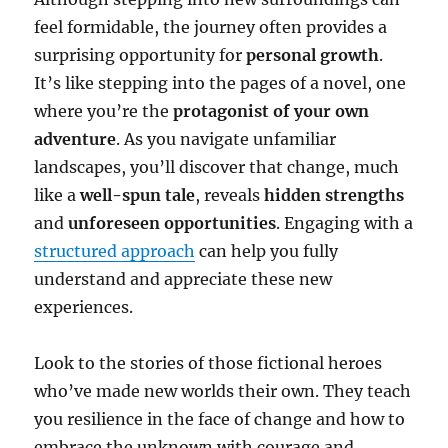
feel formidable, the journey often provides a
surprising opportunity for
personal growth
.
It’s like stepping into the pages of a novel, one
where you’re the
protagonist of your own
adventure
. As you navigate unfamiliar
landscapes, you’ll discover that change, much
like a
well-spun tale
, reveals
hidden strengths
and
unforeseen opportunities
. Engaging with a
structured approach
can help you fully
understand and appreciate these new
experiences.
Look to the stories of those fictional heroes
who’ve made new worlds their own. They teach
you resilience in the face of change and how to
embrace the unknown with courage and