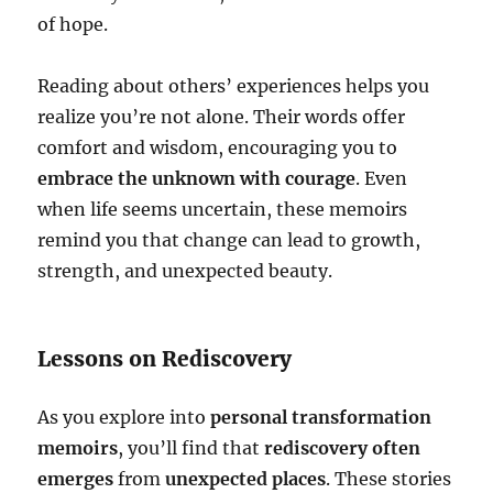
of hope.
Reading about others’ experiences helps you
realize you’re not alone. Their words offer
comfort and wisdom, encouraging you to
embrace the unknown with courage
. Even
when life seems uncertain, these memoirs
remind you that change can lead to growth,
strength, and unexpected beauty.
Lessons on Rediscovery
As you explore into
personal transformation
memoirs
, you’ll find that
rediscovery often
emerges
from
unexpected places
. These stories