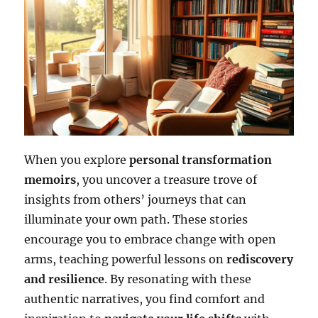
When you explore
personal transformation
memoirs
, you uncover a treasure trove of
insights from others’ journeys that can
illuminate your own path. These stories
encourage you to embrace change with open
arms, teaching powerful lessons on
rediscovery
and resilience
. By resonating with these
authentic narratives, you find comfort and