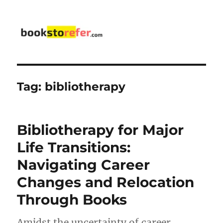
bookstorefer.com
Tag:
bibliotherapy
Bibliotherapy for Major
Life Transitions:
Navigating Career
Changes and Relocation
Through Books
Amidst the uncertainty of career