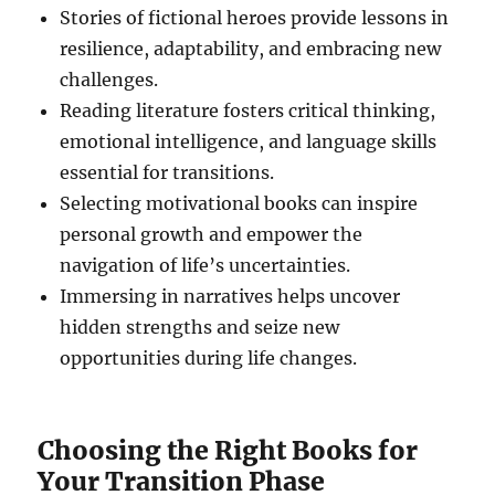
Stories of fictional heroes provide lessons in
resilience, adaptability, and embracing new
challenges.
Reading literature fosters critical thinking,
emotional intelligence, and language skills
essential for transitions.
Selecting motivational books can inspire
personal growth and empower the
navigation of life’s uncertainties.
Immersing in narratives helps uncover
hidden strengths and seize new
opportunities during life changes.
Choosing the Right Books for
Your Transition Phase