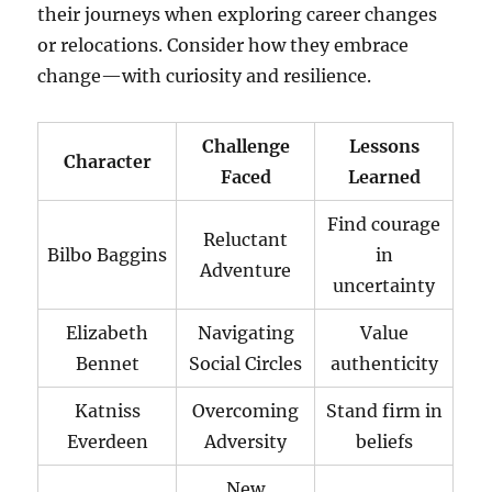
their journeys when exploring career changes
or relocations. Consider how they embrace
change—with curiosity and resilience.
Challenge
Lessons
Character
Faced
Learned
Find courage
Reluctant
Bilbo Baggins
in
Adventure
uncertainty
Elizabeth
Navigating
Value
Bennet
Social Circles
authenticity
Katniss
Overcoming
Stand firm in
Everdeen
Adversity
beliefs
New