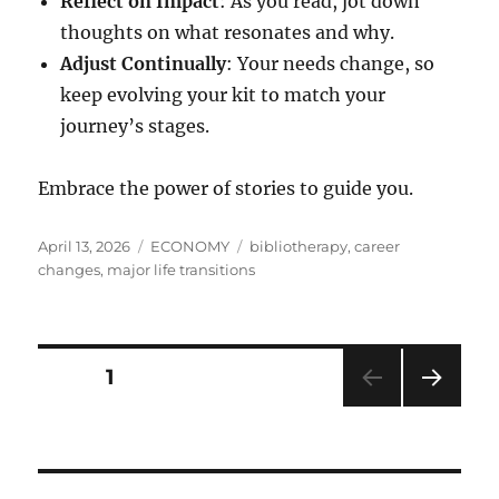
Reflect on Impact
: As you read, jot down
thoughts on what resonates and why.
Adjust Continually
: Your needs change, so
keep evolving your kit to match your
journey’s stages.
Embrace the power of stories to guide you.
Posted
Categories
Tags
April 13, 2026
ECONOMY
bibliotherapy
,
career
on
changes
,
major life transitions
Posts
PAGE
1
NEXT
pagination
PAG
E