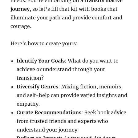
needs. You’re embarking on a
transformative
journey
, so let’s fill that kit with books that
illuminate your path and provide comfort and
courage.
Here’s how to create yours:
Identify Your Goals
: What do you want to
achieve or understand through your
transition?
Diversify Genres
: Mixing fiction, memoirs,
and self-help can provide varied insights and
empathy.
Curate Recommendations
: Seek book advice
from trusted friends and experts who
understand your journey.