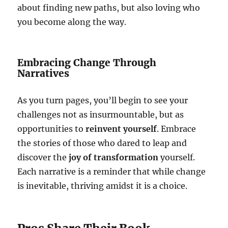
about finding new paths, but also loving who
you become along the way.
Embracing Change Through
Narratives
As you turn pages, you’ll begin to see your
challenges not as insurmountable, but as
opportunities to
reinvent yourself
. Embrace
the stories of those who dared to leap and
discover the
joy of transformation
yourself.
Each narrative is a reminder that while change
is inevitable, thriving amidst it is a choice.