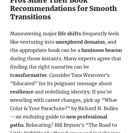
Pros Share Their Book
Recommendations for Smooth
Transitions
Maneuvering major
life shifts
frequently feels
like venturing into
unexplored domains
, and
the appropriate book can be a
luminous beacon
during those instants. Many experts agree that
finding the right narrative can be
transformative
. Consider Tara Westover’s
“Educated” for its poignant message about
resilience
and redefining identity. If you’re
wrestling with career changes, pick up “What
Color is Your Parachute?” by Richard N. Bolles
—an enduring guide to
new professional
paths
. Relocating? Bill Bryson’s “The Road to