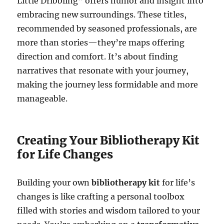
Little Dribbling” offers humor and insight into
embracing new surroundings. These titles,
recommended by seasoned professionals, are
more than stories—they’re maps offering
direction and comfort. It’s about finding
narratives that resonate with your journey,
making the journey less formidable and more
manageable.
Creating Your Bibliotherapy Kit
for Life Changes
Building your own
bibliotherapy kit
for life’s
changes is like crafting a personal toolbox
filled with stories and wisdom tailored to your