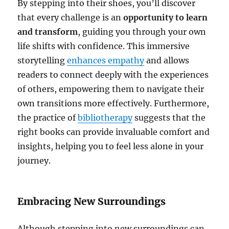
By stepping into their shoes, you’ll discover
that every challenge is an
opportunity to learn
and transform
, guiding you through your own
life shifts with confidence. This immersive
storytelling
enhances empathy
and allows
readers to connect deeply with the experiences
of others, empowering them to navigate their
own transitions more effectively. Furthermore,
the practice of
bibliotherapy
suggests that the
right books can provide invaluable comfort and
insights, helping you to feel less alone in your
journey.
Embracing New Surroundings
Although stepping into new surroundings can