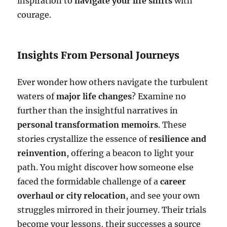
inspiration to
navigate your life shifts
with
courage.
Insights From Personal Journeys
Ever wonder how others navigate the turbulent
waters of
major life changes
? Examine no
further than the insightful narratives in
personal transformation memoirs
. These
stories crystallize the essence of
resilience and
reinvention
, offering a beacon to light your
path. You might discover how someone else
faced the formidable challenge of a
career
overhaul or city relocation
, and see your own
struggles mirrored in their journey. Their trials
become your lessons, their successes a source