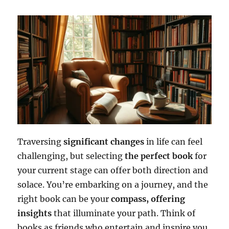
Traversing
significant changes
in life can feel
challenging, but selecting
the perfect book
for
your current stage can offer both direction and
solace. You’re embarking on a journey, and the
right book can be your
compass, offering
insights
that illuminate your path. Think of
books as friends who entertain and inspire you,