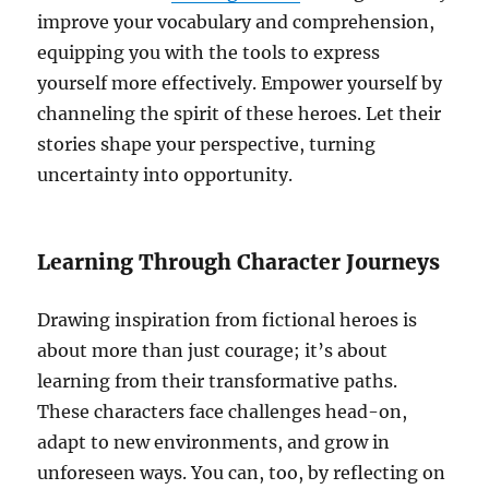
improve your vocabulary and comprehension,
equipping you with the tools to express
yourself more effectively. Empower yourself by
channeling the spirit of these heroes. Let their
stories shape your perspective, turning
uncertainty into opportunity.
Learning Through Character Journeys
Drawing inspiration from fictional heroes is
about more than just courage; it’s about
learning from their transformative paths.
These characters face challenges head-on,
adapt to new environments, and grow in
unforeseen ways. You can, too, by reflecting on