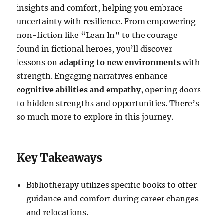
insights and comfort, helping you embrace
uncertainty with resilience. From empowering
non-fiction like “Lean In” to the courage
found in fictional heroes, you’ll discover
lessons on
adapting to new environments
with
strength. Engaging narratives enhance
cognitive abilities and empathy
, opening doors
to hidden strengths and opportunities. There’s
so much more to explore in this journey.
Key Takeaways
Bibliotherapy utilizes specific books to offer
guidance and comfort during career changes
and relocations.