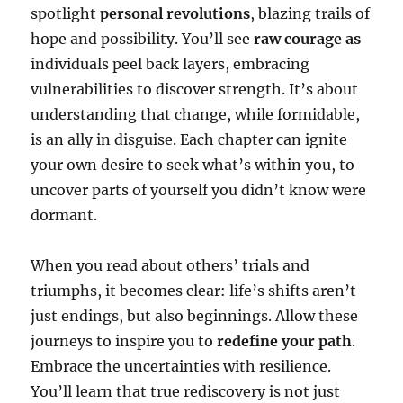
spotlight
personal revolutions
, blazing trails of
hope and possibility. You’ll see
raw courage as
individuals peel back layers, embracing
vulnerabilities to discover strength. It’s about
understanding that change, while formidable,
is an ally in disguise. Each chapter can ignite
your own desire to seek what’s within you, to
uncover parts of yourself you didn’t know were
dormant.
When you read about others’ trials and
triumphs, it becomes clear: life’s shifts aren’t
just endings, but also beginnings. Allow these
journeys to inspire you to
redefine your path
.
Embrace the uncertainties with resilience.
You’ll learn that true rediscovery is not just