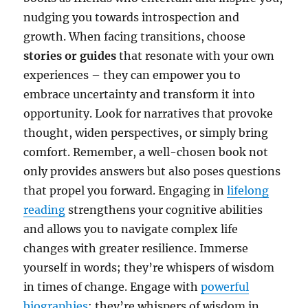
nudging you towards introspection and
growth. When facing transitions, choose
stories or guides
that resonate with your own
experiences – they can empower you to
embrace uncertainty and transform it into
opportunity. Look for narratives that provoke
thought, widen perspectives, or simply bring
comfort. Remember, a well-chosen book not
only provides answers but also poses questions
that propel you forward. Engaging in
lifelong
reading
strengthens your cognitive abilities
and allows you to navigate complex life
changes with greater resilience. Immerse
yourself in words; they’re whispers of wisdom
in times of change. Engage with
powerful
biographies
; they’re whispers of wisdom in