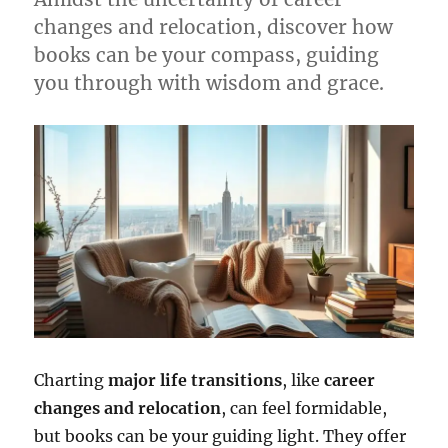
changes and relocation, discover how
books can be your compass, guiding
you through with wisdom and grace.
Charting
major life transitions
, like
career
changes and relocation
, can feel formidable,
but books can be your guiding light. They offer