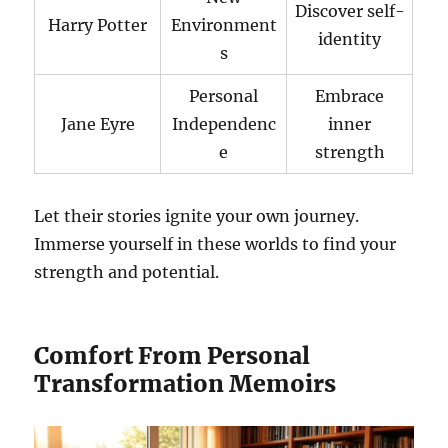
Discover self-
Harry Potter
Environment
identity
s
Personal
Embrace
Jane Eyre
Independenc
inner
e
strength
Let their stories ignite your own journey.
Immerse yourself in these worlds to find your
strength and potential.
Comfort From Personal
Transformation Memoirs