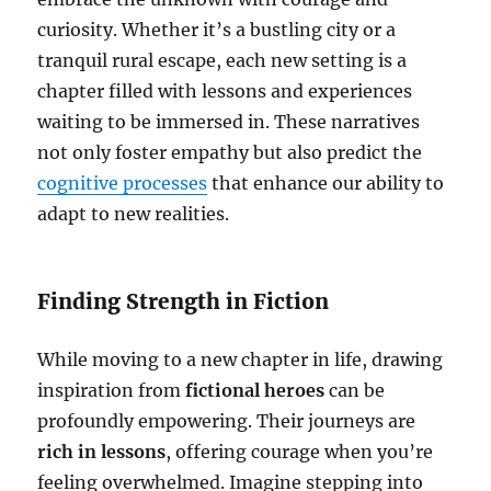
curiosity. Whether it’s a bustling city or a
tranquil rural escape, each new setting is a
chapter filled with lessons and experiences
waiting to be immersed in. These narratives
not only foster empathy but also predict the
cognitive processes
that enhance our ability to
adapt to new realities.
Finding Strength in Fiction
While moving to a new chapter in life, drawing
inspiration from
fictional heroes
can be
profoundly empowering. Their journeys are
rich in lessons
, offering courage when you’re
feeling overwhelmed. Imagine stepping into