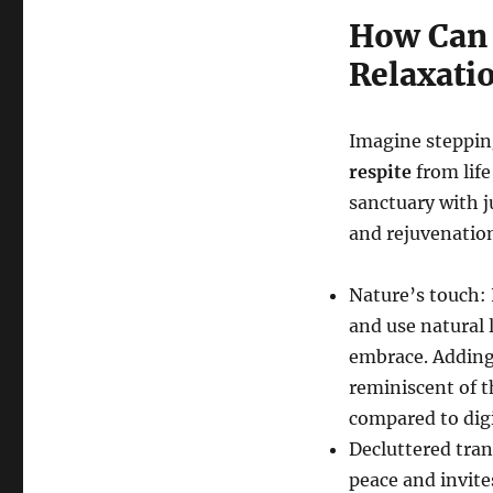
How Can 
Relaxati
Imagine steppin
respite
from life
sanctuary with j
and rejuvenatio
Nature’s touch: 
and use natural 
embrace. Addin
reminiscent of t
compared to digi
Decluttered tranq
peace and invite