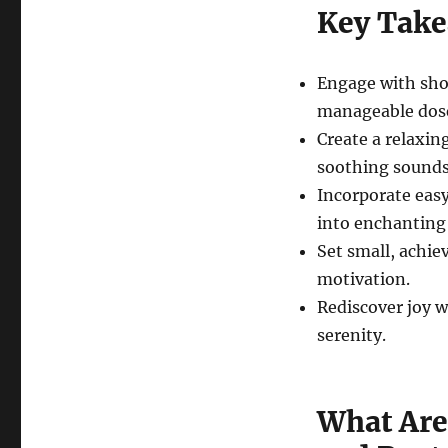
Key Tak
Engage with shor
manageable dos
Create a relaxin
soothing sounds
Incorporate ea
into enchanting
Set small, achie
motivation.
Rediscover joy w
serenity.
What Are 