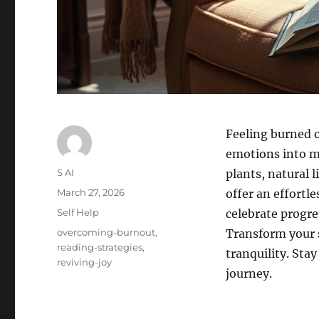
Feeling burned 
emotions into m
Author
S AI
plants, natural 
Posted
March 27, 2026
offer an effortl
on
Categories
Self Help
celebrate progre
Tags
overcoming-burnout
,
Transform your 
reading-strategies
,
tranquility. Sta
reviving-joy
journey.