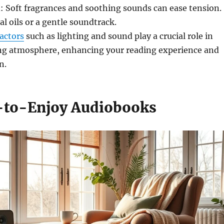
: Soft fragrances and soothing sounds can ease tension.
al oils or a gentle soundtrack.
actors
such as lighting and sound play a crucial role in
ng atmosphere, enhancing your reading experience and
n.
-to-Enjoy Audiobooks