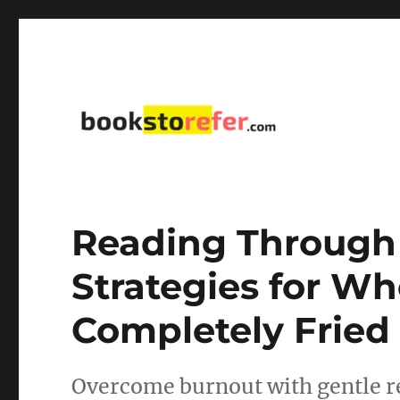
library on educational, self-help, business, management,
bookstorefer.com
Reading Through 
Strategies for Wh
Completely Fried
Overcome burnout with gentle re