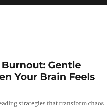
 reference, motivational
Burnout: Gentle
en Your Brain Feels
ading strategies that transform chaos