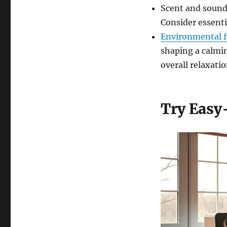
Scent and sound
Consider essenti
Environmental f
shaping a calmi
overall relaxatio
Try Easy