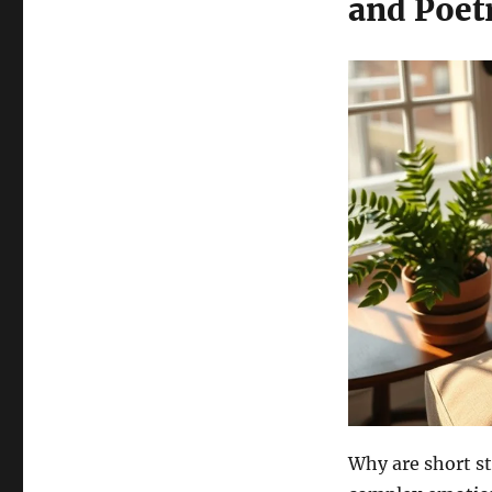
and Poet
Why are short st