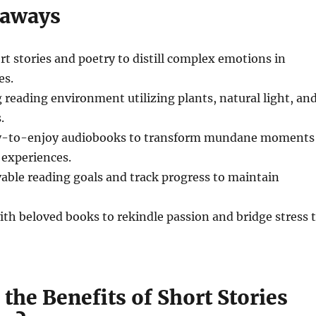
eaways
t stories and poetry to distill complex emotions in
es.
g reading environment utilizing plants, natural light, an
.
sy-to-enjoy audiobooks to transform mundane moments
 experiences.
vable reading goals and track progress to maintain
ith beloved books to rekindle passion and bridge stress 
the Benefits of Short Stories