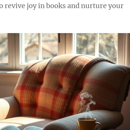
o revive joy in books and nurture your