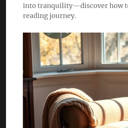
into tranquility—discover how t
reading journey.