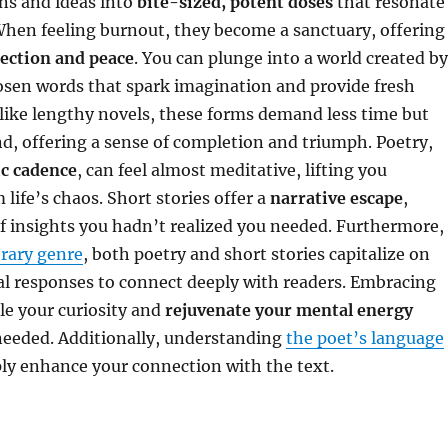
s and ideas into
bite-sized, potent doses
that resonate
When feeling burnout, they become a sanctuary, offering
ection and peace
. You can plunge into a world created by
osen words that spark imagination and provide fresh
like lengthy novels, these forms demand less time but
, offering a sense of completion and triumph. Poetry,
c cadence
, can feel almost meditative, lifting you
 life’s chaos. Short stories offer a
narrative escape
,
f insights you hadn’t realized you needed. Furthermore,
erary genre
, both poetry and short stories capitalize on
l responses to connect deeply with readers. Embracing
le your curiosity and
rejuvenate your mental energy
needed. Additionally, understanding
the poet’s language
ly enhance your connection with the text.