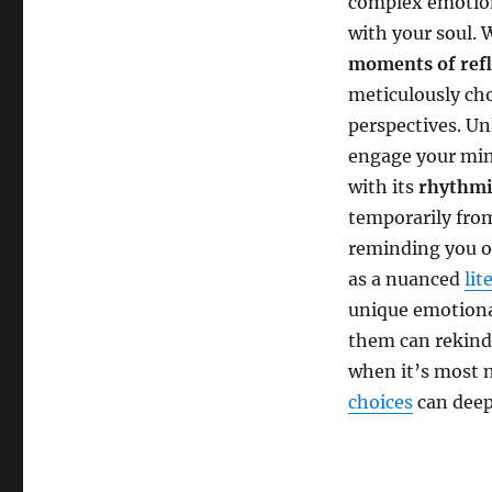
complex emotion
with your soul. 
moments of refl
meticulously ch
perspectives. Un
engage your mind
with its
rhythmi
temporarily from
reminding you o
as a nuanced
lit
unique emotiona
them can rekind
when it’s most 
choices
can deep