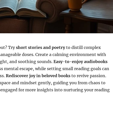
out? Try
short stories and poetry
to distill complex
anageable doses. Create a calming environment with
light, and soothing sounds.
Easy-to-enjoy audiobooks
ess mental escape, while setting small reading goals can
ss.
Rediscover joy in beloved books
to revive passion.
space and mindset gently, guiding you from chaos to
y engaged for more insights into nurturing your reading