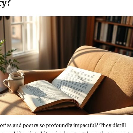
ry?
ories and poetry so profoundly impactful? They distill