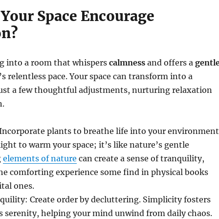
Your Space Encourage
on?
g into a room that whispers
calmness
and offers a
gentl
’s relentless pace. Your space can transform into a
ust a few thoughtful adjustments, nurturing relaxation
n.
Incorporate plants to breathe life into your environment
light to warm your space; it’s like nature’s gentle
g
elements of nature
can create a sense of tranquility,
he comforting experience some find in physical books
tal ones.
uility: Create order by decluttering. Simplicity fosters
s serenity, helping your mind unwind from daily chaos.