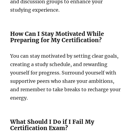
and discussion groups to enhance your
studying experience.
How Can I Stay Motivated While
Preparing for My Certification?
You can stay motivated by setting clear goals,
creating a study schedule, and rewarding
yourself for progress. Surround yourself with
supportive peers who share your ambitions,
and remember to take breaks to recharge your
energy.
What Should I Do if I Fail My
Certification Exam?