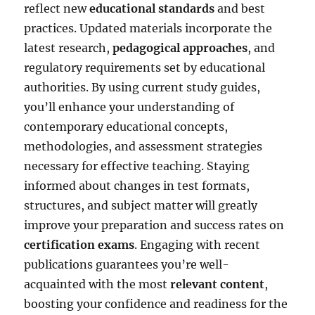
reflect new
educational standards
and best
practices. Updated materials incorporate the
latest research,
pedagogical approaches
, and
regulatory requirements set by educational
authorities. By using current study guides,
you’ll enhance your understanding of
contemporary educational concepts,
methodologies, and assessment strategies
necessary for effective teaching. Staying
informed about changes in test formats,
structures, and subject matter will greatly
improve your preparation and success rates on
certification exams
. Engaging with recent
publications guarantees you’re well-
acquainted with the most
relevant content
,
boosting your confidence and readiness for the