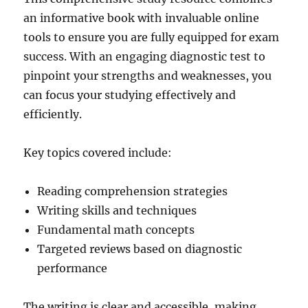
an informative book with invaluable online
tools to ensure you are fully equipped for exam
success. With an engaging diagnostic test to
pinpoint your strengths and weaknesses, you
can focus your studying effectively and
efficiently.
Key topics covered include:
Reading comprehension strategies
Writing skills and techniques
Fundamental math concepts
Targeted reviews based on diagnostic
performance
The writing is clear and accessible, making