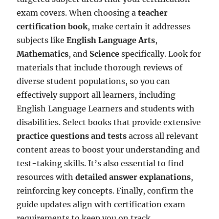
exam covers. When choosing a
teacher
certification book
, make certain it addresses
subjects like
English Language Arts
,
Mathematics
, and
Science
specifically. Look for
materials that include thorough reviews of
diverse student populations, so you can
effectively support all learners, including
English Language Learners and students with
disabilities. Select books that provide extensive
practice questions and tests
across all relevant
content areas to boost your understanding and
test-taking skills. It’s also essential to find
resources with
detailed answer explanations
,
reinforcing key concepts. Finally, confirm the
guide updates align with certification exam
requirements to keep you on track.