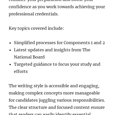
confidence as you work towards achieving your
professional credentials.
Key topics covered include:
Simplified processes for Components 1 and 2
Latest updates and insights from The
National Board
Targeted guidance to focus your study and
efforts
The writing style is accessible and engaging,
making complex concepts more manageable
for candidates juggling various responsibilities.
The clear structure and focused content ensure
that readers can easily identify essential