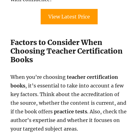
View Latest Price
Factors to Consider When
Choosing Teacher Certification
Books
When you’re choosing
teacher certification
books
, it’s essential to take into account a few
key factors. Think about the accreditation of
the source, whether the content is current, and
if the book offers
practice tests
. Also, check the
author’s expertise and whether it focuses on
your targeted subject areas.