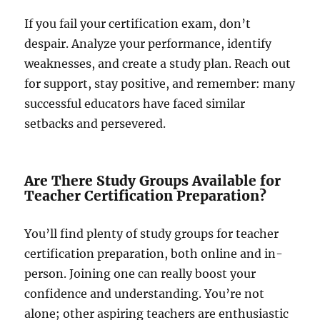
If you fail your certification exam, don’t
despair. Analyze your performance, identify
weaknesses, and create a study plan. Reach out
for support, stay positive, and remember: many
successful educators have faced similar
setbacks and persevered.
Are There Study Groups Available for
Teacher Certification Preparation?
You’ll find plenty of study groups for teacher
certification preparation, both online and in-
person. Joining one can really boost your
confidence and understanding. You’re not
alone; other aspiring teachers are enthusiastic