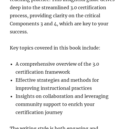
deep into the streamlined 3.0 certification
process, providing clarity on the critical
Components 3 and 4, which are key to your
success.
Key topics covered in this book include:
A comprehensive overview of the 3.0
certification framework
Effective strategies and methods for
improving instructional practices
Insights on collaboration and leveraging
community support to enrich your
certification journey
The writing style is both engaging and