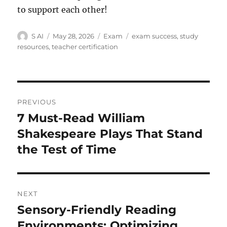
to support each other!
Author
Posted
Categories
Tags
S AI
May 28, 2026
Exam
exam success
,
study
on
resources
,
teacher certification
Post
PREVIOUS
navigation
7 Must-Read William
Previous
post:
Shakespeare Plays That Stand
the Test of Time
NEXT
Sensory-Friendly Reading
Next
post:
Environments: Optimizing