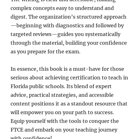
complex concepts easy to understand and
digest. The organization’s structured approach
—beginning with diagnostics and followed by
targeted reviews—guides you systematically
through the material, building your confidence
as you prepare for the exam.
In essence, this book is a must-have for those
serious about achieving certification to teach in
Florida public schools. Its blend of expert
advice, practical strategies, and accessible
content positions it as a standout resource that
will empower you on your path to success.
Equip yourself with the tools to conquer the
FTCE and embark on your teaching journey
with confidence!