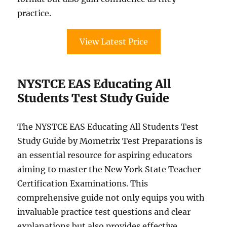
practice.
View Latest Price
NYSTCE EAS Educating All
Students Test Study Guide
The NYSTCE EAS Educating All Students Test
Study Guide by Mometrix Test Preparations is
an essential resource for aspiring educators
aiming to master the New York State Teacher
Certification Examinations. This
comprehensive guide not only equips you with
invaluable practice test questions and clear
explanations but also provides effective