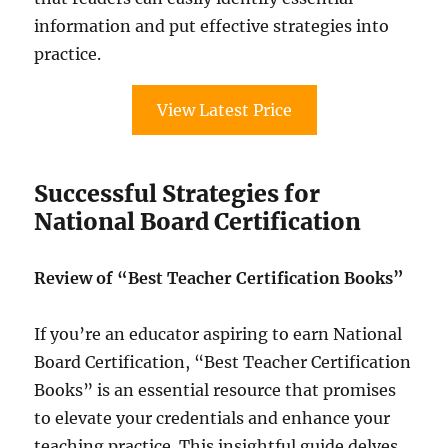
information and put effective strategies into
practice.
View Latest Price
Successful Strategies for
National Board Certification
Review of “Best Teacher Certification Books”
If you’re an educator aspiring to earn National
Board Certification, “Best Teacher Certification
Books” is an essential resource that promises
to elevate your credentials and enhance your
teaching practice. This insightful guide delves