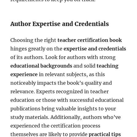
Author Expertise and Credentials
Choosing the right
teacher certification book
hinges greatly on the
expertise and credentials
of its authors. Look for authors with strong
educational backgrounds
and solid
teaching
experience
in relevant subjects, as this
noticeably impacts the book’s quality and
relevance. Experts recognized in teacher
education or those with successful educational
publications bring valuable insights to your
study materials. Additionally, authors who’ve
experienced the certification process
themselves are likely to provide
practical tips