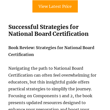
View Latest Price
Successful Strategies for
National Board Certification
Book Review: Strategies for National Board
Certification
Navigating the path to National Board
Certification can often feel overwhelming for
educators, but this insightful guide offers
practical strategies to simplify the journey.
Focusing on Components 1 and 2, the book
presents updated resources designed to
enhance your preparation and boost your