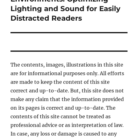
Lighting and Sound for Easily
Distracted Readers
The contents, images, illustrations in this site
are for informational purposes only. All efforts
are made to keep the content of this site
correct and up-to-date. But, this site does not
make any claim that the information provided
on its pages is correct and up-to-date. The
contents of this site cannot be treated as
professional advice or as interpretation of law.
In case, any loss or damage is caused to any