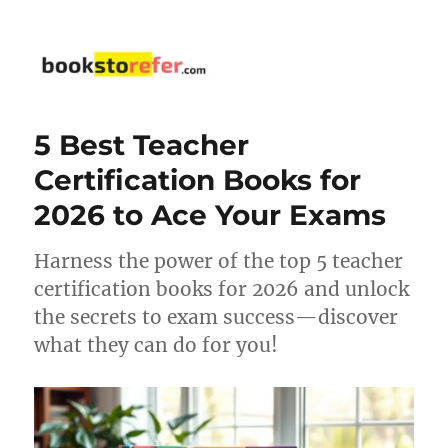
bookstorefer.com
5 Best Teacher
Certification Books for
2026 to Ace Your Exams
Harness the power of the top 5 teacher
certification books for 2026 and unlock
the secrets to exam success—discover
what they can do for you!