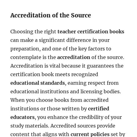
Accreditation of the Source
Choosing the right
teacher certification books
can make a significant difference in your
preparation, and one of the key factors to
contemplate is the
accreditation
of the source.
Accreditation is vital because it guarantees the
certification book meets recognized
educational standards
, earning respect from
educational institutions and licensing bodies.
When you choose books from accredited
institutions or those written by
certified
educators
, you enhance the credibility of your
study materials. Accredited sources provide
content that aligns with
current policies
set by