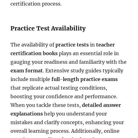
certification process.
Practice Test Availability
The availability of
practice tests
in
teacher
certification books
plays an essential role in
gauging your readiness and familiarity with the
exam format
. Extensive study guides typically
include multiple
full-length practice exams
that replicate actual testing conditions,
boosting your confidence and performance.
When you tackle these tests,
detailed answer
explanations
help you understand your
mistakes and clarify concepts, enhancing your
overall learning process. Additionally, online