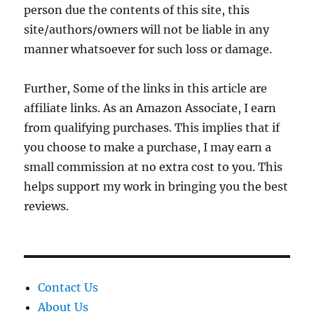
person due the contents of this site, this
site/authors/owners will not be liable in any
manner whatsoever for such loss or damage.
Further, Some of the links in this article are
affiliate links. As an Amazon Associate, I earn
from qualifying purchases. This implies that if
you choose to make a purchase, I may earn a
small commission at no extra cost to you. This
helps support my work in bringing you the best
reviews.
Contact Us
About Us