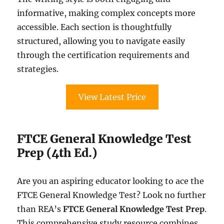
informative, making complex concepts more
accessible. Each section is thoughtfully
structured, allowing you to navigate easily
through the certification requirements and
strategies.
View Latest Price
FTCE General Knowledge Test
Prep (4th Ed.)
Are you an aspiring educator looking to ace the
FTCE General Knowledge Test? Look no further
than REA’s
FTCE General Knowledge Test Prep
.
This comprehensive study resource combines