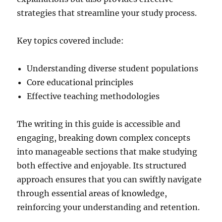
strategies that streamline your study process.
Key topics covered include:
Understanding diverse student populations
Core educational principles
Effective teaching methodologies
The writing in this guide is accessible and
engaging, breaking down complex concepts
into manageable sections that make studying
both effective and enjoyable. Its structured
approach ensures that you can swiftly navigate
through essential areas of knowledge,
reinforcing your understanding and retention.