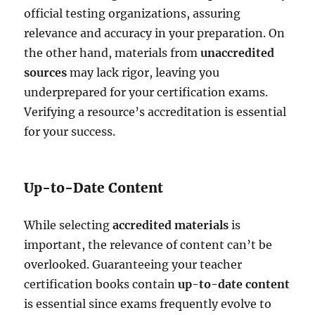
official testing organizations, assuring
relevance and accuracy in your preparation. On
the other hand, materials from
unaccredited
sources
may lack rigor, leaving you
underprepared for your certification exams.
Verifying a resource’s accreditation is essential
for your success.
Up-to-Date Content
While selecting
accredited materials
is
important, the relevance of content can’t be
overlooked. Guaranteeing your teacher
certification books contain
up-to-date content
is essential since exams frequently evolve to