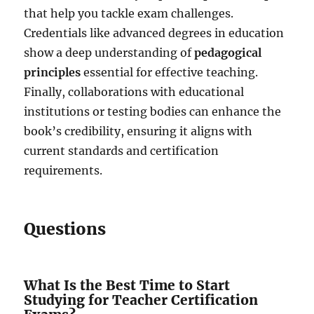
that help you tackle exam challenges.
Credentials like advanced degrees in education
show a deep understanding of
pedagogical
principles
essential for effective teaching.
Finally, collaborations with educational
institutions or testing bodies can enhance the
book’s credibility, ensuring it aligns with
current standards and certification
requirements.
Questions
What Is the Best Time to Start
Studying for Teacher Certification