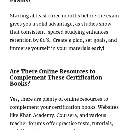
Exams?
Starting at least three months before the exam
gives you a solid advantage, as studies show
that consistent, spaced studying enhances
retention by 80%. Create a plan, set goals, and
immerse yourself in your materials early!
Are There Online Resources to
Complement These Certification
Books?
Yes, there are plenty of online resources to
complement your certification books. Websites
like Khan Academy, Coursera, and various
teacher forums offer practice tests, tutorials,