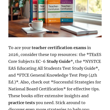
To ace your
teacher certification exams
in
2026, consider these top resources: the *TExES
Core Subjects EC-6
Study Guide
*, the *NYSTCE
EAS Educating All Students Test Study Guide*,
and *FTCE General Knowledge Test Prep (4th
Ed.)*. Also, check out *Successful Strategies for
National Board Certification* for effective tips.
These books offer extensive insights and
practice tests
you need. Stick around to
discover even more strategies to help you