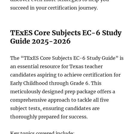
succeed in your certification journey.
TExES Core Subjects EC-6 Study
Guide 2025-2026
The “TExES Core Subjects EC-6 Study Guide” is
an essential resource for Texas teacher
candidates aspiring to achieve certification for
Early Childhood through Grade 6. This
meticulously designed prep package offers a
comprehensive approach to tackle all five
subject tests, ensuring candidates are
thoroughly prepared for success.
Key topics covered include: