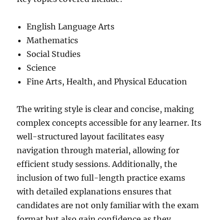
English Language Arts
Mathematics
Social Studies
Science
Fine Arts, Health, and Physical Education
The writing style is clear and concise, making
complex concepts accessible for any learner. Its
well-structured layout facilitates easy
navigation through material, allowing for
efficient study sessions. Additionally, the
inclusion of two full-length practice exams
with detailed explanations ensures that
candidates are not only familiar with the exam
format but also gain confidence as they