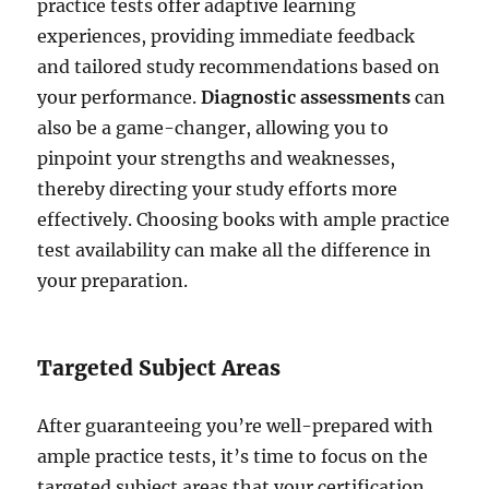
practice tests offer adaptive learning
experiences, providing immediate feedback
and tailored study recommendations based on
your performance.
Diagnostic assessments
can
also be a game-changer, allowing you to
pinpoint your strengths and weaknesses,
thereby directing your study efforts more
effectively. Choosing books with ample practice
test availability can make all the difference in
your preparation.
Targeted Subject Areas
After guaranteeing you’re well-prepared with
ample practice tests, it’s time to focus on the
targeted subject areas that your certification