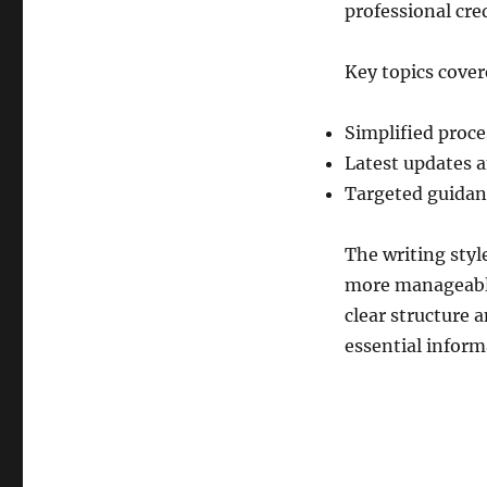
professional cre
Key topics cover
Simplified proc
Latest updates 
Targeted guidanc
The writing styl
more manageable 
clear structure 
essential informa