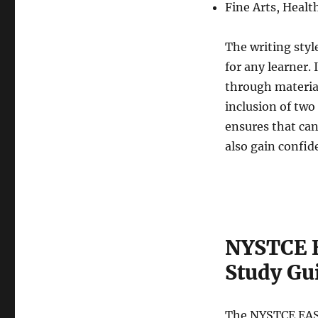
Fine Arts, Healt
The writing styl
for any learner. 
through material
inclusion of two
ensures that can
also gain confid
NYSTCE E
Study Gu
The NYSTCE EAS 