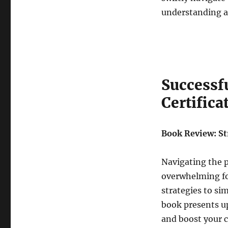
understanding a
Successfu
Certifica
Book Review: Str
Navigating the p
overwhelming for
strategies to si
book presents u
and boost your 