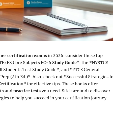
her certification exams
in 2026, consider these top
*TExES Core Subjects EC-6
Study Guide
*, the *NYSTCE
ll Students Test Study Guide*, and *FTCE General
rep (4th Ed.)*. Also, check out *Successful Strategies f
ertification* for effective tips. These books offer
hts and
practice tests
you need. Stick around to discover
gies to help you succeed in your certification journey.