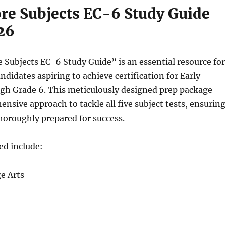
re Subjects EC-6 Study Guide
26
Subjects EC-6 Study Guide” is an essential resource for
ndidates aspiring to achieve certification for Early
gh Grade 6. This meticulously designed prep package
ensive approach to tackle all five subject tests, ensuring
horoughly prepared for success.
ed include:
e Arts