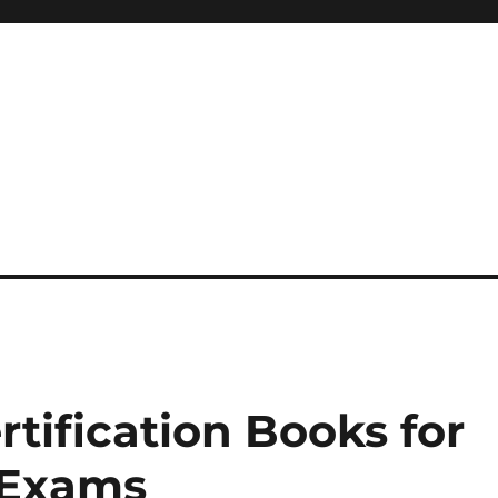
 reference, motivational
rtification Books for
 Exams