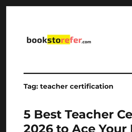
library on educational, self-help, business, management,
bookstorefer.com
Tag:
teacher certification
5 Best Teacher Ce
2026 to Ace Your