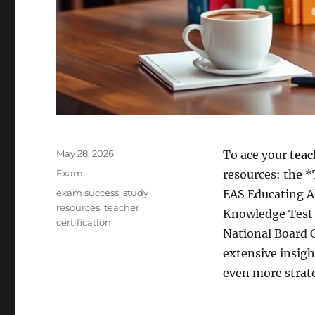
Posted
May 28, 2026
To ace your
teac
on
Categories
Exam
resources: the 
Tags
exam success
,
study
EAS Educating A
resources
,
teacher
Knowledge Test P
certification
National Board C
extensive insig
even more strate