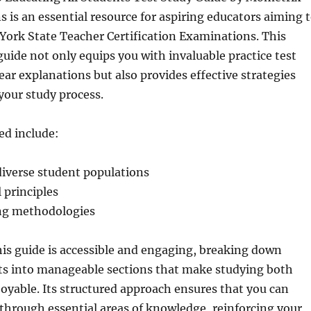
s is an essential resource for aspiring educators aiming 
York State Teacher Certification Examinations. This
ide not only equips you with invaluable practice test
ear explanations but also provides effective strategies
your study process.
ed include:
iverse student populations
 principles
ing methodologies
his guide is accessible and engaging, breaking down
s into manageable sections that make studying both
joyable. Its structured approach ensures that you can
 through essential areas of knowledge, reinforcing your