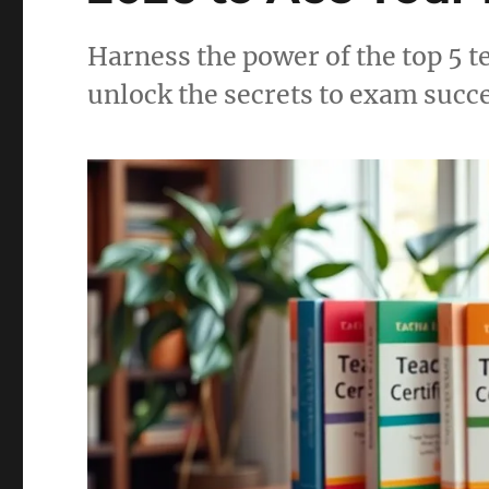
Harness the power of the top 5 t
unlock the secrets to exam succ