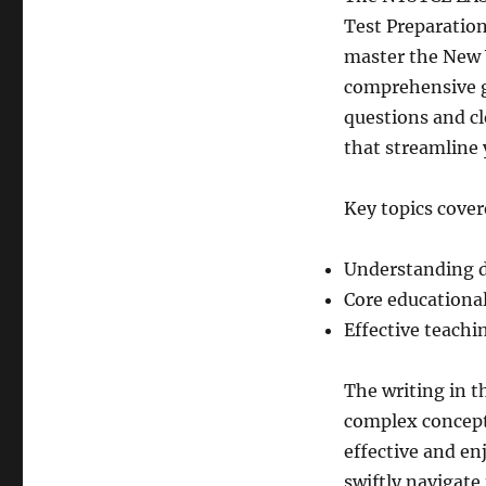
Test Preparation
master the New 
comprehensive gu
questions and cl
that streamline 
Key topics cover
Understanding d
Core educational
Effective teach
The writing in t
complex concept
effective and en
swiftly navigate