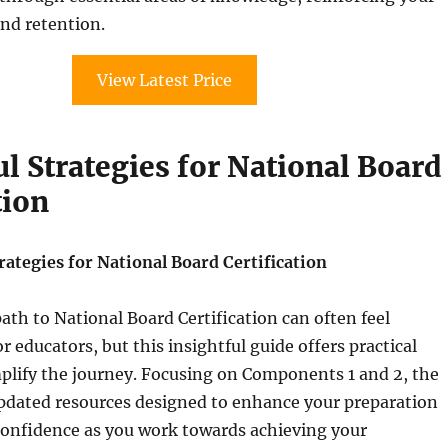
nd retention.
View Latest Price
l Strategies for National Board
tion
ategies for National Board Certification
ath to National Board Certification can often feel
 educators, but this insightful guide offers practical
mplify the journey. Focusing on Components 1 and 2, the
pdated resources designed to enhance your preparation
confidence as you work towards achieving your