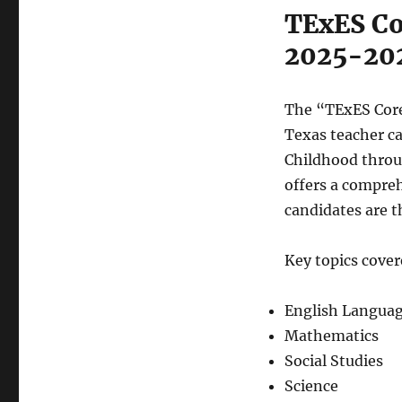
TExES Co
2025-20
The “TExES Core 
Texas teacher ca
Childhood throu
offers a compreh
candidates are t
Key topics cover
English Languag
Mathematics
Social Studies
Science