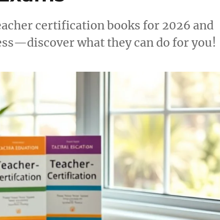
eacher certification books for 2026 and
ess—discover what they can do for you!