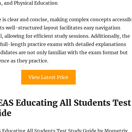
h, and Physical Education
e is clear and concise, making complex concepts accessib
Its well-structured layout facilitates easy navigation
, allowing for efficient study sessions. Additionally, the
 full-length practice exams with detailed explanations
didates are not only familiar with the exam format but
ence as they practice.
View Latest Price
AS Educating All Students Test
ide
Educating All Students Test Study Guide by Mometrix