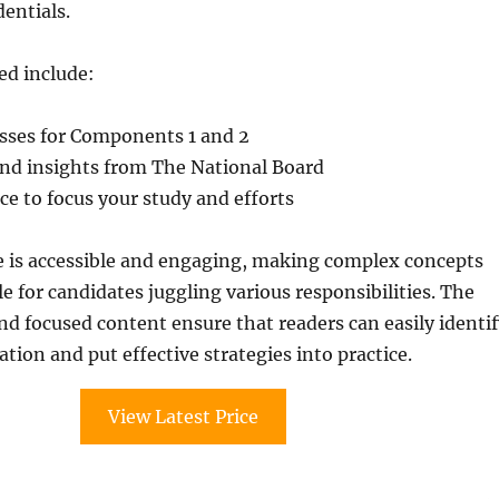
dentials.
ed include:
esses for Components 1 and 2
and insights from The National Board
e to focus your study and efforts
e is accessible and engaging, making complex concepts
for candidates juggling various responsibilities. The
and focused content ensure that readers can easily identi
tion and put effective strategies into practice.
View Latest Price