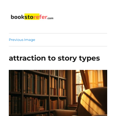
bookstorefer.com
Previous Image
attraction to story types