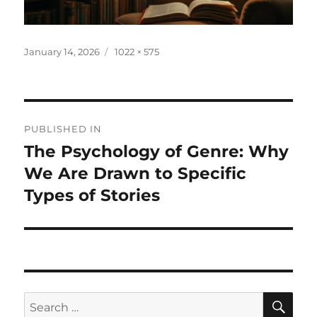
Posted
Full
January 14, 2026
1022 × 575
on
size
Post
PUBLISHED IN
navigation
The Psychology of Genre: Why
We Are Drawn to Specific
Types of Stories
SE
Search