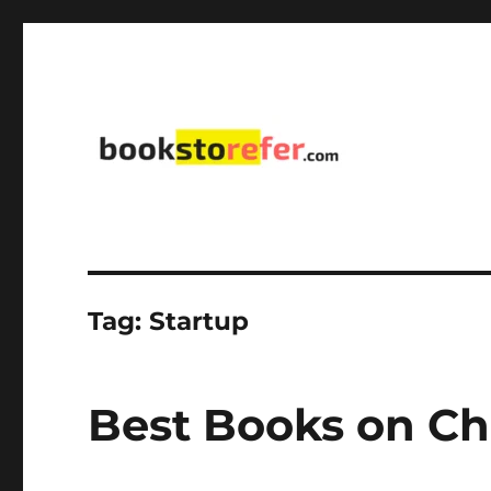
library on educational, self-help, business, management,
bookstorefer.com
Tag:
Startup
Best Books on C