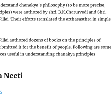
nderstand chanakya’s philosophy (to be more precise,
iples) were authored by shri. B.K.Chaturvedi and Shri.
llai. Their efforts translated the arthasasthra in simple
llai authored dozens of books on the principles of
bmitted it for the benefit of people. Following are some
ces useful in understanding chanakya principles
 Neeti
“Best Books on Chanakya”
g