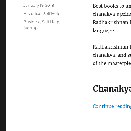
Posted
January 19, 2018
Best books to u
on
Categories
Historical
,
Self Help
chanakya’s princ
Tags
Business
,
Self Help
,
Radhakrishnan Pi
Startup
language.
Radhakrishnan Pi
chanakya, and su
of the masterpie
Chanakya
Continue readin