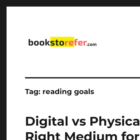
library on educational, self-help, business, management,
bookstorefer.com
Tag:
reading goals
Digital vs Physic
Right Medium for