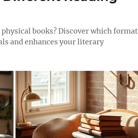
d physical books? Discover which format
als and enhances your literary