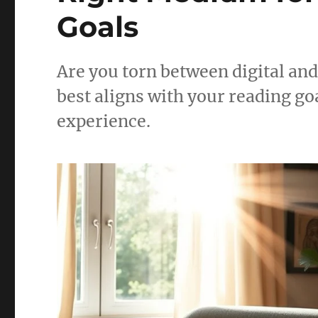
Goals
Are you torn between digital an
best aligns with your reading go
experience.