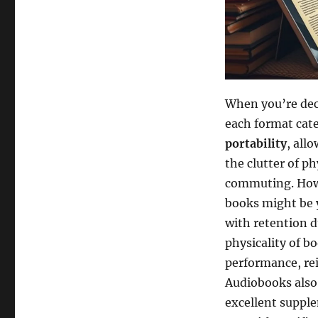
When you’re de
each format cate
portability
, all
the clutter of p
commuting. Howe
books might be 
with retention d
physicality of b
performance, re
Audiobooks also
excellent supple