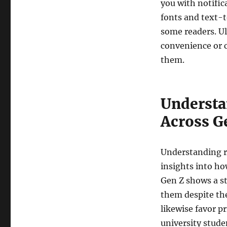
you with notific
fonts and text-
some readers. U
convenience or 
them.
Understa
Across G
Understanding re
insights into ho
Gen Z shows a st
them despite the
likewise favor pr
university stude