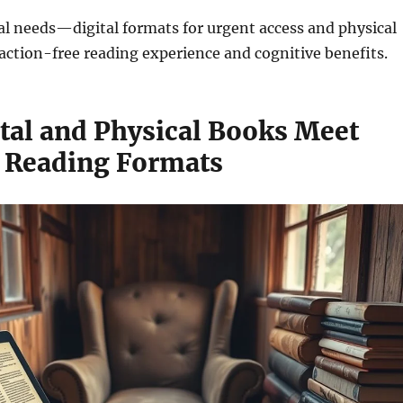
l needs—digital formats for urgent access and physical
raction-free reading experience and cognitive benefits.
tal and Physical Books Meet
t Reading Formats