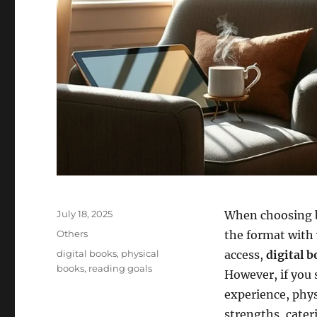
Posted
July 18, 2025
When choosing 
on
Categories
Others
the format with
Tags
digital books
,
physical
access,
digital 
books
,
reading goals
However, if you
experience, phys
strengths, cater