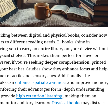
ciding between
digital and physical books
, consider how
rs to different reading needs. E-books shine in
owing you to carry an entire library on your device withou
hysical shelves. This makes them perfect for travel or
ver, if you’re seeking
deeper comprehension
, printed
your best bet. Studies show they
enhance focus
and help
ue to tactile and sensory cues. Additionally, the
ooks can
enhance spatial awareness
and improve memor
inforcing their advantages for in-depth understanding.
 provide
high retention listening
, making them an
ment for auditory learners.
Physical books
may distract