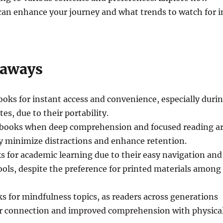
an enhance your journey and what trends to watch for i
eaways
ooks for instant access and convenience, especially duri
es, due to their portability.
l books when deep comprehension and focused reading a
ey minimize distractions and enhance retention.
 for academic learning due to their easy navigation and
tools, despite the preference for printed materials among
s for mindfulness topics, as readers across generations
er connection and improved comprehension with physica