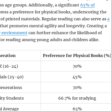
ss age groups. Additionally, a significant
65% of
ress a preference for physical books, underscoring the
of printed materials. Regular reading can also serve as
a
that promotes mental agility and longevity. Creating a
y environment
can further enhance the likelihood of
 for reading among young adults and children alike.
eration
Preference for Physical Books (%
Z (16-24)
70%
ials (25-40)
45%
Generations
70%
ity Students
66.7% for studying
l Average
65%