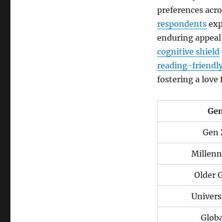
preferences acro
respondents
exp
enduring appeal 
cognitive shield
reading-friendl
fostering a love
Gen
Gen 
Millenn
Older 
Univers
Globa