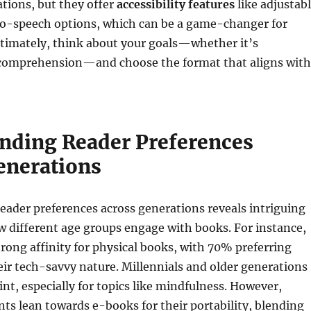
ations, but they offer
accessibility features
like adjustab
to-speech options, which can be a game-changer for
ltimately, think about your goals—whether it’s
comprehension—and choose the format that aligns with
nding Reader Preferences
enerations
ader preferences across generations reveals intriguing
w different age groups engage with books. For instance,
rong affinity for physical books, with 70% preferring
ir tech-savvy nature. Millennials and older generations
int, especially for topics like mindfulness. However,
nts lean towards e-books for their portability, blending