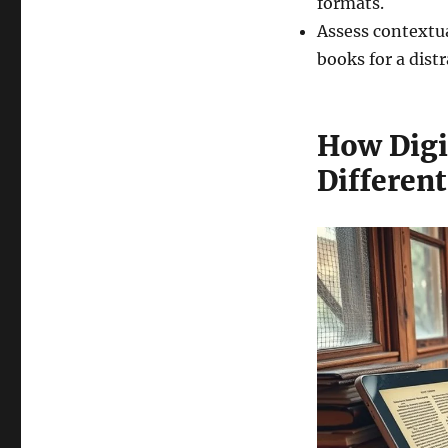
formats.
Assess contextua
books for a dist
How Digi
Differen