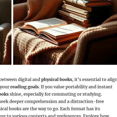
between digital and
physical books
, it’s essential to alig
 your
reading goals
. If you value portability and instant
books
shine, especially for commuting or studying.
 seek deeper comprehension and a distraction-free
ical books are the way to go. Each format has its
ing to various contexts and preferences. Explore how