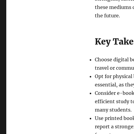
these mediums c
the future.
Key Tak
Choose digital b
travel or commut
Opt for physica
essential, as th
Consider e-books
efficient study 
many students.
Use printed book
report a strong