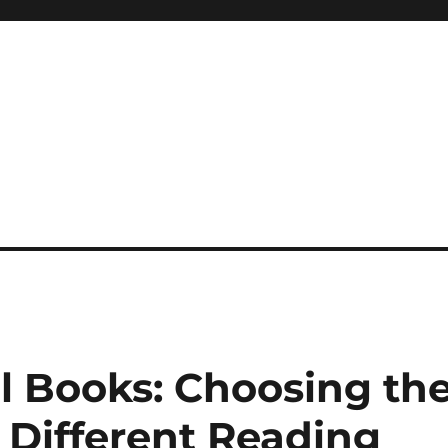
 reference, motivational
al Books: Choosing th
 Different Reading