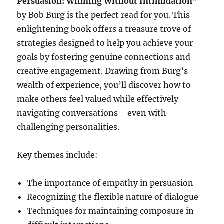
Persuasion: Winning Without Intimidation
”
by Bob Burg is the perfect read for you. This
enlightening book offers a treasure trove of
strategies designed to help you achieve your
goals by fostering genuine connections and
creative engagement. Drawing from Burg’s
wealth of experience, you’ll discover how to
make others feel valued while effectively
navigating conversations—even with
challenging personalities.
Key themes include:
The importance of empathy in persuasion
Recognizing the flexible nature of dialogue
Techniques for maintaining composure in