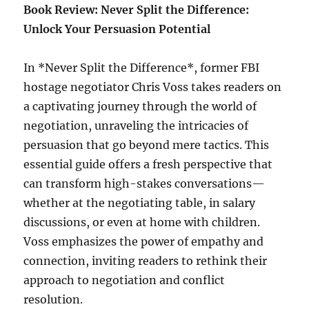
Book Review: Never Split the Difference:
Unlock Your Persuasion Potential
In *Never Split the Difference*, former FBI
hostage negotiator Chris Voss takes readers on
a captivating journey through the world of
negotiation, unraveling the intricacies of
persuasion that go beyond mere tactics. This
essential guide offers a fresh perspective that
can transform high-stakes conversations—
whether at the negotiating table, in salary
discussions, or even at home with children.
Voss emphasizes the power of empathy and
connection, inviting readers to rethink their
approach to negotiation and conflict
resolution.