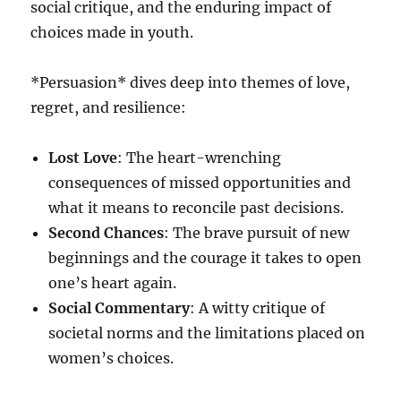
social critique, and the enduring impact of
choices made in youth.
*Persuasion* dives deep into themes of love,
regret, and resilience:
Lost Love
: The heart-wrenching
consequences of missed opportunities and
what it means to reconcile past decisions.
Second Chances
: The brave pursuit of new
beginnings and the courage it takes to open
one’s heart again.
Social Commentary
: A witty critique of
societal norms and the limitations placed on
women’s choices.