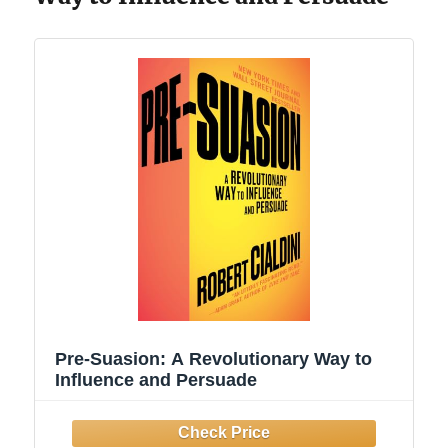
Pre-Suasion: A Revolutionary Way to
Influence and Persuade