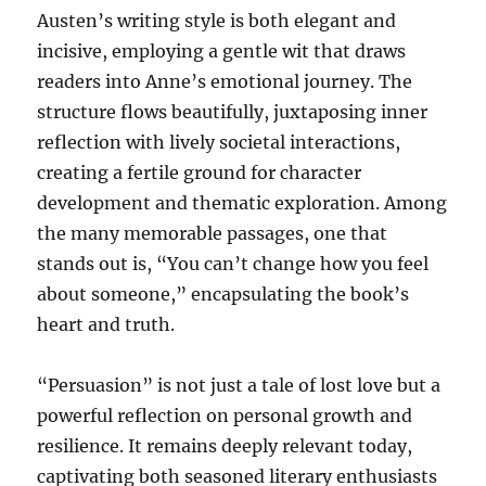
Austen’s writing style is both elegant and
incisive, employing a gentle wit that draws
readers into Anne’s emotional journey. The
structure flows beautifully, juxtaposing inner
reflection with lively societal interactions,
creating a fertile ground for character
development and thematic exploration. Among
the many memorable passages, one that
stands out is, “You can’t change how you feel
about someone,” encapsulating the book’s
heart and truth.
“Persuasion” is not just a tale of lost love but a
powerful reflection on personal growth and
resilience. It remains deeply relevant today,
captivating both seasoned literary enthusiasts