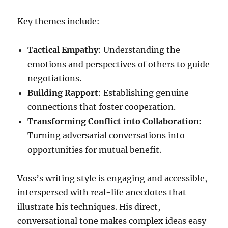
Key themes include:
Tactical Empathy
: Understanding the
emotions and perspectives of others to guide
negotiations.
Building Rapport
: Establishing genuine
connections that foster cooperation.
Transforming Conflict into Collaboration
:
Turning adversarial conversations into
opportunities for mutual benefit.
Voss’s writing style is engaging and accessible,
interspersed with real-life anecdotes that
illustrate his techniques. His direct,
conversational tone makes complex ideas easy