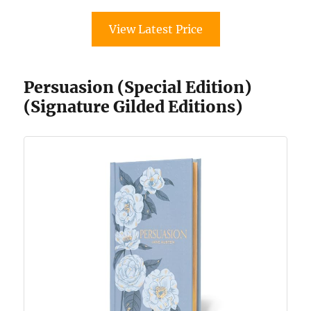
View Latest Price
Persuasion (Special Edition)
(Signature Gilded Editions)