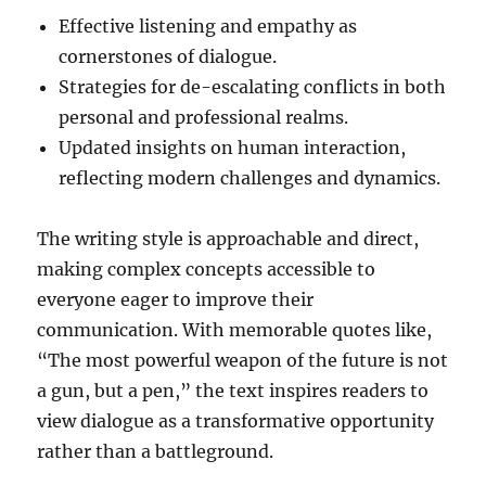
Effective listening and empathy as
cornerstones of dialogue.
Strategies for de-escalating conflicts in both
personal and professional realms.
Updated insights on human interaction,
reflecting modern challenges and dynamics.
The writing style is approachable and direct,
making complex concepts accessible to
everyone eager to improve their
communication. With memorable quotes like,
“The most powerful weapon of the future is not
a gun, but a pen,” the text inspires readers to
view dialogue as a transformative opportunity
rather than a battleground.