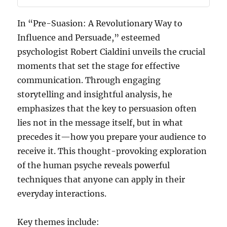
In “Pre-Suasion: A Revolutionary Way to
Influence and Persuade,” esteemed
psychologist Robert Cialdini unveils the crucial
moments that set the stage for effective
communication. Through engaging
storytelling and insightful analysis, he
emphasizes that the key to persuasion often
lies not in the message itself, but in what
precedes it—how you prepare your audience to
receive it. This thought-provoking exploration
of the human psyche reveals powerful
techniques that anyone can apply in their
everyday interactions.
Key themes include: