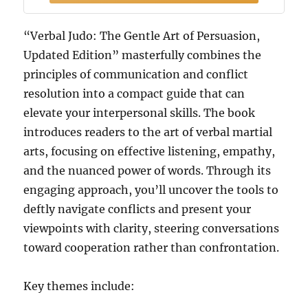
“Verbal Judo: The Gentle Art of Persuasion,
Updated Edition” masterfully combines the
principles of communication and conflict
resolution into a compact guide that can
elevate your interpersonal skills. The book
introduces readers to the art of verbal martial
arts, focusing on effective listening, empathy,
and the nuanced power of words. Through its
engaging approach, you’ll uncover the tools to
deftly navigate conflicts and present your
viewpoints with clarity, steering conversations
toward cooperation rather than confrontation.
Key themes include: