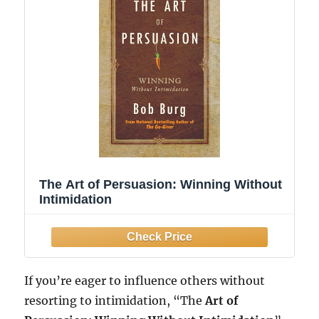
The Art of Persuasion: Winning Without
Intimidation
If you’re eager to influence others without
resorting to intimidation, “The
Art of