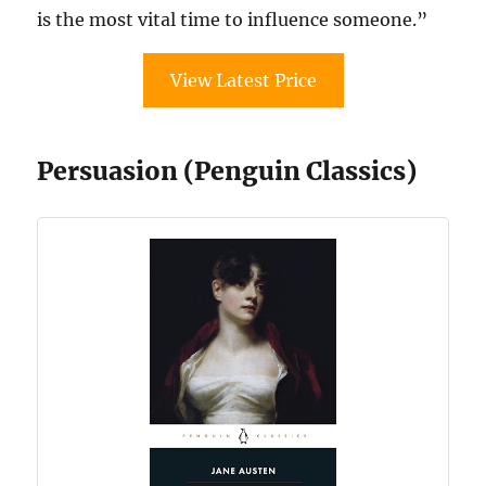
is the most vital time to influence someone.”
View Latest Price
Persuasion (Penguin Classics)