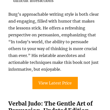
difficult interactions
Burg’s approachable writing style is both clear
and engaging, filled with humor that makes
the lessons stick. He offers a refreshing
perspective on persuasion, emphasizing that
“In today’s world, the ability to persuade
others to your way of thinking is more crucial
than ever.” His relatable anecdotes and
actionable techniques make this book not just
informative, but enjoyable.
View Latest Price
Verbal Judo: The Gentle Art of