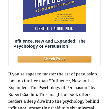
Influence, New and Expanded: The
Psychology of Persuasion
If you’re eager to master the art of persuasion,
look no further than “Influence, New and
Expanded: The Psychology of Persuasion” by
Robert Cialdini. This insightful book offers
readers a deep dive into the psychology behind
influence, presenting Cialdini’s six universal