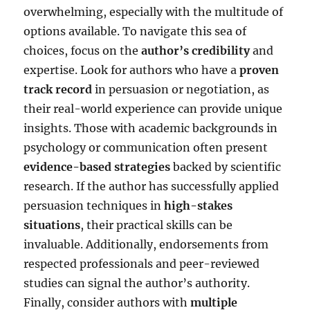
overwhelming, especially with the multitude of
options available. To navigate this sea of
choices, focus on the
author’s credibility
and
expertise. Look for authors who have a
proven
track record
in persuasion or negotiation, as
their real-world experience can provide unique
insights. Those with academic backgrounds in
psychology or communication often present
evidence-based strategies
backed by scientific
research. If the author has successfully applied
persuasion techniques in
high-stakes
situations
, their practical skills can be
invaluable. Additionally, endorsements from
respected professionals and peer-reviewed
studies can signal the author’s authority.
Finally, consider authors with
multiple