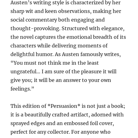
Austen’s writing style is characterized by her
sharp wit and keen observations, making her
social commentary both engaging and
thought-provoking. Structured with elegance,
the novel captures the emotional breadth of its
characters while delivering moments of
delightful humor. As Austen famously writes,
“You must not think me in the least
ungrateful… I am sure of the pleasure it will
give you; it will be an answer to your own
feelings.”
This edition of *Persuasion* is not just a book;
it is a beautifully crafted artifact, adorned with
sprayed edges and an embossed foil cover,
perfect for any collector. For anyone who