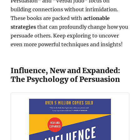
Persuasion” and “Verbal Judo” focus on
building connections without intimidation.
These books are packed with
actionable
strategies
that can profoundly change how you
persuade others. Keep exploring to uncover
even more powerful techniques and insights!
Influence, New and Expanded:
The Psychology of Persuasion