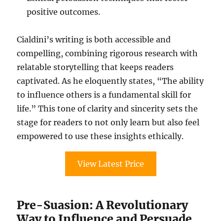
positive outcomes.
Cialdini’s writing is both accessible and
compelling, combining rigorous research with
relatable storytelling that keeps readers
captivated. As he eloquently states, “The ability
to influence others is a fundamental skill for
life.” This tone of clarity and sincerity sets the
stage for readers to not only learn but also feel
empowered to use these insights ethically.
View Latest Price
Pre-Suasion: A Revolutionary
Way to Influence and Persuade