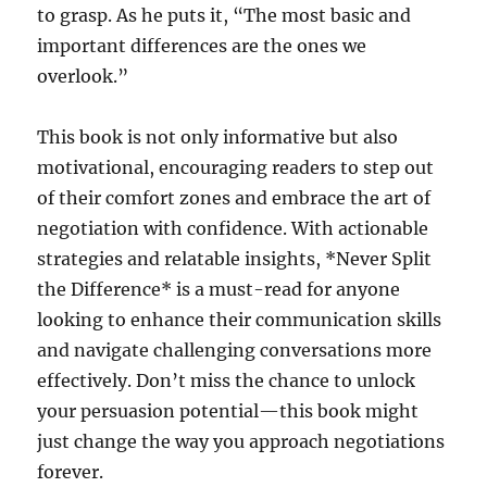
to grasp. As he puts it, “The most basic and
important differences are the ones we
overlook.”
This book is not only informative but also
motivational, encouraging readers to step out
of their comfort zones and embrace the art of
negotiation with confidence. With actionable
strategies and relatable insights, *Never Split
the Difference* is a must-read for anyone
looking to enhance their communication skills
and navigate challenging conversations more
effectively. Don’t miss the chance to unlock
your persuasion potential—this book might
just change the way you approach negotiations
forever.