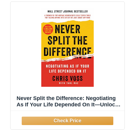
Never Split the Difference: Negotiating
As If Your Life Depended On It―Unlock
Your Persuasion Potential in
Professional and Personal Life