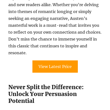
and new readers alike. Whether you’re delving
into themes of romantic longing or simply
seeking an engaging narrative, Austen’s
masterful work is a must-read that invites you
to reflect on your own connections and choices.
Don’t miss the chance to immerse yourself in
this classic that continues to inspire and
resonate.
View Latest Price
Never Split the Difference:
Unlock Your Persuasion
Potential