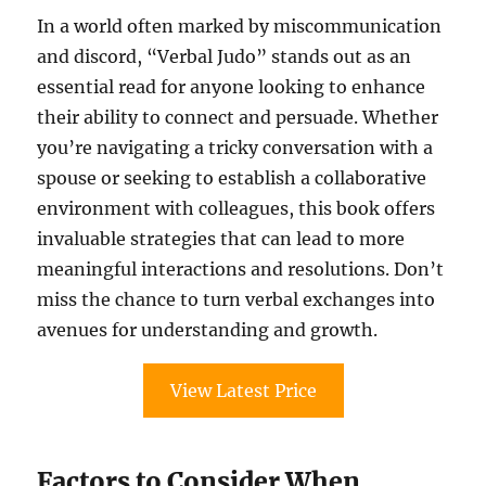
In a world often marked by miscommunication
and discord, “Verbal Judo” stands out as an
essential read for anyone looking to enhance
their ability to connect and persuade. Whether
you’re navigating a tricky conversation with a
spouse or seeking to establish a collaborative
environment with colleagues, this book offers
invaluable strategies that can lead to more
meaningful interactions and resolutions. Don’t
miss the chance to turn verbal exchanges into
avenues for understanding and growth.
View Latest Price
Factors to Consider When