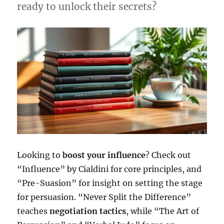
ready to unlock their secrets?
Looking to
boost your influence
? Check out
“Influence” by Cialdini for core principles, and
“Pre-Suasion” for insight on setting the stage
for persuasion. “Never Split the Difference”
teaches
negotiation tactics
, while “The Art of