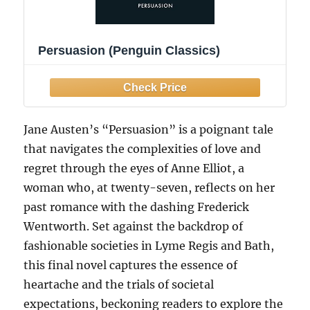
Persuasion (Penguin Classics)
Jane Austen’s “Persuasion” is a poignant tale
that navigates the complexities of love and
regret through the eyes of Anne Elliot, a
woman who, at twenty-seven, reflects on her
past romance with the dashing Frederick
Wentworth. Set against the backdrop of
fashionable societies in Lyme Regis and Bath,
this final novel captures the essence of
heartache and the trials of societal
expectations, beckoning readers to explore the