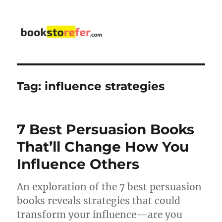
bookstorefer.com
Tag:
influence strategies
7 Best Persuasion Books
That’ll Change How You
Influence Others
An exploration of the 7 best persuasion
books reveals strategies that could
transform your influence—are you