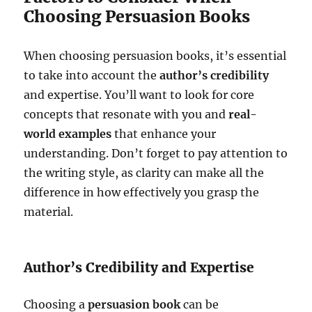
Choosing Persuasion Books
When choosing persuasion books, it’s essential
to take into account the
author’s credibility
and expertise. You’ll want to look for core
concepts that resonate with you and
real-
world examples
that enhance your
understanding. Don’t forget to pay attention to
the writing style, as clarity can make all the
difference in how effectively you grasp the
material.
Author’s Credibility and Expertise
Choosing a
persuasion book
can be