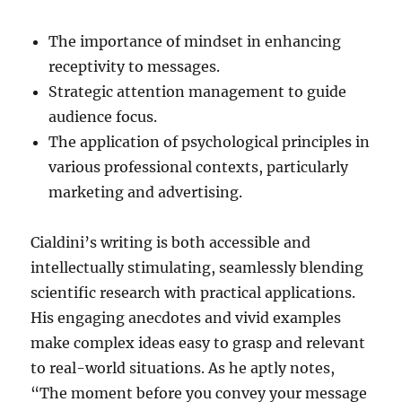
The importance of mindset in enhancing
receptivity to messages.
Strategic attention management to guide
audience focus.
The application of psychological principles in
various professional contexts, particularly
marketing and advertising.
Cialdini’s writing is both accessible and
intellectually stimulating, seamlessly blending
scientific research with practical applications.
His engaging anecdotes and vivid examples
make complex ideas easy to grasp and relevant
to real-world situations. As he aptly notes,
“The moment before you convey your message