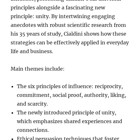
principles alongside a fascinating new
principle: unity. By intertwining engaging
anecdotes with robust scientific research from
his 35 years of study, Cialdini shows how these
strategies can be effectively applied in everyday
life and business.
Main themes include:
The six principles of influence: reciprocity,
commitment, social proof, authority, liking,
and scarcity.
The newly introduced principle of unity,
which emphasizes shared experiences and
connections.
Ethical persuasion techniques that foster