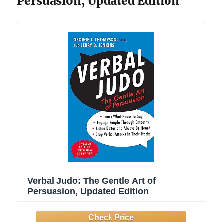
Persuasion, Updated Edition
Verbal Judo: The Gentle Art of
Persuasion, Updated Edition