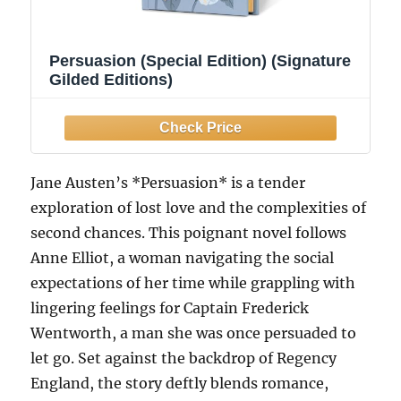
Persuasion (Special Edition) (Signature
Gilded Editions)
Jane Austen’s *Persuasion* is a tender
exploration of lost love and the complexities of
second chances. This poignant novel follows
Anne Elliot, a woman navigating the social
expectations of her time while grappling with
lingering feelings for Captain Frederick
Wentworth, a man she was once persuaded to
let go. Set against the backdrop of Regency
England, the story deftly blends romance,