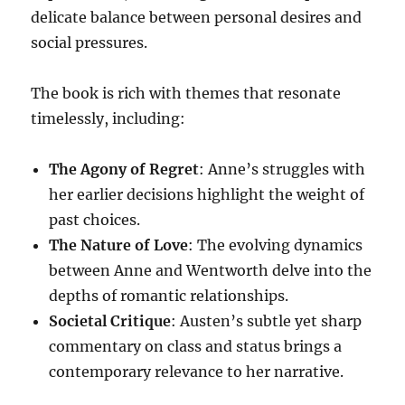
delicate balance between personal desires and
social pressures.
The book is rich with themes that resonate
timelessly, including:
The Agony of Regret
: Anne’s struggles with
her earlier decisions highlight the weight of
past choices.
The Nature of Love
: The evolving dynamics
between Anne and Wentworth delve into the
depths of romantic relationships.
Societal Critique
: Austen’s subtle yet sharp
commentary on class and status brings a
contemporary relevance to her narrative.