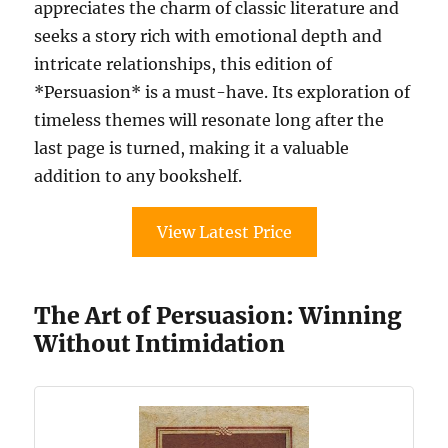
appreciates the charm of classic literature and
seeks a story rich with emotional depth and
intricate relationships, this edition of
*Persuasion* is a must-have. Its exploration of
timeless themes will resonate long after the
last page is turned, making it a valuable
addition to any bookshelf.
View Latest Price
The Art of Persuasion: Winning
Without Intimidation