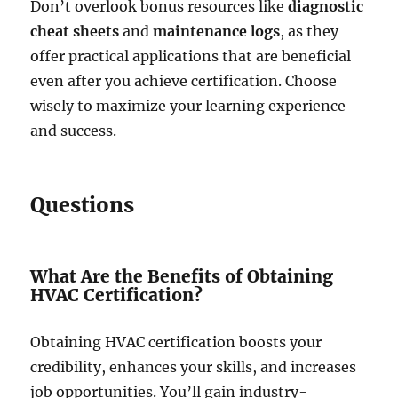
Don’t overlook bonus resources like
diagnostic
cheat sheets
and
maintenance logs
, as they
offer practical applications that are beneficial
even after you achieve certification. Choose
wisely to maximize your learning experience
and success.
Questions
What Are the Benefits of Obtaining
HVAC Certification?
Obtaining HVAC certification boosts your
credibility, enhances your skills, and increases
job opportunities. You’ll gain industry-