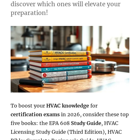
discover which ones will elevate your
preparation!
To boost your
HVAC knowledge
for
certification exams
in 2026, consider these top
five books: the EPA 608
Study Guide
, HVAC
Licensing Study Guide (Third Edition), HVAC