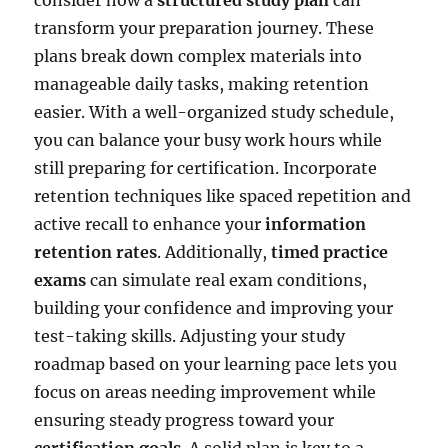
transform your preparation journey. These
plans break down complex materials into
manageable daily tasks, making retention
easier. With a well-organized study schedule,
you can balance your busy work hours while
still preparing for certification. Incorporate
retention techniques like spaced repetition and
active recall to enhance your
information
retention rates
. Additionally,
timed practice
exams
can simulate real exam conditions,
building your confidence and improving your
test-taking skills. Adjusting your study
roadmap based on your learning pace lets you
focus on areas needing improvement while
ensuring steady progress toward your
certification goals
. A solid plan is key to a