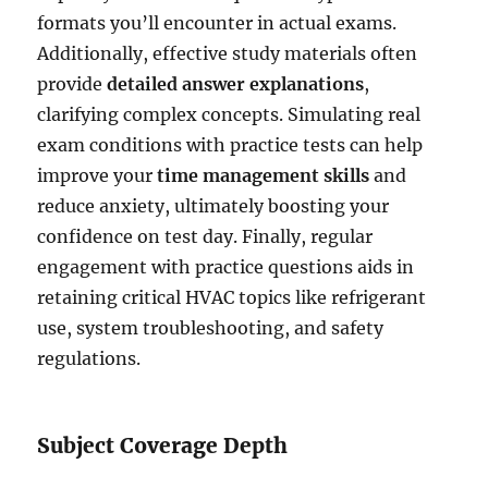
formats you’ll encounter in actual exams.
Additionally, effective study materials often
provide
detailed answer explanations
,
clarifying complex concepts. Simulating real
exam conditions with practice tests can help
improve your
time management skills
and
reduce anxiety, ultimately boosting your
confidence on test day. Finally, regular
engagement with practice questions aids in
retaining critical HVAC topics like refrigerant
use, system troubleshooting, and safety
regulations.
Subject Coverage Depth