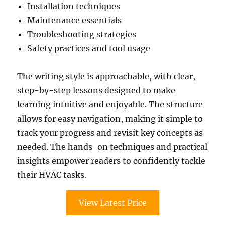
Installation techniques
Maintenance essentials
Troubleshooting strategies
Safety practices and tool usage
The writing style is approachable, with clear,
step-by-step lessons designed to make
learning intuitive and enjoyable. The structure
allows for easy navigation, making it simple to
track your progress and revisit key concepts as
needed. The hands-on techniques and practical
insights empower readers to confidently tackle
their HVAC tasks.
View Latest Price