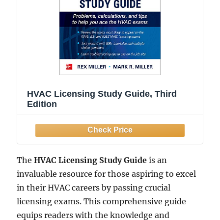
HVAC Licensing Study Guide, Third
Edition
The
HVAC Licensing Study Guide
is an
invaluable resource for those aspiring to excel
in their HVAC careers by passing crucial
licensing exams. This comprehensive guide
equips readers with the knowledge and