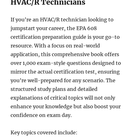
HVAC/R Technicians
If you’re an HVAC/R technician looking to
jumpstart your career, the EPA 608
certification preparation guide is your go-to
resource. With a focus on real-world
application, this comprehensive book offers
over 1,000 exam-style questions designed to
mirror the actual certification test, ensuring
you’re well-prepared for any scenario. The
structured study plans and detailed
explanations of critical topics will not only
enhance your knowledge but also boost your
confidence on exam day.
Key topics covered include: