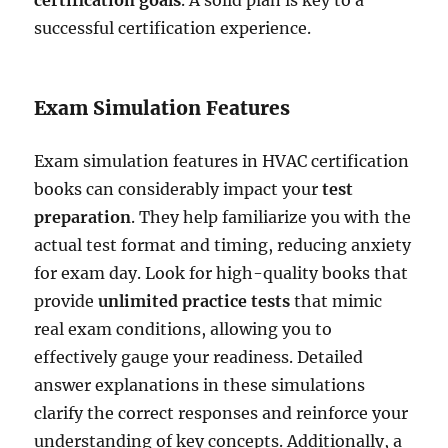
successful certification experience.
Exam Simulation Features
Exam simulation features in HVAC certification
books can considerably impact your
test
preparation
. They help familiarize you with the
actual test format and timing, reducing anxiety
for exam day. Look for high-quality books that
provide
unlimited practice tests
that mimic
real exam conditions, allowing you to
effectively gauge your readiness. Detailed
answer explanations in these simulations
clarify the correct responses and reinforce your
understanding of key concepts. Additionally, a