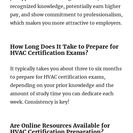
recognized knowledge, potentially earn higher
pay, and show commitment to professionalism,
which makes you more attractive to employers.
How Long Does It Take to Prepare for
HVAC Certification Exams?
It typically takes you about three to six months
to prepare for HVAC certification exams,
depending on your prior knowledge and the
amount of study time you can dedicate each
week. Consistency is key!
Are Online Resources Available for
HVAC Certification Preparation?