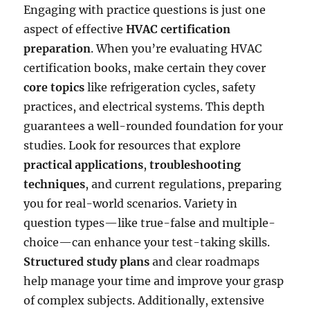
Engaging with practice questions is just one
aspect of effective
HVAC certification
preparation
. When you’re evaluating HVAC
certification books, make certain they cover
core topics
like refrigeration cycles, safety
practices, and electrical systems. This depth
guarantees a well-rounded foundation for your
studies. Look for resources that explore
practical applications
,
troubleshooting
techniques
, and current regulations, preparing
you for real-world scenarios. Variety in
question types—like true-false and multiple-
choice—can enhance your test-taking skills.
Structured study plans
and clear roadmaps
help manage your time and improve your grasp
of complex subjects. Additionally, extensive