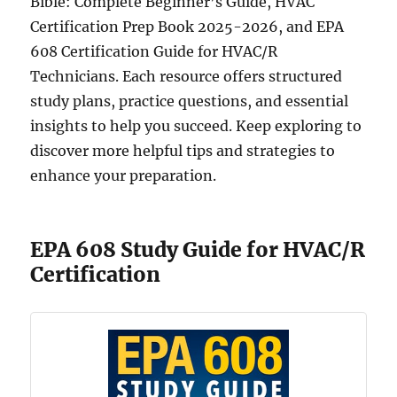
Bible: Complete Beginner’s Guide, HVAC
Certification Prep Book 2025-2026, and EPA
608 Certification Guide for HVAC/R
Technicians. Each resource offers structured
study plans, practice questions, and essential
insights to help you succeed. Keep exploring to
discover more helpful tips and strategies to
enhance your preparation.
EPA 608 Study Guide for HVAC/R
Certification