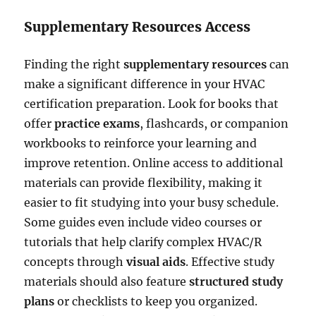
Supplementary Resources Access
Finding the right
supplementary resources
can
make a significant difference in your HVAC
certification preparation. Look for books that
offer
practice exams
, flashcards, or companion
workbooks to reinforce your learning and
improve retention. Online access to additional
materials can provide flexibility, making it
easier to fit studying into your busy schedule.
Some guides even include video courses or
tutorials that help clarify complex HVAC/R
concepts through
visual aids
. Effective study
materials should also feature
structured study
plans
or checklists to keep you organized.