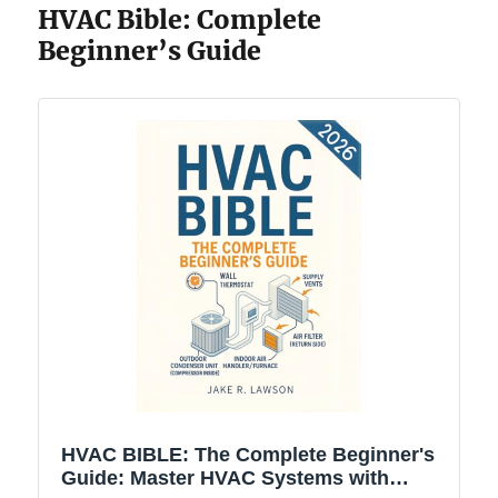
HVAC Bible: Complete
Beginner’s Guide
HVAC BIBLE: The Complete Beginner's
Guide: Master HVAC Systems with