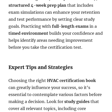
structured 4-week prep plan
that includes
exam simulations can enhance your retention
and test performance by setting clear study
goals. Practicing with
full-length exams
in a
timed environment
builds your confidence and
helps identify areas needing improvement
before you take the certification test.
Expert Tips and Strategies
Choosing the right
HVAC certification book
can greatly influence your success, so it’s
essential to contemplate various factors before
making a decision. Look for
study guides
that
cover all relevant topics, including core