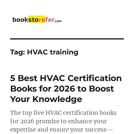
bookstorefer.com
Tag:
HVAC training
5 Best HVAC Certification
Books for 2026 to Boost
Your Knowledge
The top five HVAC certification books
for 2026 promise to enhance your
expertise and ensure your success—