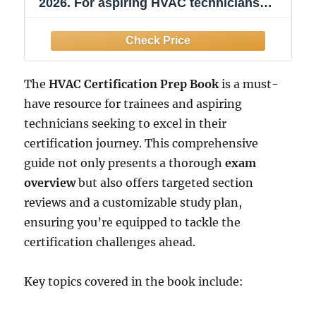
2026. For aspiring HVAC technicians
preparing for EPA and industry exams:
Includes 2 Full-Length Practice Tests
with ... Help You Master the HVAC
Certification Exam
The
HVAC Certification Prep Book
is a must-
have resource for trainees and aspiring
technicians seeking to excel in their
certification journey. This comprehensive
guide not only presents a thorough
exam
overview
but also offers targeted section
reviews and a customizable study plan,
ensuring you’re equipped to tackle the
certification challenges ahead.
Key topics covered in the book include: