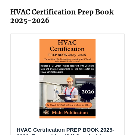
HVAC Certification Prep Book
2025-2026
HVAC Certification PREP BOOK 2025-