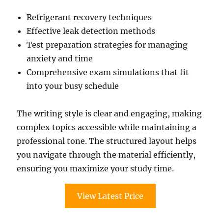
Refrigerant recovery techniques
Effective leak detection methods
Test preparation strategies for managing
anxiety and time
Comprehensive exam simulations that fit
into your busy schedule
The writing style is clear and engaging, making
complex topics accessible while maintaining a
professional tone. The structured layout helps
you navigate through the material efficiently,
ensuring you maximize your study time.
View Latest Price