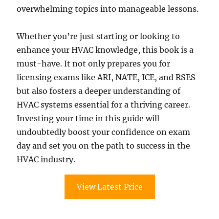
overwhelming topics into manageable lessons.
Whether you’re just starting or looking to
enhance your HVAC knowledge, this book is a
must-have. It not only prepares you for
licensing exams like ARI, NATE, ICE, and RSES
but also fosters a deeper understanding of
HVAC systems essential for a thriving career.
Investing your time in this guide will
undoubtedly boost your confidence on exam
day and set you on the path to success in the
HVAC industry.
View Latest Price