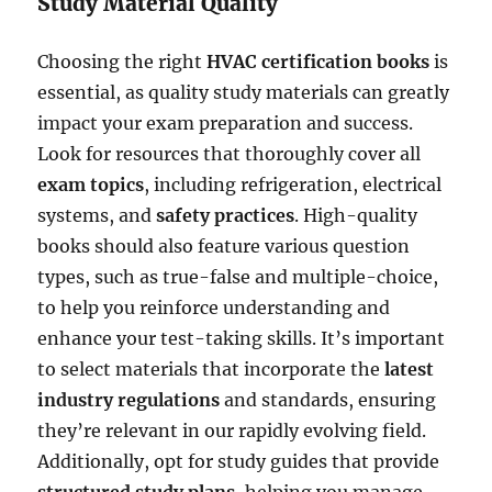
Study Material Quality
Choosing the right
HVAC certification books
is
essential, as quality study materials can greatly
impact your exam preparation and success.
Look for resources that thoroughly cover all
exam topics
, including refrigeration, electrical
systems, and
safety practices
. High-quality
books should also feature various question
types, such as true-false and multiple-choice,
to help you reinforce understanding and
enhance your test-taking skills. It’s important
to select materials that incorporate the
latest
industry regulations
and standards, ensuring
they’re relevant in our rapidly evolving field.
Additionally, opt for study guides that provide
structured study plans
, helping you manage