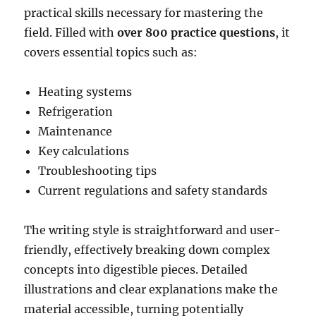
practical skills necessary for mastering the
field. Filled with
over 800 practice questions
, it
covers essential topics such as:
Heating systems
Refrigeration
Maintenance
Key calculations
Troubleshooting tips
Current regulations and safety standards
The writing style is straightforward and user-
friendly, effectively breaking down complex
concepts into digestible pieces. Detailed
illustrations and clear explanations make the
material accessible, turning potentially