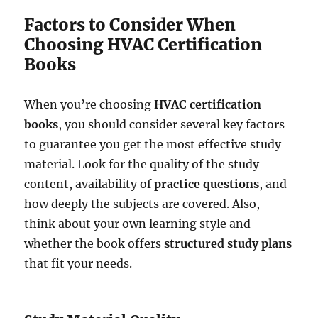
Factors to Consider When
Choosing HVAC Certification
Books
When you’re choosing
HVAC certification
books
, you should consider several key factors
to guarantee you get the most effective study
material. Look for the quality of the study
content, availability of
practice questions
, and
how deeply the subjects are covered. Also,
think about your own learning style and
whether the book offers
structured study plans
that fit your needs.