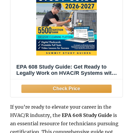
EPA 608 Study Guide: Get Ready to
Legally Work on HVAC/R Systems with
the 28-Day Field-Proven Retention
Protocol. Leave Stress Behind and Build
Confidence, Even If You Hate Tests or
Have No Time.
If you’re ready to elevate your career in the
HVAC/R industry, the
EPA 608 Study Guide
is
an essential resource for technicians pursuing
certification. This comprehensive guide not