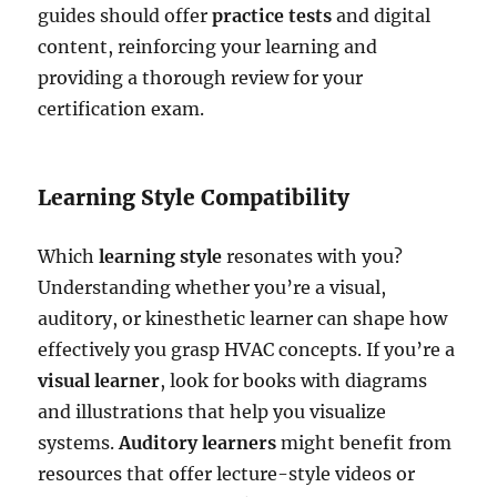
guides should offer
practice tests
and digital
content, reinforcing your learning and
providing a thorough review for your
certification exam.
Learning Style Compatibility
Which
learning style
resonates with you?
Understanding whether you’re a visual,
auditory, or kinesthetic learner can shape how
effectively you grasp HVAC concepts. If you’re a
visual learner
, look for books with diagrams
and illustrations that help you visualize
systems.
Auditory learners
might benefit from
resources that offer lecture-style videos or