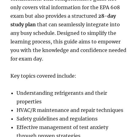
only covers vital information for the EPA 608
exam but also provides a structured
28-day
study plan
that can seamlessly integrate into
any busy schedule. Designed to simplify the
learning process, this guide aims to empower
you with the knowledge and confidence needed
for exam day.
Key topics covered include:
Understanding refrigerants and their
properties
HVAC/R maintenance and repair techniques
Safety guidelines and regulations
Effective management of test anxiety
through proven strategies