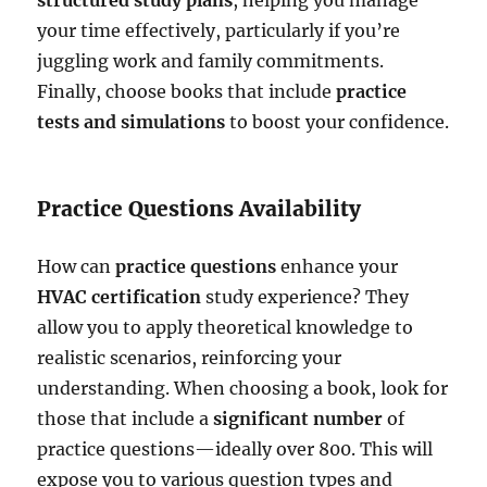
your time effectively, particularly if you’re
juggling work and family commitments.
Finally, choose books that include
practice
tests and simulations
to boost your confidence.
Practice Questions Availability
How can
practice questions
enhance your
HVAC certification
study experience? They
allow you to apply theoretical knowledge to
realistic scenarios, reinforcing your
understanding. When choosing a book, look for
those that include a
significant number
of
practice questions—ideally over 800. This will
expose you to various question types and