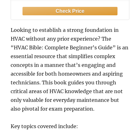
Visual Guides, Step-by-Step Lessons,
Troubleshooting, Maintenance, and
Certification Skills
Looking to establish a strong foundation in
HVAC without any prior experience? The
“HVAC Bible: Complete Beginner’s Guide” is an
essential resource that simplifies complex
concepts in a manner that’s engaging and
accessible for both homeowners and aspiring
technicians. This book guides you through
critical areas of HVAC knowledge that are not
only valuable for everyday maintenance but
also pivotal for exam preparation.
Key topics covered include: