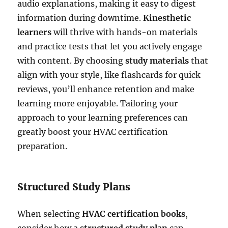
audio explanations, making it easy to digest
information during downtime.
Kinesthetic
learners
will thrive with hands-on materials
and practice tests that let you actively engage
with content. By choosing
study materials
that
align with your style, like flashcards for quick
reviews, you’ll enhance retention and make
learning more enjoyable. Tailoring your
approach to your learning preferences can
greatly boost your HVAC certification
preparation.
Structured Study Plans
When selecting
HVAC certification books
,
consider how a
structured study plan
can