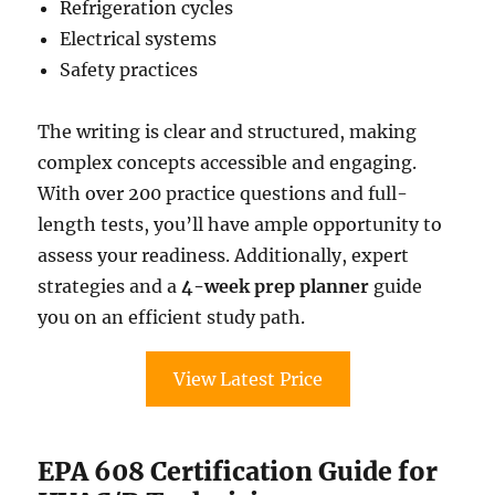
Refrigeration cycles
Electrical systems
Safety practices
The writing is clear and structured, making
complex concepts accessible and engaging.
With over 200 practice questions and full-
length tests, you’ll have ample opportunity to
assess your readiness. Additionally, expert
strategies and a
4-week prep planner
guide
you on an efficient study path.
View Latest Price
EPA 608 Certification Guide for