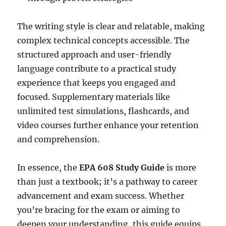
The writing style is clear and relatable, making
complex technical concepts accessible. The
structured approach and user-friendly
language contribute to a practical study
experience that keeps you engaged and
focused. Supplementary materials like
unlimited test simulations, flashcards, and
video courses further enhance your retention
and comprehension.
In essence, the
EPA 608 Study Guide
is more
than just a textbook; it’s a pathway to career
advancement and exam success. Whether
you’re bracing for the exam or aiming to
deepen your understanding, this guide equips