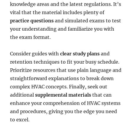
knowledge areas and the latest regulations. It’s
vital that the material includes plenty of
practice questions
and simulated exams to test
your understanding and familiarize you with
the exam format.
Consider guides with
clear study plans
and
retention techniques to fit your busy schedule.
Prioritize resources that use plain language and
straightforward explanations to break down
complex HVAC concepts. Finally, seek out
additional
supplemental materials
that can
enhance your comprehension of HVAC systems
and procedures, giving you the edge you need
to excel.