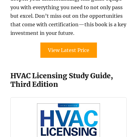
you with everything you need to not only pass
but excel. Don’t miss out on the opportunities
that come with certification—this book is a key
investment in your future.
View Latest Price
HVAC Licensing Study Guide,
Third Edition