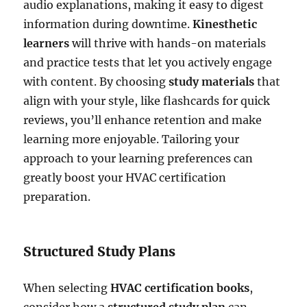
audio explanations, making it easy to digest
information during downtime.
Kinesthetic
learners
will thrive with hands-on materials
and practice tests that let you actively engage
with content. By choosing
study materials
that
align with your style, like flashcards for quick
reviews, you’ll enhance retention and make
learning more enjoyable. Tailoring your
approach to your learning preferences can
greatly boost your HVAC certification
preparation.
Structured Study Plans
When selecting
HVAC certification books
,
consider how a
structured study plan
can