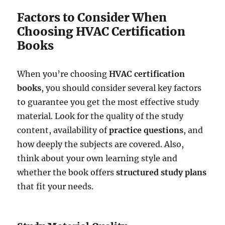
Factors to Consider When
Choosing HVAC Certification
Books
When you’re choosing
HVAC certification
books
, you should consider several key factors
to guarantee you get the most effective study
material. Look for the quality of the study
content, availability of
practice questions
, and
how deeply the subjects are covered. Also,
think about your own learning style and
whether the book offers
structured study plans
that fit your needs.