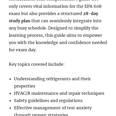
only covers vital information for the EPA 608
exam but also provides a structured
28-day
study plan
that can seamlessly integrate into
any busy schedule. Designed to simplify the
learning process, this guide aims to empower
you with the knowledge and confidence needed
for exam day.
Key topics covered include:
Understanding refrigerants and their
properties
HVAC/R maintenance and repair techniques
Safety guidelines and regulations
Effective management of test anxiety
through proven strategies