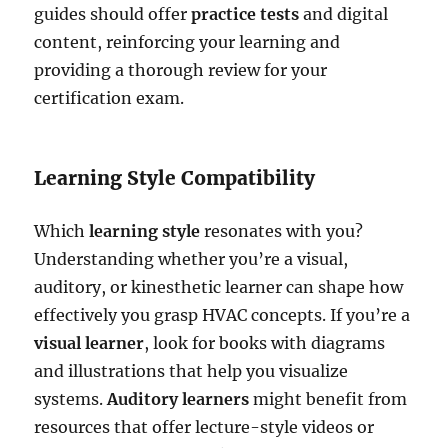
guides should offer
practice tests
and digital
content, reinforcing your learning and
providing a thorough review for your
certification exam.
Learning Style Compatibility
Which
learning style
resonates with you?
Understanding whether you’re a visual,
auditory, or kinesthetic learner can shape how
effectively you grasp HVAC concepts. If you’re a
visual learner
, look for books with diagrams
and illustrations that help you visualize
systems.
Auditory learners
might benefit from
resources that offer lecture-style videos or