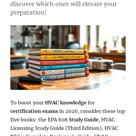
discover which ones will elevate your
preparation!
To boost your
HVAC knowledge
for
certification exams
in 2026, consider these top
five books: the EPA 608
Study Guide
, HVAC
Licensing Study Guide (Third Edition), HVAC