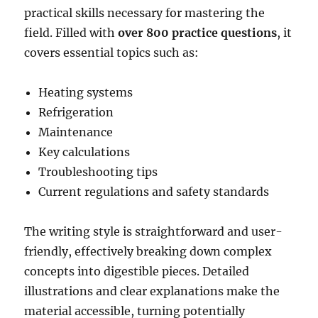
practical skills necessary for mastering the
field. Filled with
over 800 practice questions
, it
covers essential topics such as:
Heating systems
Refrigeration
Maintenance
Key calculations
Troubleshooting tips
Current regulations and safety standards
The writing style is straightforward and user-
friendly, effectively breaking down complex
concepts into digestible pieces. Detailed
illustrations and clear explanations make the
material accessible, turning potentially