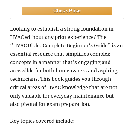
Visual Guides, Step-by-Step Lessons,
Troubleshooting, Maintenance, and
Certification Skills
Looking to establish a strong foundation in
HVAC without any prior experience? The
“HVAC Bible: Complete Beginner’s Guide” is an
essential resource that simplifies complex
concepts in a manner that’s engaging and
accessible for both homeowners and aspiring
technicians. This book guides you through
critical areas of HVAC knowledge that are not
only valuable for everyday maintenance but
also pivotal for exam preparation.
Key topics covered include: