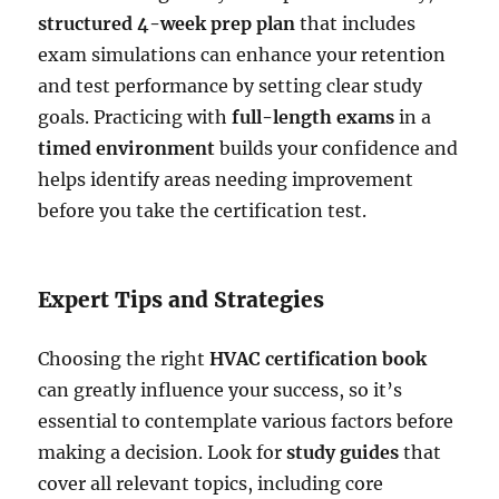
structured 4-week prep plan
that includes
exam simulations can enhance your retention
and test performance by setting clear study
goals. Practicing with
full-length exams
in a
timed environment
builds your confidence and
helps identify areas needing improvement
before you take the certification test.
Expert Tips and Strategies
Choosing the right
HVAC certification book
can greatly influence your success, so it’s
essential to contemplate various factors before
making a decision. Look for
study guides
that
cover all relevant topics, including core