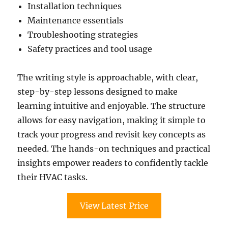
Installation techniques
Maintenance essentials
Troubleshooting strategies
Safety practices and tool usage
The writing style is approachable, with clear,
step-by-step lessons designed to make
learning intuitive and enjoyable. The structure
allows for easy navigation, making it simple to
track your progress and revisit key concepts as
needed. The hands-on techniques and practical
insights empower readers to confidently tackle
their HVAC tasks.
View Latest Price