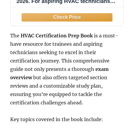
2026. For aspiring HVAC technicians
preparing for EPA and industry exams:
Includes 2 Full-Length Practice Tests
with ... Help You Master the HVAC
Certification Exam
The
HVAC Certification Prep Book
is a must-
have resource for trainees and aspiring
technicians seeking to excel in their
certification journey. This comprehensive
guide not only presents a thorough
exam
overview
but also offers targeted section
reviews and a customizable study plan,
ensuring you’re equipped to tackle the
certification challenges ahead.
Key topics covered in the book include: