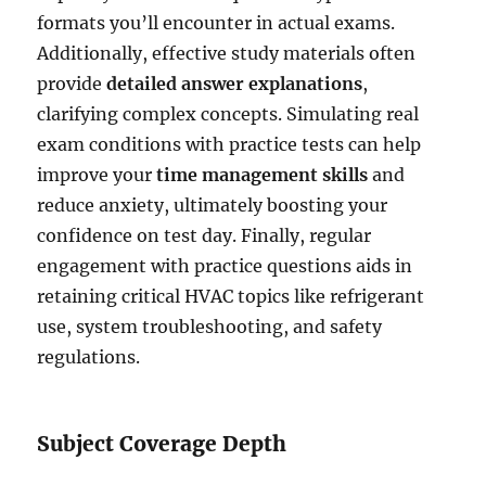
formats you’ll encounter in actual exams.
Additionally, effective study materials often
provide
detailed answer explanations
,
clarifying complex concepts. Simulating real
exam conditions with practice tests can help
improve your
time management skills
and
reduce anxiety, ultimately boosting your
confidence on test day. Finally, regular
engagement with practice questions aids in
retaining critical HVAC topics like refrigerant
use, system troubleshooting, and safety
regulations.
Subject Coverage Depth