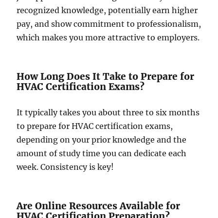
recognized knowledge, potentially earn higher
pay, and show commitment to professionalism,
which makes you more attractive to employers.
How Long Does It Take to Prepare for
HVAC Certification Exams?
It typically takes you about three to six months
to prepare for HVAC certification exams,
depending on your prior knowledge and the
amount of study time you can dedicate each
week. Consistency is key!
Are Online Resources Available for
HVAC Certification Preparation?