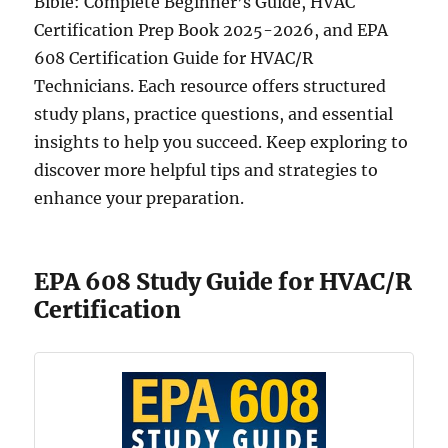
Bible: Complete Beginner’s Guide, HVAC
Certification Prep Book 2025-2026, and EPA
608 Certification Guide for HVAC/R
Technicians. Each resource offers structured
study plans, practice questions, and essential
insights to help you succeed. Keep exploring to
discover more helpful tips and strategies to
enhance your preparation.
EPA 608 Study Guide for HVAC/R
Certification