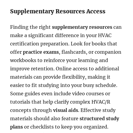
Supplementary Resources Access
Finding the right
supplementary resources
can
make a significant difference in your HVAC
certification preparation. Look for books that
offer
practice exams
, flashcards, or companion
workbooks to reinforce your learning and
improve retention. Online access to additional
materials can provide flexibility, making it
easier to fit studying into your busy schedule.
Some guides even include video courses or
tutorials that help clarify complex HVAC/R
concepts through
visual aids
. Effective study
materials should also feature
structured study
plans
or checklists to keep you organized.