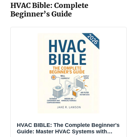
HVAC Bible: Complete
Beginner’s Guide
HVAC BIBLE: The Complete Beginner's
Guide: Master HVAC Systems with