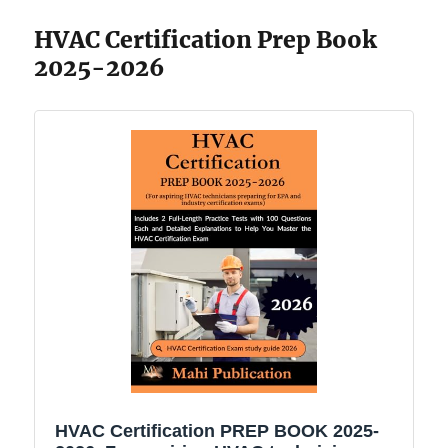
HVAC Certification Prep Book
2025-2026
HVAC Certification PREP BOOK 2025-