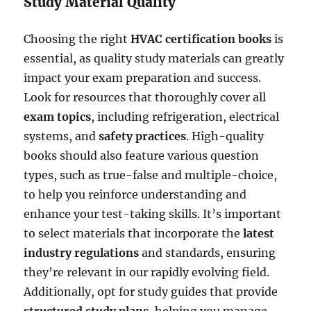
Study Material Quality
Choosing the right
HVAC certification books
is
essential, as quality study materials can greatly
impact your exam preparation and success.
Look for resources that thoroughly cover all
exam topics
, including refrigeration, electrical
systems, and
safety practices
. High-quality
books should also feature various question
types, such as true-false and multiple-choice,
to help you reinforce understanding and
enhance your test-taking skills. It’s important
to select materials that incorporate the
latest
industry regulations
and standards, ensuring
they’re relevant in our rapidly evolving field.
Additionally, opt for study guides that provide
structured study plans
, helping you manage