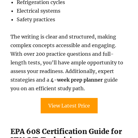
Refrigeration cycles
Electrical systems
Safety practices
The writing is clear and structured, making
complex concepts accessible and engaging.
With over 200 practice questions and full-
length tests, you’ll have ample opportunity to
assess your readiness. Additionally, expert
strategies and a
4-week prep planner
guide
you on an efficient study path.
View Latest Price
EPA 608 Certification Guide for