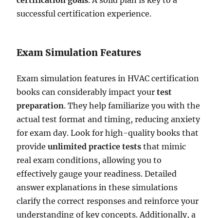
successful certification experience.
Exam Simulation Features
Exam simulation features in HVAC certification
books can considerably impact your
test
preparation
. They help familiarize you with the
actual test format and timing, reducing anxiety
for exam day. Look for high-quality books that
provide
unlimited practice tests
that mimic
real exam conditions, allowing you to
effectively gauge your readiness. Detailed
answer explanations in these simulations
clarify the correct responses and reinforce your
understanding of key concepts. Additionally, a