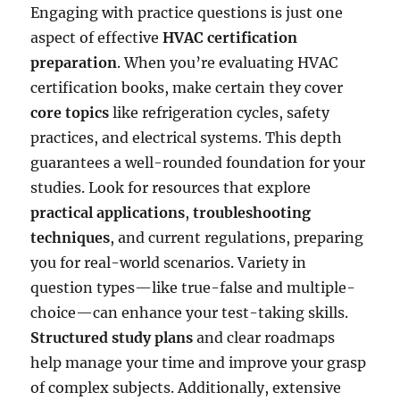
Engaging with practice questions is just one
aspect of effective
HVAC certification
preparation
. When you’re evaluating HVAC
certification books, make certain they cover
core topics
like refrigeration cycles, safety
practices, and electrical systems. This depth
guarantees a well-rounded foundation for your
studies. Look for resources that explore
practical applications
,
troubleshooting
techniques
, and current regulations, preparing
you for real-world scenarios. Variety in
question types—like true-false and multiple-
choice—can enhance your test-taking skills.
Structured study plans
and clear roadmaps
help manage your time and improve your grasp
of complex subjects. Additionally, extensive