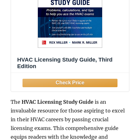
HVAC Licensing Study Guide, Third
Edition
The
HVAC Licensing Study Guide
is an
invaluable resource for those aspiring to excel
in their HVAC careers by passing crucial
licensing exams. This comprehensive guide
equips readers with the knowledge and