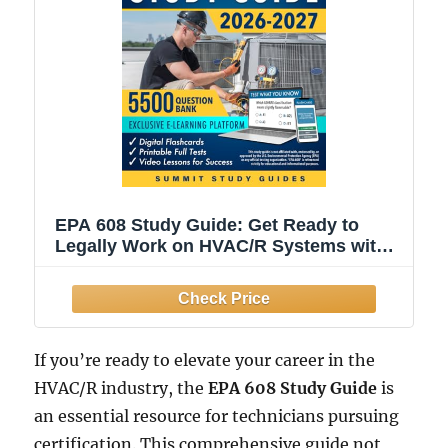
EPA 608 Study Guide: Get Ready to
Legally Work on HVAC/R Systems with
the 28-Day Field-Proven Retention
Protocol. Leave Stress Behind and Build
Confidence, Even If You Hate Tests or
Have No Time.
If you’re ready to elevate your career in the
HVAC/R industry, the
EPA 608 Study Guide
is
an essential resource for technicians pursuing
certification. This comprehensive guide not