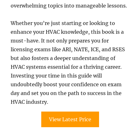
overwhelming topics into manageable lessons.
Whether you’re just starting or looking to
enhance your HVAC knowledge, this book is a
must-have. It not only prepares you for
licensing exams like ARI, NATE, ICE, and RSES
but also fosters a deeper understanding of
HVAC systems essential for a thriving career.
Investing your time in this guide will
undoubtedly boost your confidence on exam
day and set you on the path to success in the
HVAC industry.
View Latest Price