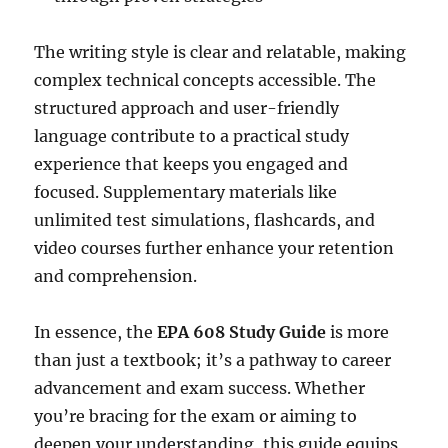
The writing style is clear and relatable, making
complex technical concepts accessible. The
structured approach and user-friendly
language contribute to a practical study
experience that keeps you engaged and
focused. Supplementary materials like
unlimited test simulations, flashcards, and
video courses further enhance your retention
and comprehension.
In essence, the
EPA 608 Study Guide
is more
than just a textbook; it’s a pathway to career
advancement and exam success. Whether
you’re bracing for the exam or aiming to
deepen your understanding, this guide equips