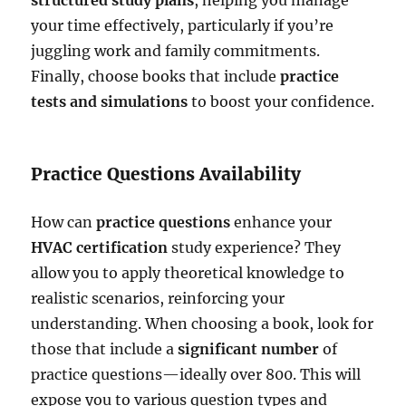
your time effectively, particularly if you’re
juggling work and family commitments.
Finally, choose books that include
practice
tests and simulations
to boost your confidence.
Practice Questions Availability
How can
practice questions
enhance your
HVAC certification
study experience? They
allow you to apply theoretical knowledge to
realistic scenarios, reinforcing your
understanding. When choosing a book, look for
those that include a
significant number
of
practice questions—ideally over 800. This will
expose you to various question types and