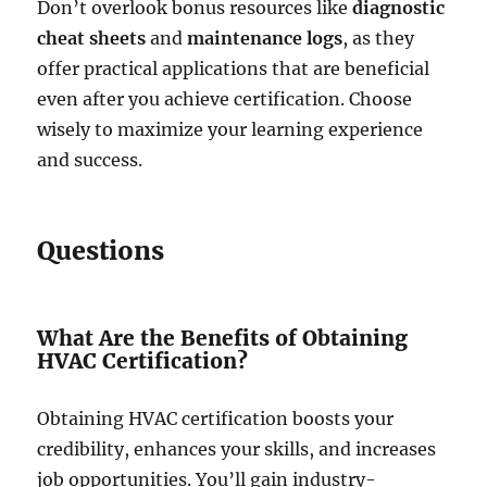
Don’t overlook bonus resources like
diagnostic
cheat sheets
and
maintenance logs
, as they
offer practical applications that are beneficial
even after you achieve certification. Choose
wisely to maximize your learning experience
and success.
Questions
What Are the Benefits of Obtaining
HVAC Certification?
Obtaining HVAC certification boosts your
credibility, enhances your skills, and increases
job opportunities. You’ll gain industry-