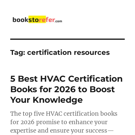
bookstorefer.com
Tag:
certification resources
5 Best HVAC Certification
Books for 2026 to Boost
Your Knowledge
The top five HVAC certification books
for 2026 promise to enhance your
expertise and ensure your success—