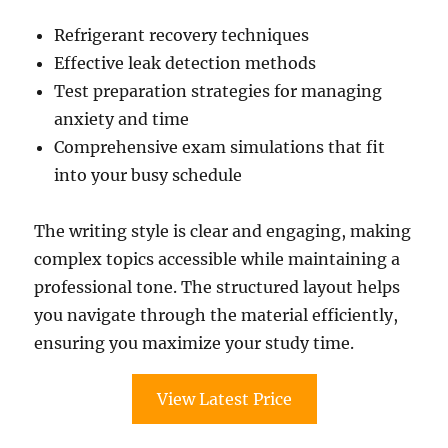
Refrigerant recovery techniques
Effective leak detection methods
Test preparation strategies for managing
anxiety and time
Comprehensive exam simulations that fit
into your busy schedule
The writing style is clear and engaging, making
complex topics accessible while maintaining a
professional tone. The structured layout helps
you navigate through the material efficiently,
ensuring you maximize your study time.
View Latest Price