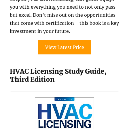
you with everything you need to not only pass
but excel. Don’t miss out on the opportunities
that come with certification—this book is a key
investment in your future.
View Latest Price
HVAC Licensing Study Guide,
Third Edition