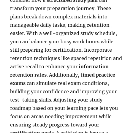
transform your preparation journey. These
plans break down complex materials into
manageable daily tasks, making retention
easier. With a well-organized study schedule,
you can balance your busy work hours while
still preparing for certification. Incorporate
retention techniques like spaced repetition and
active recall to enhance your
information
retention rates
. Additionally,
timed practice
exams
can simulate real exam conditions,
building your confidence and improving your
test-taking skills. Adjusting your study
roadmap based on your learning pace lets you
focus on areas needing improvement while
ensuring steady progress toward your
certification goals
. A solid plan is key to a