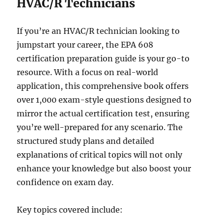
HVAC/R Technicians
If you’re an HVAC/R technician looking to
jumpstart your career, the EPA 608
certification preparation guide is your go-to
resource. With a focus on real-world
application, this comprehensive book offers
over 1,000 exam-style questions designed to
mirror the actual certification test, ensuring
you’re well-prepared for any scenario. The
structured study plans and detailed
explanations of critical topics will not only
enhance your knowledge but also boost your
confidence on exam day.
Key topics covered include: