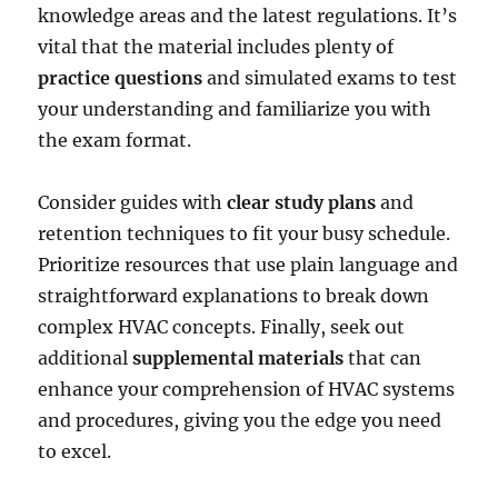
knowledge areas and the latest regulations. It’s
vital that the material includes plenty of
practice questions
and simulated exams to test
your understanding and familiarize you with
the exam format.
Consider guides with
clear study plans
and
retention techniques to fit your busy schedule.
Prioritize resources that use plain language and
straightforward explanations to break down
complex HVAC concepts. Finally, seek out
additional
supplemental materials
that can
enhance your comprehension of HVAC systems
and procedures, giving you the edge you need
to excel.