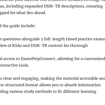
reas, including expanded DSM-TR descriptions, ensuring
pped for what lies ahead.
f the guide include:
e questions alongside 2 full-length timed practice exams
view of KSAs and DSM-TR content for thorough
al access to ExamPrepConnect, allowing for a customize
nteractive tools.
is clear and engaging, making the material accessible an
The structured format allows you to absorb information
viding various study methods to fit different learning