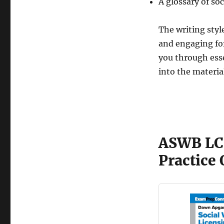
A glossary of so
The writing styl
and engaging for
you through esse
into the materia
ASWB LC
Practice