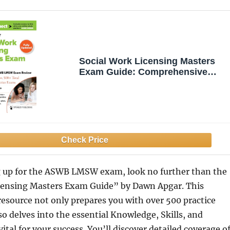
Social Work Licensing Masters
Exam Guide: Comprehensive
ASWB LMSW Exam Review with
Full Content Review, 500+ Total
Questions, and Practice Exams
ng up for the ASWB LMSW exam, look no further than the
censing Masters Exam Guide” by Dawn Apgar. This
esource not only prepares you with over 500 practice
so delves into the essential Knowledge, Skills, and
vital for your success. You’ll discover detailed coverage o