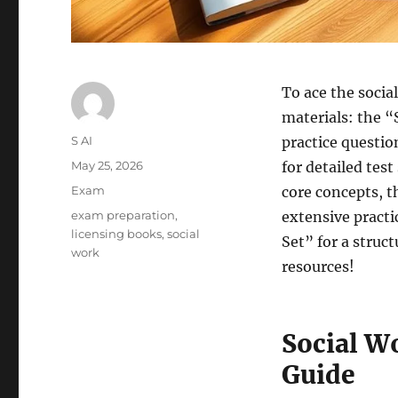
To ace the socia
materials: the 
Author
S AI
practice questio
Posted
May 25, 2026
for detailed te
on
Categories
Exam
core concepts, 
Tags
exam preparation
,
extensive pract
licensing books
,
social
Set” for a struc
work
resources!
Social W
Guide