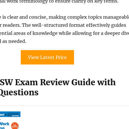
cial work terminology to ensure clarity on key terms.
e is clear and concise, making complex topics manageabl
 readers. The well-structured format effectively guides
ntial areas of knowledge while allowing for a deeper div
l as needed.
View Latest Price
SW Exam Review Guide with
 Questions