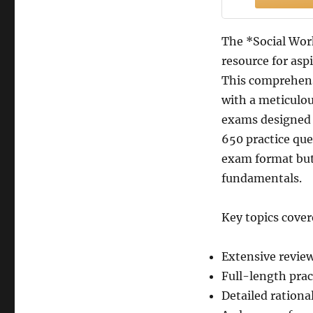
The *Social Work
resource for asp
This comprehens
with a meticulou
exams designed 
650 practice que
exam format but
fundamentals.
Key topics cover
Extensive review
Full-length prac
Detailed rationa