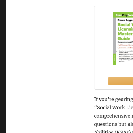
If you’re geari
“Social Work Li
comprehensive r
questions but al
Abilities (KSAs) 