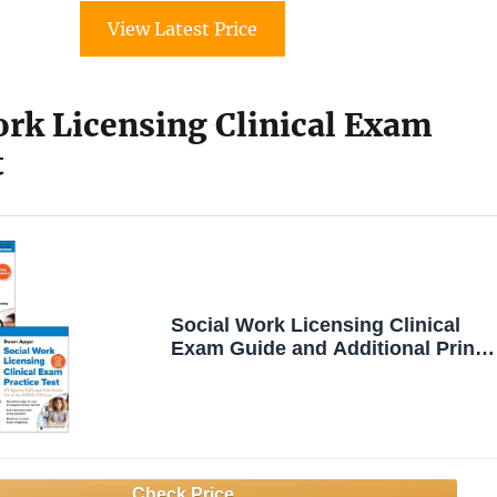
View Latest Price
ork Licensing Clinical Exam
t
Social Work Licensing Clinical
Exam Guide and Additional Print
Practice Test Set