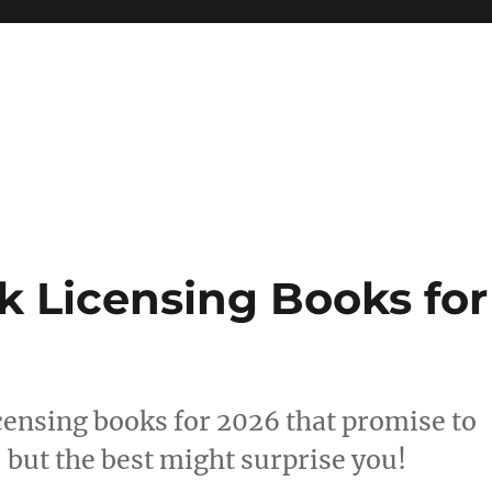
 reference, motivational
k Licensing Books for
icensing books for 2026 that promise to
but the best might surprise you!