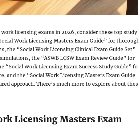
l work licensing exams in 2026, consider these top study
“Social Work Licensing Masters Exam Guide” for thoroug
ns, the “Social Work Licensing Clinical Exam Guide Set”
st simulations, the “ASWB LCSW Exam Review Guide” for
the “Social Work Licensing Exam Success Study Guide” fo
ice, and the “Social Work Licensing Masters Exam Guide
tured approach. There’s much more to explore about the
ork Licensing Masters Exam