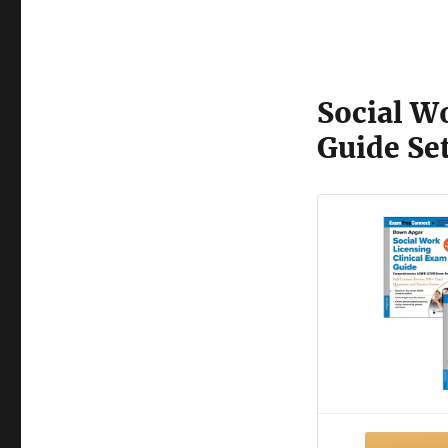
Social W
Guide Se