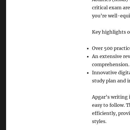
critical exam a
you’re well-equi
Key highlights o
Over 500 practic
An extensive re
comprehension.
Innovative digit
study plan and i
Apgar’s writing 
easy to follow. 
efficiently, pro
styles.