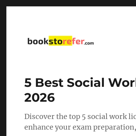
library on educational, self-help, business, management,
bookstorefer.com
5 Best Social Wor
2026
Discover the top 5 social work l
enhance your exam preparation, 