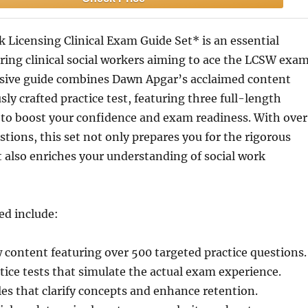
 Licensing Clinical Exam Guide Set* is an essential
iring clinical social workers aiming to ace the LCSW exam
ive guide combines Dawn Apgar’s acclaimed content
sly crafted practice test, featuring three full-length
to boost your confidence and exam readiness. With over
stions, this set not only prepares you for the rigorous
 also enriches your understanding of social work
ed include:
 content featuring over 500 targeted practice questions.
tice tests that simulate the actual exam experience.
les that clarify concepts and enhance retention.