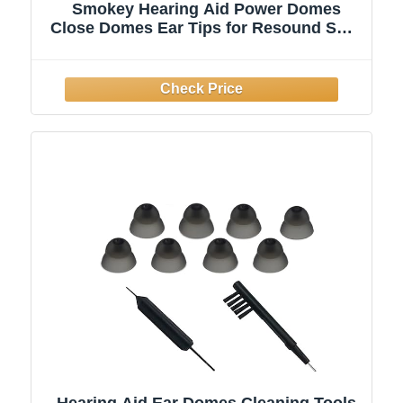
Smokey Hearing Aid Power Domes
Close Domes Ear Tips for Resound Sure
Fit Style RIC RITE and Open Fit BTE
Hearing Amplifier with Cleaning Tools
Brush Cleaner and Carry Case (Smokey,
Medium)
Hearing Aid Ear Domes Cleaning Tools