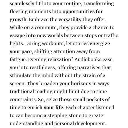
seamlessly fit into your routine, transforming
fleeting moments into
opportunities for
growth
. Embrace the versatility they offer.
While on a commute, they provide a chance to
escape into new worlds
between stops or traffic
lights. During workouts, let stories
energize
your pace
, shifting attention away from
fatigue. Evening relaxation? Audiobooks ease
you into restfulness, offering narratives that
stimulate the mind without the strain of a
screen. They broaden your horizons in ways
traditional reading might limit due to time
constraints. So, seize those small pockets of
time to
enrich your life
. Each chapter listened
to can become a stepping stone to greater
understanding and personal development.