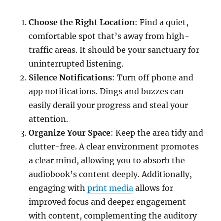
Choose the Right Location
: Find a quiet,
comfortable spot that’s away from high-
traffic areas. It should be your sanctuary for
uninterrupted listening.
Silence Notifications
: Turn off phone and
app notifications. Dings and buzzes can
easily derail your progress and steal your
attention.
Organize Your Space
: Keep the area tidy and
clutter-free. A clear environment promotes
a clear mind, allowing you to absorb the
audiobook’s content deeply. Additionally,
engaging with
print media
allows for
improved focus and deeper engagement
with content, complementing the auditory