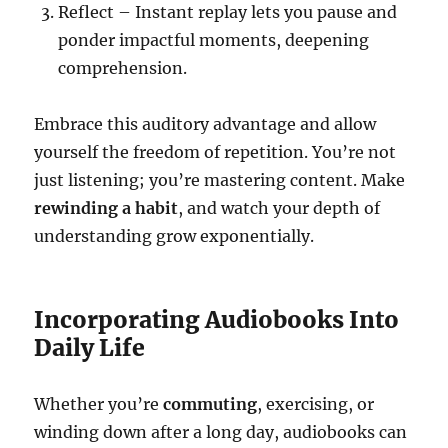
Reflect – Instant replay lets you pause and
ponder impactful moments, deepening
comprehension.
Embrace this auditory advantage and allow
yourself the freedom of repetition. You’re not
just listening; you’re mastering content. Make
rewinding a habit
, and watch your depth of
understanding grow exponentially.
Incorporating Audiobooks Into
Daily Life
Whether you’re
commuting
, exercising, or
winding down after a long day, audiobooks can