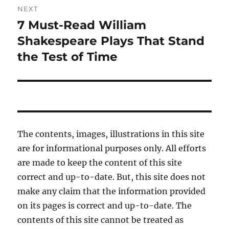
NEXT
7 Must-Read William
Next
post:
Shakespeare Plays That Stand
the Test of Time
The contents, images, illustrations in this site
are for informational purposes only. All efforts
are made to keep the content of this site
correct and up-to-date. But, this site does not
make any claim that the information provided
on its pages is correct and up-to-date. The
contents of this site cannot be treated as