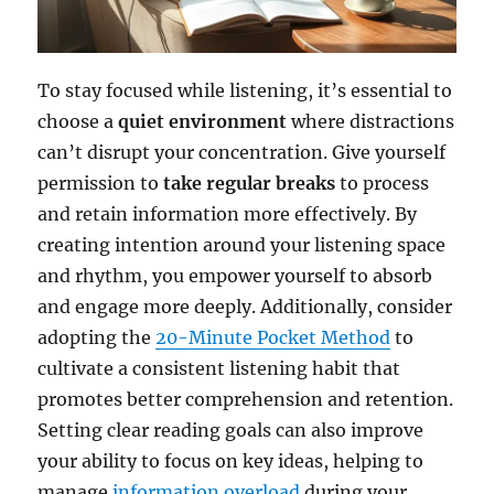
To stay focused while listening, it’s essential to
choose a
quiet environment
where distractions
can’t disrupt your concentration. Give yourself
permission to
take regular breaks
to process
and retain information more effectively. By
creating intention around your listening space
and rhythm, you empower yourself to absorb
and engage more deeply. Additionally, consider
adopting the
20-Minute Pocket Method
to
cultivate a consistent listening habit that
promotes better comprehension and retention.
Setting clear reading goals can also improve
your ability to focus on key ideas, helping to
manage
information overload
during your