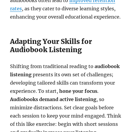
audiobooks often lead to
improved retention
rates
, as they cater to diverse learning styles,
enhancing your overall educational experience.
Adapting Your Skills for
Audiobook Listening
Shifting from traditional reading to
audiobook
listening
presents its own set of challenges;
developing tailored skills can transform your
experience. To start,
hone your focus
.
Audiobooks demand active listening
, so
minimize distractions. Set clear goals before
each session to keep your mind engaged. Think
of this like exercise: begin with short sessions