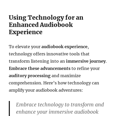
Using Technology for an
Enhanced Audiobook
Experience
To elevate your
audiobook experience
,
technology offers innovative tools that
transform listening into an
immersive journey
.
Embrace these advancements
to refine your
auditory processing
and maximize
comprehension. Here’s how technology can
amplify your audiobook adventures:
Embrace technology to transform and
enhance your immersive audiobook