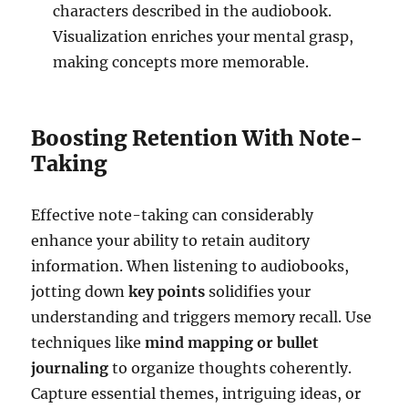
characters described in the audiobook.
Visualization enriches your mental grasp,
making concepts more memorable.
Boosting Retention With Note-
Taking
Effective note-taking can considerably
enhance your ability to retain auditory
information. When listening to audiobooks,
jotting down
key points
solidifies your
understanding and triggers memory recall. Use
techniques like
mind mapping or bullet
journaling
to organize thoughts coherently.
Capture essential themes, intriguing ideas, or