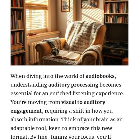
When diving into the world of
audiobooks
,
understanding
auditory processing
becomes
essential for an enriched listening experience.
You’re moving from
visual to auditory
engagement
, requiring a shift in how you
absorb information. Think of your brain as an
adaptable tool, keen to embrace this new
format. By fine-tuning your focus, you’ll