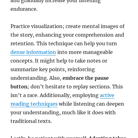
and gradually increase your listening
endurance.
Practice visualization; create mental images of
the story, enhancing your comprehension and
retention. This technique can help you turn
dense information
into more manageable
concepts. It might help to take notes or
summarize key points, reinforcing
understanding. Also,
embrace the pause
button
; don’t hesitate to replay sections. This
isn’t a race. Additionally, employing
active
reading techniques
while listening can deepen
your understanding, much like it does with
traditional texts.