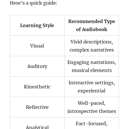
Here’s a quick guide:
Recommended Type
Learning Style
of Audiobook
Vivid descriptions,
Visual
complex narratives
Engaging narrations,
Auditory
musical elements
Interactive settings,
Kinesthetic
experiential
Well-paced,
Reflective
introspective themes
Fact-focused,
Analytical