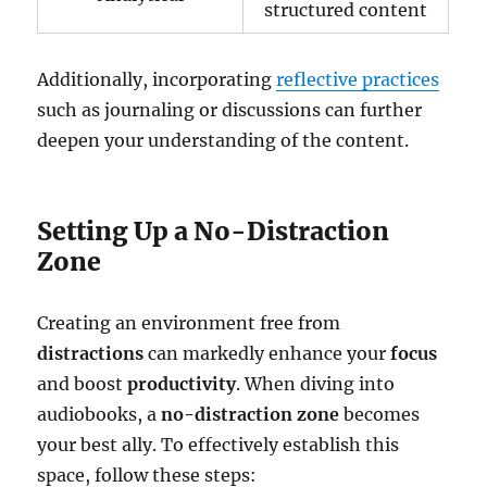
structured content
Additionally, incorporating
reflective practices
such as journaling or discussions can further
deepen your understanding of the content.
Setting Up a No-Distraction
Zone
Creating an environment free from
distractions
can markedly enhance your
focus
and boost
productivity
. When diving into
audiobooks, a
no-distraction zone
becomes
your best ally. To effectively establish this
space, follow these steps: