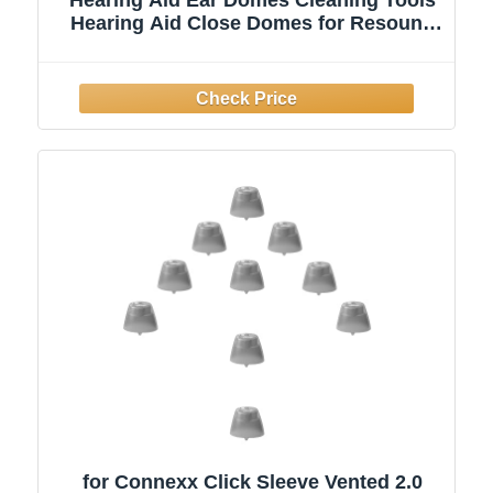
Hearing Aid Close Domes for Resound
Sure Fit Style RIC RITE and Open Fit
BTE Hearing Amplifier with Brush
Cleaner（M Size 8PCS)
for Connexx Click Sleeve Vented 2.0