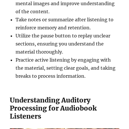
mental images and improve understanding
of the content.
Take notes or summarize after listening to
reinforce memory and retention.
Utilize the pause button to replay unclear
sections, ensuring you understand the
material thoroughly.
Practice active listening by engaging with
the material, setting clear goals, and taking
breaks to process information.
Understanding Auditory
Processing for Audiobook
Listeners