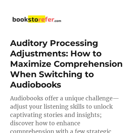
bookstorefer.com
Auditory Processing
Adjustments: How to
Maximize Comprehension
When Switching to
Audiobooks
Audiobooks offer a unique challenge—
adjust your listening skills to unlock
captivating stories and insights;
discover how to enhance
comprehension with a few strategic