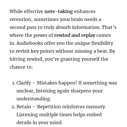
While effective
note-taking
enhances
retention, sometimes your brain needs a
second pass to truly absorb information. That’s
where the power of
rewind and replay
comes
in. Audiobooks offer you the unique flexibility
to revisit key points without missing a beat. By
hitting rewind, you’re granting yourself the
chance to:
Clarify – Mistakes happen! If something was
unclear, listening again sharpens your
understanding.
Retain – Repetition reinforces memory.
Listening multiple times helps embed
details in your mind.