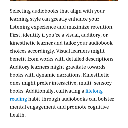
Selecting audiobooks that align with your
learning style can greatly enhance your
listening experience and maximize retention.
First, identify if you’re a visual, auditory, or
kinesthetic learner and tailor your audiobook
choices accordingly. Visual learners might
benefit from works with detailed descriptions.
Auditory learners might gravitate towards
books with dynamic narrations. Kinesthetic
ones might prefer interactive, multi-sensory
books. Additionally, cultivating a
lifelong
reading
habit through audiobooks can bolster
mental engagement and promote cognitive
health.