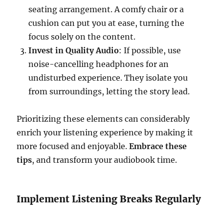
seating arrangement. A comfy chair or a
cushion can put you at ease, turning the
focus solely on the content.
Invest in Quality Audio
: If possible, use
noise-cancelling headphones for an
undisturbed experience. They isolate you
from surroundings, letting the story lead.
Prioritizing these elements can considerably
enrich your listening experience by making it
more focused and enjoyable.
Embrace these
tips
, and transform your audiobook time.
Implement Listening Breaks Regularly