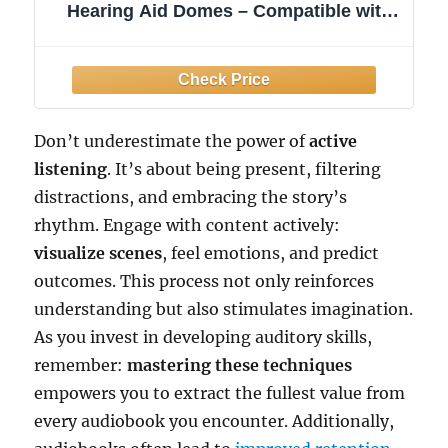
Hearing Aid Domes – Compatible with
Signia, Specsavers, Advance
Audioservice – 10 Pcs Per Pack Size M
Don’t underestimate the power of
active
listening
. It’s about being present, filtering
distractions, and embracing the story’s
rhythm. Engage with content actively:
visualize scenes
, feel emotions, and predict
outcomes. This process not only reinforces
understanding but also stimulates imagination.
As you invest in developing auditory skills,
remember:
mastering these techniques
empowers you to extract the fullest value from
every audiobook you encounter. Additionally,