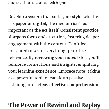
quotes that resonate with you.
Develop a system that suits your style, whether
it’s
paper or digital
; the medium isn’t as
important as the act itself.
Consistent practice
sharpens focus and attention, fostering deeper
engagement with the content. Don’t feel
pressured to write everything; prioritize
relevance. By
reviewing your notes
later, you’ll
reinforce connections and insights, amplifying
your learning experience. Embrace note-taking
as a powerful tool to transform passive
listening into
active, effective comprehension
.
The Power of Rewind and Replay