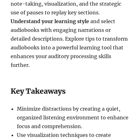
note-taking, visualization, and the strategic
use of pauses to replay key sections.
Understand your learning style
and select
audiobooks with engaging narrations or
detailed descriptions. Explore tips to transform
audiobooks into a powerful learning tool that
enhances your auditory processing skills
further.
Key Takeaways
Minimize distractions by creating a quiet,
organized listening environment to enhance
focus and comprehension.
Use visualization techniques to create