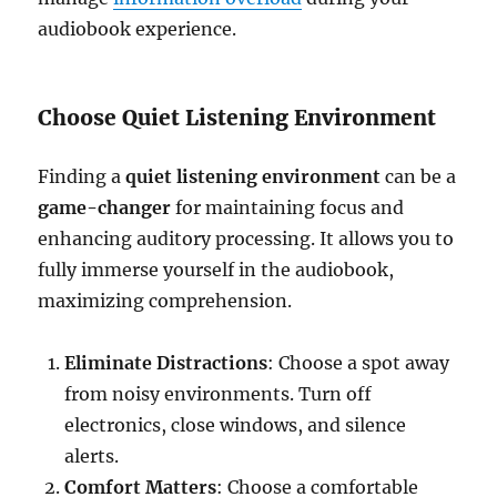
audiobook experience.
Choose Quiet Listening Environment
Finding a
quiet listening environment
can be a
game-changer
for maintaining focus and
enhancing auditory processing. It allows you to
fully immerse yourself in the audiobook,
maximizing comprehension.
Eliminate Distractions
: Choose a spot away
from noisy environments. Turn off
electronics, close windows, and silence
alerts.
Comfort Matters
: Choose a comfortable