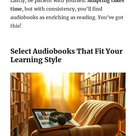
Lastly, be patient with yourself.
Adapting takes
time
, but with consistency, you’ll find
audiobooks as enriching as reading. You’ve got
this!
Select Audiobooks That Fit Your
Learning Style