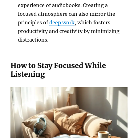
experience of audiobooks. Creating a
focused atmosphere can also mirror the
principles of
deep work
, which fosters
productivity and creativity by minimizing
distractions.
How to Stay Focused While
Listening