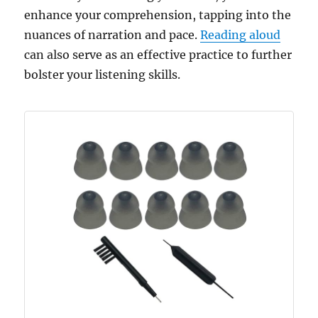
enhance your comprehension, tapping into the
nuances of narration and pace.
Reading aloud
can also serve as an effective practice to further
bolster your listening skills.