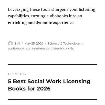
Leveraging these tools sharpens your listening
capabilities, turning audiobooks into an
enriching and dynamic experience
.
Author
Posted
Categories
Tags
S AI
May 25, 2026
Science & Technology
on
audiobook
,
comprehension
,
listening skills
Post
PREVIOUS
navigation
5 Best Social Work Licensing
Previous
post:
Books for 2026