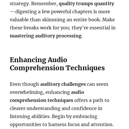
strategy. Remember,
quality trumps quantity
—digesting a few powerful chapters is more
valuable than skimming an entire book. Make
these breaks work for you; they’re essential in
mastering auditory processing
.
Enhancing Audio
Comprehension Techniques
Even though
auditory challenges
can seem
overwhelming, enhancing
audio
comprehension techniques
offers a path to
clearer understanding and confidence in
listening abilities. Begin by embracing
opportunities to harness focus and attention.