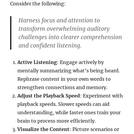
Consider the following:
Harness focus and attention to
transform overwhelming auditory
challenges into clearer comprehension
and confident listening.
Active Listening
: Engage actively by
mentally summarizing what’s being heard.
Rephrase content in your own words to
strengthen connections and memory.
Adjust the Playback Speed
: Experiment with
playback speeds. Slower speeds can aid
understanding, while faster ones train your
brain to process more efficiently.
Visualize the Content
: Picture scenarios or