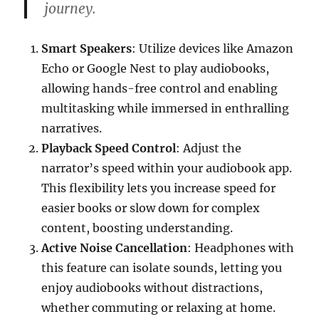
journey.
Smart Speakers
: Utilize devices like Amazon
Echo or Google Nest to play audiobooks,
allowing hands-free control and enabling
multitasking while immersed in enthralling
narratives.
Playback Speed Control
: Adjust the
narrator’s speed within your audiobook app.
This flexibility lets you increase speed for
easier books or slow down for complex
content, boosting understanding.
Active Noise Cancellation
: Headphones with
this feature can isolate sounds, letting you
enjoy audiobooks without distractions,
whether commuting or relaxing at home.