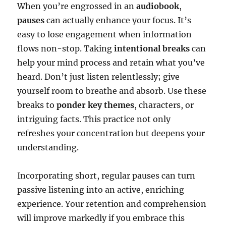
When you’re engrossed in an
audiobook
,
pauses
can actually enhance your focus. It’s
easy to lose engagement when information
flows non-stop. Taking
intentional breaks
can
help your mind process and retain what you’ve
heard. Don’t just listen relentlessly; give
yourself room to breathe and absorb. Use these
breaks to
ponder key themes
, characters, or
intriguing facts. This practice not only
refreshes your concentration but deepens your
understanding.
Incorporating short, regular pauses can turn
passive listening into an active, enriching
experience. Your retention and comprehension
will improve markedly if you embrace this