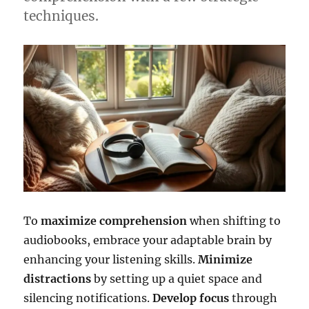
techniques.
To
maximize comprehension
when shifting to
audiobooks, embrace your adaptable brain by
enhancing your listening skills.
Minimize
distractions
by setting up a quiet space and
silencing notifications.
Develop focus
through