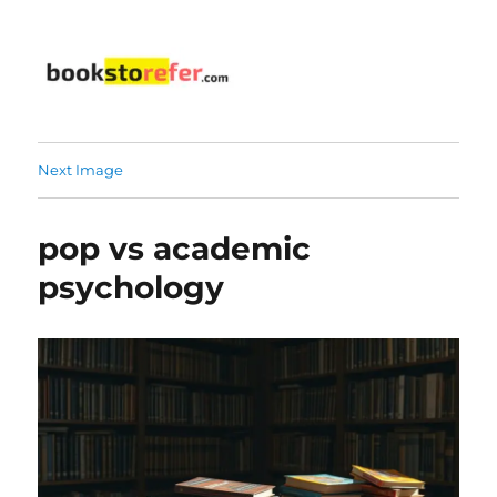
bookstorefer.com
Next Image
pop vs academic
psychology