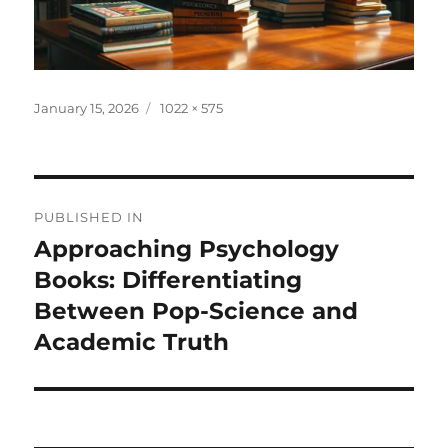
Posted
Full
January 15, 2026
1022 × 575
on
size
Post
PUBLISHED IN
navigation
Approaching Psychology
Books: Differentiating
Between Pop-Science and
Academic Truth