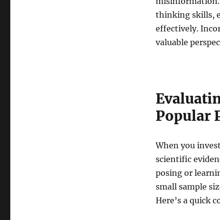
misinformation. 
thinking skills,
effectively. Inco
valuable perspe
Evaluatin
Popular 
When you investi
scientific evide
posing or learni
small sample siz
Here’s a quick 