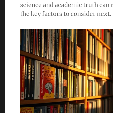
science and academic truth can
the key factors to consider next.