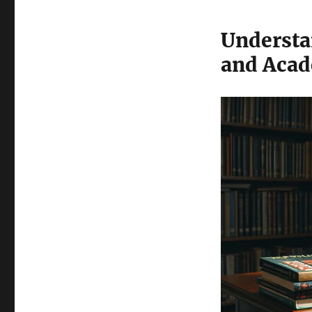
Understa
and Acad