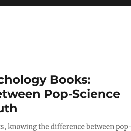
 reference, motivational
chology Books:
Between Pop-Science
uth
, knowing the difference between pop