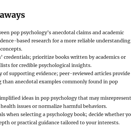
eaways
ween pop psychology’s anecdotal claims and academic
idence-based research for a more reliable understanding
 concepts.
’ credentials; prioritize books written by academics or
ists for credible psychological insights.
y of supporting evidence; peer-reviewed articles provide
g than anecdotal examples commonly found in pop
implified ideas in pop psychology that may misrepresen
health issues or normalize harmful behaviors.
als when selecting a psychology book; decide whether y
pth or practical guidance tailored to your interests.