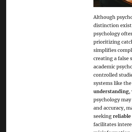
Although psychol
distinction exi
psychology often
prioritizing cat
simplifies comp
creating a false 
academic psycho
controlled studi
systems like th
understanding
,
psychology may f
and accuracy, ma
seeking
reliable
facilitates inter