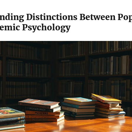
nding Distinctions Between Po
emic Psychology