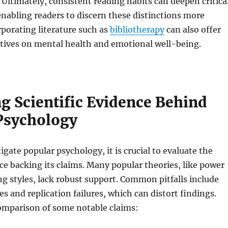
Ultimately, consistent reading habits can deepen critica
 enabling readers to discern these distinctions more
rporating literature such as
bibliotherapy
can also offer
ctives on mental health and emotional well-being.
g Scientific Evidence Behind
Psychology
gate popular psychology, it is crucial to evaluate the
nce backing its claims. Many popular theories, like power
ng styles, lack robust support. Common pitfalls include
es and replication failures, which can distort findings.
comparison of some notable claims: