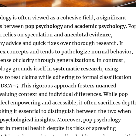
ogy is often viewed as a cohesive field, a significant
sts between
pop psychology
and
academic psychology
. Po
 relies on speculation and
anecdotal evidence
,
chy advice and quick fixes over thorough research. It
lex concepts and tends to pathologize normal behavior,
sense of clarity through generalizations. In contrast,
logy grounds itself in
systematic research
, using
es to test claims while adhering to formal classification
e DSM-5. This rigorous approach fosters
nuanced
 valuing context and individual differences. While pop
eel empowering and accessible, it often sacrifices depth
king it essential to distinguish between the two when
 psychological insights
. Moreover, pop psychology
est in mental health despite its risks of spreading