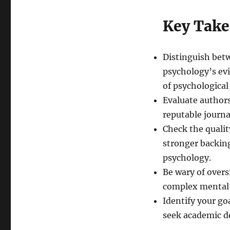
Key Tak
Distinguish bet
psychology’s ev
of psychological
Evaluate authors
reputable journal
Check the qualit
stronger backin
psychology.
Be wary of overs
complex mental 
Identify your go
seek academic de