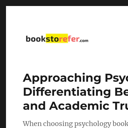
library on educational, self-help, business, management,
bookstorefer.com
Approaching Psy
Differentiating 
and Academic Tr
When choosing psychology books