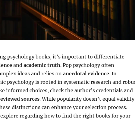
g psychology books, it’s important to differentiate
ience
and
academic truth
. Pop psychology often
omplex ideas and relies on
anecdotal evidence
. In
ic psychology is rooted in systematic research and robu
e informed choices, check the author’s credentials and
eviewed sources
. While popularity doesn’t equal validity
ese distinctions can enhance your selection process.
explore regarding how to find the right books for your