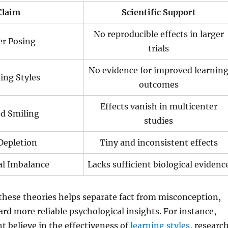
Claim
Scientific Support
No reproducible effects in larger
r Posing
trials
No evidence for improved learnin
ing Styles
outcomes
Effects vanish in multicenter
d Smiling
studies
Depletion
Tiny and inconsistent effects
l Imbalance
Lacks sufficient biological evidenc
f these theories helps separate fact from misconception,
rd more reliable psychological insights. For instance,
 believe in the effectiveness of
learning styles
, researc