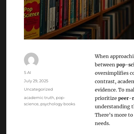
When approachin
between
pop-sc
Author
S AI
oversimplifies c
Posted
July 29, 2025
contrast, academ
on
Categories
Uncategorized
evidence. To mak
Tags
academic truth
,
pop-
prioritize
peer-r
science
,
psychology books
understanding th
There’s more to 
needs.