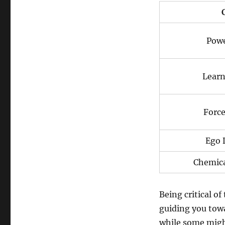
Powe
Learn
Force
Ego 
Chemica
Being critical o
guiding you towa
while some might