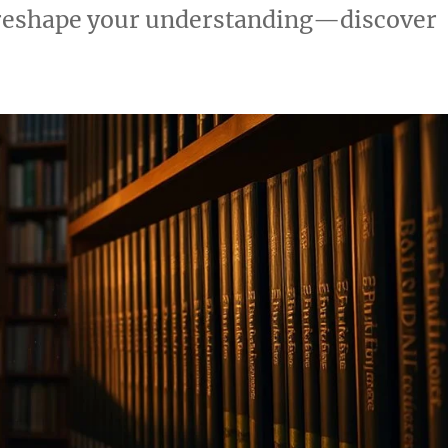
 reshape your understanding—discover