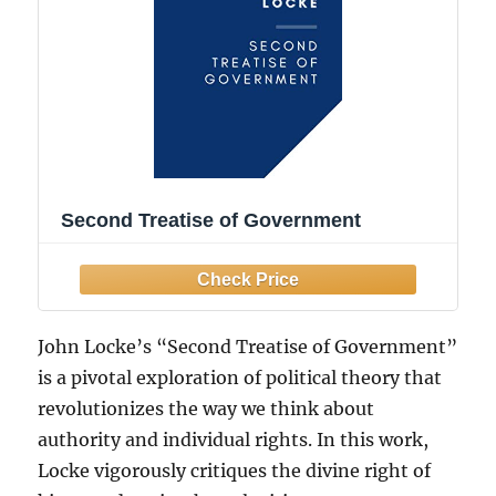
Second Treatise of Government
John Locke’s “Second Treatise of Government”
is a pivotal exploration of political theory that
revolutionizes the way we think about
authority and individual rights. In this work,
Locke vigorously critiques the divine right of