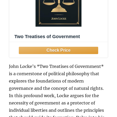
Two Treatises of Government
John Locke’s *Two Treatises of Government*
is a cornerstone of political philosophy that
explores the foundations of modern
governance and the concept of natural rights.
In this profound work, Locke argues for the
necessity of government as a protector of
individual liberties and outlines the principles