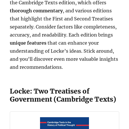
the Cambridge Texts edition, which offers
thorough commentary
, and various editions
that highlight the First and Second Treatises
separately. Consider factors like completeness,
accuracy, and readability. Each edition brings
unique features
that can enhance your
understanding of Locke’s ideas. Stick around,
and you’ll discover even more valuable insights
and recommendations.
Locke: Two Treatises of
Government (Cambridge Texts)