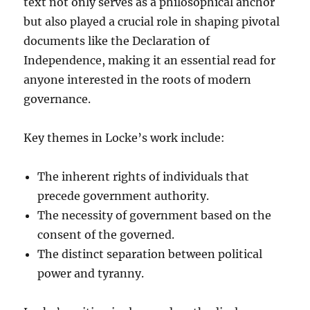
text not only serves as a philosophical anchor
but also played a crucial role in shaping pivotal
documents like the Declaration of
Independence, making it an essential read for
anyone interested in the roots of modern
governance.
Key themes in Locke’s work include:
The inherent rights of individuals that
precede government authority.
The necessity of government based on the
consent of the governed.
The distinct separation between political
power and tyranny.