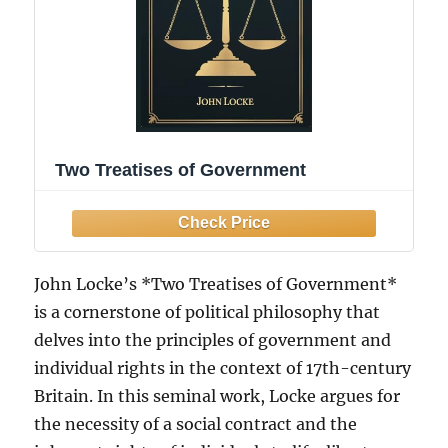
Two Treatises of Government
John Locke’s *Two Treatises of Government*
is a cornerstone of political philosophy that
delves into the principles of government and
individual rights in the context of 17th-century
Britain. In this seminal work, Locke argues for
the necessity of a social contract and the