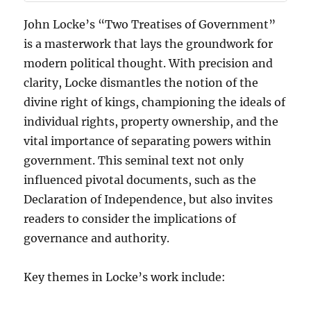
John Locke’s “Two Treatises of Government”
is a masterwork that lays the groundwork for
modern political thought. With precision and
clarity, Locke dismantles the notion of the
divine right of kings, championing the ideals of
individual rights, property ownership, and the
vital importance of separating powers within
government. This seminal text not only
influenced pivotal documents, such as the
Declaration of Independence, but also invites
readers to consider the implications of
governance and authority.
Key themes in Locke’s work include: