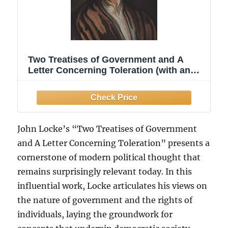
Two Treatises of Government and A
Letter Concerning Toleration (with an
Introduction by Henry Morley)
John Locke’s “Two Treatises of Government
and A Letter Concerning Toleration” presents a
cornerstone of modern political thought that
remains surprisingly relevant today. In this
influential work, Locke articulates his views on
the nature of government and the rights of
individuals, laying the groundwork for