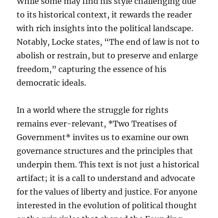
While some may find his style challenging due
to its historical context, it rewards the reader
with rich insights into the political landscape.
Notably, Locke states, “The end of law is not to
abolish or restrain, but to preserve and enlarge
freedom,” capturing the essence of his
democratic ideals.
In a world where the struggle for rights
remains ever-relevant, *Two Treatises of
Government* invites us to examine our own
governance structures and the principles that
underpin them. This text is not just a historical
artifact; it is a call to understand and advocate
for the values of liberty and justice. For anyone
interested in the evolution of political thought