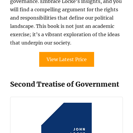
governance. Embrace Locke’s insights, and you
will find a compelling argument for the rights
and responsibilities that define our political
landscape. This book is not just an academic
exercise; it’s a vibrant exploration of the ideas
that underpin our society.
View Latest Price
Second Treatise of Government