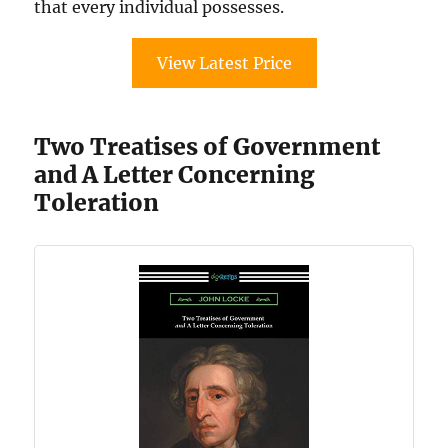
that every individual possesses.
View Latest Price
Two Treatises of Government
and A Letter Concerning
Toleration