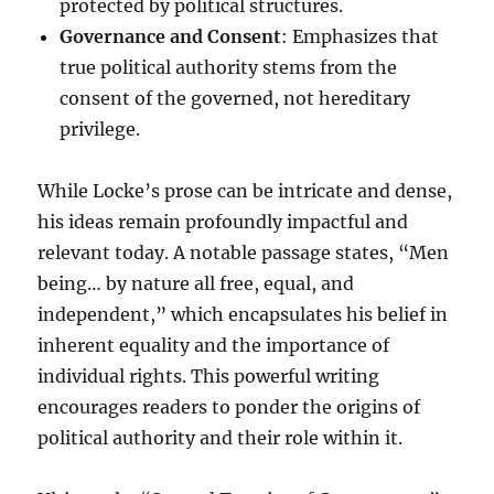
protected by political structures.
Governance and Consent
: Emphasizes that
true political authority stems from the
consent of the governed, not hereditary
privilege.
While Locke’s prose can be intricate and dense,
his ideas remain profoundly impactful and
relevant today. A notable passage states, “Men
being… by nature all free, equal, and
independent,” which encapsulates his belief in
inherent equality and the importance of
individual rights. This powerful writing
encourages readers to ponder the origins of
political authority and their role within it.