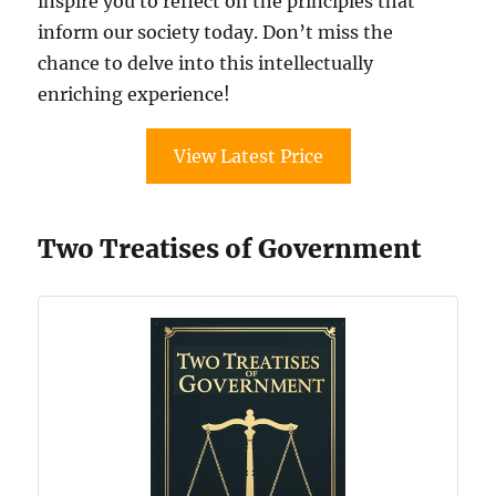
inspire you to reflect on the principles that
inform our society today. Don’t miss the
chance to delve into this intellectually
enriching experience!
View Latest Price
Two Treatises of Government