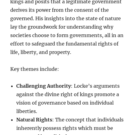
kings and posits that a legitimate government
derives its power from the consent of the
governed. His insights into the state of nature
lay the groundwork for understanding why
societies choose to form governments, all in an
effort to safeguard the fundamental rights of
life, liberty, and property.
Key themes include:
Challenging Authority
: Locke’s arguments
against the divine right of kings promote a
vision of governance based on individual
liberties.
Natural Rights
: The concept that individuals
inherently possess rights which must be