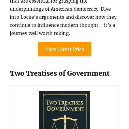
that are essential for grasping the
underpinnings of American democracy. Dive
into Locke’s arguments and discover how they
continue to influence modern thought—it’s a
journey well worth taking.
View Latest Price
Two Treatises of Government