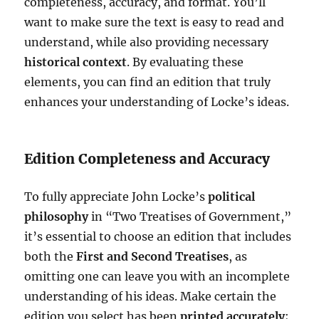
completeness, accuracy, and format. You’ll
want to make sure the text is easy to read and
understand, while also providing necessary
historical context
. By evaluating these
elements, you can find an edition that truly
enhances your understanding of Locke’s ideas.
Edition Completeness and Accuracy
To fully appreciate John Locke’s
political
philosophy
in “Two Treatises of Government,”
it’s essential to choose an edition that includes
both the
First and Second Treatises
, as
omitting one can leave you with an incomplete
understanding of his ideas. Make certain the
edition you select has been
printed accurately
;