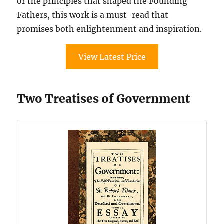
or the principles that shaped the Founding
Fathers, this work is a must-read that
promises both enlightenment and inspiration.
View Latest Price
Two Treatises of Government