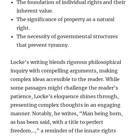
The foundation of individual rights and their
inherent value.
The significance of property as a natural
right.
The necessity of governmental structures
that prevent tyranny.
Locke’s writing blends rigorous philosophical
inquiry with compelling arguments, making
complex ideas accessible to the reader. While
some passages might challenge the reader’s
patience, Locke’s eloquence shines through,
presenting complex thoughts in an engaging
manner. Notably, he writes, “Man being born,
as has been said, with a title to perfect
freedom…,” a reminder of the innate rights