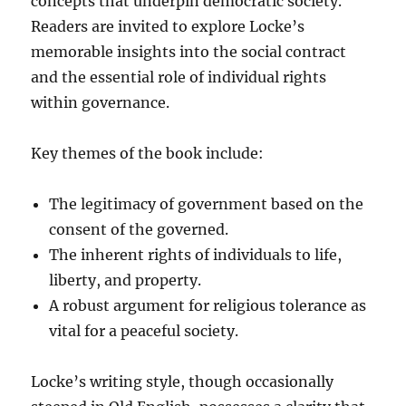
concepts that underpin democratic society.
Readers are invited to explore Locke’s
memorable insights into the social contract
and the essential role of individual rights
within governance.
Key themes of the book include:
The legitimacy of government based on the
consent of the governed.
The inherent rights of individuals to life,
liberty, and property.
A robust argument for religious tolerance as
vital for a peaceful society.
Locke’s writing style, though occasionally