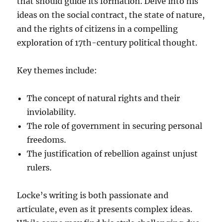
that should guide its formation. Delve into his
ideas on the social contract, the state of nature,
and the rights of citizens in a compelling
exploration of 17th-century political thought.
Key themes include:
The concept of natural rights and their
inviolability.
The role of government in securing personal
freedoms.
The justification of rebellion against unjust
rulers.
Locke’s writing is both passionate and
articulate, even as it presents complex ideas.