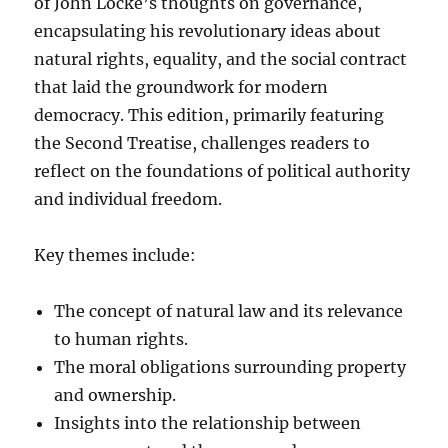
of John Locke’s thoughts on governance,
encapsulating his revolutionary ideas about
natural rights, equality, and the social contract
that laid the groundwork for modern
democracy. This edition, primarily featuring
the Second Treatise, challenges readers to
reflect on the foundations of political authority
and individual freedom.
Key themes include:
The concept of natural law and its relevance
to human rights.
The moral obligations surrounding property
and ownership.
Insights into the relationship between