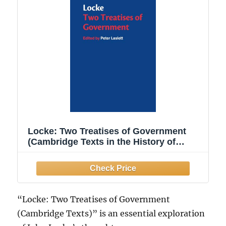
Locke: Two Treatises of Government
(Cambridge Texts in the History of
Political Thought)
“Locke: Two Treatises of Government
(Cambridge Texts)” is an essential exploration