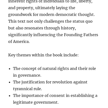
inherent rights of individuals to life, liberty,
and property, ultimately laying the
groundwork for modern democratic thought.
This text not only challenges the status quo
but also resonates through history,
significantly influencing the Founding Fathers
of America.
Key themes within the book include:
The concept of natural rights and their role
in governance.
The justification for revolution against
tyrannical rule.
The importance of consent in establishing a
legitimate government.