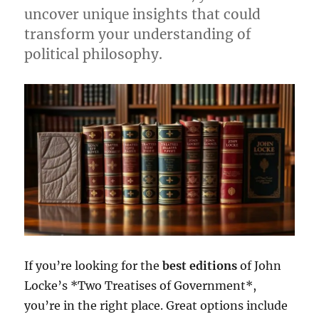
uncover unique insights that could
transform your understanding of
political philosophy.
If you’re looking for the
best editions
of John
Locke’s *Two Treatises of Government*,
you’re in the right place. Great options include