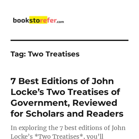
bookstorefer.com
Tag:
Two Treatises
7 Best Editions of John
Locke’s Two Treatises of
Government, Reviewed
for Scholars and Readers
In exploring the 7 best editions of John
Locke’s *Two Treatises*, you’ll