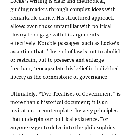
Locke’s writing is clear and methodical,
guiding readers through complex ideas with
remarkable clarity. His structured approach
allows even those unfamiliar with political
theory to engage with his arguments
effectively. Notable passages, such as Locke’s
assertion that “the end of law is not to abolish
or restrain, but to preserve and enlarge
freedom,” encapsulate his belief in individual
liberty as the cornerstone of governance.
Ultimately, *Two Treatises of Government* is
more than a historical document; it is an
invitation to contemplate the very principles
that underpin our political existence. For
anyone eager to delve into the philosophies