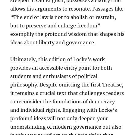
steeped in Old English, possesses a clarity that
allows his arguments to resonate. Passages like
“The end of law is not to abolish or restrain,
but to preserve and enlarge freedom”
exemplify the profound wisdom that shapes his
ideas about liberty and governance.
Ultimately, this edition of Locke’s work
provides an accessible entry point for both
students and enthusiasts of political
philosophy. Despite omitting the first Treatise,
it remains a crucial text that challenges readers
to reconsider the foundations of democracy
and individual rights. Engaging with Locke’s
profound ideas will not only deepen your
understanding of modern governance but also