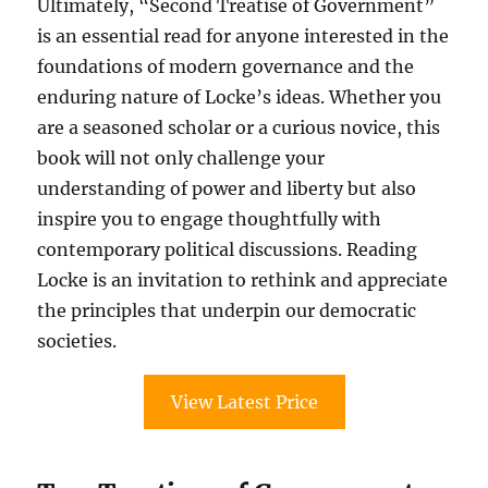
Ultimately, “Second Treatise of Government”
is an essential read for anyone interested in the
foundations of modern governance and the
enduring nature of Locke’s ideas. Whether you
are a seasoned scholar or a curious novice, this
book will not only challenge your
understanding of power and liberty but also
inspire you to engage thoughtfully with
contemporary political discussions. Reading
Locke is an invitation to rethink and appreciate
the principles that underpin our democratic
societies.
View Latest Price