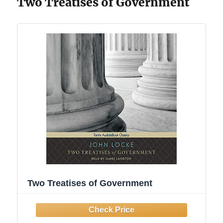
Two Treatises of Government
Two Treatises of Government