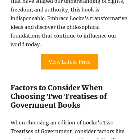
that have shaped our understanding of rights,
freedom, and authority, this book is
indispensable. Embrace Locke’s transformative
ideas and discover the philosophical
foundations that continue to influence our
world today.
View Latest Price
Factors to Consider When
Choosing Two Treatises of
Government Books
When choosing an edition of Locke’s Two
Treatises of Government, consider factors like