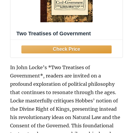
Two Treatises of Government
In John Locke’s *Two Treatises of
Government*, readers are invited on a
profound exploration of political philosophy
that continues to resonate through the ages.
Locke masterfully critiques Hobbes’ notion of
the Divine Right of Kings, presenting instead
his revolutionary ideas on Natural Law and the
Consent of the Governed. This foundational