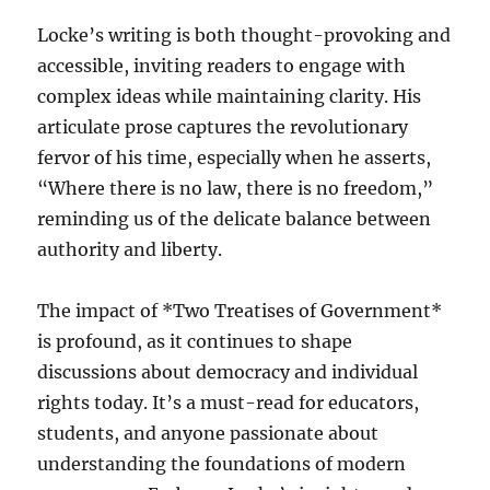
Locke’s writing is both thought-provoking and
accessible, inviting readers to engage with
complex ideas while maintaining clarity. His
articulate prose captures the revolutionary
fervor of his time, especially when he asserts,
“Where there is no law, there is no freedom,”
reminding us of the delicate balance between
authority and liberty.
The impact of *Two Treatises of Government*
is profound, as it continues to shape
discussions about democracy and individual
rights today. It’s a must-read for educators,
students, and anyone passionate about
understanding the foundations of modern