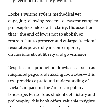
government and the governed.
Locke’s writing style is methodical yet
engaging, allowing readers to traverse complex
philosophical ideas with clarity. His assertion
that “the end of law is not to abolish or
restrain, but to preserve and enlarge freedom”
resonates powerfully in contemporary
discussions about liberty and governance.
Despite some production drawbacks—such as
misplaced pages and missing footnotes—this
text provides a profound understanding of
Locke’s impact on the American political
landscape. For serious students of history and
philosophy, this book offers valuable insights