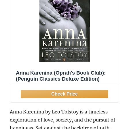
Anna Karenina (Oprah's Book Club):
(Penguin Classics Deluxe Edition)
Anna Karenina by Leo Tolstoy is a timeless
exploration of love, society, and the pursuit of
happiness. Set against the backdrop of 19th-