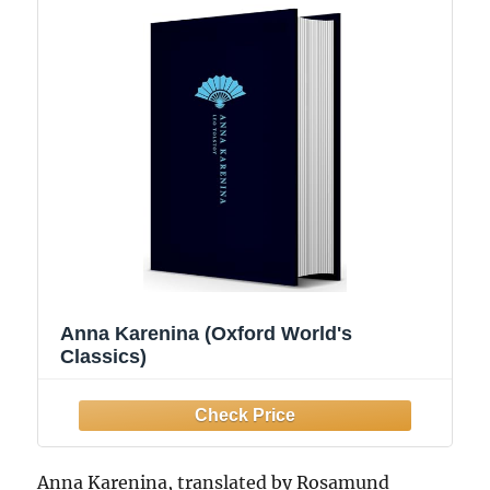
Anna Karenina (Oxford World's
Classics)
Anna Karenina, translated by Rosamund