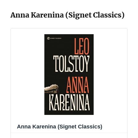
Anna Karenina (Signet Classics)
Anna Karenina (Signet Classics)