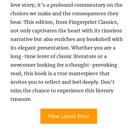
love story; it’s a profound commentary on the
choices we make and the consequences they
bear. This edition, from Fingerprint Classics,
not only captivates the heart with its timeless
narrative but also enriches any bookshelf with
its elegant presentation. Whether you are a
long-time lover of classic literature or a
newcomer looking for a thought-provoking
read, this book is a true masterpiece that
invites you to reflect and feel deeply. Don’t
miss the chance to experience this literary
treasure.
View Latest Price