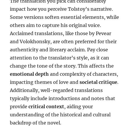
The translation you pick can considerably
impact how you perceive Tolstoy’s narrative.
Some versions soften essential elements, while
others aim to capture his original voice.
Acclaimed translations, like those by Pevear
and Volokhonsky, are often preferred for their
authenticity and literary acclaim. Pay close
attention to the translator’s style, as it can
change the tone of the story. This affects the
emotional depth
and complexity of characters,
impacting themes of love and
societal critique
.
Additionally, well-regarded translations
typically include introductions and notes that
provide
critical context
, aiding your
understanding of the historical and cultural
backdrop of the novel.