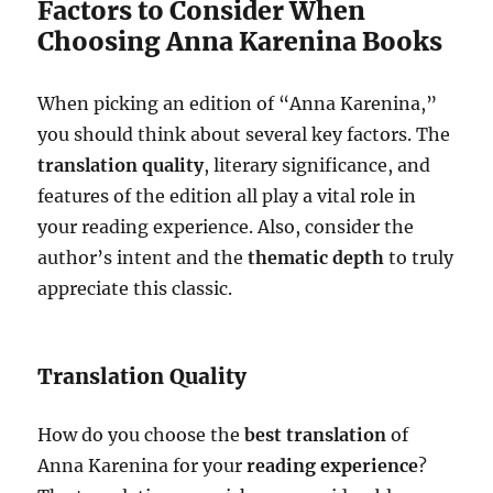
Factors to Consider When
Choosing Anna Karenina Books
When picking an edition of “Anna Karenina,”
you should think about several key factors. The
translation quality
, literary significance, and
features of the edition all play a vital role in
your reading experience. Also, consider the
author’s intent and the
thematic depth
to truly
appreciate this classic.
Translation Quality
How do you choose the
best translation
of
Anna Karenina for your
reading experience
?