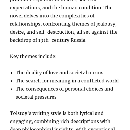
expectations, and the human condition. The
novel delves into the complexities of
relationships, confronting themes of jealousy,
desire, and self-destruction, all set against the
backdrop of 19th-century Russia.
Key themes include:
The duality of love and societal norms
The search for meaning in a conflicted world
The consequences of personal choices and
societal pressures
Tolstoy’s writing style is both lyrical and
engaging, combining rich descriptions with
deep philosophical insights. With exceptional