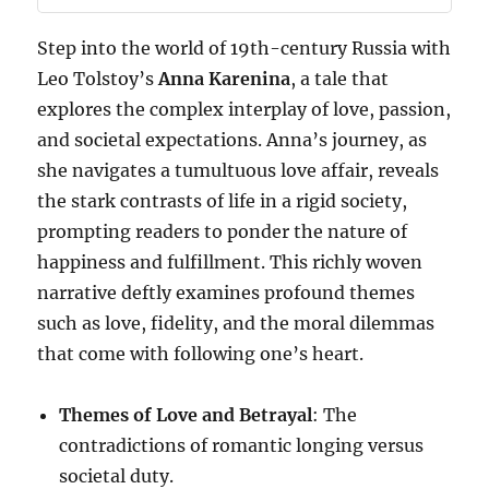
Step into the world of 19th-century Russia with
Leo Tolstoy’s
Anna Karenina
, a tale that
explores the complex interplay of love, passion,
and societal expectations. Anna’s journey, as
she navigates a tumultuous love affair, reveals
the stark contrasts of life in a rigid society,
prompting readers to ponder the nature of
happiness and fulfillment. This richly woven
narrative deftly examines profound themes
such as love, fidelity, and the moral dilemmas
that come with following one’s heart.
Themes of Love and Betrayal
: The
contradictions of romantic longing versus
societal duty.