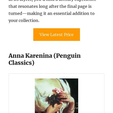
that resonates long after the final page is
turned—making it an essential addition to
your collection.
View Latest Price
Anna Karenina (Penguin
Classics)