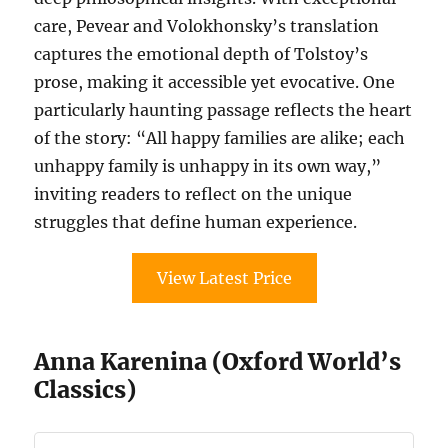
care, Pevear and Volokhonsky’s translation
captures the emotional depth of Tolstoy’s
prose, making it accessible yet evocative. One
particularly haunting passage reflects the heart
of the story: “All happy families are alike; each
unhappy family is unhappy in its own way,”
inviting readers to reflect on the unique
struggles that define human experience.
View Latest Price
Anna Karenina (Oxford World’s
Classics)