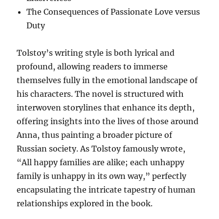
The Consequences of Passionate Love versus
Duty
Tolstoy’s writing style is both lyrical and
profound, allowing readers to immerse
themselves fully in the emotional landscape of
his characters. The novel is structured with
interwoven storylines that enhance its depth,
offering insights into the lives of those around
Anna, thus painting a broader picture of
Russian society. As Tolstoy famously wrote,
“All happy families are alike; each unhappy
family is unhappy in its own way,” perfectly
encapsulating the intricate tapestry of human
relationships explored in the book.