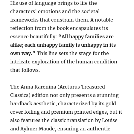
His use of language brings to life the
characters’ emotions and the societal
frameworks that constrain them. A notable
reflection from the book encapsulates its
essence beautifully:
“All happy families are
alike; each unhappy family is unhappy in its
own way.”
This line sets the stage for the
intricate exploration of the human condition
that follows.
The Anna Karenina (Arcturus Treasured
Classics) edition not only presents a stunning
hardback aesthetic, characterized by its gold
cover foiling and premium printed edges, but it
also features the classic translation by Louise
and Aylmer Maude, ensuring an authentic