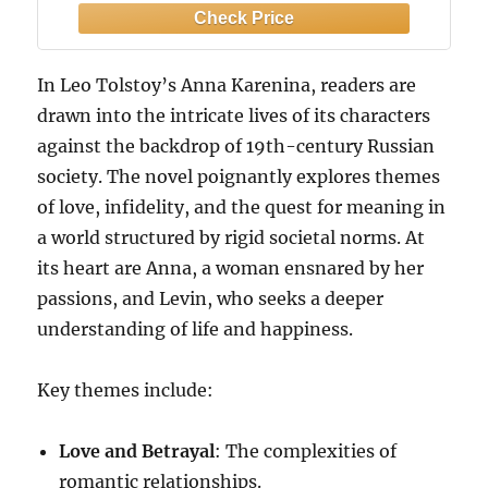
In Leo Tolstoy’s Anna Karenina, readers are
drawn into the intricate lives of its characters
against the backdrop of 19th-century Russian
society. The novel poignantly explores themes
of love, infidelity, and the quest for meaning in
a world structured by rigid societal norms. At
its heart are Anna, a woman ensnared by her
passions, and Levin, who seeks a deeper
understanding of life and happiness.
Key themes include:
Love and Betrayal
: The complexities of
romantic relationships.