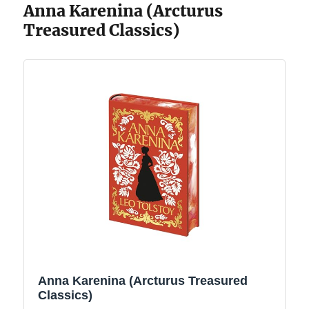
Anna Karenina (Arcturus
Treasured Classics)
Anna Karenina (Arcturus Treasured
Classics)