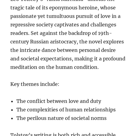
tragic tale of its eponymous heroine, whose
passionate yet tumultuous pursuit of love in a
repressive society captivates and challenges
readers. Set against the backdrop of 19th-
century Russian aristocracy, the novel explores
the intricate dance between personal desire
and societal expectations, making it a profound
meditation on the human condition.
Key themes include:
The conflict between love and duty
The complexities of human relationships
The perilous nature of societal norms
Tolstoy’s writing is both rich and accessible,