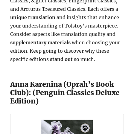
Classics, Signet Classics, Fingerprint Classics,
and Arcturus Treasured Classics. Each offers a
unique translation
and insights that enhance
your understanding of Tolstoy’s masterpiece.
Consider aspects like translation quality and
supplementary materials
when choosing your
edition. Keep going to discover why these
specific editions
stand out
so much.
Anna Karenina (Oprah’s Book
Club): (Penguin Classics Deluxe
Edition)