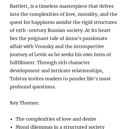
Bartlett, is a timeless masterpiece that delves
into the complexities of love, morality, and the
quest for happiness amidst the rigid structures
of 19th-century Russian society. At its heart
lies the poignant tale of Anna’s passionate
affair with Vronsky and the introspective
journey of Levin as he seeks his own form of
fulfillment. Through rich character
development and intricate relationships,
Tolstoy invites readers to ponder life’s most
profound questions.
Key Themes:
The complexities of love and desire
Moral dilemmas in a structured society