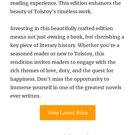
reading experience. This edition enhances the
beauty of Tolstoy’s timeless work.
Investing in this beautifully crafted edition
means not just owning a book, but cherishing a
key piece of literary history. Whether you’re a
seasoned reader or new to Tolstoy, this
rendition invites readers to engage with the
rich themes of love, duty, and the quest for
happiness. Don’t miss the opportunity to
immerse yourself in one of the greatest novels
ever written.
View Latest Price