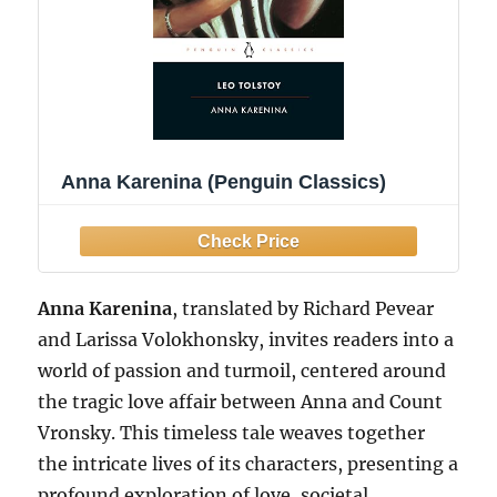
Anna Karenina (Penguin Classics)
Anna Karenina
, translated by Richard Pevear
and Larissa Volokhonsky, invites readers into a
world of passion and turmoil, centered around
the tragic love affair between Anna and Count
Vronsky. This timeless tale weaves together
the intricate lives of its characters, presenting a
profound exploration of love, societal