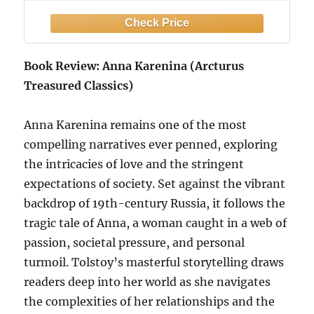
Book Review: Anna Karenina (Arcturus
Treasured Classics)
Anna Karenina remains one of the most
compelling narratives ever penned, exploring
the intricacies of love and the stringent
expectations of society. Set against the vibrant
backdrop of 19th-century Russia, it follows the
tragic tale of Anna, a woman caught in a web of
passion, societal pressure, and personal
turmoil. Tolstoy’s masterful storytelling draws
readers deep into her world as she navigates
the complexities of her relationships and the