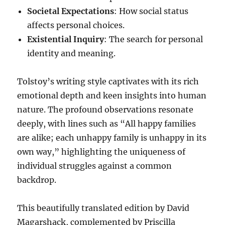
Societal Expectations
: How social status
affects personal choices.
Existential Inquiry
: The search for personal
identity and meaning.
Tolstoy’s writing style captivates with its rich
emotional depth and keen insights into human
nature. The profound observations resonate
deeply, with lines such as “All happy families
are alike; each unhappy family is unhappy in its
own way,” highlighting the uniqueness of
individual struggles against a common
backdrop.
This beautifully translated edition by David
Magarshack, complemented by Priscilla