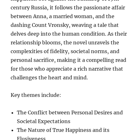
century Russia, it follows the passionate affair
between Anna, a married woman, and the
dashing Count Vronsky, weaving a tale that
delves deep into the human condition. As their
relationship blooms, the novel unravels the
complexities of fidelity, societal norms, and
personal sacrifice, making it a compelling read
for those who appreciate a rich narrative that
challenges the heart and mind.
Key themes include:
The Conflict between Personal Desires and
Societal Expectations
The Nature of True Happiness and its
Elusiveness