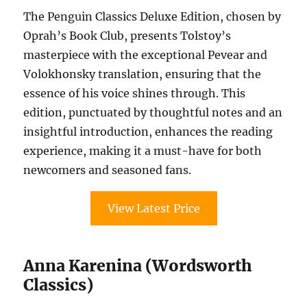
The Penguin Classics Deluxe Edition, chosen by
Oprah’s Book Club, presents Tolstoy’s
masterpiece with the exceptional Pevear and
Volokhonsky translation, ensuring that the
essence of his voice shines through. This
edition, punctuated by thoughtful notes and an
insightful introduction, enhances the reading
experience, making it a must-have for both
newcomers and seasoned fans.
View Latest Price
Anna Karenina (Wordsworth
Classics)