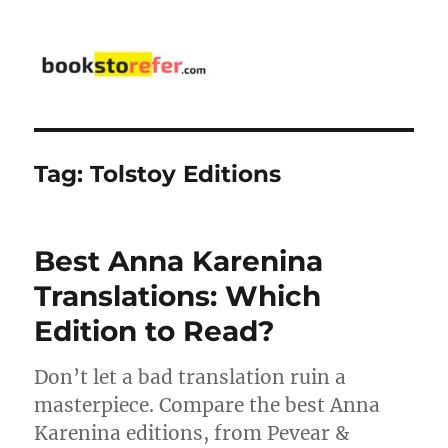
bookstorefer.com
Tag:
Tolstoy Editions
Best Anna Karenina
Translations: Which
Edition to Read?
Don’t let a bad translation ruin a
masterpiece. Compare the best Anna
Karenina editions, from Pevear &