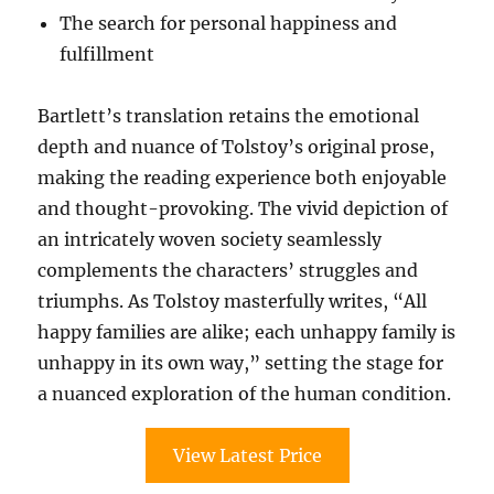
The search for personal happiness and
fulfillment
Bartlett’s translation retains the emotional
depth and nuance of Tolstoy’s original prose,
making the reading experience both enjoyable
and thought-provoking. The vivid depiction of
an intricately woven society seamlessly
complements the characters’ struggles and
triumphs. As Tolstoy masterfully writes, “All
happy families are alike; each unhappy family is
unhappy in its own way,” setting the stage for
a nuanced exploration of the human condition.
View Latest Price