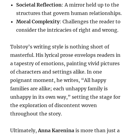
Societal Reflection
: A mirror held up to the
structures that govern human relationships.
Moral Complexity
: Challenges the reader to
consider the intricacies of right and wrong.
Tolstoy’s writing style is nothing short of
masterful. His lyrical prose envelops readers in
a tapestry of emotions, painting vivid pictures
of characters and settings alike. In one
poignant moment, he writes, “All happy
families are alike; each unhappy family is
unhappy in its own way,” setting the stage for
the exploration of discontent woven
throughout the story.
Ultimately,
Anna Karenina
is more than just a