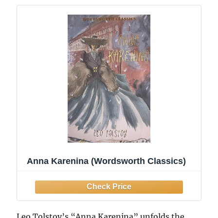
Anna Karenina (Wordsworth Classics)
Leo Tolstoy’s “Anna Karenina” unfolds the