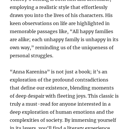
employing a realistic style that effortlessly
draws you into the lives of his characters. His
keen observations on life are highlighted in
memorable passages like, “All happy families
are alike; each unhappy family is unhappy in its
own way,” reminding us of the uniqueness of
personal struggles.
“Anna Karenina” is not just a book; it’s an
exploration of the profound contradictions
that define our existence, blending moments
of deep despair with fleeting joys. This classic is
truly a must-read for anyone interested in a
deep exploration of human emotions and the
complexities of society. By immersing yourself
in its layers, you’ll find a literary experience