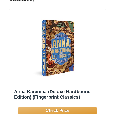
Anna Karenina (Deluxe Hardbound
Edition) (Fingerprint Classics)