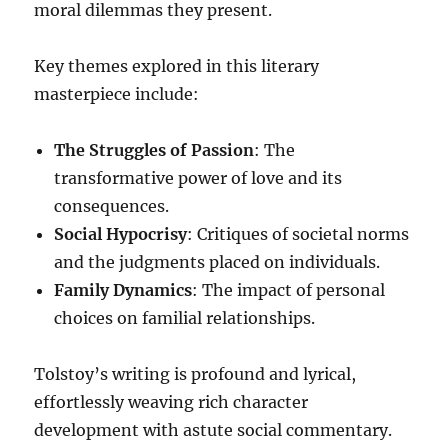
moral dilemmas they present.
Key themes explored in this literary
masterpiece include:
The Struggles of Passion
: The
transformative power of love and its
consequences.
Social Hypocrisy
: Critiques of societal norms
and the judgments placed on individuals.
Family Dynamics
: The impact of personal
choices on familial relationships.
Tolstoy’s writing is profound and lyrical,
effortlessly weaving rich character
development with astute social commentary.