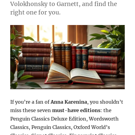
Volokhonsky to Garnett, and find the
right one for you.
If you’re a fan of
Anna Karenina
, you shouldn’t
miss these seven
must-have editions
: the
Penguin Classics Deluxe Edition, Wordsworth
Classics, Penguin Classics, Oxford World’s