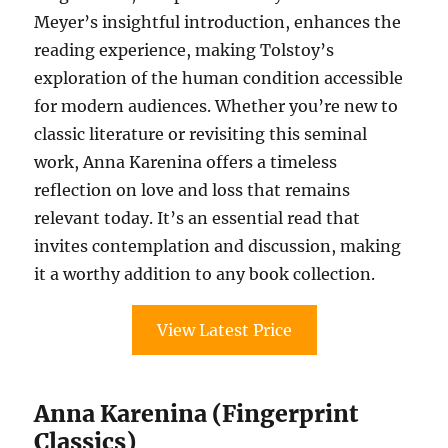
Meyer’s insightful introduction, enhances the
reading experience, making Tolstoy’s
exploration of the human condition accessible
for modern audiences. Whether you’re new to
classic literature or revisiting this seminal
work, Anna Karenina offers a timeless
reflection on love and loss that remains
relevant today. It’s an essential read that
invites contemplation and discussion, making
it a worthy addition to any book collection.
View Latest Price
Anna Karenina (Fingerprint
Classics)