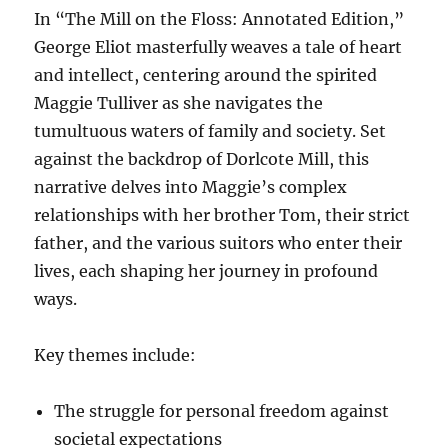
In “The Mill on the Floss: Annotated Edition,”
George Eliot masterfully weaves a tale of heart
and intellect, centering around the spirited
Maggie Tulliver as she navigates the
tumultuous waters of family and society. Set
against the backdrop of Dorlcote Mill, this
narrative delves into Maggie’s complex
relationships with her brother Tom, their strict
father, and the various suitors who enter their
lives, each shaping her journey in profound
ways.
Key themes include:
The struggle for personal freedom against
societal expectations