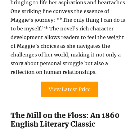
bringing to life her aspirations and heartaches.
One striking line conveys the essence of
Maggie’s journey: *“The only thing I can do is
to be myself.”* The novel’s rich character
development allows readers to feel the weight
of Maggie’s choices as she navigates the
challenges of her world, making it not only a
story about personal struggle but also a
reflection on human relationships.
View Latest Price
The Mill on the Floss: An 1860
English Literary Classic