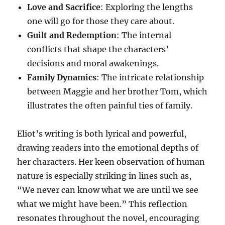
Love and Sacrifice
: Exploring the lengths
one will go for those they care about.
Guilt and Redemption
: The internal
conflicts that shape the characters’
decisions and moral awakenings.
Family Dynamics
: The intricate relationship
between Maggie and her brother Tom, which
illustrates the often painful ties of family.
Eliot’s writing is both lyrical and powerful,
drawing readers into the emotional depths of
her characters. Her keen observation of human
nature is especially striking in lines such as,
“We never can know what we are until we see
what we might have been.” This reflection
resonates throughout the novel, encouraging