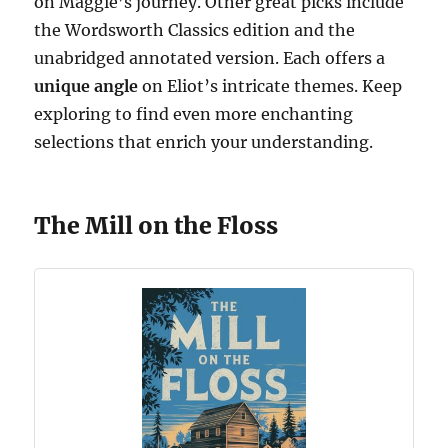
on Maggie’s journey. Other great picks include
the Wordsworth Classics edition and the
unabridged annotated version. Each offers a
unique angle
on Eliot’s intricate themes. Keep
exploring to find even more enchanting
selections that enrich your understanding.
The Mill on the Floss