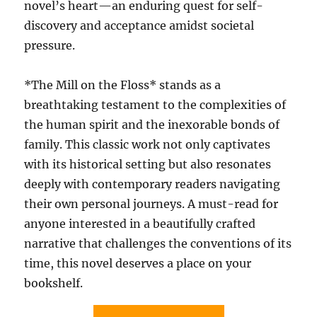
novel’s heart—an enduring quest for self-
discovery and acceptance amidst societal
pressure.
*The Mill on the Floss* stands as a
breathtaking testament to the complexities of
the human spirit and the inexorable bonds of
family. This classic work not only captivates
with its historical setting but also resonates
deeply with contemporary readers navigating
their own personal journeys. A must-read for
anyone interested in a beautifully crafted
narrative that challenges the conventions of its
time, this novel deserves a place on your
bookshelf.