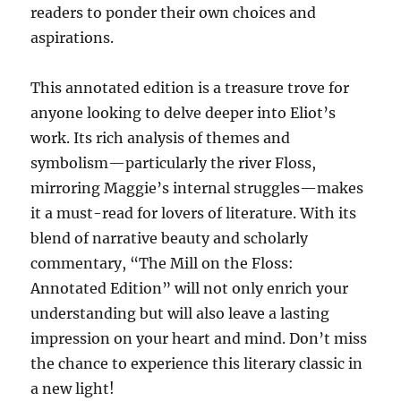
readers to ponder their own choices and
aspirations.
This annotated edition is a treasure trove for
anyone looking to delve deeper into Eliot’s
work. Its rich analysis of themes and
symbolism—particularly the river Floss,
mirroring Maggie’s internal struggles—makes
it a must-read for lovers of literature. With its
blend of narrative beauty and scholarly
commentary, “The Mill on the Floss:
Annotated Edition” will not only enrich your
understanding but will also leave a lasting
impression on your heart and mind. Don’t miss
the chance to experience this literary classic in
a new light!