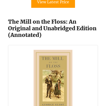
View Latest Price
The Mill on the Floss: An
Original and Unabridged Edition
(Annotated)