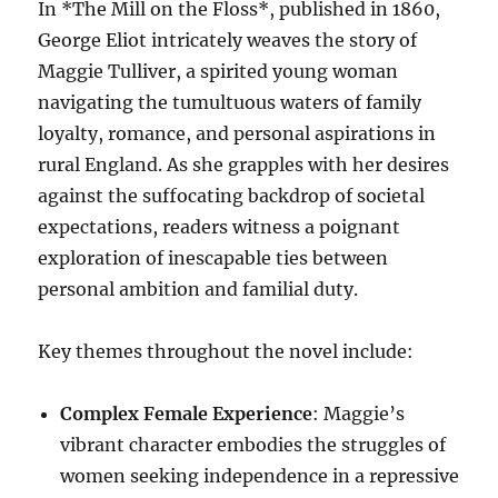
In *The Mill on the Floss*, published in 1860,
George Eliot intricately weaves the story of
Maggie Tulliver, a spirited young woman
navigating the tumultuous waters of family
loyalty, romance, and personal aspirations in
rural England. As she grapples with her desires
against the suffocating backdrop of societal
expectations, readers witness a poignant
exploration of inescapable ties between
personal ambition and familial duty.
Key themes throughout the novel include:
Complex Female Experience
: Maggie’s
vibrant character embodies the struggles of
women seeking independence in a repressive