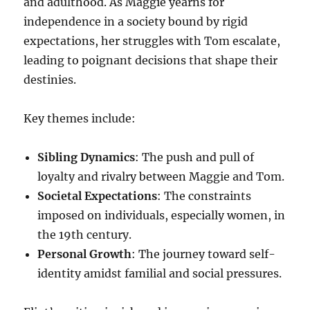
and adulthood. As Maggie yearns for
independence in a society bound by rigid
expectations, her struggles with Tom escalate,
leading to poignant decisions that shape their
destinies.
Key themes include:
Sibling Dynamics
: The push and pull of
loyalty and rivalry between Maggie and Tom.
Societal Expectations
: The constraints
imposed on individuals, especially women, in
the 19th century.
Personal Growth
: The journey toward self-
identity amidst familial and social pressures.