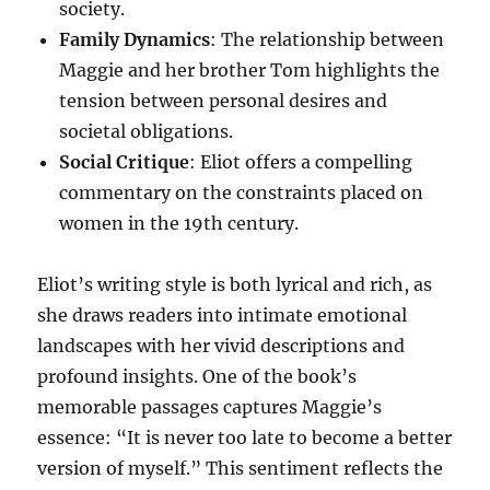
society.
Family Dynamics
: The relationship between
Maggie and her brother Tom highlights the
tension between personal desires and
societal obligations.
Social Critique
: Eliot offers a compelling
commentary on the constraints placed on
women in the 19th century.
Eliot’s writing style is both lyrical and rich, as
she draws readers into intimate emotional
landscapes with her vivid descriptions and
profound insights. One of the book’s
memorable passages captures Maggie’s
essence: “It is never too late to become a better
version of myself.” This sentiment reflects the