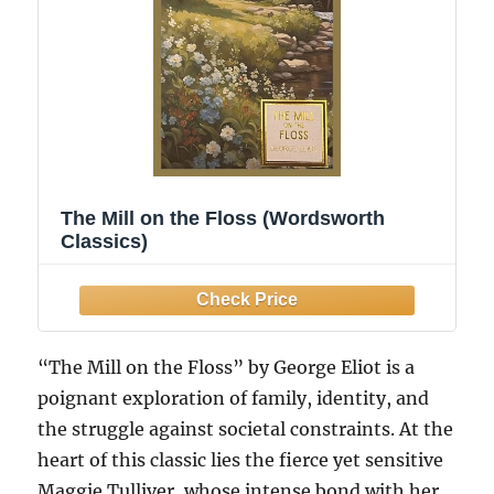
The Mill on the Floss (Wordsworth
Classics)
“The Mill on the Floss” by George Eliot is a
poignant exploration of family, identity, and
the struggle against societal constraints. At the
heart of this classic lies the fierce yet sensitive
Maggie Tulliver, whose intense bond with her