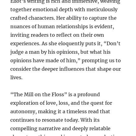
Eliot’s writing is rich and immersive, weaving
together emotional depth with meticulously
crafted characters. Her ability to capture the
nuances of human relationships is evident,
inviting readers to reflect on their own
experiences. As she eloquently puts it, “Don’t
judge a man by his opinions, but what his
opinions have made of him,” prompting us to
consider the deeper influences that shape our
lives.
“The Mill on the Floss” is a profound
exploration of love, loss, and the quest for
autonomy, making it a timeless read that
continues to resonate today. With its
compelling narrative and deeply relatable