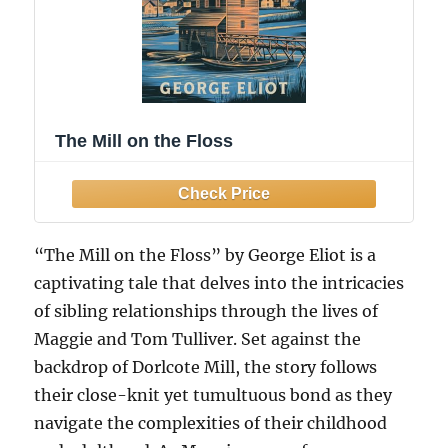
The Mill on the Floss
“The Mill on the Floss” by George Eliot is a
captivating tale that delves into the intricacies
of sibling relationships through the lives of
Maggie and Tom Tulliver. Set against the
backdrop of Dorlcote Mill, the story follows
their close-knit yet tumultuous bond as they
navigate the complexities of their childhood