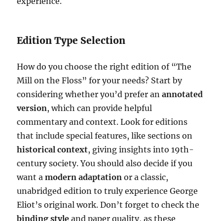
experience.
Edition Type Selection
How do you choose the right edition of “The
Mill on the Floss” for your needs? Start by
considering whether you’d prefer an
annotated
version
, which can provide helpful
commentary and context. Look for editions
that include special features, like sections on
historical context
, giving insights into 19th-
century society. You should also decide if you
want a
modern adaptation
or a classic,
unabridged edition to truly experience George
Eliot’s original work. Don’t forget to check the
binding style
and paper quality, as these