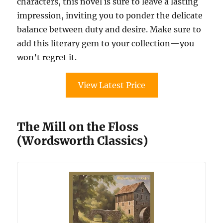
characters, this novel is sure to leave a lasting
impression, inviting you to ponder the delicate
balance between duty and desire. Make sure to
add this literary gem to your collection—you
won’t regret it.
View Latest Price
The Mill on the Floss
(Wordsworth Classics)