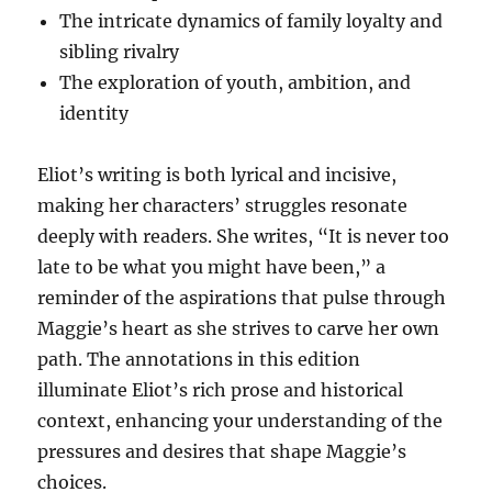
The intricate dynamics of family loyalty and
sibling rivalry
The exploration of youth, ambition, and
identity
Eliot’s writing is both lyrical and incisive,
making her characters’ struggles resonate
deeply with readers. She writes, “It is never too
late to be what you might have been,” a
reminder of the aspirations that pulse through
Maggie’s heart as she strives to carve her own
path. The annotations in this edition
illuminate Eliot’s rich prose and historical
context, enhancing your understanding of the
pressures and desires that shape Maggie’s
choices.