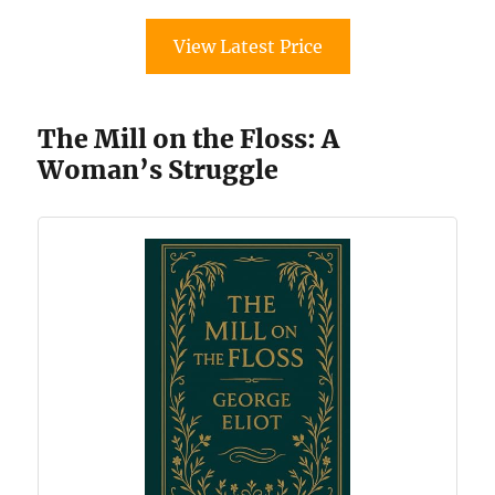
View Latest Price
The Mill on the Floss: A
Woman’s Struggle