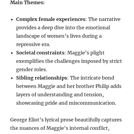
Main Themes:
Complex female experiences
: The narrative
provides a deep dive into the emotional
landscape of women’s lives during a
repressive era.
Societal constraints
: Maggie’s plight
exemplifies the challenges imposed by strict
gender roles.
Sibling relationships
: The intricate bond
between Maggie and her brother Philip adds
layers of understanding and tension,
showcasing pride and miscommunication.
George Eliot’s lyrical prose beautifully captures
the nuances of Maggie’s internal conflict,