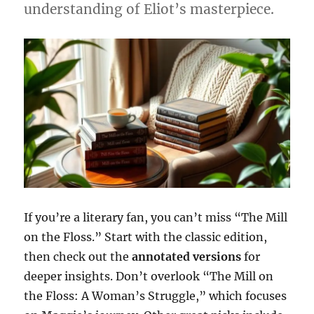
understanding of Eliot’s masterpiece.
If you’re a literary fan, you can’t miss “The Mill
on the Floss.” Start with the classic edition,
then check out the
annotated versions
for
deeper insights. Don’t overlook “The Mill on
the Floss: A Woman’s Struggle,” which focuses