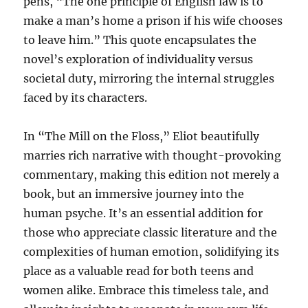
pens, “The one principle of English law is to
make a man’s home a prison if his wife chooses
to leave him.” This quote encapsulates the
novel’s exploration of individuality versus
societal duty, mirroring the internal struggles
faced by its characters.
In “The Mill on the Floss,” Eliot beautifully
marries rich narrative with thought-provoking
commentary, making this edition not merely a
book, but an immersive journey into the
human psyche. It’s an essential addition for
those who appreciate classic literature and the
complexities of human emotion, solidifying its
place as a valuable read for both teens and
women alike. Embrace this timeless tale, and