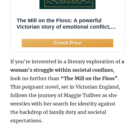
The Mill on the Floss: A powerful
Victorian story of emotional conflict,
lost innocence, family duty, and a
woman’s struggle for identity in a
judgmental and unforgiving society
If you’re interested in a literary exploration of
a
woman’s struggle within societal confines
,
look no further than
“The Mill on the Floss”
.
This poignant novel, set in Victorian England,
follows the journey of Maggie Tulliver as she
wrestles with her search for identity against
the backdrop of family duty and societal
expectations.