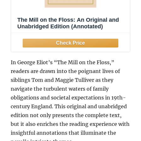
The Mill on the Floss: An Original and
Unabridged Edition (Annotated)
In George Eliot’s “The Mill on the Floss,”
readers are drawn into the poignant lives of
siblings Tom and Maggie Tulliver as they
navigate the turbulent waters of family
obligations and societal expectations in 19th-
century England. This original and unabridged
edition not only presents the complete text,
but it also enriches the reading experience with
insightful annotations that illuminate the