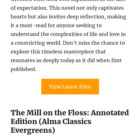
of expectation. This novel not only captivates
hearts but also invites deep reflection, making
it a must-read for anyone seeking to
understand the complexities of life and love in
a constricting world. Don’t miss the chance to
explore this timeless masterpiece that
resonates as deeply today as it did when first
published.
View Latest Price
The Mill on the Floss: Annotated
Edition (Alma Classics
Evergreens)