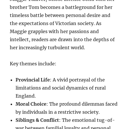
brother Tom becomes a battleground for her
timeless battle between personal desire and
the expectations of Victorian society. As
Maggie grapples with her passions and
intellect, readers are drawn into the depths of
her increasingly turbulent world.
Key themes include:
Provincial Life
: A vivid portrayal of the
limitations and social dynamics of rural
England.
Moral Choice
: The profound dilemmas faced
by individuals in a restrictive society.
Siblings & Conflict
: The emotional tug-of-
war between familial loyalty and personal