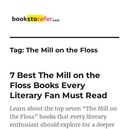
bookstorefer.com
Tag:
The Mill on the Floss
7 Best The Mill on the
Floss Books Every
Literary Fan Must Read
Learn about the top seven “The Mill on
the Floss” books that every literary
enthusiast should explore for a deeper