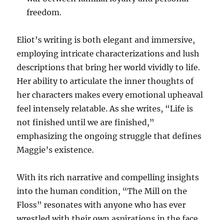
freedom.
Eliot’s writing is both elegant and immersive,
employing intricate characterizations and lush
descriptions that bring her world vividly to life.
Her ability to articulate the inner thoughts of
her characters makes every emotional upheaval
feel intensely relatable. As she writes, “Life is
not finished until we are finished,”
emphasizing the ongoing struggle that defines
Maggie’s existence.
With its rich narrative and compelling insights
into the human condition, “The Mill on the
Floss” resonates with anyone who has ever
wrestled with their own aspirations in the face