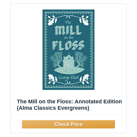
The Mill on the Floss: Annotated Edition
(Alma Classics Evergreens)