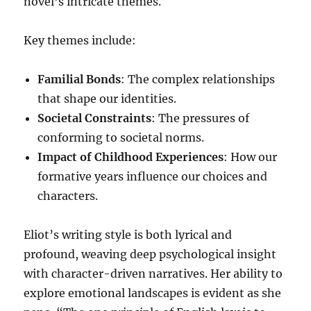
novel’s intricate themes.
Key themes include:
Familial Bonds
: The complex relationships
that shape our identities.
Societal Constraints
: The pressures of
conforming to societal norms.
Impact of Childhood Experiences
: How our
formative years influence our choices and
characters.
Eliot’s writing style is both lyrical and
profound, weaving deep psychological insight
with character-driven narratives. Her ability to
explore emotional landscapes is evident as she