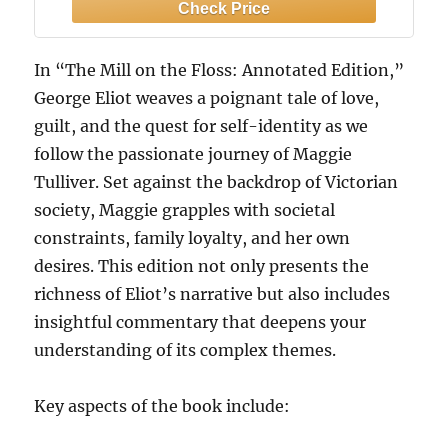
bonds, and the struggle for freedom of
the soul
In “The Mill on the Floss: Annotated Edition,”
George Eliot weaves a poignant tale of love,
guilt, and the quest for self-identity as we
follow the passionate journey of Maggie
Tulliver. Set against the backdrop of Victorian
society, Maggie grapples with societal
constraints, family loyalty, and her own
desires. This edition not only presents the
richness of Eliot’s narrative but also includes
insightful commentary that deepens your
understanding of its complex themes.
Key aspects of the book include: