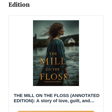
Edition
THE MILL ON THE FLOSS (ANNOTATED
EDITION): A story of love, guilt, and
moral awakening — a journey through
the turbulent waters of fate, family