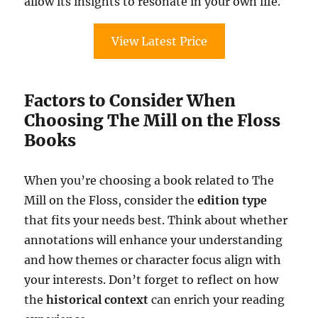
allow its insights to resonate in your own life.
View Latest Price
Factors to Consider When
Choosing The Mill on the Floss
Books
When you’re choosing a book related to The
Mill on the Floss, consider the
edition type
that fits your needs best. Think about whether
annotations will enhance your understanding
and how themes or character focus align with
your interests. Don’t forget to reflect on how
the
historical context
can enrich your reading