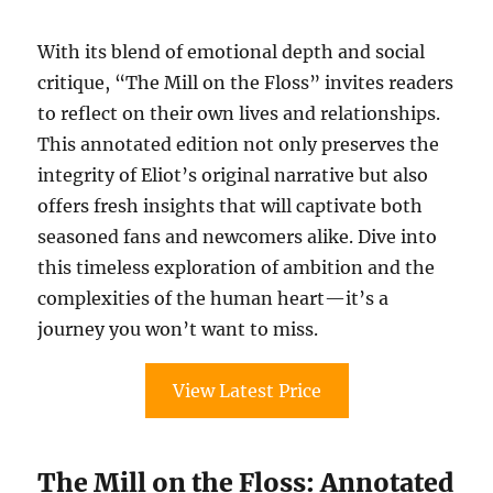
With its blend of emotional depth and social
critique, “The Mill on the Floss” invites readers
to reflect on their own lives and relationships.
This annotated edition not only preserves the
integrity of Eliot’s original narrative but also
offers fresh insights that will captivate both
seasoned fans and newcomers alike. Dive into
this timeless exploration of ambition and the
complexities of the human heart—it’s a
journey you won’t want to miss.
View Latest Price
The Mill on the Floss: Annotated