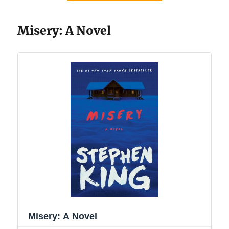
Misery: A Novel
Misery: A Novel