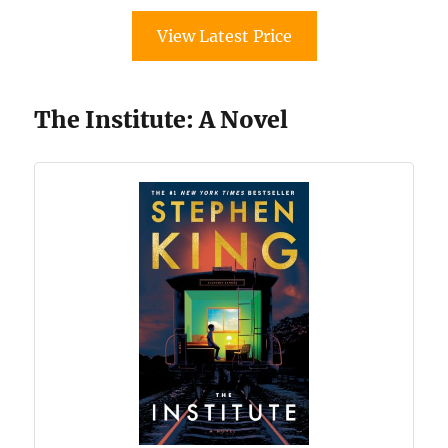
View Latest Price
The Institute: A Novel