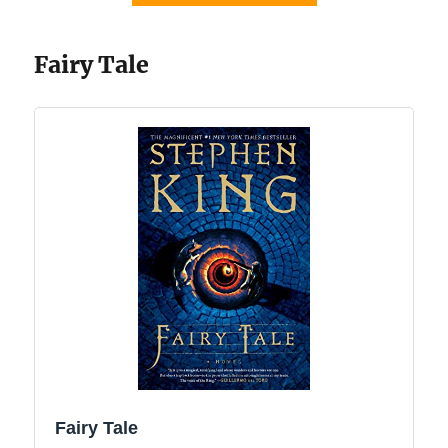
Fairy Tale
Fairy Tale