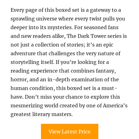
Every page of this boxed set is a gateway to a
sprawling universe where every twist pulls you
deeper into its mysteries. For seasoned fans
and new readers alike, The Dark Tower series is
not just a collection of stories; it’s an epic
adventure that challenges the very nature of
storytelling itself. If you’re looking for a
reading experience that combines fantasy,
horror, and an in-depth examination of the
human condition, this boxed set is a must-
have. Don’t miss your chance to explore this
mesmerizing world created by one of America’s
greatest literary masters.
View Latest Price