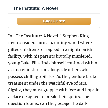
The Institute: A Novel
In “The Institute: A Novel,” Stephen King
invites readers into a haunting world where
gifted children are trapped in a nightmarish
facility. With his parents brutally murdered,
young Luke Ellis finds himself confined within
a sinister institution alongside others who
possess chilling abilities. As they endure brutal
treatment under the watchful eye of Mrs.
Sigsby, they must grapple with fear and hope in
a place designed to break their spirits. The
question looms: can they escape the dark