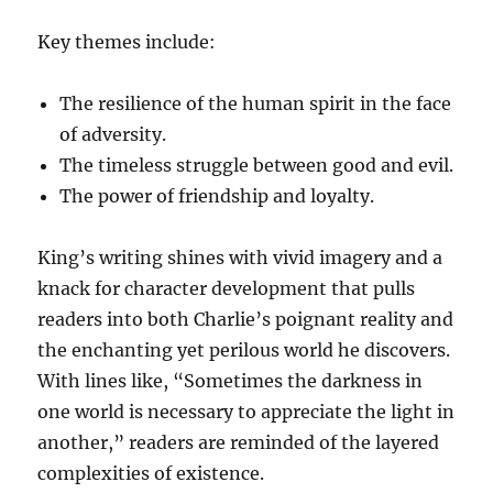
Key themes include:
The resilience of the human spirit in the face
of adversity.
The timeless struggle between good and evil.
The power of friendship and loyalty.
King’s writing shines with vivid imagery and a
knack for character development that pulls
readers into both Charlie’s poignant reality and
the enchanting yet perilous world he discovers.
With lines like, “Sometimes the darkness in
one world is necessary to appreciate the light in
another,” readers are reminded of the layered
complexities of existence.