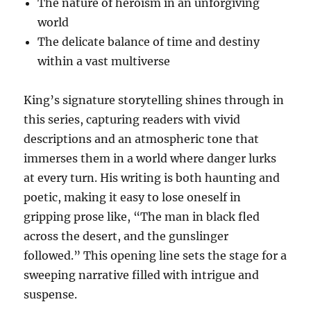
The nature of heroism in an unforgiving
world
The delicate balance of time and destiny
within a vast multiverse
King’s signature storytelling shines through in
this series, capturing readers with vivid
descriptions and an atmospheric tone that
immerses them in a world where danger lurks
at every turn. His writing is both haunting and
poetic, making it easy to lose oneself in
gripping prose like, “The man in black fled
across the desert, and the gunslinger
followed.” This opening line sets the stage for a
sweeping narrative filled with intrigue and
suspense.