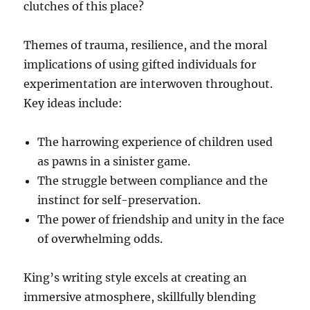
clutches of this place?
Themes of trauma, resilience, and the moral
implications of using gifted individuals for
experimentation are interwoven throughout.
Key ideas include:
The harrowing experience of children used
as pawns in a sinister game.
The struggle between compliance and the
instinct for self-preservation.
The power of friendship and unity in the face
of overwhelming odds.
King’s writing style excels at creating an
immersive atmosphere, skillfully blending