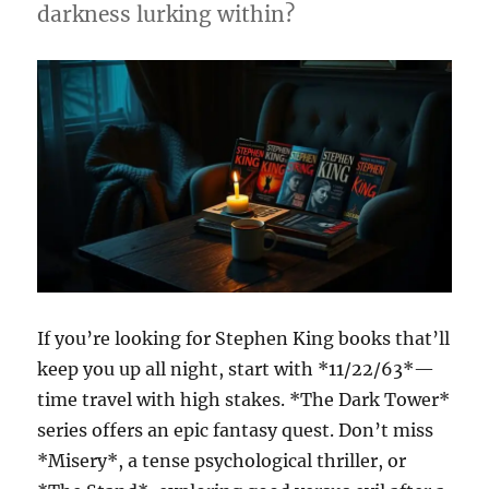
darkness lurking within?
If you’re looking for Stephen King books that’ll
keep you up all night, start with *11/22/63*—
time travel with high stakes. *The Dark Tower*
series offers an epic fantasy quest. Don’t miss
*Misery*, a tense psychological thriller, or