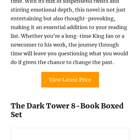
time. With its mix of suspenseful twists and
stirring emotional depth, this novel is not just
entertaining but also thought-provoking,
making it an essential addition to your reading
list. Whether you’re a long-time King fan or a
newcomer to his work, the journey through
time will leave you questioning what you would
do if given the chance to change the past.
View Latest Price
The Dark Tower 8-Book Boxed
Set