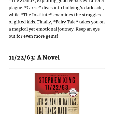
*The Stand*, exploring good versus evil after a
plague. *Carrie* dives into bullying’s dark side,
while *The Institute* examines the struggles
of gifted kids. Finally, *Fairy Tale* takes you on
a magical yet emotional journey. Keep an eye
out for even more gems!
11/22/63: A Novel