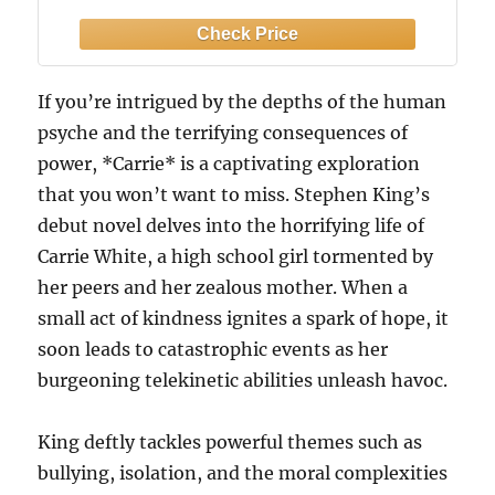
If you’re intrigued by the depths of the human
psyche and the terrifying consequences of
power, *Carrie* is a captivating exploration
that you won’t want to miss. Stephen King’s
debut novel delves into the horrifying life of
Carrie White, a high school girl tormented by
her peers and her zealous mother. When a
small act of kindness ignites a spark of hope, it
soon leads to catastrophic events as her
burgeoning telekinetic abilities unleash havoc.
King deftly tackles powerful themes such as
bullying, isolation, and the moral complexities