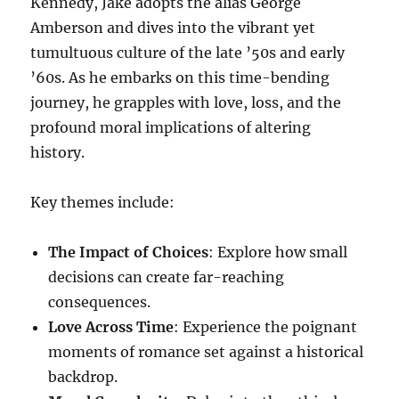
Kennedy, Jake adopts the alias George
Amberson and dives into the vibrant yet
tumultuous culture of the late ’50s and early
’60s. As he embarks on this time-bending
journey, he grapples with love, loss, and the
profound moral implications of altering
history.
Key themes include:
The Impact of Choices
: Explore how small
decisions can create far-reaching
consequences.
Love Across Time
: Experience the poignant
moments of romance set against a historical
backdrop.