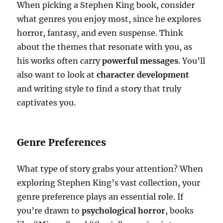
When picking a Stephen King book, consider
what genres you enjoy most, since he explores
horror, fantasy, and even suspense. Think
about the themes that resonate with you, as
his works often carry
powerful messages
. You’ll
also want to look at
character development
and writing style to find a story that truly
captivates you.
Genre Preferences
What type of story grabs your attention? When
exploring Stephen King’s vast collection, your
genre preference plays an essential role. If
you’re drawn to
psychological horror
, books