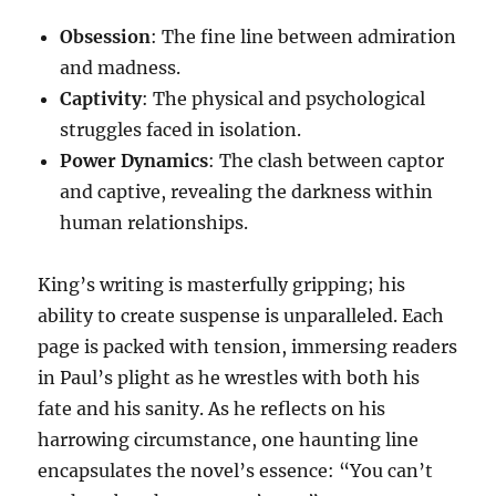
Obsession
: The fine line between admiration
and madness.
Captivity
: The physical and psychological
struggles faced in isolation.
Power Dynamics
: The clash between captor
and captive, revealing the darkness within
human relationships.
King’s writing is masterfully gripping; his
ability to create suspense is unparalleled. Each
page is packed with tension, immersing readers
in Paul’s plight as he wrestles with both his
fate and his sanity. As he reflects on his
harrowing circumstance, one haunting line
encapsulates the novel’s essence: “You can’t