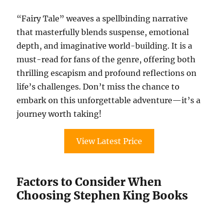
“Fairy Tale” weaves a spellbinding narrative
that masterfully blends suspense, emotional
depth, and imaginative world-building. It is a
must-read for fans of the genre, offering both
thrilling escapism and profound reflections on
life’s challenges. Don’t miss the chance to
embark on this unforgettable adventure—it’s a
journey worth taking!
View Latest Price
Factors to Consider When
Choosing Stephen King Books