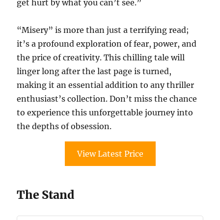
get hurt by what you can’t see.”
“Misery” is more than just a terrifying read;
it’s a profound exploration of fear, power, and
the price of creativity. This chilling tale will
linger long after the last page is turned,
making it an essential addition to any thriller
enthusiast’s collection. Don’t miss the chance
to experience this unforgettable journey into
the depths of obsession.
View Latest Price
The Stand