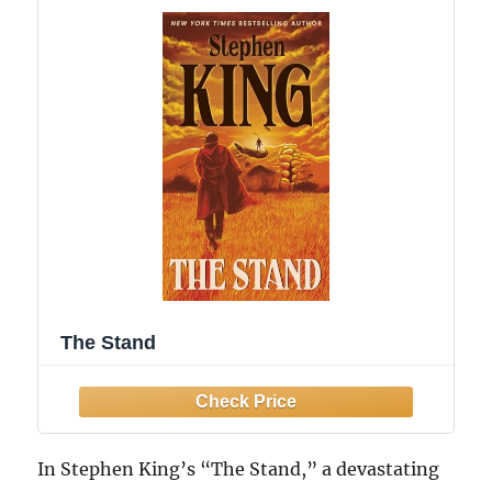
The Stand
In Stephen King’s “The Stand,” a devastating