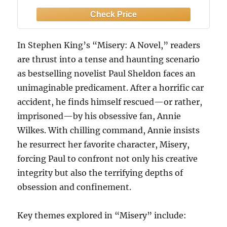
In Stephen King’s “Misery: A Novel,” readers
are thrust into a tense and haunting scenario
as bestselling novelist Paul Sheldon faces an
unimaginable predicament. After a horrific car
accident, he finds himself rescued—or rather,
imprisoned—by his obsessive fan, Annie
Wilkes. With chilling command, Annie insists
he resurrect her favorite character, Misery,
forcing Paul to confront not only his creative
integrity but also the terrifying depths of
obsession and confinement.
Key themes explored in “Misery” include: