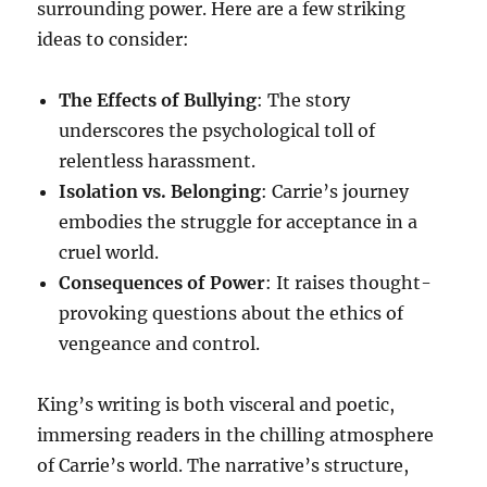
surrounding power. Here are a few striking
ideas to consider:
The Effects of Bullying
: The story
underscores the psychological toll of
relentless harassment.
Isolation vs. Belonging
: Carrie’s journey
embodies the struggle for acceptance in a
cruel world.
Consequences of Power
: It raises thought-
provoking questions about the ethics of
vengeance and control.
King’s writing is both visceral and poetic,
immersing readers in the chilling atmosphere
of Carrie’s world. The narrative’s structure,