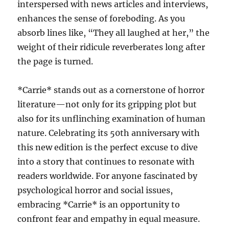
interspersed with news articles and interviews,
enhances the sense of foreboding. As you
absorb lines like, “They all laughed at her,” the
weight of their ridicule reverberates long after
the page is turned.
*Carrie* stands out as a cornerstone of horror
literature—not only for its gripping plot but
also for its unflinching examination of human
nature. Celebrating its 50th anniversary with
this new edition is the perfect excuse to dive
into a story that continues to resonate with
readers worldwide. For anyone fascinated by
psychological horror and social issues,
embracing *Carrie* is an opportunity to
confront fear and empathy in equal measure.