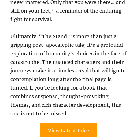
never mattered. Only that you were there… and
still on your feet,” a reminder of the enduring
fight for survival.
Ultimately, “The Stand” is more than just a
gripping post-apocalyptic tale; it’s a profound
exploration of humanity’s choices in the face of
catastrophe. The nuanced characters and their
journeys make it a timeless read that will ignite
contemplation long after the final page is
turned. If you’re looking for a book that
combines suspense, thought-provoking
themes, and rich character development, this
one is not to be missed.
View Latest Price