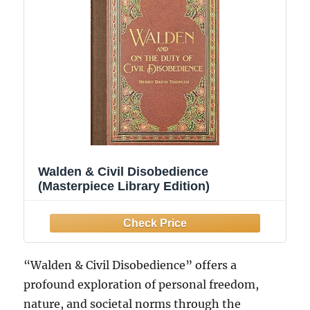
Walden & Civil Disobedience
(Masterpiece Library Edition)
“Walden & Civil Disobedience” offers a
profound exploration of personal freedom,
nature, and societal norms through the