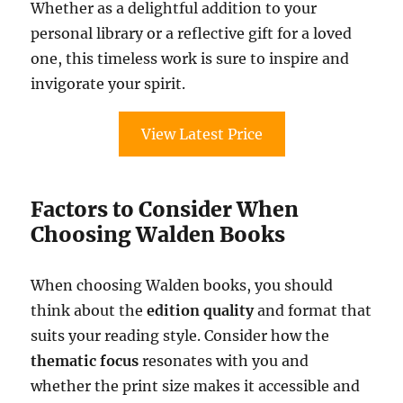
Whether as a delightful addition to your
personal library or a reflective gift for a loved
one, this timeless work is sure to inspire and
invigorate your spirit.
View Latest Price
Factors to Consider When
Choosing Walden Books
When choosing Walden books, you should
think about the
edition quality
and format that
suits your reading style. Consider how the
thematic focus
resonates with you and
whether the print size makes it accessible and