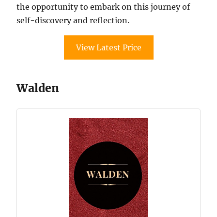
the opportunity to embark on this journey of
self-discovery and reflection.
View Latest Price
Walden