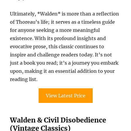
Ultimately, *Walden* is more than a reflection
of Thoreau’s life; it serves as a timeless guide
for anyone seeking a more meaningful
existence. With its profound insights and
evocative prose, this classic continues to
inspire and challenge readers today. It’s not
just a book you read; it’s a journey you embark
upon, making it an essential addition to your
reading list.
View Latest Price
Walden & Civil Disobedience
(Vintage Classics)