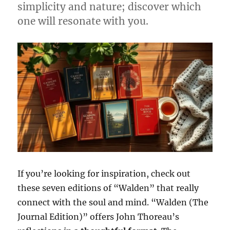
simplicity and nature; discover which
one will resonate with you.
If you’re looking for inspiration, check out
these seven editions of “Walden” that really
connect with the soul and mind. “Walden (The
Journal Edition)” offers John Thoreau’s