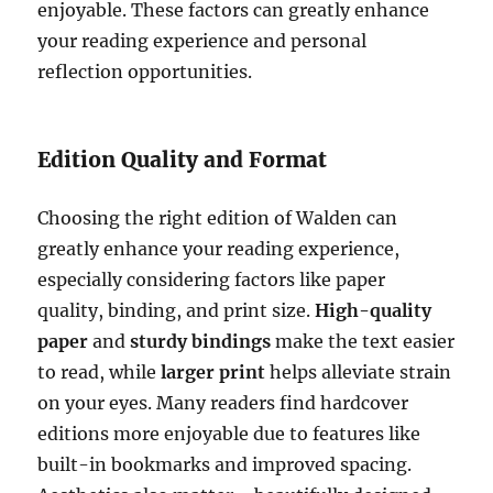
enjoyable. These factors can greatly enhance
your reading experience and personal
reflection opportunities.
Edition Quality and Format
Choosing the right edition of Walden can
greatly enhance your reading experience,
especially considering factors like paper
quality, binding, and print size.
High-quality
paper
and
sturdy bindings
make the text easier
to read, while
larger print
helps alleviate strain
on your eyes. Many readers find hardcover
editions more enjoyable due to features like
built-in bookmarks and improved spacing.