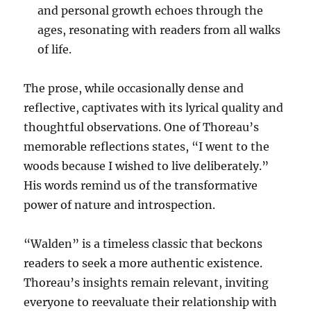
and personal growth echoes through the
ages, resonating with readers from all walks
of life.
The prose, while occasionally dense and
reflective, captivates with its lyrical quality and
thoughtful observations. One of Thoreau’s
memorable reflections states, “I went to the
woods because I wished to live deliberately.”
His words remind us of the transformative
power of nature and introspection.
“Walden” is a timeless classic that beckons
readers to seek a more authentic existence.
Thoreau’s insights remain relevant, inviting
everyone to reevaluate their relationship with