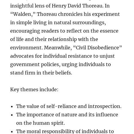
insightful lens of Henry David Thoreau. In
“Walden,” Thoreau chronicles his experiment
in simple living in natural surroundings,
encouraging readers to reflect on the essence
of life and their relationship with the
environment. Meanwhile, “Civil Disobedience”
advocates for individual resistance to unjust
government policies, urging individuals to
stand firm in their beliefs.
Key themes include:
The value of self-reliance and introspection.
The importance of nature and its influence
on the human spirit.
The moral responsibility of individuals to