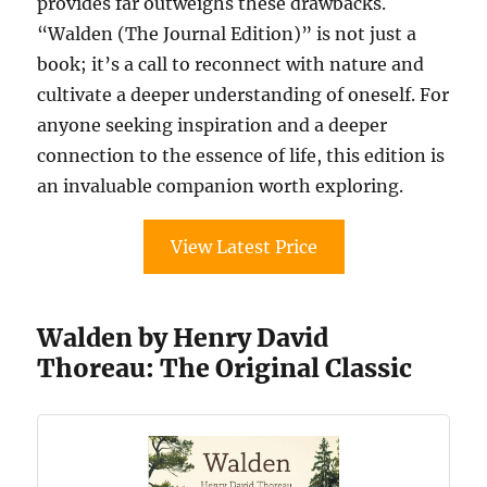
provides far outweighs these drawbacks.
“Walden (The Journal Edition)” is not just a
book; it’s a call to reconnect with nature and
cultivate a deeper understanding of oneself. For
anyone seeking inspiration and a deeper
connection to the essence of life, this edition is
an invaluable companion worth exploring.
View Latest Price
Walden by Henry David
Thoreau: The Original Classic