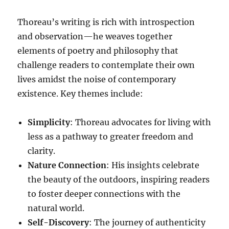
Thoreau’s writing is rich with introspection
and observation—he weaves together
elements of poetry and philosophy that
challenge readers to contemplate their own
lives amidst the noise of contemporary
existence. Key themes include:
Simplicity
: Thoreau advocates for living with
less as a pathway to greater freedom and
clarity.
Nature Connection
: His insights celebrate
the beauty of the outdoors, inspiring readers
to foster deeper connections with the
natural world.
Self-Discovery
: The journey of authenticity