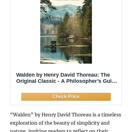
Walden by Henry David Thoreau: The
Original Classic - A Philosopher’s Guide
to Living a Meaningful Life
“Walden” by Henry David Thoreau is a timeless
exploration of the beauty of simplicity and
nature, inviting readers to reflect on their