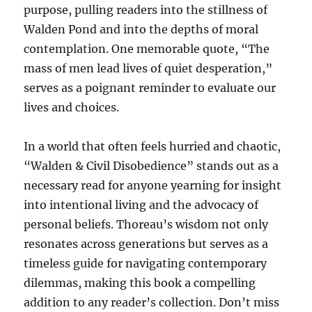
purpose, pulling readers into the stillness of
Walden Pond and into the depths of moral
contemplation. One memorable quote, “The
mass of men lead lives of quiet desperation,”
serves as a poignant reminder to evaluate our
lives and choices.
In a world that often feels hurried and chaotic,
“Walden & Civil Disobedience” stands out as a
necessary read for anyone yearning for insight
into intentional living and the advocacy of
personal beliefs. Thoreau’s wisdom not only
resonates across generations but serves as a
timeless guide for navigating contemporary
dilemmas, making this book a compelling
addition to any reader’s collection. Don’t miss