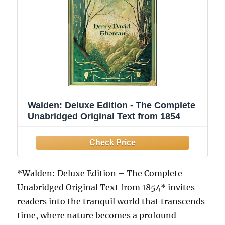
Walden: Deluxe Edition - The Complete
Unabridged Original Text from 1854
*Walden: Deluxe Edition – The Complete
Unabridged Original Text from 1854* invites
readers into the tranquil world that transcends
time, where nature becomes a profound