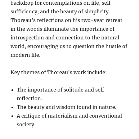
backdrop for contemplations on life, self-
sufficiency, and the beauty of simplicity.
Thoreau’s reflections on his two-year retreat
in the woods illuminate the importance of
introspection and connection to the natural
world, encouraging us to question the hustle of
modern life.
Key themes of Thoreau’s work include:
The importance of solitude and self-
reflection.
The beauty and wisdom found in nature.
A critique of materialism and conventional
society.