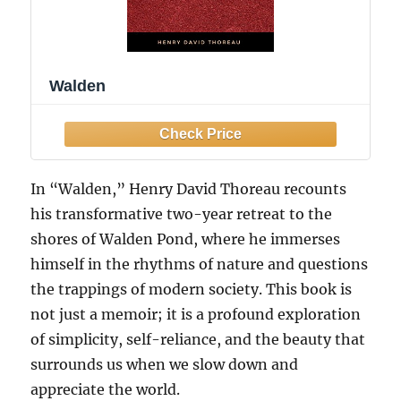
Walden
In “Walden,” Henry David Thoreau recounts
his transformative two-year retreat to the
shores of Walden Pond, where he immerses
himself in the rhythms of nature and questions
the trappings of modern society. This book is
not just a memoir; it is a profound exploration
of simplicity, self-reliance, and the beauty that
surrounds us when we slow down and
appreciate the world.