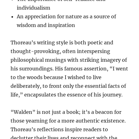
individualism
An appreciation for nature as a source of
wisdom and inspiration
Thoreau’s writing style is both poetic and
thought-provoking, often interspersing
philosophical musings with striking imagery of
his surroundings. His famous assertion, “I went
to the woods because I wished to live
deliberately, to front only the essential facts of
life,” encapsulates the essence of his journey.
“Walden” is not just a book; it’s a beacon for
those yearning for a more authentic existence.
Thoreau’s reflections inspire readers to
declutter their lives and reconnect with the