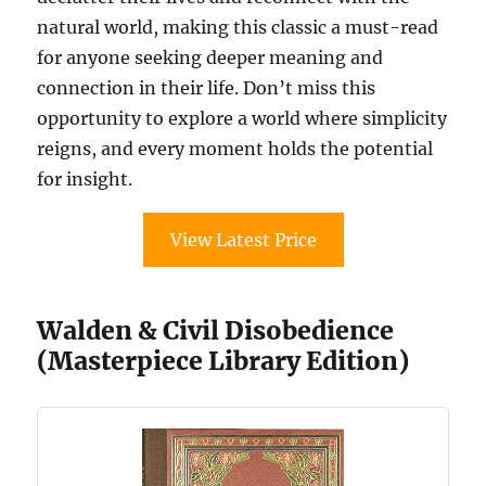
natural world, making this classic a must-read
for anyone seeking deeper meaning and
connection in their life. Don’t miss this
opportunity to explore a world where simplicity
reigns, and every moment holds the potential
for insight.
View Latest Price
Walden & Civil Disobedience
(Masterpiece Library Edition)