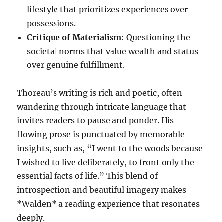
lifestyle that prioritizes experiences over
possessions.
Critique of Materialism
: Questioning the
societal norms that value wealth and status
over genuine fulfillment.
Thoreau’s writing is rich and poetic, often
wandering through intricate language that
invites readers to pause and ponder. His
flowing prose is punctuated by memorable
insights, such as, “I went to the woods because
I wished to live deliberately, to front only the
essential facts of life.” This blend of
introspection and beautiful imagery makes
*Walden* a reading experience that resonates
deeply.