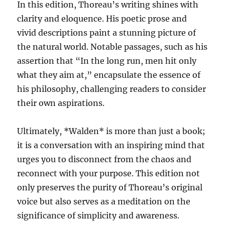
In this edition, Thoreau’s writing shines with
clarity and eloquence. His poetic prose and
vivid descriptions paint a stunning picture of
the natural world. Notable passages, such as his
assertion that “In the long run, men hit only
what they aim at,” encapsulate the essence of
his philosophy, challenging readers to consider
their own aspirations.
Ultimately, *Walden* is more than just a book;
it is a conversation with an inspiring mind that
urges you to disconnect from the chaos and
reconnect with your purpose. This edition not
only preserves the purity of Thoreau’s original
voice but also serves as a meditation on the
significance of simplicity and awareness.