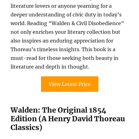
literature lovers or anyone yearning for a
deeper understanding of civic duty in today’s
world. Reading “Walden & Civil Disobedience”
not only enriches your literary collection but
also inspires an enduring appreciation for
Thoreau’s timeless insights. This book is a
must-read for those seeking both beauty in
literature and depth in thought.
View Latest Price
Walden: The Original 1854
Edition (A Henry David Thoreau
Classics)