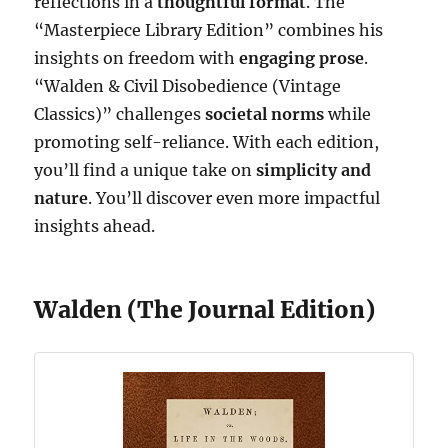
reflections in a
thoughtful format
. The
“Masterpiece Library Edition” combines his
insights on freedom with
engaging prose
.
“Walden & Civil Disobedience (Vintage
Classics)” challenges
societal norms
while
promoting self-reliance. With each edition,
you’ll find a unique take on
simplicity and
nature
. You’ll discover even more impactful
insights ahead.
Walden (The Journal Edition)