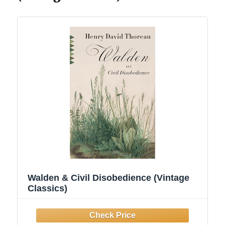
Walden & Civil Disobedience (Vintage
Classics)