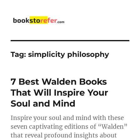
bookstorefer.com
Tag:
simplicity philosophy
7 Best Walden Books
That Will Inspire Your
Soul and Mind
Inspire your soul and mind with these
seven captivating editions of “Walden”
that reveal profound insights about