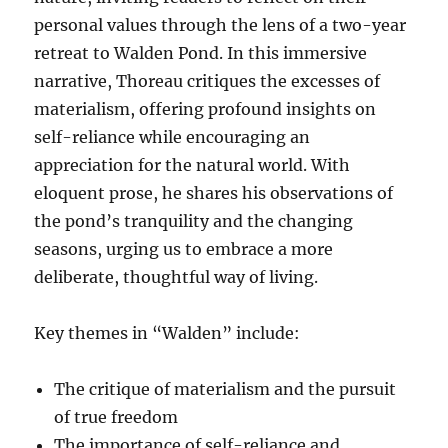
personal values through the lens of a two-year
retreat to Walden Pond. In this immersive
narrative, Thoreau critiques the excesses of
materialism, offering profound insights on
self-reliance while encouraging an
appreciation for the natural world. With
eloquent prose, he shares his observations of
the pond’s tranquility and the changing
seasons, urging us to embrace a more
deliberate, thoughtful way of living.
Key themes in “Walden” include:
The critique of materialism and the pursuit
of true freedom
The importance of self-reliance and