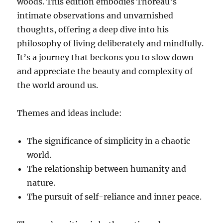
woods. This edition embodies Thoreau’s
intimate observations and unvarnished
thoughts, offering a deep dive into his
philosophy of living deliberately and mindfully.
It’s a journey that beckons you to slow down
and appreciate the beauty and complexity of
the world around us.
Themes and ideas include:
The significance of simplicity in a chaotic
world.
The relationship between humanity and
nature.
The pursuit of self-reliance and inner peace.