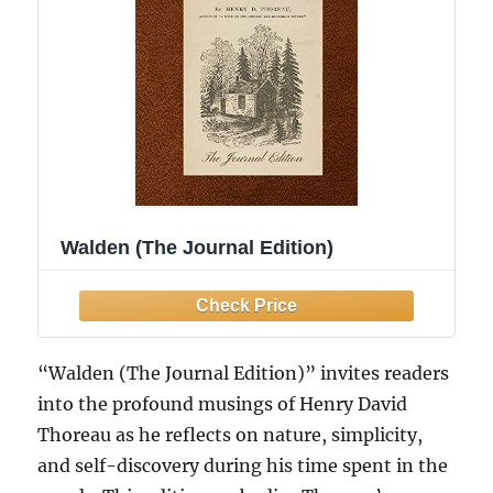
Walden (The Journal Edition)
“Walden (The Journal Edition)” invites readers
into the profound musings of Henry David
Thoreau as he reflects on nature, simplicity,
and self-discovery during his time spent in the