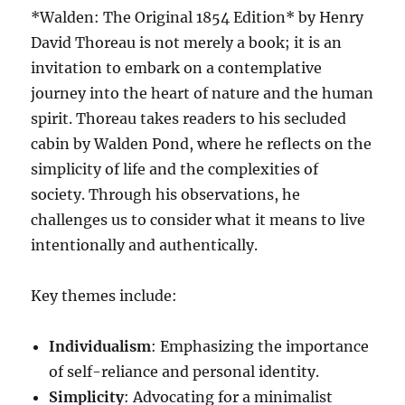
*Walden: The Original 1854 Edition* by Henry
David Thoreau is not merely a book; it is an
invitation to embark on a contemplative
journey into the heart of nature and the human
spirit. Thoreau takes readers to his secluded
cabin by Walden Pond, where he reflects on the
simplicity of life and the complexities of
society. Through his observations, he
challenges us to consider what it means to live
intentionally and authentically.
Key themes include:
Individualism
: Emphasizing the importance
of self-reliance and personal identity.
Simplicity
: Advocating for a minimalist