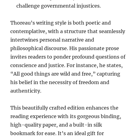
challenge governmental injustices.
Thoreau’s writing style is both poetic and
contemplative, with a structure that seamlessly
intertwines personal narrative and
philosophical discourse. His passionate prose
invites readers to ponder profound questions of
conscience and justice. For instance, he states,
“All good things are wild and free,” capturing
his belief in the necessity of freedom and
authenticity.
This beautifully crafted edition enhances the
reading experience with its gorgeous binding,
high-quality paper, and a built-in silk
bookmark for ease. It’s an ideal gift for