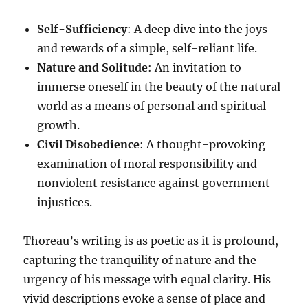
Self-Sufficiency
: A deep dive into the joys
and rewards of a simple, self-reliant life.
Nature and Solitude
: An invitation to
immerse oneself in the beauty of the natural
world as a means of personal and spiritual
growth.
Civil Disobedience
: A thought-provoking
examination of moral responsibility and
nonviolent resistance against government
injustices.
Thoreau’s writing is as poetic as it is profound,
capturing the tranquility of nature and the
urgency of his message with equal clarity. His
vivid descriptions evoke a sense of place and