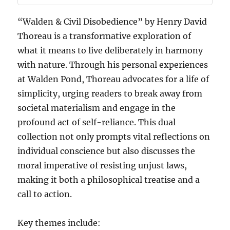
“Walden & Civil Disobedience” by Henry David
Thoreau is a transformative exploration of
what it means to live deliberately in harmony
with nature. Through his personal experiences
at Walden Pond, Thoreau advocates for a life of
simplicity, urging readers to break away from
societal materialism and engage in the
profound act of self-reliance. This dual
collection not only prompts vital reflections on
individual conscience but also discusses the
moral imperative of resisting unjust laws,
making it both a philosophical treatise and a
call to action.
Key themes include: