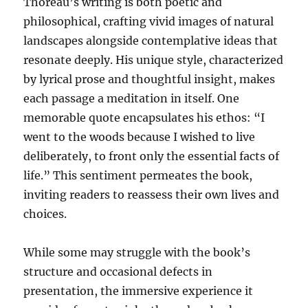
Thoreau’s writing is both poetic and
philosophical, crafting vivid images of natural
landscapes alongside contemplative ideas that
resonate deeply. His unique style, characterized
by lyrical prose and thoughtful insight, makes
each passage a meditation in itself. One
memorable quote encapsulates his ethos: “I
went to the woods because I wished to live
deliberately, to front only the essential facts of
life.” This sentiment permeates the book,
inviting readers to reassess their own lives and
choices.
While some may struggle with the book’s
structure and occasional defects in
presentation, the immersive experience it