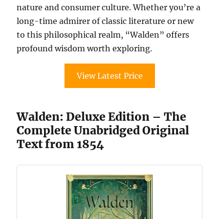
nature and consumer culture. Whether you’re a
long-time admirer of classic literature or new
to this philosophical realm, “Walden” offers
profound wisdom worth exploring.
View Latest Price
Walden: Deluxe Edition – The
Complete Unabridged Original
Text from 1854