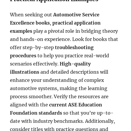
When seeking out
Automotive Service
Excellence books
,
practical application
examples
play a pivotal role in bridging theory
and hands-on experience. Look for books that
offer step-by-step
troubleshooting
procedures
to help you practice real-world
scenarios effectively.
High-quality
illustrations
and detailed descriptions will
enhance your understanding of complex
automotive systems, making the learning
process smoother. Verify the resources are
aligned with the
current ASE Education
Foundation standards
so that you’re up-to-
date with industry benchmarks. Additionally,
consider titles with practice questions and