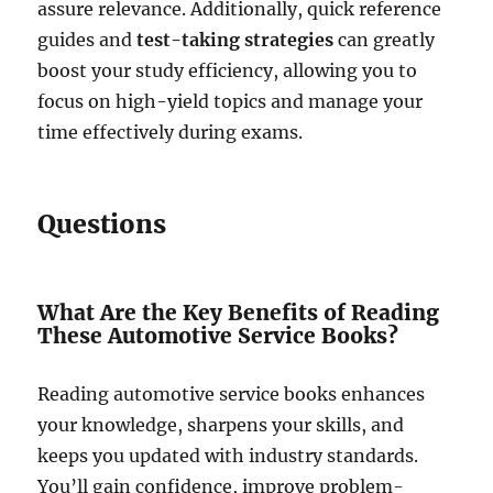
assure relevance. Additionally, quick reference
guides and
test-taking strategies
can greatly
boost your study efficiency, allowing you to
focus on high-yield topics and manage your
time effectively during exams.
Questions
What Are the Key Benefits of Reading
These Automotive Service Books?
Reading automotive service books enhances
your knowledge, sharpens your skills, and
keeps you updated with industry standards.
You’ll gain confidence, improve problem-