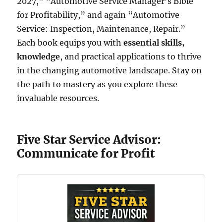
2027,” “Automotive Service Manager’s Bible
for Profitability,” and again “Automotive
Service: Inspection, Maintenance, Repair.”
Each book equips you with
essential skills,
knowledge
, and practical applications to thrive
in the changing automotive landscape. Stay on
the path to mastery as you explore these
invaluable resources.
Five Star Service Advisor:
Communicate for Profit