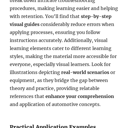
break down intricate troubleshooting
procedures, making learning easier and helping
with retention. You’ll find that
step-by-step
visual guides
considerably reduce errors when
applying processes, ensuring you follow
instructions accurately. Additionally, visual
learning elements cater to different learning
styles, making the material more accessible for
everyone, especially visual learners. Look for
illustrations depicting
real-world scenarios
or
equipment, as they bridge the gap between
theory and practice, providing relatable
references that
enhance your comprehension
and application of automotive concepts.
Practical Application Examples