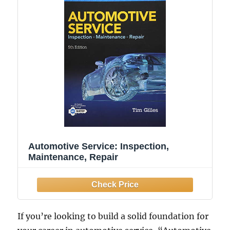
Automotive Service: Inspection,
Maintenance, Repair
If you’re looking to build a solid foundation for