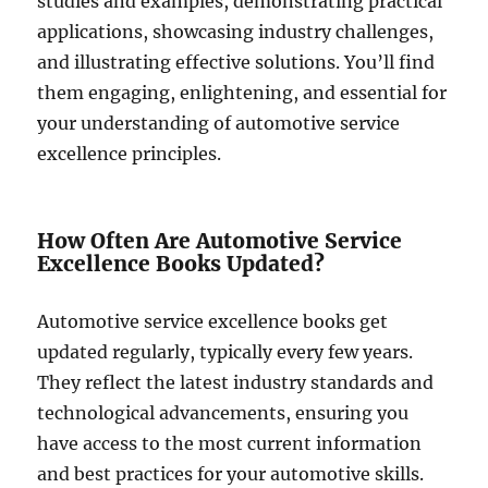
studies and examples, demonstrating practical
applications, showcasing industry challenges,
and illustrating effective solutions. You’ll find
them engaging, enlightening, and essential for
your understanding of automotive service
excellence principles.
How Often Are Automotive Service
Excellence Books Updated?
Automotive service excellence books get
updated regularly, typically every few years.
They reflect the latest industry standards and
technological advancements, ensuring you
have access to the most current information
and best practices for your automotive skills.