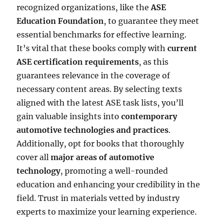
recognized organizations, like the
ASE
Education Foundation
, to guarantee they meet
essential benchmarks for effective learning.
It’s vital that these books comply with
current
ASE certification requirements
, as this
guarantees relevance in the coverage of
necessary content areas. By selecting texts
aligned with the latest ASE task lists, you’ll
gain valuable insights into
contemporary
automotive technologies and practices
.
Additionally, opt for books that thoroughly
cover all
major areas of automotive
technology
, promoting a well-rounded
education and enhancing your credibility in the
field. Trust in materials vetted by industry
experts to maximize your learning experience.