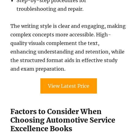
Step-by-step procedures for
troubleshooting and repair.
The writing style is clear and engaging, making
complex concepts more accessible. High-
quality visuals complement the text,
enhancing understanding and retention, while
the structured format aids in effective study
and exam preparation.
View Latest Price
Factors to Consider When
Choosing Automotive Service
Excellence Books