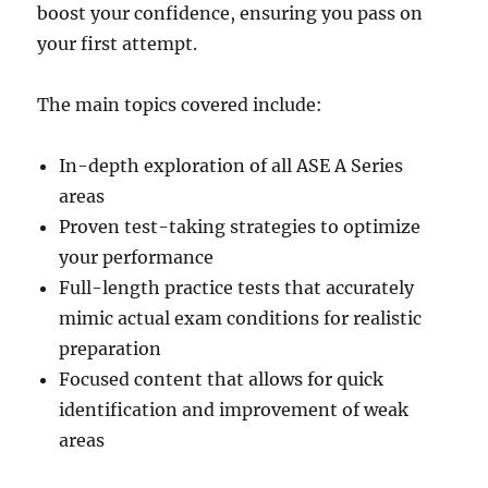
boost your confidence, ensuring you pass on
your first attempt.
The main topics covered include:
In-depth exploration of all ASE A Series
areas
Proven test-taking strategies to optimize
your performance
Full-length practice tests that accurately
mimic actual exam conditions for realistic
preparation
Focused content that allows for quick
identification and improvement of weak
areas