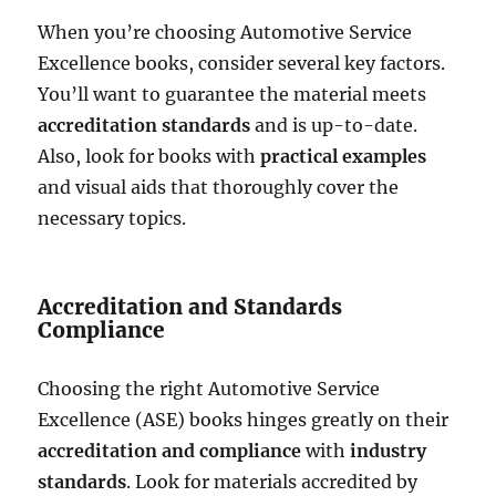
When you’re choosing Automotive Service
Excellence books, consider several key factors.
You’ll want to guarantee the material meets
accreditation standards
and is up-to-date.
Also, look for books with
practical examples
and visual aids that thoroughly cover the
necessary topics.
Accreditation and Standards
Compliance
Choosing the right Automotive Service
Excellence (ASE) books hinges greatly on their
accreditation and compliance
with
industry
standards
. Look for materials accredited by