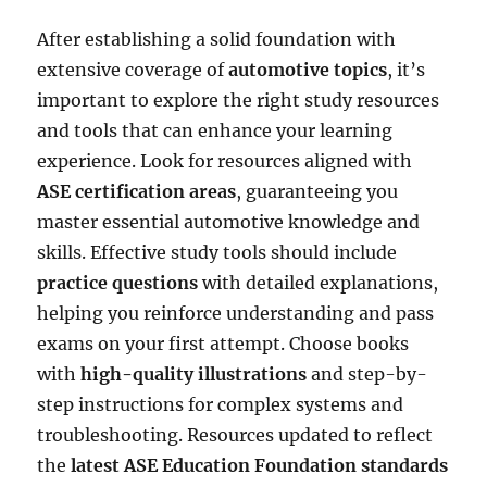
After establishing a solid foundation with
extensive coverage of
automotive topics
, it’s
important to explore the right study resources
and tools that can enhance your learning
experience. Look for resources aligned with
ASE certification areas
, guaranteeing you
master essential automotive knowledge and
skills. Effective study tools should include
practice questions
with detailed explanations,
helping you reinforce understanding and pass
exams on your first attempt. Choose books
with
high-quality illustrations
and step-by-
step instructions for complex systems and
troubleshooting. Resources updated to reflect
the
latest ASE Education Foundation standards