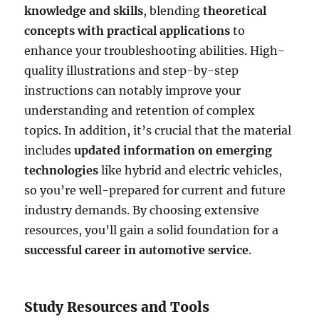
knowledge and skills
, blending
theoretical
concepts with practical applications
to
enhance your troubleshooting abilities. High-
quality illustrations and step-by-step
instructions can notably improve your
understanding and retention of complex
topics. In addition, it’s crucial that the material
includes
updated information on emerging
technologies
like hybrid and electric vehicles,
so you’re well-prepared for current and future
industry demands. By choosing extensive
resources, you’ll gain a solid foundation for a
successful career in automotive service
.
Study Resources and Tools