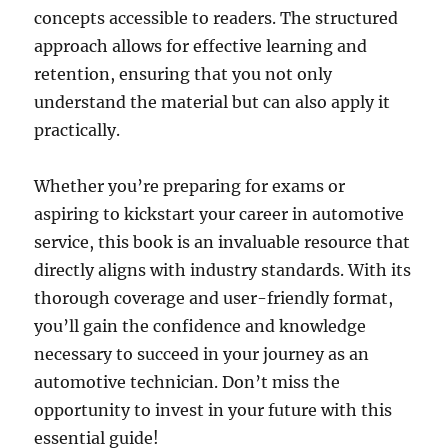
concepts accessible to readers. The structured
approach allows for effective learning and
retention, ensuring that you not only
understand the material but can also apply it
practically.
Whether you’re preparing for exams or
aspiring to kickstart your career in automotive
service, this book is an invaluable resource that
directly aligns with industry standards. With its
thorough coverage and user-friendly format,
you’ll gain the confidence and knowledge
necessary to succeed in your journey as an
automotive technician. Don’t miss the
opportunity to invest in your future with this
essential guide!