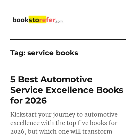
bookstorefer.com
Tag:
service books
5 Best Automotive
Service Excellence Books
for 2026
Kickstart your journey to automotive
excellence with the top five books for
2026, but which one will transform