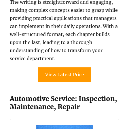
The writing is straightforward and engaging,
making complex concepts easier to grasp while
providing practical applications that managers
can implement in their daily operations. With a
well-structured format, each chapter builds
upon the last, leading to a thorough
understanding of how to transform your
service department.
View Latest Price
Automotive Service: Inspection,
Maintenance, Repair