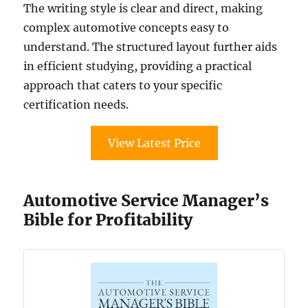
The writing style is clear and direct, making
complex automotive concepts easy to
understand. The structured layout further aids
in efficient studying, providing a practical
approach that caters to your specific
certification needs.
View Latest Price
Automotive Service Manager’s
Bible for Profitability