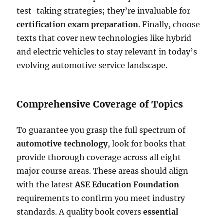
test-taking strategies; they’re invaluable for
certification exam preparation
. Finally, choose
texts that cover new technologies like hybrid
and electric vehicles to stay relevant in today’s
evolving automotive service landscape.
Comprehensive Coverage of Topics
To guarantee you grasp the full spectrum of
automotive technology
, look for books that
provide thorough coverage across all eight
major course areas. These areas should align
with the latest
ASE Education Foundation
requirements to confirm you meet industry
standards. A quality book covers
essential