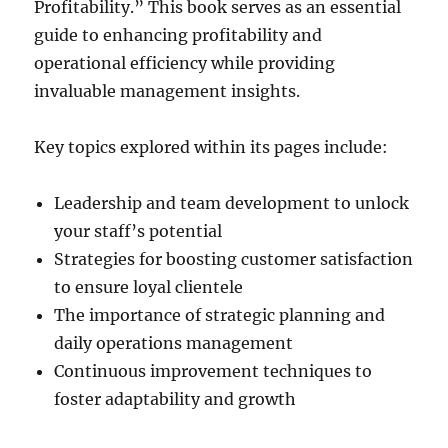
Profitability.” This book serves as an essential
guide to enhancing profitability and
operational efficiency while providing
invaluable management insights.
Key topics explored within its pages include:
Leadership and team development to unlock
your staff’s potential
Strategies for boosting customer satisfaction
to ensure loyal clientele
The importance of strategic planning and
daily operations management
Continuous improvement techniques to
foster adaptability and growth