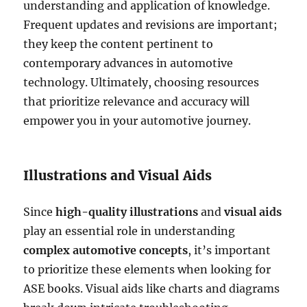
understanding and application of knowledge.
Frequent updates and revisions are important;
they keep the content pertinent to
contemporary advances in automotive
technology. Ultimately, choosing resources
that prioritize relevance and accuracy will
empower you in your automotive journey.
Illustrations and Visual Aids
Since
high-quality illustrations
and
visual aids
play an essential role in understanding
complex automotive concepts
, it’s important
to prioritize these elements when looking for
ASE books. Visual aids like charts and diagrams