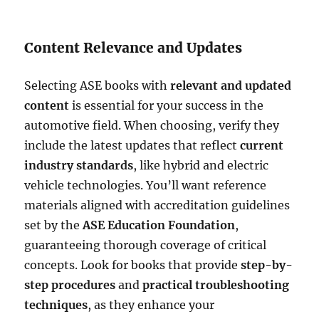
Content Relevance and Updates
Selecting ASE books with
relevant and updated
content
is essential for your success in the
automotive field. When choosing, verify they
include the latest updates that reflect
current
industry standards
, like hybrid and electric
vehicle technologies. You’ll want reference
materials aligned with accreditation guidelines
set by the
ASE Education Foundation
,
guaranteeing thorough coverage of critical
concepts. Look for books that provide
step-by-
step procedures
and
practical troubleshooting
techniques
, as they enhance your