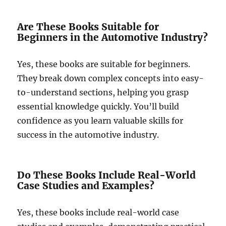
Are These Books Suitable for
Beginners in the Automotive Industry?
Yes, these books are suitable for beginners.
They break down complex concepts into easy-
to-understand sections, helping you grasp
essential knowledge quickly. You’ll build
confidence as you learn valuable skills for
success in the automotive industry.
Do These Books Include Real-World
Case Studies and Examples?
Yes, these books include real-world case