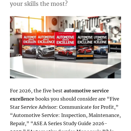
your skills the most?
For 2026, the five best
automotive service
excellence
books you should consider are “Five
Star Service Advisor: Communicate for Profit,”
“Automotive Service: Inspection, Maintenance,
Repair,” “ASE A Series Study Guide 2026-