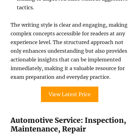
tactics.
The writing style is clear and engaging, making
complex concepts accessible for readers at any
experience level. The structured approach not
only enhances understanding but also provides
actionable insights that can be implemented
immediately, making it a valuable resource for
exam preparation and everyday practice.
View Latest Price
Automotive Service: Inspection,
Maintenance, Repair