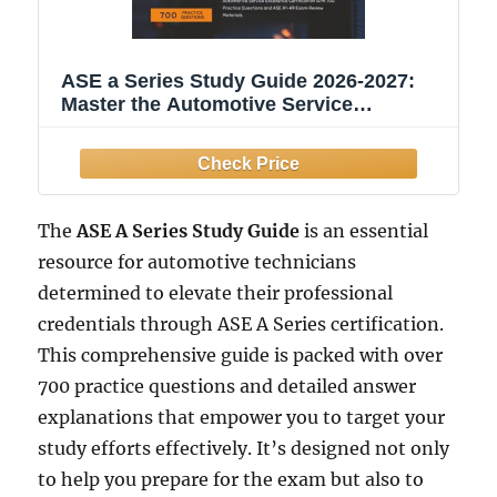
ASE a Series Study Guide 2026-2027:
Master the Automotive Service
Excellence Certification with 700
Practice Questions and ASE A1-A9
Exam Review Materials.
The
ASE A Series Study Guide
is an essential
resource for automotive technicians
determined to elevate their professional
credentials through ASE A Series certification.
This comprehensive guide is packed with over
700 practice questions and detailed answer
explanations that empower you to target your
study efforts effectively. It’s designed not only
to help you prepare for the exam but also to