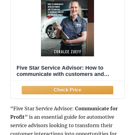
Five Star Service Advisor: How to
communicate with customers and
technicians to decrease conflict and
increase profit
“Five Star Service Advisor:
Communicate for
Profit
” is an essential guide for automotive
service advisors looking to transform their
customer interactions into opportunities for