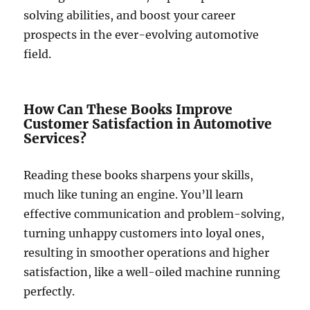
solving abilities, and boost your career
prospects in the ever-evolving automotive
field.
How Can These Books Improve
Customer Satisfaction in Automotive
Services?
Reading these books sharpens your skills,
much like tuning an engine. You’ll learn
effective communication and problem-solving,
turning unhappy customers into loyal ones,
resulting in smoother operations and higher
satisfaction, like a well-oiled machine running
perfectly.