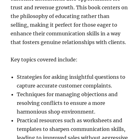
trust and revenue growth. This book centers on
the philosophy of educating rather than
selling, making it perfect for those eager to
enhance their communication skills in a way
that fosters genuine relationships with clients.
Key topics covered include:
Strategies for asking insightful questions to
capture accurate customer complaints.
Techniques for managing objections and
resolving conflicts to ensure a more
harmonious shop environment.
Practical resources such as worksheets and
templates to sharpen communication skills,
leading to improved sales without aggressive