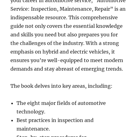
your career in automotive service, “Automotive
Service: Inspection, Maintenance, Repair” is an
indispensable resource. This comprehensive
guide not only covers the essential knowledge
and skills you need but also prepares you for
the challenges of the industry. With a strong
emphasis on hybrid and electric vehicles, it
ensures you’re well-equipped to meet modern
demands and stay abreast of emerging trends.
The book delves into key areas, including:
The eight major fields of automotive
technology.
Best practices in inspection and
maintenance.