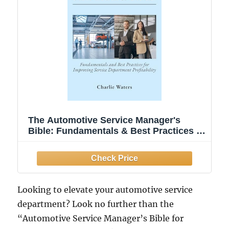
The Automotive Service Manager's
Bible: Fundamentals & Best Practices to
Improve Service Department
Profitability
Looking to elevate your automotive service
department? Look no further than the
“Automotive Service Manager’s Bible for