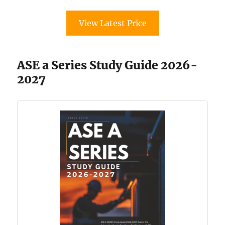
View Latest Price
ASE a Series Study Guide 2026-
2027