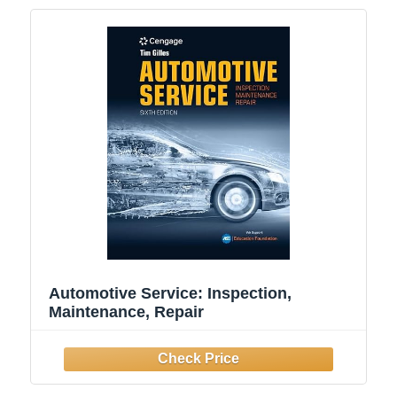
Automotive Service: Inspection,
Maintenance, Repair