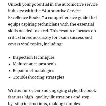
Unlock your potential in the automotive service
industry with the “Automotive Service
Excellence Books,” a comprehensive guide that
equips aspiring technicians with the essential
skills needed to excel. This resource focuses on
critical areas necessary for exam success and
covers vital topics, including:
Inspection techniques
Maintenance protocols
Repair methodologies
Troubleshooting strategies
Written in a clear and engaging style, the book
features high-quality illustrations and step-
by-step instructions, making complex