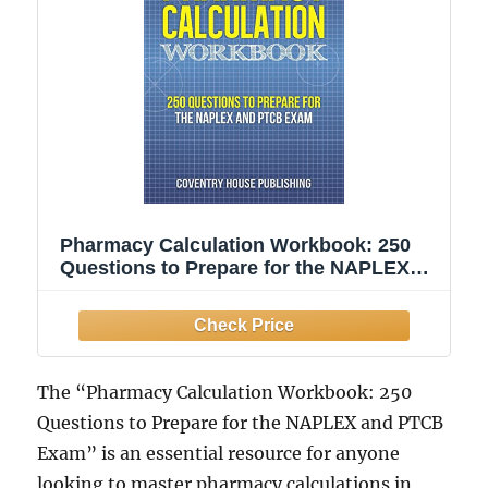
Pharmacy Calculation Workbook: 250
Questions to Prepare for the NAPLEX
and PTCB Exam
The “Pharmacy Calculation Workbook: 250
Questions to Prepare for the NAPLEX and PTCB
Exam” is an essential resource for anyone
looking to master pharmacy calculations in