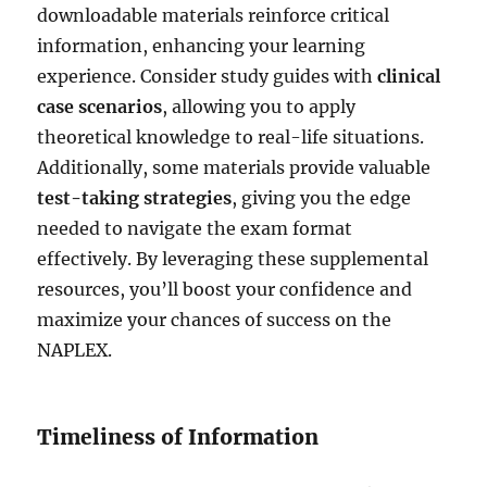
downloadable materials reinforce critical
information, enhancing your learning
experience. Consider study guides with
clinical
case scenarios
, allowing you to apply
theoretical knowledge to real-life situations.
Additionally, some materials provide valuable
test-taking strategies
, giving you the edge
needed to navigate the exam format
effectively. By leveraging these supplemental
resources, you’ll boost your confidence and
maximize your chances of success on the
NAPLEX.
Timeliness of Information