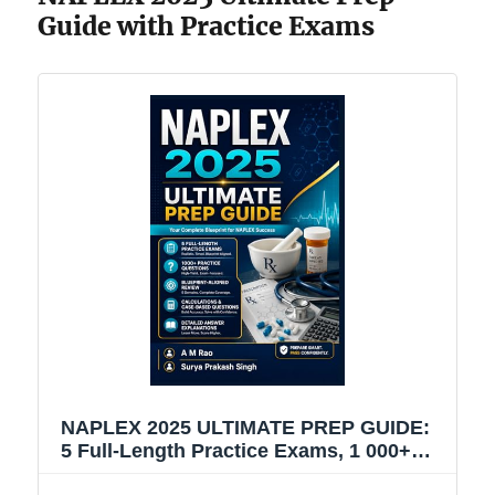
Guide with Practice Exams
NAPLEX 2025 ULTIMATE PREP GUIDE:
5 Full-Length Practice Exams, 1 000+
High-Yield Questions, Domain-by-