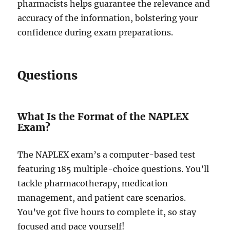
pharmacists helps guarantee the relevance and
accuracy of the information, bolstering your
confidence during exam preparations.
Questions
What Is the Format of the NAPLEX
Exam?
The NAPLEX exam’s a computer-based test
featuring 185 multiple-choice questions. You’ll
tackle pharmacotherapy, medication
management, and patient care scenarios.
You’ve got five hours to complete it, so stay
focused and pace yourself!