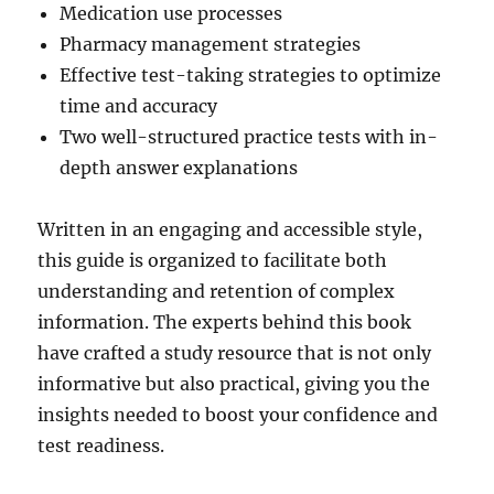
Medication use processes
Pharmacy management strategies
Effective test-taking strategies to optimize
time and accuracy
Two well-structured practice tests with in-
depth answer explanations
Written in an engaging and accessible style,
this guide is organized to facilitate both
understanding and retention of complex
information. The experts behind this book
have crafted a study resource that is not only
informative but also practical, giving you the
insights needed to boost your confidence and
test readiness.