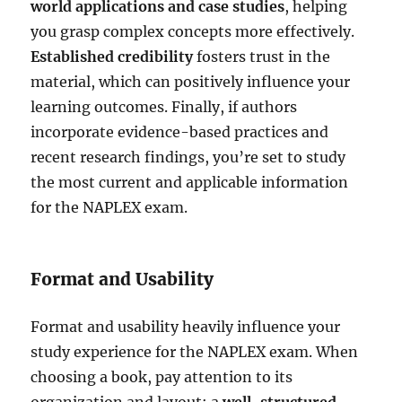
world applications and case studies
, helping
you grasp complex concepts more effectively.
Established credibility
fosters trust in the
material, which can positively influence your
learning outcomes. Finally, if authors
incorporate evidence-based practices and
recent research findings, you’re set to study
the most current and applicable information
for the NAPLEX exam.
Format and Usability
Format and usability heavily influence your
study experience for the NAPLEX exam. When
choosing a book, pay attention to its
organization and layout; a
well-structured