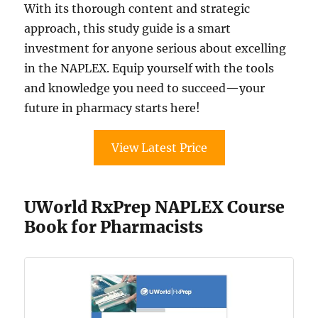
With its thorough content and strategic
approach, this study guide is a smart
investment for anyone serious about excelling
in the NAPLEX. Equip yourself with the tools
and knowledge you need to succeed—your
future in pharmacy starts here!
View Latest Price
UWorld RxPrep NAPLEX Course
Book for Pharmacists