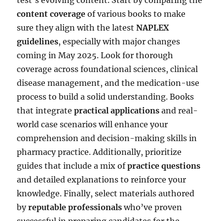
content coverage
of various books to make
sure they align with the latest
NAPLEX
guidelines
, especially with major changes
coming in May 2025. Look for thorough
coverage across foundational sciences, clinical
disease management, and the medication-use
process to build a solid understanding. Books
that integrate
practical applications
and real-
world case scenarios will enhance your
comprehension and decision-making skills in
pharmacy practice. Additionally, prioritize
guides that include a mix of
practice questions
and detailed explanations to reinforce your
knowledge. Finally, select materials authored
by
reputable professionals
who’ve proven
successful in preparing candidates for the