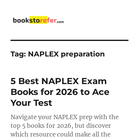
bookstorefer.com
Tag:
NAPLEX preparation
5 Best NAPLEX Exam
Books for 2026 to Ace
Your Test
Navigate your NAPLEX prep with the
top 5 books for 2026, but discover
which resource could make all the