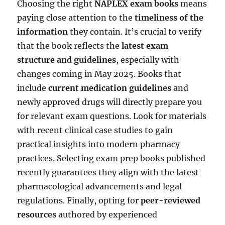
Choosing the right
NAPLEX exam books
means
paying close attention to the
timeliness of the
information
they contain. It’s crucial to verify
that the book reflects the
latest exam
structure and guidelines
, especially with
changes coming in May 2025. Books that
include
current medication guidelines
and
newly approved drugs will directly prepare you
for relevant exam questions. Look for materials
with recent clinical case studies to gain
practical insights into modern pharmacy
practices. Selecting exam prep books published
recently guarantees they align with the latest
pharmacological advancements and legal
regulations. Finally, opting for
peer-reviewed
resources
authored by experienced