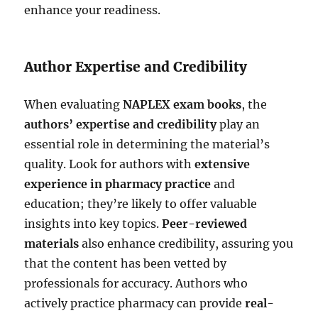
enhance your readiness.
Author Expertise and Credibility
When evaluating
NAPLEX exam books
, the
authors’ expertise and credibility
play an
essential role in determining the material’s
quality. Look for authors with
extensive
experience in pharmacy practice
and
education; they’re likely to offer valuable
insights into key topics.
Peer-reviewed
materials
also enhance credibility, assuring you
that the content has been vetted by
professionals for accuracy. Authors who
actively practice pharmacy can provide
real-