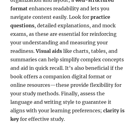
format
enhances readability and lets you
navigate content easily. Look for
practice
questions
, detailed explanations, and mock
exams, as these are essential for reinforcing
your understanding and measuring your
readiness.
Visual aids
like charts, tables, and
summaries can help simplify complex concepts
and aid in quick recall. It’s also beneficial if the
book offers a companion digital format or
online resources—these provide flexibility for
your study methods. Finally, assess the
language and writing style to guarantee it
aligns with your learning preferences;
clarity is
key
for effective study.