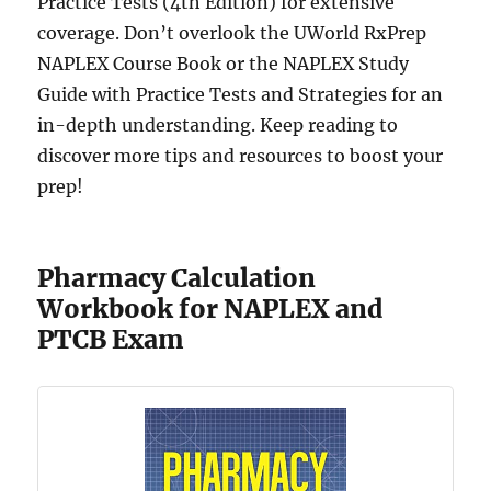
Practice Tests (4th Edition) for extensive
coverage. Don’t overlook the UWorld RxPrep
NAPLEX Course Book or the NAPLEX Study
Guide with Practice Tests and Strategies for an
in-depth understanding. Keep reading to
discover more tips and resources to boost your
prep!
Pharmacy Calculation
Workbook for NAPLEX and
PTCB Exam