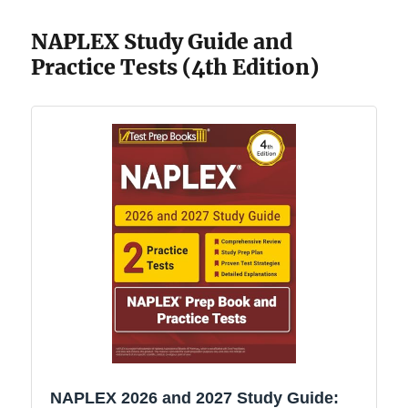
NAPLEX Study Guide and
Practice Tests (4th Edition)
NAPLEX 2026 and 2027 Study Guide: