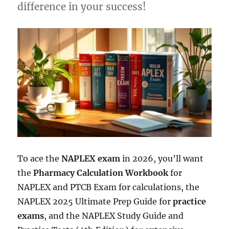
difference in your success!
To ace the
NAPLEX exam
in 2026, you’ll want
the
Pharmacy Calculation Workbook
for
NAPLEX and PTCB Exam for calculations, the
NAPLEX 2025 Ultimate Prep Guide for
practice
exams
, and the NAPLEX Study Guide and