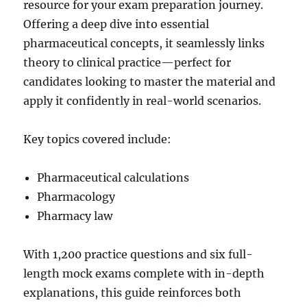
resource for your exam preparation journey.
Offering a deep dive into essential
pharmaceutical concepts, it seamlessly links
theory to clinical practice—perfect for
candidates looking to master the material and
apply it confidently in real-world scenarios.
Key topics covered include:
Pharmaceutical calculations
Pharmacology
Pharmacy law
With 1,200 practice questions and six full-
length mock exams complete with in-depth
explanations, this guide reinforces both