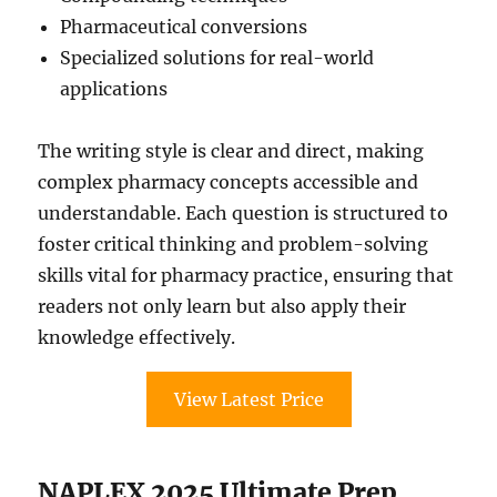
Pharmaceutical conversions
Specialized solutions for real-world
applications
The writing style is clear and direct, making
complex pharmacy concepts accessible and
understandable. Each question is structured to
foster critical thinking and problem-solving
skills vital for pharmacy practice, ensuring that
readers not only learn but also apply their
knowledge effectively.
View Latest Price
NAPLEX 2025 Ultimate Prep