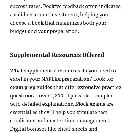
success rates. Positive feedback often indicates
a solid return on investment, helping you
choose a book that maximizes both your
budget and your preparation.
Supplemental Resources Offered
What supplemental resources do you need to
excel in your NAPLEX preparation? Look for
exam prep guides
that offer
extensive practice
questions
—over 1,200, if possible—coupled
with detailed explanations.
Mock exams
are
essential as they’ll help you simulate test
conditions and master time management.
Digital bonuses like cheat sheets and