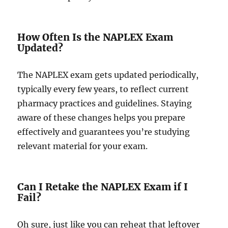
How Often Is the NAPLEX Exam
Updated?
The NAPLEX exam gets updated periodically,
typically every few years, to reflect current
pharmacy practices and guidelines. Staying
aware of these changes helps you prepare
effectively and guarantees you’re studying
relevant material for your exam.
Can I Retake the NAPLEX Exam if I
Fail?
Oh sure, just like you can reheat that leftover