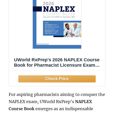
UWorld RxPrep's 2026 NAPLEX Course
Book for Pharmacist Licensure Exam
Preparation
For aspiring pharmacists aiming to conquer the
NAPLEX exam, UWorld RxPrep’s
NAPLEX
Course Book
emerges as an indispensable