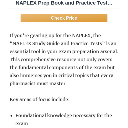
NAPLEX Prep Book and Practice Tests:
[4th Edition]
If you’re gearing up for the NAPLEX, the
“NAPLEX Study Guide and Practice Tests” is an
essential tool in your exam preparation arsenal.
This comprehensive resource not only covers
the fundamental components of the exam but
also immerses you in critical topics that every
pharmacist must master.
Key areas of focus include:
Foundational knowledge necessary for the
exam