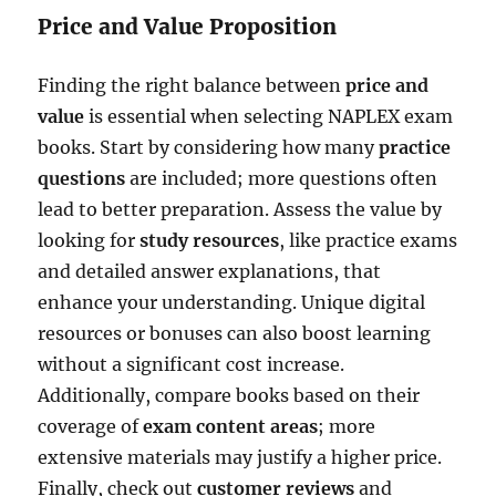
Price and Value Proposition
Finding the right balance between
price and
value
is essential when selecting NAPLEX exam
books. Start by considering how many
practice
questions
are included; more questions often
lead to better preparation. Assess the value by
looking for
study resources
, like practice exams
and detailed answer explanations, that
enhance your understanding. Unique digital
resources or bonuses can also boost learning
without a significant cost increase.
Additionally, compare books based on their
coverage of
exam content areas
; more
extensive materials may justify a higher price.
Finally, check out
customer reviews
and