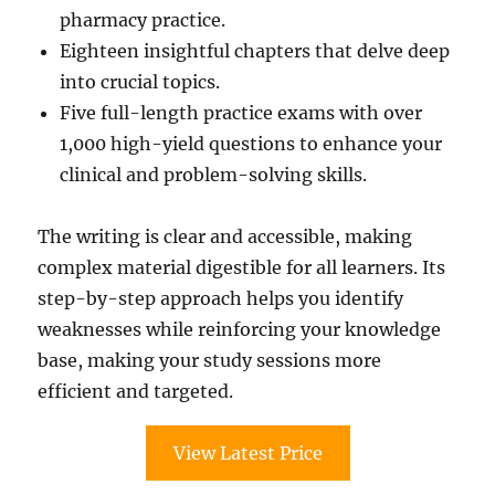
pharmacy practice.
Eighteen insightful chapters that delve deep
into crucial topics.
Five full-length practice exams with over
1,000 high-yield questions to enhance your
clinical and problem-solving skills.
The writing is clear and accessible, making
complex material digestible for all learners. Its
step-by-step approach helps you identify
weaknesses while reinforcing your knowledge
base, making your study sessions more
efficient and targeted.
View Latest Price