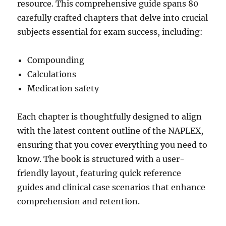
resource. This comprehensive guide spans 80
carefully crafted chapters that delve into crucial
subjects essential for exam success, including:
Compounding
Calculations
Medication safety
Each chapter is thoughtfully designed to align
with the latest content outline of the NAPLEX,
ensuring that you cover everything you need to
know. The book is structured with a user-
friendly layout, featuring quick reference
guides and clinical case scenarios that enhance
comprehension and retention.