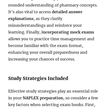
rounded understanding of pharmacy concepts.
It’s also vital to access
detailed answer
explanations
, as they clarify
misunderstandings and reinforce your
learning. Finally,
incorporating mock exams
allows you to practice time management and
become familiar with the exam format,
enhancing your overall preparedness and
increasing your chances of success.
Study Strategies Included
Effective study strategies play an essential role
in your
NAPLEX preparation
, so consider a few
key factors when selecting exam books. First,