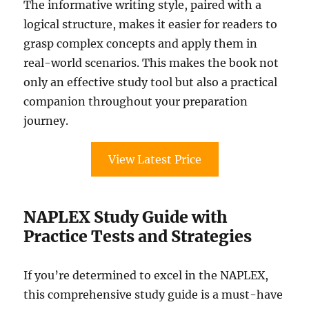
The informative writing style, paired with a
logical structure, makes it easier for readers to
grasp complex concepts and apply them in
real-world scenarios. This makes the book not
only an effective study tool but also a practical
companion throughout your preparation
journey.
View Latest Price
NAPLEX Study Guide with
Practice Tests and Strategies
If you’re determined to excel in the NAPLEX,
this comprehensive study guide is a must-have