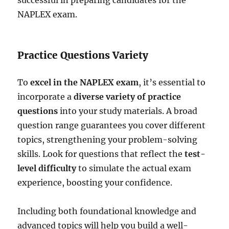
NAPLEX exam.
Practice Questions Variety
To
excel in the NAPLEX exam
, it’s essential to
incorporate a
diverse variety of practice
questions
into your study materials. A broad
question range guarantees you cover different
topics, strengthening your problem-solving
skills. Look for questions that reflect the
test-
level difficulty
to simulate the actual exam
experience, boosting your confidence.
Including both foundational knowledge and
advanced topics will help you build a well-