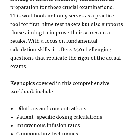
preparation for these crucial examinations.
This workbook not only serves as a practice
tool for first-time test takers but also supports
those aiming to improve their scores on a
retake. With a focus on fundamental
calculation skills, it offers 250 challenging
questions that replicate the rigor of the actual
exams.
Key topics covered in this comprehensive
workbook include:
Dilutions and concentrations
Patient-specific dosing calculations
Intravenous infusion rates
Compounding techniques