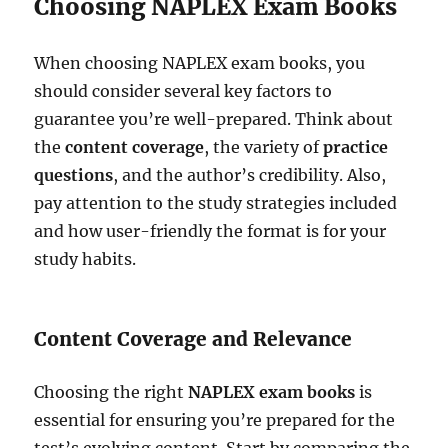
Choosing NAPLEX Exam Books
When choosing NAPLEX exam books, you
should consider several key factors to
guarantee you’re well-prepared. Think about
the
content coverage
, the variety of
practice
questions
, and the author’s credibility. Also,
pay attention to the study strategies included
and how user-friendly the format is for your
study habits.
Content Coverage and Relevance
Choosing the right
NAPLEX exam books
is
essential for ensuring you’re prepared for the
test’s evolving content. Start by comparing the