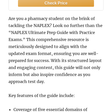
Domain Coverage — Fully Updated for
the 2025 NAPLEX Exam Blueprint
(NAPLEX series)
Are you a pharmacy student on the brink of
tackling the NAPLEX? Look no further than the
“NAPLEX Ultimate Prep Guide with Practice
Exams.” This comprehensive resource is
meticulously designed to align with the
updated exam format, ensuring you are well-
prepared for success. With its structured layout
and engaging content, this guide will not only
inform but also inspire confidence as you
approach test day.
Key features of the guide include:
Coverage of five essential domains of