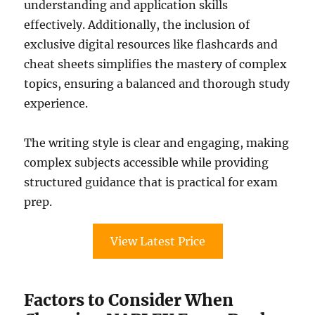
understanding and application skills
effectively. Additionally, the inclusion of
exclusive digital resources like flashcards and
cheat sheets simplifies the mastery of complex
topics, ensuring a balanced and thorough study
experience.
The writing style is clear and engaging, making
complex subjects accessible while providing
structured guidance that is practical for exam
prep.
View Latest Price
Factors to Consider When