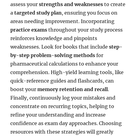
assess your
strengths and weaknesses
to create
a
targeted study plan
, ensuring you focus on
areas needing improvement. Incorporating
practice exams
throughout your study process
reinforces knowledge and pinpoints
weaknesses. Look for books that include
step-
by-step problem-solving methods
for
pharmaceutical calculations to enhance your
comprehension. High-yield learning tools, like
quick-reference guides and flashcards, can
boost your
memory retention and recall
.
Finally, continuously log your mistakes and
concentrate on recurring topics, helping to
refine your understanding and increase
confidence as exam day approaches. Choosing
resources with these strategies will greatly