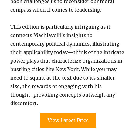
book challenges us to reconsider our moral
compass when it comes to leadership.
This edition is particularly intriguing as it
connects Machiavelli’s insights to
contemporary political dynamics, illustrating
their applicability today—think of the intricate
power plays that characterize organizations in
bustling cities like New York. While you may
need to squint at the text due to its smaller
size, the rewards of engaging with his
thought-provoking concepts outweigh any
discomfort.
View Latest Price