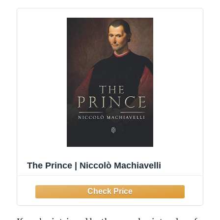
The Prince | Niccolò Machiavelli