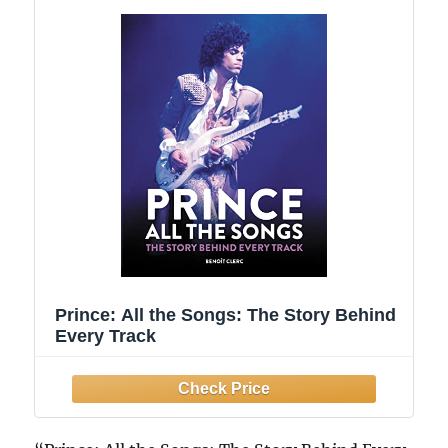
Prince: All the Songs: The Story Behind
Every Track