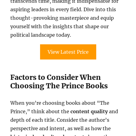
transcends time, making it indispensable for
aspiring leaders in every field. Dive into this
thought-provoking masterpiece and equip
yourself with the insights that shape our
political landscape today.
View Latest Price
Factors to Consider When
Choosing The Prince Books
When you’re choosing books about “The
Prince,” think about the
content quality
and
depth of each title. Consider the author’s
perspective and intent, as well as how the