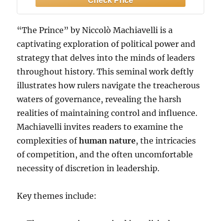
“The Prince” by Niccolò Machiavelli is a
captivating exploration of political power and
strategy that delves into the minds of leaders
throughout history. This seminal work deftly
illustrates how rulers navigate the treacherous
waters of governance, revealing the harsh
realities of maintaining control and influence.
Machiavelli invites readers to examine the
complexities of
human nature
, the intricacies
of competition, and the often uncomfortable
necessity of discretion in leadership.
Key themes include: