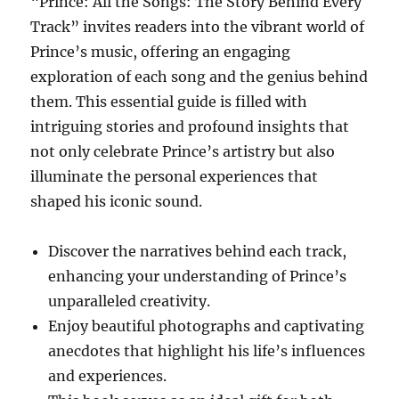
“Prince: All the Songs: The Story Behind Every
Track” invites readers into the vibrant world of
Prince’s music, offering an engaging
exploration of each song and the genius behind
them. This essential guide is filled with
intriguing stories and profound insights that
not only celebrate Prince’s artistry but also
illuminate the personal experiences that
shaped his iconic sound.
Discover the narratives behind each track,
enhancing your understanding of Prince’s
unparalleled creativity.
Enjoy beautiful photographs and captivating
anecdotes that highlight his life’s influences
and experiences.