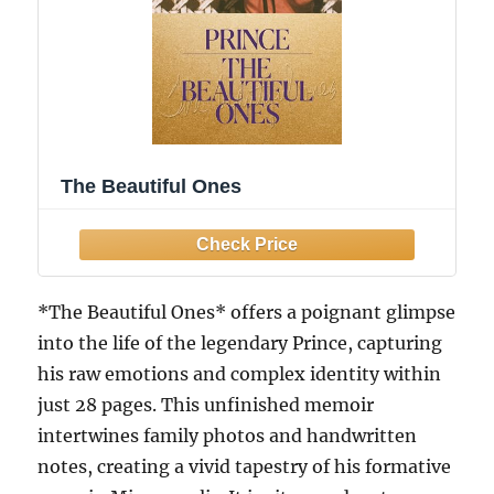
The Beautiful Ones
*The Beautiful Ones* offers a poignant glimpse
into the life of the legendary Prince, capturing
his raw emotions and complex identity within
just 28 pages. This unfinished memoir
intertwines family photos and handwritten
notes, creating a vivid tapestry of his formative