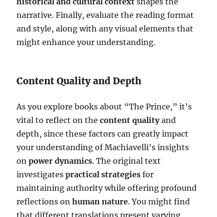
historical and cultural context
shapes the
narrative. Finally, evaluate the reading format
and style, along with any visual elements that
might enhance your understanding.
Content Quality and Depth
As you explore books about “The Prince,” it’s
vital to reflect on the
content quality
and
depth, since these factors can greatly impact
your understanding of Machiavelli’s insights
on
power dynamics
. The original text
investigates
practical strategies
for
maintaining authority while offering profound
reflections on
human nature
. You might find
that different translations present varying