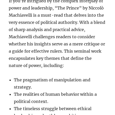
If you’re intrigued by the complex interplay of
power and leadership, “The Prince” by Niccolò
Machiavelli is a must-read that delves into the
very essence of political authority. With a blend
of sharp analysis and practical advice,
Machiavelli challenges readers to consider
whether his insights serve as a mere critique or
a guide for effective rulers. This seminal work
encapsulates key themes that define the
nature of power, including:
The pragmatism of manipulation and
strategy.
The realities of human behavior within a
political context.
The timeless struggle between ethical