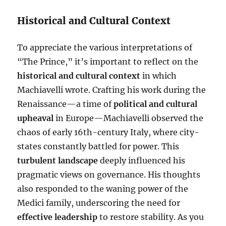
Historical and Cultural Context
To appreciate the various interpretations of
“The Prince,” it’s important to reflect on the
historical and cultural context
in which
Machiavelli wrote. Crafting his work during the
Renaissance—a time of
political and cultural
upheaval
in Europe—Machiavelli observed the
chaos of early 16th-century Italy, where city-
states constantly battled for power. This
turbulent landscape
deeply influenced his
pragmatic views on governance. His thoughts
also responded to the waning power of the
Medici family, underscoring the need for
effective leadership
to restore stability. As you