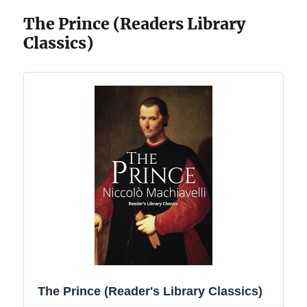
The Prince (Readers Library
Classics)
The Prince (Reader's Library Classics)