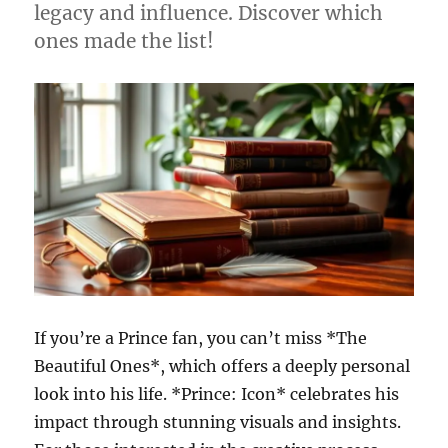
legacy and influence. Discover which
ones made the list!
If you’re a Prince fan, you can’t miss *The
Beautiful Ones*, which offers a deeply personal
look into his life. *Prince: Icon* celebrates his
impact through stunning visuals and insights.