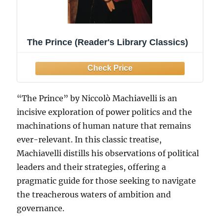
The Prince (Reader's Library Classics)
“The Prince” by Niccolò Machiavelli is an
incisive exploration of power politics and the
machinations of human nature that remains
ever-relevant. In this classic treatise,
Machiavelli distills his observations of political
leaders and their strategies, offering a
pragmatic guide for those seeking to navigate
the treacherous waters of ambition and
governance.