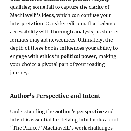
qualities; some fail to capture the clarity of
Machiavelli’s ideas, which can confuse your
interpretation. Consider editions that balance
accessibility with thorough analysis, as shorter
formats may aid newcomers. Ultimately, the
depth of these books influences your ability to
engage with ethics in
political power
, making
your choice a pivotal part of your reading
journey.
Author’s Perspective and Intent
Understanding the
author’s perspective
and
intent is essential for delving into books about
“The Prince.” Machiavelli’s work challenges