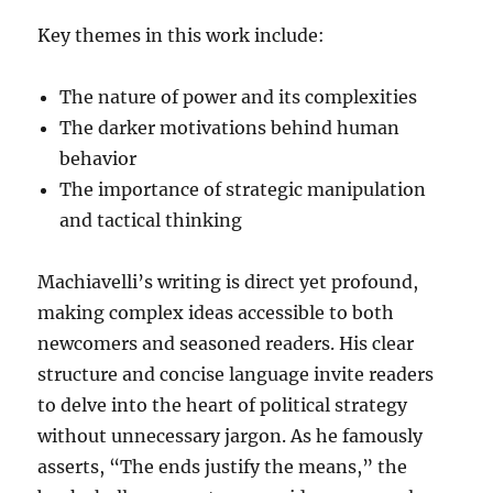
Key themes in this work include:
The nature of power and its complexities
The darker motivations behind human
behavior
The importance of strategic manipulation
and tactical thinking
Machiavelli’s writing is direct yet profound,
making complex ideas accessible to both
newcomers and seasoned readers. His clear
structure and concise language invite readers
to delve into the heart of political strategy
without unnecessary jargon. As he famously
asserts, “The ends justify the means,” the