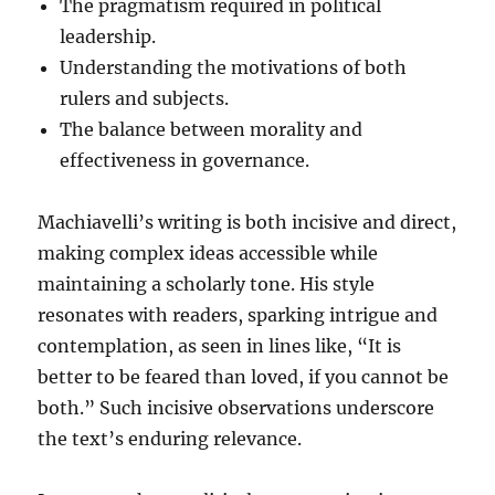
The pragmatism required in political
leadership.
Understanding the motivations of both
rulers and subjects.
The balance between morality and
effectiveness in governance.
Machiavelli’s writing is both incisive and direct,
making complex ideas accessible while
maintaining a scholarly tone. His style
resonates with readers, sparking intrigue and
contemplation, as seen in lines like, “It is
better to be feared than loved, if you cannot be
both.” Such incisive observations underscore
the text’s enduring relevance.