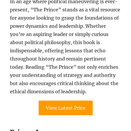
In an age where political maneuvering is ever-
present, “The Prince” stands as a vital resource
for anyone looking to grasp the foundations of
power dynamics and leadership. Whether
you’re an aspiring leader or simply curious
about political philosophy, this book is
indispensable, offering lessons that echo
throughout history and remain pertinent
today. Reading “The Prince” not only enriches
your understanding of strategy and authority
but also encourages critical thinking about the
ethical dimensions of leadership.
View Latest Price