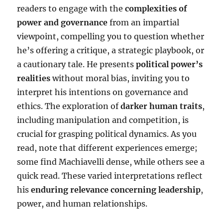
readers to engage with the
complexities of
power and governance
from an impartial
viewpoint, compelling you to question whether
he’s offering a critique, a strategic playbook, or
a cautionary tale. He presents
political power’s
realities
without moral bias, inviting you to
interpret his intentions on governance and
ethics. The exploration of
darker human traits
,
including manipulation and competition, is
crucial for grasping political dynamics. As you
read, note that different experiences emerge;
some find Machiavelli dense, while others see a
quick read. These varied interpretations reflect
his
enduring relevance concerning leadership
,
power, and human relationships.