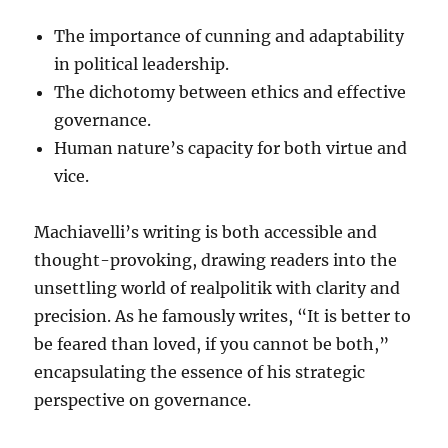
The importance of cunning and adaptability
in political leadership.
The dichotomy between ethics and effective
governance.
Human nature’s capacity for both virtue and
vice.
Machiavelli’s writing is both accessible and
thought-provoking, drawing readers into the
unsettling world of realpolitik with clarity and
precision. As he famously writes, “It is better to
be feared than loved, if you cannot be both,”
encapsulating the essence of his strategic
perspective on governance.