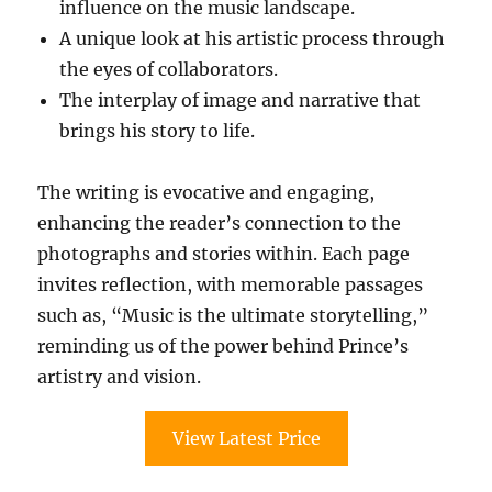
influence on the music landscape.
A unique look at his artistic process through
the eyes of collaborators.
The interplay of image and narrative that
brings his story to life.
The writing is evocative and engaging,
enhancing the reader’s connection to the
photographs and stories within. Each page
invites reflection, with memorable passages
such as, “Music is the ultimate storytelling,”
reminding us of the power behind Prince’s
artistry and vision.
View Latest Price