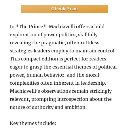
In *The Prince*, Machiavelli offers a bold
exploration of power politics, skillfully
revealing the pragmatic, often ruthless
strategies leaders employ to maintain control.
This compact edition is perfect for readers
eager to grasp the essential themes of political
power, human behavior, and the moral
complexities often inherent in leadership.
Machiavelli’s observations remain strikingly
relevant, prompting introspection about the
nature of authority and ambition.
Key themes include: