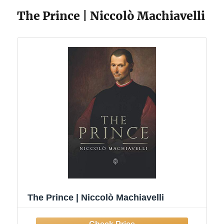
The Prince | Niccolò Machiavelli
The Prince | Niccolò Machiavelli