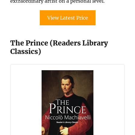
extraordinary artist on a personal level.
View Latest Price
The Prince (Readers Library
Classics)