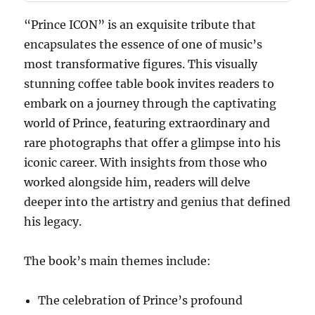
“Prince ICON” is an exquisite tribute that
encapsulates the essence of one of music’s
most transformative figures. This visually
stunning coffee table book invites readers to
embark on a journey through the captivating
world of Prince, featuring extraordinary and
rare photographs that offer a glimpse into his
iconic career. With insights from those who
worked alongside him, readers will delve
deeper into the artistry and genius that defined
his legacy.
The book’s main themes include:
The celebration of Prince’s profound