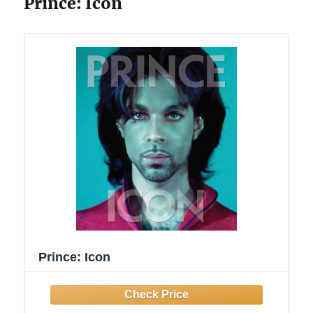
Prince: Icon
Prince: Icon