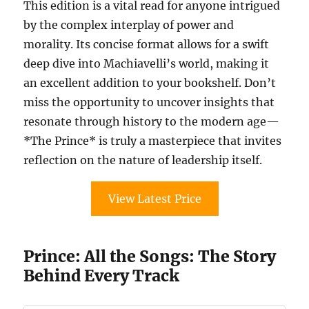
This edition is a vital read for anyone intrigued
by the complex interplay of power and
morality. Its concise format allows for a swift
deep dive into Machiavelli’s world, making it
an excellent addition to your bookshelf. Don’t
miss the opportunity to uncover insights that
resonate through history to the modern age—
*The Prince* is truly a masterpiece that invites
reflection on the nature of leadership itself.
View Latest Price
Prince: All the Songs: The Story
Behind Every Track