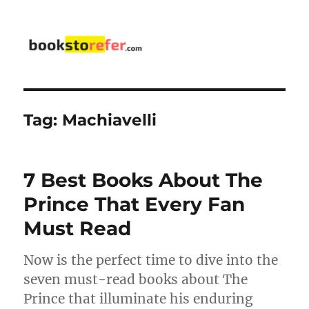
bookstorefer.com
Tag:
Machiavelli
7 Best Books About The
Prince That Every Fan
Must Read
Now is the perfect time to dive into the
seven must-read books about The
Prince that illuminate his enduring