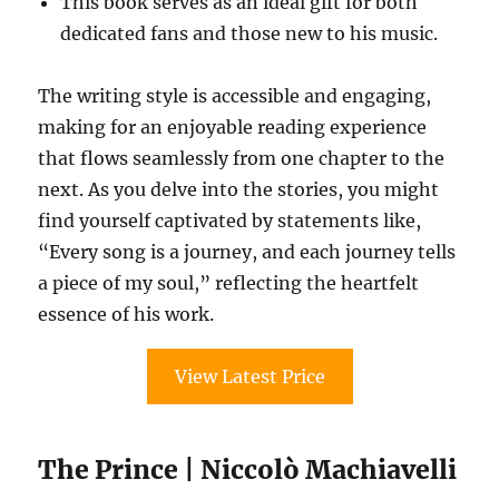
This book serves as an ideal gift for both
dedicated fans and those new to his music.
The writing style is accessible and engaging,
making for an enjoyable reading experience
that flows seamlessly from one chapter to the
next. As you delve into the stories, you might
find yourself captivated by statements like,
“Every song is a journey, and each journey tells
a piece of my soul,” reflecting the heartfelt
essence of his work.
View Latest Price
The Prince | Niccolò Machiavelli