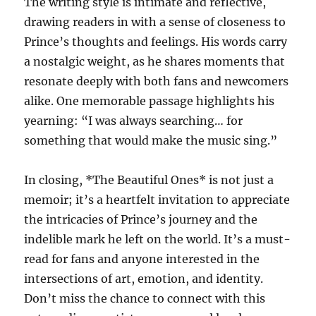
The writing style is intimate and reflective,
drawing readers in with a sense of closeness to
Prince’s thoughts and feelings. His words carry
a nostalgic weight, as he shares moments that
resonate deeply with both fans and newcomers
alike. One memorable passage highlights his
yearning: “I was always searching… for
something that would make the music sing.”
In closing, *The Beautiful Ones* is not just a
memoir; it’s a heartfelt invitation to appreciate
the intricacies of Prince’s journey and the
indelible mark he left on the world. It’s a must-
read for fans and anyone interested in the
intersections of art, emotion, and identity.
Don’t miss the chance to connect with this