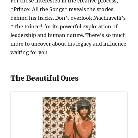
For those interested in the creative process,
*Prince: All the Songs* reveals the stories
behind his tracks. Don’t overlook Machiavelli’s
*The Prince* for its powerful exploration of
leadership and human nature. There’s so much
more to uncover about his legacy and influence
waiting for you.
The Beautiful Ones