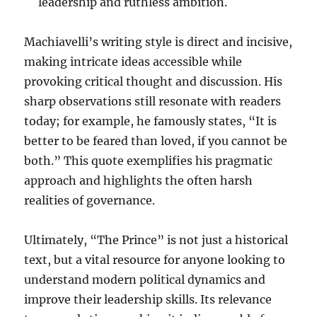
leadership and ruthless ambition.
Machiavelli’s writing style is direct and incisive,
making intricate ideas accessible while
provoking critical thought and discussion. His
sharp observations still resonate with readers
today; for example, he famously states, “It is
better to be feared than loved, if you cannot be
both.” This quote exemplifies his pragmatic
approach and highlights the often harsh
realities of governance.
Ultimately, “The Prince” is not just a historical
text, but a vital resource for anyone looking to
understand modern political dynamics and
improve their leadership skills. Its relevance