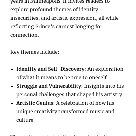
years in Minneapolis. It invites readers to
explore profound themes of identity,
insecurities, and artistic expression, all while
reflecting Prince’s earnest longing for
connection.
Key themes include:
Identity and Self-Discovery
: An exploration
of what it means to be true to oneself.
Struggle and Vulnerability
: Insights into his
personal challenges that shaped his artistry.
Artistic Genius
: A celebration of how his
unique creativity transformed music and
culture.