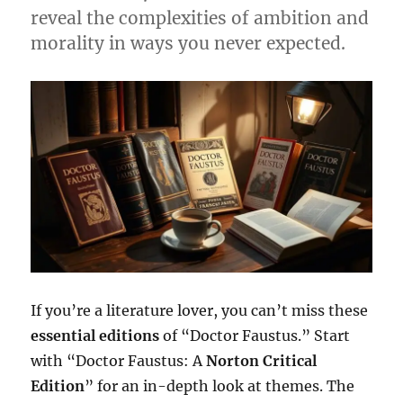
reveal the complexities of ambition and
morality in ways you never expected.
If you’re a literature lover, you can’t miss these
essential editions
of “Doctor Faustus.” Start
with “Doctor Faustus: A
Norton Critical
Edition
” for an in-depth look at themes. The