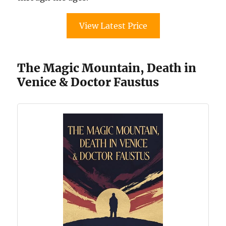
View Latest Price
The Magic Mountain, Death in
Venice & Doctor Faustus