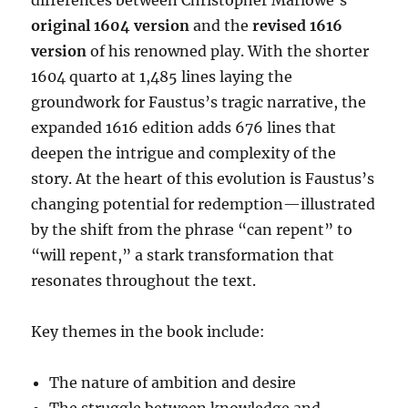
original 1604 version
and the
revised 1616
version
of his renowned play. With the shorter
1604 quarto at 1,485 lines laying the
groundwork for Faustus’s tragic narrative, the
expanded 1616 edition adds 676 lines that
deepen the intrigue and complexity of the
story. At the heart of this evolution is Faustus’s
changing potential for redemption—illustrated
by the shift from the phrase “can repent” to
“will repent,” a stark transformation that
resonates throughout the text.
Key themes in the book include:
The nature of ambition and desire
The struggle between knowledge and