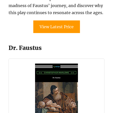
madness of Faustus’ journey, and discover why
this play continues to resonate across the ages.
View Latest Price
Dr. Faustus