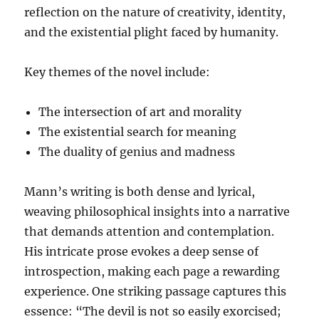
reflection on the nature of creativity, identity,
and the existential plight faced by humanity.
Key themes of the novel include:
The intersection of art and morality
The existential search for meaning
The duality of genius and madness
Mann’s writing is both dense and lyrical,
weaving philosophical insights into a narrative
that demands attention and contemplation.
His intricate prose evokes a deep sense of
introspection, making each page a rewarding
experience. One striking passage captures this
essence: “The devil is not so easily exorcised;