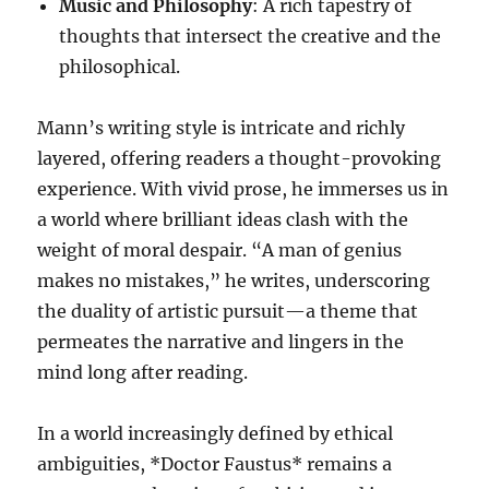
Music and Philosophy
: A rich tapestry of
thoughts that intersect the creative and the
philosophical.
Mann’s writing style is intricate and richly
layered, offering readers a thought-provoking
experience. With vivid prose, he immerses us in
a world where brilliant ideas clash with the
weight of moral despair. “A man of genius
makes no mistakes,” he writes, underscoring
the duality of artistic pursuit—a theme that
permeates the narrative and lingers in the
mind long after reading.
In a world increasingly defined by ethical
ambiguities, *Doctor Faustus* remains a