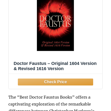
Doctor Faustus – Original 1604 Version
& Revised 1616 Version
The “Best Doctor Faustus Books” offers a
captivating exploration of the remarkable
differences between Christopher Marlowe’s