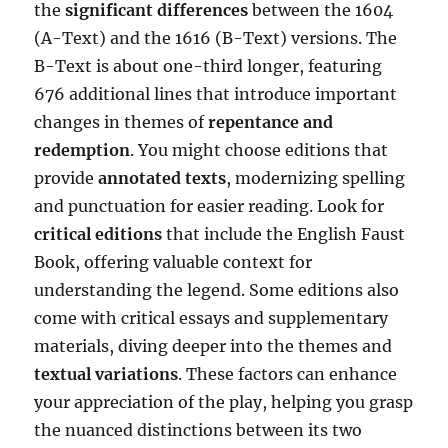
the
significant differences
between the 1604
(A-Text) and the 1616 (B-Text) versions. The
B-Text is about one-third longer, featuring
676 additional lines that introduce important
changes in themes of
repentance and
redemption
. You might choose editions that
provide
annotated texts
, modernizing spelling
and punctuation for easier reading. Look for
critical editions
that include the English Faust
Book, offering valuable context for
understanding the legend. Some editions also
come with critical essays and supplementary
materials, diving deeper into the themes and
textual variations
. These factors can enhance
your appreciation of the play, helping you grasp
the nuanced distinctions between its two