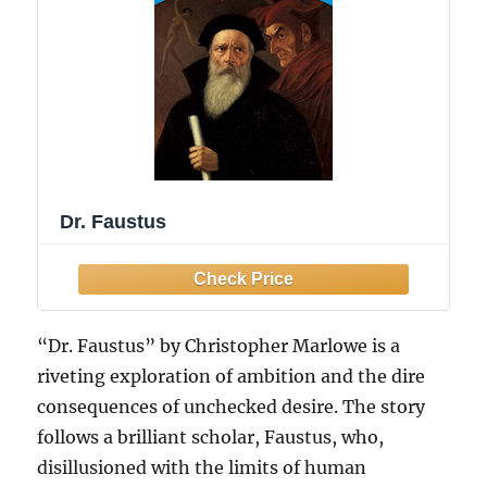
Dr. Faustus
“Dr. Faustus” by Christopher Marlowe is a
riveting exploration of ambition and the dire
consequences of unchecked desire. The story
follows a brilliant scholar, Faustus, who,
disillusioned with the limits of human