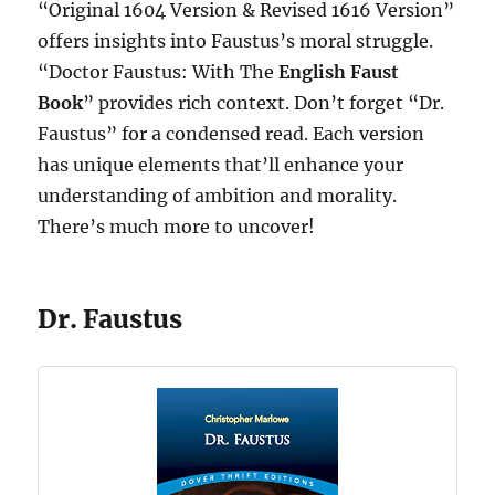
“Original 1604 Version & Revised 1616 Version”
offers insights into Faustus’s moral struggle.
“Doctor Faustus: With The
English Faust
Book
” provides rich context. Don’t forget “Dr.
Faustus” for a condensed read. Each version
has unique elements that’ll enhance your
understanding of ambition and morality.
There’s much more to uncover!
Dr. Faustus