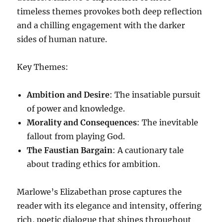
timeless themes provokes both deep reflection
and a chilling engagement with the darker
sides of human nature.
Key Themes:
Ambition and Desire
: The insatiable pursuit
of power and knowledge.
Morality and Consequences
: The inevitable
fallout from playing God.
The Faustian Bargain
: A cautionary tale
about trading ethics for ambition.
Marlowe’s Elizabethan prose captures the
reader with its elegance and intensity, offering
rich, poetic dialogue that shines throughout