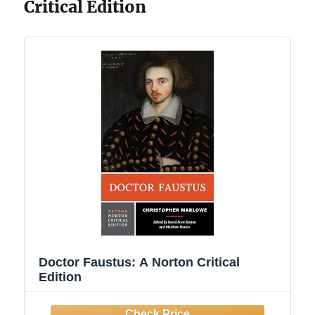
Critical Edition
Doctor Faustus: A Norton Critical
Edition