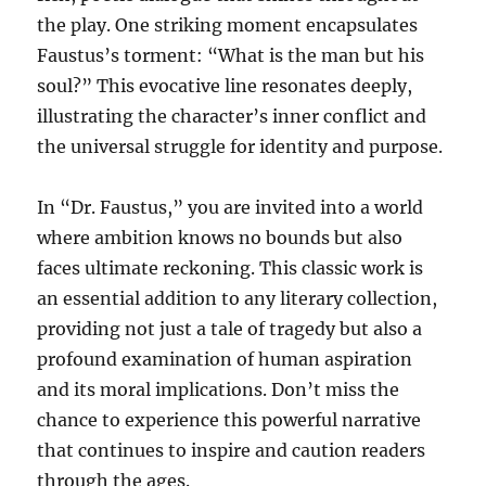
the play. One striking moment encapsulates
Faustus’s torment: “What is the man but his
soul?” This evocative line resonates deeply,
illustrating the character’s inner conflict and
the universal struggle for identity and purpose.
In “Dr. Faustus,” you are invited into a world
where ambition knows no bounds but also
faces ultimate reckoning. This classic work is
an essential addition to any literary collection,
providing not just a tale of tragedy but also a
profound examination of human aspiration
and its moral implications. Don’t miss the
chance to experience this powerful narrative
that continues to inspire and caution readers
through the ages.