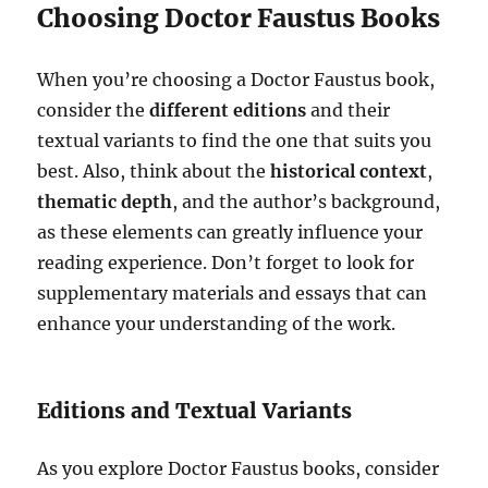
Choosing Doctor Faustus Books
When you’re choosing a Doctor Faustus book,
consider the
different editions
and their
textual variants to find the one that suits you
best. Also, think about the
historical context
,
thematic depth
, and the author’s background,
as these elements can greatly influence your
reading experience. Don’t forget to look for
supplementary materials and essays that can
enhance your understanding of the work.
Editions and Textual Variants
As you explore Doctor Faustus books, consider