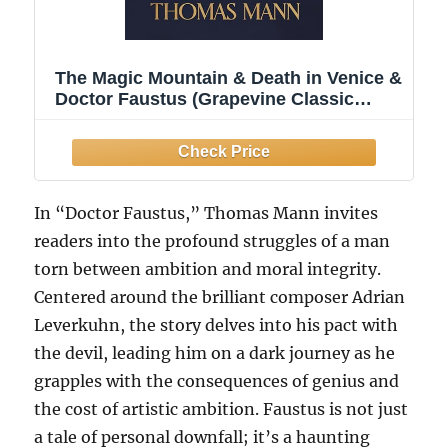
The Magic Mountain & Death in Venice &
Doctor Faustus (Grapevine Classic
Books)
In “Doctor Faustus,” Thomas Mann invites
readers into the profound struggles of a man
torn between ambition and moral integrity.
Centered around the brilliant composer Adrian
Leverkuhn, the story delves into his pact with
the devil, leading him on a dark journey as he
grapples with the consequences of genius and
the cost of artistic ambition. Faustus is not just
a tale of personal downfall; it’s a haunting