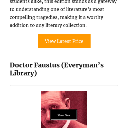
students alike, this edition stands as a gateway
to understanding one of literature’s most
compelling tragedies, making it a worthy
addition to any literary collection.
View Latest Price
Doctor Faustus (Everyman’s
Library)