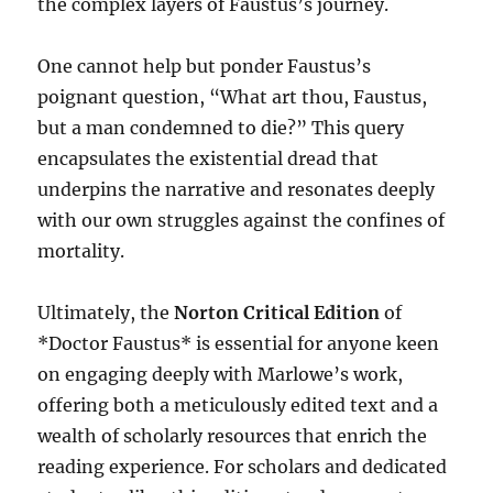
the complex layers of Faustus’s journey.
One cannot help but ponder Faustus’s
poignant question, “What art thou, Faustus,
but a man condemned to die?” This query
encapsulates the existential dread that
underpins the narrative and resonates deeply
with our own struggles against the confines of
mortality.
Ultimately, the
Norton Critical Edition
of
*Doctor Faustus* is essential for anyone keen
on engaging deeply with Marlowe’s work,
offering both a meticulously edited text and a
wealth of scholarly resources that enrich the
reading experience. For scholars and dedicated