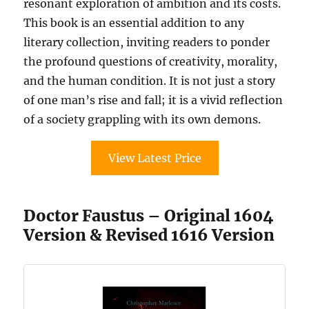
resonant exploration of ambition and its costs.
This book is an essential addition to any
literary collection, inviting readers to ponder
the profound questions of creativity, morality,
and the human condition. It is not just a story
of one man’s rise and fall; it is a vivid reflection
of a society grappling with its own demons.
View Latest Price
Doctor Faustus – Original 1604
Version & Revised 1616 Version