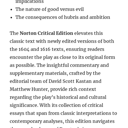
implications
The nature of good versus evil
The consequences of hubris and ambition
The
Norton Critical Edition
elevates this
classic text with newly edited versions of both
the 1604 and 1616 texts, ensuring readers
encounter the play as close to its original form
as possible. The insightful commentary and
supplementary materials, crafted by the
editorial team of David Scott Kastan and
Matthew Hunter, provide rich context
regarding the play’s historical and cultural
significance. With its collection of critical
essays that span from classic interpretations to
contemporary analyses, this edition navigates