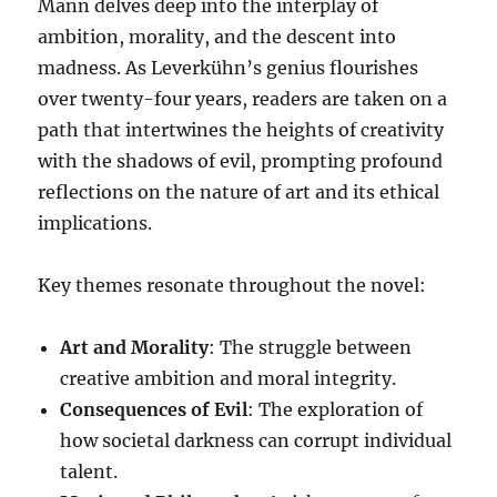
Mann delves deep into the interplay of
ambition, morality, and the descent into
madness. As Leverkühn’s genius flourishes
over twenty-four years, readers are taken on a
path that intertwines the heights of creativity
with the shadows of evil, prompting profound
reflections on the nature of art and its ethical
implications.
Key themes resonate throughout the novel:
Art and Morality
: The struggle between
creative ambition and moral integrity.
Consequences of Evil
: The exploration of
how societal darkness can corrupt individual
talent.