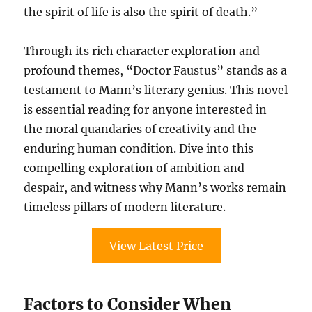
the spirit of life is also the spirit of death.”
Through its rich character exploration and
profound themes, “Doctor Faustus” stands as a
testament to Mann’s literary genius. This novel
is essential reading for anyone interested in
the moral quandaries of creativity and the
enduring human condition. Dive into this
compelling exploration of ambition and
despair, and witness why Mann’s works remain
timeless pillars of modern literature.
View Latest Price
Factors to Consider When