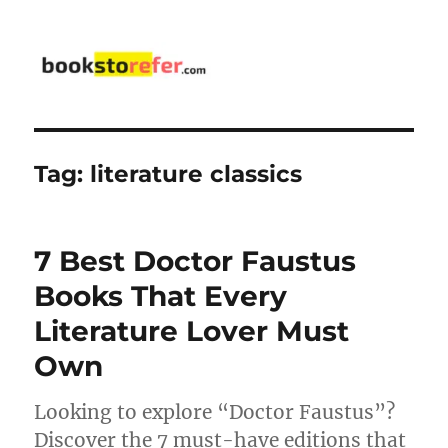
bookstorefer.com
Tag:
literature classics
7 Best Doctor Faustus
Books That Every
Literature Lover Must
Own
Looking to explore “Doctor Faustus”?
Discover the 7 must-have editions that