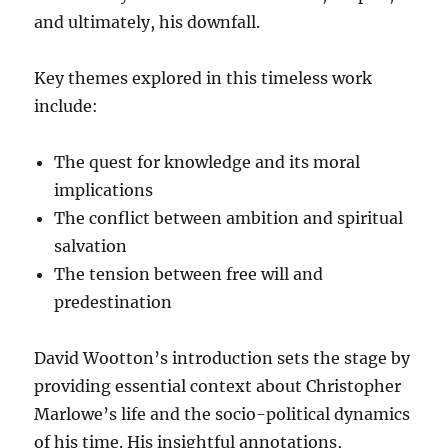
and ultimately, his downfall.
Key themes explored in this timeless work
include:
The quest for knowledge and its moral
implications
The conflict between ambition and spiritual
salvation
The tension between free will and
predestination
David Wootton’s introduction sets the stage by
providing essential context about Christopher
Marlowe’s life and the socio-political dynamics
of his time. His insightful annotations,