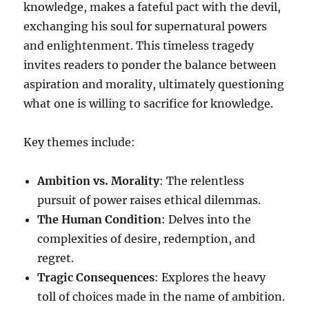
knowledge, makes a fateful pact with the devil,
exchanging his soul for supernatural powers
and enlightenment. This timeless tragedy
invites readers to ponder the balance between
aspiration and morality, ultimately questioning
what one is willing to sacrifice for knowledge.
Key themes include:
Ambition vs. Morality
: The relentless
pursuit of power raises ethical dilemmas.
The Human Condition
: Delves into the
complexities of desire, redemption, and
regret.
Tragic Consequences
: Explores the heavy
toll of choices made in the name of ambition.