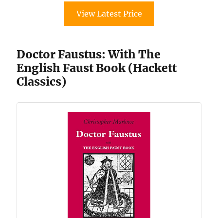
View Latest Price
Doctor Faustus: With The
English Faust Book (Hackett
Classics)