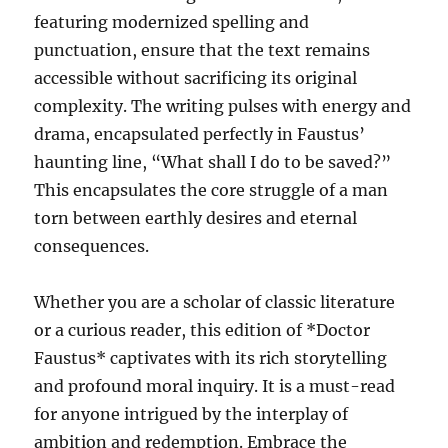
featuring modernized spelling and
punctuation, ensure that the text remains
accessible without sacrificing its original
complexity. The writing pulses with energy and
drama, encapsulated perfectly in Faustus’
haunting line, “What shall I do to be saved?”
This encapsulates the core struggle of a man
torn between earthly desires and eternal
consequences.
Whether you are a scholar of classic literature
or a curious reader, this edition of *Doctor
Faustus* captivates with its rich storytelling
and profound moral inquiry. It is a must-read
for anyone intrigued by the interplay of
ambition and redemption. Embrace the