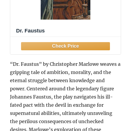
Dr. Faustus
“Dr. Faustus” by Christopher Marlowe weaves a
gripping tale of ambition, morality, and the
eternal struggle between knowledge and
power. Centered around the legendary figure
Johannes Faustus, the play navigates his ill-
fated pact with the devil in exchange for
supernatural abilities, ultimately unraveling
the perilous consequences of unchecked
desires. Marlowe’s exploration of these