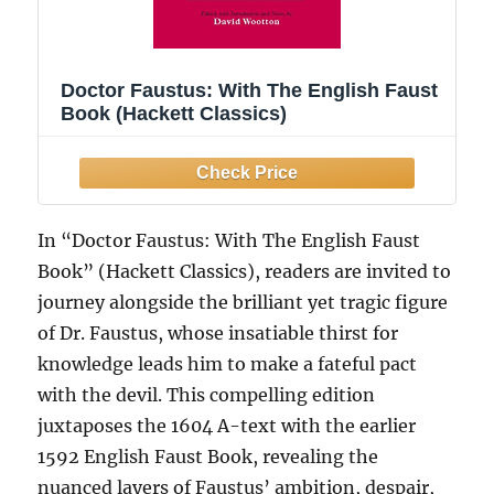
Doctor Faustus: With The English Faust
Book (Hackett Classics)
In “Doctor Faustus: With The English Faust
Book” (Hackett Classics), readers are invited to
journey alongside the brilliant yet tragic figure
of Dr. Faustus, whose insatiable thirst for
knowledge leads him to make a fateful pact
with the devil. This compelling edition
juxtaposes the 1604 A-text with the earlier
1592 English Faust Book, revealing the
nuanced layers of Faustus’ ambition, despair,