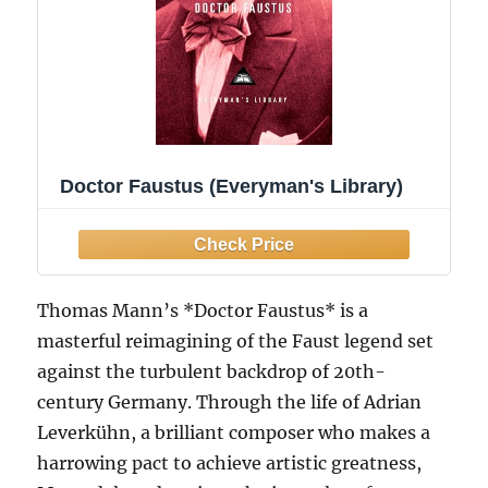
Doctor Faustus (Everyman's Library)
Thomas Mann’s *Doctor Faustus* is a
masterful reimagining of the Faust legend set
against the turbulent backdrop of 20th-
century Germany. Through the life of Adrian
Leverkühn, a brilliant composer who makes a
harrowing pact to achieve artistic greatness,