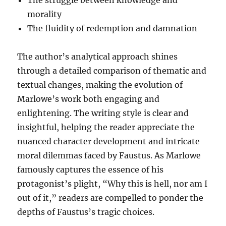
morality
The fluidity of redemption and damnation
The author’s analytical approach shines
through a detailed comparison of thematic and
textual changes, making the evolution of
Marlowe’s work both engaging and
enlightening. The writing style is clear and
insightful, helping the reader appreciate the
nuanced character development and intricate
moral dilemmas faced by Faustus. As Marlowe
famously captures the essence of his
protagonist’s plight, “Why this is hell, nor am I
out of it,” readers are compelled to ponder the
depths of Faustus’s tragic choices.