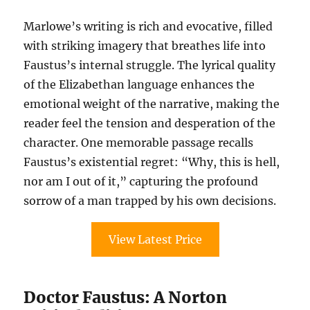
Marlowe’s writing is rich and evocative, filled
with striking imagery that breathes life into
Faustus’s internal struggle. The lyrical quality
of the Elizabethan language enhances the
emotional weight of the narrative, making the
reader feel the tension and desperation of the
character. One memorable passage recalls
Faustus’s existential regret: “Why, this is hell,
nor am I out of it,” capturing the profound
sorrow of a man trapped by his own decisions.
View Latest Price
Doctor Faustus: A Norton