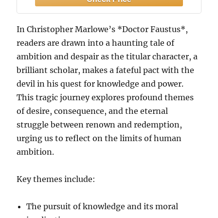
In Christopher Marlowe’s *Doctor Faustus*,
readers are drawn into a haunting tale of
ambition and despair as the titular character, a
brilliant scholar, makes a fateful pact with the
devil in his quest for knowledge and power.
This tragic journey explores profound themes
of desire, consequence, and the eternal
struggle between renown and redemption,
urging us to reflect on the limits of human
ambition.
Key themes include:
The pursuit of knowledge and its moral