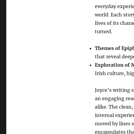
everyday experie
world. Each story
lives of its char
turned.
Themes of Epip
that reveal deepe
Exploration of 
Irish culture, h
Joyce’s writing s
an engaging rea
alike. The clean
internal experie
moved by lines s
encapsulates th