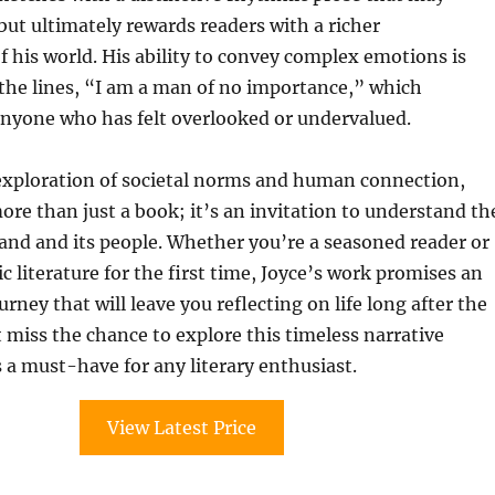
ut ultimately rewards readers with a richer
 his world. His ability to convey complex emotions is
the lines, “I am a man of no importance,” which
anyone who has felt overlooked or undervalued.
 exploration of societal norms and human connection,
ore than just a book; it’s an invitation to understand th
land and its people. Whether you’re a seasoned reader or
ic literature for the first time, Joyce’s work promises an
rney that will leave you reflecting on life long after the
t miss the chance to explore this timeless narrative
a must-have for any literary enthusiast.
View Latest Price