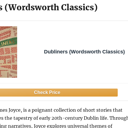
s (Wordsworth Classics)
Dubliners (Wordsworth Classics)
es Joyce, is a poignant collection of short stories that
es the tapestry of early 20th-century Dublin life. Throug
hing narratives, Joyce explores universal themes of