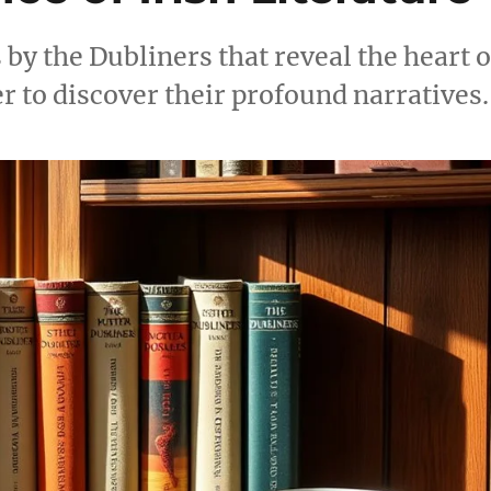
by the Dubliners that reveal the heart o
er to discover their profound narratives.