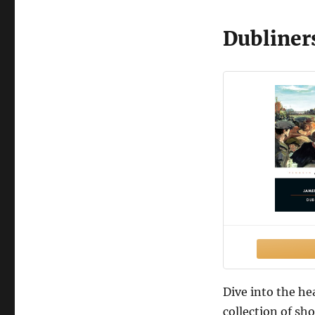
Dubliner
Dive into the he
collection of sho