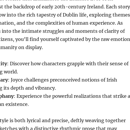
t the backdrop of early 20th-century Ireland. Each story
ow into the rich tapestry of Dublin life, exploring themes
gnation, and the complexities of human experience. As
u into the intimate struggles and moments of clarity of
itizens, you’ll find yourself captivated by the raw emotio
manity on display.
ity
: Discover how characters grapple with their sense of
ng world.
ary
: Joyce challenges preconceived notions of Irish
ng its depth and vibrancy.
iphany
: Experience the powerful realizations that strike 
an existence.
tyle is both lyrical and precise, deftly weaving together
sketches with a distinctive rhythmic prose that may