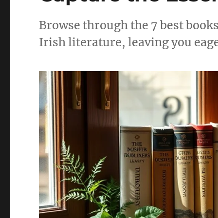
Browse through the 7 best books 
Irish literature, leaving you eag