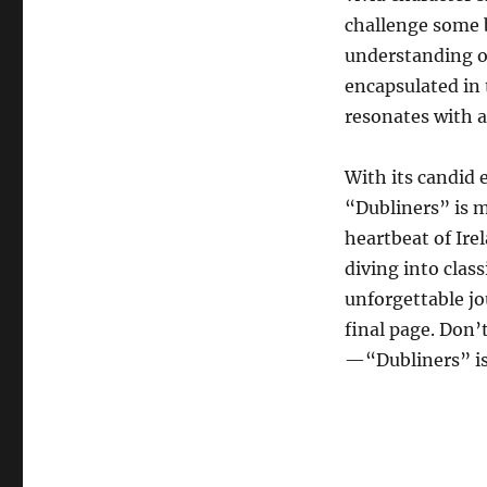
challenge some b
understanding of
encapsulated in 
resonates with 
With its candid
“Dubliners” is m
heartbeat of Ire
diving into class
unforgettable jou
final page. Don’
—“Dubliners” is 