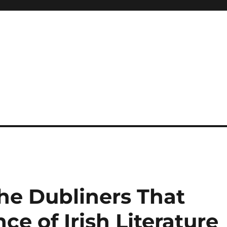
 reference, motivational
he Dubliners That
ce of Irish Literature