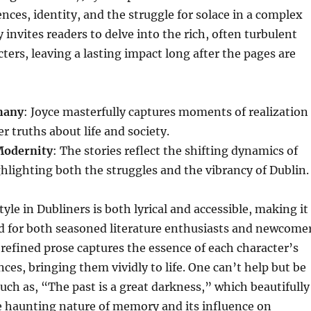
nces, identity, and the struggle for solace in a complex
 invites readers to delve into the rich, often turbulent
acters, leaving a lasting impact long after the pages are
hany
: Joyce masterfully captures moments of realization
r truths about life and society.
Modernity
: The stories reflect the shifting dynamics of
ighlighting both the struggles and the vibrancy of Dublin.
tyle in Dubliners is both lyrical and accessible, making it
d for both seasoned literature enthusiasts and newcome
, refined prose captures the essence of each character’s
nces, bringing them vividly to life. One can’t help but be
uch as, “The past is a great darkness,” which beautifully
e haunting nature of memory and its influence on