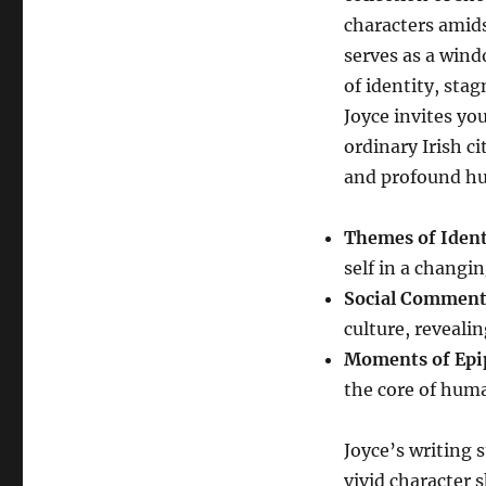
characters amids
serves as a wind
of identity, sta
Joyce invites yo
ordinary Irish c
and profound hu
Themes of Ident
self in a changi
Social Comment
culture, reveali
Moments of Ep
the core of hum
Joyce’s writing s
vivid character 