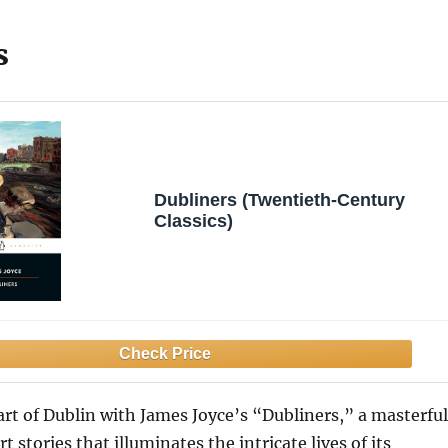
s
Dubliners (Twentieth-Century
Classics)
art of Dublin with James Joyce’s “Dubliners,” a masterful
rt stories that illuminates the intricate lives of its