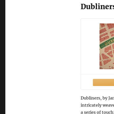
Dubliner
Dubliners, by Jam
intricately weav
a series of touc