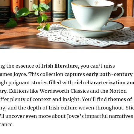
ing the essence of
Irish literature
, you can’t miss
ames Joyce. This collection captures
early 20th-century
gh poignant stories filled with
rich characterization an
ary
. Editions like Wordsworth Classics and the Norton
offer plenty of context and insight. You’ll find
themes of
ny, and the depth of Irish culture woven throughout. Sti
ll uncover even more about Joyce’s impactful narratives
cance.