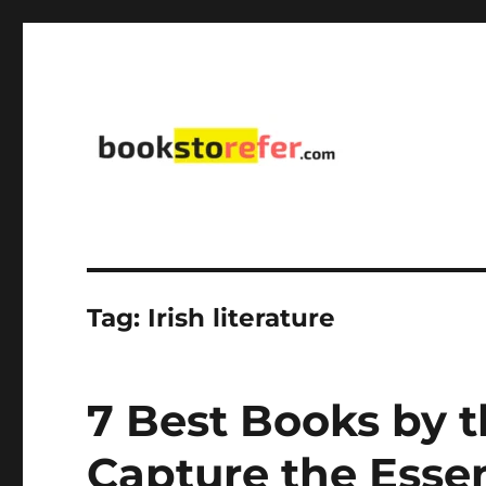
library on educational, self-help, business, management,
bookstorefer.com
Tag:
Irish literature
7 Best Books by t
Capture the Essen