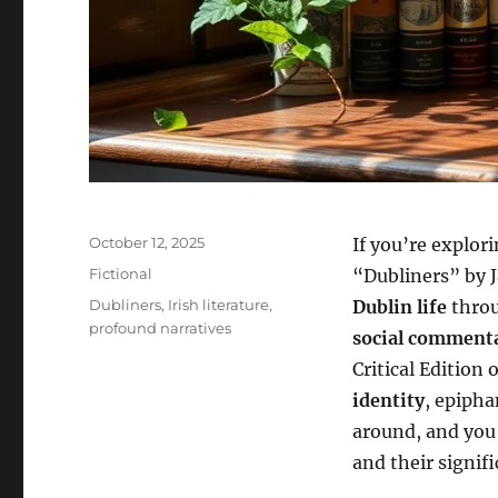
Posted
October 12, 2025
If you’re explor
on
Categories
Fictional
“Dubliners” by J
Tags
Dubliners
,
Irish literature
,
Dublin life
throu
profound narratives
social comment
Critical Edition 
identity
, epipha
around, and you’
and their signifi