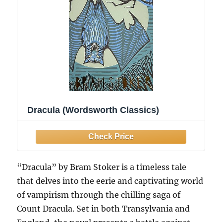
Dracula (Wordsworth Classics)
“Dracula” by Bram Stoker is a timeless tale
that delves into the eerie and captivating world
of vampirism through the chilling saga of
Count Dracula. Set in both Transylvania and