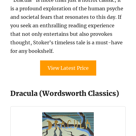
is a profound exploration of the human psyche
and societal fears that resonates to this day. If
you seek an enthralling reading experience
that not only entertains but also provokes
thought, Stoker’s timeless tale is a must-have
for any bookshelf.
View Latest Price
Dracula (Wordsworth Classics)