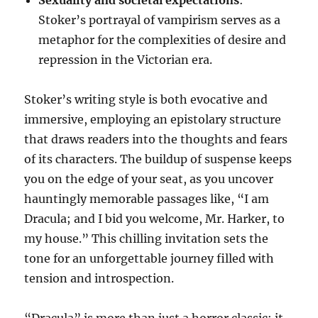
Stoker’s portrayal of vampirism serves as a
metaphor for the complexities of desire and
repression in the Victorian era.
Stoker’s writing style is both evocative and
immersive, employing an epistolary structure
that draws readers into the thoughts and fears
of its characters. The buildup of suspense keeps
you on the edge of your seat, as you uncover
hauntingly memorable passages like, “I am
Dracula; and I bid you welcome, Mr. Harker, to
my house.” This chilling invitation sets the
tone for an unforgettable journey filled with
tension and introspection.
“Dracula” is more than just a horror classic; it