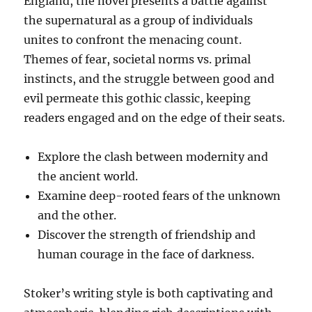
England, the novel presents a battle against
the supernatural as a group of individuals
unites to confront the menacing count.
Themes of fear, societal norms vs. primal
instincts, and the struggle between good and
evil permeate this gothic classic, keeping
readers engaged and on the edge of their seats.
Explore the clash between modernity and
the ancient world.
Examine deep-rooted fears of the unknown
and the other.
Discover the strength of friendship and
human courage in the face of darkness.
Stoker’s writing style is both captivating and