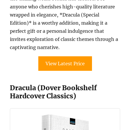
anyone who cherishes high-quality literature
wrapped in elegance, *Dracula (Special
Edition)* is a worthy addition, making it a
perfect gift or a personal indulgence that
invites exploration of classic themes through a
captivating narrative.
View Latest Price
Dracula (Dover Bookshelf
Hardcover Classics)