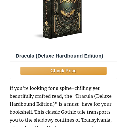
Dracula (Deluxe Hardbound Edition)
If you’re looking for a spine-chilling yet
beautifully crafted read, the “Dracula (Deluxe
Hardbound Edition)” is a must-have for your
bookshelf. This classic Gothic tale transports
you to the shadowy confines of Transylvania,