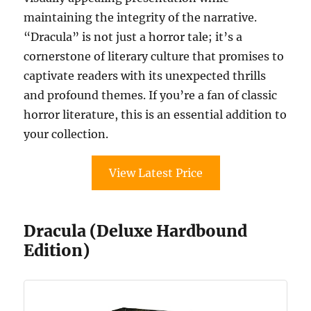
maintaining the integrity of the narrative.
“Dracula” is not just a horror tale; it’s a
cornerstone of literary culture that promises to
captivate readers with its unexpected thrills
and profound themes. If you’re a fan of classic
horror literature, this is an essential addition to
your collection.
View Latest Price
Dracula (Deluxe Hardbound
Edition)