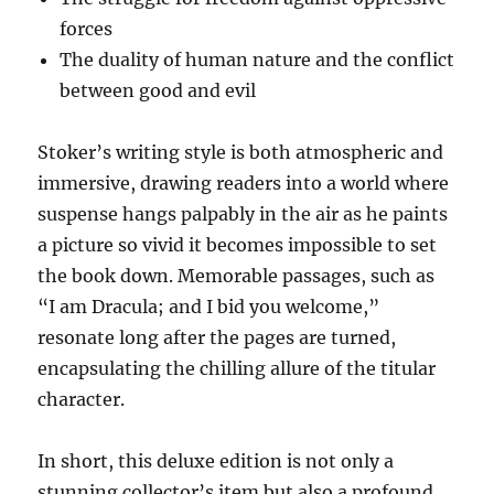
forces
The duality of human nature and the conflict
between good and evil
Stoker’s writing style is both atmospheric and
immersive, drawing readers into a world where
suspense hangs palpably in the air as he paints
a picture so vivid it becomes impossible to set
the book down. Memorable passages, such as
“I am Dracula; and I bid you welcome,”
resonate long after the pages are turned,
encapsulating the chilling allure of the titular
character.
In short, this deluxe edition is not only a
stunning collector’s item but also a profound