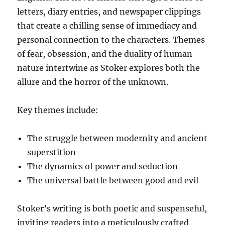
letters, diary entries, and newspaper clippings
that create a chilling sense of immediacy and
personal connection to the characters. Themes
of fear, obsession, and the duality of human
nature intertwine as Stoker explores both the
allure and the horror of the unknown.
Key themes include:
The struggle between modernity and ancient
superstition
The dynamics of power and seduction
The universal battle between good and evil
Stoker’s writing is both poetic and suspenseful,
inviting readers into a meticulously crafted