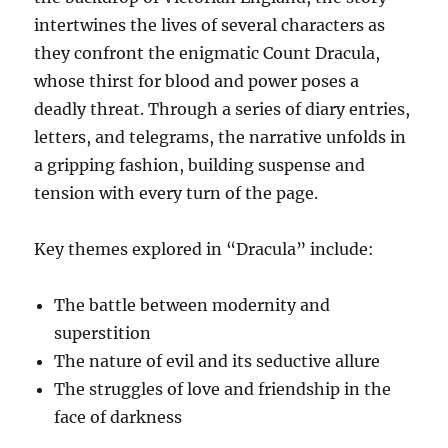
intertwines the lives of several characters as
they confront the enigmatic Count Dracula,
whose thirst for blood and power poses a
deadly threat. Through a series of diary entries,
letters, and telegrams, the narrative unfolds in
a gripping fashion, building suspense and
tension with every turn of the page.
Key themes explored in “Dracula” include:
The battle between modernity and
superstition
The nature of evil and its seductive allure
The struggles of love and friendship in the
face of darkness