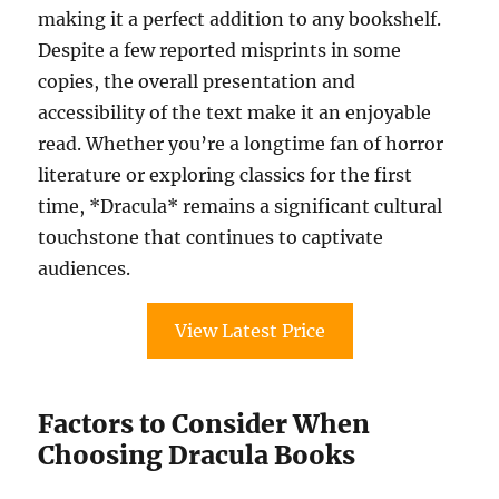
making it a perfect addition to any bookshelf.
Despite a few reported misprints in some
copies, the overall presentation and
accessibility of the text make it an enjoyable
read. Whether you’re a longtime fan of horror
literature or exploring classics for the first
time, *Dracula* remains a significant cultural
touchstone that continues to captivate
audiences.
View Latest Price
Factors to Consider When
Choosing Dracula Books