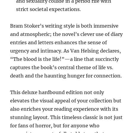
and sexuality collide in a period rife with
strict societal expectations.
Bram Stoker’s writing style is both immersive
and atmospheric; the novel’s clever use of diary
entries and letters enhances the sense of
urgency and intimacy. As Van Helsing declares,
“The blood is the life!”—a line that succinctly
captures the book’s central theme of life vs.
death and the haunting hunger for connection.
This deluxe hardbound edition not only
elevates the visual appeal of your collection but
also enriches your reading experience with its
stunning layout. This timeless classic is not just
for fans of horror, but for anyone who