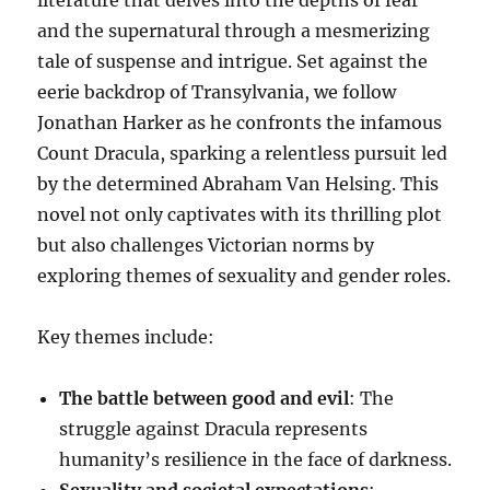
and the supernatural through a mesmerizing
tale of suspense and intrigue. Set against the
eerie backdrop of Transylvania, we follow
Jonathan Harker as he confronts the infamous
Count Dracula, sparking a relentless pursuit led
by the determined Abraham Van Helsing. This
novel not only captivates with its thrilling plot
but also challenges Victorian norms by
exploring themes of sexuality and gender roles.
Key themes include:
The battle between good and evil
: The
struggle against Dracula represents
humanity’s resilience in the face of darkness.
Sexuality and societal expectations
: