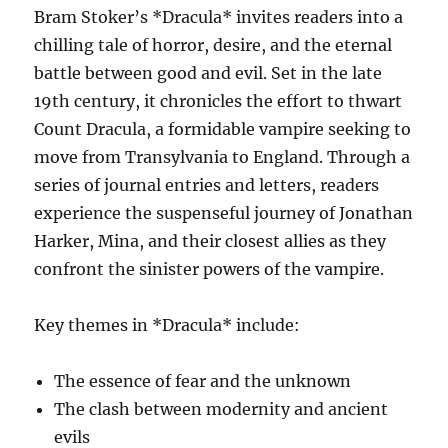
Bram Stoker’s *Dracula* invites readers into a
chilling tale of horror, desire, and the eternal
battle between good and evil. Set in the late
19th century, it chronicles the effort to thwart
Count Dracula, a formidable vampire seeking to
move from Transylvania to England. Through a
series of journal entries and letters, readers
experience the suspenseful journey of Jonathan
Harker, Mina, and their closest allies as they
confront the sinister powers of the vampire.
Key themes in *Dracula* include:
The essence of fear and the unknown
The clash between modernity and ancient
evils