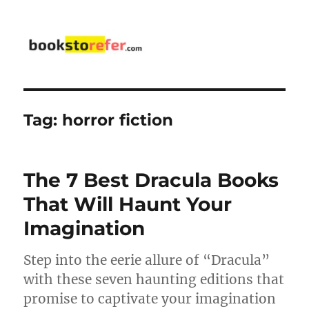
bookstorefer.com
Tag:
horror fiction
The 7 Best Dracula Books
That Will Haunt Your
Imagination
Step into the eerie allure of “Dracula”
with these seven haunting editions that
promise to captivate your imagination