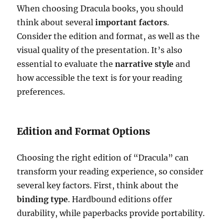
When choosing Dracula books, you should
think about several
important factors
.
Consider the edition and format, as well as the
visual quality of the presentation. It’s also
essential to evaluate the
narrative style
and
how accessible the text is for your reading
preferences.
Edition and Format Options
Choosing the right edition of “Dracula” can
transform your reading experience, so consider
several key factors. First, think about the
binding type
. Hardbound editions offer
durability, while paperbacks provide portability.