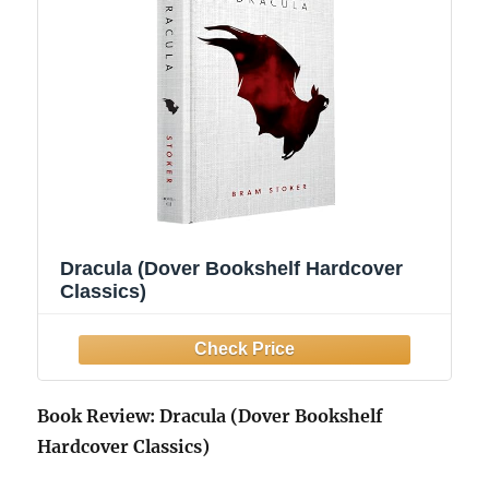
Dracula (Dover Bookshelf Hardcover
Classics)
Book Review: Dracula (Dover Bookshelf
Hardcover Classics)