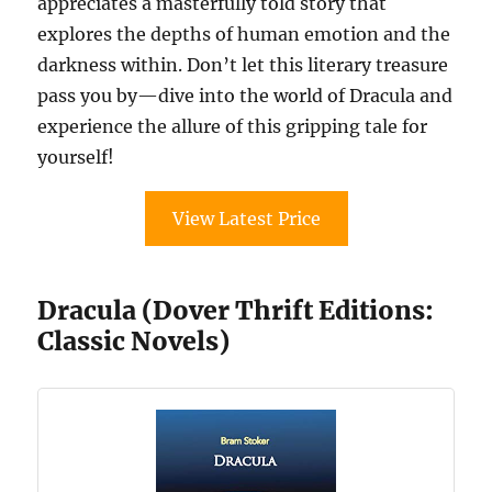
appreciates a masterfully told story that
explores the depths of human emotion and the
darkness within. Don’t let this literary treasure
pass you by—dive into the world of Dracula and
experience the allure of this gripping tale for
yourself!
View Latest Price
Dracula (Dover Thrift Editions:
Classic Novels)