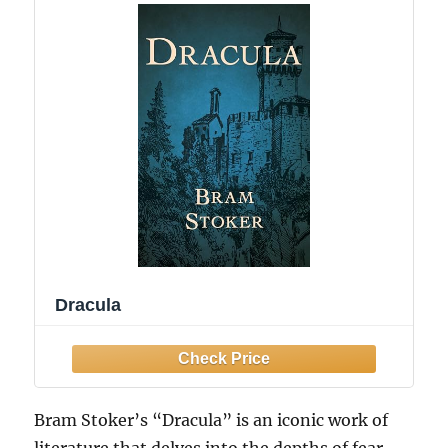
Dracula
Bram Stoker’s “Dracula” is an iconic work of
literature that delves into the depths of fear