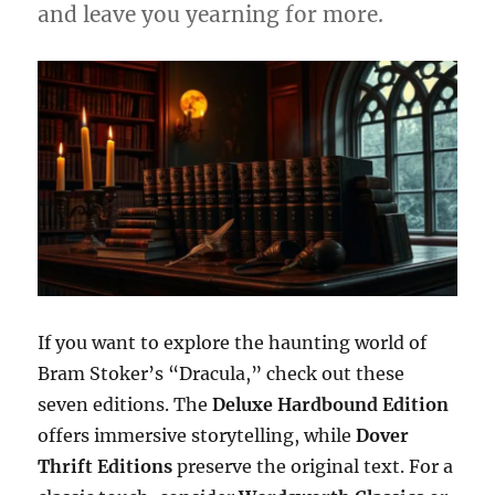
and leave you yearning for more.
If you want to explore the haunting world of
Bram Stoker’s “Dracula,” check out these
seven editions. The
Deluxe Hardbound Edition
offers immersive storytelling, while
Dover
Thrift Editions
preserve the original text. For a