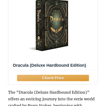
Dracula (Deluxe Hardbound Edition)
The “Dracula (Deluxe Hardbound Edition)”
offers an enticing journey into the eerie world
crafted by Bram Stoker, beginning with