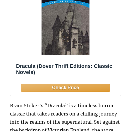
Dracula (Dover Thrift Editions: Classic
Novels)
Bram Stoker’s “Dracula” is a timeless horror
classic that takes readers on a chilling journey
into the realms of the supernatural. Set against
the backdrop of Victorian England, the story