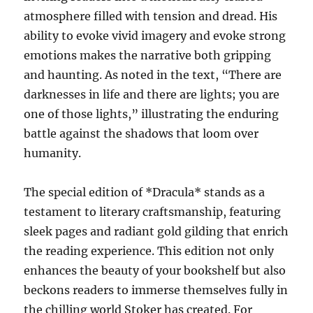
atmosphere filled with tension and dread. His
ability to evoke vivid imagery and evoke strong
emotions makes the narrative both gripping
and haunting. As noted in the text, “There are
darknesses in life and there are lights; you are
one of those lights,” illustrating the enduring
battle against the shadows that loom over
humanity.
The special edition of *Dracula* stands as a
testament to literary craftsmanship, featuring
sleek pages and radiant gold gilding that enrich
the reading experience. This edition not only
enhances the beauty of your bookshelf but also
beckons readers to immerse themselves fully in
the chilling world Stoker has created. For