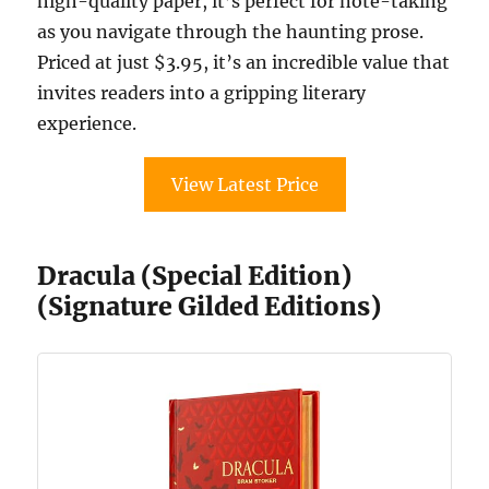
high-quality paper, it’s perfect for note-taking
as you navigate through the haunting prose.
Priced at just $3.95, it’s an incredible value that
invites readers into a gripping literary
experience.
View Latest Price
Dracula (Special Edition)
(Signature Gilded Editions)