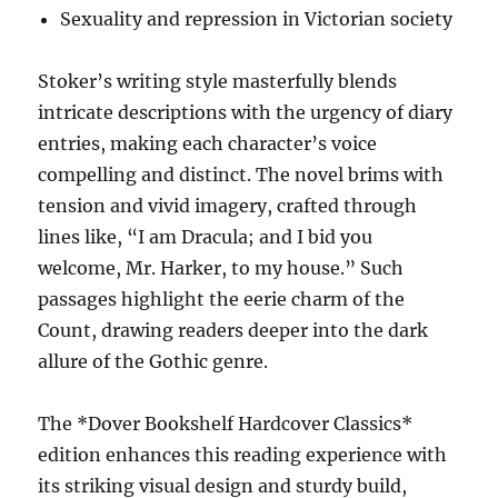
Sexuality and repression in Victorian society
Stoker’s writing style masterfully blends
intricate descriptions with the urgency of diary
entries, making each character’s voice
compelling and distinct. The novel brims with
tension and vivid imagery, crafted through
lines like, “I am Dracula; and I bid you
welcome, Mr. Harker, to my house.” Such
passages highlight the eerie charm of the
Count, drawing readers deeper into the dark
allure of the Gothic genre.
The *Dover Bookshelf Hardcover Classics*
edition enhances this reading experience with
its striking visual design and sturdy build,