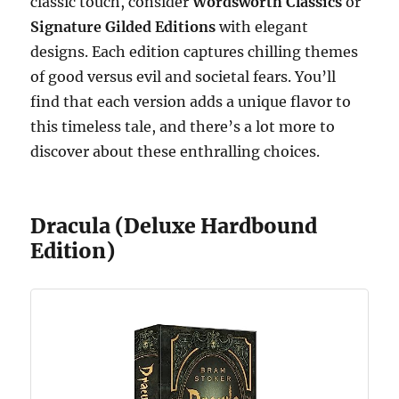
classic touch, consider
Wordsworth Classics
or
Signature Gilded Editions
with elegant
designs. Each edition captures chilling themes
of good versus evil and societal fears. You’ll
find that each version adds a unique flavor to
this timeless tale, and there’s a lot more to
discover about these enthralling choices.
Dracula (Deluxe Hardbound
Edition)