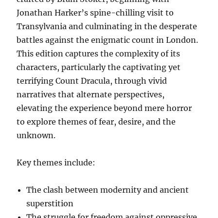
Jonathan Harker’s spine-chilling visit to
Transylvania and culminating in the desperate
battles against the enigmatic count in London.
This edition captures the complexity of its
characters, particularly the captivating yet
terrifying Count Dracula, through vivid
narratives that alternate perspectives,
elevating the experience beyond mere horror
to explore themes of fear, desire, and the
unknown.
Key themes include:
The clash between modernity and ancient
superstition
The struggle for freedom against oppressive