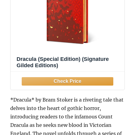
Dracula (Special Edition) (Signature
Gilded Editions)
*Dracula* by Bram Stoker is a riveting tale that
delves into the heart of gothic horror,
introducing readers to the infamous Count
Dracula as he seeks new blood in Victorian
England. The novel unfolds through a series of