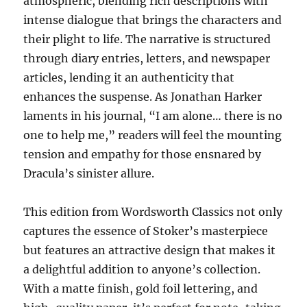
atmospheric, blending rich descriptions with
intense dialogue that brings the characters and
their plight to life. The narrative is structured
through diary entries, letters, and newspaper
articles, lending it an authenticity that
enhances the suspense. As Jonathan Harker
laments in his journal, “I am alone… there is no
one to help me,” readers will feel the mounting
tension and empathy for those ensnared by
Dracula’s sinister allure.
This edition from Wordsworth Classics not only
captures the essence of Stoker’s masterpiece
but features an attractive design that makes it
a delightful addition to anyone’s collection.
With a matte finish, gold foil lettering, and