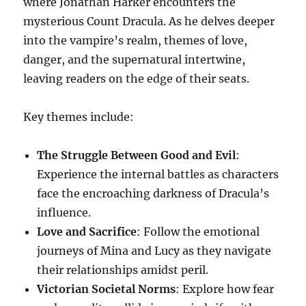
where Jonathan Harker encounters the
mysterious Count Dracula. As he delves deeper
into the vampire’s realm, themes of love,
danger, and the supernatural intertwine,
leaving readers on the edge of their seats.
Key themes include:
The Struggle Between Good and Evil
:
Experience the internal battles as characters
face the encroaching darkness of Dracula’s
influence.
Love and Sacrifice
: Follow the emotional
journeys of Mina and Lucy as they navigate
their relationships amidst peril.
Victorian Societal Norms
: Explore how fear