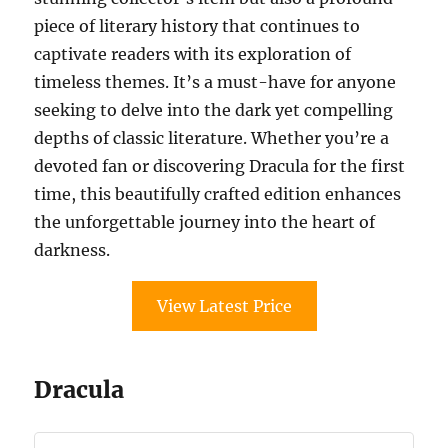
piece of literary history that continues to
captivate readers with its exploration of
timeless themes. It’s a must-have for anyone
seeking to delve into the dark yet compelling
depths of classic literature. Whether you’re a
devoted fan or discovering Dracula for the first
time, this beautifully crafted edition enhances
the unforgettable journey into the heart of
darkness.
View Latest Price
Dracula