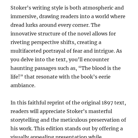
Stoker’s writing style is both atmospheric and
immersive, drawing readers into a world where
dread lurks around every corner. The
innovative structure of the novel allows for
riveting perspective shifts, creating a
multifaceted portrayal of fear and intrigue. As
you delve into the text, you’ll encounter
haunting passages such as, “The blood is the
life!” that resonate with the book’s eerie
ambiance.
In this faithful reprint of the original 1897 text,
readers will appreciate Stoker’s masterful
storytelling and the meticulous preservation of
his work. This edition stands out by offering a
visually appealing presentation while