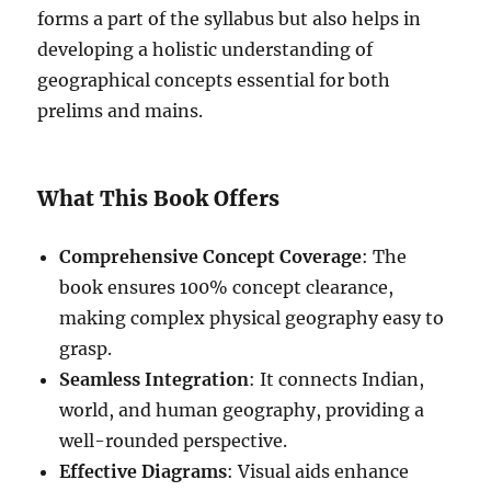
forms a part of the syllabus but also helps in
developing a holistic understanding of
geographical concepts essential for both
prelims and mains.
What This Book Offers
Comprehensive Concept Coverage
: The
book ensures 100% concept clearance,
making complex physical geography easy to
grasp.
Seamless Integration
: It connects Indian,
world, and human geography, providing a
well-rounded perspective.
Effective Diagrams
: Visual aids enhance