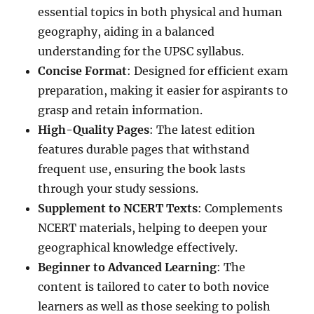
essential topics in both physical and human
geography, aiding in a balanced
understanding for the UPSC syllabus.
Concise Format
: Designed for efficient exam
preparation, making it easier for aspirants to
grasp and retain information.
High-Quality Pages
: The latest edition
features durable pages that withstand
frequent use, ensuring the book lasts
through your study sessions.
Supplement to NCERT Texts
: Complements
NCERT materials, helping to deepen your
geographical knowledge effectively.
Beginner to Advanced Learning
: The
content is tailored to cater to both novice
learners as well as those seeking to polish