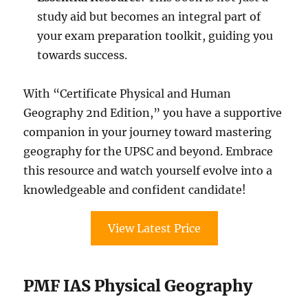
study aid but becomes an integral part of
your exam preparation toolkit, guiding you
towards success.
With “Certificate Physical and Human
Geography 2nd Edition,” you have a supportive
companion in your journey toward mastering
geography for the UPSC and beyond. Embrace
this resource and watch yourself evolve into a
knowledgeable and confident candidate!
View Latest Price
PMF IAS Physical Geography