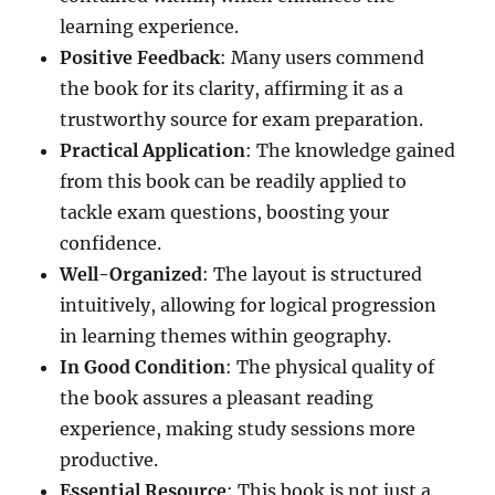
learning experience.
Positive Feedback
: Many users commend
the book for its clarity, affirming it as a
trustworthy source for exam preparation.
Practical Application
: The knowledge gained
from this book can be readily applied to
tackle exam questions, boosting your
confidence.
Well-Organized
: The layout is structured
intuitively, allowing for logical progression
in learning themes within geography.
In Good Condition
: The physical quality of
the book assures a pleasant reading
experience, making study sessions more
productive.
Essential Resource
: This book is not just a