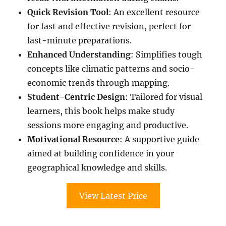
Quick Revision Tool
: An excellent resource
for fast and effective revision, perfect for
last-minute preparations.
Enhanced Understanding
: Simplifies tough
concepts like climatic patterns and socio-
economic trends through mapping.
Student-Centric Design
: Tailored for visual
learners, this book helps make study
sessions more engaging and productive.
Motivational Resource
: A supportive guide
aimed at building confidence in your
geographical knowledge and skills.
View Latest Price