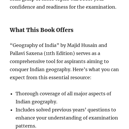
confidence and readiness for the examination.
What This Book Offers
“Geography of India” by Majid Husain and
Pallavi Saxena (11th Edition) serves as a
comprehensive tool for aspirants aiming to
conquer Indian geography. Here’s what you can
expect from this essential resource:
Thorough coverage of all major aspects of
Indian geography.
Includes solved previous years’ questions to
enhance your understanding of examination
patterns.