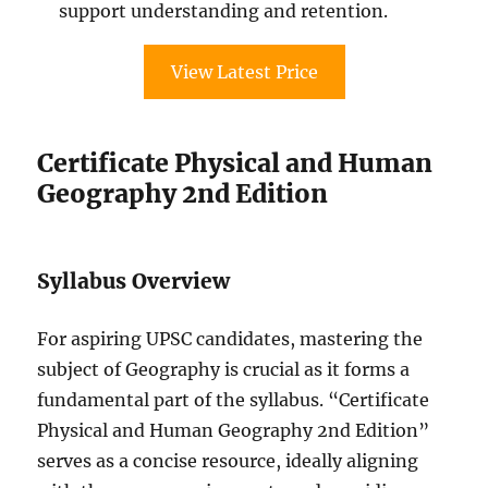
support understanding and retention.
View Latest Price
Certificate Physical and Human
Geography 2nd Edition
Syllabus Overview
For aspiring UPSC candidates, mastering the
subject of Geography is crucial as it forms a
fundamental part of the syllabus. “Certificate
Physical and Human Geography 2nd Edition”
serves as a concise resource, ideally aligning