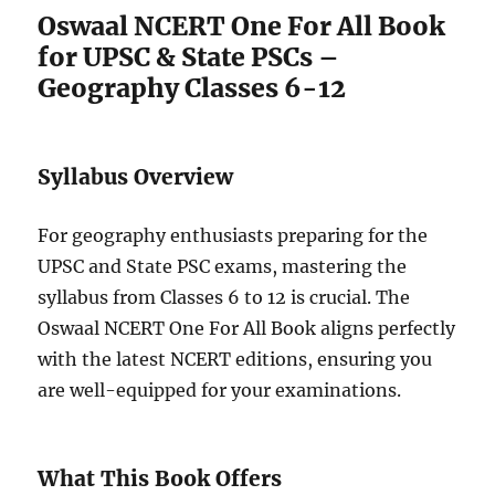
Oswaal NCERT One For All Book
for UPSC & State PSCs –
Geography Classes 6-12
Syllabus Overview
For geography enthusiasts preparing for the
UPSC and State PSC exams, mastering the
syllabus from Classes 6 to 12 is crucial. The
Oswaal NCERT One For All Book aligns perfectly
with the latest NCERT editions, ensuring you
are well-equipped for your examinations.
What This Book Offers