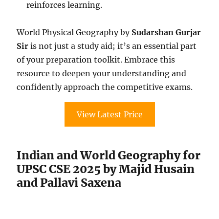
reinforces learning.
World Physical Geography by
Sudarshan Gurjar
Sir
is not just a study aid; it’s an essential part
of your preparation toolkit. Embrace this
resource to deepen your understanding and
confidently approach the competitive exams.
View Latest Price
Indian and World Geography for
UPSC CSE 2025 by Majid Husain
and Pallavi Saxena