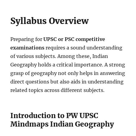
Syllabus Overview
Preparing for
UPSC or PSC competitive
examinations
requires a sound understanding
of various subjects. Among these, Indian
Geography holds a critical importance. A strong
grasp of geography not only helps in answering
direct questions but also aids in understanding
related topics across different subjects.
Introduction to PW UPSC
Mindmaps Indian Geography