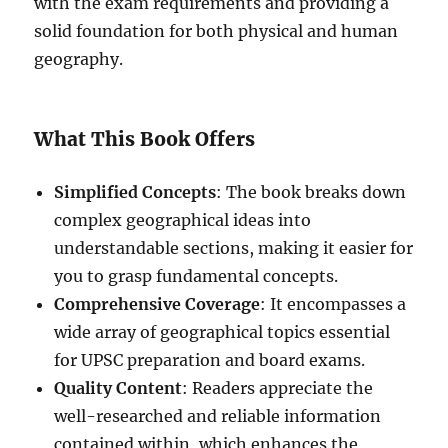
with the exam requirements and providing a
solid foundation for both physical and human
geography.
What This Book Offers
Simplified Concepts
: The book breaks down
complex geographical ideas into
understandable sections, making it easier for
you to grasp fundamental concepts.
Comprehensive Coverage
: It encompasses a
wide array of geographical topics essential
for UPSC preparation and board exams.
Quality Content
: Readers appreciate the
well-researched and reliable information
contained within, which enhances the