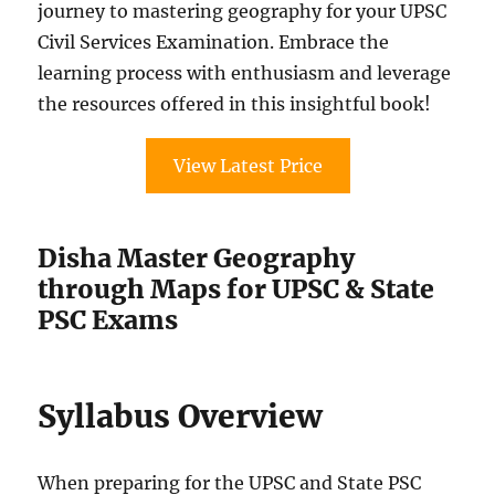
journey to mastering geography for your UPSC
Civil Services Examination. Embrace the
learning process with enthusiasm and leverage
the resources offered in this insightful book!
View Latest Price
Disha Master Geography
through Maps for UPSC & State
PSC Exams
Syllabus Overview
When preparing for the UPSC and State PSC