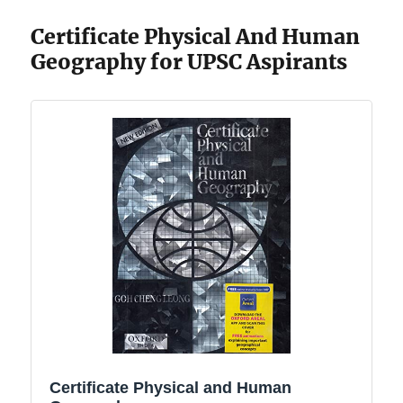
Certificate Physical And Human
Geography for UPSC Aspirants
Certificate Physical and Human