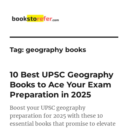
bookstorefer.com
Tag:
geography books
10 Best UPSC Geography
Books to Ace Your Exam
Preparation in 2025
Boost your UPSC geography
preparation for 2025 with these 10
essential books that promise to elevate