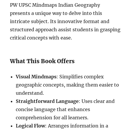
PW UPSC Mindmaps Indian Geography
presents a unique way to delve into this
intricate subject. Its innovative format and
structured approach assist students in grasping
critical concepts with ease.
What This Book Offers
Visual Mindmaps
: Simplifies complex
geographic concepts, making them easier to
understand.
Straightforward Language
: Uses clear and
concise language that enhances
comprehension for all learners.
Logical Flow
: Arranges information in a