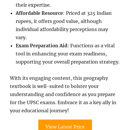
their expertise.
Affordable Resource
: Priced at 325 Indian
rupees, it offers good value, although
individual affordability perceptions may
vary.
Exam Preparation Aid
: Functions as a vital
tool in enhancing your exam readiness,
supporting your overall preparation strategy.
With its engaging content, this geography
textbook is well-suited to bolster your
understanding and confidence as you prepare
for the UPSC exams. Embrace it as a key ally in
your educational journey!
View Latest Price