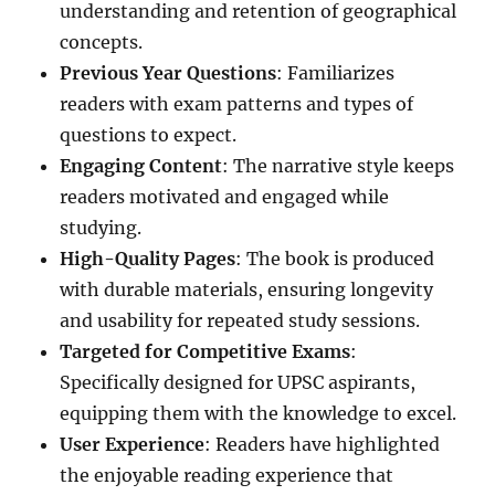
understanding and retention of geographical
concepts.
Previous Year Questions
: Familiarizes
readers with exam patterns and types of
questions to expect.
Engaging Content
: The narrative style keeps
readers motivated and engaged while
studying.
High-Quality Pages
: The book is produced
with durable materials, ensuring longevity
and usability for repeated study sessions.
Targeted for Competitive Exams
:
Specifically designed for UPSC aspirants,
equipping them with the knowledge to excel.
User Experience
: Readers have highlighted
the enjoyable reading experience that