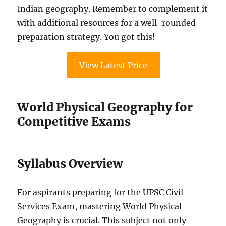
Indian geography. Remember to complement it
with additional resources for a well-rounded
preparation strategy. You got this!
View Latest Price
World Physical Geography for
Competitive Exams
Syllabus Overview
For aspirants preparing for the UPSC Civil
Services Exam, mastering World Physical
Geography is crucial. This subject not only