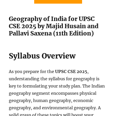
Geography of India for UPSC
CSE 2025 by Majid Husain and
Pallavi Saxena (11th Edition)
Syllabus Overview
As you prepare for the
UPSC CSE 2025
,
understanding the syllabus for geography is
key to formulating your study plan. The Indian
geography segment encompasses physical
geography, human geography, economic
geography, and environmental geography. A
solid grasp of these topics will boost your