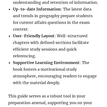
understanding and retention of information.
Up-to-date Information
: The latest data
and trends in geography prepare students
for current affairs questions in the exam
context.
User-Friendly Layout
: Well-structured
chapters with defined sections facilitate
efficient study sessions and quick
referencing.
Supportive Learning Environment
: The
book fosters a motivational study
atmosphere, encouraging readers to engage
with the material deeply.
This guide serves as a robust tool in your
preparation arsenal, supporting you on your