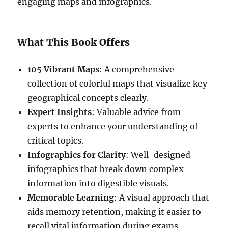
engaging maps and infographics.
What This Book Offers
105 Vibrant Maps
: A comprehensive
collection of colorful maps that visualize key
geographical concepts clearly.
Expert Insights
: Valuable advice from
experts to enhance your understanding of
critical topics.
Infographics for Clarity
: Well-designed
infographics that break down complex
information into digestible visuals.
Memorable Learning
: A visual approach that
aids memory retention, making it easier to
recall vital information during exams.