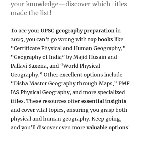
your knowledge—discover which titles
made the list!
To ace your
UPSC geography preparation
in
2025, you can’t go wrong with
top books
like
“Certificate Physical and Human Geography,”
“Geography of India” by Majid Husain and
Pallavi Saxena, and “World Physical
Geography.” Other excellent options include
“Disha Master Geography through Maps,” PMF
IAS Physical Geography, and more specialized
titles. These resources offer
essential insights
and cover vital topics, ensuring you grasp both
physical and human geography. Keep going,
and you’ll discover even more
valuable options
!