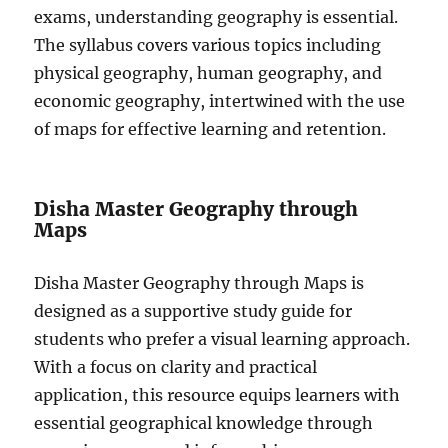
exams, understanding geography is essential.
The syllabus covers various topics including
physical geography, human geography, and
economic geography, intertwined with the use
of maps for effective learning and retention.
Disha Master Geography through
Maps
Disha Master Geography through Maps is
designed as a supportive study guide for
students who prefer a visual learning approach.
With a focus on clarity and practical
application, this resource equips learners with
essential geographical knowledge through