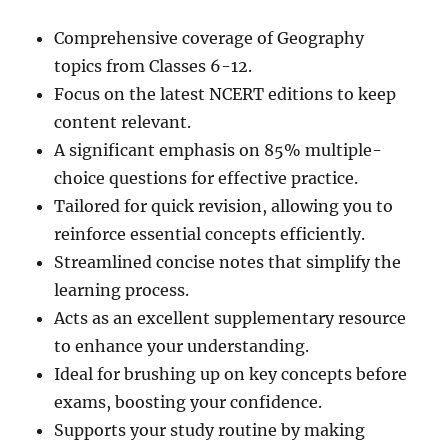
Comprehensive coverage of Geography
topics from Classes 6-12.
Focus on the latest NCERT editions to keep
content relevant.
A significant emphasis on 85% multiple-
choice questions for effective practice.
Tailored for quick revision, allowing you to
reinforce essential concepts efficiently.
Streamlined concise notes that simplify the
learning process.
Acts as an excellent supplementary resource
to enhance your understanding.
Ideal for brushing up on key concepts before
exams, boosting your confidence.
Supports your study routine by making