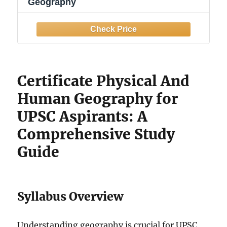
Geography
Certificate Physical And
Human Geography for
UPSC Aspirants: A
Comprehensive Study
Guide
Syllabus Overview
Understanding geography is crucial for UPSC