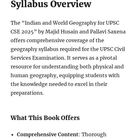
Syllabus Overview
The “Indian and World Geography for UPSC
CSE 2025” by Majid Husain and Pallavi Saxena
offers comprehensive coverage of the
geography syllabus required for the UPSC Civil
Services Examination. It serves as a pivotal
resource for understanding both physical and
human geography, equipping students with
the knowledge needed to excel in their
preparations.
What This Book Offers
Comprehensive Content
: Thorough