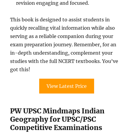
revision engaging and focused.
This book is designed to assist students in
quickly recalling vital information while also
serving as a reliable companion during your
exam preparation journey. Remember, for an
in-depth understanding, complement your
studies with the full NCERT textbooks. You’ve
got this!
View Latest Price
PW UPSC Mindmaps Indian
Geography for UPSC/PSC
Competitive Examinations