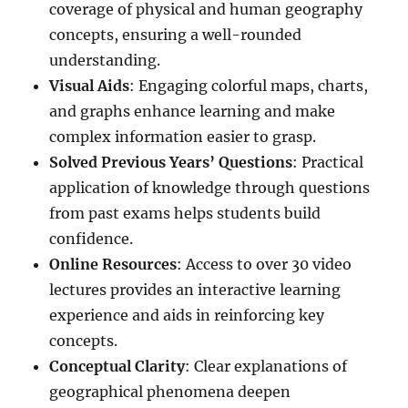
coverage of physical and human geography
concepts, ensuring a well-rounded
understanding.
Visual Aids
: Engaging colorful maps, charts,
and graphs enhance learning and make
complex information easier to grasp.
Solved Previous Years’ Questions
: Practical
application of knowledge through questions
from past exams helps students build
confidence.
Online Resources
: Access to over 30 video
lectures provides an interactive learning
experience and aids in reinforcing key
concepts.
Conceptual Clarity
: Clear explanations of
geographical phenomena deepen