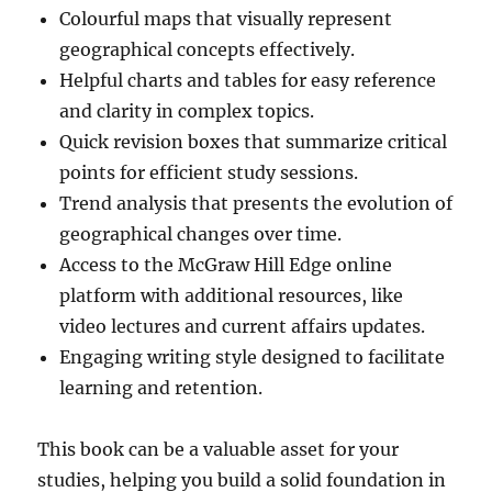
Colourful maps that visually represent
geographical concepts effectively.
Helpful charts and tables for easy reference
and clarity in complex topics.
Quick revision boxes that summarize critical
points for efficient study sessions.
Trend analysis that presents the evolution of
geographical changes over time.
Access to the McGraw Hill Edge online
platform with additional resources, like
video lectures and current affairs updates.
Engaging writing style designed to facilitate
learning and retention.
This book can be a valuable asset for your
studies, helping you build a solid foundation in