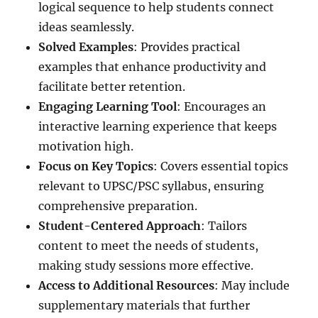
logical sequence to help students connect
ideas seamlessly.
Solved Examples
: Provides practical
examples that enhance productivity and
facilitate better retention.
Engaging Learning Tool
: Encourages an
interactive learning experience that keeps
motivation high.
Focus on Key Topics
: Covers essential topics
relevant to UPSC/PSC syllabus, ensuring
comprehensive preparation.
Student-Centered Approach
: Tailors
content to meet the needs of students,
making study sessions more effective.
Access to Additional Resources
: May include
supplementary materials that further