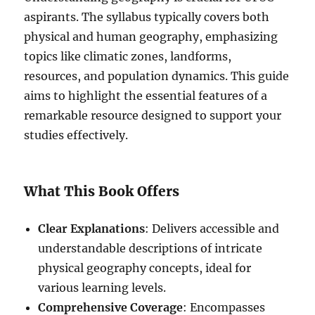
aspirants. The syllabus typically covers both
physical and human geography, emphasizing
topics like climatic zones, landforms,
resources, and population dynamics. This guide
aims to highlight the essential features of a
remarkable resource designed to support your
studies effectively.
What This Book Offers
Clear Explanations
: Delivers accessible and
understandable descriptions of intricate
physical geography concepts, ideal for
various learning levels.
Comprehensive Coverage
: Encompasses