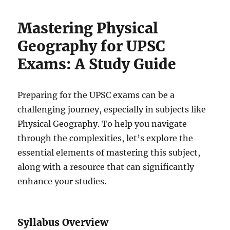
Mastering Physical
Geography for UPSC
Exams: A Study Guide
Preparing for the UPSC exams can be a
challenging journey, especially in subjects like
Physical Geography. To help you navigate
through the complexities, let’s explore the
essential elements of mastering this subject,
along with a resource that can significantly
enhance your studies.
Syllabus Overview