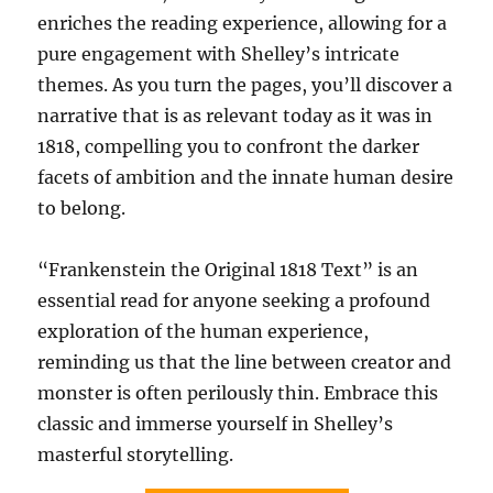
enriches the reading experience, allowing for a
pure engagement with Shelley’s intricate
themes. As you turn the pages, you’ll discover a
narrative that is as relevant today as it was in
1818, compelling you to confront the darker
facets of ambition and the innate human desire
to belong.
“Frankenstein the Original 1818 Text” is an
essential read for anyone seeking a profound
exploration of the human experience,
reminding us that the line between creator and
monster is often perilously thin. Embrace this
classic and immerse yourself in Shelley’s
masterful storytelling.