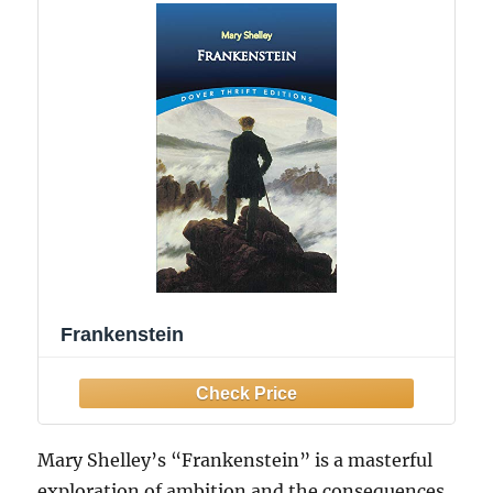
Frankenstein
Mary Shelley’s “Frankenstein” is a masterful
exploration of ambition and the consequences