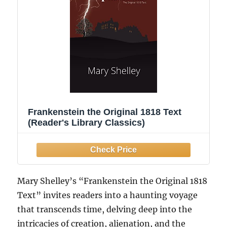
Frankenstein the Original 1818 Text
(Reader's Library Classics)
Mary Shelley’s “Frankenstein the Original 1818
Text” invites readers into a haunting voyage
that transcends time, delving deep into the
intricacies of creation, alienation, and the