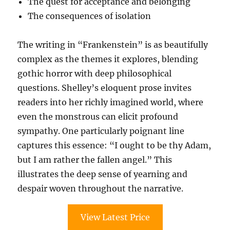
The quest for acceptance and belonging
The consequences of isolation
The writing in “Frankenstein” is as beautifully
complex as the themes it explores, blending
gothic horror with deep philosophical
questions. Shelley’s eloquent prose invites
readers into her richly imagined world, where
even the monstrous can elicit profound
sympathy. One particularly poignant line
captures this essence: “I ought to be thy Adam,
but I am rather the fallen angel.” This
illustrates the deep sense of yearning and
despair woven throughout the narrative.
View Latest Price