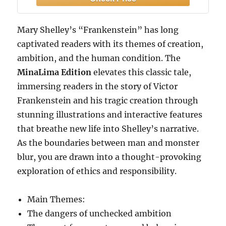
horror artwork.
Mary Shelley’s “Frankenstein” has long
captivated readers with its themes of creation,
ambition, and the human condition. The
MinaLima Edition
elevates this classic tale,
immersing readers in the story of Victor
Frankenstein and his tragic creation through
stunning illustrations and interactive features
that breathe new life into Shelley’s narrative.
As the boundaries between man and monster
blur, you are drawn into a thought-provoking
exploration of ethics and responsibility.
Main Themes:
The dangers of unchecked ambition