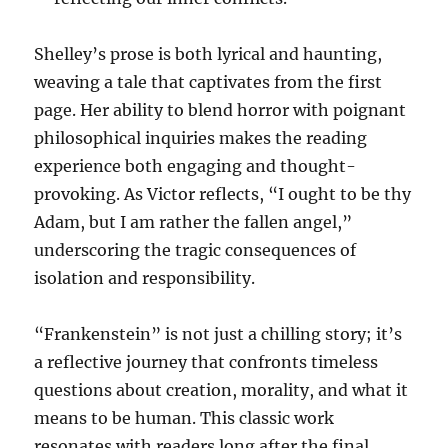
Shelley’s prose is both lyrical and haunting,
weaving a tale that captivates from the first
page. Her ability to blend horror with poignant
philosophical inquiries makes the reading
experience both engaging and thought-
provoking. As Victor reflects, “I ought to be thy
Adam, but I am rather the fallen angel,”
underscoring the tragic consequences of
isolation and responsibility.
“Frankenstein” is not just a chilling story; it’s
a reflective journey that confronts timeless
questions about creation, morality, and what it
means to be human. This classic work
resonates with readers long after the final