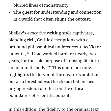
blurred lines of monstrosity.
The quest for understanding and connection
in a world that often shuns the outcast.
Shelley’s evocative writing style captivates,
blending rich, Gothic descriptions with a
profound philosophical undercurrent. As Victor
laments, *“I had worked hard for nearly two
years, for the sole purpose of infusing life into
an inanimate body.”* This quote not only
highlights the fervor of the creator’s ambition
but also foreshadows the chaos that ensues,
urging readers to reflect on the ethical
boundaries of scientific pursuit.
In this edition, the fidelity to the original text