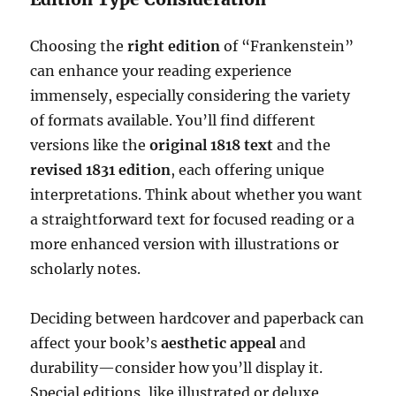
Choosing the
right edition
of “Frankenstein”
can enhance your reading experience
immensely, especially considering the variety
of formats available. You’ll find different
versions like the
original 1818 text
and the
revised 1831 edition
, each offering unique
interpretations. Think about whether you want
a straightforward text for focused reading or a
more enhanced version with illustrations or
scholarly notes.
Deciding between hardcover and paperback can
affect your book’s
aesthetic appeal
and
durability—consider how you’ll display it.
Special editions, like illustrated or deluxe