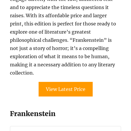
and to appreciate the timeless questions it
raises. With its affordable price and larger
print, this edition is perfect for those ready to
explore one of literature’s greatest
philosophical challenges. “Frankenstein” is
not just a story of horror; it’s a compelling
exploration of what it means to be human,
making it a necessary addition to any literary
collection.
View Latest Price
Frankenstein