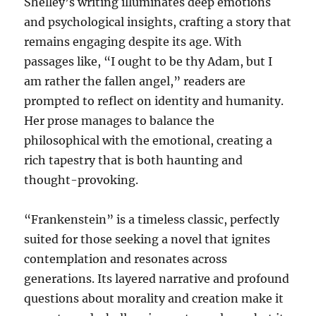
Shelley’s writing illuminates deep emotions
and psychological insights, crafting a story that
remains engaging despite its age. With
passages like, “I ought to be thy Adam, but I
am rather the fallen angel,” readers are
prompted to reflect on identity and humanity.
Her prose manages to balance the
philosophical with the emotional, creating a
rich tapestry that is both haunting and
thought-provoking.
“Frankenstein” is a timeless classic, perfectly
suited for those seeking a novel that ignites
contemplation and resonates across
generations. Its layered narrative and profound
questions about morality and creation make it