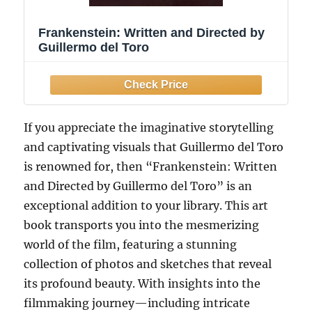
Frankenstein: Written and Directed by
Guillermo del Toro
If you appreciate the imaginative storytelling
and captivating visuals that Guillermo del Toro
is renowned for, then “Frankenstein: Written
and Directed by Guillermo del Toro” is an
exceptional addition to your library. This art
book transports you into the mesmerizing
world of the film, featuring a stunning
collection of photos and sketches that reveal
its profound beauty. With insights into the
filmmaking journey—including intricate