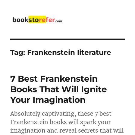
bookstorefer.com
Tag:
Frankenstein literature
7 Best Frankenstein
Books That Will Ignite
Your Imagination
Absolutely captivating, these 7 best
Frankenstein books will spark your
imagination and reveal secrets that will