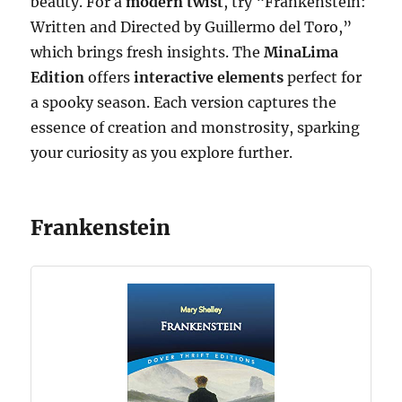
beauty. For a
modern twist
, try “Frankenstein:
Written and Directed by Guillermo del Toro,”
which brings fresh insights. The
MinaLima
Edition
offers
interactive elements
perfect for
a spooky season. Each version captures the
essence of creation and monstrosity, sparking
your curiosity as you explore further.
Frankenstein