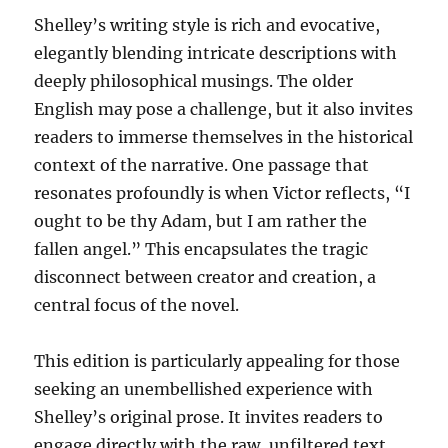
Shelley’s writing style is rich and evocative,
elegantly blending intricate descriptions with
deeply philosophical musings. The older
English may pose a challenge, but it also invites
readers to immerse themselves in the historical
context of the narrative. One passage that
resonates profoundly is when Victor reflects, “I
ought to be thy Adam, but I am rather the
fallen angel.” This encapsulates the tragic
disconnect between creator and creation, a
central focus of the novel.
This edition is particularly appealing for those
seeking an unembellished experience with
Shelley’s original prose. It invites readers to
engage directly with the raw, unfiltered text