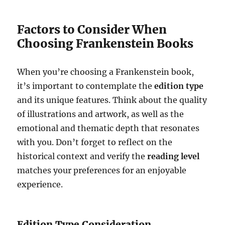
Factors to Consider When
Choosing Frankenstein Books
When you’re choosing a Frankenstein book,
it’s important to contemplate the
edition type
and its unique features. Think about the quality
of illustrations and artwork, as well as the
emotional and thematic depth that resonates
with you. Don’t forget to reflect on the
historical context and verify the
reading level
matches your preferences for an enjoyable
experience.
Edition Type Consideration