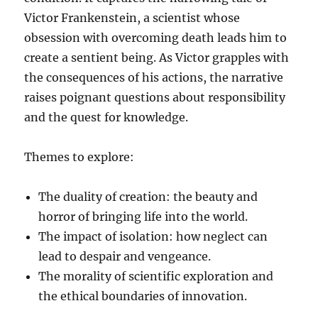
Victor Frankenstein, a scientist whose
obsession with overcoming death leads him to
create a sentient being. As Victor grapples with
the consequences of his actions, the narrative
raises poignant questions about responsibility
and the quest for knowledge.
Themes to explore:
The duality of creation: the beauty and
horror of bringing life into the world.
The impact of isolation: how neglect can
lead to despair and vengeance.
The morality of scientific exploration and
the ethical boundaries of innovation.