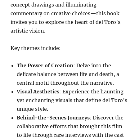
concept drawings and illuminating
commentary on creative choices—this book
invites you to explore the heart of del Toro’s
artistic vision.
Key themes include:
The Power of Creation
: Delve into the
delicate balance between life and death, a
central motif throughout the narrative.
Visual Aesthetics
: Experience the haunting
yet enchanting visuals that define del Toro’s
unique style.
Behind-the-Scenes Journeys
: Discover the
collaborative efforts that brought this film
to life through rare interviews with the cast