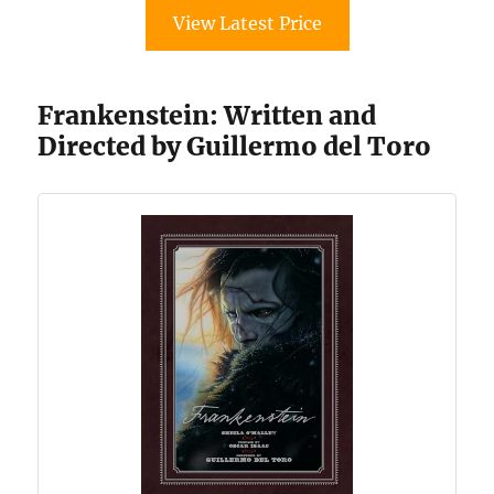
View Latest Price
Frankenstein: Written and
Directed by Guillermo del Toro