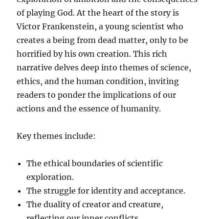
of playing God. At the heart of the story is
Victor Frankenstein, a young scientist who
creates a being from dead matter, only to be
horrified by his own creation. This rich
narrative delves deep into themes of science,
ethics, and the human condition, inviting
readers to ponder the implications of our
actions and the essence of humanity.
Key themes include:
The ethical boundaries of scientific
exploration.
The struggle for identity and acceptance.
The duality of creator and creature,
reflecting our inner conflicts.