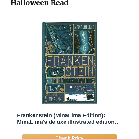
Halloween Read
Frankenstein (MinaLima Edition):
MinaLima's deluxe illustrated edition
brings Victor Frankenstein's Creature to
life with foldouts, reveals, and gothic