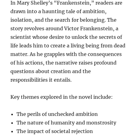
In Mary Shelley’s “Frankenstein,” readers are
drawn into a haunting tale of ambition,
isolation, and the search for belonging. The
story revolves around Victor Frankenstein, a
scientist whose desire to unlock the secrets of
life leads him to create a living being from dead
matter. As he grapples with the consequences
of his actions, the narrative raises profound
questions about creation and the
responsibilities it entails.
Key themes explored in the novel include:
The perils of unchecked ambition
The nature of humanity and monstrosity
The impact of societal rejection