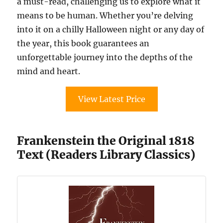
a must-read, challenging us to explore what it
means to be human. Whether you’re delving
into it on a chilly Halloween night or any day of
the year, this book guarantees an
unforgettable journey into the depths of the
mind and heart.
View Latest Price
Frankenstein the Original 1818
Text (Readers Library Classics)