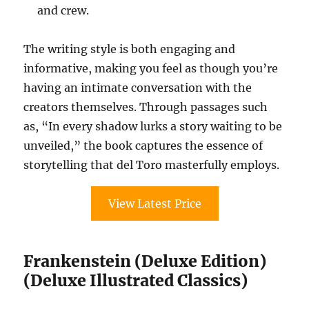
and crew.
The writing style is both engaging and
informative, making you feel as though you’re
having an intimate conversation with the
creators themselves. Through passages such
as, “In every shadow lurks a story waiting to be
unveiled,” the book captures the essence of
storytelling that del Toro masterfully employs.
View Latest Price
Frankenstein (Deluxe Edition)
(Deluxe Illustrated Classics)