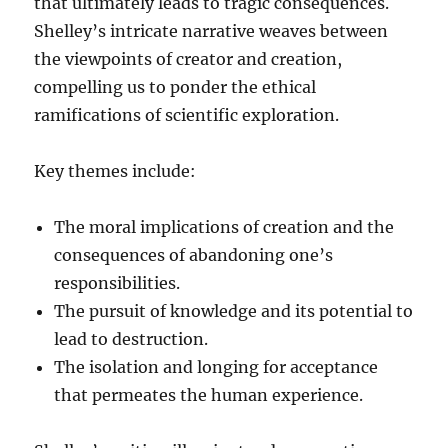
that ultimately leads to tragic consequences.
Shelley’s intricate narrative weaves between
the viewpoints of creator and creation,
compelling us to ponder the ethical
ramifications of scientific exploration.
Key themes include:
The moral implications of creation and the
consequences of abandoning one’s
responsibilities.
The pursuit of knowledge and its potential to
lead to destruction.
The isolation and longing for acceptance
that permeates the human experience.