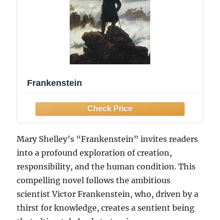
Frankenstein
Mary Shelley’s “Frankenstein” invites readers
into a profound exploration of creation,
responsibility, and the human condition. This
compelling novel follows the ambitious
scientist Victor Frankenstein, who, driven by a
thirst for knowledge, creates a sentient being