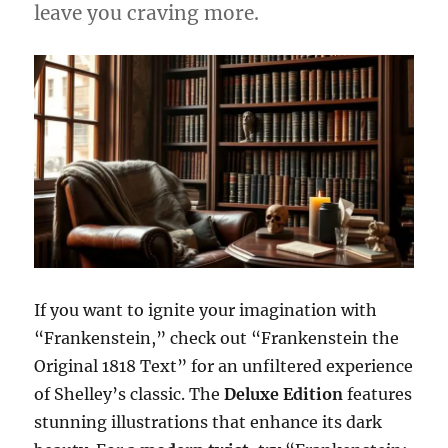
leave you craving more.
If you want to ignite your imagination with
“Frankenstein,” check out “Frankenstein the
Original 1818 Text” for an unfiltered experience
of Shelley’s classic. The
Deluxe Edition
features
stunning illustrations that enhance its dark