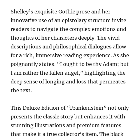
Shelley’s exquisite Gothic prose and her
innovative use of an epistolary structure invite
readers to navigate the complex emotions and
thoughts of her characters deeply. The vivid
descriptions and philosophical dialogues allow
for a rich, immersive reading experience. As she
poignantly states, “I ought to be thy Adam; but
I am rather the fallen angel,” highlighting the
deep sense of longing and loss that permeates
the text.
This Deluxe Edition of “Frankenstein” not only
presents the classic story but enhances it with
stunning illustrations and premium features
that make it a true collector’s item. The black