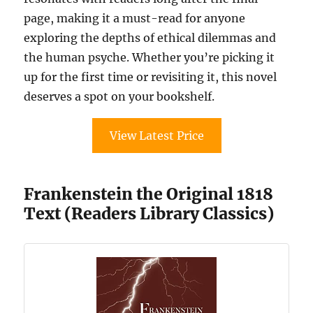
page, making it a must-read for anyone
exploring the depths of ethical dilemmas and
the human psyche. Whether you’re picking it
up for the first time or revisiting it, this novel
deserves a spot on your bookshelf.
View Latest Price
Frankenstein the Original 1818
Text (Readers Library Classics)