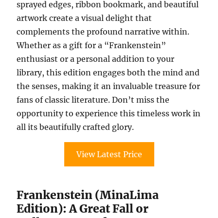
sprayed edges, ribbon bookmark, and beautiful
artwork create a visual delight that
complements the profound narrative within.
Whether as a gift for a “Frankenstein”
enthusiast or a personal addition to your
library, this edition engages both the mind and
the senses, making it an invaluable treasure for
fans of classic literature. Don’t miss the
opportunity to experience this timeless work in
all its beautifully crafted glory.
View Latest Price
Frankenstein (MinaLima
Edition): A Great Fall or