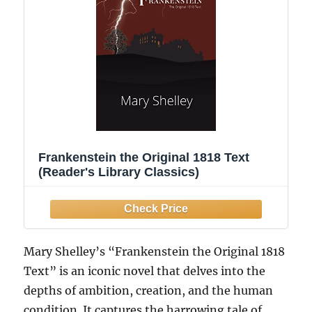
Frankenstein the Original 1818 Text
(Reader's Library Classics)
Mary Shelley’s “Frankenstein the Original 1818
Text” is an iconic novel that delves into the
depths of ambition, creation, and the human
condition. It captures the harrowing tale of