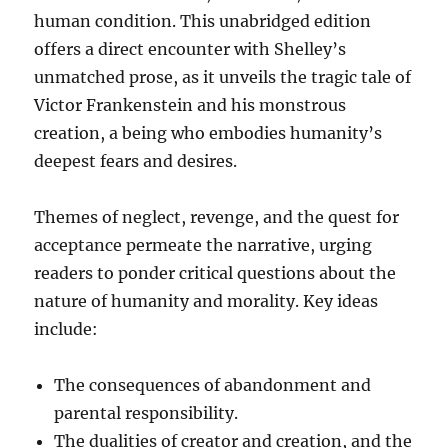
human condition. This unabridged edition
offers a direct encounter with Shelley’s
unmatched prose, as it unveils the tragic tale of
Victor Frankenstein and his monstrous
creation, a being who embodies humanity’s
deepest fears and desires.
Themes of neglect, revenge, and the quest for
acceptance permeate the narrative, urging
readers to ponder critical questions about the
nature of humanity and morality. Key ideas
include:
The consequences of abandonment and
parental responsibility.
The dualities of creator and creation, and the