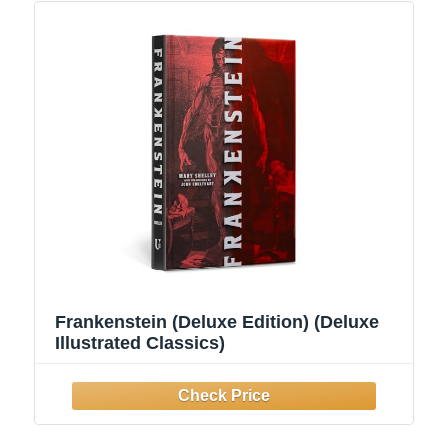
Frankenstein (Deluxe Edition) (Deluxe
Illustrated Classics)